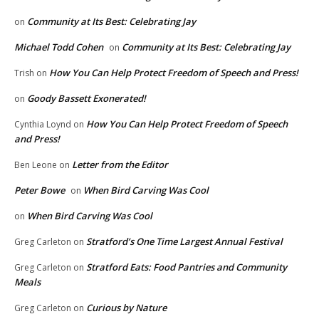
Community at Its Best: Celebrating Jay
on
Michael Todd Cohen
Community at Its Best: Celebrating Jay
on
How You Can Help Protect Freedom of Speech and Press!
Trish
on
Goody Bassett Exonerated!
on
How You Can Help Protect Freedom of Speech
Cynthia Loynd
on
and Press!
Letter from the Editor
Ben Leone
on
Peter Bowe
When Bird Carving Was Cool
on
When Bird Carving Was Cool
on
Stratford’s One Time Largest Annual Festival
Greg Carleton
on
Stratford Eats: Food Pantries and Community
Greg Carleton
on
Meals
Curious by Nature
Greg Carleton
on