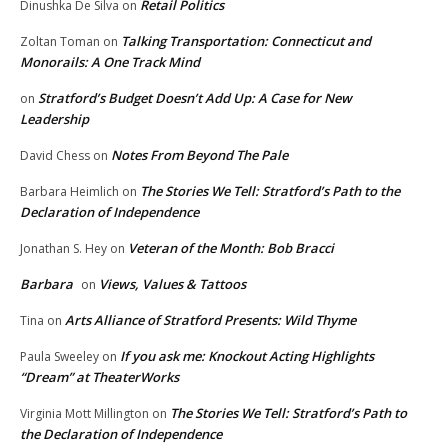
Retail Politics
Dinushka De Silva
on
Talking Transportation: Connecticut and
Zoltan Toman
on
Monorails: A One Track Mind
Stratford’s Budget Doesn’t Add Up: A Case for New
on
Leadership
Notes From Beyond The Pale
David Chess
on
The Stories We Tell: Stratford’s Path to the
Barbara Heimlich
on
Declaration of Independence
Veteran of the Month: Bob Bracci
Jonathan S. Hey
on
Barbara
Views, Values & Tattoos
on
Arts Alliance of Stratford Presents: Wild Thyme
Tina
on
If you ask me: Knockout Acting Highlights
Paula Sweeley
on
“Dream” at TheaterWorks
The Stories We Tell: Stratford’s Path to
Virginia Mott Millington
on
the Declaration of Independence