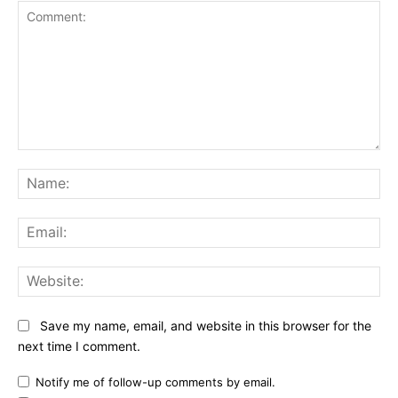
Comment:
Na
Ema
Web
Save my name, email, and website in this browser for the
next time I comment.
Notify me of follow-up comments by email.