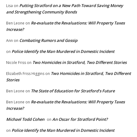
Putting Stratford on a New Path Toward Saving Money
Lisa
on
and Strengthening Community Bonds
Re-evaluate the Revaluations: Will Property Taxes
Ben Leone
on
Increase?
Combating Rumors and Gossip
Ann
on
Police Identify the Man Murdered in Domestic Incident
on
Two Homicides in Stratford, Two Different Stories
Nicole Friss
on
Two Homicides in Stratford, Two Different
Elizabeth Friss Higgins
on
Stories
The State of Education for Stratford’s Future
Ben Leone
on
Re-evaluate the Revaluations: Will Property Taxes
Ben Leone
on
Increase?
Michael Todd Cohen
An Oscar for Stratford Point?
on
Police Identify the Man Murdered in Domestic Incident
on