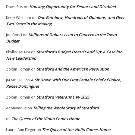
Housing Opportunity for Seniors and Disabled
Dawn fitts
on
One Rainbow, Hundreds of Opinions, and Over
Kerry Whitham
on
Two Years in the Making
Millions of Dollars Lead to Concern in the Town
Jon Bonci
on
Budget
Stratford’s Budget Doesn’t Add Up: A Case for
Phyllis DeLuca
on
New Leadership
Stratford and the American Revolution
Zoltan Toman
on
A Sit Down with Our First Female Chief of Police,
JM McHALE
on
Renee Dominguez
Stratford Veterans Day 2025
Zoltan Toman
on
Telling the Whole Story of Stratford
Anonymous
on
The Queen of the Violin Comes Home
on
The Queen of the Violin Comes Home
Laurel Ann Fleger
on