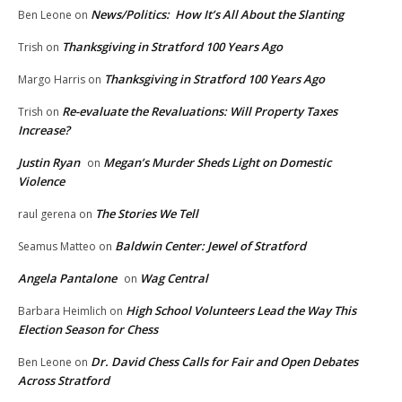
News/Politics: How It’s All About the Slanting
Ben Leone
on
Thanksgiving in Stratford 100 Years Ago
Trish
on
Thanksgiving in Stratford 100 Years Ago
Margo Harris
on
Re-evaluate the Revaluations: Will Property Taxes
Trish
on
Increase?
Justin Ryan
Megan’s Murder Sheds Light on Domestic
on
Violence
The Stories We Tell
raul gerena
on
Baldwin Center: Jewel of Stratford
Seamus Matteo
on
Angela Pantalone
Wag Central
on
High School Volunteers Lead the Way This
Barbara Heimlich
on
Election Season for Chess
Dr. David Chess Calls for Fair and Open Debates
Ben Leone
on
Across Stratford