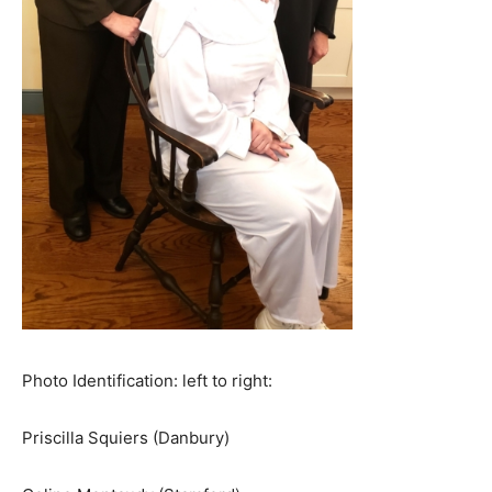
Photo Identification: left to right:
Priscilla Squiers (Danbury)