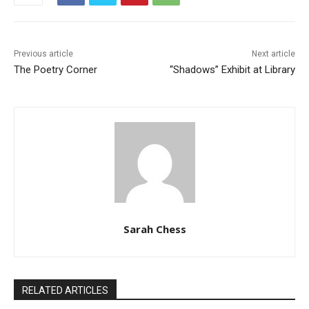
Previous article
Next article
The Poetry Corner
“Shadows” Exhibit at Library
Sarah Chess
RELATED ARTICLES