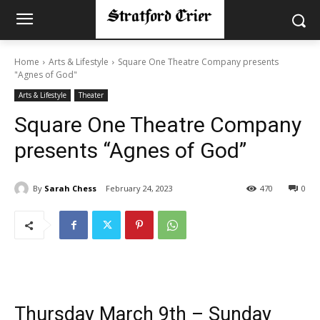
Home
Arts & Lifestyle
Square One Theatre Company presents
"Agnes of God"
Arts & Lifestyle
Theater
Square One Theatre Company
presents “Agnes of God”
By
Sarah Chess
February 24, 2023
470
0
Thursday March 9th – Sunday