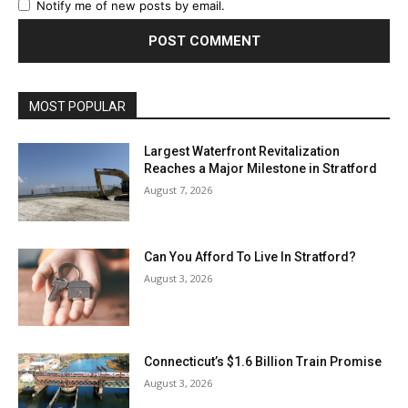
Notify me of new posts by email.
MOST POPULAR
Largest Waterfront Revitalization
Reaches a Major Milestone in Stratford
August 7, 2026
Can You Afford To Live In Stratford?
August 3, 2026
Connecticut’s $1.6 Billion Train Promise
August 3, 2026