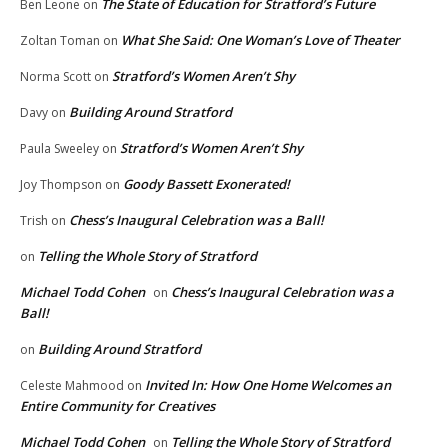
The State of Education for Stratford’s Future
Ben Leone
on
What She Said: One Woman’s Love of Theater
Zoltan Toman
on
Stratford’s Women Aren’t Shy
Norma Scott
on
Building Around Stratford
Davy
on
Stratford’s Women Aren’t Shy
Paula Sweeley
on
Goody Bassett Exonerated!
Joy Thompson
on
Chess’s Inaugural Celebration was a Ball!
Trish
on
Telling the Whole Story of Stratford
on
Michael Todd Cohen
Chess’s Inaugural Celebration was a
on
Ball!
Building Around Stratford
on
Invited In: How One Home Welcomes an
Celeste Mahmood
on
Entire Community for Creatives
Michael Todd Cohen
Telling the Whole Story of Stratford
on