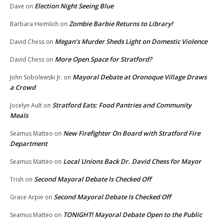
Election Night Seeing Blue
Dave
on
Zombie Barbie Returns to Library!
Barbara Heimlich
on
Megan’s Murder Sheds Light on Domestic Violence
David Chess
on
More Open Space for Stratford?
David Chess
on
Mayoral Debate at Oronoque Village Draws
John Sobolewski Jr.
on
a Crowd
Stratford Eats: Food Pantries and Community
Jocelyn Ault
on
Meals
New Firefighter On Board with Stratford Fire
Seamus Matteo
on
Department
Local Unions Back Dr. David Chess for Mayor
Seamus Matteo
on
Second Mayoral Debate Is Checked Off
Trish
on
Second Mayoral Debate Is Checked Off
Grace Arpie
on
TONIGHT! Mayoral Debate Open to the Public
Seamus Matteo
on