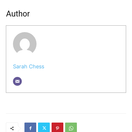
Author
Sarah Chess