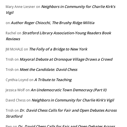
Neighbors in Community for Charlie Kirk’s
Mary Anne Liesner
on
Vigil
Author Roger Chiocchi, The Brushy Ridge Militia
on
Stratford Library Association-Young Readers Book
Rachel
on
Reviews
The Folly of a Bridge to New York
JM McHALE
on
Mayoral Debate at Oronoque Village Draws a Crowd
Trish
on
Meet the Candidate: David Chess
Trish
on
A Tribute to Teaching
Cynthia Loynd
on
An Undemocratic Town Democracy (Part II)
Jessica Wolf
on
Neighbors in Community for Charlie Kirk’s Vigil
David Chess
on
Dr. David Chess Calls for Fair and Open Debates Across
Trish
on
Stratford
Dr. David Chess Calls for Fair and Open Debates Across
Ben
on