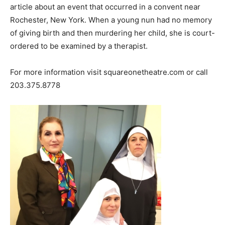
article about an event that occurred in a convent near
Rochester, New York. When a young nun had no memory
of giving birth and then murdering her child, she is court-
ordered to be examined by a therapist.
For more information visit squareonetheatre.com or call
203.375.8778