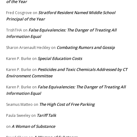
of the Year
Stratford Resident Named Middle School
Fred Cosgrove
on
Principal of the Year
False Equivalencies: The Danger of Treating All
TrishTHA
on
Information Equal
Combating Rumors and Gossip
Sharon Arsenault Heckley
on
Special Education Costs
Karen P. Burke
on
Pesticides and Toxic Chemicals Addressed by CT
Karen P. Burke
on
Environment Committee
False Equivalencies: The Danger of Treating All
Karen P. Burke
on
Information Equal
The High Cost of Free Parking
Seamus Matteo
on
Tariff Talk
Paula Sweeley
on
A Woman of Substance
on