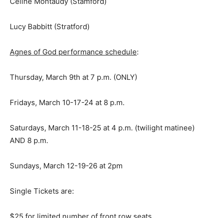
Celine Montaudy (Stamford)
Lucy Babbitt (Stratford)
Agnes of God performance schedule
:
Thursday, March 9th at 7 p.m. (ONLY)
Fridays, March 10-17-24 at 8 p.m.
Saturdays, March 11-18-25 at 4 p.m. (twilight matinee)
AND 8 p.m.
Sundays, March 12-19-26 at 2pm
Single Tickets are:
$25 for limited number of front row seats