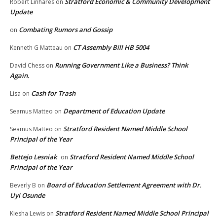
Stratford Economic & Community Development
Robert Linhares
on
Update
Combating Rumors and Gossip
on
CT Assembly Bill HB 5004
Kenneth G Matteau
on
Running Government Like a Business? Think
David Chess
on
Again.
Cash for Trash
Lisa
on
Department of Education Update
Seamus Matteo
on
Stratford Resident Named Middle School
Seamus Matteo
on
Principal of the Year
Bettejo Lesniak
Stratford Resident Named Middle School
on
Principal of the Year
Board of Education Settlement Agreement with Dr.
Beverly B
on
Uyi Osunde
Stratford Resident Named Middle School Principal
Kiesha Lewis
on