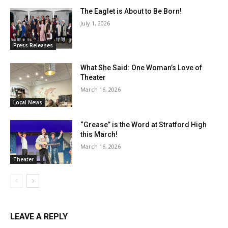
The Eaglet is About to Be Born!
July 1, 2026
Press Releases
What She Said: One Woman’s Love of
Theater
March 16, 2026
Local News
“Grease” is the Word at Stratford High
this March!
March 16, 2026
Theater
LEAVE A REPLY