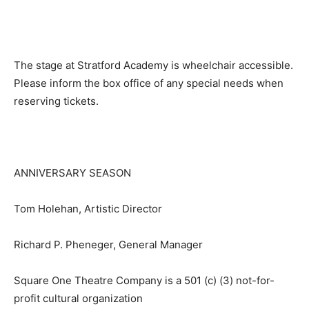
The stage at Stratford Academy is wheelchair accessible.
Please inform the box office of any special needs when
reserving tickets.
ANNIVERSARY SEASON
Tom Holehan, Artistic Director
Richard P. Pheneger, General Manager
Square One Theatre Company is a 501 (c) (3) not-for-
profit cultural organization