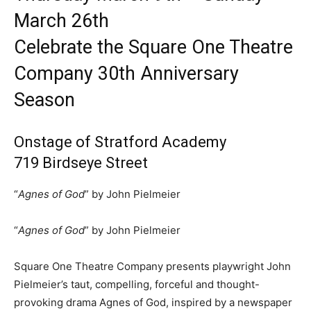
March 26th
Celebrate the Square One Theatre
Company 30th Anniversary
Season
Onstage of Stratford Academy
719 Birdseye Street
“
Agnes of God
” by John Pielmeier
“
Agnes of God
” by John Pielmeier
Square One Theatre Company presents playwright John
Pielmeier’s taut, compelling, forceful and thought-
provoking drama Agnes of God, inspired by a newspaper