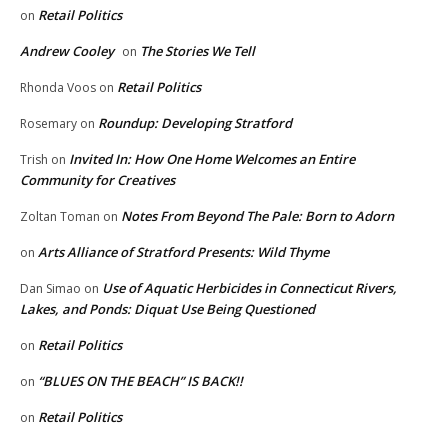
Retail Politics
on
Andrew Cooley
The Stories We Tell
on
Retail Politics
Rhonda Voos
on
Roundup: Developing Stratford
Rosemary
on
Invited In: How One Home Welcomes an Entire
Trish
on
Community for Creatives
Notes From Beyond The Pale: Born to Adorn
Zoltan Toman
on
Arts Alliance of Stratford Presents: Wild Thyme
on
Use of Aquatic Herbicides in Connecticut Rivers,
Dan Simao
on
Lakes, and Ponds: Diquat Use Being Questioned
Retail Politics
on
“BLUES ON THE BEACH” IS BACK!!
on
Retail Politics
on