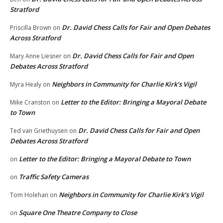
Stratford
Dr. David Chess Calls for Fair and Open Debates
Priscilla Brown
on
Across Stratford
Dr. David Chess Calls for Fair and Open
Mary Anne Liesner
on
Debates Across Stratford
Neighbors in Community for Charlie Kirk’s Vigil
Myra Healy
on
Letter to the Editor: Bringing a Mayoral Debate
Mike Cranston
on
to Town
Dr. David Chess Calls for Fair and Open
Ted van Griethuysen
on
Debates Across Stratford
Letter to the Editor: Bringing a Mayoral Debate to Town
on
Traffic Safety Cameras
on
Neighbors in Community for Charlie Kirk’s Vigil
Tom Holehan
on
Square One Theatre Company to Close
on