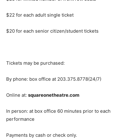
$22 for each adult single ticket
$20 for each senior citizen/student tickets
Tickets may be purchased:
By phone: box office at 203.375.8778(24/7)
Online at:
squareonetheatre.com
In person: at box office 60 minutes prior to each
performance
Payments by cash or check only.