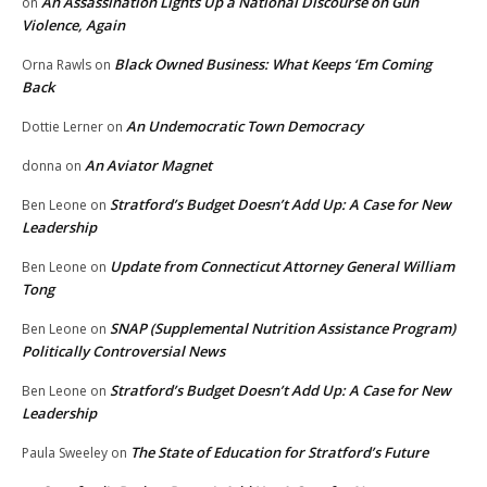
An Assassination Lights Up a National Discourse on Gun
on
Violence, Again
Black Owned Business: What Keeps ‘Em Coming
Orna Rawls
on
Back
An Undemocratic Town Democracy
Dottie Lerner
on
An Aviator Magnet
donna
on
Stratford’s Budget Doesn’t Add Up: A Case for New
Ben Leone
on
Leadership
Update from Connecticut Attorney General William
Ben Leone
on
Tong
SNAP (Supplemental Nutrition Assistance Program)
Ben Leone
on
Politically Controversial News
Stratford’s Budget Doesn’t Add Up: A Case for New
Ben Leone
on
Leadership
The State of Education for Stratford’s Future
Paula Sweeley
on