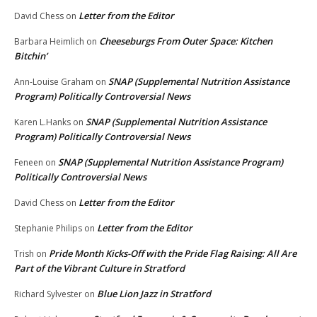
Letter from the Editor
David Chess
on
Cheeseburgs From Outer Space: Kitchen
Barbara Heimlich
on
Bitchin’
SNAP (Supplemental Nutrition Assistance
Ann-Louise Graham
on
Program) Politically Controversial News
SNAP (Supplemental Nutrition Assistance
Karen L.Hanks
on
Program) Politically Controversial News
SNAP (Supplemental Nutrition Assistance Program)
Feneen
on
Politically Controversial News
Letter from the Editor
David Chess
on
Letter from the Editor
Stephanie Philips
on
Pride Month Kicks-Off with the Pride Flag Raising: All Are
Trish
on
Part of the Vibrant Culture in Stratford
Blue Lion Jazz in Stratford
Richard Sylvester
on