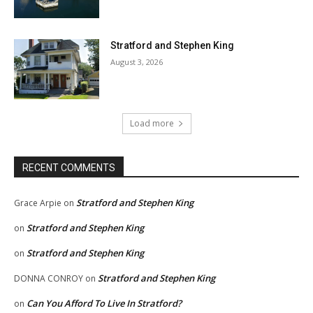
Stratford and Stephen King
August 3, 2026
Load more
RECENT COMMENTS
Stratford and Stephen King
Grace Arpie
on
Stratford and Stephen King
on
Stratford and Stephen King
on
Stratford and Stephen King
DONNA CONROY
on
Can You Afford To Live In Stratford?
on