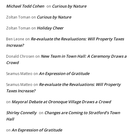
Michael Todd Cohen
Curious by Nature
on
Curious by Nature
Zoltan Toman
on
Holiday Cheer
Zoltan Toman
on
Re-evaluate the Revaluations: Will Property Taxes
Ben Leone
on
Increase?
New Team in Town Hall: A Ceremony Draws a
Donald Chrosen
on
Crowd
An Expression of Gratitude
Seamus Matteo
on
Re-evaluate the Revaluations: Will Property
Seamus Matteo
on
Taxes Increase?
Mayoral Debate at Oronoque Village Draws a Crowd
on
Shirley Connelly
Changes are Coming to Stratford’s Town
on
Hall
An Expression of Gratitude
on