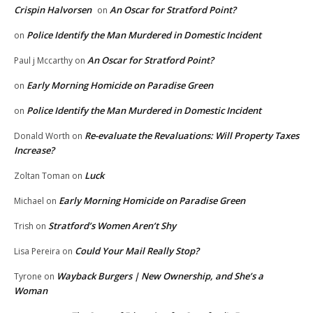
Crispin Halvorsen
An Oscar for Stratford Point?
on
Police Identify the Man Murdered in Domestic Incident
on
An Oscar for Stratford Point?
Paul j Mccarthy
on
Early Morning Homicide on Paradise Green
on
Police Identify the Man Murdered in Domestic Incident
on
Re-evaluate the Revaluations: Will Property Taxes
Donald Worth
on
Increase?
Luck
Zoltan Toman
on
Early Morning Homicide on Paradise Green
Michael
on
Stratford’s Women Aren’t Shy
Trish
on
Could Your Mail Really Stop?
Lisa Pereira
on
Wayback Burgers | New Ownership, and She’s a
Tyrone
on
Woman