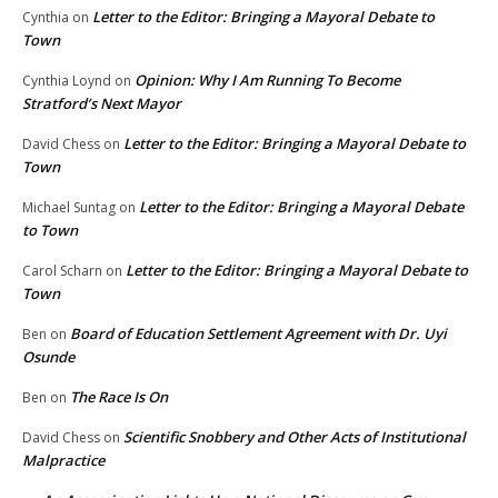
Letter to the Editor: Bringing a Mayoral Debate to
Cynthia
on
Town
Opinion: Why I Am Running To Become
Cynthia Loynd
on
Stratford’s Next Mayor
Letter to the Editor: Bringing a Mayoral Debate to
David Chess
on
Town
Letter to the Editor: Bringing a Mayoral Debate
Michael Suntag
on
to Town
Letter to the Editor: Bringing a Mayoral Debate to
Carol Scharn
on
Town
Board of Education Settlement Agreement with Dr. Uyi
Ben
on
Osunde
The Race Is On
Ben
on
Scientific Snobbery and Other Acts of Institutional
David Chess
on
Malpractice