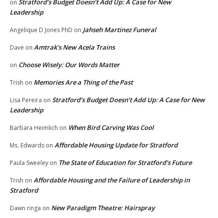
Stratford’s Budget Doesn’t Add Up: A Case for New
on
Leadership
Jahseh Martinez Funeral
Angelique D Jones PhD
on
Amtrak’s New Acela Trains
Dave
on
Choose Wisely: Our Words Matter
on
Memories Are a Thing of the Past
Trish
on
Stratford’s Budget Doesn’t Add Up: A Case for New
Lisa Pereira
on
Leadership
When Bird Carving Was Cool
Barbara Heimlich
on
Affordable Housing Update for Stratford
Ms. Edwards
on
The State of Education for Stratford’s Future
Paula Sweeley
on
Affordable Housing and the Failure of Leadership in
Trish
on
Stratford
New Paradigm Theatre: Hairspray
Dawn ringa
on