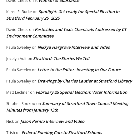
A Woman of Substance
David Chess
on
Spotlight: Get ready for Special Election in
Karen P. Burke
on
Stratford February 25, 2025
Pesticides and Toxic Chemicals Addressed by CT
David Chess
on
Environment Committee
Nikkya Hargrove Interview and Video
Paula Sweeley
on
Stratford: The Stories We Tell
Jocelyn Ault
on
Letter to the Editor: Investing in Our Future
Paula Sweeley
on
Drawings by Charles Lautier at Stratford Library
Paula Sweeley
on
February 25 Special Election: Voter Information
Matt Lechner
on
Summary of Stratford Town Council Meeting
Stephen Sookoo
on
Minutes from January 13th
Jason Perillo Interview and Video
Nick
on
Federal Funding Cuts to Stratford Schools
Trish
on