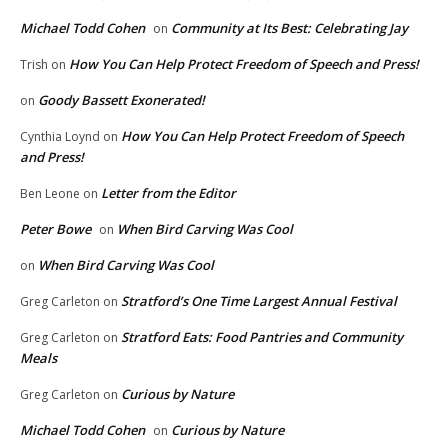
Michael Todd Cohen
Community at Its Best: Celebrating Jay
on
How You Can Help Protect Freedom of Speech and Press!
Trish
on
Goody Bassett Exonerated!
on
How You Can Help Protect Freedom of Speech
Cynthia Loynd
on
and Press!
Letter from the Editor
Ben Leone
on
Peter Bowe
When Bird Carving Was Cool
on
When Bird Carving Was Cool
on
Stratford’s One Time Largest Annual Festival
Greg Carleton
on
Stratford Eats: Food Pantries and Community
Greg Carleton
on
Meals
Curious by Nature
Greg Carleton
on
Michael Todd Cohen
Curious by Nature
on