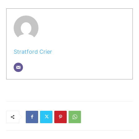
Stratford Crier