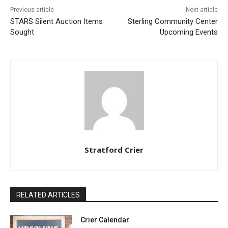
Previous article
Next article
STARS Silent Auction Items
Sterling Community Center
Sought
Upcoming Events
Stratford Crier
RELATED ARTICLES
Crier Calendar