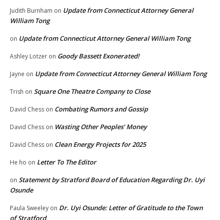
Update from Connecticut Attorney General
Judith Burnham
on
William Tong
Update from Connecticut Attorney General William Tong
on
Goody Bassett Exonerated!
Ashley Lotzer
on
Update from Connecticut Attorney General William Tong
Jayne
on
Square One Theatre Company to Close
Trish
on
Combating Rumors and Gossip
David Chess
on
Wasting Other Peoples’ Money
David Chess
on
Clean Energy Projects for 2025
David Chess
on
Letter To The Editor
He ho
on
Statement by Stratford Board of Education Regarding Dr. Uyi
on
Osunde
Dr. Uyi Osunde: Letter of Gratitude to the Town
Paula Sweeley
on
of Stratford