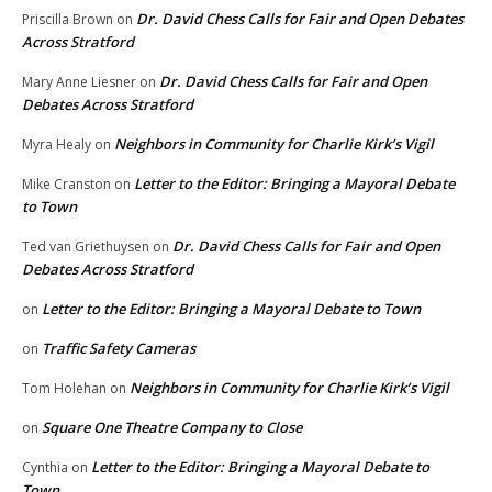
Dr. David Chess Calls for Fair and Open Debates
Priscilla Brown
on
Across Stratford
Dr. David Chess Calls for Fair and Open
Mary Anne Liesner
on
Debates Across Stratford
Neighbors in Community for Charlie Kirk’s Vigil
Myra Healy
on
Letter to the Editor: Bringing a Mayoral Debate
Mike Cranston
on
to Town
Dr. David Chess Calls for Fair and Open
Ted van Griethuysen
on
Debates Across Stratford
Letter to the Editor: Bringing a Mayoral Debate to Town
on
Traffic Safety Cameras
on
Neighbors in Community for Charlie Kirk’s Vigil
Tom Holehan
on
Square One Theatre Company to Close
on
Letter to the Editor: Bringing a Mayoral Debate to
Cynthia
on
Town