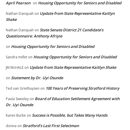
April Pearson
Housing Opportunity for Seniors and Disabled
on
Update from State Representative Kaitlyn
Nathan Danquah
on
Shake
State Senate District 21 Candidate’s
Nathan Danquah
on
Questionnaire: Anthony Afriyie
Housing Opportunity for Seniors and Disabled
on
Housing Opportunity for Seniors and Disabled
Sandra millet
on
Update from State Representative Kaitlyn Shake
JM McHALE
on
Statement by Dr. Uyi Osunde
on
100 Years of Preserving Stratford History
Ted van Griethuysen
on
Board of Education Settlement Agreement with
Paula Sweeley
on
Dr. Uyi Osunde
Success is Possible, but Takes Many Hands
Karen Burke
on
Stratford’s Last First Selectman
donna
on