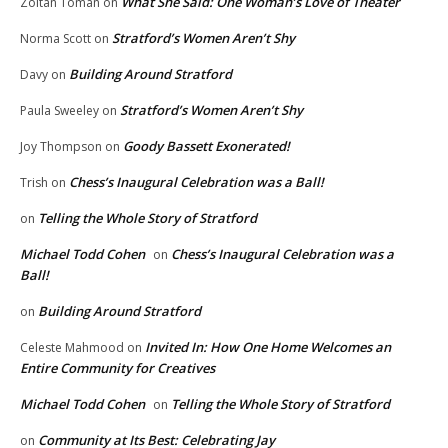
What She Said: One Woman’s Love of Theater
Zoltan Toman
on
Stratford’s Women Aren’t Shy
Norma Scott
on
Building Around Stratford
Davy
on
Stratford’s Women Aren’t Shy
Paula Sweeley
on
Goody Bassett Exonerated!
Joy Thompson
on
Chess’s Inaugural Celebration was a Ball!
Trish
on
Telling the Whole Story of Stratford
on
Michael Todd Cohen
Chess’s Inaugural Celebration was a
on
Ball!
Building Around Stratford
on
Invited In: How One Home Welcomes an
Celeste Mahmood
on
Entire Community for Creatives
Michael Todd Cohen
Telling the Whole Story of Stratford
on
Community at Its Best: Celebrating Jay
on