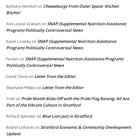
Cheeseburgs From Outer Space: Kitchen
Barbara Heimlich
on
Bitchin’
SNAP (Supplemental Nutrition Assistance
Ann-Louise Graham
on
Program) Politically Controversial News
SNAP (Supplemental Nutrition Assistance
Karen L.Hanks
on
Program) Politically Controversial News
SNAP (Supplemental Nutrition Assistance Program)
Feneen
on
Politically Controversial News
Letter from the Editor
David Chess
on
Letter from the Editor
Stephanie Philips
on
Pride Month Kicks-Off with the Pride Flag Raising: All Are
Trish
on
Part of the Vibrant Culture in Stratford
Blue Lion Jazz in Stratford
Richard Sylvester
on
Stratford Economic & Community Development
Robert Linhares
on
Update