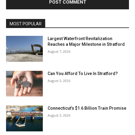
MOST POPULAR
Largest Waterfront Revitalization
Reaches a Major Milestone in Stratford
August 7, 2026
Can You Afford To Live In Stratford?
August 3, 2026
Connecticut’s $1.6 Billion Train Promise
August 3, 2026