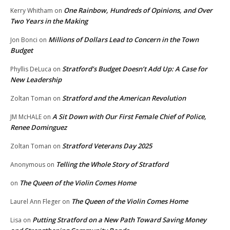
One Rainbow, Hundreds of Opinions, and Over
Kerry Whitham
on
Two Years in the Making
Millions of Dollars Lead to Concern in the Town
Jon Bonci
on
Budget
Stratford’s Budget Doesn’t Add Up: A Case for
Phyllis DeLuca
on
New Leadership
Stratford and the American Revolution
Zoltan Toman
on
A Sit Down with Our First Female Chief of Police,
JM McHALE
on
Renee Dominguez
Stratford Veterans Day 2025
Zoltan Toman
on
Telling the Whole Story of Stratford
Anonymous
on
The Queen of the Violin Comes Home
on
The Queen of the Violin Comes Home
Laurel Ann Fleger
on
Putting Stratford on a New Path Toward Saving Money
Lisa
on