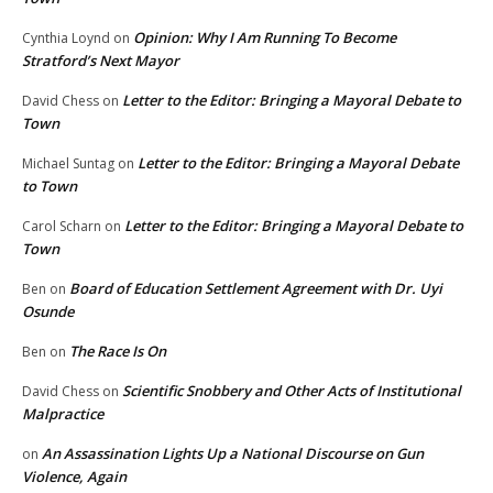
Opinion: Why I Am Running To Become
Cynthia Loynd
on
Stratford’s Next Mayor
Letter to the Editor: Bringing a Mayoral Debate to
David Chess
on
Town
Letter to the Editor: Bringing a Mayoral Debate
Michael Suntag
on
to Town
Letter to the Editor: Bringing a Mayoral Debate to
Carol Scharn
on
Town
Board of Education Settlement Agreement with Dr. Uyi
Ben
on
Osunde
The Race Is On
Ben
on
Scientific Snobbery and Other Acts of Institutional
David Chess
on
Malpractice
An Assassination Lights Up a National Discourse on Gun
on
Violence, Again