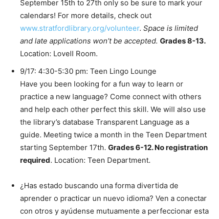
September 15th to 27th only so be sure to mark your
calendars! For more details, check out
www.stratfordlibrary.org/volunteer
.
Space is limited
and late applications won’t be accepted.
Grades 8-13.
Location: Lovell Room.
9/17: 4:30-5:30 pm: Teen Lingo Lounge
Have you been looking for a fun way to learn or
practice a new language? Come connect with others
and help each other perfect this skill. We will also use
the library’s database Transparent Language as a
guide. Meeting twice a month in the Teen Department
starting September 17th.
Grades 6-12. No registration
required
. Location: Teen Department.
¿Has estado buscando una forma divertida de
aprender o practicar un nuevo idioma? Ven a conectar
con otros y ayúdense mutuamente a perfeccionar esta