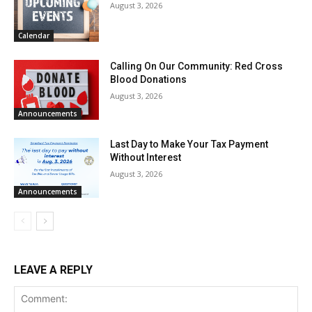
August 3, 2026
Calendar
Calling On Our Community: Red Cross
Blood Donations
August 3, 2026
Announcements
Last Day to Make Your Tax Payment
Without Interest
August 3, 2026
Announcements
LEAVE A REPLY