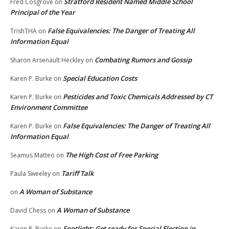
Stratford Resident Named Middle School
Fred Cosgrove
on
Principal of the Year
False Equivalencies: The Danger of Treating All
TrishTHA
on
Information Equal
Combating Rumors and Gossip
Sharon Arsenault Heckley
on
Special Education Costs
Karen P. Burke
on
Pesticides and Toxic Chemicals Addressed by CT
Karen P. Burke
on
Environment Committee
False Equivalencies: The Danger of Treating All
Karen P. Burke
on
Information Equal
The High Cost of Free Parking
Seamus Matteo
on
Tariff Talk
Paula Sweeley
on
A Woman of Substance
on
A Woman of Substance
David Chess
on
Spotlight: Get ready for Special Election in
Karen P. Burke
on