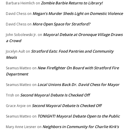
Zombie Barbie Returns to Library!
Barbara Heimlich
on
Megan’s Murder Sheds Light on Domestic Violence
David Chess
on
More Open Space for Stratford?
David Chess
on
Mayoral Debate at Oronoque Village Draws
John Sobolewski Jr.
on
a Crowd
Stratford Eats: Food Pantries and Community
Jocelyn Ault
on
Meals
New Firefighter On Board with Stratford Fire
Seamus Matteo
on
Department
Local Unions Back Dr. David Chess for Mayor
Seamus Matteo
on
Second Mayoral Debate Is Checked Off
Trish
on
Second Mayoral Debate Is Checked Off
Grace Arpie
on
TONIGHT! Mayoral Debate Open to the Public
Seamus Matteo
on
Neighbors in Community for Charlie Kirk’s
Mary Anne Liesner
on