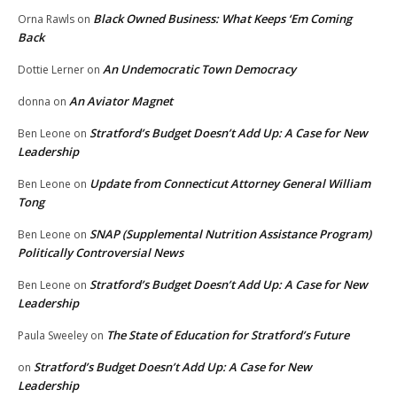
Black Owned Business: What Keeps ‘Em Coming
Orna Rawls
on
Back
An Undemocratic Town Democracy
Dottie Lerner
on
An Aviator Magnet
donna
on
Stratford’s Budget Doesn’t Add Up: A Case for New
Ben Leone
on
Leadership
Update from Connecticut Attorney General William
Ben Leone
on
Tong
SNAP (Supplemental Nutrition Assistance Program)
Ben Leone
on
Politically Controversial News
Stratford’s Budget Doesn’t Add Up: A Case for New
Ben Leone
on
Leadership
The State of Education for Stratford’s Future
Paula Sweeley
on
Stratford’s Budget Doesn’t Add Up: A Case for New
on
Leadership