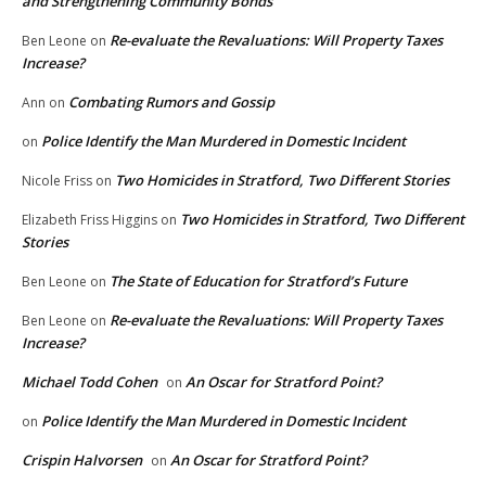
and Strengthening Community Bonds
Re-evaluate the Revaluations: Will Property Taxes
Ben Leone
on
Increase?
Combating Rumors and Gossip
Ann
on
Police Identify the Man Murdered in Domestic Incident
on
Two Homicides in Stratford, Two Different Stories
Nicole Friss
on
Two Homicides in Stratford, Two Different
Elizabeth Friss Higgins
on
Stories
The State of Education for Stratford’s Future
Ben Leone
on
Re-evaluate the Revaluations: Will Property Taxes
Ben Leone
on
Increase?
Michael Todd Cohen
An Oscar for Stratford Point?
on
Police Identify the Man Murdered in Domestic Incident
on
Crispin Halvorsen
An Oscar for Stratford Point?
on