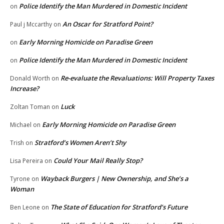
Police Identify the Man Murdered in Domestic Incident
on
An Oscar for Stratford Point?
Paul j Mccarthy
on
Early Morning Homicide on Paradise Green
on
Police Identify the Man Murdered in Domestic Incident
on
Re-evaluate the Revaluations: Will Property Taxes
Donald Worth
on
Increase?
Luck
Zoltan Toman
on
Early Morning Homicide on Paradise Green
Michael
on
Stratford’s Women Aren’t Shy
Trish
on
Could Your Mail Really Stop?
Lisa Pereira
on
Wayback Burgers | New Ownership, and She’s a
Tyrone
on
Woman
The State of Education for Stratford’s Future
Ben Leone
on