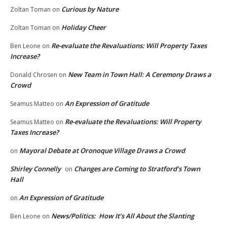
Curious by Nature
Zoltan Toman
on
Holiday Cheer
Zoltan Toman
on
Re-evaluate the Revaluations: Will Property Taxes
Ben Leone
on
Increase?
New Team in Town Hall: A Ceremony Draws a
Donald Chrosen
on
Crowd
An Expression of Gratitude
Seamus Matteo
on
Re-evaluate the Revaluations: Will Property
Seamus Matteo
on
Taxes Increase?
Mayoral Debate at Oronoque Village Draws a Crowd
on
Shirley Connelly
Changes are Coming to Stratford’s Town
on
Hall
An Expression of Gratitude
on
News/Politics: How It’s All About the Slanting
Ben Leone
on