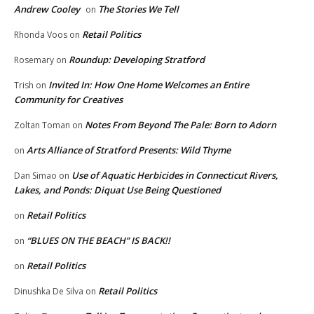
Andrew Cooley
The Stories We Tell
on
Retail Politics
Rhonda Voos
on
Roundup: Developing Stratford
Rosemary
on
Invited In: How One Home Welcomes an Entire
Trish
on
Community for Creatives
Notes From Beyond The Pale: Born to Adorn
Zoltan Toman
on
Arts Alliance of Stratford Presents: Wild Thyme
on
Use of Aquatic Herbicides in Connecticut Rivers,
Dan Simao
on
Lakes, and Ponds: Diquat Use Being Questioned
Retail Politics
on
“BLUES ON THE BEACH” IS BACK!!
on
Retail Politics
on
Retail Politics
Dinushka De Silva
on