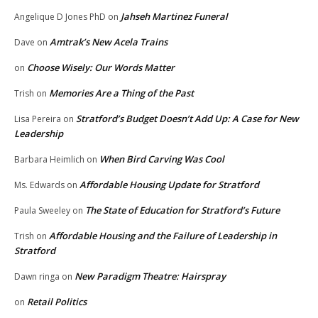
Jahseh Martinez Funeral
Angelique D Jones PhD
on
Amtrak’s New Acela Trains
Dave
on
Choose Wisely: Our Words Matter
on
Memories Are a Thing of the Past
Trish
on
Stratford’s Budget Doesn’t Add Up: A Case for New
Lisa Pereira
on
Leadership
When Bird Carving Was Cool
Barbara Heimlich
on
Affordable Housing Update for Stratford
Ms. Edwards
on
The State of Education for Stratford’s Future
Paula Sweeley
on
Affordable Housing and the Failure of Leadership in
Trish
on
Stratford
New Paradigm Theatre: Hairspray
Dawn ringa
on
Retail Politics
on