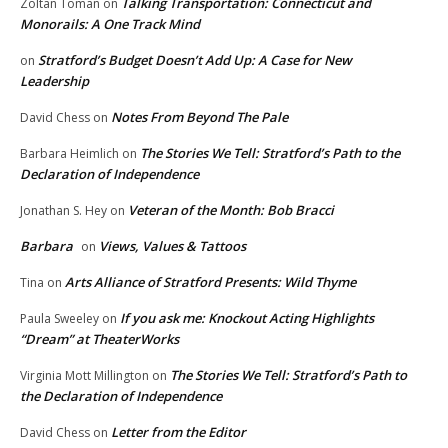
Talking Transportation: Connecticut and
Zoltan Toman
on
Monorails: A One Track Mind
Stratford’s Budget Doesn’t Add Up: A Case for New
on
Leadership
Notes From Beyond The Pale
David Chess
on
The Stories We Tell: Stratford’s Path to the
Barbara Heimlich
on
Declaration of Independence
Veteran of the Month: Bob Bracci
Jonathan S. Hey
on
Barbara
Views, Values & Tattoos
on
Arts Alliance of Stratford Presents: Wild Thyme
Tina
on
If you ask me: Knockout Acting Highlights
Paula Sweeley
on
“Dream” at TheaterWorks
The Stories We Tell: Stratford’s Path to
Virginia Mott Millington
on
the Declaration of Independence
Letter from the Editor
David Chess
on