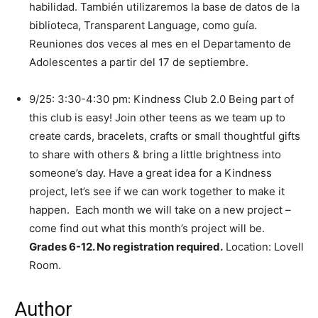
habilidad. También utilizaremos la base de datos de la
biblioteca, Transparent Language, como guía.
Reuniones dos veces al mes en el Departamento de
Adolescentes a partir del 17 de septiembre.
9/25: 3:30-4:30 pm: Kindness Club 2.0 Being part of
this club is easy! Join other teens as we team up to
create cards, bracelets, crafts or small thoughtful gifts
to share with others & bring a little brightness into
someone’s day. Have a great idea for a Kindness
project, let’s see if we can work together to make it
happen. Each month we will take on a new project –
come find out what this month’s project will be.
Grades 6-12. No registration required.
Location: Lovell
Room.
Author