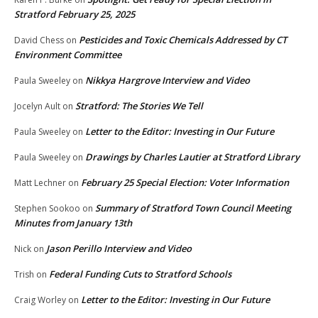
Stratford February 25, 2025
Pesticides and Toxic Chemicals Addressed by CT
David Chess
on
Environment Committee
Nikkya Hargrove Interview and Video
Paula Sweeley
on
Stratford: The Stories We Tell
Jocelyn Ault
on
Letter to the Editor: Investing in Our Future
Paula Sweeley
on
Drawings by Charles Lautier at Stratford Library
Paula Sweeley
on
February 25 Special Election: Voter Information
Matt Lechner
on
Summary of Stratford Town Council Meeting
Stephen Sookoo
on
Minutes from January 13th
Jason Perillo Interview and Video
Nick
on
Federal Funding Cuts to Stratford Schools
Trish
on
Letter to the Editor: Investing in Our Future
Craig Worley
on