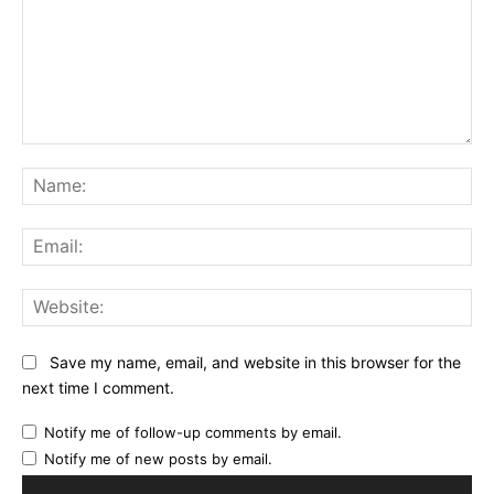
Comment:
Na
Ema
Web
Save my name, email, and website in this browser for the
next time I comment.
Notify me of follow-up comments by email.
Notify me of new posts by email.