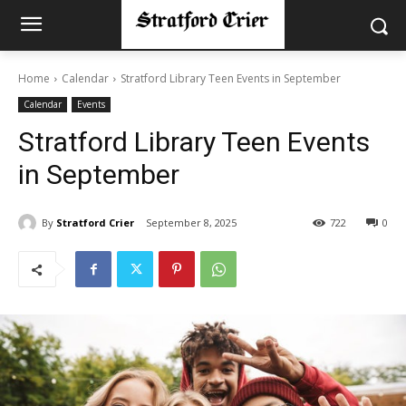
Home
Calendar
Stratford Library Teen Events in September
Calendar
Events
Stratford Library Teen Events
in September
By
Stratford Crier
September 8, 2025
722
0