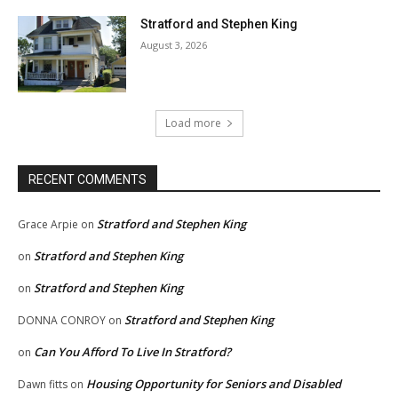
Stratford and Stephen King
August 3, 2026
Load more
RECENT COMMENTS
Stratford and Stephen King
Grace Arpie
on
Stratford and Stephen King
on
Stratford and Stephen King
on
Stratford and Stephen King
DONNA CONROY
on
Can You Afford To Live In Stratford?
on
Housing Opportunity for Seniors and Disabled
Dawn fitts
on