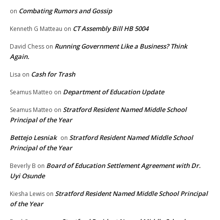
Combating Rumors and Gossip
on
CT Assembly Bill HB 5004
Kenneth G Matteau
on
Running Government Like a Business? Think
David Chess
on
Again.
Cash for Trash
Lisa
on
Department of Education Update
Seamus Matteo
on
Stratford Resident Named Middle School
Seamus Matteo
on
Principal of the Year
Bettejo Lesniak
Stratford Resident Named Middle School
on
Principal of the Year
Board of Education Settlement Agreement with Dr.
Beverly B
on
Uyi Osunde
Stratford Resident Named Middle School Principal
Kiesha Lewis
on
of the Year