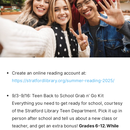
Create an online reading account at:
https://stratfordlibrary.org/summer-reading-2025/
9/3-9/16: Teen Back to School Grab n’ Go Kit
Everything you need to get ready for school, courtesy
of the Stratford Library Teen Department. Pick it up in
person after school and tell us about a new class or
teacher, and get an extra bonus!
Grades 6-12. While