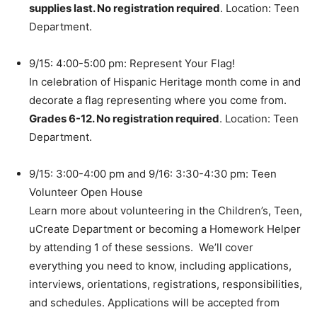
supplies last. No registration required
. Location: Teen
Department.
9/15: 4:00-5:00 pm: Represent Your Flag!
In celebration of Hispanic Heritage month come in and
decorate a flag representing where you come from.
Grades 6-12. No registration required
. Location: Teen
Department.
9/15: 3:00-4:00 pm and 9/16: 3:30-4:30 pm: Teen
Volunteer Open House
Learn more about volunteering in the Children’s, Teen,
uCreate Department or becoming a Homework Helper
by attending 1 of these sessions. We’ll cover
everything you need to know, including applications,
interviews, orientations, registrations, responsibilities,
and schedules. Applications will be accepted from