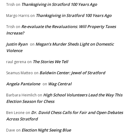
Thanksgiving in Stratford 100 Years Ago
Trish
on
Thanksgiving in Stratford 100 Years Ago
Margo Harris
on
Re-evaluate the Revaluations: Will Property Taxes
Trish
on
Increase?
Justin Ryan
Megan’s Murder Sheds Light on Domestic
on
Violence
The Stories We Tell
raul gerena
on
Baldwin Center: Jewel of Stratford
Seamus Matteo
on
Angela Pantalone
Wag Central
on
High School Volunteers Lead the Way This
Barbara Heimlich
on
Election Season for Chess
Dr. David Chess Calls for Fair and Open Debates
Ben Leone
on
Across Stratford
Election Night Seeing Blue
Dave
on