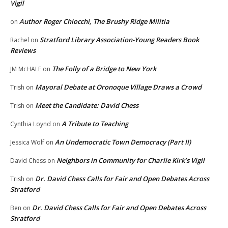
Vigil
Author Roger Chiocchi, The Brushy Ridge Militia
on
Stratford Library Association-Young Readers Book
Rachel
on
Reviews
The Folly of a Bridge to New York
JM McHALE
on
Mayoral Debate at Oronoque Village Draws a Crowd
Trish
on
Meet the Candidate: David Chess
Trish
on
A Tribute to Teaching
Cynthia Loynd
on
An Undemocratic Town Democracy (Part II)
Jessica Wolf
on
Neighbors in Community for Charlie Kirk’s Vigil
David Chess
on
Dr. David Chess Calls for Fair and Open Debates Across
Trish
on
Stratford
Dr. David Chess Calls for Fair and Open Debates Across
Ben
on
Stratford