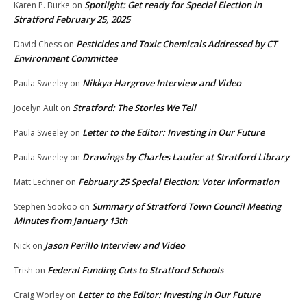
Spotlight: Get ready for Special Election in
Karen P. Burke
on
Stratford February 25, 2025
Pesticides and Toxic Chemicals Addressed by CT
David Chess
on
Environment Committee
Nikkya Hargrove Interview and Video
Paula Sweeley
on
Stratford: The Stories We Tell
Jocelyn Ault
on
Letter to the Editor: Investing in Our Future
Paula Sweeley
on
Drawings by Charles Lautier at Stratford Library
Paula Sweeley
on
February 25 Special Election: Voter Information
Matt Lechner
on
Summary of Stratford Town Council Meeting
Stephen Sookoo
on
Minutes from January 13th
Jason Perillo Interview and Video
Nick
on
Federal Funding Cuts to Stratford Schools
Trish
on
Letter to the Editor: Investing in Our Future
Craig Worley
on