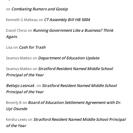
Combating Rumors and Gossip
on
CT Assembly Bill HB 5004
Kenneth G Matteau
on
Running Government Like a Business? Think
David Chess
on
Again.
Cash for Trash
Lisa
on
Department of Education Update
Seamus Matteo
on
Stratford Resident Named Middle School
Seamus Matteo
on
Principal of the Year
Bettejo Lesniak
Stratford Resident Named Middle School
on
Principal of the Year
Board of Education Settlement Agreement with Dr.
Beverly B
on
Uyi Osunde
Stratford Resident Named Middle School Principal
Kiesha Lewis
on
of the Year