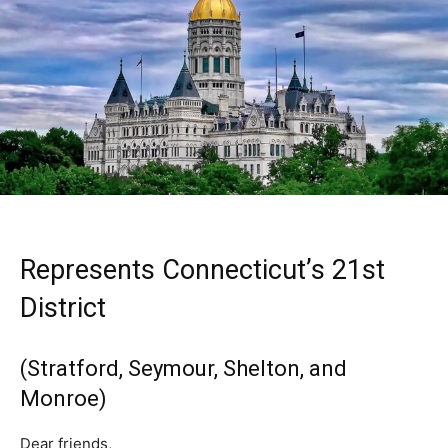
Represents Connecticut’s 21st
District
(Stratford, Seymour, Shelton, and
Monroe)
Dear friends,