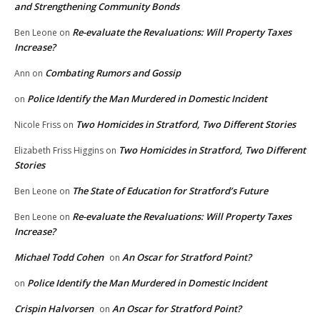
and Strengthening Community Bonds
Re-evaluate the Revaluations: Will Property Taxes
Ben Leone
on
Increase?
Combating Rumors and Gossip
Ann
on
Police Identify the Man Murdered in Domestic Incident
on
Two Homicides in Stratford, Two Different Stories
Nicole Friss
on
Two Homicides in Stratford, Two Different
Elizabeth Friss Higgins
on
Stories
The State of Education for Stratford’s Future
Ben Leone
on
Re-evaluate the Revaluations: Will Property Taxes
Ben Leone
on
Increase?
Michael Todd Cohen
An Oscar for Stratford Point?
on
Police Identify the Man Murdered in Domestic Incident
on
Crispin Halvorsen
An Oscar for Stratford Point?
on