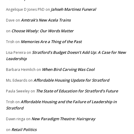
Jahseh Martinez Funeral
Angelique D Jones PhD
on
Amtrak’s New Acela Trains
Dave
on
Choose Wisely: Our Words Matter
on
Memories Are a Thing of the Past
Trish
on
Stratford’s Budget Doesn’t Add Up: A Case for New
Lisa Pereira
on
Leadership
When Bird Carving Was Cool
Barbara Heimlich
on
Affordable Housing Update for Stratford
Ms. Edwards
on
The State of Education for Stratford’s Future
Paula Sweeley
on
Affordable Housing and the Failure of Leadership in
Trish
on
Stratford
New Paradigm Theatre: Hairspray
Dawn ringa
on
Retail Politics
on