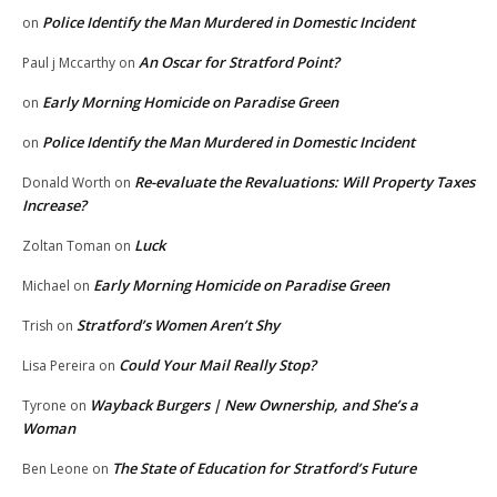
Police Identify the Man Murdered in Domestic Incident
on
An Oscar for Stratford Point?
Paul j Mccarthy
on
Early Morning Homicide on Paradise Green
on
Police Identify the Man Murdered in Domestic Incident
on
Re-evaluate the Revaluations: Will Property Taxes
Donald Worth
on
Increase?
Luck
Zoltan Toman
on
Early Morning Homicide on Paradise Green
Michael
on
Stratford’s Women Aren’t Shy
Trish
on
Could Your Mail Really Stop?
Lisa Pereira
on
Wayback Burgers | New Ownership, and She’s a
Tyrone
on
Woman
The State of Education for Stratford’s Future
Ben Leone
on