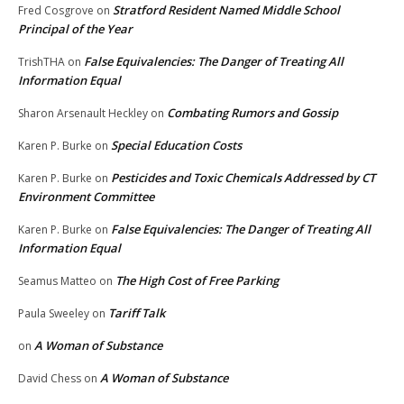
Stratford Resident Named Middle School
Fred Cosgrove
on
Principal of the Year
False Equivalencies: The Danger of Treating All
TrishTHA
on
Information Equal
Combating Rumors and Gossip
Sharon Arsenault Heckley
on
Special Education Costs
Karen P. Burke
on
Pesticides and Toxic Chemicals Addressed by CT
Karen P. Burke
on
Environment Committee
False Equivalencies: The Danger of Treating All
Karen P. Burke
on
Information Equal
The High Cost of Free Parking
Seamus Matteo
on
Tariff Talk
Paula Sweeley
on
A Woman of Substance
on
A Woman of Substance
David Chess
on