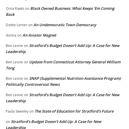
Black Owned Business: What Keeps ‘Em Coming
Orna Rawls
on
Back
An Undemocratic Town Democracy
Dottie Lerner
on
An Aviator Magnet
donna
on
Stratford’s Budget Doesn’t Add Up: A Case for New
Ben Leone
on
Leadership
Update from Connecticut Attorney General William
Ben Leone
on
Tong
SNAP (Supplemental Nutrition Assistance Program)
Ben Leone
on
Politically Controversial News
Stratford’s Budget Doesn’t Add Up: A Case for New
Ben Leone
on
Leadership
The State of Education for Stratford’s Future
Paula Sweeley
on
Stratford’s Budget Doesn’t Add Up: A Case for New
on
Leadership