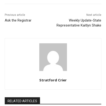
Previous article
Next article
Ask the Registrar
Weekly Update-State
Representative Kaitlyn Shake
Stratford Crier
RELATED ARTICLES