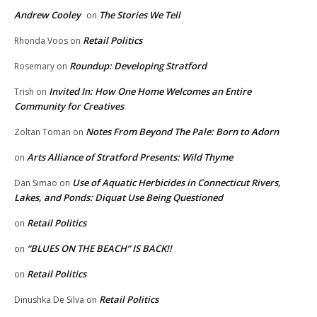
Andrew Cooley
The Stories We Tell
on
Retail Politics
Rhonda Voos
on
Roundup: Developing Stratford
Rosemary
on
Invited In: How One Home Welcomes an Entire
Trish
on
Community for Creatives
Notes From Beyond The Pale: Born to Adorn
Zoltan Toman
on
Arts Alliance of Stratford Presents: Wild Thyme
on
Use of Aquatic Herbicides in Connecticut Rivers,
Dan Simao
on
Lakes, and Ponds: Diquat Use Being Questioned
Retail Politics
on
“BLUES ON THE BEACH” IS BACK!!
on
Retail Politics
on
Retail Politics
Dinushka De Silva
on