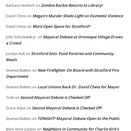
Zombie Barbie Returns to Library!
Barbara Heimlich
on
Megan’s Murder Sheds Light on Domestic Violence
David Chess
on
More Open Space for Stratford?
David Chess
on
Mayoral Debate at Oronoque Village Draws
John Sobolewski Jr.
on
a Crowd
Stratford Eats: Food Pantries and Community
Jocelyn Ault
on
Meals
New Firefighter On Board with Stratford Fire
Seamus Matteo
on
Department
Local Unions Back Dr. David Chess for Mayor
Seamus Matteo
on
Second Mayoral Debate Is Checked Off
Trish
on
Second Mayoral Debate Is Checked Off
Grace Arpie
on
TONIGHT! Mayoral Debate Open to the Public
Seamus Matteo
on
Neighbors in Community for Charlie Kirk’s
Mary Anne Liesner
on