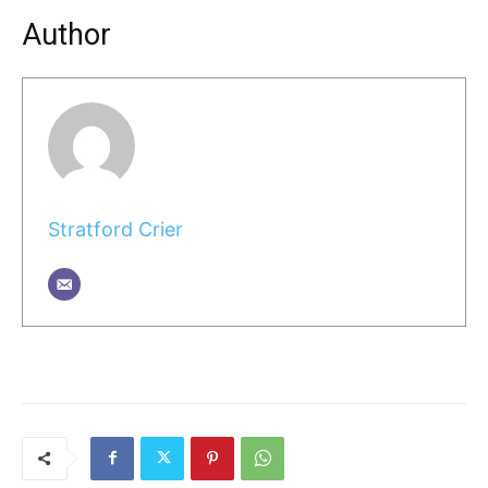
Author
Stratford Crier