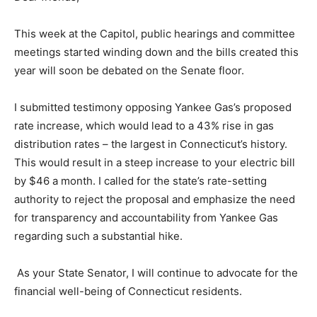
This week at the Capitol, public hearings and committee
meetings started winding down and the bills created this
year will soon be debated on the Senate floor.
I submitted testimony opposing Yankee Gas’s proposed
rate increase, which would lead to a 43% rise in gas
distribution rates – the largest in Connecticut’s history.
This would result in a steep increase to your electric bill
by $46 a month. I called for the state’s rate-setting
authority to reject the proposal and emphasize the need
for transparency and accountability from Yankee Gas
regarding such a substantial hike.
As your State Senator, I will continue to advocate for the
financial well-being of Connecticut residents.