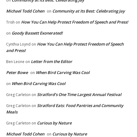
on
Michael Todd Cohen
Community at Its Best: Celebrating Jay
on
How You Can Help Protect Freedom of Speech and Press!
Trish
on
Goody Bassett Exonerated!
on
How You Can Help Protect Freedom of Speech
Cynthia Loynd
on
and Press!
Letter from the Editor
Ben Leone
on
Peter Bowe
When Bird Carving Was Cool
on
When Bird Carving Was Cool
on
Stratford’s One Time Largest Annual Festival
Greg Carleton
on
Stratford Eats: Food Pantries and Community
Greg Carleton
on
Meals
Curious by Nature
Greg Carleton
on
Michael Todd Cohen
Curious by Nature
on