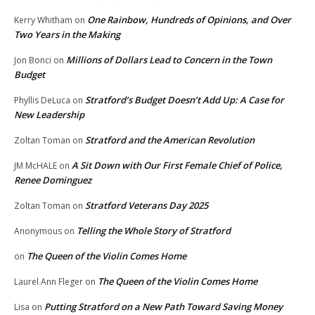
One Rainbow, Hundreds of Opinions, and Over
Kerry Whitham
on
Two Years in the Making
Millions of Dollars Lead to Concern in the Town
Jon Bonci
on
Budget
Stratford’s Budget Doesn’t Add Up: A Case for
Phyllis DeLuca
on
New Leadership
Stratford and the American Revolution
Zoltan Toman
on
A Sit Down with Our First Female Chief of Police,
JM McHALE
on
Renee Dominguez
Stratford Veterans Day 2025
Zoltan Toman
on
Telling the Whole Story of Stratford
Anonymous
on
The Queen of the Violin Comes Home
on
The Queen of the Violin Comes Home
Laurel Ann Fleger
on
Putting Stratford on a New Path Toward Saving Money
Lisa
on