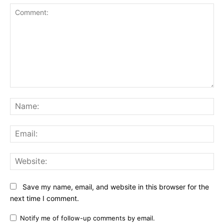
Comment:
Na
Ema
Web
Save my name, email, and website in this browser for the
next time I comment.
Notify me of follow-up comments by email.