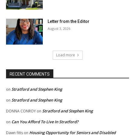
Letter from the Editor
August 3, 2026
Load more
RECENT COMMENTS
Stratford and Stephen King
on
Stratford and Stephen King
on
Stratford and Stephen King
DONNA CONROY
on
Can You Afford To Live In Stratford?
on
Housing Opportunity for Seniors and Disabled
Dawn fitts
on