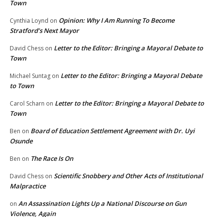
Town
Opinion: Why I Am Running To Become
Cynthia Loynd
on
Stratford’s Next Mayor
Letter to the Editor: Bringing a Mayoral Debate to
David Chess
on
Town
Letter to the Editor: Bringing a Mayoral Debate
Michael Suntag
on
to Town
Letter to the Editor: Bringing a Mayoral Debate to
Carol Scharn
on
Town
Board of Education Settlement Agreement with Dr. Uyi
Ben
on
Osunde
The Race Is On
Ben
on
Scientific Snobbery and Other Acts of Institutional
David Chess
on
Malpractice
An Assassination Lights Up a National Discourse on Gun
on
Violence, Again