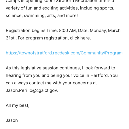
Camps is opening soon! Stratford Recreation offers a
variety of fun and exciting activities, including sports,
science, swimming, arts, and more!
Registration begins:Time: 8:00 AM, Date: Monday, March
31st , For program registration, click here.
https://townofstratford.recdesk.com/Community/Program
As this legislative session continues, I look forward to
hearing from you and being your voice in Hartford. You
can always contact me with your concerns at
Jason.Perillo@cga.ct.gov.
All my best,
Jason