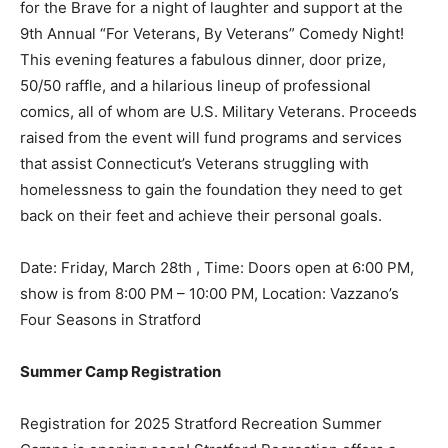
for the Brave for a night of laughter and support at the
9th Annual “For Veterans, By Veterans” Comedy Night!
This evening features a fabulous dinner, door prize,
50/50 raffle, and a hilarious lineup of professional
comics, all of whom are U.S. Military Veterans. Proceeds
raised from the event will fund programs and services
that assist Connecticut’s Veterans struggling with
homelessness to gain the foundation they need to get
back on their feet and achieve their personal goals.
Date: Friday, March 28th , Time: Doors open at 6:00 PM,
show is from 8:00 PM – 10:00 PM, Location: Vazzano’s
Four Seasons in Stratford
Summer Camp Registration
Registration for 2025 Stratford Recreation Summer