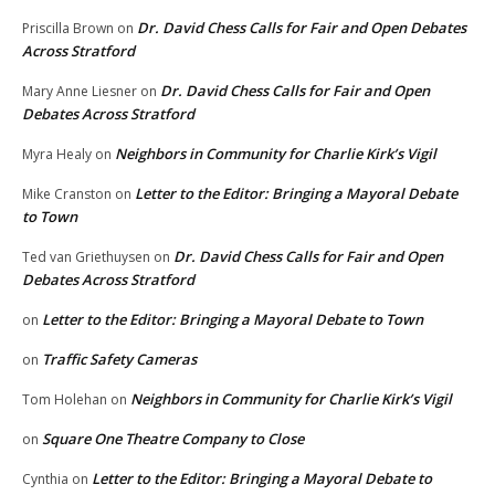
Dr. David Chess Calls for Fair and Open Debates
Priscilla Brown
on
Across Stratford
Dr. David Chess Calls for Fair and Open
Mary Anne Liesner
on
Debates Across Stratford
Neighbors in Community for Charlie Kirk’s Vigil
Myra Healy
on
Letter to the Editor: Bringing a Mayoral Debate
Mike Cranston
on
to Town
Dr. David Chess Calls for Fair and Open
Ted van Griethuysen
on
Debates Across Stratford
Letter to the Editor: Bringing a Mayoral Debate to Town
on
Traffic Safety Cameras
on
Neighbors in Community for Charlie Kirk’s Vigil
Tom Holehan
on
Square One Theatre Company to Close
on
Letter to the Editor: Bringing a Mayoral Debate to
Cynthia
on