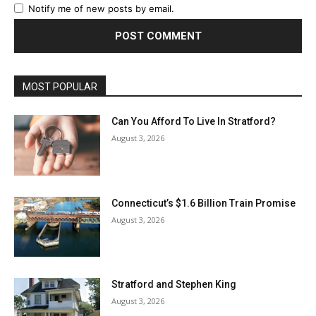
Notify me of new posts by email.
MOST POPULAR
Can You Afford To Live In Stratford?
August 3, 2026
Connecticut’s $1.6 Billion Train Promise
August 3, 2026
Stratford and Stephen King
August 3, 2026