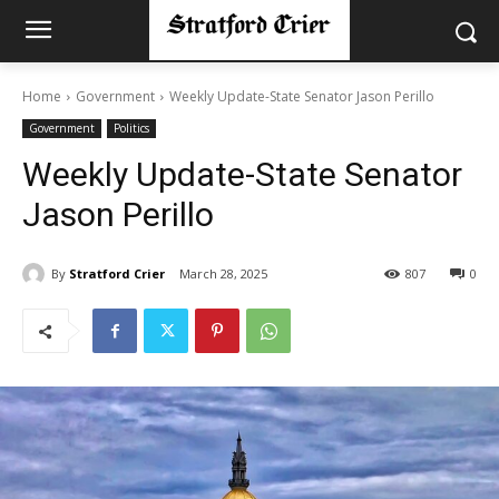
Home
Government
Weekly Update-State Senator Jason Perillo
Government
Politics
Weekly Update-State Senator
Jason Perillo
By
Stratford Crier
March 28, 2025
807
0