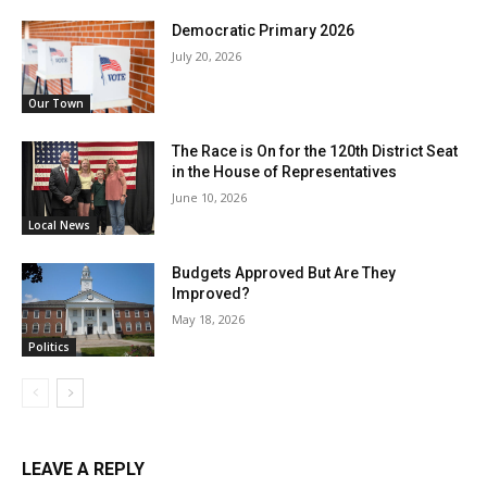
Democratic Primary 2026
July 20, 2026
Our Town
The Race is On for the 120th District Seat
in the House of Representatives
June 10, 2026
Local News
Budgets Approved But Are They
Improved?
May 18, 2026
Politics
LEAVE A REPLY