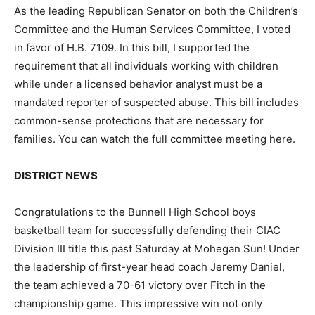
As the leading Republican Senator on both the Children’s
Committee and the Human Services Committee, I voted
in favor of H.B. 7109. In this bill, I supported the
requirement that all individuals working with children
while under a licensed behavior analyst must be a
mandated reporter of suspected abuse. This bill includes
common-sense protections that are necessary for
families. You can watch the full committee meeting here.
DISTRICT NEWS
Congratulations to the Bunnell High School boys
basketball team for successfully defending their CIAC
Division III title this past Saturday at Mohegan Sun! Under
the leadership of first-year head coach Jeremy Daniel,
the team achieved a 70-61 victory over Fitch in the
championship game. This impressive win not only