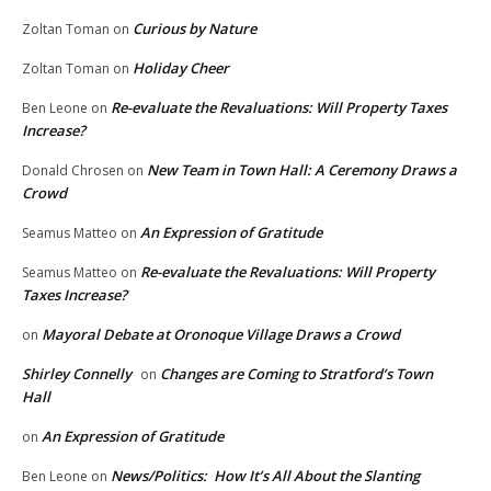
Curious by Nature
Zoltan Toman
on
Holiday Cheer
Zoltan Toman
on
Re-evaluate the Revaluations: Will Property Taxes
Ben Leone
on
Increase?
New Team in Town Hall: A Ceremony Draws a
Donald Chrosen
on
Crowd
An Expression of Gratitude
Seamus Matteo
on
Re-evaluate the Revaluations: Will Property
Seamus Matteo
on
Taxes Increase?
Mayoral Debate at Oronoque Village Draws a Crowd
on
Shirley Connelly
Changes are Coming to Stratford’s Town
on
Hall
An Expression of Gratitude
on
News/Politics: How It’s All About the Slanting
Ben Leone
on