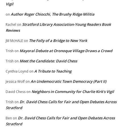
Vigil
Author Roger Chiocchi, The Brushy Ridge Militia
on
Stratford Library Association-Young Readers Book
Rachel
on
Reviews
The Folly of a Bridge to New York
JM McHALE
on
Mayoral Debate at Oronoque Village Draws a Crowd
Trish
on
Meet the Candidate: David Chess
Trish
on
A Tribute to Teaching
Cynthia Loynd
on
An Undemocratic Town Democracy (Part II)
Jessica Wolf
on
Neighbors in Community for Charlie Kirk’s Vigil
David Chess
on
Dr. David Chess Calls for Fair and Open Debates Across
Trish
on
Stratford
Dr. David Chess Calls for Fair and Open Debates Across
Ben
on
Stratford