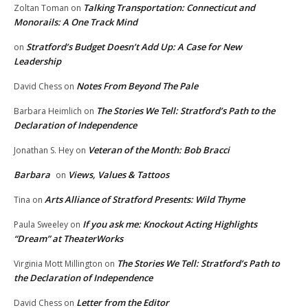
Talking Transportation: Connecticut and
Zoltan Toman
on
Monorails: A One Track Mind
Stratford’s Budget Doesn’t Add Up: A Case for New
on
Leadership
Notes From Beyond The Pale
David Chess
on
The Stories We Tell: Stratford’s Path to the
Barbara Heimlich
on
Declaration of Independence
Veteran of the Month: Bob Bracci
Jonathan S. Hey
on
Barbara
Views, Values & Tattoos
on
Arts Alliance of Stratford Presents: Wild Thyme
Tina
on
If you ask me: Knockout Acting Highlights
Paula Sweeley
on
“Dream” at TheaterWorks
The Stories We Tell: Stratford’s Path to
Virginia Mott Millington
on
the Declaration of Independence
Letter from the Editor
David Chess
on