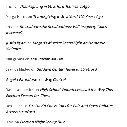
Thanksgiving in Stratford 100 Years Ago
Trish
on
Thanksgiving in Stratford 100 Years Ago
Margo Harris
on
Re-evaluate the Revaluations: Will Property Taxes
Trish
on
Increase?
Justin Ryan
Megan’s Murder Sheds Light on Domestic
on
Violence
The Stories We Tell
raul gerena
on
Baldwin Center: Jewel of Stratford
Seamus Matteo
on
Angela Pantalone
Wag Central
on
High School Volunteers Lead the Way This
Barbara Heimlich
on
Election Season for Chess
Dr. David Chess Calls for Fair and Open Debates
Ben Leone
on
Across Stratford
Election Night Seeing Blue
Dave
on