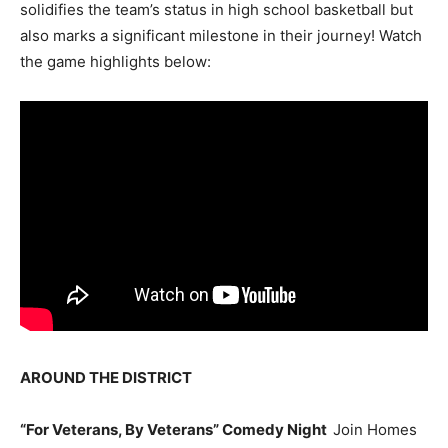
solidifies the team’s status in high school basketball but
also marks a significant milestone in their journey! Watch
the game highlights below:
AROUND THE DISTRICT
“For Veterans, By Veterans” Comedy Night
Join Homes