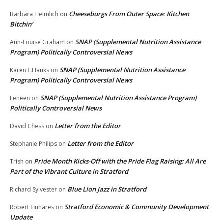
Cheeseburgs From Outer Space: Kitchen
Barbara Heimlich
on
Bitchin’
SNAP (Supplemental Nutrition Assistance
Ann-Louise Graham
on
Program) Politically Controversial News
SNAP (Supplemental Nutrition Assistance
Karen L.Hanks
on
Program) Politically Controversial News
SNAP (Supplemental Nutrition Assistance Program)
Feneen
on
Politically Controversial News
Letter from the Editor
David Chess
on
Letter from the Editor
Stephanie Philips
on
Pride Month Kicks-Off with the Pride Flag Raising: All Are
Trish
on
Part of the Vibrant Culture in Stratford
Blue Lion Jazz in Stratford
Richard Sylvester
on
Stratford Economic & Community Development
Robert Linhares
on
Update