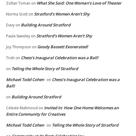
What She Said: One Woman’s Love of Theater
Zoltan Toman
on
Stratford’s Women Aren’t Shy
Norma Scott
on
Building Around Stratford
Davy
on
Stratford’s Women Aren’t Shy
Paula Sweeley
on
Goody Bassett Exonerated!
Joy Thompson
on
Chess’s Inaugural Celebration was a Ball!
Trish
on
Telling the Whole Story of Stratford
on
Michael Todd Cohen
Chess’s Inaugural Celebration was a
on
Ball!
Building Around Stratford
on
Invited In: How One Home Welcomes an
Celeste Mahmood
on
Entire Community for Creatives
Michael Todd Cohen
Telling the Whole Story of Stratford
on
Community at Its Best: Celebrating Jay