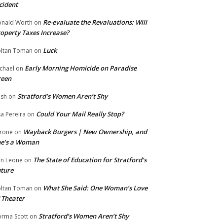
cident
Re-evaluate the Revaluations: Will
nald Worth
on
operty Taxes Increase?
Luck
ltan Toman
on
Early Morning Homicide on Paradise
chael
on
reen
Stratford’s Women Aren’t Shy
ish
on
Could Your Mail Really Stop?
sa Pereira
on
Wayback Burgers | New Ownership, and
rone
on
he’s a Woman
The State of Education for Stratford’s
n Leone
on
ture
What She Said: One Woman’s Love
ltan Toman
on
 Theater
Stratford’s Women Aren’t Shy
rma Scott
on