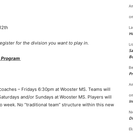
A
o
12th
La
H
gister for the division you want to play in.
Li
Sa
B
ot Program
Be
Pr
A
 coaches – Fridays 6:30pm at Wooster MS. Teams will
o
aturdays and/or Sundays at Wooster MS. Players will
In
 week. No “traditional team” structure within this new
Ni
Di
El