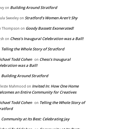
Building Around Stratford
vy
on
Stratford’s Women Aren’t Shy
ula Sweeley
on
Goody Bassett Exonerated!
y Thompson
on
Chess’s Inaugural Celebration was a Ball!
ish
on
Telling the Whole Story of Stratford
n
chael Todd Cohen
Chess’s Inaugural
on
lebration was a Ball!
Building Around Stratford
n
Invited In: How One Home
leste Mahmood
on
lcomes an Entire Community for Creatives
chael Todd Cohen
Telling the Whole Story of
on
ratford
Community at Its Best: Celebrating Jay
n