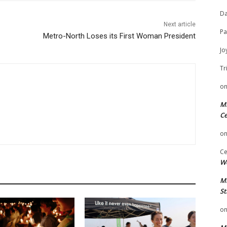
Da
Next article
Pa
Metro-North Loses its First Woman President
Jo
Tr
o
Mi
Ce
o
Ce
We
Mi
St
o