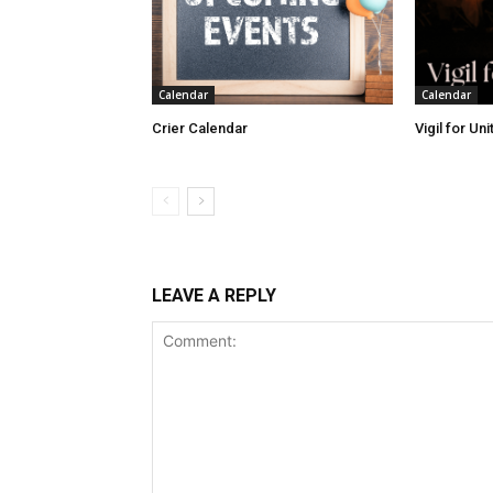
Calendar
Calendar
Crier Calendar
Vigil for Un
LEAVE A REPLY