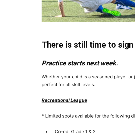
There is still time to sign
Practice starts next week.
Whether your child is a seasoned player or j
perfect for all skill levels.
Recreational League
* Limited spots available for the following d
• Co-ed| Grade 1 & 2