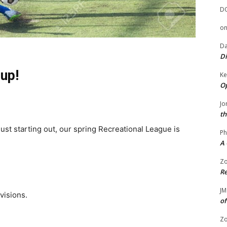
D
o
Da
Di
 up!
Ke
Op
Jo
th
ust starting out, our spring Recreational League is
Ph
A 
Zo
Re
JM
ivisions.
of
Zo