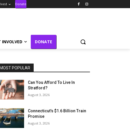
olved
Donate
T INVOLVED
DONATE
MOST POPULAR
Can You Afford To Live In
Stratford?
August 3, 2026
Connecticut’s $1.6 Billion Train
Promise
August 3, 2026