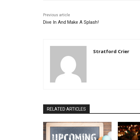
Previous article
Dive In And Make A Splash!
Stratford Crier
RELATED ARTICLES