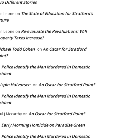
o Different Stories
The State of Education for Stratford’s
n Leone
on
ture
Re-evaluate the Revaluations: Will
n Leone
on
operty Taxes Increase?
chael Todd Cohen
An Oscar for Stratford
on
int?
Police Identify the Man Murdered in Domestic
n
cident
ispin Halvorsen
An Oscar for Stratford Point?
on
Police Identify the Man Murdered in Domestic
n
cident
An Oscar for Stratford Point?
ul j Mccarthy
on
Early Morning Homicide on Paradise Green
n
Police Identify the Man Murdered in Domestic
n