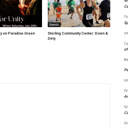
Mi
Ce
Tr
Sp
Events
o
ity on Paradise Green
Sterling Community Center: Down &
Dirty
Cy
of
Be
P
o
Gr
An
Gr
C
Gr