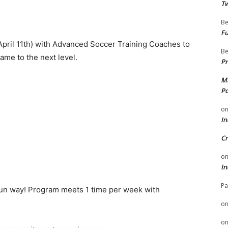
Tw
Be
Fu
 April 11th) with Advanced Soccer Training Coaches to
Be
ame to the next level.
Pr
Mi
Po
o
In
Cr
o
In
Pa
 fun way! Program meets 1 time per week with
o
o