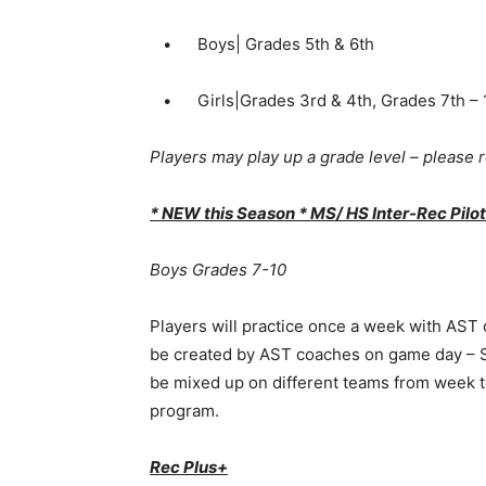
• Boys| Grades 5th & 6th
• Girls|Grades 3rd & 4th, Grades 7th – 
Players may play up a grade level – please re
* NEW this Season * MS/ HS Inter-Rec Pil
Boys Grades 7-10
Players will practice once a week with AST
be created by AST coaches on game day – S
be mixed up on different teams from week to
program.
Rec Plus+