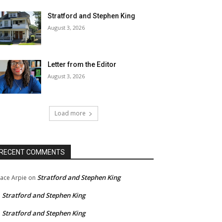
Stratford and Stephen King
August 3, 2026
Letter from the Editor
August 3, 2026
Load more
RECENT COMMENTS
Stratford and Stephen King
ace Arpie
on
Stratford and Stephen King
n
Stratford and Stephen King
n