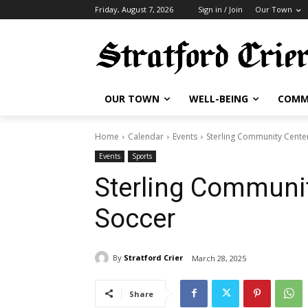
Friday, August 7, 2026
Sign in / Join
Our Town
OUR TOWN
WELL-BEING
COMM
Home
Calendar
Events
Sterling Community Cente
Events
Sports
Sterling Communit
Soccer
By
Stratford Crier
March 28, 2025
Share