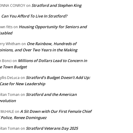
Stratford and Stephen King
ONNA CONROY
on
Can You Afford To Live In Stratford?
n
Housing Opportunity for Seniors and
wn fitts
on
sabled
One Rainbow, Hundreds of
rry Whitham
on
inions, and Over Two Years in the Making
Millions of Dollars Lead to Concern in
n Bonci
on
e Town Budget
Stratford’s Budget Doesn’t Add Up:
yllis DeLuca
on
Case for New Leadership
Stratford and the American
ltan Toman
on
volution
A Sit Down with Our First Female Chief
 McHALE
on
 Police, Renee Dominguez
Stratford Veterans Day 2025
ltan Toman
on