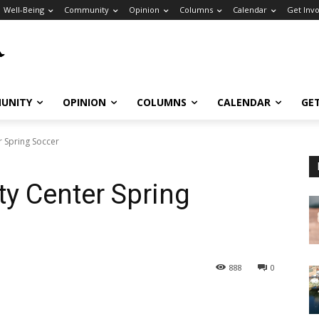
Well-Being
Community
Opinion
Columns
Calendar
Get Inv
UNITY
OPINION
COLUMNS
CALENDAR
GE
r Spring Soccer
y Center Spring
888
0