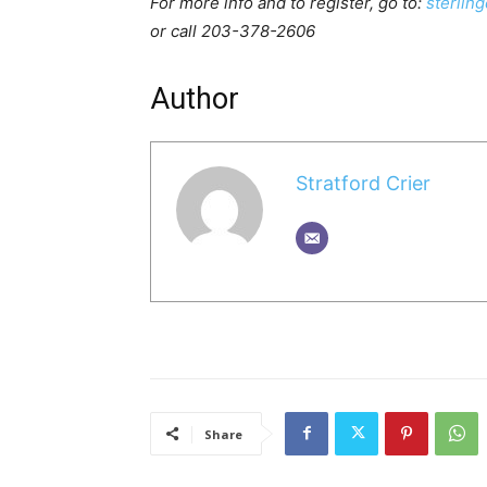
For more info and to register, go to:
sterlin
or call 203-378-2606
Author
Stratford Crier
Share