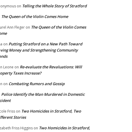
Telling the Whole Story of Stratford
nonymous
on
The Queen of the Violin Comes Home
n
The Queen of the Violin Comes
urel Ann Fleger
on
ome
Putting Stratford on a New Path Toward
sa
on
ving Money and Strengthening Community
onds
Re-evaluate the Revaluations: Will
n Leone
on
operty Taxes Increase?
Combating Rumors and Gossip
nn
on
Police Identify the Man Murdered in Domestic
n
cident
Two Homicides in Stratford, Two
cole Friss
on
fferent Stories
Two Homicides in Stratford,
izabeth Friss Higgins
on