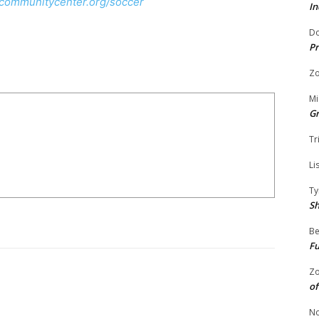
gcommunitycenter.org/soccer
In
Do
Pr
Zo
Mi
G
Tr
Li
Ty
S
Be
Fu
Zo
of
No