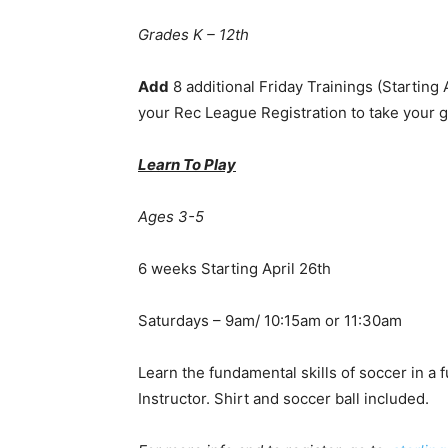
Grades K – 12th
Add
8 additional Friday Trainings (Starting
your Rec League Registration to take your g
Learn To Play
Ages 3-5
6 weeks Starting April 26th
Saturdays – 9am/ 10:15am or 11:30am
Learn the fundamental skills of soccer in a
Instructor. Shirt and soccer ball included.