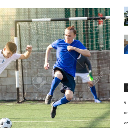
Gr
o
o