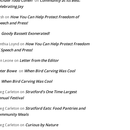
chael Todd Cohen
Community at Its Best:
on
lebrating Jay
How You Can Help Protect Freedom of
ish
on
eech and Press!
Goody Bassett Exonerated!
n
How You Can Help Protect Freedom
nthia Loynd
on
 Speech and Press!
Letter from the Editor
n Leone
on
eter Bowe
When Bird Carving Was Cool
on
When Bird Carving Was Cool
n
Stratford’s One Time Largest
eg Carleton
on
nual Festival
Stratford Eats: Food Pantries and
eg Carleton
on
ommunity Meals
Curious by Nature
eg Carleton
on