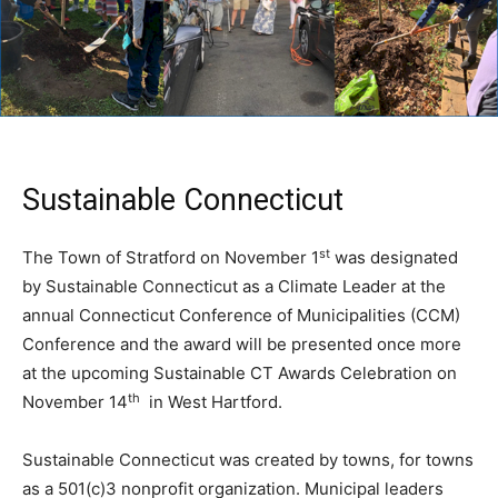
Sustainable Connecticut
st
The Town of Stratford on November 1
was designated
by Sustainable Connecticut as a Climate Leader at the
annual Connecticut Conference of Municipalities (CCM)
Conference and the award will be presented once more
at the upcoming Sustainable CT Awards Celebration on
th
November 14
in West Hartford.
Sustainable Connecticut was created by towns, for towns
as a 501(c)3 nonprofit organization. Municipal leaders