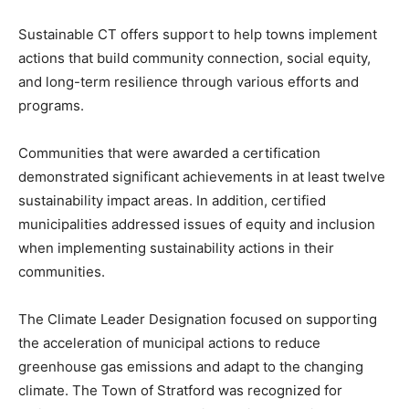
Sustainable CT offers support to help towns implement
actions that build community connection, social equity,
and long-term resilience through various efforts and
programs.
Communities that were awarded a certification
demonstrated significant achievements in at least twelve
sustainability impact areas. In addition, certified
municipalities addressed issues of equity and inclusion
when implementing sustainability actions in their
communities.
The Climate Leader Designation focused on supporting
the acceleration of municipal actions to reduce
greenhouse gas emissions and adapt to the changing
climate. The Town of Stratford was recognized for