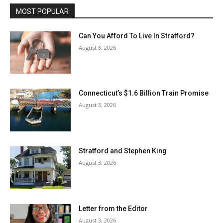
MOST POPULAR
Can You Afford To Live In Stratford?
August 3, 2026
Connecticut’s $1.6 Billion Train Promise
August 3, 2026
Stratford and Stephen King
August 3, 2026
Letter from the Editor
August 3, 2026