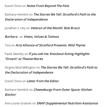
Notes From Beyond The Pale
David Chess
on
The Stories We Tell: Stratford’s Path to the
Barbara Heimlich
on
Declaration of Independence
Veteran of the Month: Bob Bracci
Jonathan S. Hey
on
Barbara
Views, Values & Tattoos
on
Arts Alliance of Stratford Presents: Wild Thyme
Tina
on
If you ask me: Knockout Acting Highlights
Paula Sweeley
on
“Dream” at TheaterWorks
The Stories We Tell: Stratford’s Path to
Virginia Mott Millington
on
the Declaration of Independence
Letter from the Editor
David Chess
on
Cheeseburgs From Outer Space: Kitchen
Barbara Heimlich
on
Bitchin’
SNAP (Supplemental Nutrition Assistance
Ann-Louise Graham
on