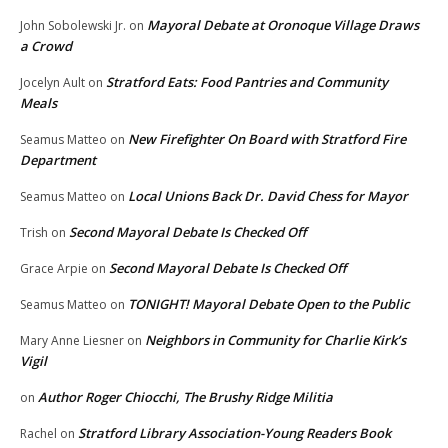
Mayoral Debate at Oronoque Village Draws
John Sobolewski Jr.
on
a Crowd
Stratford Eats: Food Pantries and Community
Jocelyn Ault
on
Meals
New Firefighter On Board with Stratford Fire
Seamus Matteo
on
Department
Local Unions Back Dr. David Chess for Mayor
Seamus Matteo
on
Second Mayoral Debate Is Checked Off
Trish
on
Second Mayoral Debate Is Checked Off
Grace Arpie
on
TONIGHT! Mayoral Debate Open to the Public
Seamus Matteo
on
Neighbors in Community for Charlie Kirk’s
Mary Anne Liesner
on
Vigil
Author Roger Chiocchi, The Brushy Ridge Militia
on
Stratford Library Association-Young Readers Book
Rachel
on