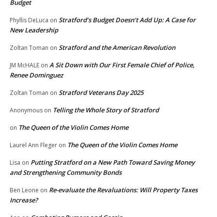
Budget
Stratford’s Budget Doesn’t Add Up: A Case for
Phyllis DeLuca
on
New Leadership
Stratford and the American Revolution
Zoltan Toman
on
A Sit Down with Our First Female Chief of Police,
JM McHALE
on
Renee Dominguez
Stratford Veterans Day 2025
Zoltan Toman
on
Telling the Whole Story of Stratford
Anonymous
on
The Queen of the Violin Comes Home
on
The Queen of the Violin Comes Home
Laurel Ann Fleger
on
Putting Stratford on a New Path Toward Saving Money
Lisa
on
and Strengthening Community Bonds
Re-evaluate the Revaluations: Will Property Taxes
Ben Leone
on
Increase?