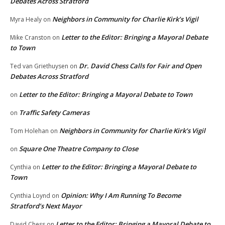
Debates Across Stratford
Neighbors in Community for Charlie Kirk’s Vigil
Myra Healy
on
Letter to the Editor: Bringing a Mayoral Debate
Mike Cranston
on
to Town
Dr. David Chess Calls for Fair and Open
Ted van Griethuysen
on
Debates Across Stratford
Letter to the Editor: Bringing a Mayoral Debate to Town
on
Traffic Safety Cameras
on
Neighbors in Community for Charlie Kirk’s Vigil
Tom Holehan
on
Square One Theatre Company to Close
on
Letter to the Editor: Bringing a Mayoral Debate to
Cynthia
on
Town
Opinion: Why I Am Running To Become
Cynthia Loynd
on
Stratford’s Next Mayor
Letter to the Editor: Bringing a Mayoral Debate to
David Chess
on