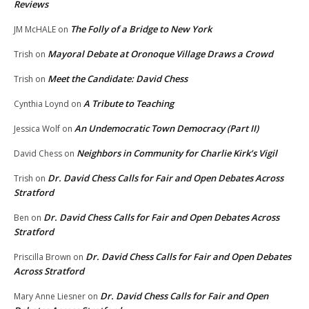
Reviews
The Folly of a Bridge to New York
JM McHALE
on
Mayoral Debate at Oronoque Village Draws a Crowd
Trish
on
Meet the Candidate: David Chess
Trish
on
A Tribute to Teaching
Cynthia Loynd
on
An Undemocratic Town Democracy (Part II)
Jessica Wolf
on
Neighbors in Community for Charlie Kirk’s Vigil
David Chess
on
Dr. David Chess Calls for Fair and Open Debates Across
Trish
on
Stratford
Dr. David Chess Calls for Fair and Open Debates Across
Ben
on
Stratford
Dr. David Chess Calls for Fair and Open Debates
Priscilla Brown
on
Across Stratford
Dr. David Chess Calls for Fair and Open
Mary Anne Liesner
on