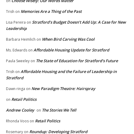
Choose Wisely: Our Words Matter
on
Memories Are a Thing of the Past
Trish
on
Stratford’s Budget Doesn’t Add Up: A Case for New
Lisa Pereira
on
Leadership
When Bird Carving Was Cool
Barbara Heimlich
on
Affordable Housing Update for Stratford
Ms. Edwards
on
The State of Education for Stratford’s Future
Paula Sweeley
on
Affordable Housing and the Failure of Leadership in
Trish
on
Stratford
New Paradigm Theatre: Hairspray
Dawn ringa
on
Retail Politics
on
Andrew Cooley
The Stories We Tell
on
Retail Politics
Rhonda Voos
on
Roundup: Developing Stratford
Rosemary
on