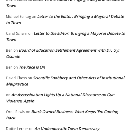
Town
Letter to the Editor: Bringing a Mayoral Debate
Michael Suntag
on
to Town
Letter to the Editor: Bringing a Mayoral Debate to
Carol Scharn
on
Town
Board of Education Settlement Agreement with Dr. Uyi
Ben
on
Osunde
The Race Is On
Ben
on
Scientific Snobbery and Other Acts of Institutional
David Chess
on
Malpractice
An Assassination Lights Up a National Discourse on Gun
on
Violence, Again
Black Owned Business: What Keeps ‘Em Coming
Orna Rawls
on
Back
An Undemocratic Town Democracy
Dottie Lerner
on