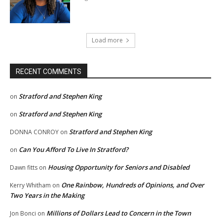
Load more
RECENT COMMENTS
Stratford and Stephen King
on
Stratford and Stephen King
on
Stratford and Stephen King
DONNA CONROY
on
Can You Afford To Live In Stratford?
on
Housing Opportunity for Seniors and Disabled
Dawn fitts
on
One Rainbow, Hundreds of Opinions, and Over
Kerry Whitham
on
Two Years in the Making
Millions of Dollars Lead to Concern in the Town
Jon Bonci
on