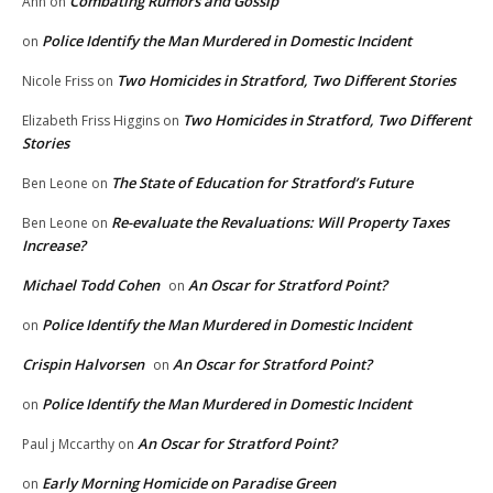
Combating Rumors and Gossip
Ann
on
Police Identify the Man Murdered in Domestic Incident
on
Two Homicides in Stratford, Two Different Stories
Nicole Friss
on
Two Homicides in Stratford, Two Different
Elizabeth Friss Higgins
on
Stories
The State of Education for Stratford’s Future
Ben Leone
on
Re-evaluate the Revaluations: Will Property Taxes
Ben Leone
on
Increase?
Michael Todd Cohen
An Oscar for Stratford Point?
on
Police Identify the Man Murdered in Domestic Incident
on
Crispin Halvorsen
An Oscar for Stratford Point?
on
Police Identify the Man Murdered in Domestic Incident
on
An Oscar for Stratford Point?
Paul j Mccarthy
on
Early Morning Homicide on Paradise Green
on