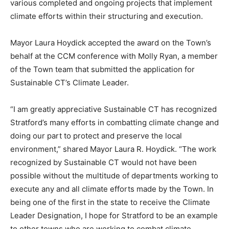
various completed and ongoing projects that implement
climate efforts within their structuring and execution.
Mayor Laura Hoydick accepted the award on the Town’s
behalf at the CCM conference with Molly Ryan, a member
of the Town team that submitted the application for
Sustainable CT’s Climate Leader.
“I am greatly appreciative Sustainable CT has recognized
Stratford’s many efforts in combatting climate change and
doing our part to protect and preserve the local
environment,” shared Mayor Laura R. Hoydick. “The work
recognized by Sustainable CT would not have been
possible without the multitude of departments working to
execute any and all climate efforts made by the Town. In
being one of the first in the state to receive the Climate
Leader Designation, I hope for Stratford to be an example
to other towns who are working to combat climate