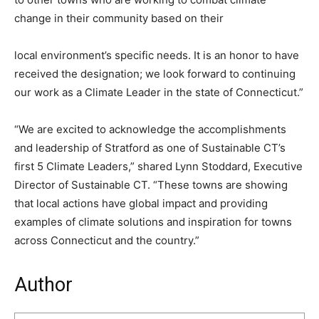
change in their community based on their
local environment’s specific needs. It is an honor to have
received the designation; we look forward to continuing
our work as a Climate Leader in the state of Connecticut.”
“We are excited to acknowledge the accomplishments
and leadership of Stratford as one of Sustainable CT’s
first 5 Climate Leaders,” shared Lynn Stoddard, Executive
Director of Sustainable CT. “These towns are showing
that local actions have global impact and providing
examples of climate solutions and inspiration for towns
across Connecticut and the country.”
Author