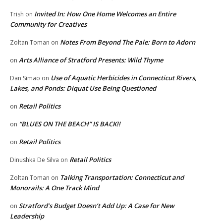
Invited In: How One Home Welcomes an Entire
Trish
on
Community for Creatives
Notes From Beyond The Pale: Born to Adorn
Zoltan Toman
on
Arts Alliance of Stratford Presents: Wild Thyme
on
Use of Aquatic Herbicides in Connecticut Rivers,
Dan Simao
on
Lakes, and Ponds: Diquat Use Being Questioned
Retail Politics
on
“BLUES ON THE BEACH” IS BACK!!
on
Retail Politics
on
Retail Politics
Dinushka De Silva
on
Talking Transportation: Connecticut and
Zoltan Toman
on
Monorails: A One Track Mind
Stratford’s Budget Doesn’t Add Up: A Case for New
on
Leadership