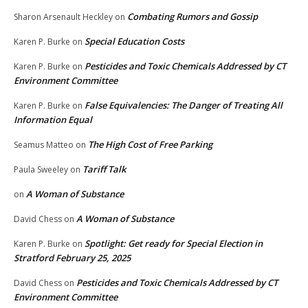
Combating Rumors and Gossip
Sharon Arsenault Heckley
on
Special Education Costs
Karen P. Burke
on
Pesticides and Toxic Chemicals Addressed by CT
Karen P. Burke
on
Environment Committee
False Equivalencies: The Danger of Treating All
Karen P. Burke
on
Information Equal
The High Cost of Free Parking
Seamus Matteo
on
Tariff Talk
Paula Sweeley
on
A Woman of Substance
on
A Woman of Substance
David Chess
on
Spotlight: Get ready for Special Election in
Karen P. Burke
on
Stratford February 25, 2025
Pesticides and Toxic Chemicals Addressed by CT
David Chess
on
Environment Committee