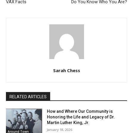
VAX Facts
Do You Know Who You Are?
Sarah Chess
RELATED ARTICLES
How and Where Our Community is
Honoring the Life and Legacy of Dr.
Martin Luther King, Jr.
January 18, 2026
Around Town