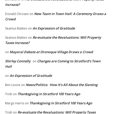
Increase?
New Team in Town Hall: A Ceremony Draws a
Donald Chrosen
on
Crowd
An Expression of Gratitude
Seamus Matteo
on
Re-evaluate the Revaluations: Will Property
Seamus Matteo
on
Taxes Increase?
Mayoral Debate at Oronoque Village Draws a Crowd
on
Shirley Connelly
Changes are Coming to Stratford’s Town
on
Hall
An Expression of Gratitude
on
News/Politics: How It’s All About the Slanting
Ben Leone
on
Thanksgiving in Stratford 100 Years Ago
Trish
on
Thanksgiving in Stratford 100 Years Ago
Margo Harris
on
Re-evaluate the Revaluations: Will Property Taxes
Trish
on