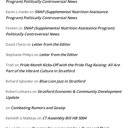
Program) Politically Controversial News
SNAP (Supplemental Nutrition Assistance
Karen L.Hanks
on
Program) Politically Controversial News
SNAP (Supplemental Nutrition Assistance Program)
Feneen
on
Politically Controversial News
Letter from the Editor
David Chess
on
Letter from the Editor
Stephanie Philips
on
Pride Month Kicks-Off with the Pride Flag Raising: All Are
Trish
on
Part of the Vibrant Culture in Stratford
Blue Lion Jazz in Stratford
Richard Sylvester
on
Stratford Economic & Community Development
Robert Linhares
on
Update
Combating Rumors and Gossip
on
CT Assembly Bill HB 5004
Kenneth G Matteau
on