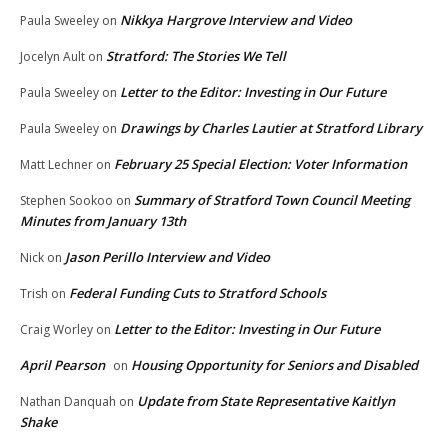
Nikkya Hargrove Interview and Video
Paula Sweeley
on
Stratford: The Stories We Tell
Jocelyn Ault
on
Letter to the Editor: Investing in Our Future
Paula Sweeley
on
Drawings by Charles Lautier at Stratford Library
Paula Sweeley
on
February 25 Special Election: Voter Information
Matt Lechner
on
Summary of Stratford Town Council Meeting
Stephen Sookoo
on
Minutes from January 13th
Jason Perillo Interview and Video
Nick
on
Federal Funding Cuts to Stratford Schools
Trish
on
Letter to the Editor: Investing in Our Future
Craig Worley
on
April Pearson
Housing Opportunity for Seniors and Disabled
on
Update from State Representative Kaitlyn
Nathan Danquah
on
Shake