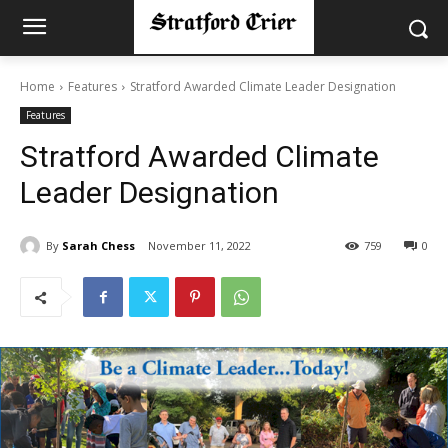
Home
Features
Stratford Awarded Climate Leader Designation
Features
Stratford Awarded Climate
Leader Designation
By
Sarah Chess
November 11, 2022
759
0