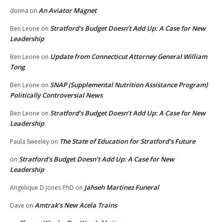
An Aviator Magnet
donna
on
Stratford’s Budget Doesn’t Add Up: A Case for New
Ben Leone
on
Leadership
Update from Connecticut Attorney General William
Ben Leone
on
Tong
SNAP (Supplemental Nutrition Assistance Program)
Ben Leone
on
Politically Controversial News
Stratford’s Budget Doesn’t Add Up: A Case for New
Ben Leone
on
Leadership
The State of Education for Stratford’s Future
Paula Sweeley
on
Stratford’s Budget Doesn’t Add Up: A Case for New
on
Leadership
Jahseh Martinez Funeral
Angelique D Jones PhD
on
Amtrak’s New Acela Trains
Dave
on