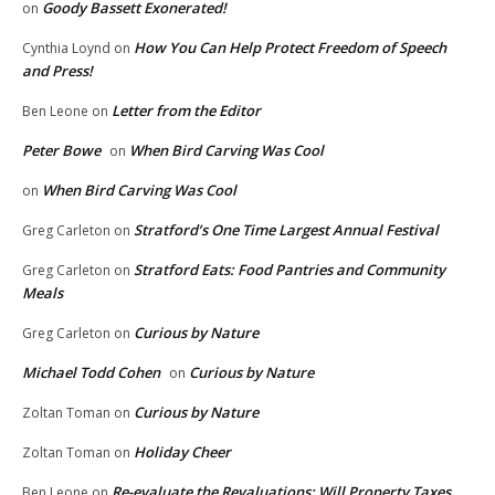
Goody Bassett Exonerated!
on
How You Can Help Protect Freedom of Speech
Cynthia Loynd
on
and Press!
Letter from the Editor
Ben Leone
on
Peter Bowe
When Bird Carving Was Cool
on
When Bird Carving Was Cool
on
Stratford’s One Time Largest Annual Festival
Greg Carleton
on
Stratford Eats: Food Pantries and Community
Greg Carleton
on
Meals
Curious by Nature
Greg Carleton
on
Michael Todd Cohen
Curious by Nature
on
Curious by Nature
Zoltan Toman
on
Holiday Cheer
Zoltan Toman
on
Re-evaluate the Revaluations: Will Property Taxes
Ben Leone
on