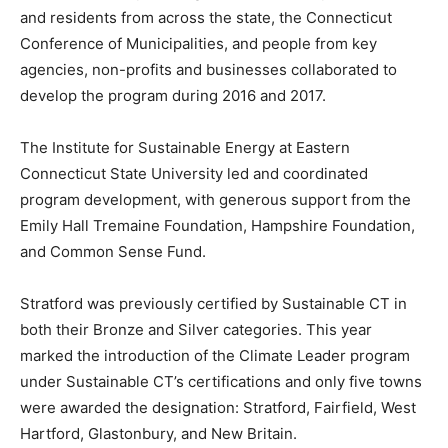
and residents from across the state, the Connecticut
Conference of Municipalities, and people from key
agencies, non-profits and businesses collaborated to
develop the program during 2016 and 2017.
The Institute for Sustainable Energy at Eastern
Connecticut State University led and coordinated
program development, with generous support from the
Emily Hall Tremaine Foundation, Hampshire Foundation,
and Common Sense Fund.
Stratford was previously certified by Sustainable CT in
both their Bronze and Silver categories. This year
marked the introduction of the Climate Leader program
under Sustainable CT’s certifications and only five towns
were awarded the designation: Stratford, Fairfield, West
Hartford, Glastonbury, and New Britain.