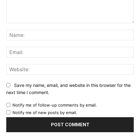
Comment:
Na
Ema
Web
Save my name, email, and website in this browser for the
next time I comment.
Notify me of follow-up comments by email.
Notify me of new posts by email.