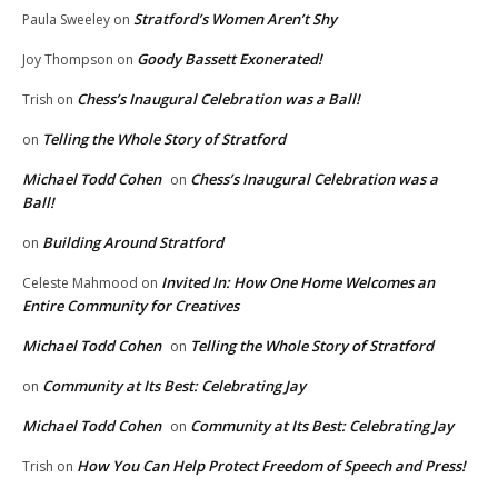
Stratford’s Women Aren’t Shy
Paula Sweeley
on
Goody Bassett Exonerated!
Joy Thompson
on
Chess’s Inaugural Celebration was a Ball!
Trish
on
Telling the Whole Story of Stratford
on
Michael Todd Cohen
Chess’s Inaugural Celebration was a
on
Ball!
Building Around Stratford
on
Invited In: How One Home Welcomes an
Celeste Mahmood
on
Entire Community for Creatives
Michael Todd Cohen
Telling the Whole Story of Stratford
on
Community at Its Best: Celebrating Jay
on
Michael Todd Cohen
Community at Its Best: Celebrating Jay
on
How You Can Help Protect Freedom of Speech and Press!
Trish
on