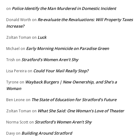
Police Identify the Man Murdered in Domestic Incident
on
Re-evaluate the Revaluations: Will Property Taxes
Donald Worth
on
Increase?
Luck
Zoltan Toman
on
Early Morning Homicide on Paradise Green
Michael
on
Stratford’s Women Aren’t Shy
Trish
on
Could Your Mail Really Stop?
Lisa Pereira
on
Wayback Burgers | New Ownership, and She’s a
Tyrone
on
Woman
The State of Education for Stratford’s Future
Ben Leone
on
What She Said: One Woman’s Love of Theater
Zoltan Toman
on
Stratford’s Women Aren’t Shy
Norma Scott
on
Building Around Stratford
Davy
on