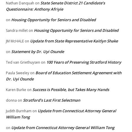
State Senate District 21 Candidate’s
Nathan Danquah
on
Questionnaire: Anthony Afriyie
Housing Opportunity for Seniors and Disabled
on
Housing Opportunity for Seniors and Disabled
Sandra millet
on
Update from State Representative Kaitlyn Shake
JM McHALE
on
Statement by Dr. Uyi Osunde
on
100 Years of Preserving Stratford History
Ted van Griethuysen
on
Board of Education Settlement Agreement with
Paula Sweeley
on
Dr. Uyi Osunde
Success is Possible, but Takes Many Hands
Karen Burke
on
Stratford’s Last First Selectman
donna
on
Update from Connecticut Attorney General
Judith Burnham
on
William Tong
Update from Connecticut Attorney General William Tong
on