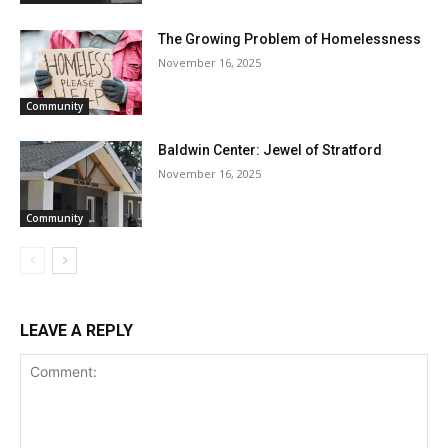
The Growing Problem of Homelessness
November 16, 2025
Community
Baldwin Center: Jewel of Stratford
November 16, 2025
Community
LEAVE A REPLY