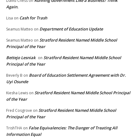
Running Government Like a Business? Think
David Chess
on
Again.
Cash for Trash
Lisa
on
Department of Education Update
Seamus Matteo
on
Stratford Resident Named Middle School
Seamus Matteo
on
Principal of the Year
Bettejo Lesniak
Stratford Resident Named Middle School
on
Principal of the Year
Board of Education Settlement Agreement with Dr.
Beverly B
on
Uyi Osunde
Stratford Resident Named Middle School Principal
Kiesha Lewis
on
of the Year
Stratford Resident Named Middle School
Fred Cosgrove
on
Principal of the Year
False Equivalencies: The Danger of Treating All
TrishTHA
on
Information Equal