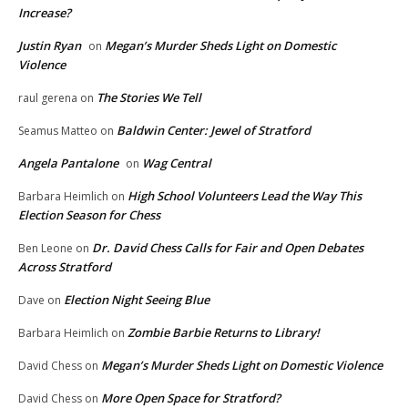
Increase?
Justin Ryan
Megan’s Murder Sheds Light on Domestic
on
Violence
The Stories We Tell
raul gerena
on
Baldwin Center: Jewel of Stratford
Seamus Matteo
on
Angela Pantalone
Wag Central
on
High School Volunteers Lead the Way This
Barbara Heimlich
on
Election Season for Chess
Dr. David Chess Calls for Fair and Open Debates
Ben Leone
on
Across Stratford
Election Night Seeing Blue
Dave
on
Zombie Barbie Returns to Library!
Barbara Heimlich
on
Megan’s Murder Sheds Light on Domestic Violence
David Chess
on
More Open Space for Stratford?
David Chess
on