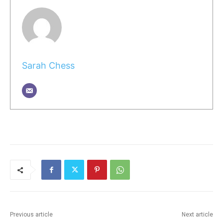
Sarah Chess
Previous article
Next article