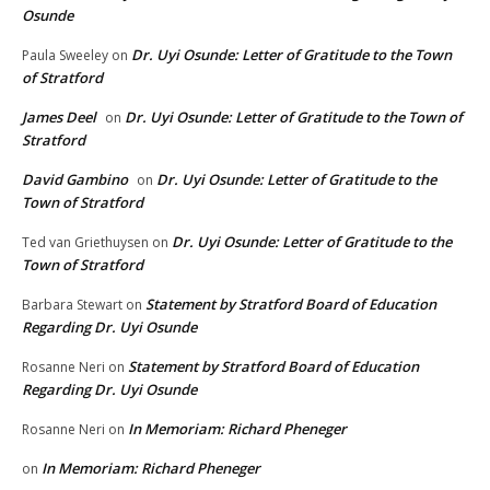
Osunde
Dr. Uyi Osunde: Letter of Gratitude to the Town
Paula Sweeley
on
of Stratford
James Deel
Dr. Uyi Osunde: Letter of Gratitude to the Town of
on
Stratford
David Gambino
Dr. Uyi Osunde: Letter of Gratitude to the
on
Town of Stratford
Dr. Uyi Osunde: Letter of Gratitude to the
Ted van Griethuysen
on
Town of Stratford
Statement by Stratford Board of Education
Barbara Stewart
on
Regarding Dr. Uyi Osunde
Statement by Stratford Board of Education
Rosanne Neri
on
Regarding Dr. Uyi Osunde
In Memoriam: Richard Pheneger
Rosanne Neri
on
In Memoriam: Richard Pheneger
on