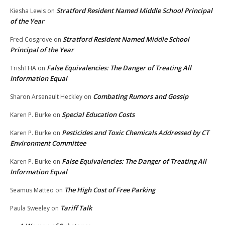
Stratford Resident Named Middle School Principal
Kiesha Lewis
on
of the Year
Stratford Resident Named Middle School
Fred Cosgrove
on
Principal of the Year
False Equivalencies: The Danger of Treating All
TrishTHA
on
Information Equal
Combating Rumors and Gossip
Sharon Arsenault Heckley
on
Special Education Costs
Karen P. Burke
on
Pesticides and Toxic Chemicals Addressed by CT
Karen P. Burke
on
Environment Committee
False Equivalencies: The Danger of Treating All
Karen P. Burke
on
Information Equal
The High Cost of Free Parking
Seamus Matteo
on
Tariff Talk
Paula Sweeley
on