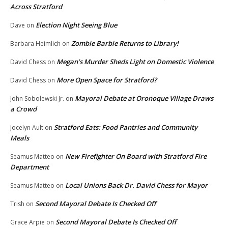
Across Stratford
Election Night Seeing Blue
Dave
on
Zombie Barbie Returns to Library!
Barbara Heimlich
on
Megan’s Murder Sheds Light on Domestic Violence
David Chess
on
More Open Space for Stratford?
David Chess
on
Mayoral Debate at Oronoque Village Draws
John Sobolewski Jr.
on
a Crowd
Stratford Eats: Food Pantries and Community
Jocelyn Ault
on
Meals
New Firefighter On Board with Stratford Fire
Seamus Matteo
on
Department
Local Unions Back Dr. David Chess for Mayor
Seamus Matteo
on
Second Mayoral Debate Is Checked Off
Trish
on
Second Mayoral Debate Is Checked Off
Grace Arpie
on