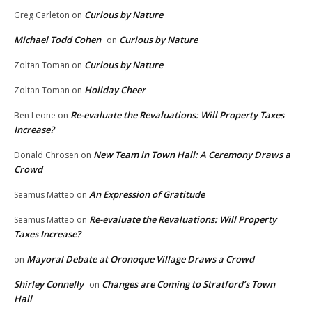
Curious by Nature
Greg Carleton
on
Michael Todd Cohen
Curious by Nature
on
Curious by Nature
Zoltan Toman
on
Holiday Cheer
Zoltan Toman
on
Re-evaluate the Revaluations: Will Property Taxes
Ben Leone
on
Increase?
New Team in Town Hall: A Ceremony Draws a
Donald Chrosen
on
Crowd
An Expression of Gratitude
Seamus Matteo
on
Re-evaluate the Revaluations: Will Property
Seamus Matteo
on
Taxes Increase?
Mayoral Debate at Oronoque Village Draws a Crowd
on
Shirley Connelly
Changes are Coming to Stratford’s Town
on
Hall