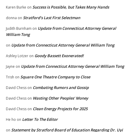
Success is Possible, but Takes Many Hands
Karen Burke
on
Stratford’s Last First Selectman
donna
on
Update from Connecticut Attorney General
Judith Burnham
on
William Tong
Update from Connecticut Attorney General William Tong
on
Goody Bassett Exonerated!
Ashley Lotzer
on
Update from Connecticut Attorney General William Tong
Jayne
on
Square One Theatre Company to Close
Trish
on
Combating Rumors and Gossip
David Chess
on
Wasting Other Peoples’ Money
David Chess
on
Clean Energy Projects for 2025
David Chess
on
Letter To The Editor
He ho
on
Statement by Stratford Board of Education Regarding Dr. Uyi
on