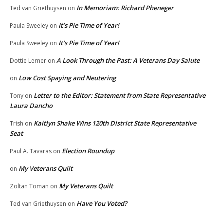
In Memoriam: Richard Pheneger
Ted van Griethuysen
on
It’s Pie Time of Year!
Paula Sweeley
on
It’s Pie Time of Year!
Paula Sweeley
on
A Look Through the Past: A Veterans Day Salute
Dottie Lerner
on
Low Cost Spaying and Neutering
on
Letter to the Editor: Statement from State Representative
Tony
on
Laura Dancho
Kaitlyn Shake Wins 120th District State Representative
Trish
on
Seat
Election Roundup
Paul A. Tavaras
on
My Veterans Quilt
on
My Veterans Quilt
Zoltan Toman
on
Have You Voted?
Ted van Griethuysen
on