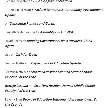
Blue Lion Jazz in Stratford
Richard Sylvester
on
Stratford Economic & Community Development
Robert Linhares
on
Update
Combating Rumors and Gossip
on
CT Assembly Bill HB 5004
Kenneth G Matteau
on
Running Government Like a Business? Think
David Chess
on
Again.
Cash for Trash
Lisa
on
Department of Education Update
Seamus Matteo
on
Stratford Resident Named Middle School
Seamus Matteo
on
Principal of the Year
Bettejo Lesniak
Stratford Resident Named Middle School
on
Principal of the Year
Board of Education Settlement Agreement with Dr.
Beverly B
on
Uyi Osunde