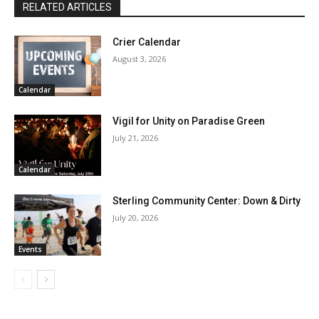
RELATED ARTICLES
Crier Calendar
August 3, 2026
Calendar
Vigil for Unity on Paradise Green
July 21, 2026
Calendar
Sterling Community Center: Down & Dirty
July 20, 2026
Events