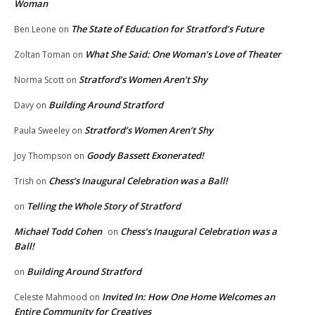
Woman
The State of Education for Stratford’s Future
Ben Leone
on
What She Said: One Woman’s Love of Theater
Zoltan Toman
on
Stratford’s Women Aren’t Shy
Norma Scott
on
Building Around Stratford
Davy
on
Stratford’s Women Aren’t Shy
Paula Sweeley
on
Goody Bassett Exonerated!
Joy Thompson
on
Chess’s Inaugural Celebration was a Ball!
Trish
on
Telling the Whole Story of Stratford
on
Michael Todd Cohen
Chess’s Inaugural Celebration was a
on
Ball!
Building Around Stratford
on
Invited In: How One Home Welcomes an
Celeste Mahmood
on
Entire Community for Creatives