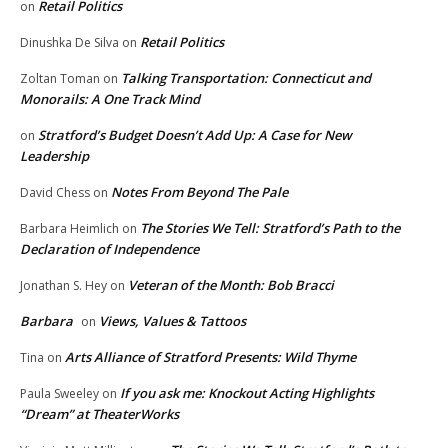
Retail Politics
on
Retail Politics
Dinushka De Silva
on
Talking Transportation: Connecticut and
Zoltan Toman
on
Monorails: A One Track Mind
Stratford’s Budget Doesn’t Add Up: A Case for New
on
Leadership
Notes From Beyond The Pale
David Chess
on
The Stories We Tell: Stratford’s Path to the
Barbara Heimlich
on
Declaration of Independence
Veteran of the Month: Bob Bracci
Jonathan S. Hey
on
Barbara
Views, Values & Tattoos
on
Arts Alliance of Stratford Presents: Wild Thyme
Tina
on
If you ask me: Knockout Acting Highlights
Paula Sweeley
on
“Dream” at TheaterWorks