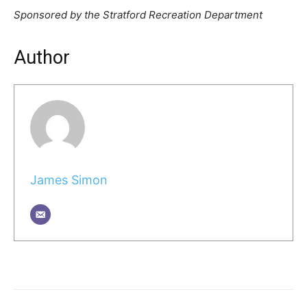
Sponsored by the Stratford Recreation Department
Author
James Simon