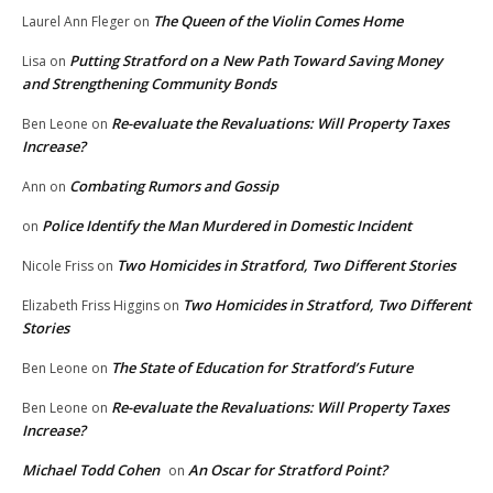
The Queen of the Violin Comes Home
Laurel Ann Fleger
on
Putting Stratford on a New Path Toward Saving Money
Lisa
on
and Strengthening Community Bonds
Re-evaluate the Revaluations: Will Property Taxes
Ben Leone
on
Increase?
Combating Rumors and Gossip
Ann
on
Police Identify the Man Murdered in Domestic Incident
on
Two Homicides in Stratford, Two Different Stories
Nicole Friss
on
Two Homicides in Stratford, Two Different
Elizabeth Friss Higgins
on
Stories
The State of Education for Stratford’s Future
Ben Leone
on
Re-evaluate the Revaluations: Will Property Taxes
Ben Leone
on
Increase?
Michael Todd Cohen
An Oscar for Stratford Point?
on