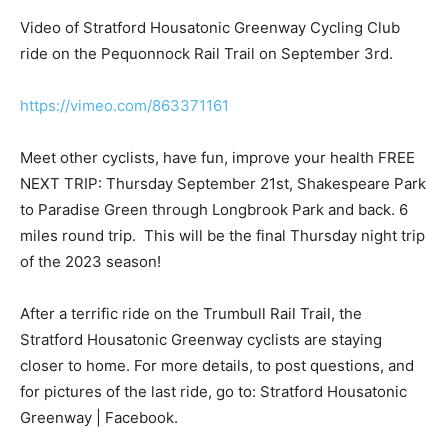
Video of Stratford Housatonic Greenway Cycling Club
ride on the Pequonnock Rail Trail on September 3rd.
https://vimeo.com/863371161
Meet other cyclists, have fun, improve your health FREE
NEXT TRIP: Thursday September 21st, Shakespeare Park
to Paradise Green through Longbrook Park and back. 6
miles round trip. This will be the final Thursday night trip
of the 2023 season!
After a terrific ride on the Trumbull Rail Trail, the
Stratford Housatonic Greenway cyclists are staying
closer to home. For more details, to post questions, and
for pictures of the last ride, go to: Stratford Housatonic
Greenway | Facebook.