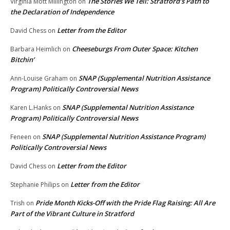
The Stories We Tell: Stratford’s Path to
Virginia Mott Millington
on
the Declaration of Independence
Letter from the Editor
David Chess
on
Cheeseburgs From Outer Space: Kitchen
Barbara Heimlich
on
Bitchin’
SNAP (Supplemental Nutrition Assistance
Ann-Louise Graham
on
Program) Politically Controversial News
SNAP (Supplemental Nutrition Assistance
Karen L.Hanks
on
Program) Politically Controversial News
SNAP (Supplemental Nutrition Assistance Program)
Feneen
on
Politically Controversial News
Letter from the Editor
David Chess
on
Letter from the Editor
Stephanie Philips
on
Pride Month Kicks-Off with the Pride Flag Raising: All Are
Trish
on
Part of the Vibrant Culture in Stratford