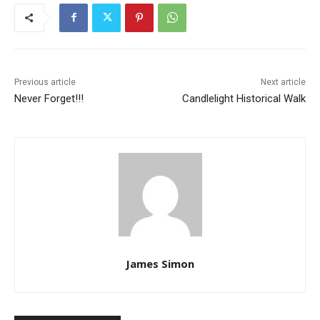
Previous article
Next article
Never Forget!!!
Candlelight Historical Walk
James Simon