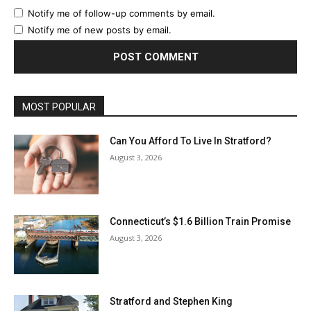
Notify me of follow-up comments by email.
Notify me of new posts by email.
MOST POPULAR
Can You Afford To Live In Stratford?
August 3, 2026
Connecticut’s $1.6 Billion Train Promise
August 3, 2026
Stratford and Stephen King