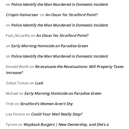
Police Identify the Man Murdered in Domestic Incident
on
Crispin Halvorsen
An Oscar for Stratford Point?
on
Police Identify the Man Murdered in Domestic Incident
on
An Oscar for Stratford Point?
Paul j Mccarthy
on
Early Morning Homicide on Paradise Green
on
Police Identify the Man Murdered in Domestic Incident
on
Re-evaluate the Revaluations: Will Property Taxes
Donald Worth
on
Increase?
Luck
Zoltan Toman
on
Early Morning Homicide on Paradise Green
Michael
on
Stratford’s Women Aren’t Shy
Trish
on
Could Your Mail Really Stop?
Lisa Pereira
on
Wayback Burgers | New Ownership, and She’s a
Tyrone
on