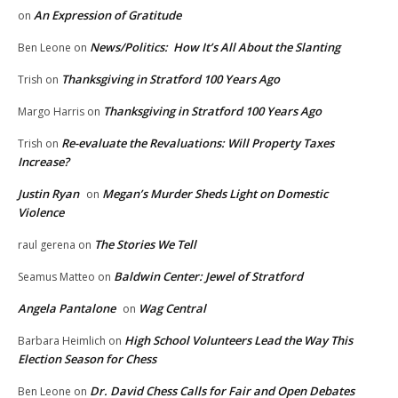
An Expression of Gratitude
on
News/Politics: How It’s All About the Slanting
Ben Leone
on
Thanksgiving in Stratford 100 Years Ago
Trish
on
Thanksgiving in Stratford 100 Years Ago
Margo Harris
on
Re-evaluate the Revaluations: Will Property Taxes
Trish
on
Increase?
Justin Ryan
Megan’s Murder Sheds Light on Domestic
on
Violence
The Stories We Tell
raul gerena
on
Baldwin Center: Jewel of Stratford
Seamus Matteo
on
Angela Pantalone
Wag Central
on
High School Volunteers Lead the Way This
Barbara Heimlich
on
Election Season for Chess
Dr. David Chess Calls for Fair and Open Debates
Ben Leone
on