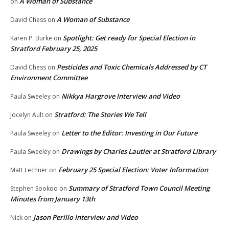
A Woman of Substance
on
A Woman of Substance
David Chess
on
Spotlight: Get ready for Special Election in
Karen P. Burke
on
Stratford February 25, 2025
Pesticides and Toxic Chemicals Addressed by CT
David Chess
on
Environment Committee
Nikkya Hargrove Interview and Video
Paula Sweeley
on
Stratford: The Stories We Tell
Jocelyn Ault
on
Letter to the Editor: Investing in Our Future
Paula Sweeley
on
Drawings by Charles Lautier at Stratford Library
Paula Sweeley
on
February 25 Special Election: Voter Information
Matt Lechner
on
Summary of Stratford Town Council Meeting
Stephen Sookoo
on
Minutes from January 13th
Jason Perillo Interview and Video
Nick
on