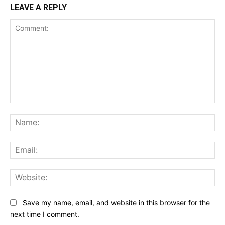
LEAVE A REPLY
Comment:
Na
Ema
Web
Save my name, email, and website in this browser for the
next time I comment.