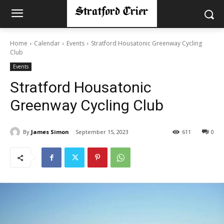
Home
Calendar
Events
Stratford Housatonic Greenway Cycling
Club
Events
Stratford Housatonic
Greenway Cycling Club
By
James Simon
September 15, 2023
611
0