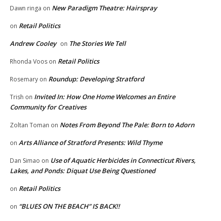
New Paradigm Theatre: Hairspray
Dawn ringa
on
Retail Politics
on
Andrew Cooley
The Stories We Tell
on
Retail Politics
Rhonda Voos
on
Roundup: Developing Stratford
Rosemary
on
Invited In: How One Home Welcomes an Entire
Trish
on
Community for Creatives
Notes From Beyond The Pale: Born to Adorn
Zoltan Toman
on
Arts Alliance of Stratford Presents: Wild Thyme
on
Use of Aquatic Herbicides in Connecticut Rivers,
Dan Simao
on
Lakes, and Ponds: Diquat Use Being Questioned
Retail Politics
on
“BLUES ON THE BEACH” IS BACK!!
on