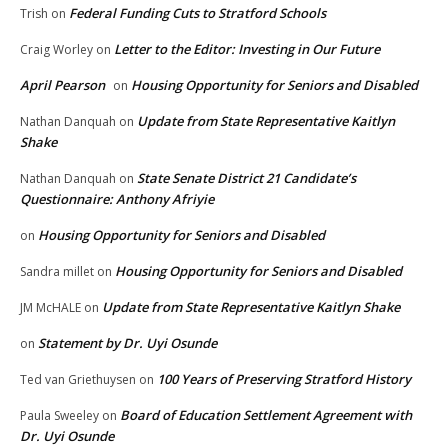
Federal Funding Cuts to Stratford Schools
Trish
on
Letter to the Editor: Investing in Our Future
Craig Worley
on
April Pearson
Housing Opportunity for Seniors and Disabled
on
Update from State Representative Kaitlyn
Nathan Danquah
on
Shake
State Senate District 21 Candidate’s
Nathan Danquah
on
Questionnaire: Anthony Afriyie
Housing Opportunity for Seniors and Disabled
on
Housing Opportunity for Seniors and Disabled
Sandra millet
on
Update from State Representative Kaitlyn Shake
JM McHALE
on
Statement by Dr. Uyi Osunde
on
100 Years of Preserving Stratford History
Ted van Griethuysen
on
Board of Education Settlement Agreement with
Paula Sweeley
on
Dr. Uyi Osunde