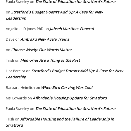
The State of Education for Stratford’s Future
Paula Sweeley
on
Stratford’s Budget Doesn’t Add Up: A Case for New
on
Leadership
Jahseh Martinez Funeral
Angelique D Jones PhD
on
Amtrak’s New Acela Trains
Dave
on
Choose Wisely: Our Words Matter
on
Memories Are a Thing of the Past
Trish
on
Stratford’s Budget Doesn’t Add Up: A Case for New
Lisa Pereira
on
Leadership
When Bird Carving Was Cool
Barbara Heimlich
on
Affordable Housing Update for Stratford
Ms. Edwards
on
The State of Education for Stratford’s Future
Paula Sweeley
on
Affordable Housing and the Failure of Leadership in
Trish
on
Stratford