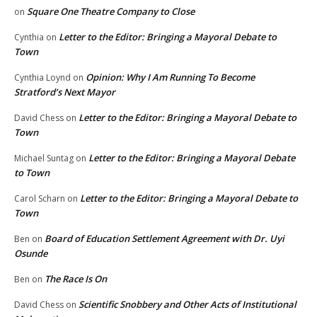
Square One Theatre Company to Close
on
Letter to the Editor: Bringing a Mayoral Debate to
Cynthia
on
Town
Opinion: Why I Am Running To Become
Cynthia Loynd
on
Stratford’s Next Mayor
Letter to the Editor: Bringing a Mayoral Debate to
David Chess
on
Town
Letter to the Editor: Bringing a Mayoral Debate
Michael Suntag
on
to Town
Letter to the Editor: Bringing a Mayoral Debate to
Carol Scharn
on
Town
Board of Education Settlement Agreement with Dr. Uyi
Ben
on
Osunde
The Race Is On
Ben
on
Scientific Snobbery and Other Acts of Institutional
David Chess
on