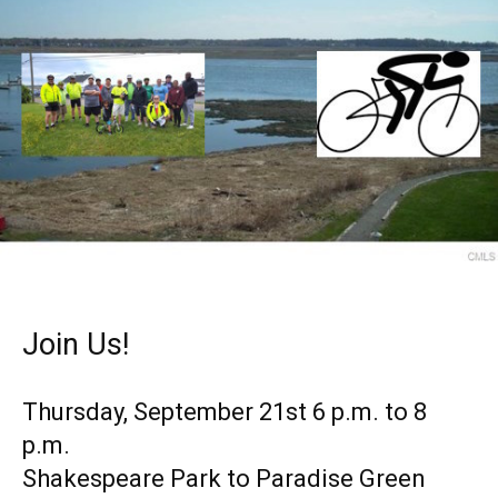
Join Us!
Thursday, September 21st 6 p.m. to 8
p.m.
Shakespeare Park to Paradise Green