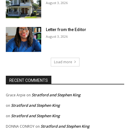
August 3, 2026
Letter from the Editor
August 3, 2026
Load more
RECENT COMMENTS
Stratford and Stephen King
Grace Arpie
on
Stratford and Stephen King
on
Stratford and Stephen King
on
Stratford and Stephen King
DONNA CONROY
on