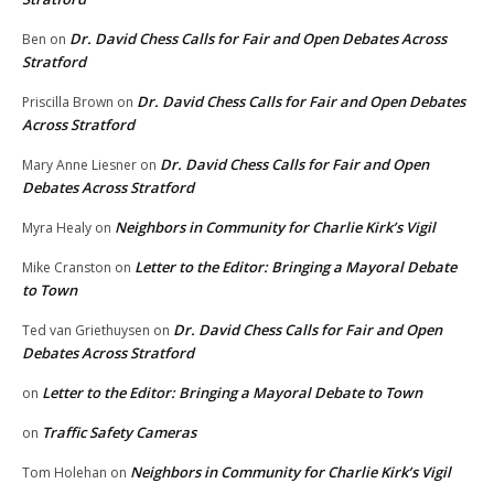
Dr. David Chess Calls for Fair and Open Debates Across
Ben
on
Stratford
Dr. David Chess Calls for Fair and Open Debates
Priscilla Brown
on
Across Stratford
Dr. David Chess Calls for Fair and Open
Mary Anne Liesner
on
Debates Across Stratford
Neighbors in Community for Charlie Kirk’s Vigil
Myra Healy
on
Letter to the Editor: Bringing a Mayoral Debate
Mike Cranston
on
to Town
Dr. David Chess Calls for Fair and Open
Ted van Griethuysen
on
Debates Across Stratford
Letter to the Editor: Bringing a Mayoral Debate to Town
on
Traffic Safety Cameras
on
Neighbors in Community for Charlie Kirk’s Vigil
Tom Holehan
on