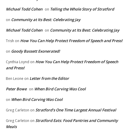
Michael Todd Cohen
Telling the Whole Story of Stratford
on
Community at Its Best: Celebrating Jay
on
Michael Todd Cohen
Community at Its Best: Celebrating Jay
on
How You Can Help Protect Freedom of Speech and Press!
Trish
on
Goody Bassett Exonerated!
on
How You Can Help Protect Freedom of Speech
Cynthia Loynd
on
and Press!
Letter from the Editor
Ben Leone
on
Peter Bowe
When Bird Carving Was Cool
on
When Bird Carving Was Cool
on
Stratford’s One Time Largest Annual Festival
Greg Carleton
on
Stratford Eats: Food Pantries and Community
Greg Carleton
on
Meals