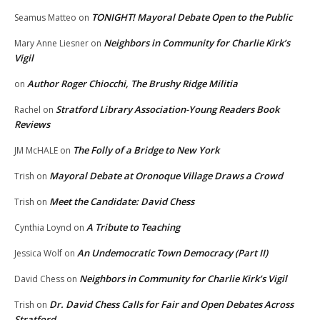
TONIGHT! Mayoral Debate Open to the Public
Seamus Matteo
on
Neighbors in Community for Charlie Kirk’s
Mary Anne Liesner
on
Vigil
Author Roger Chiocchi, The Brushy Ridge Militia
on
Stratford Library Association-Young Readers Book
Rachel
on
Reviews
The Folly of a Bridge to New York
JM McHALE
on
Mayoral Debate at Oronoque Village Draws a Crowd
Trish
on
Meet the Candidate: David Chess
Trish
on
A Tribute to Teaching
Cynthia Loynd
on
An Undemocratic Town Democracy (Part II)
Jessica Wolf
on
Neighbors in Community for Charlie Kirk’s Vigil
David Chess
on
Dr. David Chess Calls for Fair and Open Debates Across
Trish
on
Stratford