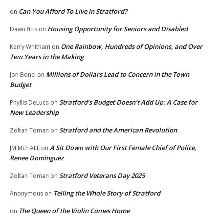
Can You Afford To Live In Stratford?
on
Housing Opportunity for Seniors and Disabled
Dawn fitts
on
One Rainbow, Hundreds of Opinions, and Over
Kerry Whitham
on
Two Years in the Making
Millions of Dollars Lead to Concern in the Town
Jon Bonci
on
Budget
Stratford’s Budget Doesn’t Add Up: A Case for
Phyllis DeLuca
on
New Leadership
Stratford and the American Revolution
Zoltan Toman
on
A Sit Down with Our First Female Chief of Police,
JM McHALE
on
Renee Dominguez
Stratford Veterans Day 2025
Zoltan Toman
on
Telling the Whole Story of Stratford
Anonymous
on
The Queen of the Violin Comes Home
on