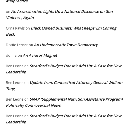
Malpractice
An Assassination Lights Up a National Discourse on Gun
on
Violence, Again
Black Owned Business: What Keeps ‘Em Coming
Orna Rawls
on
Back
An Undemocratic Town Democracy
Dottie Lerner
on
An Aviator Magnet
donna
on
Stratford’s Budget Doesn’t Add Up: A Case for New
Ben Leone
on
Leadership
Update from Connecticut Attorney General William
Ben Leone
on
Tong
SNAP (Supplemental Nutrition Assistance Program)
Ben Leone
on
Politically Controversial News
Stratford’s Budget Doesn’t Add Up: A Case for New
Ben Leone
on
Leadership