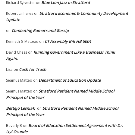
Blue Lion Jazz in Stratford
Richard Sylvester
on
Stratford Economic & Community Development
Robert Linhares
on
Update
Combating Rumors and Gossip
on
CT Assembly Bill HB 5004
Kenneth G Matteau
on
Running Government Like a Business? Think
David Chess
on
Again.
Cash for Trash
Lisa
on
Department of Education Update
Seamus Matteo
on
Stratford Resident Named Middle School
Seamus Matteo
on
Principal of the Year
Bettejo Lesniak
Stratford Resident Named Middle School
on
Principal of the Year
Board of Education Settlement Agreement with Dr.
Beverly B
on
Uyi Osunde