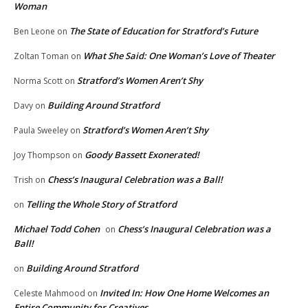
Woman
The State of Education for Stratford’s Future
Ben Leone
on
What She Said: One Woman’s Love of Theater
Zoltan Toman
on
Stratford’s Women Aren’t Shy
Norma Scott
on
Building Around Stratford
Davy
on
Stratford’s Women Aren’t Shy
Paula Sweeley
on
Goody Bassett Exonerated!
Joy Thompson
on
Chess’s Inaugural Celebration was a Ball!
Trish
on
Telling the Whole Story of Stratford
on
Michael Todd Cohen
Chess’s Inaugural Celebration was a
on
Ball!
Building Around Stratford
on
Invited In: How One Home Welcomes an
Celeste Mahmood
on
Entire Community for Creatives