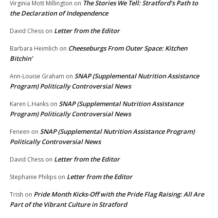
The Stories We Tell: Stratford’s Path to
Virginia Mott Millington
on
the Declaration of Independence
Letter from the Editor
David Chess
on
Cheeseburgs From Outer Space: Kitchen
Barbara Heimlich
on
Bitchin’
SNAP (Supplemental Nutrition Assistance
Ann-Louise Graham
on
Program) Politically Controversial News
SNAP (Supplemental Nutrition Assistance
Karen L.Hanks
on
Program) Politically Controversial News
SNAP (Supplemental Nutrition Assistance Program)
Feneen
on
Politically Controversial News
Letter from the Editor
David Chess
on
Letter from the Editor
Stephanie Philips
on
Pride Month Kicks-Off with the Pride Flag Raising: All Are
Trish
on
Part of the Vibrant Culture in Stratford