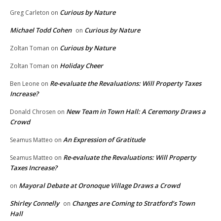
Curious by Nature
Greg Carleton
on
Michael Todd Cohen
Curious by Nature
on
Curious by Nature
Zoltan Toman
on
Holiday Cheer
Zoltan Toman
on
Re-evaluate the Revaluations: Will Property Taxes
Ben Leone
on
Increase?
New Team in Town Hall: A Ceremony Draws a
Donald Chrosen
on
Crowd
An Expression of Gratitude
Seamus Matteo
on
Re-evaluate the Revaluations: Will Property
Seamus Matteo
on
Taxes Increase?
Mayoral Debate at Oronoque Village Draws a Crowd
on
Shirley Connelly
Changes are Coming to Stratford’s Town
on
Hall