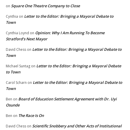
Square One Theatre Company to Close
on
Letter to the Editor: Bringing a Mayoral Debate to
Cynthia
on
Town
Opinion: Why I Am Running To Become
Cynthia Loynd
on
Stratford’s Next Mayor
Letter to the Editor: Bringing a Mayoral Debate to
David Chess
on
Town
Letter to the Editor: Bringing a Mayoral Debate
Michael Suntag
on
to Town
Letter to the Editor: Bringing a Mayoral Debate to
Carol Scharn
on
Town
Board of Education Settlement Agreement with Dr. Uyi
Ben
on
Osunde
The Race Is On
Ben
on
Scientific Snobbery and Other Acts of Institutional
David Chess
on