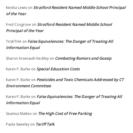
Stratford Resident Named Middle School Principal
Kiesha Lewis
on
of the Year
Stratford Resident Named Middle School
Fred Cosgrove
on
Principal of the Year
False Equivalencies: The Danger of Treating All
TrishTHA
on
Information Equal
Combating Rumors and Gossip
Sharon Arsenault Heckley
on
Special Education Costs
Karen P. Burke
on
Pesticides and Toxic Chemicals Addressed by CT
Karen P. Burke
on
Environment Committee
False Equivalencies: The Danger of Treating All
Karen P. Burke
on
Information Equal
The High Cost of Free Parking
Seamus Matteo
on
Tariff Talk
Paula Sweeley
on