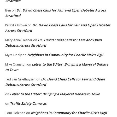
Stratford
Dr. David Chess Calls for Fair and Open Debates Across
Ben
on
Stratford
Dr. David Chess Calls for Fair and Open Debates
Priscilla Brown
on
Across Stratford
Dr. David Chess Calls for Fair and Open
Mary Anne Liesner
on
Debates Across Stratford
Neighbors in Community for Charlie Kirk’s Vigil
Myra Healy
on
Letter to the Editor: Bringing a Mayoral Debate
Mike Cranston
on
to Town
Dr. David Chess Calls for Fair and Open
Ted van Griethuysen
on
Debates Across Stratford
Letter to the Editor: Bringing a Mayoral Debate to Town
on
Traffic Safety Cameras
on
Neighbors in Community for Charlie Kirk’s Vigil
Tom Holehan
on