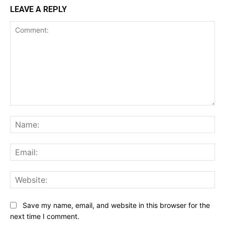
LEAVE A REPLY
Comment:
Na
Ema
Web
Save my name, email, and website in this browser for the
next time I comment.