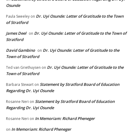
Osunde
Dr. Uyi Osunde: Letter of Gratitude to the Town
Paula Sweeley
on
of Stratford
James Deel
Dr. Uyi Osunde: Letter of Gratitude to the Town of
on
Stratford
David Gambino
Dr. Uyi Osunde: Letter of Gratitude to the
on
Town of Stratford
Dr. Uyi Osunde: Letter of Gratitude to the
Ted van Griethuysen
on
Town of Stratford
Statement by Stratford Board of Education
Barbara Stewart
on
Regarding Dr. Uyi Osunde
Statement by Stratford Board of Education
Rosanne Neri
on
Regarding Dr. Uyi Osunde
In Memoriam: Richard Pheneger
Rosanne Neri
on
In Memoriam: Richard Pheneger
on