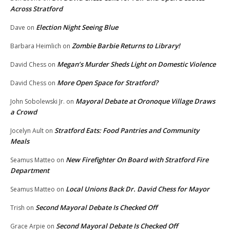
Across Stratford
Election Night Seeing Blue
Dave
on
Zombie Barbie Returns to Library!
Barbara Heimlich
on
Megan’s Murder Sheds Light on Domestic Violence
David Chess
on
More Open Space for Stratford?
David Chess
on
Mayoral Debate at Oronoque Village Draws
John Sobolewski Jr.
on
a Crowd
Stratford Eats: Food Pantries and Community
Jocelyn Ault
on
Meals
New Firefighter On Board with Stratford Fire
Seamus Matteo
on
Department
Local Unions Back Dr. David Chess for Mayor
Seamus Matteo
on
Second Mayoral Debate Is Checked Off
Trish
on
Second Mayoral Debate Is Checked Off
Grace Arpie
on