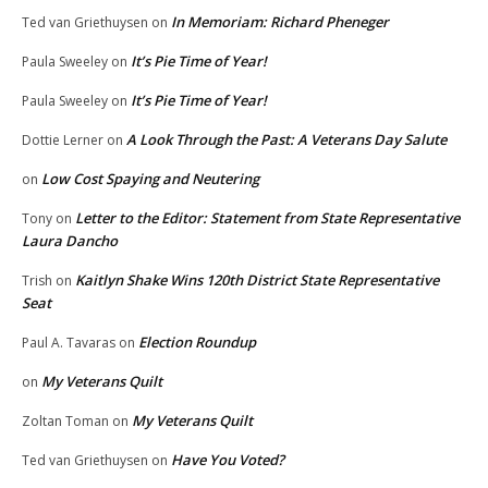
In Memoriam: Richard Pheneger
Ted van Griethuysen
on
It’s Pie Time of Year!
Paula Sweeley
on
It’s Pie Time of Year!
Paula Sweeley
on
A Look Through the Past: A Veterans Day Salute
Dottie Lerner
on
Low Cost Spaying and Neutering
on
Letter to the Editor: Statement from State Representative
Tony
on
Laura Dancho
Kaitlyn Shake Wins 120th District State Representative
Trish
on
Seat
Election Roundup
Paul A. Tavaras
on
My Veterans Quilt
on
My Veterans Quilt
Zoltan Toman
on
Have You Voted?
Ted van Griethuysen
on