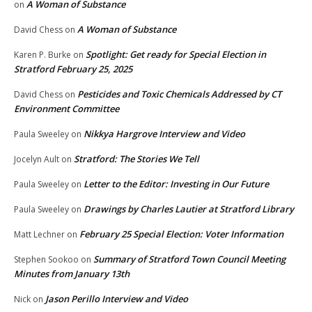
A Woman of Substance
on
A Woman of Substance
David Chess
on
Spotlight: Get ready for Special Election in
Karen P. Burke
on
Stratford February 25, 2025
Pesticides and Toxic Chemicals Addressed by CT
David Chess
on
Environment Committee
Nikkya Hargrove Interview and Video
Paula Sweeley
on
Stratford: The Stories We Tell
Jocelyn Ault
on
Letter to the Editor: Investing in Our Future
Paula Sweeley
on
Drawings by Charles Lautier at Stratford Library
Paula Sweeley
on
February 25 Special Election: Voter Information
Matt Lechner
on
Summary of Stratford Town Council Meeting
Stephen Sookoo
on
Minutes from January 13th
Jason Perillo Interview and Video
Nick
on