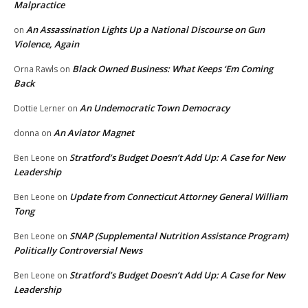
Malpractice
An Assassination Lights Up a National Discourse on Gun
on
Violence, Again
Black Owned Business: What Keeps ‘Em Coming
Orna Rawls
on
Back
An Undemocratic Town Democracy
Dottie Lerner
on
An Aviator Magnet
donna
on
Stratford’s Budget Doesn’t Add Up: A Case for New
Ben Leone
on
Leadership
Update from Connecticut Attorney General William
Ben Leone
on
Tong
SNAP (Supplemental Nutrition Assistance Program)
Ben Leone
on
Politically Controversial News
Stratford’s Budget Doesn’t Add Up: A Case for New
Ben Leone
on
Leadership