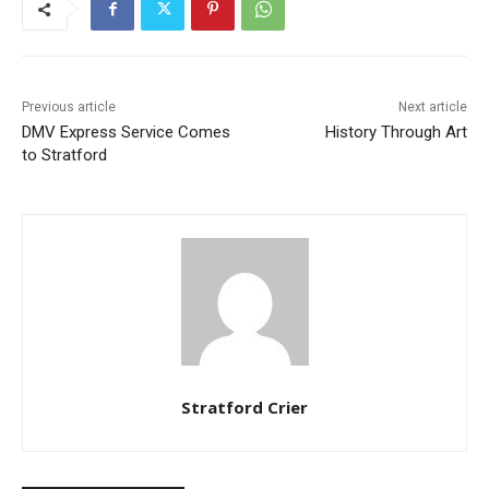
Previous article
Next article
DMV Express Service Comes
History Through Art
to Stratford
Stratford Crier