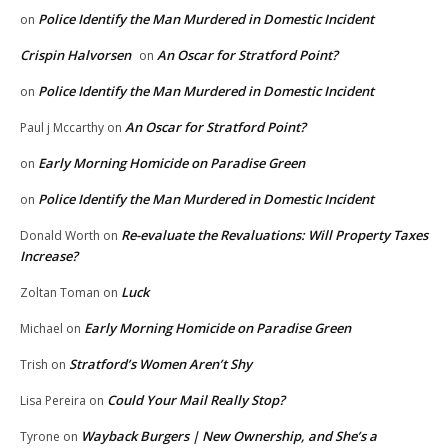
Police Identify the Man Murdered in Domestic Incident
on
Crispin Halvorsen
An Oscar for Stratford Point?
on
Police Identify the Man Murdered in Domestic Incident
on
An Oscar for Stratford Point?
Paul j Mccarthy
on
Early Morning Homicide on Paradise Green
on
Police Identify the Man Murdered in Domestic Incident
on
Re-evaluate the Revaluations: Will Property Taxes
Donald Worth
on
Increase?
Luck
Zoltan Toman
on
Early Morning Homicide on Paradise Green
Michael
on
Stratford’s Women Aren’t Shy
Trish
on
Could Your Mail Really Stop?
Lisa Pereira
on
Wayback Burgers | New Ownership, and She’s a
Tyrone
on