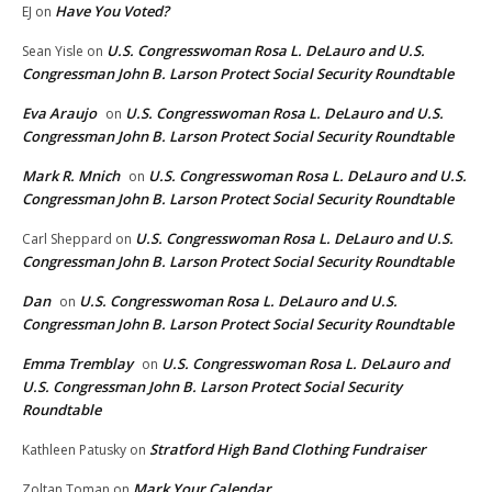
Have You Voted?
EJ
on
U.S. Congresswoman Rosa L. DeLauro and U.S.
Sean Yisle
on
Congressman John B. Larson Protect Social Security Roundtable
Eva Araujo
U.S. Congresswoman Rosa L. DeLauro and U.S.
on
Congressman John B. Larson Protect Social Security Roundtable
Mark R. Mnich
U.S. Congresswoman Rosa L. DeLauro and U.S.
on
Congressman John B. Larson Protect Social Security Roundtable
U.S. Congresswoman Rosa L. DeLauro and U.S.
Carl Sheppard
on
Congressman John B. Larson Protect Social Security Roundtable
Dan
U.S. Congresswoman Rosa L. DeLauro and U.S.
on
Congressman John B. Larson Protect Social Security Roundtable
Emma Tremblay
U.S. Congresswoman Rosa L. DeLauro and
on
U.S. Congressman John B. Larson Protect Social Security
Roundtable
Stratford High Band Clothing Fundraiser
Kathleen Patusky
on
Mark Your Calendar
Zoltan Toman
on