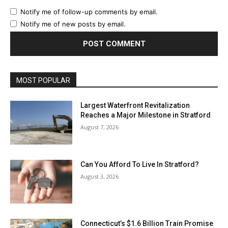
Notify me of follow-up comments by email.
Notify me of new posts by email.
MOST POPULAR
Largest Waterfront Revitalization
Reaches a Major Milestone in Stratford
August 7, 2026
Can You Afford To Live In Stratford?
August 3, 2026
Connecticut’s $1.6 Billion Train Promise