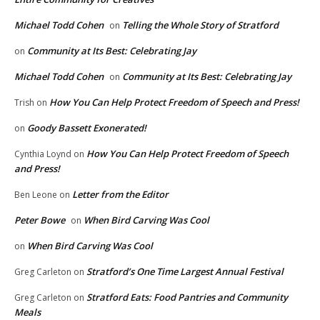
Michael Todd Cohen
Telling the Whole Story of Stratford
on
Community at Its Best: Celebrating Jay
on
Michael Todd Cohen
Community at Its Best: Celebrating Jay
on
How You Can Help Protect Freedom of Speech and Press!
Trish
on
Goody Bassett Exonerated!
on
How You Can Help Protect Freedom of Speech
Cynthia Loynd
on
and Press!
Letter from the Editor
Ben Leone
on
Peter Bowe
When Bird Carving Was Cool
on
When Bird Carving Was Cool
on
Stratford’s One Time Largest Annual Festival
Greg Carleton
on
Stratford Eats: Food Pantries and Community
Greg Carleton
on
Meals