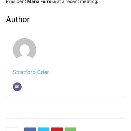
President
Maria Ferrera
at a recent meeting.
Author
Stratford Crier