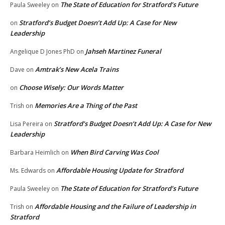
The State of Education for Stratford’s Future
Paula Sweeley
on
Stratford’s Budget Doesn’t Add Up: A Case for New
on
Leadership
Jahseh Martinez Funeral
Angelique D Jones PhD
on
Amtrak’s New Acela Trains
Dave
on
Choose Wisely: Our Words Matter
on
Memories Are a Thing of the Past
Trish
on
Stratford’s Budget Doesn’t Add Up: A Case for New
Lisa Pereira
on
Leadership
When Bird Carving Was Cool
Barbara Heimlich
on
Affordable Housing Update for Stratford
Ms. Edwards
on
The State of Education for Stratford’s Future
Paula Sweeley
on
Affordable Housing and the Failure of Leadership in
Trish
on
Stratford