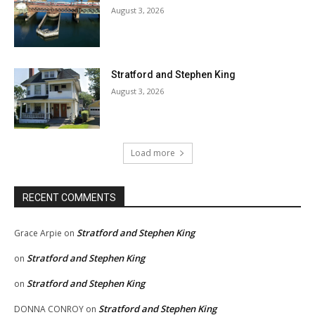
August 3, 2026
Stratford and Stephen King
August 3, 2026
Load more
RECENT COMMENTS
Stratford and Stephen King
Grace Arpie
on
Stratford and Stephen King
on
Stratford and Stephen King
on
Stratford and Stephen King
DONNA CONROY
on