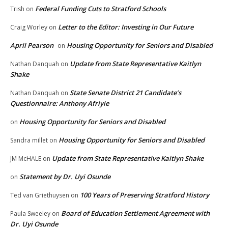
Federal Funding Cuts to Stratford Schools
Trish
on
Letter to the Editor: Investing in Our Future
Craig Worley
on
April Pearson
Housing Opportunity for Seniors and Disabled
on
Update from State Representative Kaitlyn
Nathan Danquah
on
Shake
State Senate District 21 Candidate’s
Nathan Danquah
on
Questionnaire: Anthony Afriyie
Housing Opportunity for Seniors and Disabled
on
Housing Opportunity for Seniors and Disabled
Sandra millet
on
Update from State Representative Kaitlyn Shake
JM McHALE
on
Statement by Dr. Uyi Osunde
on
100 Years of Preserving Stratford History
Ted van Griethuysen
on
Board of Education Settlement Agreement with
Paula Sweeley
on
Dr. Uyi Osunde