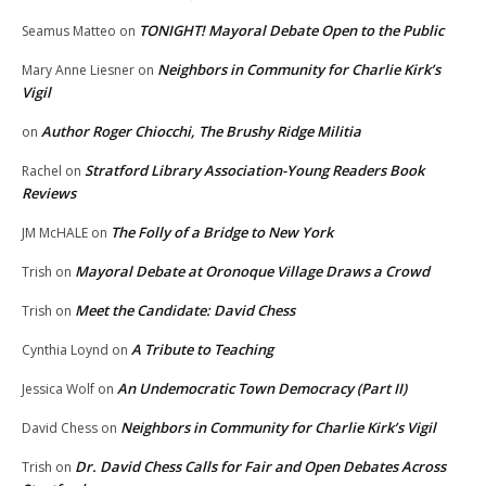
TONIGHT! Mayoral Debate Open to the Public
Seamus Matteo
on
Neighbors in Community for Charlie Kirk’s
Mary Anne Liesner
on
Vigil
Author Roger Chiocchi, The Brushy Ridge Militia
on
Stratford Library Association-Young Readers Book
Rachel
on
Reviews
The Folly of a Bridge to New York
JM McHALE
on
Mayoral Debate at Oronoque Village Draws a Crowd
Trish
on
Meet the Candidate: David Chess
Trish
on
A Tribute to Teaching
Cynthia Loynd
on
An Undemocratic Town Democracy (Part II)
Jessica Wolf
on
Neighbors in Community for Charlie Kirk’s Vigil
David Chess
on
Dr. David Chess Calls for Fair and Open Debates Across
Trish
on