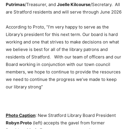
Putrimas
/Treasurer, and
Joelle Kilcourse
/Secretary. All
are Stratford residents and will serve through June 2026
According to Proto, “I’m very happy to serve as the
Library’s president for this next term. Our board is hard
working and one that strives to make decisions on what
we believe is best for all of the library patrons and
residents of Stratford. With our team of officers and our
Board working in conjunction with our town council
members, we hope to continue to provide the resources
we need to continue the progress we’ve made to keep
our library strong”
Photo Caption
: New Stratford Library Board President
Robyn Proto
(left) accepts the gavel from former