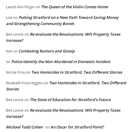
The Queen of the Violin Comes Home
Laurel Ann Fleger
on
Putting Stratford on a New Path Toward Saving Money
Lisa
on
and Strengthening Community Bonds
Re-evaluate the Revaluations: Will Property Taxes
Ben Leone
on
Increase?
Combating Rumors and Gossip
Ann
on
Police Identify the Man Murdered in Domestic Incident
on
Two Homicides in Stratford, Two Different Stories
Nicole Friss
on
Two Homicides in Stratford, Two Different
Elizabeth Friss Higgins
on
Stories
The State of Education for Stratford’s Future
Ben Leone
on
Re-evaluate the Revaluations: Will Property Taxes
Ben Leone
on
Increase?
Michael Todd Cohen
An Oscar for Stratford Point?
on