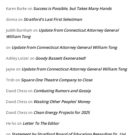
Success is Possible, but Takes Many Hands
Karen Burke
on
Stratford’s Last First Selectman
donna
on
Update from Connecticut Attorney General
Judith Burnham
on
William Tong
Update from Connecticut Attorney General William Tong
on
Goody Bassett Exonerated!
Ashley Lotzer
on
Update from Connecticut Attorney General William Tong
Jayne
on
Square One Theatre Company to Close
Trish
on
Combating Rumors and Gossip
David Chess
on
Wasting Other Peoples’ Money
David Chess
on
Clean Energy Projects for 2025
David Chess
on
Letter To The Editor
He ho
on
Statement by Stratford Board of Education Regarding Dr. Uyi
on