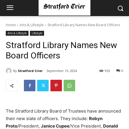
Home
Arts & Lifestyle
Stratford Library Names New Board Officers
Arts & Lifestyle
Lifestyle
Stratford Library Names New
Board Officers
By
Stratford Crier
September 13, 2024
953
0
The Stratford Library Board of Trustees have announced
their new slate of officers. They include:
Robyn
Proto
/President,
Janice Cupee
/Vice President,
Donald