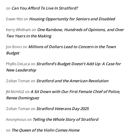
Can You Afford To Live In Stratford?
on
Housing Opportunity for Seniors and Disabled
Dawn fitts
on
One Rainbow, Hundreds of Opinions, and Over
Kerry Whitham
on
Two Years in the Making
Millions of Dollars Lead to Concern in the Town
Jon Bonci
on
Budget
Stratford’s Budget Doesn’t Add Up: A Case for
Phyllis DeLuca
on
New Leadership
Stratford and the American Revolution
Zoltan Toman
on
A Sit Down with Our First Female Chief of Police,
JM McHALE
on
Renee Dominguez
Stratford Veterans Day 2025
Zoltan Toman
on
Telling the Whole Story of Stratford
Anonymous
on
The Queen of the Violin Comes Home
on