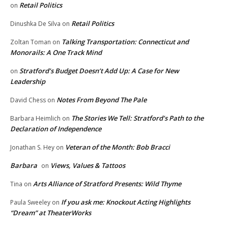
Retail Politics
on
Retail Politics
Dinushka De Silva
on
Talking Transportation: Connecticut and
Zoltan Toman
on
Monorails: A One Track Mind
Stratford’s Budget Doesn’t Add Up: A Case for New
on
Leadership
Notes From Beyond The Pale
David Chess
on
The Stories We Tell: Stratford’s Path to the
Barbara Heimlich
on
Declaration of Independence
Veteran of the Month: Bob Bracci
Jonathan S. Hey
on
Barbara
Views, Values & Tattoos
on
Arts Alliance of Stratford Presents: Wild Thyme
Tina
on
If you ask me: Knockout Acting Highlights
Paula Sweeley
on
“Dream” at TheaterWorks