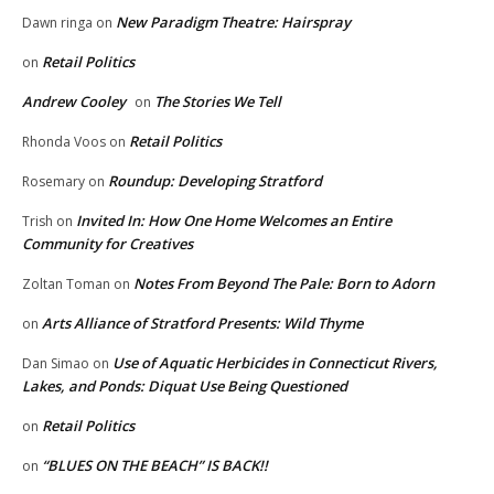
New Paradigm Theatre: Hairspray
Dawn ringa
on
Retail Politics
on
Andrew Cooley
The Stories We Tell
on
Retail Politics
Rhonda Voos
on
Roundup: Developing Stratford
Rosemary
on
Invited In: How One Home Welcomes an Entire
Trish
on
Community for Creatives
Notes From Beyond The Pale: Born to Adorn
Zoltan Toman
on
Arts Alliance of Stratford Presents: Wild Thyme
on
Use of Aquatic Herbicides in Connecticut Rivers,
Dan Simao
on
Lakes, and Ponds: Diquat Use Being Questioned
Retail Politics
on
“BLUES ON THE BEACH” IS BACK!!
on