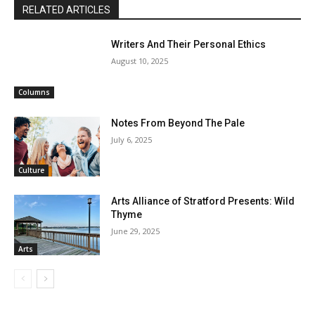
RELATED ARTICLES
Writers And Their Personal Ethics
August 10, 2025
Columns
Notes From Beyond The Pale
July 6, 2025
Culture
Arts Alliance of Stratford Presents: Wild
Thyme
June 29, 2025
Arts