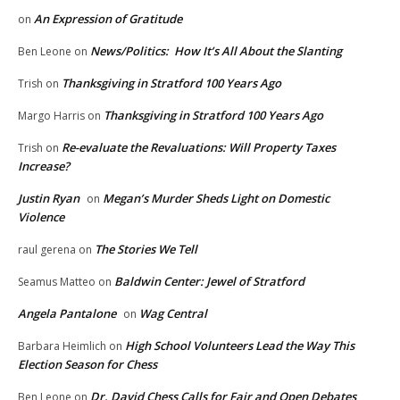
An Expression of Gratitude
on
News/Politics: How It’s All About the Slanting
Ben Leone
on
Thanksgiving in Stratford 100 Years Ago
Trish
on
Thanksgiving in Stratford 100 Years Ago
Margo Harris
on
Re-evaluate the Revaluations: Will Property Taxes
Trish
on
Increase?
Justin Ryan
Megan’s Murder Sheds Light on Domestic
on
Violence
The Stories We Tell
raul gerena
on
Baldwin Center: Jewel of Stratford
Seamus Matteo
on
Angela Pantalone
Wag Central
on
High School Volunteers Lead the Way This
Barbara Heimlich
on
Election Season for Chess
Dr. David Chess Calls for Fair and Open Debates
Ben Leone
on