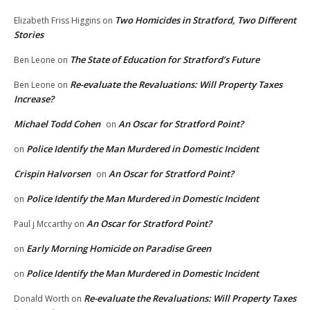
Two Homicides in Stratford, Two Different
Elizabeth Friss Higgins
on
Stories
The State of Education for Stratford’s Future
Ben Leone
on
Re-evaluate the Revaluations: Will Property Taxes
Ben Leone
on
Increase?
Michael Todd Cohen
An Oscar for Stratford Point?
on
Police Identify the Man Murdered in Domestic Incident
on
Crispin Halvorsen
An Oscar for Stratford Point?
on
Police Identify the Man Murdered in Domestic Incident
on
An Oscar for Stratford Point?
Paul j Mccarthy
on
Early Morning Homicide on Paradise Green
on
Police Identify the Man Murdered in Domestic Incident
on
Re-evaluate the Revaluations: Will Property Taxes
Donald Worth
on