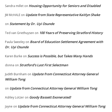
Housing Opportunity for Seniors and Disabled
Sandra millet
on
Update from State Representative Kaitlyn Shake
JM McHALE
on
Statement by Dr. Uyi Osunde
on
100 Years of Preserving Stratford History
Ted van Griethuysen
on
Board of Education Settlement Agreement with
Paula Sweeley
on
Dr. Uyi Osunde
Success is Possible, but Takes Many Hands
Karen Burke
on
Stratford’s Last First Selectman
donna
on
Update from Connecticut Attorney General
Judith Burnham
on
William Tong
Update from Connecticut Attorney General William Tong
on
Goody Bassett Exonerated!
Ashley Lotzer
on
Update from Connecticut Attorney General William Tong
Jayne
on