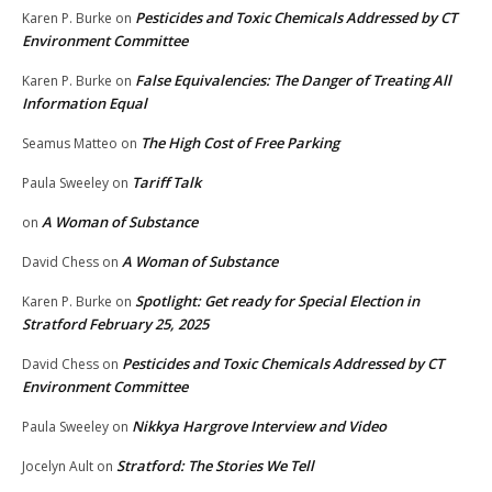
Pesticides and Toxic Chemicals Addressed by CT
Karen P. Burke
on
Environment Committee
False Equivalencies: The Danger of Treating All
Karen P. Burke
on
Information Equal
The High Cost of Free Parking
Seamus Matteo
on
Tariff Talk
Paula Sweeley
on
A Woman of Substance
on
A Woman of Substance
David Chess
on
Spotlight: Get ready for Special Election in
Karen P. Burke
on
Stratford February 25, 2025
Pesticides and Toxic Chemicals Addressed by CT
David Chess
on
Environment Committee
Nikkya Hargrove Interview and Video
Paula Sweeley
on
Stratford: The Stories We Tell
Jocelyn Ault
on