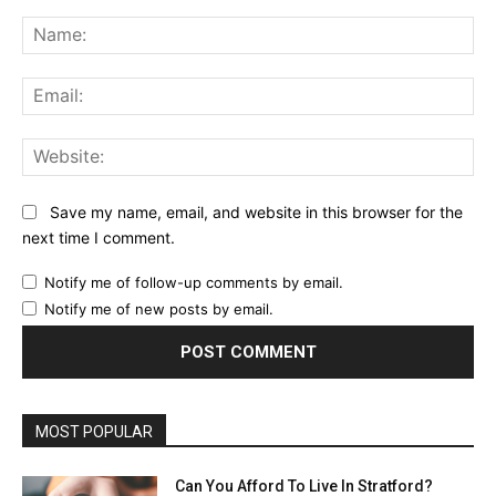
Comment:
Na
Ema
Web
Save my name, email, and website in this browser for the
next time I comment.
Notify me of follow-up comments by email.
Notify me of new posts by email.
MOST POPULAR
Can You Afford To Live In Stratford?