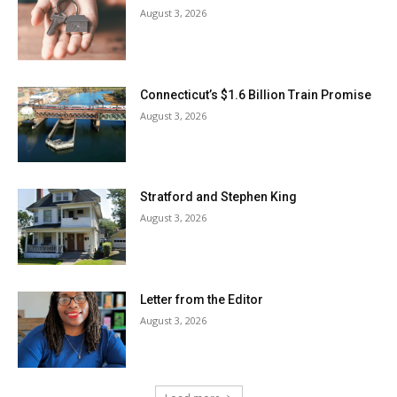
August 3, 2026
Connecticut’s $1.6 Billion Train Promise
August 3, 2026
Stratford and Stephen King
August 3, 2026
Letter from the Editor
August 3, 2026