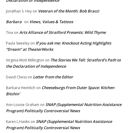
Declaration of Independence
Veteran of the Month: Bob Bracci
Jonathan S. Hey
on
Barbara
Views, Values & Tattoos
on
Arts Alliance of Stratford Presents: Wild Thyme
Tina
on
If you ask me: Knockout Acting Highlights
Paula Sweeley
on
“Dream” at TheaterWorks
The Stories We Tell: Stratford’s Path to
Virginia Mott Millington
on
the Declaration of Independence
Letter from the Editor
David Chess
on
Cheeseburgs From Outer Space: Kitchen
Barbara Heimlich
on
Bitchin’
SNAP (Supplemental Nutrition Assistance
Ann-Louise Graham
on
Program) Politically Controversial News
SNAP (Supplemental Nutrition Assistance
Karen L.Hanks
on
Program) Politically Controversial News