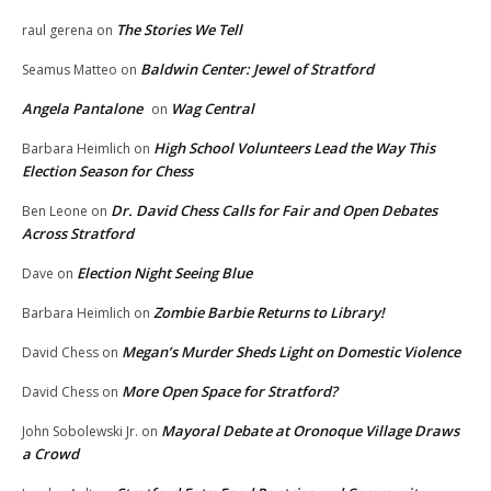
The Stories We Tell
raul gerena
on
Baldwin Center: Jewel of Stratford
Seamus Matteo
on
Angela Pantalone
Wag Central
on
High School Volunteers Lead the Way This
Barbara Heimlich
on
Election Season for Chess
Dr. David Chess Calls for Fair and Open Debates
Ben Leone
on
Across Stratford
Election Night Seeing Blue
Dave
on
Zombie Barbie Returns to Library!
Barbara Heimlich
on
Megan’s Murder Sheds Light on Domestic Violence
David Chess
on
More Open Space for Stratford?
David Chess
on
Mayoral Debate at Oronoque Village Draws
John Sobolewski Jr.
on
a Crowd