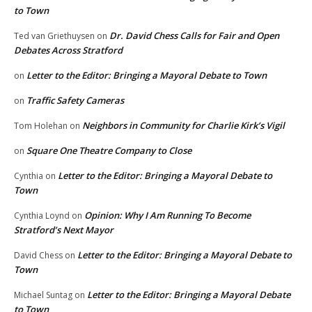
to Town
Dr. David Chess Calls for Fair and Open
Ted van Griethuysen
on
Debates Across Stratford
Letter to the Editor: Bringing a Mayoral Debate to Town
on
Traffic Safety Cameras
on
Neighbors in Community for Charlie Kirk’s Vigil
Tom Holehan
on
Square One Theatre Company to Close
on
Letter to the Editor: Bringing a Mayoral Debate to
Cynthia
on
Town
Opinion: Why I Am Running To Become
Cynthia Loynd
on
Stratford’s Next Mayor
Letter to the Editor: Bringing a Mayoral Debate to
David Chess
on
Town
Letter to the Editor: Bringing a Mayoral Debate
Michael Suntag
on
to Town