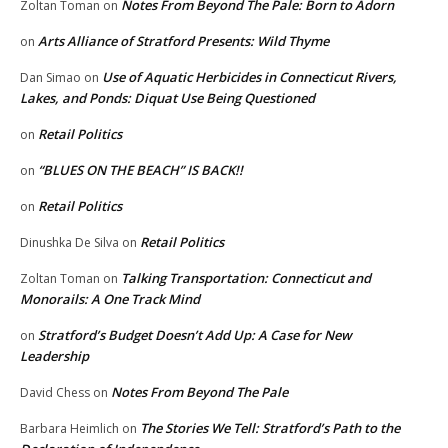
Notes From Beyond The Pale: Born to Adorn
Zoltan Toman
on
Arts Alliance of Stratford Presents: Wild Thyme
on
Use of Aquatic Herbicides in Connecticut Rivers,
Dan Simao
on
Lakes, and Ponds: Diquat Use Being Questioned
Retail Politics
on
“BLUES ON THE BEACH” IS BACK!!
on
Retail Politics
on
Retail Politics
Dinushka De Silva
on
Talking Transportation: Connecticut and
Zoltan Toman
on
Monorails: A One Track Mind
Stratford’s Budget Doesn’t Add Up: A Case for New
on
Leadership
Notes From Beyond The Pale
David Chess
on
The Stories We Tell: Stratford’s Path to the
Barbara Heimlich
on