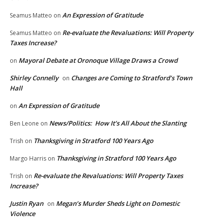
An Expression of Gratitude
Seamus Matteo
on
Re-evaluate the Revaluations: Will Property
Seamus Matteo
on
Taxes Increase?
Mayoral Debate at Oronoque Village Draws a Crowd
on
Shirley Connelly
Changes are Coming to Stratford’s Town
on
Hall
An Expression of Gratitude
on
News/Politics: How It’s All About the Slanting
Ben Leone
on
Thanksgiving in Stratford 100 Years Ago
Trish
on
Thanksgiving in Stratford 100 Years Ago
Margo Harris
on
Re-evaluate the Revaluations: Will Property Taxes
Trish
on
Increase?
Justin Ryan
Megan’s Murder Sheds Light on Domestic
on
Violence