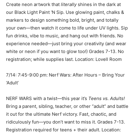
Create neon artwork that
literally
shines in the dark at
our Black Light Paint ‘N Sip. Use glowing paint, chalks &
markers to design something bold, bright, and totally
your own—then watch it come to life under UV lights. Sip
fun drinks, vibe to music, and hang out with friends. No
experience needed—just bring your creativity (and wear
white or neon if you want to glow too!) Grades 7-13. No
registration; while supplies last. Location: Lovell Room
7/14: 7:45-9:00 pm: Nerf Wars: After Hours – Bring Your
‘Adult’
NERF WARS with a twist—this year it’s
Teens vs. Adults!
Bring a parent, sibling, teacher, or other “adult” and battle
it out for the ultimate Nerf victory. Fast, chaotic, and
ridiculously fun—you don’t want to miss it. Grades 7-13.
Registration required for teens + their adult. Location: