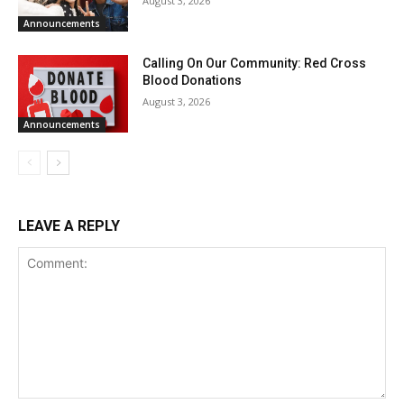
August 3, 2026
Announcements
Calling On Our Community: Red Cross
Blood Donations
August 3, 2026
Announcements
LEAVE A REPLY