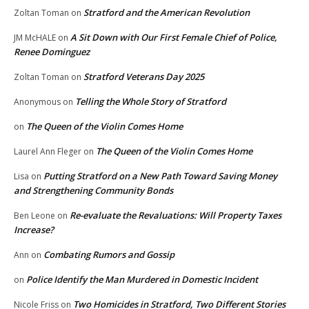
Stratford and the American Revolution
Zoltan Toman
on
A Sit Down with Our First Female Chief of Police,
JM McHALE
on
Renee Dominguez
Stratford Veterans Day 2025
Zoltan Toman
on
Telling the Whole Story of Stratford
Anonymous
on
The Queen of the Violin Comes Home
on
The Queen of the Violin Comes Home
Laurel Ann Fleger
on
Putting Stratford on a New Path Toward Saving Money
Lisa
on
and Strengthening Community Bonds
Re-evaluate the Revaluations: Will Property Taxes
Ben Leone
on
Increase?
Combating Rumors and Gossip
Ann
on
Police Identify the Man Murdered in Domestic Incident
on
Two Homicides in Stratford, Two Different Stories
Nicole Friss
on