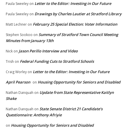
Letter to the Editor: Investing in Our Future
Paula Sweeley
on
Drawings by Charles Lautier at Stratford Library
Paula Sweeley
on
February 25 Special Election: Voter Information
Matt Lechner
on
Summary of Stratford Town Council Meeting
Stephen Sookoo
on
Minutes from January 13th
Jason Perillo Interview and Video
Nick
on
Federal Funding Cuts to Stratford Schools
Trish
on
Letter to the Editor: Investing in Our Future
Craig Worley
on
April Pearson
Housing Opportunity for Seniors and Disabled
on
Update from State Representative Kaitlyn
Nathan Danquah
on
Shake
State Senate District 21 Candidate’s
Nathan Danquah
on
Questionnaire: Anthony Afriyie
Housing Opportunity for Seniors and Disabled
on