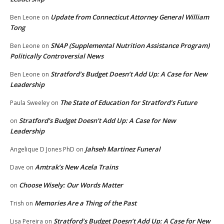
Update from Connecticut Attorney General William
Ben Leone
on
Tong
SNAP (Supplemental Nutrition Assistance Program)
Ben Leone
on
Politically Controversial News
Stratford’s Budget Doesn’t Add Up: A Case for New
Ben Leone
on
Leadership
The State of Education for Stratford’s Future
Paula Sweeley
on
Stratford’s Budget Doesn’t Add Up: A Case for New
on
Leadership
Jahseh Martinez Funeral
Angelique D Jones PhD
on
Amtrak’s New Acela Trains
Dave
on
Choose Wisely: Our Words Matter
on
Memories Are a Thing of the Past
Trish
on
Stratford’s Budget Doesn’t Add Up: A Case for New
Lisa Pereira
on