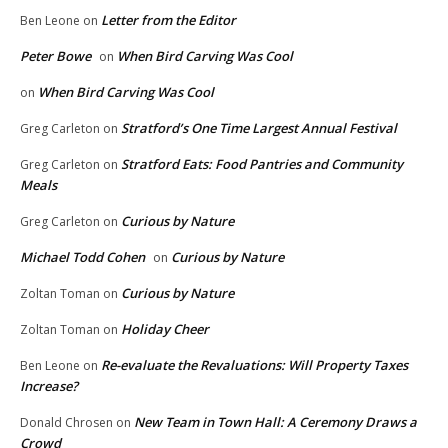
Letter from the Editor
Ben Leone
on
Peter Bowe
When Bird Carving Was Cool
on
When Bird Carving Was Cool
on
Stratford’s One Time Largest Annual Festival
Greg Carleton
on
Stratford Eats: Food Pantries and Community
Greg Carleton
on
Meals
Curious by Nature
Greg Carleton
on
Michael Todd Cohen
Curious by Nature
on
Curious by Nature
Zoltan Toman
on
Holiday Cheer
Zoltan Toman
on
Re-evaluate the Revaluations: Will Property Taxes
Ben Leone
on
Increase?
New Team in Town Hall: A Ceremony Draws a
Donald Chrosen
on
Crowd