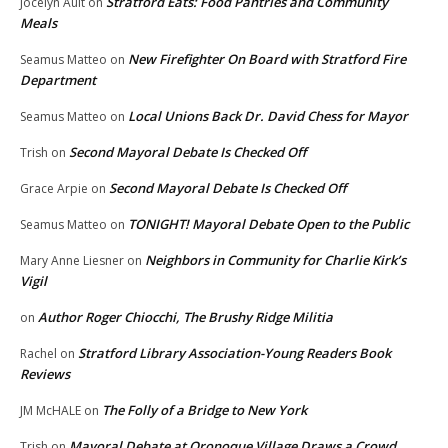
Stratford Eats: Food Pantries and Community
Jocelyn Ault
on
Meals
New Firefighter On Board with Stratford Fire
Seamus Matteo
on
Department
Local Unions Back Dr. David Chess for Mayor
Seamus Matteo
on
Second Mayoral Debate Is Checked Off
Trish
on
Second Mayoral Debate Is Checked Off
Grace Arpie
on
TONIGHT! Mayoral Debate Open to the Public
Seamus Matteo
on
Neighbors in Community for Charlie Kirk’s
Mary Anne Liesner
on
Vigil
Author Roger Chiocchi, The Brushy Ridge Militia
on
Stratford Library Association-Young Readers Book
Rachel
on
Reviews
The Folly of a Bridge to New York
JM McHALE
on
Mayoral Debate at Oronoque Village Draws a Crowd
Trish
on