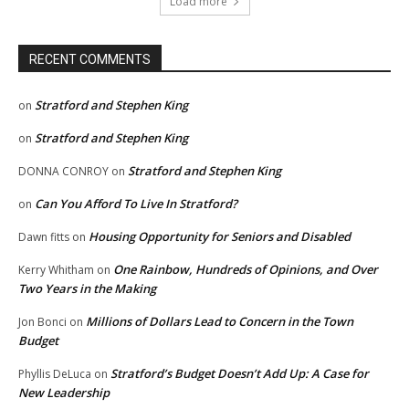
Load more
RECENT COMMENTS
Stratford and Stephen King
on
Stratford and Stephen King
on
Stratford and Stephen King
DONNA CONROY
on
Can You Afford To Live In Stratford?
on
Housing Opportunity for Seniors and Disabled
Dawn fitts
on
One Rainbow, Hundreds of Opinions, and Over
Kerry Whitham
on
Two Years in the Making
Millions of Dollars Lead to Concern in the Town
Jon Bonci
on
Budget
Stratford’s Budget Doesn’t Add Up: A Case for
Phyllis DeLuca
on
New Leadership