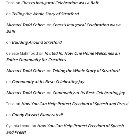
Chess’s Inaugural Celebration was a Ball!
Trish
on
Telling the Whole Story of Stratford
on
Michael Todd Cohen
Chess’s Inaugural Celebration was a
on
Ball!
Building Around Stratford
on
Invited In: How One Home Welcomes an
Celeste Mahmood
on
Entire Community for Creatives
Michael Todd Cohen
Telling the Whole Story of Stratford
on
Community at Its Best: Celebrating Jay
on
Michael Todd Cohen
Community at Its Best: Celebrating Jay
on
How You Can Help Protect Freedom of Speech and Press!
Trish
on
Goody Bassett Exonerated!
on
How You Can Help Protect Freedom of Speech
Cynthia Loynd
on
and Press!