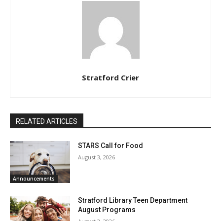
Stratford Crier
RELATED ARTICLES
STARS Call for Food
August 3, 2026
Announcements
Stratford Library Teen Department
August Programs