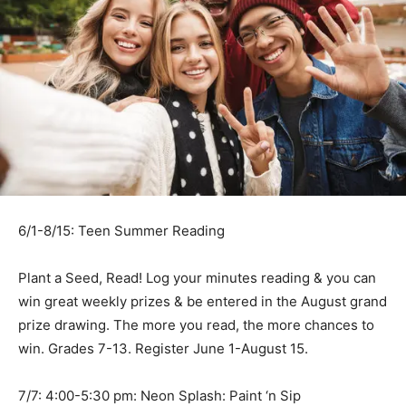
6/1-8/15: Teen Summer Reading
Plant a Seed, Read! Log your minutes reading & you can
win great weekly prizes & be entered in the August grand
prize drawing. The more you read, the more chances to
win. Grades 7-13. Register June 1-August 15.
7/7: 4:00-5:30 pm: Neon Splash: Paint ‘n Sip