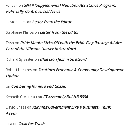
SNAP (Supplemental Nutrition Assistance Program)
Feneen
on
Politically Controversial News
Letter from the Editor
David Chess
on
Letter from the Editor
Stephanie Philips
on
Pride Month Kicks-Off with the Pride Flag Raising: All Are
Trish
on
Part of the Vibrant Culture in Stratford
Blue Lion Jazz in Stratford
Richard Sylvester
on
Stratford Economic & Community Development
Robert Linhares
on
Update
Combating Rumors and Gossip
on
CT Assembly Bill HB 5004
Kenneth G Matteau
on
Running Government Like a Business? Think
David Chess
on
Again.
Cash for Trash
Lisa
on