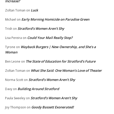
Increase?
Luck
Zoltan Toman
on
Early Morning Homicide on Paradise Green
Michael
on
Stratford’s Women Aren’t Shy
Trish
on
Could Your Mail Really Stop?
Lisa Pereira
on
Wayback Burgers | New Ownership, and She’s a
Tyrone
on
Woman
The State of Education for Stratford’s Future
Ben Leone
on
What She Said: One Woman’s Love of Theater
Zoltan Toman
on
Stratford’s Women Aren’t Shy
Norma Scott
on
Building Around Stratford
Davy
on
Stratford’s Women Aren’t Shy
Paula Sweeley
on
Goody Bassett Exonerated!
Joy Thompson
on