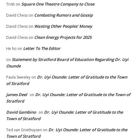
Square One Theatre Company to Close
Trish
on
Combating Rumors and Gossip
David Chess
on
Wasting Other Peoples’ Money
David Chess
on
Clean Energy Projects for 2025
David Chess
on
Letter To The Editor
He ho
on
Statement by Stratford Board of Education Regarding Dr. Uyi
on
Osunde
Dr. Uyi Osunde: Letter of Gratitude to the Town
Paula Sweeley
on
of Stratford
James Deel
Dr. Uyi Osunde: Letter of Gratitude to the Town of
on
Stratford
David Gambino
Dr. Uyi Osunde: Letter of Gratitude to the
on
Town of Stratford
Dr. Uyi Osunde: Letter of Gratitude to the
Ted van Griethuysen
on
Town of Stratford