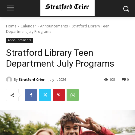
Home
Calendar
Announcements
Stratford Library Teen
Department July Programs
Announcements
Stratford Library Teen
Department July Programs
By
Stratford Crier
July 1, 2026
608
0