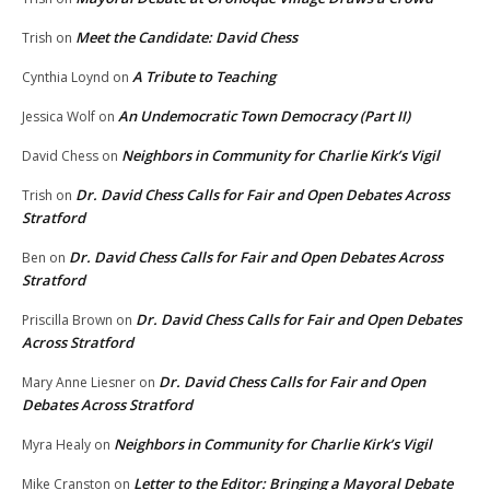
Meet the Candidate: David Chess
Trish
on
A Tribute to Teaching
Cynthia Loynd
on
An Undemocratic Town Democracy (Part II)
Jessica Wolf
on
Neighbors in Community for Charlie Kirk’s Vigil
David Chess
on
Dr. David Chess Calls for Fair and Open Debates Across
Trish
on
Stratford
Dr. David Chess Calls for Fair and Open Debates Across
Ben
on
Stratford
Dr. David Chess Calls for Fair and Open Debates
Priscilla Brown
on
Across Stratford
Dr. David Chess Calls for Fair and Open
Mary Anne Liesner
on
Debates Across Stratford
Neighbors in Community for Charlie Kirk’s Vigil
Myra Healy
on
Letter to the Editor: Bringing a Mayoral Debate
Mike Cranston
on