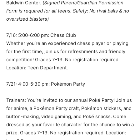
Baldwin Center.
(Signed Parent/Guardian Permission
Form is required for all teens. Safety: No rival balls & no
oversized blasters)
7/16: 5:00-6:00 pm: Chess Club
Whether you’re an experienced chess player or playing
for the first time, join us for refreshments and friendly
competition! Grades 7-13. No registration required.
Location: Teen Department.
7/21: 4:00-5:30 pm: Pokémon Party
Trainers: You’re invited to our annual Poké Party! Join us
for anime, a Pokémon Party craft, Pokémon stickers, and
button-making, video gaming, and Poké snacks. Come
dressed as your favorite character for the chance to win a
prize. Grades 7-13. No registration required. Location: