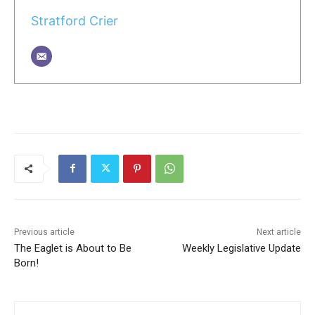
Stratford Crier
Previous article
Next article
The Eaglet is About to Be
Weekly Legislative Update
Born!