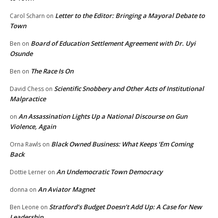
Letter to the Editor: Bringing a Mayoral Debate to
Carol Scharn
on
Town
Board of Education Settlement Agreement with Dr. Uyi
Ben
on
Osunde
The Race Is On
Ben
on
Scientific Snobbery and Other Acts of Institutional
David Chess
on
Malpractice
An Assassination Lights Up a National Discourse on Gun
on
Violence, Again
Black Owned Business: What Keeps ‘Em Coming
Orna Rawls
on
Back
An Undemocratic Town Democracy
Dottie Lerner
on
An Aviator Magnet
donna
on
Stratford’s Budget Doesn’t Add Up: A Case for New
Ben Leone
on
Leadership