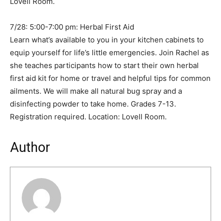
Lovell Room.
7/28: 5:00-7:00 pm: Herbal First Aid
Learn what’s available to you in your kitchen cabinets to
equip yourself for life’s little emergencies. Join Rachel as
she teaches participants how to start their own herbal
first aid kit for home or travel and helpful tips for common
ailments. We will make all natural bug spray and a
disinfecting powder to take home. Grades 7-13.
Registration required. Location: Lovell Room.
Author