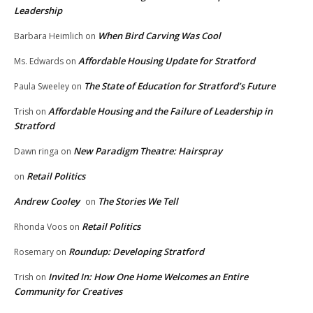
Leadership
When Bird Carving Was Cool
Barbara Heimlich
on
Affordable Housing Update for Stratford
Ms. Edwards
on
The State of Education for Stratford’s Future
Paula Sweeley
on
Affordable Housing and the Failure of Leadership in
Trish
on
Stratford
New Paradigm Theatre: Hairspray
Dawn ringa
on
Retail Politics
on
Andrew Cooley
The Stories We Tell
on
Retail Politics
Rhonda Voos
on
Roundup: Developing Stratford
Rosemary
on
Invited In: How One Home Welcomes an Entire
Trish
on
Community for Creatives