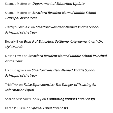
Department of Education Update
Seamus Matteo
on
Stratford Resident Named Middle School
Seamus Matteo
on
Principal of the Year
Bettejo Lesniak
Stratford Resident Named Middle School
on
Principal of the Year
Board of Education Settlement Agreement with Dr.
Beverly B
on
Uyi Osunde
Stratford Resident Named Middle School Principal
Kiesha Lewis
on
of the Year
Stratford Resident Named Middle School
Fred Cosgrove
on
Principal of the Year
False Equivalencies: The Danger of Treating All
TrishTHA
on
Information Equal
Combating Rumors and Gossip
Sharon Arsenault Heckley
on
Special Education Costs
Karen P. Burke
on