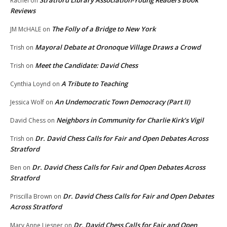
Rachel
on
Reviews
The Folly of a Bridge to New York
JM McHALE
on
Mayoral Debate at Oronoque Village Draws a Crowd
Trish
on
Meet the Candidate: David Chess
Trish
on
A Tribute to Teaching
Cynthia Loynd
on
An Undemocratic Town Democracy (Part II)
Jessica Wolf
on
Neighbors in Community for Charlie Kirk’s Vigil
David Chess
on
Dr. David Chess Calls for Fair and Open Debates Across
Trish
on
Stratford
Dr. David Chess Calls for Fair and Open Debates Across
Ben
on
Stratford
Dr. David Chess Calls for Fair and Open Debates
Priscilla Brown
on
Across Stratford
Dr. David Chess Calls for Fair and Open
Mary Anne Liesner
on