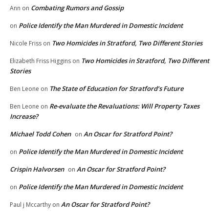
Combating Rumors and Gossip
Ann
on
Police Identify the Man Murdered in Domestic Incident
on
Two Homicides in Stratford, Two Different Stories
Nicole Friss
on
Two Homicides in Stratford, Two Different
Elizabeth Friss Higgins
on
Stories
The State of Education for Stratford’s Future
Ben Leone
on
Re-evaluate the Revaluations: Will Property Taxes
Ben Leone
on
Increase?
Michael Todd Cohen
An Oscar for Stratford Point?
on
Police Identify the Man Murdered in Domestic Incident
on
Crispin Halvorsen
An Oscar for Stratford Point?
on
Police Identify the Man Murdered in Domestic Incident
on
An Oscar for Stratford Point?
Paul j Mccarthy
on