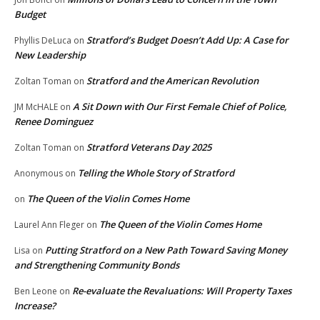
Budget
Stratford’s Budget Doesn’t Add Up: A Case for
Phyllis DeLuca
on
New Leadership
Stratford and the American Revolution
Zoltan Toman
on
A Sit Down with Our First Female Chief of Police,
JM McHALE
on
Renee Dominguez
Stratford Veterans Day 2025
Zoltan Toman
on
Telling the Whole Story of Stratford
Anonymous
on
The Queen of the Violin Comes Home
on
The Queen of the Violin Comes Home
Laurel Ann Fleger
on
Putting Stratford on a New Path Toward Saving Money
Lisa
on
and Strengthening Community Bonds
Re-evaluate the Revaluations: Will Property Taxes
Ben Leone
on
Increase?