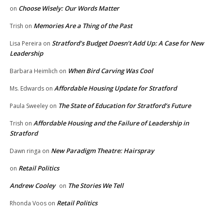
Choose Wisely: Our Words Matter
on
Memories Are a Thing of the Past
Trish
on
Stratford’s Budget Doesn’t Add Up: A Case for New
Lisa Pereira
on
Leadership
When Bird Carving Was Cool
Barbara Heimlich
on
Affordable Housing Update for Stratford
Ms. Edwards
on
The State of Education for Stratford’s Future
Paula Sweeley
on
Affordable Housing and the Failure of Leadership in
Trish
on
Stratford
New Paradigm Theatre: Hairspray
Dawn ringa
on
Retail Politics
on
Andrew Cooley
The Stories We Tell
on
Retail Politics
Rhonda Voos
on