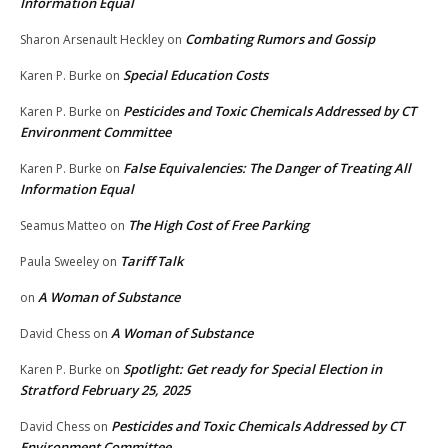
Information Equal
Combating Rumors and Gossip
Sharon Arsenault Heckley
on
Special Education Costs
Karen P. Burke
on
Pesticides and Toxic Chemicals Addressed by CT
Karen P. Burke
on
Environment Committee
False Equivalencies: The Danger of Treating All
Karen P. Burke
on
Information Equal
The High Cost of Free Parking
Seamus Matteo
on
Tariff Talk
Paula Sweeley
on
A Woman of Substance
on
A Woman of Substance
David Chess
on
Spotlight: Get ready for Special Election in
Karen P. Burke
on
Stratford February 25, 2025
Pesticides and Toxic Chemicals Addressed by CT
David Chess
on
Environment Committee