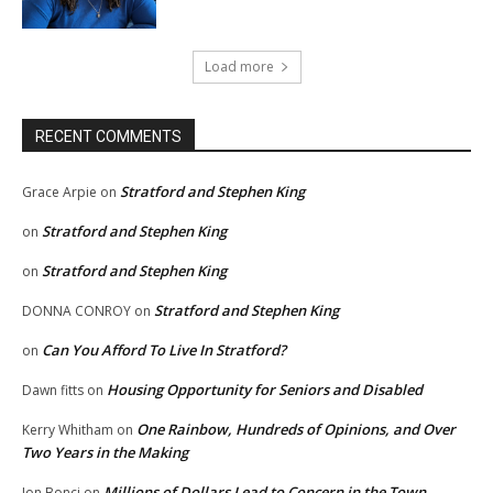
Load more
RECENT COMMENTS
Stratford and Stephen King
Grace Arpie
on
Stratford and Stephen King
on
Stratford and Stephen King
on
Stratford and Stephen King
DONNA CONROY
on
Can You Afford To Live In Stratford?
on
Housing Opportunity for Seniors and Disabled
Dawn fitts
on
One Rainbow, Hundreds of Opinions, and Over
Kerry Whitham
on
Two Years in the Making
Millions of Dollars Lead to Concern in the Town
Jon Bonci
on