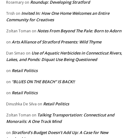
Roundup: Developing Stratford
Rosemary
on
Invited In: How One Home Welcomes an Entire
Trish
on
Community for Creatives
Notes From Beyond The Pale: Born to Adorn
Zoltan Toman
on
Arts Alliance of Stratford Presents: Wild Thyme
on
Use of Aquatic Herbicides in Connecticut Rivers,
Dan Simao
on
Lakes, and Ponds: Diquat Use Being Questioned
Retail Politics
on
“BLUES ON THE BEACH” IS BACK!!
on
Retail Politics
on
Retail Politics
Dinushka De Silva
on
Talking Transportation: Connecticut and
Zoltan Toman
on
Monorails: A One Track Mind
Stratford’s Budget Doesn’t Add Up: A Case for New
on