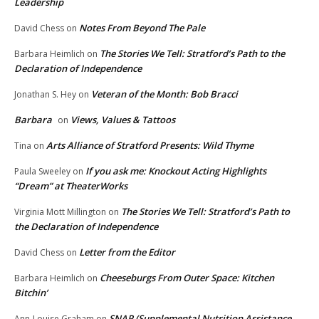
Leadership
Notes From Beyond The Pale
David Chess
on
The Stories We Tell: Stratford’s Path to the
Barbara Heimlich
on
Declaration of Independence
Veteran of the Month: Bob Bracci
Jonathan S. Hey
on
Barbara
Views, Values & Tattoos
on
Arts Alliance of Stratford Presents: Wild Thyme
Tina
on
If you ask me: Knockout Acting Highlights
Paula Sweeley
on
“Dream” at TheaterWorks
The Stories We Tell: Stratford’s Path to
Virginia Mott Millington
on
the Declaration of Independence
Letter from the Editor
David Chess
on
Cheeseburgs From Outer Space: Kitchen
Barbara Heimlich
on
Bitchin’
SNAP (Supplemental Nutrition Assistance
Ann-Louise Graham
on