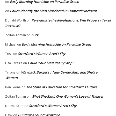
Early Morning Homicide on Paradise Green
on
Police Identify the Man Murdered in Domestic Incident
on
Re-evaluate the Revaluations: Will Property Taxes
Donald Worth
on
Increase?
Luck
Zoltan Toman
on
Early Morning Homicide on Paradise Green
Michael
on
Stratford’s Women Aren’t Shy
Trish
on
Could Your Mail Really Stop?
Lisa Pereira
on
Wayback Burgers | New Ownership, and She’s a
Tyrone
on
Woman
The State of Education for Stratford’s Future
Ben Leone
on
What She Said: One Woman’s Love of Theater
Zoltan Toman
on
Stratford’s Women Aren’t Shy
Norma Scott
on
Building Around Stratford
Davy
on