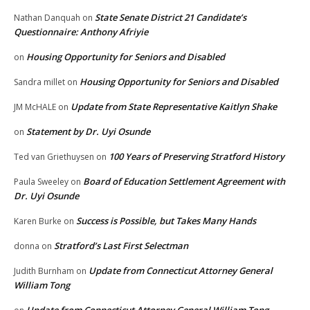
State Senate District 21 Candidate’s
Nathan Danquah
on
Questionnaire: Anthony Afriyie
Housing Opportunity for Seniors and Disabled
on
Housing Opportunity for Seniors and Disabled
Sandra millet
on
Update from State Representative Kaitlyn Shake
JM McHALE
on
Statement by Dr. Uyi Osunde
on
100 Years of Preserving Stratford History
Ted van Griethuysen
on
Board of Education Settlement Agreement with
Paula Sweeley
on
Dr. Uyi Osunde
Success is Possible, but Takes Many Hands
Karen Burke
on
Stratford’s Last First Selectman
donna
on
Update from Connecticut Attorney General
Judith Burnham
on
William Tong
Update from Connecticut Attorney General William Tong