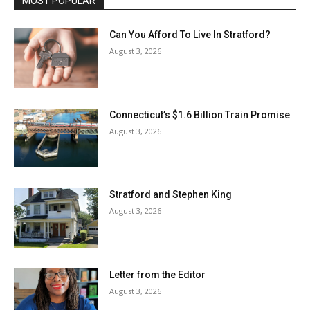
MOST POPULAR
Can You Afford To Live In Stratford?
August 3, 2026
Connecticut’s $1.6 Billion Train Promise
August 3, 2026
Stratford and Stephen King
August 3, 2026
Letter from the Editor
August 3, 2026