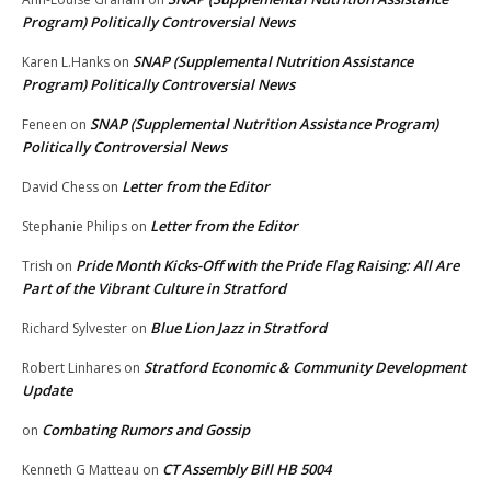
Program) Politically Controversial News
SNAP (Supplemental Nutrition Assistance
Karen L.Hanks
on
Program) Politically Controversial News
SNAP (Supplemental Nutrition Assistance Program)
Feneen
on
Politically Controversial News
Letter from the Editor
David Chess
on
Letter from the Editor
Stephanie Philips
on
Pride Month Kicks-Off with the Pride Flag Raising: All Are
Trish
on
Part of the Vibrant Culture in Stratford
Blue Lion Jazz in Stratford
Richard Sylvester
on
Stratford Economic & Community Development
Robert Linhares
on
Update
Combating Rumors and Gossip
on
CT Assembly Bill HB 5004
Kenneth G Matteau
on