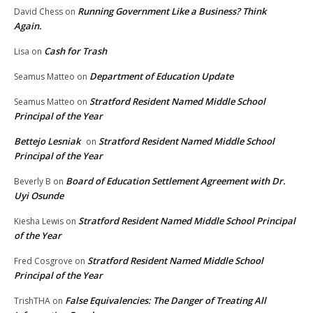
Running Government Like a Business? Think
David Chess
on
Again.
Cash for Trash
Lisa
on
Department of Education Update
Seamus Matteo
on
Stratford Resident Named Middle School
Seamus Matteo
on
Principal of the Year
Bettejo Lesniak
Stratford Resident Named Middle School
on
Principal of the Year
Board of Education Settlement Agreement with Dr.
Beverly B
on
Uyi Osunde
Stratford Resident Named Middle School Principal
Kiesha Lewis
on
of the Year
Stratford Resident Named Middle School
Fred Cosgrove
on
Principal of the Year
False Equivalencies: The Danger of Treating All
TrishTHA
on