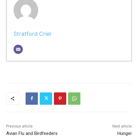
Stratford Crier
Previous article
Next article
Avian Flu and Birdfeeders
Hunger