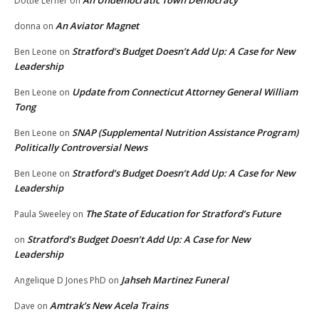
Dottie Lerner
on
An Aviator Magnet
donna
on
Stratford’s Budget Doesn’t Add Up: A Case for New
Ben Leone
on
Leadership
Update from Connecticut Attorney General William
Ben Leone
on
Tong
SNAP (Supplemental Nutrition Assistance Program)
Ben Leone
on
Politically Controversial News
Stratford’s Budget Doesn’t Add Up: A Case for New
Ben Leone
on
Leadership
The State of Education for Stratford’s Future
Paula Sweeley
on
Stratford’s Budget Doesn’t Add Up: A Case for New
on
Leadership
Jahseh Martinez Funeral
Angelique D Jones PhD
on
Amtrak’s New Acela Trains
Dave
on