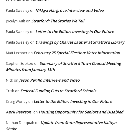
Nikkya Hargrove Interview and Video
Paula Sweeley
on
Stratford: The Stories We Tell
Jocelyn Ault
on
Letter to the Editor: Investing in Our Future
Paula Sweeley
on
Drawings by Charles Lautier at Stratford Library
Paula Sweeley
on
February 25 Special Election: Voter Information
Matt Lechner
on
Summary of Stratford Town Council Meeting
Stephen Sookoo
on
Minutes from January 13th
Jason Perillo Interview and Video
Nick
on
Federal Funding Cuts to Stratford Schools
Trish
on
Letter to the Editor: Investing in Our Future
Craig Worley
on
April Pearson
Housing Opportunity for Seniors and Disabled
on
Update from State Representative Kaitlyn
Nathan Danquah
on
Shake