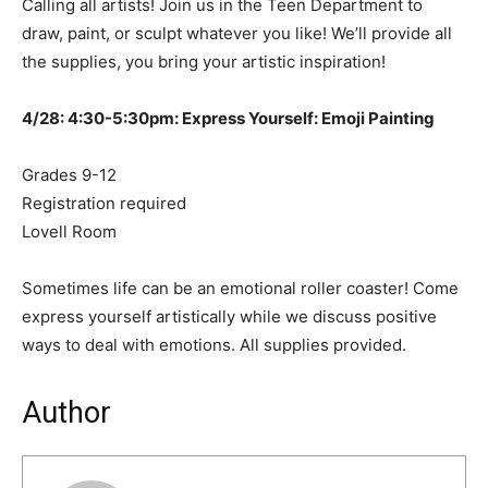
Calling all artists! Join us in the Teen Department to
draw, paint, or sculpt whatever you like! We’ll provide all
the supplies, you bring your artistic inspiration!
4/28: 4:30-5:30pm: Express Yourself: Emoji Painting
Grades 9-12
Registration required
Lovell Room
Sometimes life can be an emotional roller coaster! Come
express yourself artistically while we discuss positive
ways to deal with emotions. All supplies provided.
Author