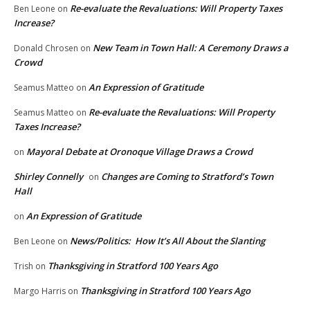
Re-evaluate the Revaluations: Will Property Taxes
Ben Leone
on
Increase?
New Team in Town Hall: A Ceremony Draws a
Donald Chrosen
on
Crowd
An Expression of Gratitude
Seamus Matteo
on
Re-evaluate the Revaluations: Will Property
Seamus Matteo
on
Taxes Increase?
Mayoral Debate at Oronoque Village Draws a Crowd
on
Shirley Connelly
Changes are Coming to Stratford’s Town
on
Hall
An Expression of Gratitude
on
News/Politics: How It’s All About the Slanting
Ben Leone
on
Thanksgiving in Stratford 100 Years Ago
Trish
on
Thanksgiving in Stratford 100 Years Ago
Margo Harris
on