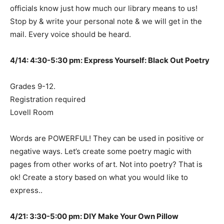
officials know just how much our library means to us!
Stop by & write your personal note & we will get in the
mail. Every voice should be heard.
4/14: 4:30-5:30 pm: Express Yourself: Black Out Poetry
Grades 9-12.
Registration required
Lovell Room
Words are POWERFUL! They can be used in positive or
negative ways. Let’s create some poetry magic with
pages from other works of art. Not into poetry? That is
ok! Create a story based on what you would like to
express..
4/21: 3:30-5:00 pm: DIY Make Your Own Pillow