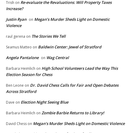
Re-evaluate the Revaluations: Will Property Taxes
Trish
on
Increase?
Justin Ryan
Megan’s Murder Sheds Light on Domestic
on
Violence
The Stories We Tell
raul gerena
on
Baldwin Center: Jewel of Stratford
Seamus Matteo
on
Angela Pantalone
Wag Central
on
High School Volunteers Lead the Way This
Barbara Heimlich
on
Election Season for Chess
Dr. David Chess Calls for Fair and Open Debates
Ben Leone
on
Across Stratford
Election Night Seeing Blue
Dave
on
Zombie Barbie Returns to Library!
Barbara Heimlich
on
Megan’s Murder Sheds Light on Domestic Violence
David Chess
on