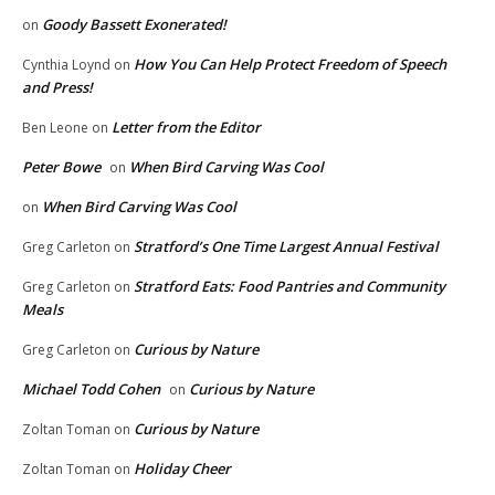
Goody Bassett Exonerated!
on
How You Can Help Protect Freedom of Speech
Cynthia Loynd
on
and Press!
Letter from the Editor
Ben Leone
on
Peter Bowe
When Bird Carving Was Cool
on
When Bird Carving Was Cool
on
Stratford’s One Time Largest Annual Festival
Greg Carleton
on
Stratford Eats: Food Pantries and Community
Greg Carleton
on
Meals
Curious by Nature
Greg Carleton
on
Michael Todd Cohen
Curious by Nature
on
Curious by Nature
Zoltan Toman
on
Holiday Cheer
Zoltan Toman
on