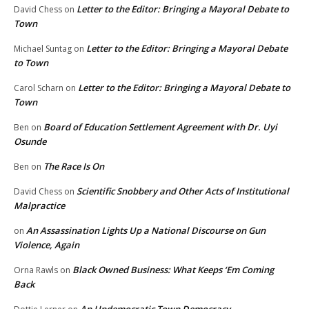
Letter to the Editor: Bringing a Mayoral Debate to
David Chess
on
Town
Letter to the Editor: Bringing a Mayoral Debate
Michael Suntag
on
to Town
Letter to the Editor: Bringing a Mayoral Debate to
Carol Scharn
on
Town
Board of Education Settlement Agreement with Dr. Uyi
Ben
on
Osunde
The Race Is On
Ben
on
Scientific Snobbery and Other Acts of Institutional
David Chess
on
Malpractice
An Assassination Lights Up a National Discourse on Gun
on
Violence, Again
Black Owned Business: What Keeps ‘Em Coming
Orna Rawls
on
Back
An Undemocratic Town Democracy