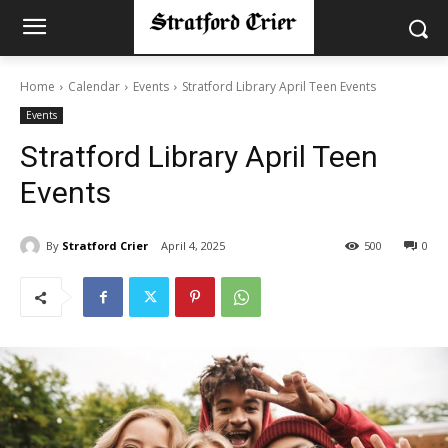
Home
Calendar
Events
Stratford Library April Teen Events
Events
Stratford Library April Teen
Events
By
Stratford Crier
April 4, 2025
500
0