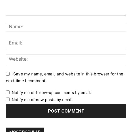
Comment:
Na
Ema
Web
Save my name, email, and website in this browser for the
next time I comment.
Notify me of follow-up comments by email.
Notify me of new posts by email.