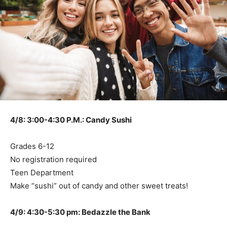
4/8: 3:00-4:30 P.M.: Candy Sushi
Grades 6-12
No registration required
Teen Department
Make “sushi” out of candy and other sweet treats!
4/9: 4:30-5:30 pm: Bedazzle the Bank