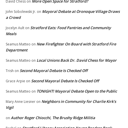
More Open Space for Stratford?
David Chess
on
Mayoral Debate at Oronoque Village Draws
John Sobolewski Jr.
on
a Crowd
Stratford Eats: Food Pantries and Community
Jocelyn Ault
on
Meals
New Firefighter On Board with Stratford Fire
Seamus Matteo
on
Department
Local Unions Back Dr. David Chess for Mayor
Seamus Matteo
on
Second Mayoral Debate Is Checked Off
Trish
on
Second Mayoral Debate Is Checked Off
Grace Arpie
on
TONIGHT! Mayoral Debate Open to the Public
Seamus Matteo
on
Neighbors in Community for Charlie Kirk’s
Mary Anne Liesner
on
Vigil
Author Roger Chiocchi, The Brushy Ridge Militia
on
Stratford Library Association-Young Readers Book