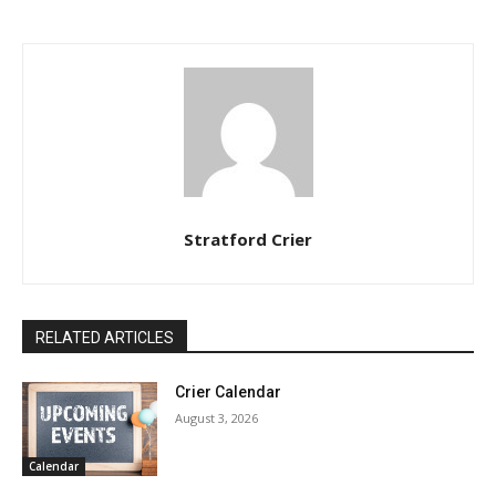
Stratford Crier
RELATED ARTICLES
Crier Calendar
August 3, 2026
Calendar