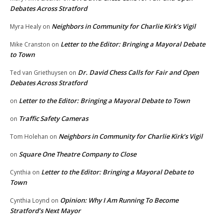
Debates Across Stratford
Neighbors in Community for Charlie Kirk’s Vigil
Myra Healy
on
Letter to the Editor: Bringing a Mayoral Debate
Mike Cranston
on
to Town
Dr. David Chess Calls for Fair and Open
Ted van Griethuysen
on
Debates Across Stratford
Letter to the Editor: Bringing a Mayoral Debate to Town
on
Traffic Safety Cameras
on
Neighbors in Community for Charlie Kirk’s Vigil
Tom Holehan
on
Square One Theatre Company to Close
on
Letter to the Editor: Bringing a Mayoral Debate to
Cynthia
on
Town
Opinion: Why I Am Running To Become
Cynthia Loynd
on
Stratford’s Next Mayor