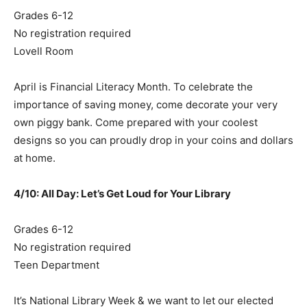
Grades 6-12
No registration required
Lovell Room
April is Financial Literacy Month. To celebrate the
importance of saving money, come decorate your very
own piggy bank. Come prepared with your coolest
designs so you can proudly drop in your coins and dollars
at home.
4/10: All Day: Let’s Get Loud for Your Library
Grades 6-12
No registration required
Teen Department
It’s National Library Week & we want to let our elected