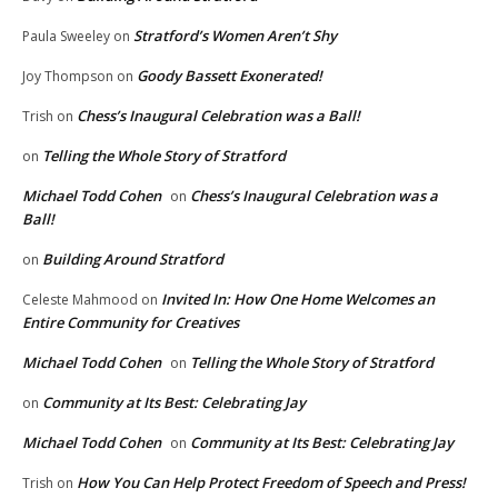
Stratford’s Women Aren’t Shy
Paula Sweeley
on
Goody Bassett Exonerated!
Joy Thompson
on
Chess’s Inaugural Celebration was a Ball!
Trish
on
Telling the Whole Story of Stratford
on
Michael Todd Cohen
Chess’s Inaugural Celebration was a
on
Ball!
Building Around Stratford
on
Invited In: How One Home Welcomes an
Celeste Mahmood
on
Entire Community for Creatives
Michael Todd Cohen
Telling the Whole Story of Stratford
on
Community at Its Best: Celebrating Jay
on
Michael Todd Cohen
Community at Its Best: Celebrating Jay
on
How You Can Help Protect Freedom of Speech and Press!
Trish
on