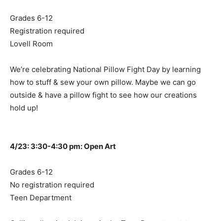
Grades 6-12
Registration required
Lovell Room
We’re celebrating National Pillow Fight Day by learning
how to stuff & sew your own pillow. Maybe we can go
outside & have a pillow fight to see how our creations
hold up!
4/23: 3:30-4:30 pm: Open Art
Grades 6-12
No registration required
Teen Department