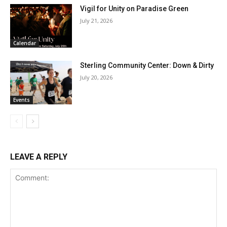
Vigil for Unity on Paradise Green
July 21, 2026
Calendar
Sterling Community Center: Down & Dirty
July 20, 2026
Events
LEAVE A REPLY