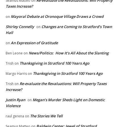
Re-evaluate the Revaluations: Will Property
Seamus Matteo
on
Taxes Increase?
Mayoral Debate at Oronoque Village Draws a Crowd
on
Shirley Connelly
Changes are Coming to Stratford’s Town
on
Hall
An Expression of Gratitude
on
News/Politics: How It’s All About the Slanting
Ben Leone
on
Thanksgiving in Stratford 100 Years Ago
Trish
on
Thanksgiving in Stratford 100 Years Ago
Margo Harris
on
Re-evaluate the Revaluations: Will Property Taxes
Trish
on
Increase?
Justin Ryan
Megan’s Murder Sheds Light on Domestic
on
Violence
The Stories We Tell
raul gerena
on
Baldwin Center: Jewel of Stratford
Seamus Matteo
on