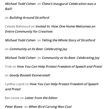
Michael Todd Cohen
Chess’s Inaugural Celebration was a
on
Ball!
Building Around Stratford
on
Invited In: How One Home Welcomes an
Celeste Mahmood
on
Entire Community for Creatives
Michael Todd Cohen
Telling the Whole Story of Stratford
on
Community at Its Best: Celebrating Jay
on
Michael Todd Cohen
Community at Its Best: Celebrating Jay
on
How You Can Help Protect Freedom of Speech and Press!
Trish
on
Goody Bassett Exonerated!
on
How You Can Help Protect Freedom of Speech
Cynthia Loynd
on
and Press!
Letter from the Editor
Ben Leone
on
Peter Bowe
When Bird Carving Was Cool
on