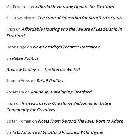
Affordable Housing Update for Stratford
Ms. Edwards
on
The State of Education for Stratford’s Future
Paula Sweeley
on
Affordable Housing and the Failure of Leadership in
Trish
on
Stratford
New Paradigm Theatre: Hairspray
Dawn ringa
on
Retail Politics
on
Andrew Cooley
The Stories We Tell
on
Retail Politics
Rhonda Voos
on
Roundup: Developing Stratford
Rosemary
on
Invited In: How One Home Welcomes an Entire
Trish
on
Community for Creatives
Notes From Beyond The Pale: Born to Adorn
Zoltan Toman
on
Arts Alliance of Stratford Presents: Wild Thyme
on