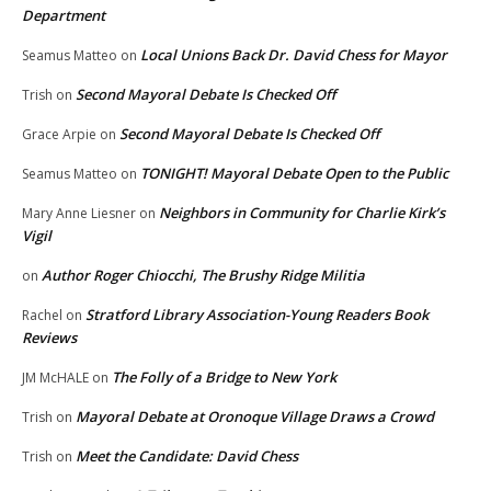
Department
Local Unions Back Dr. David Chess for Mayor
Seamus Matteo
on
Second Mayoral Debate Is Checked Off
Trish
on
Second Mayoral Debate Is Checked Off
Grace Arpie
on
TONIGHT! Mayoral Debate Open to the Public
Seamus Matteo
on
Neighbors in Community for Charlie Kirk’s
Mary Anne Liesner
on
Vigil
Author Roger Chiocchi, The Brushy Ridge Militia
on
Stratford Library Association-Young Readers Book
Rachel
on
Reviews
The Folly of a Bridge to New York
JM McHALE
on
Mayoral Debate at Oronoque Village Draws a Crowd
Trish
on
Meet the Candidate: David Chess
Trish
on