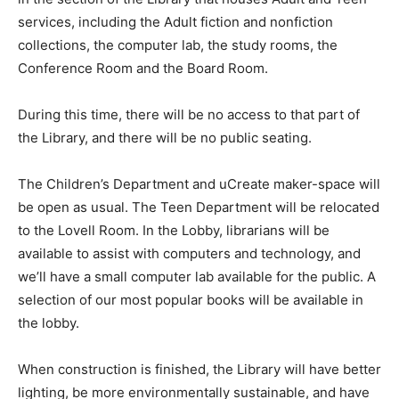
services, including the Adult fiction and nonfiction
collections, the computer lab, the study rooms, the
Conference Room and the Board Room.
During this time, there will be no access to that part of
the Library, and there will be no public seating.
The Children’s Department and uCreate maker-space will
be open as usual. The Teen Department will be relocated
to the Lovell Room. In the Lobby, librarians will be
available to assist with computers and technology, and
we’ll have a small computer lab available for the public. A
selection of our most popular books will be available in
the lobby.
When construction is finished, the Library will have better
lighting, be more environmentally sustainable, and have