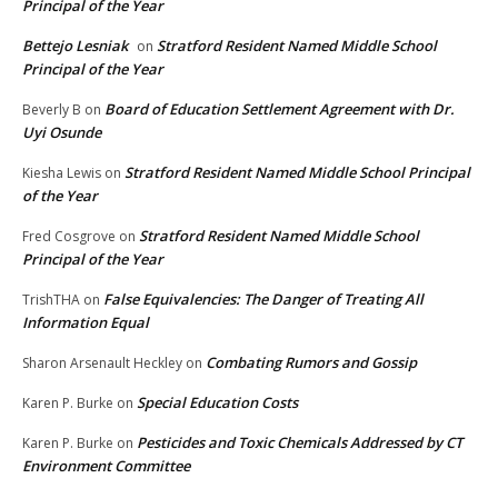
Principal of the Year
Bettejo Lesniak
Stratford Resident Named Middle School
on
Principal of the Year
Board of Education Settlement Agreement with Dr.
Beverly B
on
Uyi Osunde
Stratford Resident Named Middle School Principal
Kiesha Lewis
on
of the Year
Stratford Resident Named Middle School
Fred Cosgrove
on
Principal of the Year
False Equivalencies: The Danger of Treating All
TrishTHA
on
Information Equal
Combating Rumors and Gossip
Sharon Arsenault Heckley
on
Special Education Costs
Karen P. Burke
on
Pesticides and Toxic Chemicals Addressed by CT
Karen P. Burke
on
Environment Committee