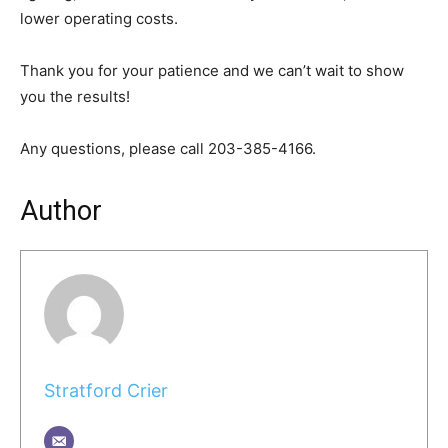
lower operating costs.
Thank you for your patience and we can’t wait to show
you the results!
Any questions, please call 203-385-4166.
Author
Stratford Crier