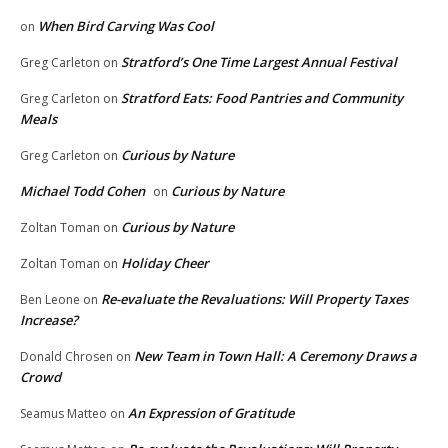
When Bird Carving Was Cool
on
Stratford’s One Time Largest Annual Festival
Greg Carleton
on
Stratford Eats: Food Pantries and Community
Greg Carleton
on
Meals
Curious by Nature
Greg Carleton
on
Michael Todd Cohen
Curious by Nature
on
Curious by Nature
Zoltan Toman
on
Holiday Cheer
Zoltan Toman
on
Re-evaluate the Revaluations: Will Property Taxes
Ben Leone
on
Increase?
New Team in Town Hall: A Ceremony Draws a
Donald Chrosen
on
Crowd
An Expression of Gratitude
Seamus Matteo
on