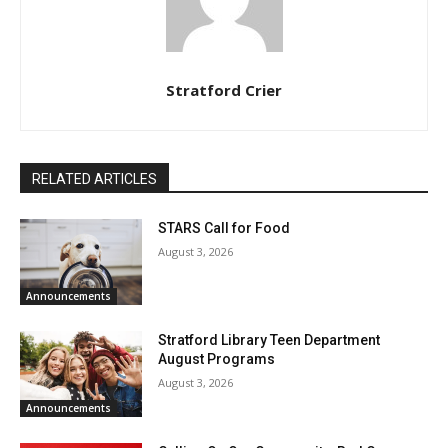
Stratford Crier
RELATED ARTICLES
STARS Call for Food
August 3, 2026
Announcements
Stratford Library Teen Department
August Programs
August 3, 2026
Announcements