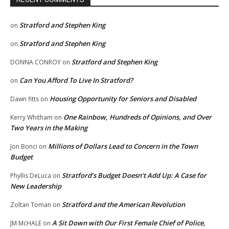
Stratford and Stephen King
on
Stratford and Stephen King
on
Stratford and Stephen King
DONNA CONROY
on
Can You Afford To Live In Stratford?
on
Housing Opportunity for Seniors and Disabled
Dawn fitts
on
One Rainbow, Hundreds of Opinions, and Over
Kerry Whitham
on
Two Years in the Making
Millions of Dollars Lead to Concern in the Town
Jon Bonci
on
Budget
Stratford’s Budget Doesn’t Add Up: A Case for
Phyllis DeLuca
on
New Leadership
Stratford and the American Revolution
Zoltan Toman
on
A Sit Down with Our First Female Chief of Police,
JM McHALE
on