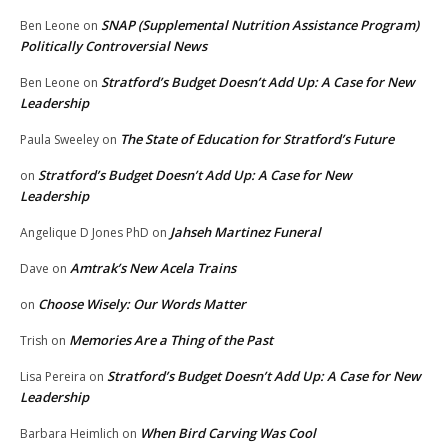
SNAP (Supplemental Nutrition Assistance Program)
Ben Leone
on
Politically Controversial News
Stratford’s Budget Doesn’t Add Up: A Case for New
Ben Leone
on
Leadership
The State of Education for Stratford’s Future
Paula Sweeley
on
Stratford’s Budget Doesn’t Add Up: A Case for New
on
Leadership
Jahseh Martinez Funeral
Angelique D Jones PhD
on
Amtrak’s New Acela Trains
Dave
on
Choose Wisely: Our Words Matter
on
Memories Are a Thing of the Past
Trish
on
Stratford’s Budget Doesn’t Add Up: A Case for New
Lisa Pereira
on
Leadership
When Bird Carving Was Cool
Barbara Heimlich
on