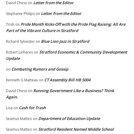
Letter from the Editor
David Chess
on
Letter from the Editor
Stephanie Philips
on
Pride Month Kicks-Off with the Pride Flag Raising: All Are
Trish
on
Part of the Vibrant Culture in Stratford
Blue Lion Jazz in Stratford
Richard Sylvester
on
Stratford Economic & Community Development
Robert Linhares
on
Update
Combating Rumors and Gossip
on
CT Assembly Bill HB 5004
Kenneth G Matteau
on
Running Government Like a Business? Think
David Chess
on
Again.
Cash for Trash
Lisa
on
Department of Education Update
Seamus Matteo
on
Stratford Resident Named Middle School
Seamus Matteo
on