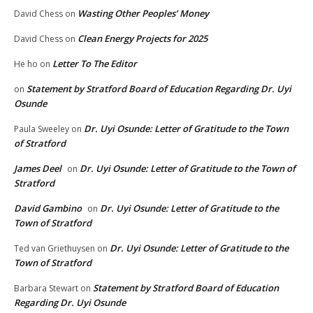
Wasting Other Peoples’ Money
David Chess
on
Clean Energy Projects for 2025
David Chess
on
Letter To The Editor
He ho
on
Statement by Stratford Board of Education Regarding Dr. Uyi
on
Osunde
Dr. Uyi Osunde: Letter of Gratitude to the Town
Paula Sweeley
on
of Stratford
James Deel
Dr. Uyi Osunde: Letter of Gratitude to the Town of
on
Stratford
David Gambino
Dr. Uyi Osunde: Letter of Gratitude to the
on
Town of Stratford
Dr. Uyi Osunde: Letter of Gratitude to the
Ted van Griethuysen
on
Town of Stratford
Statement by Stratford Board of Education
Barbara Stewart
on
Regarding Dr. Uyi Osunde