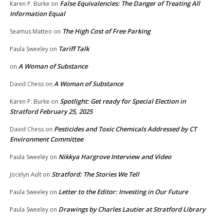
False Equivalencies: The Danger of Treating All
Karen P. Burke
on
Information Equal
The High Cost of Free Parking
Seamus Matteo
on
Tariff Talk
Paula Sweeley
on
A Woman of Substance
on
A Woman of Substance
David Chess
on
Spotlight: Get ready for Special Election in
Karen P. Burke
on
Stratford February 25, 2025
Pesticides and Toxic Chemicals Addressed by CT
David Chess
on
Environment Committee
Nikkya Hargrove Interview and Video
Paula Sweeley
on
Stratford: The Stories We Tell
Jocelyn Ault
on
Letter to the Editor: Investing in Our Future
Paula Sweeley
on
Drawings by Charles Lautier at Stratford Library
Paula Sweeley
on