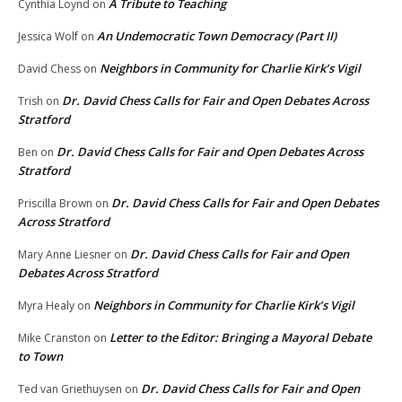
A Tribute to Teaching
Cynthia Loynd
on
An Undemocratic Town Democracy (Part II)
Jessica Wolf
on
Neighbors in Community for Charlie Kirk’s Vigil
David Chess
on
Dr. David Chess Calls for Fair and Open Debates Across
Trish
on
Stratford
Dr. David Chess Calls for Fair and Open Debates Across
Ben
on
Stratford
Dr. David Chess Calls for Fair and Open Debates
Priscilla Brown
on
Across Stratford
Dr. David Chess Calls for Fair and Open
Mary Anne Liesner
on
Debates Across Stratford
Neighbors in Community for Charlie Kirk’s Vigil
Myra Healy
on
Letter to the Editor: Bringing a Mayoral Debate
Mike Cranston
on
to Town
Dr. David Chess Calls for Fair and Open
Ted van Griethuysen
on