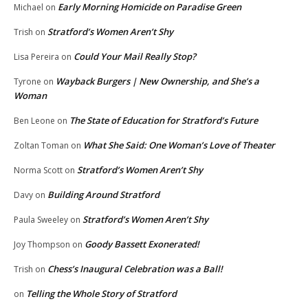
Early Morning Homicide on Paradise Green
Michael
on
Stratford’s Women Aren’t Shy
Trish
on
Could Your Mail Really Stop?
Lisa Pereira
on
Wayback Burgers | New Ownership, and She’s a
Tyrone
on
Woman
The State of Education for Stratford’s Future
Ben Leone
on
What She Said: One Woman’s Love of Theater
Zoltan Toman
on
Stratford’s Women Aren’t Shy
Norma Scott
on
Building Around Stratford
Davy
on
Stratford’s Women Aren’t Shy
Paula Sweeley
on
Goody Bassett Exonerated!
Joy Thompson
on
Chess’s Inaugural Celebration was a Ball!
Trish
on
Telling the Whole Story of Stratford
on