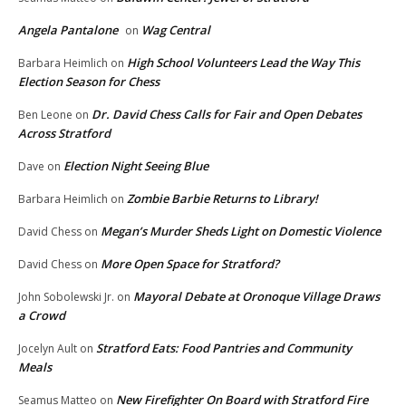
Angela Pantalone
Wag Central
on
High School Volunteers Lead the Way This
Barbara Heimlich
on
Election Season for Chess
Dr. David Chess Calls for Fair and Open Debates
Ben Leone
on
Across Stratford
Election Night Seeing Blue
Dave
on
Zombie Barbie Returns to Library!
Barbara Heimlich
on
Megan’s Murder Sheds Light on Domestic Violence
David Chess
on
More Open Space for Stratford?
David Chess
on
Mayoral Debate at Oronoque Village Draws
John Sobolewski Jr.
on
a Crowd
Stratford Eats: Food Pantries and Community
Jocelyn Ault
on
Meals
New Firefighter On Board with Stratford Fire
Seamus Matteo
on