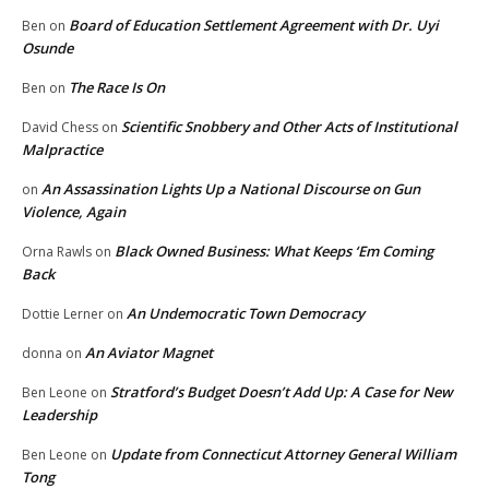
Board of Education Settlement Agreement with Dr. Uyi
Ben
on
Osunde
The Race Is On
Ben
on
Scientific Snobbery and Other Acts of Institutional
David Chess
on
Malpractice
An Assassination Lights Up a National Discourse on Gun
on
Violence, Again
Black Owned Business: What Keeps ‘Em Coming
Orna Rawls
on
Back
An Undemocratic Town Democracy
Dottie Lerner
on
An Aviator Magnet
donna
on
Stratford’s Budget Doesn’t Add Up: A Case for New
Ben Leone
on
Leadership
Update from Connecticut Attorney General William
Ben Leone
on
Tong