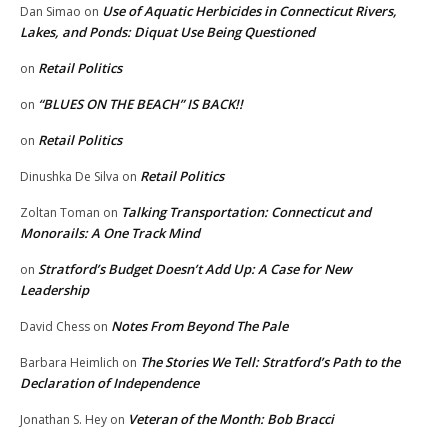
Use of Aquatic Herbicides in Connecticut Rivers,
Dan Simao
on
Lakes, and Ponds: Diquat Use Being Questioned
Retail Politics
on
“BLUES ON THE BEACH” IS BACK!!
on
Retail Politics
on
Retail Politics
Dinushka De Silva
on
Talking Transportation: Connecticut and
Zoltan Toman
on
Monorails: A One Track Mind
Stratford’s Budget Doesn’t Add Up: A Case for New
on
Leadership
Notes From Beyond The Pale
David Chess
on
The Stories We Tell: Stratford’s Path to the
Barbara Heimlich
on
Declaration of Independence
Veteran of the Month: Bob Bracci
Jonathan S. Hey
on