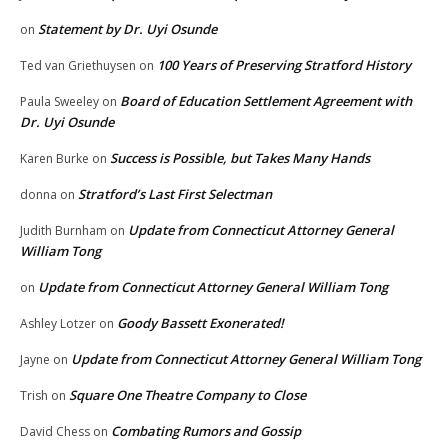
Statement by Dr. Uyi Osunde
on
100 Years of Preserving Stratford History
Ted van Griethuysen
on
Board of Education Settlement Agreement with
Paula Sweeley
on
Dr. Uyi Osunde
Success is Possible, but Takes Many Hands
Karen Burke
on
Stratford’s Last First Selectman
donna
on
Update from Connecticut Attorney General
Judith Burnham
on
William Tong
Update from Connecticut Attorney General William Tong
on
Goody Bassett Exonerated!
Ashley Lotzer
on
Update from Connecticut Attorney General William Tong
Jayne
on
Square One Theatre Company to Close
Trish
on
Combating Rumors and Gossip
David Chess
on