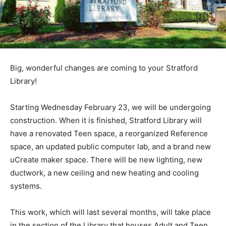
Big, wonderful changes are coming to your Stratford
Library!
Starting Wednesday February 23, we will be undergoing
construction. When it is finished, Stratford Library will
have a renovated Teen space, a reorganized Reference
space, an updated public computer lab, and a brand new
uCreate maker space. There will be new lighting, new
ductwork, a new ceiling and new heating and cooling
systems.
This work, which will last several months, will take place
in the section of the Library that houses Adult and Teen