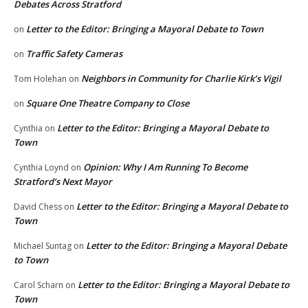
Debates Across Stratford
Letter to the Editor: Bringing a Mayoral Debate to Town
on
Traffic Safety Cameras
on
Neighbors in Community for Charlie Kirk’s Vigil
Tom Holehan
on
Square One Theatre Company to Close
on
Letter to the Editor: Bringing a Mayoral Debate to
Cynthia
on
Town
Opinion: Why I Am Running To Become
Cynthia Loynd
on
Stratford’s Next Mayor
Letter to the Editor: Bringing a Mayoral Debate to
David Chess
on
Town
Letter to the Editor: Bringing a Mayoral Debate
Michael Suntag
on
to Town
Letter to the Editor: Bringing a Mayoral Debate to
Carol Scharn
on
Town