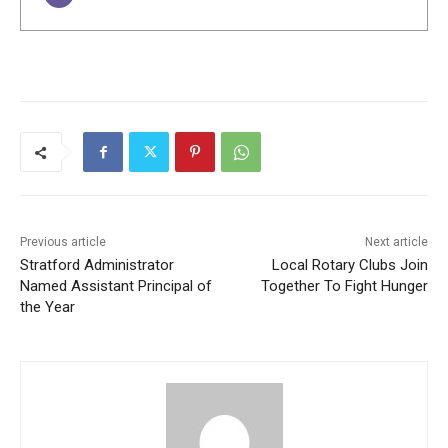
Previous article
Next article
Stratford Administrator
Local Rotary Clubs Join
Named Assistant Principal of
Together To Fight Hunger
the Year