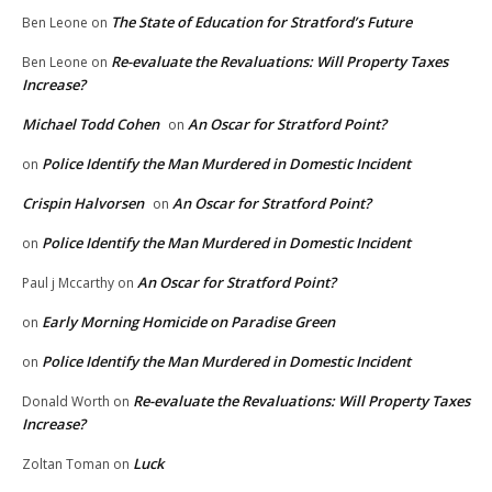
The State of Education for Stratford’s Future
Ben Leone
on
Re-evaluate the Revaluations: Will Property Taxes
Ben Leone
on
Increase?
Michael Todd Cohen
An Oscar for Stratford Point?
on
Police Identify the Man Murdered in Domestic Incident
on
Crispin Halvorsen
An Oscar for Stratford Point?
on
Police Identify the Man Murdered in Domestic Incident
on
An Oscar for Stratford Point?
Paul j Mccarthy
on
Early Morning Homicide on Paradise Green
on
Police Identify the Man Murdered in Domestic Incident
on
Re-evaluate the Revaluations: Will Property Taxes
Donald Worth
on
Increase?
Luck
Zoltan Toman
on