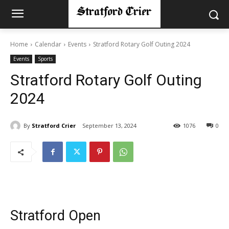
Home
Calendar
Events
Stratford Rotary Golf Outing 2024
Events
Sports
Stratford Rotary Golf Outing
2024
By
Stratford Crier
September 13, 2024
1076
0
Stratford Open