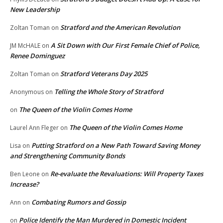
New Leadership
Stratford and the American Revolution
Zoltan Toman
on
A Sit Down with Our First Female Chief of Police,
JM McHALE
on
Renee Dominguez
Stratford Veterans Day 2025
Zoltan Toman
on
Telling the Whole Story of Stratford
Anonymous
on
The Queen of the Violin Comes Home
on
The Queen of the Violin Comes Home
Laurel Ann Fleger
on
Putting Stratford on a New Path Toward Saving Money
Lisa
on
and Strengthening Community Bonds
Re-evaluate the Revaluations: Will Property Taxes
Ben Leone
on
Increase?
Combating Rumors and Gossip
Ann
on
Police Identify the Man Murdered in Domestic Incident
on