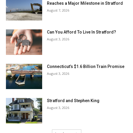
Reaches a Major Milestone in Stratford
August 7, 2026
Can You Afford To Live In Stratford?
August 3, 2026
Connecticut’s $1.6 Billion Train Promise
August 3, 2026
Stratford and Stephen King
August 3, 2026