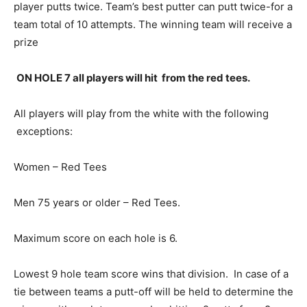
player putts twice. Team’s best putter can putt twice-for a
team total of 10 attempts. The winning team will receive a
prize
ON HOLE 7 all players will hit from the red tees.
All players will play from the white with the following
exceptions:
Women – Red Tees
Men 75 years or older – Red Tees.
Maximum score on each hole is 6.
Lowest 9 hole team score wins that division. In case of a
tie between teams a putt-off will be held to determine the