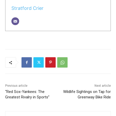
Stratford Crier
Previous article
Next article
“Red Sox-Yankees: The
Wildlife Sightings on Tap for
Greatest Rivalry in Sports”
Greenway Bike Ride