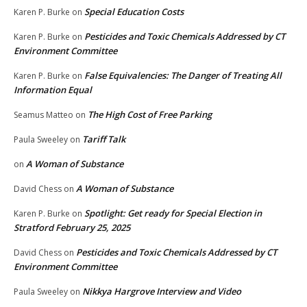
Special Education Costs
Karen P. Burke
on
Pesticides and Toxic Chemicals Addressed by CT
Karen P. Burke
on
Environment Committee
False Equivalencies: The Danger of Treating All
Karen P. Burke
on
Information Equal
The High Cost of Free Parking
Seamus Matteo
on
Tariff Talk
Paula Sweeley
on
A Woman of Substance
on
A Woman of Substance
David Chess
on
Spotlight: Get ready for Special Election in
Karen P. Burke
on
Stratford February 25, 2025
Pesticides and Toxic Chemicals Addressed by CT
David Chess
on
Environment Committee
Nikkya Hargrove Interview and Video
Paula Sweeley
on