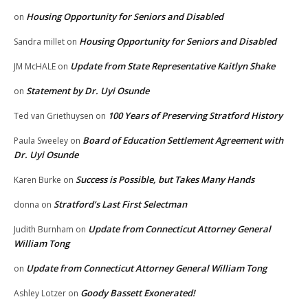
Housing Opportunity for Seniors and Disabled
on
Housing Opportunity for Seniors and Disabled
Sandra millet
on
Update from State Representative Kaitlyn Shake
JM McHALE
on
Statement by Dr. Uyi Osunde
on
100 Years of Preserving Stratford History
Ted van Griethuysen
on
Board of Education Settlement Agreement with
Paula Sweeley
on
Dr. Uyi Osunde
Success is Possible, but Takes Many Hands
Karen Burke
on
Stratford’s Last First Selectman
donna
on
Update from Connecticut Attorney General
Judith Burnham
on
William Tong
Update from Connecticut Attorney General William Tong
on
Goody Bassett Exonerated!
Ashley Lotzer
on