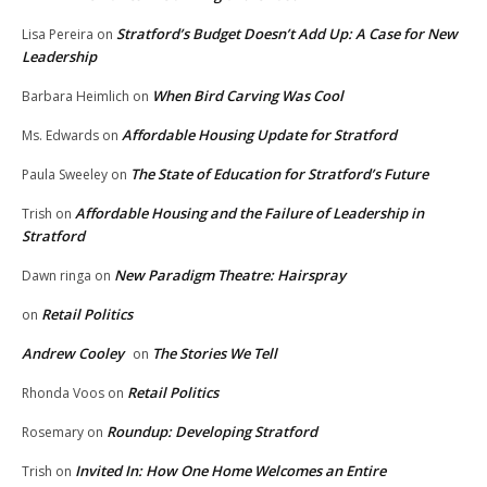
Stratford’s Budget Doesn’t Add Up: A Case for New
Lisa Pereira
on
Leadership
When Bird Carving Was Cool
Barbara Heimlich
on
Affordable Housing Update for Stratford
Ms. Edwards
on
The State of Education for Stratford’s Future
Paula Sweeley
on
Affordable Housing and the Failure of Leadership in
Trish
on
Stratford
New Paradigm Theatre: Hairspray
Dawn ringa
on
Retail Politics
on
Andrew Cooley
The Stories We Tell
on
Retail Politics
Rhonda Voos
on
Roundup: Developing Stratford
Rosemary
on
Invited In: How One Home Welcomes an Entire
Trish
on