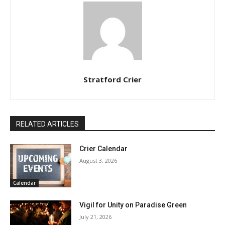
Stratford Crier
RELATED ARTICLES
Crier Calendar
August 3, 2026
Calendar
Vigil for Unity on Paradise Green
July 21, 2026