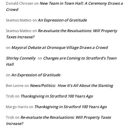
New Team in Town Hall: A Ceremony Draws a
Donald Chrosen
on
Crowd
An Expression of Gratitude
Seamus Matteo
on
Re-evaluate the Revaluations: Will Property
Seamus Matteo
on
Taxes Increase?
Mayoral Debate at Oronoque Village Draws a Crowd
on
Shirley Connelly
Changes are Coming to Stratford’s Town
on
Hall
An Expression of Gratitude
on
News/Politics: How It’s All About the Slanting
Ben Leone
on
Thanksgiving in Stratford 100 Years Ago
Trish
on
Thanksgiving in Stratford 100 Years Ago
Margo Harris
on
Re-evaluate the Revaluations: Will Property Taxes
Trish
on
Increase?