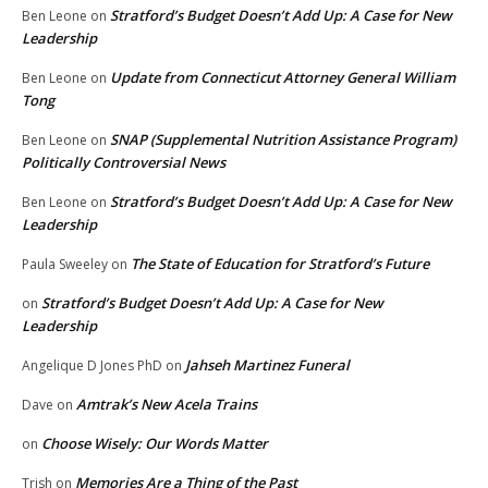
Stratford’s Budget Doesn’t Add Up: A Case for New
Ben Leone
on
Leadership
Update from Connecticut Attorney General William
Ben Leone
on
Tong
SNAP (Supplemental Nutrition Assistance Program)
Ben Leone
on
Politically Controversial News
Stratford’s Budget Doesn’t Add Up: A Case for New
Ben Leone
on
Leadership
The State of Education for Stratford’s Future
Paula Sweeley
on
Stratford’s Budget Doesn’t Add Up: A Case for New
on
Leadership
Jahseh Martinez Funeral
Angelique D Jones PhD
on
Amtrak’s New Acela Trains
Dave
on
Choose Wisely: Our Words Matter
on
Memories Are a Thing of the Past
Trish
on