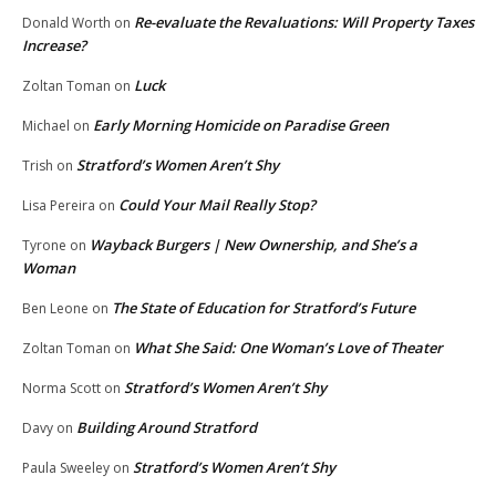
Re-evaluate the Revaluations: Will Property Taxes
Donald Worth
on
Increase?
Luck
Zoltan Toman
on
Early Morning Homicide on Paradise Green
Michael
on
Stratford’s Women Aren’t Shy
Trish
on
Could Your Mail Really Stop?
Lisa Pereira
on
Wayback Burgers | New Ownership, and She’s a
Tyrone
on
Woman
The State of Education for Stratford’s Future
Ben Leone
on
What She Said: One Woman’s Love of Theater
Zoltan Toman
on
Stratford’s Women Aren’t Shy
Norma Scott
on
Building Around Stratford
Davy
on
Stratford’s Women Aren’t Shy
Paula Sweeley
on