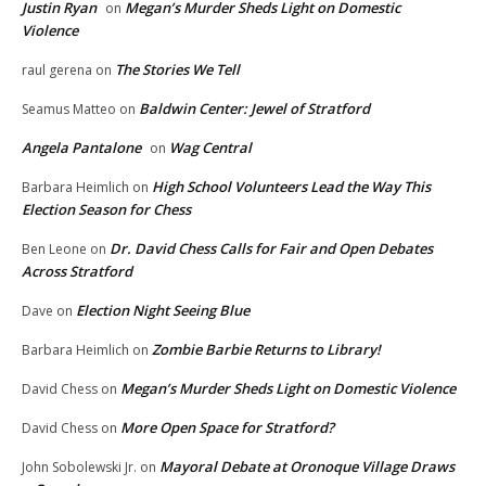
Justin Ryan
Megan’s Murder Sheds Light on Domestic
on
Violence
The Stories We Tell
raul gerena
on
Baldwin Center: Jewel of Stratford
Seamus Matteo
on
Angela Pantalone
Wag Central
on
High School Volunteers Lead the Way This
Barbara Heimlich
on
Election Season for Chess
Dr. David Chess Calls for Fair and Open Debates
Ben Leone
on
Across Stratford
Election Night Seeing Blue
Dave
on
Zombie Barbie Returns to Library!
Barbara Heimlich
on
Megan’s Murder Sheds Light on Domestic Violence
David Chess
on
More Open Space for Stratford?
David Chess
on
Mayoral Debate at Oronoque Village Draws
John Sobolewski Jr.
on