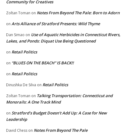
Community for Creatives
Notes From Beyond The Pale: Born to Adorn
Zoltan Toman
on
Arts Alliance of Stratford Presents: Wild Thyme
on
Use of Aquatic Herbicides in Connecticut Rivers,
Dan Simao
on
Lakes, and Ponds: Diquat Use Being Questioned
Retail Politics
on
“BLUES ON THE BEACH” IS BACK!!
on
Retail Politics
on
Retail Politics
Dinushka De Silva
on
Talking Transportation: Connecticut and
Zoltan Toman
on
Monorails: A One Track Mind
Stratford’s Budget Doesn’t Add Up: A Case for New
on
Leadership
Notes From Beyond The Pale
David Chess
on