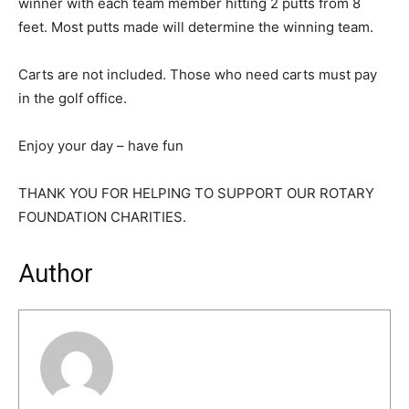
winner with each team member hitting 2 putts from 8
feet. Most putts made will determine the winning team.
Carts are not included. Those who need carts must pay
in the golf office.
Enjoy your day – have fun
THANK YOU FOR HELPING TO SUPPORT OUR ROTARY
FOUNDATION CHARITIES.
Author