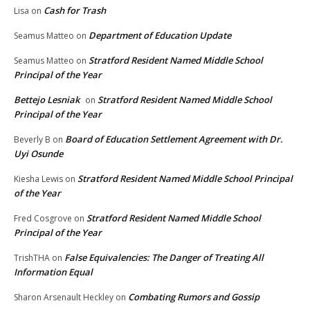
Cash for Trash
Lisa
on
Department of Education Update
Seamus Matteo
on
Stratford Resident Named Middle School
Seamus Matteo
on
Principal of the Year
Bettejo Lesniak
Stratford Resident Named Middle School
on
Principal of the Year
Board of Education Settlement Agreement with Dr.
Beverly B
on
Uyi Osunde
Stratford Resident Named Middle School Principal
Kiesha Lewis
on
of the Year
Stratford Resident Named Middle School
Fred Cosgrove
on
Principal of the Year
False Equivalencies: The Danger of Treating All
TrishTHA
on
Information Equal
Combating Rumors and Gossip
Sharon Arsenault Heckley
on