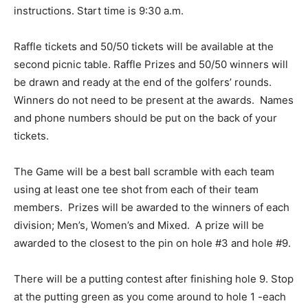
instructions. Start time is 9:30 a.m.
Raffle tickets and 50/50 tickets will be available at the
second picnic table. Raffle Prizes and 50/50 winners will
be drawn and ready at the end of the golfers’ rounds.
Winners do not need to be present at the awards. Names
and phone numbers should be put on the back of your
tickets.
The Game will be a best ball scramble with each team
using at least one tee shot from each of their team
members. Prizes will be awarded to the winners of each
division; Men’s, Women’s and Mixed. A prize will be
awarded to the closest to the pin on hole #3 and hole #9.
There will be a putting contest after finishing hole 9. Stop
at the putting green as you come around to hole 1 -each