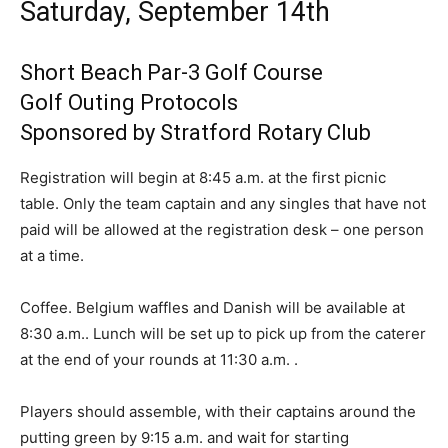
Saturday, September 14th
Short Beach Par-3 Golf Course
Golf Outing Protocols
Sponsored by Stratford Rotary Club
Registration will begin at 8:45 a.m. at the first picnic
table. Only the team captain and any singles that have not
paid will be allowed at the registration desk – one person
at a time.
Coffee. Belgium waffles and Danish will be available at
8:30 a.m.. Lunch will be set up to pick up from the caterer
at the end of your rounds at 11:30 a.m. .
Players should assemble, with their captains around the
putting green by 9:15 a.m. and wait for starting