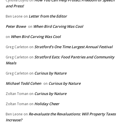
How You Can Help Protect Freedom of Speech
Cynthia Loynd
on
and Press!
Letter from the Editor
Ben Leone
on
Peter Bowe
When Bird Carving Was Cool
on
When Bird Carving Was Cool
on
Stratford’s One Time Largest Annual Festival
Greg Carleton
on
Stratford Eats: Food Pantries and Community
Greg Carleton
on
Meals
Curious by Nature
Greg Carleton
on
Michael Todd Cohen
Curious by Nature
on
Curious by Nature
Zoltan Toman
on
Holiday Cheer
Zoltan Toman
on
Re-evaluate the Revaluations: Will Property Taxes
Ben Leone
on
Increase?