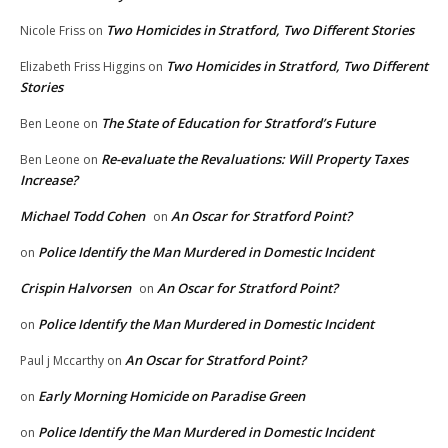
Two Homicides in Stratford, Two Different Stories
Nicole Friss
on
Two Homicides in Stratford, Two Different
Elizabeth Friss Higgins
on
Stories
The State of Education for Stratford’s Future
Ben Leone
on
Re-evaluate the Revaluations: Will Property Taxes
Ben Leone
on
Increase?
Michael Todd Cohen
An Oscar for Stratford Point?
on
Police Identify the Man Murdered in Domestic Incident
on
Crispin Halvorsen
An Oscar for Stratford Point?
on
Police Identify the Man Murdered in Domestic Incident
on
An Oscar for Stratford Point?
Paul j Mccarthy
on
Early Morning Homicide on Paradise Green
on
Police Identify the Man Murdered in Domestic Incident
on