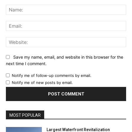
Comment:
Na
Ema
Web
Save my name, email, and website in this browser for the
next time I comment.
Notify me of follow-up comments by email.
Notify me of new posts by email.
MOST POPULAR
Largest Waterfront Revitalization