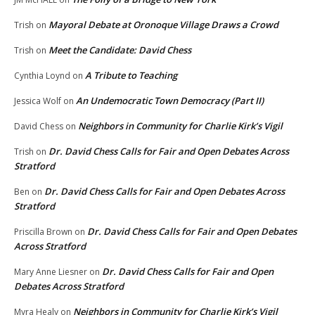
Mayoral Debate at Oronoque Village Draws a Crowd
Trish
on
Meet the Candidate: David Chess
Trish
on
A Tribute to Teaching
Cynthia Loynd
on
An Undemocratic Town Democracy (Part II)
Jessica Wolf
on
Neighbors in Community for Charlie Kirk’s Vigil
David Chess
on
Dr. David Chess Calls for Fair and Open Debates Across
Trish
on
Stratford
Dr. David Chess Calls for Fair and Open Debates Across
Ben
on
Stratford
Dr. David Chess Calls for Fair and Open Debates
Priscilla Brown
on
Across Stratford
Dr. David Chess Calls for Fair and Open
Mary Anne Liesner
on
Debates Across Stratford
Neighbors in Community for Charlie Kirk’s Vigil
Myra Healy
on