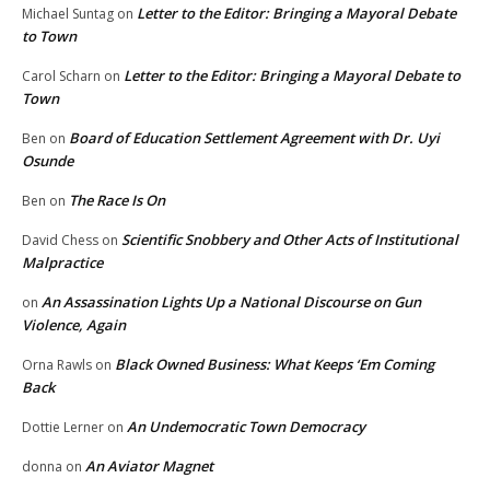
Letter to the Editor: Bringing a Mayoral Debate
Michael Suntag
on
to Town
Letter to the Editor: Bringing a Mayoral Debate to
Carol Scharn
on
Town
Board of Education Settlement Agreement with Dr. Uyi
Ben
on
Osunde
The Race Is On
Ben
on
Scientific Snobbery and Other Acts of Institutional
David Chess
on
Malpractice
An Assassination Lights Up a National Discourse on Gun
on
Violence, Again
Black Owned Business: What Keeps ‘Em Coming
Orna Rawls
on
Back
An Undemocratic Town Democracy
Dottie Lerner
on
An Aviator Magnet
donna
on