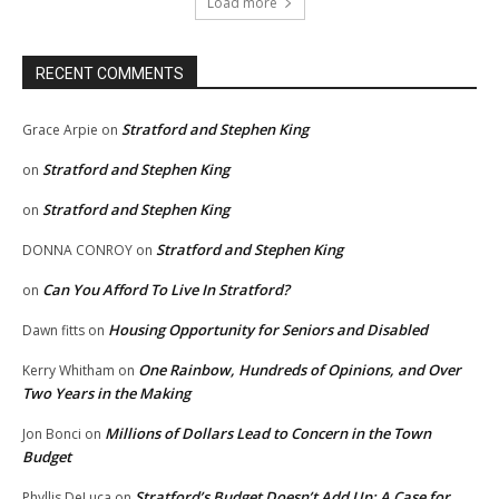
Load more
RECENT COMMENTS
Stratford and Stephen King
Grace Arpie
on
Stratford and Stephen King
on
Stratford and Stephen King
on
Stratford and Stephen King
DONNA CONROY
on
Can You Afford To Live In Stratford?
on
Housing Opportunity for Seniors and Disabled
Dawn fitts
on
One Rainbow, Hundreds of Opinions, and Over
Kerry Whitham
on
Two Years in the Making
Millions of Dollars Lead to Concern in the Town
Jon Bonci
on
Budget
Stratford’s Budget Doesn’t Add Up: A Case for
Phyllis DeLuca
on