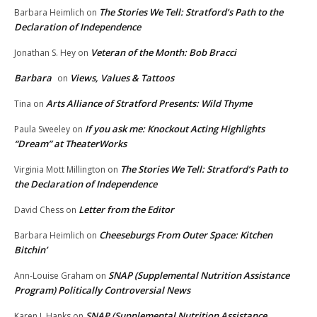
The Stories We Tell: Stratford’s Path to the
Barbara Heimlich
on
Declaration of Independence
Veteran of the Month: Bob Bracci
Jonathan S. Hey
on
Barbara
Views, Values & Tattoos
on
Arts Alliance of Stratford Presents: Wild Thyme
Tina
on
If you ask me: Knockout Acting Highlights
Paula Sweeley
on
“Dream” at TheaterWorks
The Stories We Tell: Stratford’s Path to
Virginia Mott Millington
on
the Declaration of Independence
Letter from the Editor
David Chess
on
Cheeseburgs From Outer Space: Kitchen
Barbara Heimlich
on
Bitchin’
SNAP (Supplemental Nutrition Assistance
Ann-Louise Graham
on
Program) Politically Controversial News
SNAP (Supplemental Nutrition Assistance
Karen L.Hanks
on