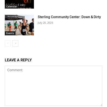
Calendar
Sterling Community Center: Down & Dirty
July 20, 2026
Events
LEAVE A REPLY