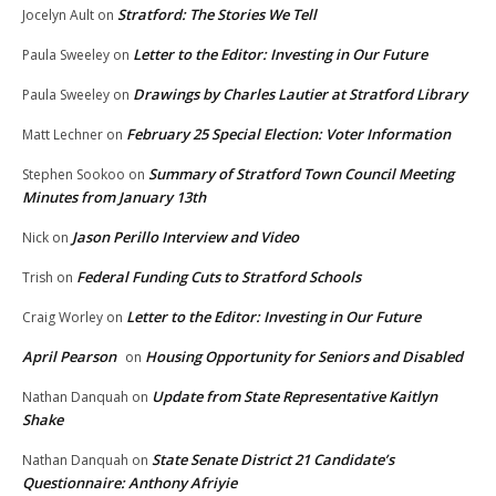
Stratford: The Stories We Tell
Jocelyn Ault
on
Letter to the Editor: Investing in Our Future
Paula Sweeley
on
Drawings by Charles Lautier at Stratford Library
Paula Sweeley
on
February 25 Special Election: Voter Information
Matt Lechner
on
Summary of Stratford Town Council Meeting
Stephen Sookoo
on
Minutes from January 13th
Jason Perillo Interview and Video
Nick
on
Federal Funding Cuts to Stratford Schools
Trish
on
Letter to the Editor: Investing in Our Future
Craig Worley
on
April Pearson
Housing Opportunity for Seniors and Disabled
on
Update from State Representative Kaitlyn
Nathan Danquah
on
Shake
State Senate District 21 Candidate’s
Nathan Danquah
on
Questionnaire: Anthony Afriyie