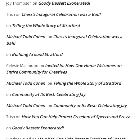
Goody Bassett Exonerated!
Joy Thompson
on
Chess’s Inaugural Celebration was a Ball!
Trish
on
Telling the Whole Story of Stratford
on
Michael Todd Cohen
Chess’s Inaugural Celebration was a
on
Ball!
Building Around Stratford
on
Invited In: How One Home Welcomes an
Celeste Mahmood
on
Entire Community for Creatives
Michael Todd Cohen
Telling the Whole Story of Stratford
on
Community at Its Best: Celebrating Jay
on
Michael Todd Cohen
Community at Its Best: Celebrating Jay
on
How You Can Help Protect Freedom of Speech and Press!
Trish
on
Goody Bassett Exonerated!
on