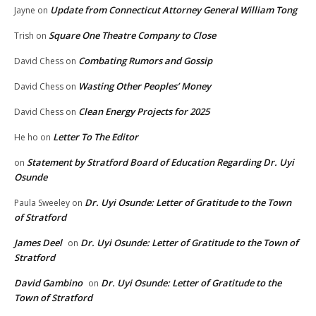
Update from Connecticut Attorney General William Tong
Jayne
on
Square One Theatre Company to Close
Trish
on
Combating Rumors and Gossip
David Chess
on
Wasting Other Peoples’ Money
David Chess
on
Clean Energy Projects for 2025
David Chess
on
Letter To The Editor
He ho
on
Statement by Stratford Board of Education Regarding Dr. Uyi
on
Osunde
Dr. Uyi Osunde: Letter of Gratitude to the Town
Paula Sweeley
on
of Stratford
James Deel
Dr. Uyi Osunde: Letter of Gratitude to the Town of
on
Stratford
David Gambino
Dr. Uyi Osunde: Letter of Gratitude to the
on
Town of Stratford