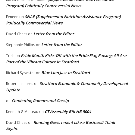
Program) Politically Controversial News
SNAP (Supplemental Nutrition Assistance Program)
Feneen
on
Politically Controversial News
Letter from the Editor
David Chess
on
Letter from the Editor
Stephanie Philips
on
Pride Month Kicks-Off with the Pride Flag Raising: All Are
Trish
on
Part of the Vibrant Culture in Stratford
Blue Lion Jazz in Stratford
Richard Sylvester
on
Stratford Economic & Community Development
Robert Linhares
on
Update
Combating Rumors and Gossip
on
CT Assembly Bill HB 5004
Kenneth G Matteau
on
Running Government Like a Business? Think
David Chess
on
Again.