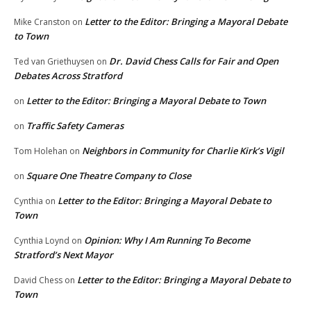
Letter to the Editor: Bringing a Mayoral Debate
Mike Cranston
on
to Town
Dr. David Chess Calls for Fair and Open
Ted van Griethuysen
on
Debates Across Stratford
Letter to the Editor: Bringing a Mayoral Debate to Town
on
Traffic Safety Cameras
on
Neighbors in Community for Charlie Kirk’s Vigil
Tom Holehan
on
Square One Theatre Company to Close
on
Letter to the Editor: Bringing a Mayoral Debate to
Cynthia
on
Town
Opinion: Why I Am Running To Become
Cynthia Loynd
on
Stratford’s Next Mayor
Letter to the Editor: Bringing a Mayoral Debate to
David Chess
on
Town