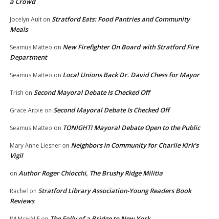
a Crowd
Stratford Eats: Food Pantries and Community
Jocelyn Ault
on
Meals
New Firefighter On Board with Stratford Fire
Seamus Matteo
on
Department
Local Unions Back Dr. David Chess for Mayor
Seamus Matteo
on
Second Mayoral Debate Is Checked Off
Trish
on
Second Mayoral Debate Is Checked Off
Grace Arpie
on
TONIGHT! Mayoral Debate Open to the Public
Seamus Matteo
on
Neighbors in Community for Charlie Kirk’s
Mary Anne Liesner
on
Vigil
Author Roger Chiocchi, The Brushy Ridge Militia
on
Stratford Library Association-Young Readers Book
Rachel
on
Reviews
The Folly of a Bridge to New York
JM McHALE
on