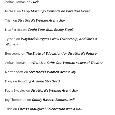
Luck
Zoltan Toman
on
Early Morning Homicide on Paradise Green
Michael
on
Stratford’s Women Aren’t Shy
Trish
on
Could Your Mail Really Stop?
Lisa Pereira
on
Wayback Burgers | New Ownership, and She’s a
Tyrone
on
Woman
The State of Education for Stratford’s Future
Ben Leone
on
What She Said: One Woman’s Love of Theater
Zoltan Toman
on
Stratford’s Women Aren’t Shy
Norma Scott
on
Building Around Stratford
Davy
on
Stratford’s Women Aren’t Shy
Paula Sweeley
on
Goody Bassett Exonerated!
Joy Thompson
on
Chess’s Inaugural Celebration was a Ball!
Trish
on