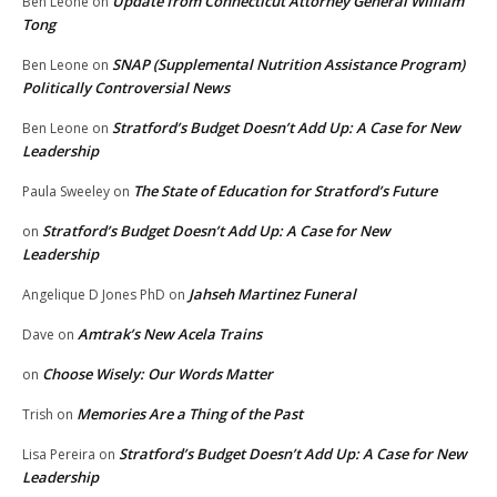
Update from Connecticut Attorney General William
Ben Leone
on
Tong
SNAP (Supplemental Nutrition Assistance Program)
Ben Leone
on
Politically Controversial News
Stratford’s Budget Doesn’t Add Up: A Case for New
Ben Leone
on
Leadership
The State of Education for Stratford’s Future
Paula Sweeley
on
Stratford’s Budget Doesn’t Add Up: A Case for New
on
Leadership
Jahseh Martinez Funeral
Angelique D Jones PhD
on
Amtrak’s New Acela Trains
Dave
on
Choose Wisely: Our Words Matter
on
Memories Are a Thing of the Past
Trish
on
Stratford’s Budget Doesn’t Add Up: A Case for New
Lisa Pereira
on
Leadership