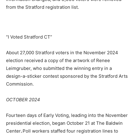
from the Stratford registration list.
“I Voted Stratford CT”
About 27,000 Stratford voters in the November 2024
election received a copy of the artwork of Renee
Leimgruber, who submitted the winning entry in a
design-a-sticker contest sponsored by the Stratford Arts
Commission.
OCTOBER 2024
Fourteen days of Early Voting, leading into the November
presidential election, began October 21 at The Baldwin
Center
.
Poll workers staffed four registration lines to