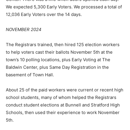
We expected 5,300 Early Voters. We processed a total of
12,036 Early Voters over the 14 days.
NOVEMBER 2024
The Registrars trained, then hired 125 election workers
to help voters cast their ballots November 5th at the
town’s 10 polling locations, plus Early Voting at The
Baldwin Center, plus Same Day Registration in the
basement of Town Hall.
About 25 of the paid workers were current or recent high
school students, many of whom helped the Registrars
conduct student elections at Bunnell and Stratford High
Schools, then used their experience to work November
5th.