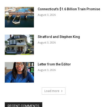
Connecticut’s $1.6 Billion Train Promise
August 3, 2026
Stratford and Stephen King
August 3, 2026
Letter from the Editor
August 3, 2026
Load more
RECENT COMMENTS