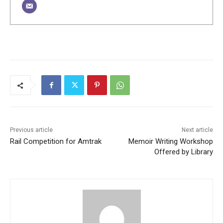
Previous article
Next article
Rail Competition for Amtrak
Memoir Writing Workshop
Offered by Library