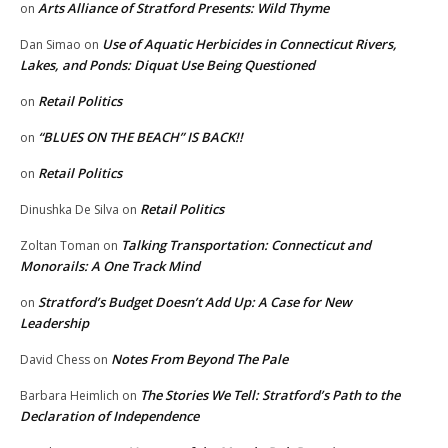
Arts Alliance of Stratford Presents: Wild Thyme
on
Use of Aquatic Herbicides in Connecticut Rivers,
Dan Simao
on
Lakes, and Ponds: Diquat Use Being Questioned
Retail Politics
on
“BLUES ON THE BEACH” IS BACK!!
on
Retail Politics
on
Retail Politics
Dinushka De Silva
on
Talking Transportation: Connecticut and
Zoltan Toman
on
Monorails: A One Track Mind
Stratford’s Budget Doesn’t Add Up: A Case for New
on
Leadership
Notes From Beyond The Pale
David Chess
on
The Stories We Tell: Stratford’s Path to the
Barbara Heimlich
on
Declaration of Independence