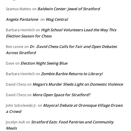
Baldwin Center: Jewel of Stratford
Seamus Matteo
on
Angela Pantalone
Wag Central
on
High School Volunteers Lead the Way This
Barbara Heimlich
on
Election Season for Chess
Dr. David Chess Calls for Fair and Open Debates
Ben Leone
on
Across Stratford
Election Night Seeing Blue
Dave
on
Zombie Barbie Returns to Library!
Barbara Heimlich
on
Megan’s Murder Sheds Light on Domestic Violence
David Chess
on
More Open Space for Stratford?
David Chess
on
Mayoral Debate at Oronoque Village Draws
John Sobolewski Jr.
on
a Crowd
Stratford Eats: Food Pantries and Community
Jocelyn Ault
on
Meals