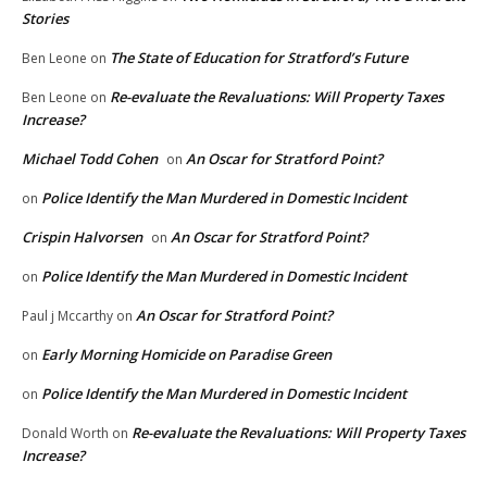
Stories
The State of Education for Stratford’s Future
Ben Leone
on
Re-evaluate the Revaluations: Will Property Taxes
Ben Leone
on
Increase?
Michael Todd Cohen
An Oscar for Stratford Point?
on
Police Identify the Man Murdered in Domestic Incident
on
Crispin Halvorsen
An Oscar for Stratford Point?
on
Police Identify the Man Murdered in Domestic Incident
on
An Oscar for Stratford Point?
Paul j Mccarthy
on
Early Morning Homicide on Paradise Green
on
Police Identify the Man Murdered in Domestic Incident
on
Re-evaluate the Revaluations: Will Property Taxes
Donald Worth
on
Increase?