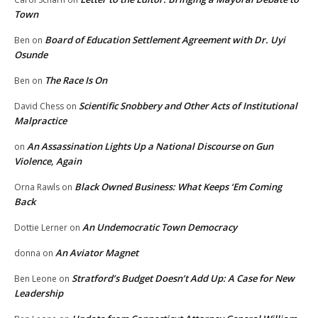
Town
Board of Education Settlement Agreement with Dr. Uyi
Ben
on
Osunde
The Race Is On
Ben
on
Scientific Snobbery and Other Acts of Institutional
David Chess
on
Malpractice
An Assassination Lights Up a National Discourse on Gun
on
Violence, Again
Black Owned Business: What Keeps ‘Em Coming
Orna Rawls
on
Back
An Undemocratic Town Democracy
Dottie Lerner
on
An Aviator Magnet
donna
on
Stratford’s Budget Doesn’t Add Up: A Case for New
Ben Leone
on
Leadership