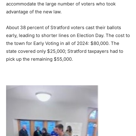
accommodate the large number of voters who took
advantage of the new law.
About 38 percent of Stratford voters cast their ballots
early, leading to shorter lines on Election Day. The cost to
the town for Early Voting in all of 2024: $80,000. The
state covered only $25,000; Stratford taxpayers had to
pick up the remaining $55,000.