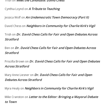
Meet the Candidate: David Chess
Trish
on
A Tribute to Teaching
Cynthia Loynd
on
An Undemocratic Town Democracy (Part II)
Jessica Wolf
on
Neighbors in Community for Charlie Kirk’s Vigil
David Chess
on
Dr. David Chess Calls for Fair and Open Debates Across
Trish
on
Stratford
Dr. David Chess Calls for Fair and Open Debates Across
Ben
on
Stratford
Dr. David Chess Calls for Fair and Open Debates
Priscilla Brown
on
Across Stratford
Dr. David Chess Calls for Fair and Open
Mary Anne Liesner
on
Debates Across Stratford
Neighbors in Community for Charlie Kirk’s Vigil
Myra Healy
on
Letter to the Editor: Bringing a Mayoral Debate
Mike Cranston
on
to Town