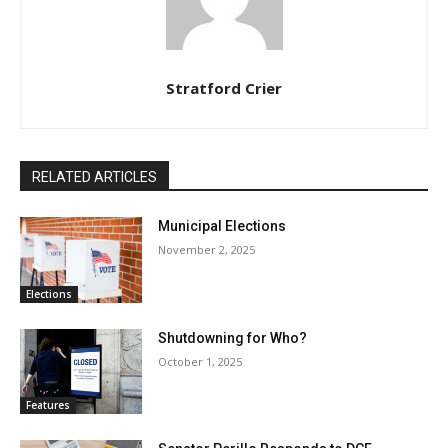
Stratford Crier
RELATED ARTICLES
Municipal Elections
November 2, 2025
Elections
Shutdowning for Who?
October 1, 2025
Features