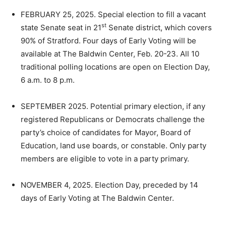
FEBRUARY 25, 2025. Special election to fill a vacant
st
state Senate seat in 21
Senate district, which covers
90% of Stratford. Four days of Early Voting will be
available at The Baldwin Center, Feb. 20-23. All 10
traditional polling locations are open on Election Day,
6 a.m. to 8 p.m.
SEPTEMBER 2025. Potential primary election, if any
registered Republicans or Democrats challenge the
party’s choice of candidates for Mayor, Board of
Education, land use boards, or constable. Only party
members are eligible to vote in a party primary.
NOVEMBER 4, 2025. Election Day, preceded by 14
days of Early Voting at The Baldwin Center.