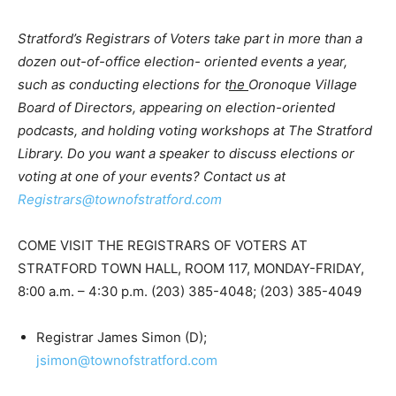
Stratford’s Registrars of Voters take part in more than a
dozen out-of-office election- oriented events a year,
such as conducting elections for t
he
Oronoque Village
Board of Directors, appearing on election-oriented
podcasts, and holding voting workshops at The Stratford
Library.
Do you want a speaker to discuss elections or
voting at one of your events? Contact us at
Registrars@townofstratford.com
COME VISIT THE REGISTRARS OF VOTERS AT
STRATFORD TOWN HALL, ROOM 117, MONDAY-FRIDAY,
8:00 a.m. – 4:30 p.m. (203) 385-4048; (203) 385-4049
Registrar James Simon (D);
jsimon@townofstratford.com