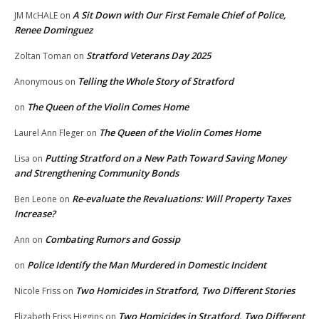
A Sit Down with Our First Female Chief of Police,
JM McHALE
on
Renee Dominguez
Stratford Veterans Day 2025
Zoltan Toman
on
Telling the Whole Story of Stratford
Anonymous
on
The Queen of the Violin Comes Home
on
The Queen of the Violin Comes Home
Laurel Ann Fleger
on
Putting Stratford on a New Path Toward Saving Money
Lisa
on
and Strengthening Community Bonds
Re-evaluate the Revaluations: Will Property Taxes
Ben Leone
on
Increase?
Combating Rumors and Gossip
Ann
on
Police Identify the Man Murdered in Domestic Incident
on
Two Homicides in Stratford, Two Different Stories
Nicole Friss
on
Two Homicides in Stratford, Two Different
Elizabeth Friss Higgins
on