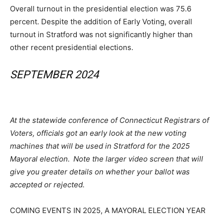
Overall turnout in the presidential election was 75.6
percent. Despite the addition of Early Voting, overall
turnout in Stratford was not significantly higher than
other recent presidential elections.
SEPTEMBER 2024
At the statewide conference of Connecticut Registrars of
Voters, officials got an early look at the new voting
machines that will be used in Stratford for the 2025
Mayoral election.
Note the larger video screen that will
give you greater details on whether your ballot was
accepted or rejected.
COMING EVENTS IN 2025, A MAYORAL ELECTION YEAR