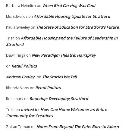
When Bird Carving Was Cool
Barbara Heimlich
on
Affordable Housing Update for Stratford
Ms. Edwards
on
The State of Education for Stratford’s Future
Paula Sweeley
on
Affordable Housing and the Failure of Leadership in
Trish
on
Stratford
New Paradigm Theatre: Hairspray
Dawn ringa
on
Retail Politics
on
Andrew Cooley
The Stories We Tell
on
Retail Politics
Rhonda Voos
on
Roundup: Developing Stratford
Rosemary
on
Invited In: How One Home Welcomes an Entire
Trish
on
Community for Creatives
Notes From Beyond The Pale: Born to Adorn
Zoltan Toman
on