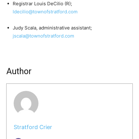
Registrar Louis DeCilio (R);
ldecilio@townofstratford.com
Judy Scala, administrative assistant;
jscala@townofstratford.com
Author
Stratford Crier