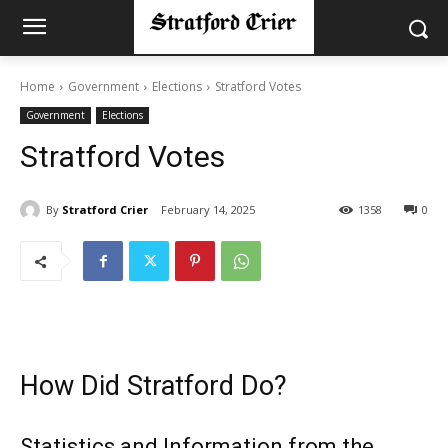
Home
Government
Elections
Stratford Votes
Government
Elections
Stratford Votes
By
Stratford Crier
February 14, 2025
1358
0
How Did Stratford Do?
Statistics and Information from the