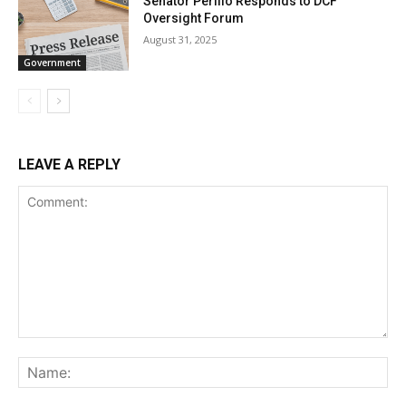
Senator Perillo Responds to DCF
Oversight Forum
August 31, 2025
Government
LEAVE A REPLY
Comment:
Na