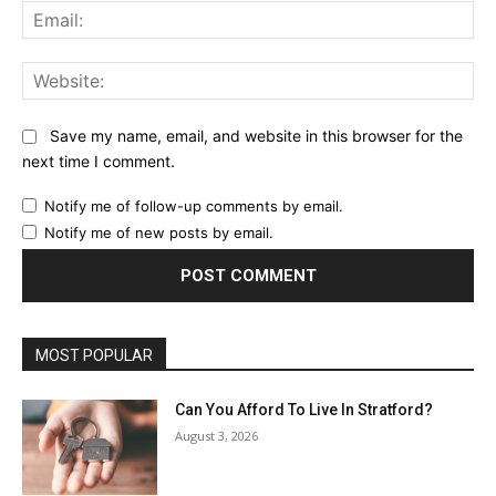
Ema
Web
Save my name, email, and website in this browser for the
next time I comment.
Notify me of follow-up comments by email.
Notify me of new posts by email.
MOST POPULAR
Can You Afford To Live In Stratford?
August 3, 2026