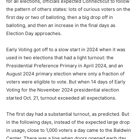
for all elections, officials expected Connecticut to follow
the pattern of others states: lots of curious voters on the
first day or two of balloting, then a big drop off in
balloting, and then an increase in the final days as
Election Day approaches.
Early Voting got off to a slow start in 2024 when it was
used in two elections that had a light turnout: the
Presidential Preference Primary in April 2024, and an
August 2024 primary election where only a fraction of
voters were eligible to vote. But when 14 days of Early
Voting for the November 2024 presidential election
started Oct. 21, turnout exceeded all expectations.
The first day had a substantial turnout, as predicted. But
in the following days, instead of the expected large drop
in usage, close to 1,000 voters a day came to the Baldwin
Center. There was a line when doors opened each day.