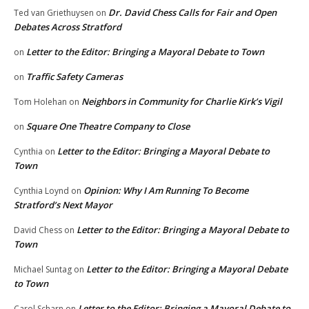
Dr. David Chess Calls for Fair and Open
Ted van Griethuysen
on
Debates Across Stratford
Letter to the Editor: Bringing a Mayoral Debate to Town
on
Traffic Safety Cameras
on
Neighbors in Community for Charlie Kirk’s Vigil
Tom Holehan
on
Square One Theatre Company to Close
on
Letter to the Editor: Bringing a Mayoral Debate to
Cynthia
on
Town
Opinion: Why I Am Running To Become
Cynthia Loynd
on
Stratford’s Next Mayor
Letter to the Editor: Bringing a Mayoral Debate to
David Chess
on
Town
Letter to the Editor: Bringing a Mayoral Debate
Michael Suntag
on
to Town
Letter to the Editor: Bringing a Mayoral Debate to
Carol Scharn
on