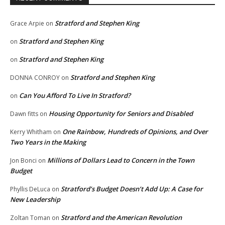
Stratford and Stephen King
Grace Arpie
on
Stratford and Stephen King
on
Stratford and Stephen King
on
Stratford and Stephen King
DONNA CONROY
on
Can You Afford To Live In Stratford?
on
Housing Opportunity for Seniors and Disabled
Dawn fitts
on
One Rainbow, Hundreds of Opinions, and Over
Kerry Whitham
on
Two Years in the Making
Millions of Dollars Lead to Concern in the Town
Jon Bonci
on
Budget
Stratford’s Budget Doesn’t Add Up: A Case for
Phyllis DeLuca
on
New Leadership
Stratford and the American Revolution
Zoltan Toman
on