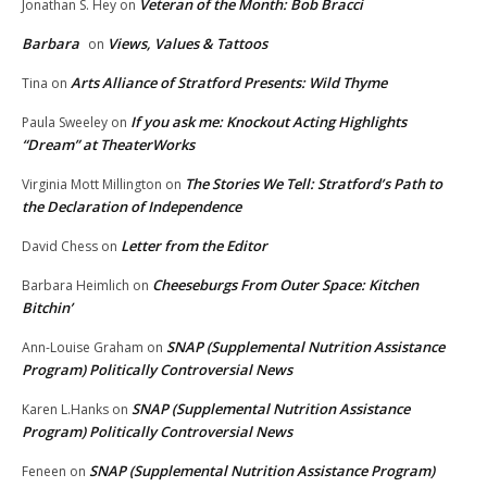
Veteran of the Month: Bob Bracci
Jonathan S. Hey
on
Barbara
Views, Values & Tattoos
on
Arts Alliance of Stratford Presents: Wild Thyme
Tina
on
If you ask me: Knockout Acting Highlights
Paula Sweeley
on
“Dream” at TheaterWorks
The Stories We Tell: Stratford’s Path to
Virginia Mott Millington
on
the Declaration of Independence
Letter from the Editor
David Chess
on
Cheeseburgs From Outer Space: Kitchen
Barbara Heimlich
on
Bitchin’
SNAP (Supplemental Nutrition Assistance
Ann-Louise Graham
on
Program) Politically Controversial News
SNAP (Supplemental Nutrition Assistance
Karen L.Hanks
on
Program) Politically Controversial News
SNAP (Supplemental Nutrition Assistance Program)
Feneen
on