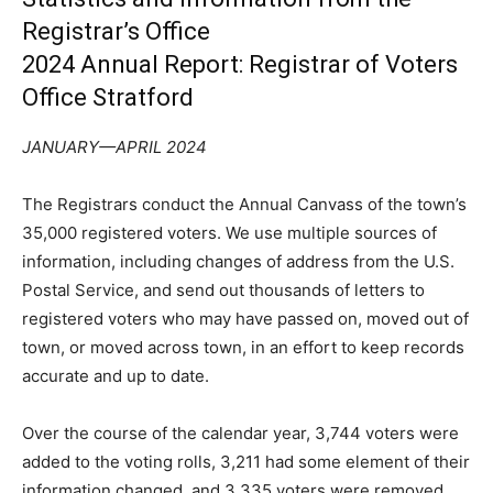
Registrar’s Office
2024 Annual Report: Registrar of Voters
Office Stratford
JANUARY—APRIL 2024
The Registrars conduct the Annual Canvass of the town’s
35,000 registered voters. We use multiple sources of
information, including changes of address from the U.S.
Postal Service, and send out thousands of letters to
registered voters who may have passed on, moved out of
town, or moved across town, in an effort to keep records
accurate and up to date.
Over the course of the calendar year, 3,744 voters were
added to the voting rolls, 3,211 had some element of their
information changed, and 3,335 voters were removed