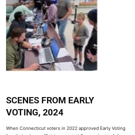
SCENES FROM EARLY
VOTING, 2024
When Connecticut voters in 2022 approved Early Voting