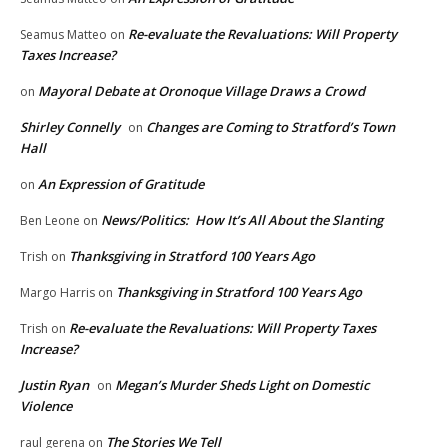
Re-evaluate the Revaluations: Will Property
Seamus Matteo
on
Taxes Increase?
Mayoral Debate at Oronoque Village Draws a Crowd
on
Shirley Connelly
Changes are Coming to Stratford’s Town
on
Hall
An Expression of Gratitude
on
News/Politics: How It’s All About the Slanting
Ben Leone
on
Thanksgiving in Stratford 100 Years Ago
Trish
on
Thanksgiving in Stratford 100 Years Ago
Margo Harris
on
Re-evaluate the Revaluations: Will Property Taxes
Trish
on
Increase?
Justin Ryan
Megan’s Murder Sheds Light on Domestic
on
Violence
The Stories We Tell
raul gerena
on