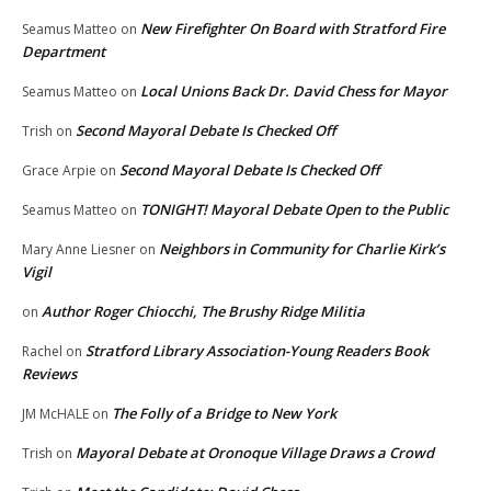
New Firefighter On Board with Stratford Fire
Seamus Matteo
on
Department
Local Unions Back Dr. David Chess for Mayor
Seamus Matteo
on
Second Mayoral Debate Is Checked Off
Trish
on
Second Mayoral Debate Is Checked Off
Grace Arpie
on
TONIGHT! Mayoral Debate Open to the Public
Seamus Matteo
on
Neighbors in Community for Charlie Kirk’s
Mary Anne Liesner
on
Vigil
Author Roger Chiocchi, The Brushy Ridge Militia
on
Stratford Library Association-Young Readers Book
Rachel
on
Reviews
The Folly of a Bridge to New York
JM McHALE
on
Mayoral Debate at Oronoque Village Draws a Crowd
Trish
on