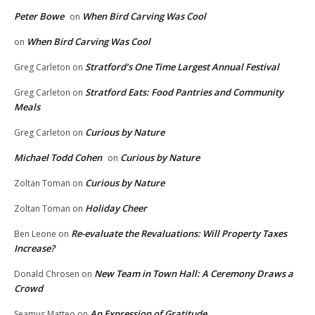
Peter Bowe
When Bird Carving Was Cool
on
When Bird Carving Was Cool
on
Stratford’s One Time Largest Annual Festival
Greg Carleton
on
Stratford Eats: Food Pantries and Community
Greg Carleton
on
Meals
Curious by Nature
Greg Carleton
on
Michael Todd Cohen
Curious by Nature
on
Curious by Nature
Zoltan Toman
on
Holiday Cheer
Zoltan Toman
on
Re-evaluate the Revaluations: Will Property Taxes
Ben Leone
on
Increase?
New Team in Town Hall: A Ceremony Draws a
Donald Chrosen
on
Crowd
An Expression of Gratitude
Seamus Matteo
on