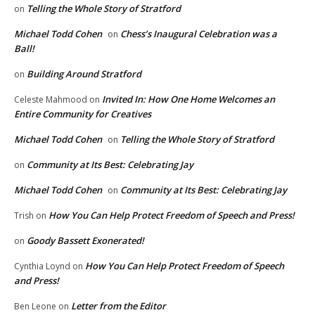
Telling the Whole Story of Stratford
on
Michael Todd Cohen
Chess’s Inaugural Celebration was a
on
Ball!
Building Around Stratford
on
Invited In: How One Home Welcomes an
Celeste Mahmood
on
Entire Community for Creatives
Michael Todd Cohen
Telling the Whole Story of Stratford
on
Community at Its Best: Celebrating Jay
on
Michael Todd Cohen
Community at Its Best: Celebrating Jay
on
How You Can Help Protect Freedom of Speech and Press!
Trish
on
Goody Bassett Exonerated!
on
How You Can Help Protect Freedom of Speech
Cynthia Loynd
on
and Press!
Letter from the Editor
Ben Leone
on