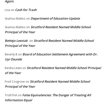
Again.
Cash for Trash
Lisa
on
Department of Education Update
Seamus Matteo
on
Stratford Resident Named Middle School
Seamus Matteo
on
Principal of the Year
Bettejo Lesniak
Stratford Resident Named Middle School
on
Principal of the Year
Board of Education Settlement Agreement with Dr.
Beverly B
on
Uyi Osunde
Stratford Resident Named Middle School Principal
Kiesha Lewis
on
of the Year
Stratford Resident Named Middle School
Fred Cosgrove
on
Principal of the Year
False Equivalencies: The Danger of Treating All
TrishTHA
on
Information Equal