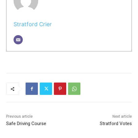
Stratford Crier
Previous article
Next article
Safe Driving Course
Stratford Votes