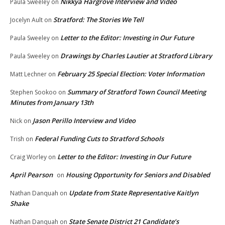
Nikkya Hargrove Interview and Video
Paula Sweeley
on
Stratford: The Stories We Tell
Jocelyn Ault
on
Letter to the Editor: Investing in Our Future
Paula Sweeley
on
Drawings by Charles Lautier at Stratford Library
Paula Sweeley
on
February 25 Special Election: Voter Information
Matt Lechner
on
Summary of Stratford Town Council Meeting
Stephen Sookoo
on
Minutes from January 13th
Jason Perillo Interview and Video
Nick
on
Federal Funding Cuts to Stratford Schools
Trish
on
Letter to the Editor: Investing in Our Future
Craig Worley
on
April Pearson
Housing Opportunity for Seniors and Disabled
on
Update from State Representative Kaitlyn
Nathan Danquah
on
Shake
State Senate District 21 Candidate’s
Nathan Danquah
on