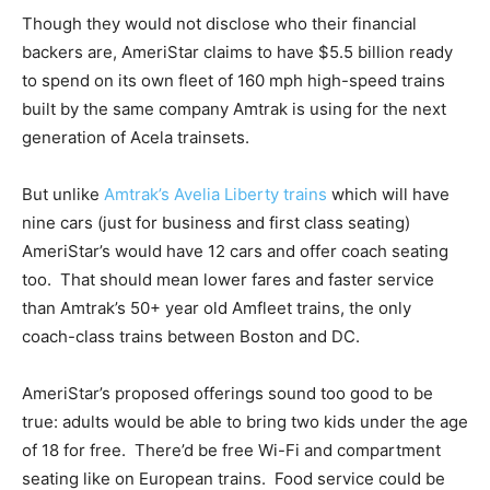
Though they would not disclose who their financial
backers are, AmeriStar claims to have $5.5 billion ready
to spend on its own fleet of 160 mph high-speed trains
built by the same company Amtrak is using for the next
generation of Acela trainsets.
But unlike
Amtrak’s Avelia Liberty trains
which will have
nine cars (just for business and first class seating)
AmeriStar’s would have 12 cars and offer coach seating
too. That should mean lower fares and faster service
than Amtrak’s 50+ year old Amfleet trains, the only
coach-class trains between Boston and DC.
AmeriStar’s proposed offerings sound too good to be
true: adults would be able to bring two kids under the age
of 18 for free. There’d be free Wi-Fi and compartment
seating like on European trains. Food service could be