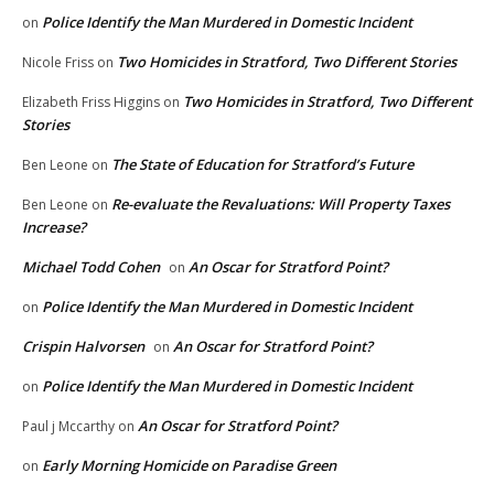
Police Identify the Man Murdered in Domestic Incident
on
Two Homicides in Stratford, Two Different Stories
Nicole Friss
on
Two Homicides in Stratford, Two Different
Elizabeth Friss Higgins
on
Stories
The State of Education for Stratford’s Future
Ben Leone
on
Re-evaluate the Revaluations: Will Property Taxes
Ben Leone
on
Increase?
Michael Todd Cohen
An Oscar for Stratford Point?
on
Police Identify the Man Murdered in Domestic Incident
on
Crispin Halvorsen
An Oscar for Stratford Point?
on
Police Identify the Man Murdered in Domestic Incident
on
An Oscar for Stratford Point?
Paul j Mccarthy
on
Early Morning Homicide on Paradise Green
on