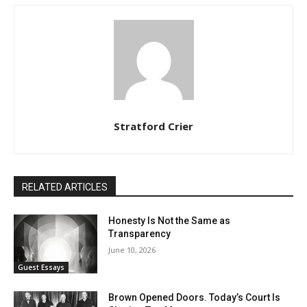
Stratford Crier
RELATED ARTICLES
Honesty Is Not the Same as
Transparency
June 10, 2026
Guest Essays
Brown Opened Doors. Today’s Court Is