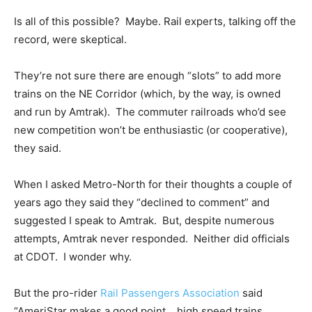
Is all of this possible? Maybe. Rail experts, talking off the
record, were skeptical.
They’re not sure there are enough “slots” to add more
trains on the NE Corridor (which, by the way, is owned
and run by Amtrak). The commuter railroads who’d see
new competition won’t be enthusiastic (or cooperative),
they said.
When I asked Metro-North for their thoughts a couple of
years ago they said they “declined to comment” and
suggested I speak to Amtrak. But, despite numerous
attempts, Amtrak never responded. Neither did officials
at CDOT. I wonder why.
But the pro-rider
Rail Passengers Association
said
“AmeriStar makes a good point… high speed trains