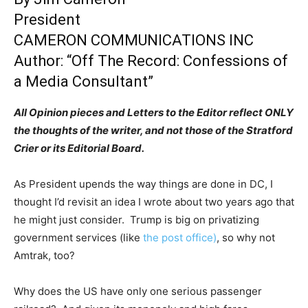
President
CAMERON COMMUNICATIONS INC
Author: “Off The Record: Confessions of
a Media Consultant”
All Opinion pieces and Letters to the Editor reflect ONLY
the thoughts of the writer, and not those of the Stratford
Crier or its Editorial Board.
As President upends the way things are done in DC, I
thought I’d revisit an idea I wrote about two years ago that
he might just consider. Trump is big on privatizing
government services (like
the post office)
, so why not
Amtrak, too?
Why does the US have only one serious passenger