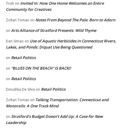
Invited In: How One Home Welcomes an Entire
Trish
on
Community for Creatives
Notes From Beyond The Pale: Born to Adorn
Zoltan Toman
on
Arts Alliance of Stratford Presents: Wild Thyme
on
Use of Aquatic Herbicides in Connecticut Rivers,
Dan Simao
on
Lakes, and Ponds: Diquat Use Being Questioned
Retail Politics
on
“BLUES ON THE BEACH” IS BACK!!
on
Retail Politics
on
Retail Politics
Dinushka De Silva
on
Talking Transportation: Connecticut and
Zoltan Toman
on
Monorails: A One Track Mind
Stratford’s Budget Doesn’t Add Up: A Case for New
on
Leadership