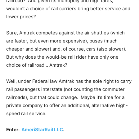
railroad? And given its monopoly and high fares,
wouldn’t a choice of rail carriers bring better service and
lower prices?
Sure, Amtrak competes against the air shuttles (which
are faster, but even more expensive), buses (much
cheaper and slower) and, of course, cars (also slower).
But why does the would-be rail rider have only one
choice of railroad… Amtrak?
Well, under Federal law Amtrak has the sole right to carry
rail passengers interstate (not counting the commuter
railroads), but that could change. Maybe it’s time for a
private company to offer an additional, alternative high-
speed rail service.
Enter:
AmeriStarRail LLC
.