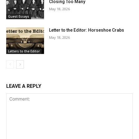
Closing Too Many
May 18, 2026
Guest Essays
Letter to the Editor: Horseshoe Crabs
May 18, 2026
Letters to the Editor
LEAVE A REPLY