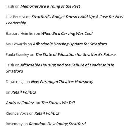
Memories Are a Thing of the Past
Trish
on
Stratford’s Budget Doesn’t Add Up: A Case for New
Lisa Pereira
on
Leadership
When Bird Carving Was Cool
Barbara Heimlich
on
Affordable Housing Update for Stratford
Ms. Edwards
on
The State of Education for Stratford’s Future
Paula Sweeley
on
Affordable Housing and the Failure of Leadership in
Trish
on
Stratford
New Paradigm Theatre: Hairspray
Dawn ringa
on
Retail Politics
on
Andrew Cooley
The Stories We Tell
on
Retail Politics
Rhonda Voos
on
Roundup: Developing Stratford
Rosemary
on