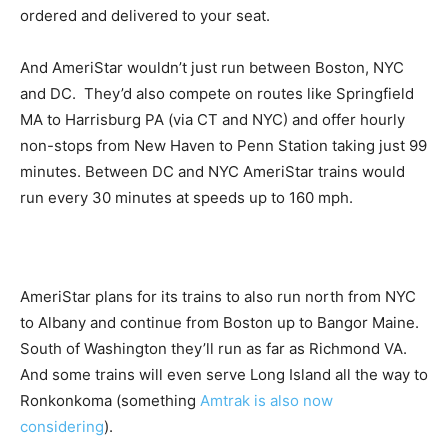
ordered and delivered to your seat.
And AmeriStar wouldn’t just run between Boston, NYC
and DC. They’d also compete on routes like Springfield
MA to Harrisburg PA (via CT and NYC) and offer hourly
non-stops from New Haven to Penn Station taking just 99
minutes. Between DC and NYC AmeriStar trains would
run every 30 minutes at speeds up to 160 mph.
AmeriStar plans for its trains to also run north from NYC
to Albany and continue from Boston up to Bangor Maine.
South of Washington they’ll run as far as Richmond VA.
And some trains will even serve Long Island all the way to
Ronkonkoma (something
Amtrak is also now
considering
).