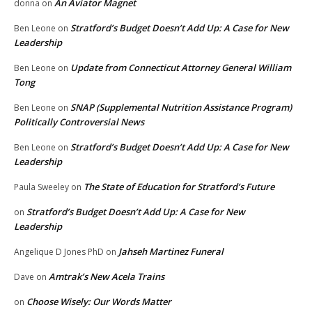
An Aviator Magnet
donna
on
Stratford’s Budget Doesn’t Add Up: A Case for New
Ben Leone
on
Leadership
Update from Connecticut Attorney General William
Ben Leone
on
Tong
SNAP (Supplemental Nutrition Assistance Program)
Ben Leone
on
Politically Controversial News
Stratford’s Budget Doesn’t Add Up: A Case for New
Ben Leone
on
Leadership
The State of Education for Stratford’s Future
Paula Sweeley
on
Stratford’s Budget Doesn’t Add Up: A Case for New
on
Leadership
Jahseh Martinez Funeral
Angelique D Jones PhD
on
Amtrak’s New Acela Trains
Dave
on
Choose Wisely: Our Words Matter
on