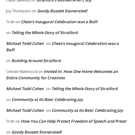
Stratford’s Women Aren’t Shy
Paula Sweeley
on
Goody Bassett Exonerated!
Joy Thompson
on
Chess’s Inaugural Celebration was a Ball!
Trish
on
Telling the Whole Story of Stratford
on
Michael Todd Cohen
Chess’s Inaugural Celebration was a
on
Ball!
Building Around Stratford
on
Invited In: How One Home Welcomes an
Celeste Mahmood
on
Entire Community for Creatives
Michael Todd Cohen
Telling the Whole Story of Stratford
on
Community at Its Best: Celebrating Jay
on
Michael Todd Cohen
Community at Its Best: Celebrating Jay
on
How You Can Help Protect Freedom of Speech and Press!
Trish
on
Goody Bassett Exonerated!
on