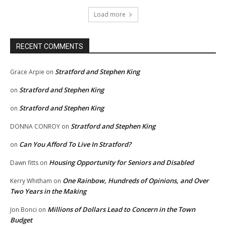
Load more
RECENT COMMENTS
Stratford and Stephen King
Grace Arpie
on
Stratford and Stephen King
on
Stratford and Stephen King
on
Stratford and Stephen King
DONNA CONROY
on
Can You Afford To Live In Stratford?
on
Housing Opportunity for Seniors and Disabled
Dawn fitts
on
One Rainbow, Hundreds of Opinions, and Over
Kerry Whitham
on
Two Years in the Making
Millions of Dollars Lead to Concern in the Town
Jon Bonci
on
Budget