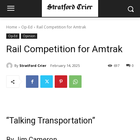
Home
Op-Ed
Rail Competition for Amtrak
Op-Ed
Opinion
Rail Competition for Amtrak
By
Stratford Crier
February 14, 2025
697
0
“Talking Transportation”
By Jim Cameron