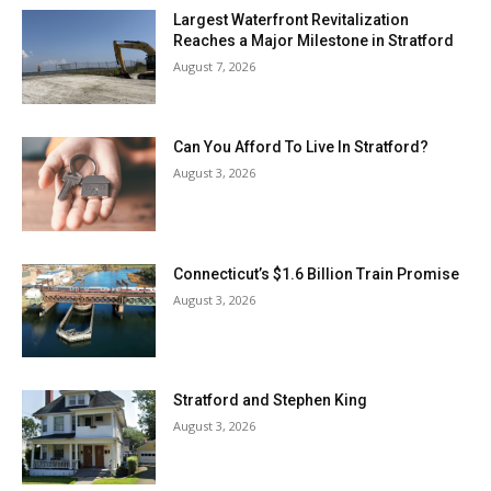
Largest Waterfront Revitalization
Reaches a Major Milestone in Stratford
August 7, 2026
Can You Afford To Live In Stratford?
August 3, 2026
Connecticut’s $1.6 Billion Train Promise
August 3, 2026
Stratford and Stephen King
August 3, 2026