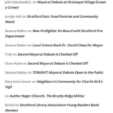
Mayoral Debate at Oronoque Village Draws
John Sobolewski Jr.
on
a Crowd
Stratford Eats: Food Pantries and Community
Jocelyn Ault
on
Meals
New Firefighter On Board with Stratford Fire
Seamus Matteo
on
Department
Local Unions Back Dr. David Chess for Mayor
Seamus Matteo
on
Second Mayoral Debate Is Checked Off
Trish
on
Second Mayoral Debate Is Checked Off
Grace Arpie
on
TONIGHT! Mayoral Debate Open to the Public
Seamus Matteo
on
Neighbors in Community for Charlie Kirk’s
Mary Anne Liesner
on
Vigil
Author Roger Chiocchi, The Brushy Ridge Militia
on
Stratford Library Association-Young Readers Book
Rachel
on
Reviews