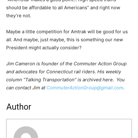
should be affordable to all Americans” and right now
they’re not.
Maybe a little competition for Amtrak will be good for us
all. And maybe, just maybe, this is something our new
President might actually consider?
Jim Cameron is founder of the Commuter Action Group
and advocates for Connecticut rail riders. His weekly
column “Talking Transportation” is archived here. You
can contact Jim at
CommuterActionGroup@gmail.com
.
Author