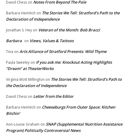
Notes From Beyond The Pale
David Chess
on
The Stories We Tell: Stratford’s Path to the
Barbara Heimlich
on
Declaration of Independence
Veteran of the Month: Bob Bracci
Jonathan S. Hey
on
Barbara
Views, Values & Tattoos
on
Arts Alliance of Stratford Presents: Wild Thyme
Tina
on
If you ask me: Knockout Acting Highlights
Paula Sweeley
on
“Dream” at TheaterWorks
The Stories We Tell: Stratford’s Path to
Virginia Mott Millington
on
the Declaration of Independence
Letter from the Editor
David Chess
on
Cheeseburgs From Outer Space: Kitchen
Barbara Heimlich
on
Bitchin’
SNAP (Supplemental Nutrition Assistance
Ann-Louise Graham
on
Program) Politically Controversial News