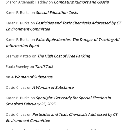
Combating Rumors and Gossip
Sharon Arsenault Heckley
on
Special Education Costs
Karen P. Burke
on
Pesticides and Toxic Chemicals Addressed by CT
Karen P. Burke
on
Environment Committee
False Equivalencies: The Danger of Treating All
Karen P. Burke
on
Information Equal
The High Cost of Free Parking
Seamus Matteo
on
Tariff Talk
Paula Sweeley
on
A Woman of Substance
on
A Woman of Substance
David Chess
on
Spotlight: Get ready for Special Election in
Karen P. Burke
on
Stratford February 25, 2025
Pesticides and Toxic Chemicals Addressed by CT
David Chess
on
Environment Committee