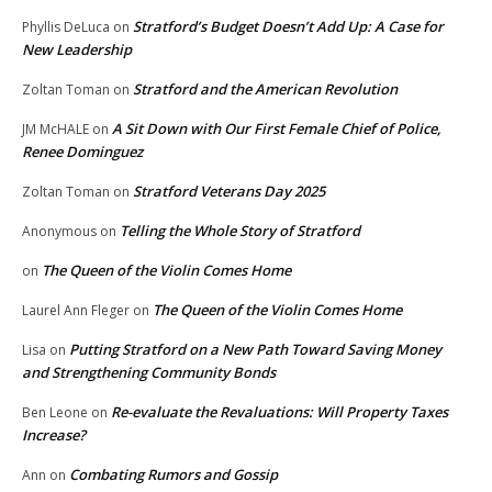
Stratford’s Budget Doesn’t Add Up: A Case for
Phyllis DeLuca
on
New Leadership
Stratford and the American Revolution
Zoltan Toman
on
A Sit Down with Our First Female Chief of Police,
JM McHALE
on
Renee Dominguez
Stratford Veterans Day 2025
Zoltan Toman
on
Telling the Whole Story of Stratford
Anonymous
on
The Queen of the Violin Comes Home
on
The Queen of the Violin Comes Home
Laurel Ann Fleger
on
Putting Stratford on a New Path Toward Saving Money
Lisa
on
and Strengthening Community Bonds
Re-evaluate the Revaluations: Will Property Taxes
Ben Leone
on
Increase?
Combating Rumors and Gossip
Ann
on