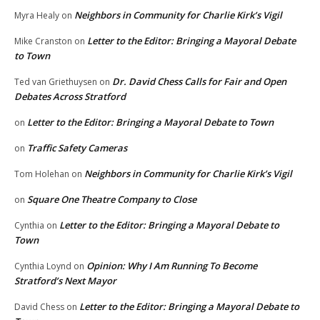
Neighbors in Community for Charlie Kirk’s Vigil
Myra Healy
on
Letter to the Editor: Bringing a Mayoral Debate
Mike Cranston
on
to Town
Dr. David Chess Calls for Fair and Open
Ted van Griethuysen
on
Debates Across Stratford
Letter to the Editor: Bringing a Mayoral Debate to Town
on
Traffic Safety Cameras
on
Neighbors in Community for Charlie Kirk’s Vigil
Tom Holehan
on
Square One Theatre Company to Close
on
Letter to the Editor: Bringing a Mayoral Debate to
Cynthia
on
Town
Opinion: Why I Am Running To Become
Cynthia Loynd
on
Stratford’s Next Mayor
Letter to the Editor: Bringing a Mayoral Debate to
David Chess
on