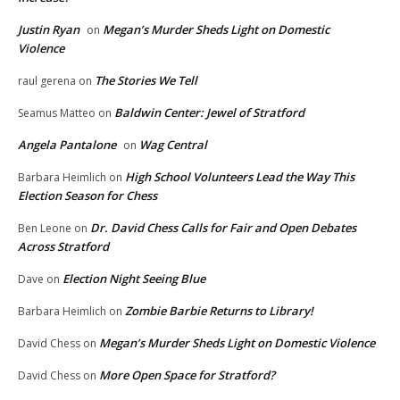
Justin Ryan
Megan’s Murder Sheds Light on Domestic
on
Violence
The Stories We Tell
raul gerena
on
Baldwin Center: Jewel of Stratford
Seamus Matteo
on
Angela Pantalone
Wag Central
on
High School Volunteers Lead the Way This
Barbara Heimlich
on
Election Season for Chess
Dr. David Chess Calls for Fair and Open Debates
Ben Leone
on
Across Stratford
Election Night Seeing Blue
Dave
on
Zombie Barbie Returns to Library!
Barbara Heimlich
on
Megan’s Murder Sheds Light on Domestic Violence
David Chess
on
More Open Space for Stratford?
David Chess
on