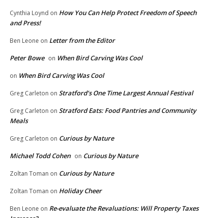
How You Can Help Protect Freedom of Speech
Cynthia Loynd
on
and Press!
Letter from the Editor
Ben Leone
on
Peter Bowe
When Bird Carving Was Cool
on
When Bird Carving Was Cool
on
Stratford’s One Time Largest Annual Festival
Greg Carleton
on
Stratford Eats: Food Pantries and Community
Greg Carleton
on
Meals
Curious by Nature
Greg Carleton
on
Michael Todd Cohen
Curious by Nature
on
Curious by Nature
Zoltan Toman
on
Holiday Cheer
Zoltan Toman
on
Re-evaluate the Revaluations: Will Property Taxes
Ben Leone
on