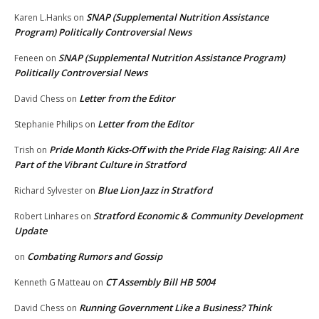
SNAP (Supplemental Nutrition Assistance
Karen L.Hanks
on
Program) Politically Controversial News
SNAP (Supplemental Nutrition Assistance Program)
Feneen
on
Politically Controversial News
Letter from the Editor
David Chess
on
Letter from the Editor
Stephanie Philips
on
Pride Month Kicks-Off with the Pride Flag Raising: All Are
Trish
on
Part of the Vibrant Culture in Stratford
Blue Lion Jazz in Stratford
Richard Sylvester
on
Stratford Economic & Community Development
Robert Linhares
on
Update
Combating Rumors and Gossip
on
CT Assembly Bill HB 5004
Kenneth G Matteau
on
Running Government Like a Business? Think
David Chess
on