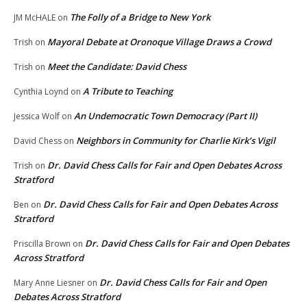
The Folly of a Bridge to New York
JM McHALE
on
Mayoral Debate at Oronoque Village Draws a Crowd
Trish
on
Meet the Candidate: David Chess
Trish
on
A Tribute to Teaching
Cynthia Loynd
on
An Undemocratic Town Democracy (Part II)
Jessica Wolf
on
Neighbors in Community for Charlie Kirk’s Vigil
David Chess
on
Dr. David Chess Calls for Fair and Open Debates Across
Trish
on
Stratford
Dr. David Chess Calls for Fair and Open Debates Across
Ben
on
Stratford
Dr. David Chess Calls for Fair and Open Debates
Priscilla Brown
on
Across Stratford
Dr. David Chess Calls for Fair and Open
Mary Anne Liesner
on
Debates Across Stratford