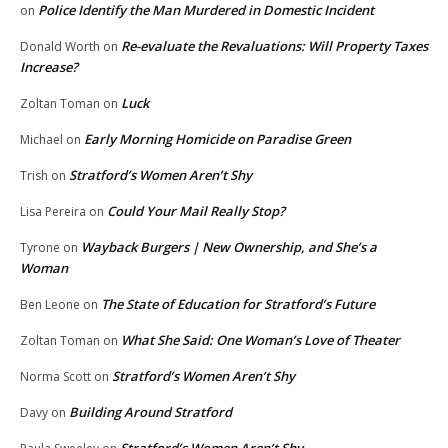
Police Identify the Man Murdered in Domestic Incident
on
Re-evaluate the Revaluations: Will Property Taxes
Donald Worth
on
Increase?
Luck
Zoltan Toman
on
Early Morning Homicide on Paradise Green
Michael
on
Stratford’s Women Aren’t Shy
Trish
on
Could Your Mail Really Stop?
Lisa Pereira
on
Wayback Burgers | New Ownership, and She’s a
Tyrone
on
Woman
The State of Education for Stratford’s Future
Ben Leone
on
What She Said: One Woman’s Love of Theater
Zoltan Toman
on
Stratford’s Women Aren’t Shy
Norma Scott
on
Building Around Stratford
Davy
on