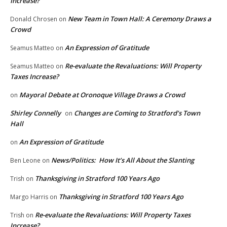
Increase?
New Team in Town Hall: A Ceremony Draws a
Donald Chrosen
on
Crowd
An Expression of Gratitude
Seamus Matteo
on
Re-evaluate the Revaluations: Will Property
Seamus Matteo
on
Taxes Increase?
Mayoral Debate at Oronoque Village Draws a Crowd
on
Shirley Connelly
Changes are Coming to Stratford’s Town
on
Hall
An Expression of Gratitude
on
News/Politics: How It’s All About the Slanting
Ben Leone
on
Thanksgiving in Stratford 100 Years Ago
Trish
on
Thanksgiving in Stratford 100 Years Ago
Margo Harris
on
Re-evaluate the Revaluations: Will Property Taxes
Trish
on
Increase?