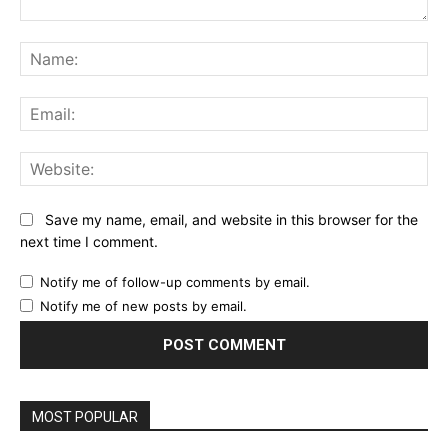
Comment:
Na
Ema
Web
Save my name, email, and website in this browser for the
next time I comment.
Notify me of follow-up comments by email.
Notify me of new posts by email.
MOST POPULAR