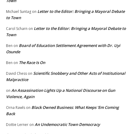
Town
Letter to the Editor: Bringing a Mayoral Debate
Michael Suntag
on
to Town
Letter to the Editor: Bringing a Mayoral Debate to
Carol Scharn
on
Town
Board of Education Settlement Agreement with Dr. Uyi
Ben
on
Osunde
The Race Is On
Ben
on
Scientific Snobbery and Other Acts of Institutional
David Chess
on
Malpractice
An Assassination Lights Up a National Discourse on Gun
on
Violence, Again
Black Owned Business: What Keeps ‘Em Coming
Orna Rawls
on
Back
An Undemocratic Town Democracy
Dottie Lerner
on