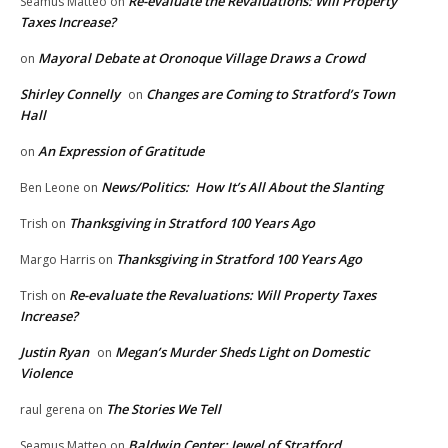
Re-evaluate the Revaluations: Will Property
Seamus Matteo
on
Taxes Increase?
Mayoral Debate at Oronoque Village Draws a Crowd
on
Shirley Connelly
Changes are Coming to Stratford’s Town
on
Hall
An Expression of Gratitude
on
News/Politics: How It’s All About the Slanting
Ben Leone
on
Thanksgiving in Stratford 100 Years Ago
Trish
on
Thanksgiving in Stratford 100 Years Ago
Margo Harris
on
Re-evaluate the Revaluations: Will Property Taxes
Trish
on
Increase?
Justin Ryan
Megan’s Murder Sheds Light on Domestic
on
Violence
The Stories We Tell
raul gerena
on
Baldwin Center: Jewel of Stratford
Seamus Matteo
on