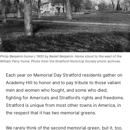
Philip Benjamin home c 1900 by Bedell Benjamin. Home stood to the west of the
William Perry home. Photo from the Stratford Historical Society photo archives.
Each year on Memorial Day Stratford residents gather on
Academy Hill to honor and to pay tribute to those valiant
men and women who fought, and some who died,
fighting for America’s and Stratford’s rights and freedoms.
Stratford is unique from most other towns in America, in
the respect that it has two memorial greens.
We rarely think of the second memorial green, but it, too,