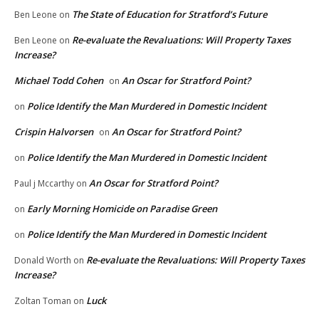
The State of Education for Stratford’s Future
Ben Leone
on
Re-evaluate the Revaluations: Will Property Taxes
Ben Leone
on
Increase?
Michael Todd Cohen
An Oscar for Stratford Point?
on
Police Identify the Man Murdered in Domestic Incident
on
Crispin Halvorsen
An Oscar for Stratford Point?
on
Police Identify the Man Murdered in Domestic Incident
on
An Oscar for Stratford Point?
Paul j Mccarthy
on
Early Morning Homicide on Paradise Green
on
Police Identify the Man Murdered in Domestic Incident
on
Re-evaluate the Revaluations: Will Property Taxes
Donald Worth
on
Increase?
Luck
Zoltan Toman
on