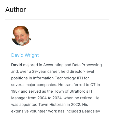
Author
David Wright
David
majored in Accounting and Data Processing
and, over a 29-year career, held director-level
positions in Information Technology (IT) for
several major companies. He transferred to CT in
1987 and served as the Town of Stratford's IT
Manager from 2004 to 2024, when he retired. He
was appointed Town Historian in 2022. His
extensive volunteer work has included Beardsley