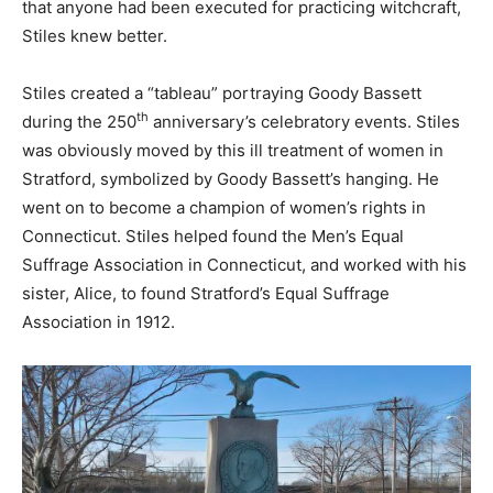
that anyone had been executed for practicing witchcraft,
Stiles knew better.
Stiles created a “tableau” portraying Goody Bassett
th
during the 250
anniversary’s celebratory events. Stiles
was obviously moved by this ill treatment of women in
Stratford, symbolized by Goody Bassett’s hanging. He
went on to become a champion of women’s rights in
Connecticut. Stiles helped found the Men’s Equal
Suffrage Association in Connecticut, and worked with his
sister, Alice, to found Stratford’s Equal Suffrage
Association in 1912.