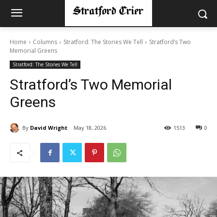
Home
Columns
Stratford: The Stories We Tell
Stratford’s Two
Memorial Greens
Stratford: The Stories We Tell
Stratford’s Two Memorial
Greens
By
David Wright
May 18, 2026
1513
0