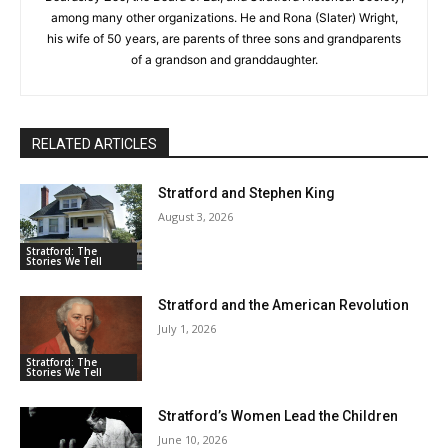
among many other organizations. He and Rona (Slater) Wright,
his wife of 50 years, are parents of three sons and grandparents
of a grandson and granddaughter.
RELATED ARTICLES
Stratford and Stephen King
August 3, 2026
Stratford: The
Stories We Tell
Stratford and the American Revolution
July 1, 2026
Stratford: The
Stories We Tell
Stratford’s Women Lead the Children
June 10, 2026