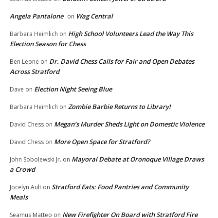
Angela Pantalone
Wag Central
on
High School Volunteers Lead the Way This
Barbara Heimlich
on
Election Season for Chess
Dr. David Chess Calls for Fair and Open Debates
Ben Leone
on
Across Stratford
Election Night Seeing Blue
Dave
on
Zombie Barbie Returns to Library!
Barbara Heimlich
on
Megan’s Murder Sheds Light on Domestic Violence
David Chess
on
More Open Space for Stratford?
David Chess
on
Mayoral Debate at Oronoque Village Draws
John Sobolewski Jr.
on
a Crowd
Stratford Eats: Food Pantries and Community
Jocelyn Ault
on
Meals
New Firefighter On Board with Stratford Fire
Seamus Matteo
on