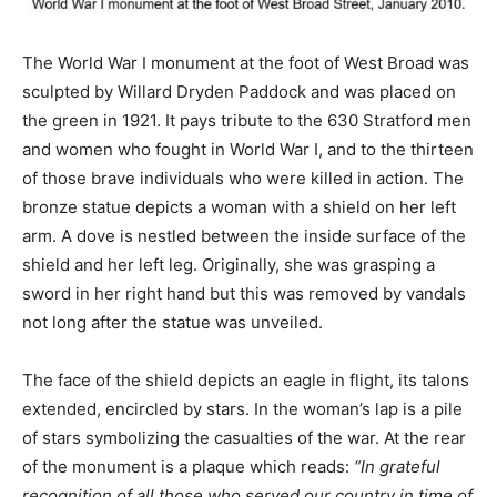
The World War I monument at the foot of West Broad was
sculpted by Willard Dryden Paddock and was placed on
the green in 1921. It pays tribute to the 630 Stratford men
and women who fought in World War I, and to the thirteen
of those brave individuals who were killed in action. The
bronze statue depicts a woman with a shield on her left
arm. A dove is nestled between the inside surface of the
shield and her left leg. Originally, she was grasping a
sword in her right hand but this was removed by vandals
not long after the statue was unveiled.
The face of the shield depicts an eagle in flight, its talons
extended, encircled by stars. In the woman’s lap is a pile
of stars symbolizing the casualties of the war. At the rear
of the monument is a plaque which reads:
“In grateful
recognition of all those who served our country in time of