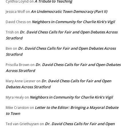
A Tribute to Teaching
Cynthia Loynd
on
An Undemocratic Town Democracy (Part II)
Jessica Wolf
on
Neighbors in Community for Charlie Kirk’s Vigil
David Chess
on
Dr. David Chess Calls for Fair and Open Debates Across
Trish
on
Stratford
Dr. David Chess Calls for Fair and Open Debates Across
Ben
on
Stratford
Dr. David Chess Calls for Fair and Open Debates
Priscilla Brown
on
Across Stratford
Dr. David Chess Calls for Fair and Open
Mary Anne Liesner
on
Debates Across Stratford
Neighbors in Community for Charlie Kirk’s Vigil
Myra Healy
on
Letter to the Editor: Bringing a Mayoral Debate
Mike Cranston
on
to Town
Dr. David Chess Calls for Fair and Open
Ted van Griethuysen
on