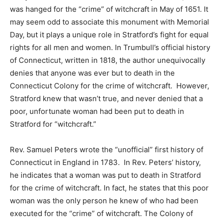
was hanged for the “crime” of witchcraft in May of 1651. It
may seem odd to associate this monument with Memorial
Day, but it plays a unique role in Stratford’s fight for equal
rights for all men and women. In Trumbull’s official history
of Connecticut, written in 1818, the author unequivocally
denies that anyone was ever but to death in the
Connecticut Colony for the crime of witchcraft. However,
Stratford knew that wasn’t true, and never denied that a
poor, unfortunate woman had been put to death in
Stratford for “witchcraft.”
Rev. Samuel Peters wrote the “unofficial” first history of
Connecticut in England in 1783. In Rev. Peters’ history,
he indicates that a woman was put to death in Stratford
for the crime of witchcraft. In fact, he states that this poor
woman was the only person he knew of who had been
executed for the “crime” of witchcraft. The Colony of