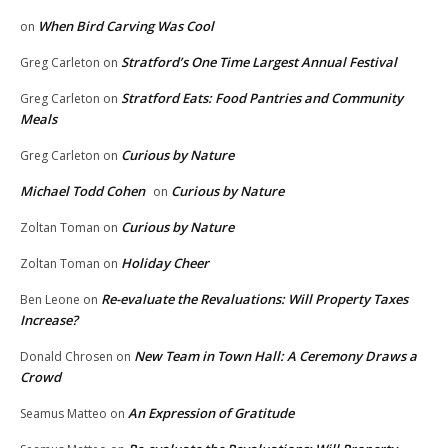
When Bird Carving Was Cool
on
Stratford’s One Time Largest Annual Festival
Greg Carleton
on
Stratford Eats: Food Pantries and Community
Greg Carleton
on
Meals
Curious by Nature
Greg Carleton
on
Michael Todd Cohen
Curious by Nature
on
Curious by Nature
Zoltan Toman
on
Holiday Cheer
Zoltan Toman
on
Re-evaluate the Revaluations: Will Property Taxes
Ben Leone
on
Increase?
New Team in Town Hall: A Ceremony Draws a
Donald Chrosen
on
Crowd
An Expression of Gratitude
Seamus Matteo
on