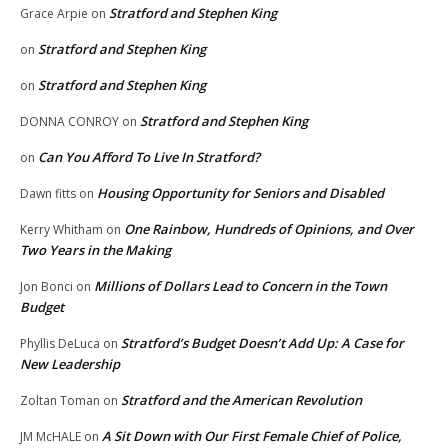
Stratford and Stephen King
Grace Arpie
on
Stratford and Stephen King
on
Stratford and Stephen King
on
Stratford and Stephen King
DONNA CONROY
on
Can You Afford To Live In Stratford?
on
Housing Opportunity for Seniors and Disabled
Dawn fitts
on
One Rainbow, Hundreds of Opinions, and Over
Kerry Whitham
on
Two Years in the Making
Millions of Dollars Lead to Concern in the Town
Jon Bonci
on
Budget
Stratford’s Budget Doesn’t Add Up: A Case for
Phyllis DeLuca
on
New Leadership
Stratford and the American Revolution
Zoltan Toman
on
A Sit Down with Our First Female Chief of Police,
JM McHALE
on