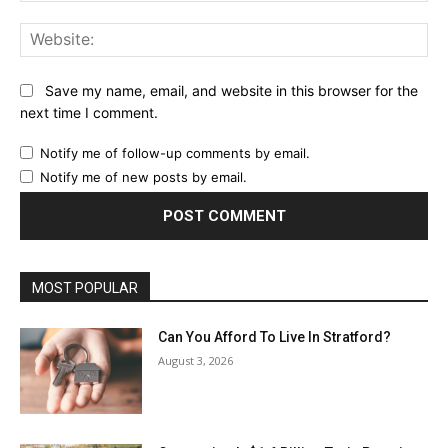
Web
Save my name, email, and website in this browser for the
next time I comment.
Notify me of follow-up comments by email.
Notify me of new posts by email.
MOST POPULAR
Can You Afford To Live In Stratford?
August 3, 2026