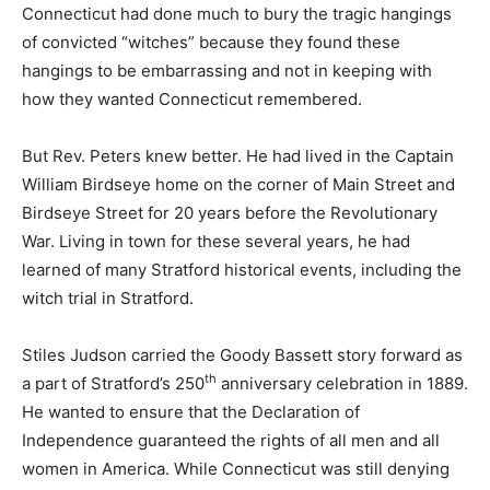
Connecticut had done much to bury the tragic hangings
of convicted “witches” because they found these
hangings to be embarrassing and not in keeping with
how they wanted Connecticut remembered.
But Rev. Peters knew better. He had lived in the Captain
William Birdseye home on the corner of Main Street and
Birdseye Street for 20 years before the Revolutionary
War. Living in town for these several years, he had
learned of many Stratford historical events, including the
witch trial in Stratford.
Stiles Judson carried the Goody Bassett story forward as
th
a part of Stratford’s 250
anniversary celebration in 1889.
He wanted to ensure that the Declaration of
Independence guaranteed the rights of all men and all
women in America. While Connecticut was still denying