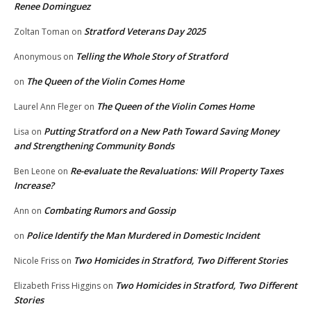
Renee Dominguez
Stratford Veterans Day 2025
Zoltan Toman
on
Telling the Whole Story of Stratford
Anonymous
on
The Queen of the Violin Comes Home
on
The Queen of the Violin Comes Home
Laurel Ann Fleger
on
Putting Stratford on a New Path Toward Saving Money
Lisa
on
and Strengthening Community Bonds
Re-evaluate the Revaluations: Will Property Taxes
Ben Leone
on
Increase?
Combating Rumors and Gossip
Ann
on
Police Identify the Man Murdered in Domestic Incident
on
Two Homicides in Stratford, Two Different Stories
Nicole Friss
on
Two Homicides in Stratford, Two Different
Elizabeth Friss Higgins
on
Stories