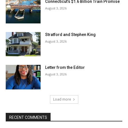
Connecticut’s $1.6 Billion Train Promise
August 3, 2026
Stratford and Stephen King
August 3, 2026
Letter from the Editor
August 3, 2026
Load more
RECENT COMMENTS