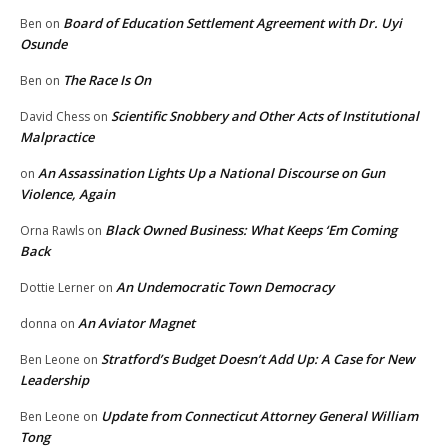
Board of Education Settlement Agreement with Dr. Uyi
Ben
on
Osunde
The Race Is On
Ben
on
Scientific Snobbery and Other Acts of Institutional
David Chess
on
Malpractice
An Assassination Lights Up a National Discourse on Gun
on
Violence, Again
Black Owned Business: What Keeps ‘Em Coming
Orna Rawls
on
Back
An Undemocratic Town Democracy
Dottie Lerner
on
An Aviator Magnet
donna
on
Stratford’s Budget Doesn’t Add Up: A Case for New
Ben Leone
on
Leadership
Update from Connecticut Attorney General William
Ben Leone
on
Tong