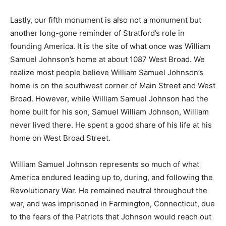
Lastly, our fifth monument is also not a monument but
another long-gone reminder of Stratford’s role in
founding America. It is the site of what once was William
Samuel Johnson’s home at about 1087 West Broad. We
realize most people believe William Samuel Johnson’s
home is on the southwest corner of Main Street and West
Broad. However, while William Samuel Johnson had the
home built for his son, Samuel William Johnson, William
never lived there. He spent a good share of his life at his
home on West Broad Street.
William Samuel Johnson represents so much of what
America endured leading up to, during, and following the
Revolutionary War. He remained neutral throughout the
war, and was imprisoned in Farmington, Connecticut, due
to the fears of the Patriots that Johnson would reach out