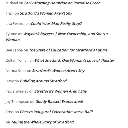
Early Morning Homicide on Paradise Green
Michael
on
Stratford’s Women Aren’t Shy
Trish
on
Could Your Mail Really Stop?
Lisa Pereira
on
Wayback Burgers | New Ownership, and She’s a
Tyrone
on
Woman
The State of Education for Stratford’s Future
Ben Leone
on
What She Said: One Woman’s Love of Theater
Zoltan Toman
on
Stratford’s Women Aren’t Shy
Norma Scott
on
Building Around Stratford
Davy
on
Stratford’s Women Aren’t Shy
Paula Sweeley
on
Goody Bassett Exonerated!
Joy Thompson
on
Chess’s Inaugural Celebration was a Ball!
Trish
on
Telling the Whole Story of Stratford
on