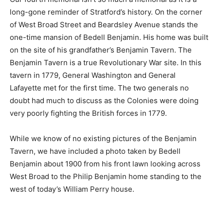
long-gone reminder of Stratford’s history. On the corner
of West Broad Street and Beardsley Avenue stands the
one-time mansion of Bedell Benjamin. His home was built
on the site of his grandfather’s Benjamin Tavern. The
Benjamin Tavern is a true Revolutionary War site. In this
tavern in 1779, General Washington and General
Lafayette met for the first time. The two generals no
doubt had much to discuss as the Colonies were doing
very poorly fighting the British forces in 1779.
While we know of no existing pictures of the Benjamin
Tavern, we have included a photo taken by Bedell
Benjamin about 1900 from his front lawn looking across
West Broad to the Philip Benjamin home standing to the
west of today’s William Perry house.