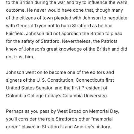
to the British during the war and try to influence the war’s
outcome. He never would have done that, though many
of the citizens of town pleaded with Johnson to negotiate
with General Tryon not to burn Stratford as he had
Fairfield. Johnson did not approach the British to plead
for the safety of Stratford. Nevertheless, the Patriots
knew of Johnson’s great knowledge of the British and did
not trust him.
Johnson went on to become one of the editors and
signers of the U. S. Constitution, Connecticut’s first
United States Senator, and the first President of
Columbia College (today’s Columbia University).
Perhaps as you pass by West Broad on Memorial Day,
you’ll consider the role Stratford’s other “memorial
green” played in Stratford’s and America’s history.