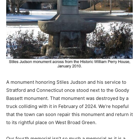
A monument honoring Stiles Judson and his service to
Stratford and Connecticut once stood next to the Goody
Bassett monument. That monument was destroyed by a
truck colliding with it in February of 2024. We’re hopeful
that the town can soon repair this monument and return it
to its rightful place on West Broad Green.
Our fourth memorial isn’t so much a memorial as it is a