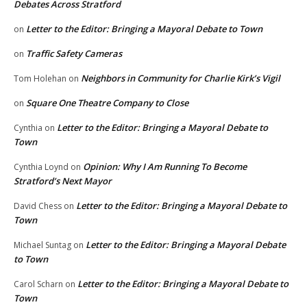
Debates Across Stratford
Letter to the Editor: Bringing a Mayoral Debate to Town
on
Traffic Safety Cameras
on
Neighbors in Community for Charlie Kirk’s Vigil
Tom Holehan
on
Square One Theatre Company to Close
on
Letter to the Editor: Bringing a Mayoral Debate to
Cynthia
on
Town
Opinion: Why I Am Running To Become
Cynthia Loynd
on
Stratford’s Next Mayor
Letter to the Editor: Bringing a Mayoral Debate to
David Chess
on
Town
Letter to the Editor: Bringing a Mayoral Debate
Michael Suntag
on
to Town
Letter to the Editor: Bringing a Mayoral Debate to
Carol Scharn
on
Town