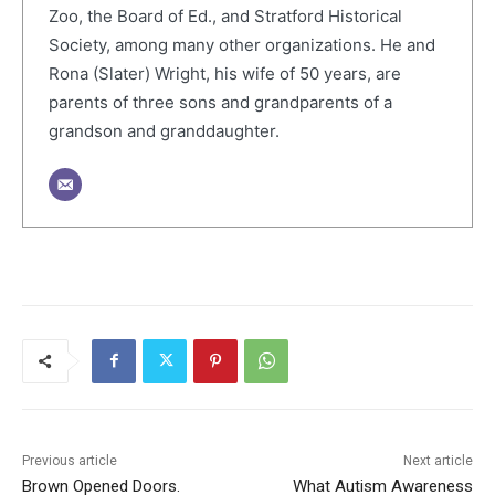
Zoo, the Board of Ed., and Stratford Historical
Society, among many other organizations. He and
Rona (Slater) Wright, his wife of 50 years, are
parents of three sons and grandparents of a
grandson and granddaughter.
Previous article
Next article
Brown Opened Doors.
What Autism Awareness