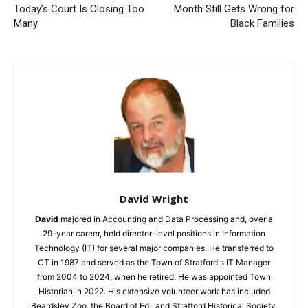
Today’s Court Is Closing Too
Month Still Gets Wrong for
Many
Black Families
David Wright
David
majored in Accounting and Data Processing and, over a
29-year career, held director-level positions in Information
Technology (IT) for several major companies. He transferred to
CT in 1987 and served as the Town of Stratford's IT Manager
from 2004 to 2024, when he retired. He was appointed Town
Historian in 2022. His extensive volunteer work has included
Beardsley Zoo, the Board of Ed., and Stratford Historical Society,