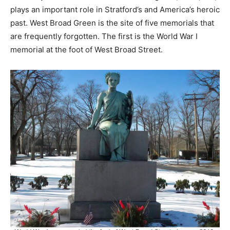
plays an important role in Stratford’s and America’s heroic
past. West Broad Green is the site of five memorials that
are frequently forgotten. The first is the World War I
memorial at the foot of West Broad Street.