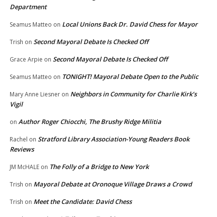
Department
Local Unions Back Dr. David Chess for Mayor
Seamus Matteo
on
Second Mayoral Debate Is Checked Off
Trish
on
Second Mayoral Debate Is Checked Off
Grace Arpie
on
TONIGHT! Mayoral Debate Open to the Public
Seamus Matteo
on
Neighbors in Community for Charlie Kirk’s
Mary Anne Liesner
on
Vigil
Author Roger Chiocchi, The Brushy Ridge Militia
on
Stratford Library Association-Young Readers Book
Rachel
on
Reviews
The Folly of a Bridge to New York
JM McHALE
on
Mayoral Debate at Oronoque Village Draws a Crowd
Trish
on
Meet the Candidate: David Chess
Trish
on