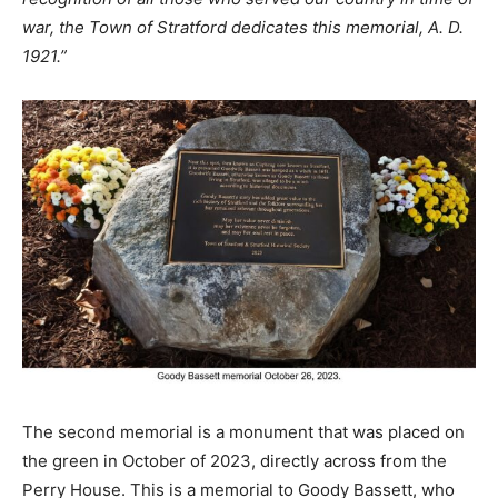
war, the Town of Stratford dedicates this memorial, A. D.
1921.”
The second memorial is a monument that was placed on
the green in October of 2023, directly across from the
Perry House. This is a memorial to Goody Bassett, who