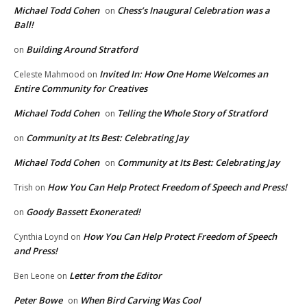
Michael Todd Cohen
Chess’s Inaugural Celebration was a
on
Ball!
Building Around Stratford
on
Invited In: How One Home Welcomes an
Celeste Mahmood
on
Entire Community for Creatives
Michael Todd Cohen
Telling the Whole Story of Stratford
on
Community at Its Best: Celebrating Jay
on
Michael Todd Cohen
Community at Its Best: Celebrating Jay
on
How You Can Help Protect Freedom of Speech and Press!
Trish
on
Goody Bassett Exonerated!
on
How You Can Help Protect Freedom of Speech
Cynthia Loynd
on
and Press!
Letter from the Editor
Ben Leone
on
Peter Bowe
When Bird Carving Was Cool
on