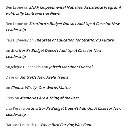
SNAP (Supplemental Nutrition Assistance Program)
Ben Leone
on
Politically Controversial News
Stratford’s Budget Doesn’t Add Up: A Case for New
Ben Leone
on
Leadership
The State of Education for Stratford’s Future
Paula Sweeley
on
Stratford’s Budget Doesn’t Add Up: A Case for New
on
Leadership
Jahseh Martinez Funeral
Angelique D Jones PhD
on
Amtrak’s New Acela Trains
Dave
on
Choose Wisely: Our Words Matter
on
Memories Are a Thing of the Past
Trish
on
Stratford’s Budget Doesn’t Add Up: A Case for New
Lisa Pereira
on
Leadership
When Bird Carving Was Cool
Barbara Heimlich
on