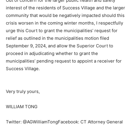
Out of concern for the larger public health and safety
interest of the residents of Success Village and the larger
community that would be negatively impacted should this
crisis worsen in the coming winter months, I respectfully
urge this Court to grant the municipalities’ request for
relief as outlined in the municipalities motion filed
September 9, 2024, and allow the Superior Court to
proceed in adjudicating whether to grant the
municipalities’ pending request to appoint a receiver for
Success Village.
Very truly yours,
WILLIAM TONG
Twitter: @AGWilliamTongFacebook: CT Attorney General