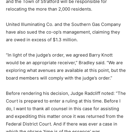
and the Town of Stratford will be responsible for
relocating the more than 2,000 residents.
United Illuminating Co. and the Southern Gas Company
have also sued the co-op’s management, claiming they
are owed in excess of $1.3 million.
“In light of the judge’s order, we agreed Barry Knott
would be an appropriate receiver,” Bradley said. “We are
exploring what avenues are available at this point, but the
board members will comply with the judge’s order.”
Before rendering his decision, Judge Radcliff noted: “The
Court is prepared to enter a ruling at this time. Before I
do, I want to thank all counsel in this case for assisting
and expediting this matter once it was returned from the
Federal District Court. And if there was ever a case in
which the phrase ‘time is of the essence’ was