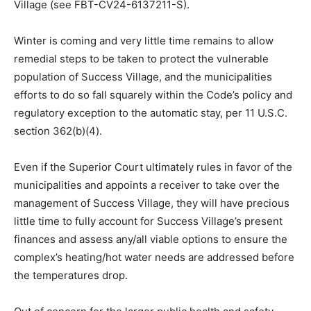
Village (see FBT-CV24-6137211-S).
Winter is coming and very little time remains to allow
remedial steps to be taken to protect the vulnerable
population of Success Village, and the municipalities
efforts to do so fall squarely within the Code’s policy and
regulatory exception to the automatic stay, per 11 U.S.C.
section 362(b)(4).
Even if the Superior Court ultimately rules in favor of the
municipalities and appoints a receiver to take over the
management of Success Village, they will have precious
little time to fully account for Success Village’s present
finances and assess any/all viable options to ensure the
complex’s heating/hot water needs are addressed before
the temperatures drop.