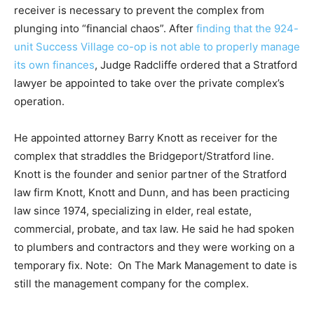
receiver is necessary to prevent the complex from
plunging into “financial chaos”. After
finding that the 924-
unit Success Village co-op is not able to properly manage
its own finances
, Judge Radcliffe ordered that a Stratford
lawyer be appointed to take over the private complex’s
operation.
He appointed attorney Barry Knott as receiver for the
complex that straddles the Bridgeport/Stratford line.
Knott is the founder and senior partner of the Stratford
law firm Knott, Knott and Dunn, and has been practicing
law since 1974, specializing in elder, real estate,
commercial, probate, and tax law. He said he had spoken
to plumbers and contractors and they were working on a
temporary fix. Note: On The Mark Management to date is
still the management company for the complex.