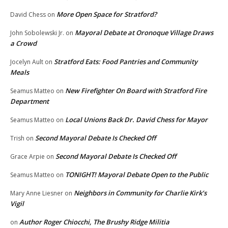
More Open Space for Stratford?
David Chess
on
Mayoral Debate at Oronoque Village Draws
John Sobolewski Jr.
on
a Crowd
Stratford Eats: Food Pantries and Community
Jocelyn Ault
on
Meals
New Firefighter On Board with Stratford Fire
Seamus Matteo
on
Department
Local Unions Back Dr. David Chess for Mayor
Seamus Matteo
on
Second Mayoral Debate Is Checked Off
Trish
on
Second Mayoral Debate Is Checked Off
Grace Arpie
on
TONIGHT! Mayoral Debate Open to the Public
Seamus Matteo
on
Neighbors in Community for Charlie Kirk’s
Mary Anne Liesner
on
Vigil
Author Roger Chiocchi, The Brushy Ridge Militia
on