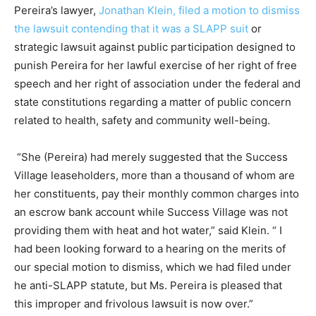
Pereira’s lawyer,
Jonathan Klein, filed a motion to dismiss
the lawsuit contending that it was a SLAPP suit
or
strategic lawsuit against public participation designed to
punish Pereira for her lawful exercise of her right of free
speech and her right of association under the federal and
state constitutions regarding a matter of public concern
related to health, safety and community well-being.
“She (Pereira) had merely suggested that the Success
Village leaseholders, more than a thousand of whom are
her constituents, pay their monthly common charges into
an escrow bank account while Success Village was not
providing them with heat and hot water,” said Klein. “ I
had been looking forward to a hearing on the merits of
our special motion to dismiss, which we had filed under
he anti-SLAPP statute, but Ms. Pereira is pleased that
this improper and frivolous lawsuit is now over.”