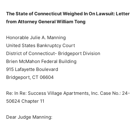
The State of Connecticut Weighed In On Lawsuit: Letter
from Attorney General William Tong
Honorable Julie A. Manning
United States Bankruptcy Court
District of Connecticut- Bridgeport Division
Brien McMahon Federal Building
915 Lafayette Boulevard
Bridgeport, CT 06604
Re: In Re: Success Village Apartments, Inc. Case No.: 24-
50624 Chapter 11
Dear Judge Manning: