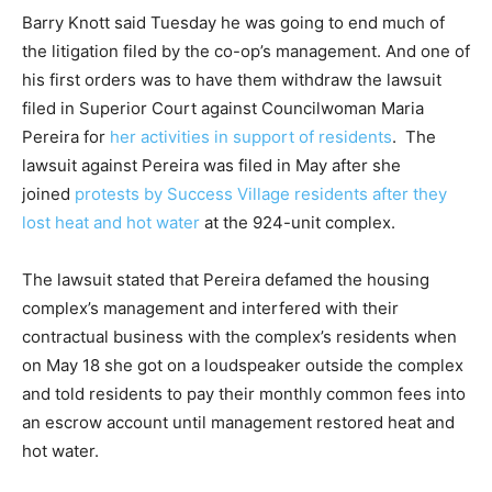
Barry Knott said Tuesday he was going to end much of
the litigation filed by the co-op’s management. And one of
his first orders was to have them withdraw the lawsuit
filed in Superior Court against Councilwoman Maria
Pereira for
her activities in support of residents
. The
lawsuit against Pereira was filed in May after she
joined
protests by Success Village residents after they
lost heat and hot water
at the 924-unit complex.
The lawsuit stated that Pereira defamed the housing
complex’s management and interfered with their
contractual business with the complex’s residents when
on May 18 she got on a loudspeaker outside the complex
and told residents to pay their monthly common fees into
an escrow account until management restored heat and
hot water.