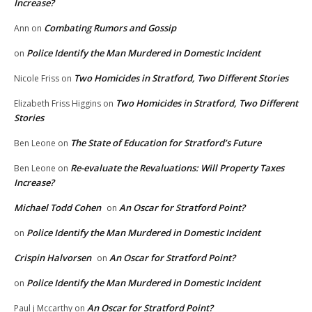
Increase?
Combating Rumors and Gossip
Ann
on
Police Identify the Man Murdered in Domestic Incident
on
Two Homicides in Stratford, Two Different Stories
Nicole Friss
on
Two Homicides in Stratford, Two Different
Elizabeth Friss Higgins
on
Stories
The State of Education for Stratford’s Future
Ben Leone
on
Re-evaluate the Revaluations: Will Property Taxes
Ben Leone
on
Increase?
Michael Todd Cohen
An Oscar for Stratford Point?
on
Police Identify the Man Murdered in Domestic Incident
on
Crispin Halvorsen
An Oscar for Stratford Point?
on
Police Identify the Man Murdered in Domestic Incident
on
An Oscar for Stratford Point?
Paul j Mccarthy
on