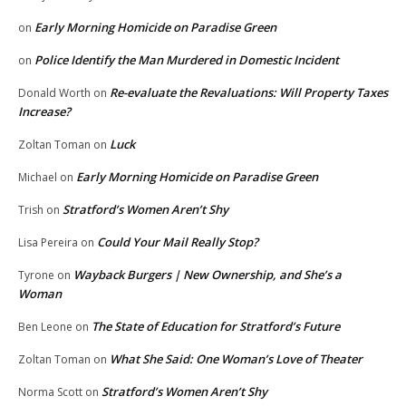
Early Morning Homicide on Paradise Green
on
Police Identify the Man Murdered in Domestic Incident
on
Re-evaluate the Revaluations: Will Property Taxes
Donald Worth
on
Increase?
Luck
Zoltan Toman
on
Early Morning Homicide on Paradise Green
Michael
on
Stratford’s Women Aren’t Shy
Trish
on
Could Your Mail Really Stop?
Lisa Pereira
on
Wayback Burgers | New Ownership, and She’s a
Tyrone
on
Woman
The State of Education for Stratford’s Future
Ben Leone
on
What She Said: One Woman’s Love of Theater
Zoltan Toman
on
Stratford’s Women Aren’t Shy
Norma Scott
on