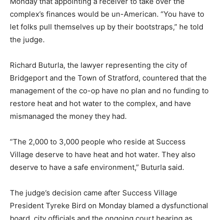
Monday that appointing a receiver to take over the
complex’s finances would be un-American. “You have to
let folks pull themselves up by their bootstraps,” he told
the judge.
Richard Buturla, the lawyer representing the city of
Bridgeport and the Town of Stratford, countered that the
management of the co-op have no plan and no funding to
restore heat and hot water to the complex, and have
mismanaged the money they had.
“The 2,000 to 3,000 people who reside at Success
Village deserve to have heat and hot water. They also
deserve to have a safe environment,” Buturla said.
The judge’s decision came after Success Village
President Tyreke Bird on Monday blamed a dysfunctional
board, city officials and the ongoing court hearing as