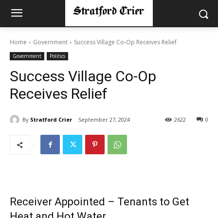
Home
Government
Success Village Co-Op Receives Relief
Government
Politics
Success Village Co-Op
Receives Relief
By
Stratford Crier
September 27, 2024
2622
0
Receiver Appointed – Tenants to Get
Heat and Hot Water