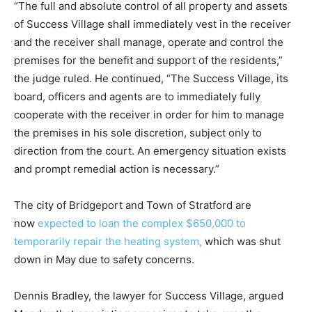
“The full and absolute control of all property and assets
of Success Village shall immediately vest in the receiver
and the receiver shall manage, operate and control the
premises for the benefit and support of the residents,”
the judge ruled. He continued, “The Success Village, its
board, officers and agents are to immediately fully
cooperate with the receiver in order for him to manage
the premises in his sole discretion, subject only to
direction from the court. An emergency situation exists
and prompt remedial action is necessary.”
The city of Bridgeport and Town of Stratford are
now
expected to loan the complex $650,000 to
temporarily repair the heating system,
which was shut
down in May due to safety concerns.
Dennis Bradley, the lawyer for Success Village, argued