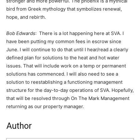
stronger and more powerful. The phoenix is a mythical
bird from Greek mythology that symbolizes renewal,
hope, and rebirth.
Bob Edwards
: There is a lot happening here at SVA. I
have been putting my common fees in escrow since
June. I will continue to do that until I hear/read a clearly
defined plan for solutions to the heat and hot water
issues. That will include work on a temp or permanent
solutions has commenced. I will also need to see a
solution to reestablishing a functioning management
structure for the day-to-day operations of SVA. Hopefully,
that will be resolved through On The Mark Management
returning as our property manager.
Author