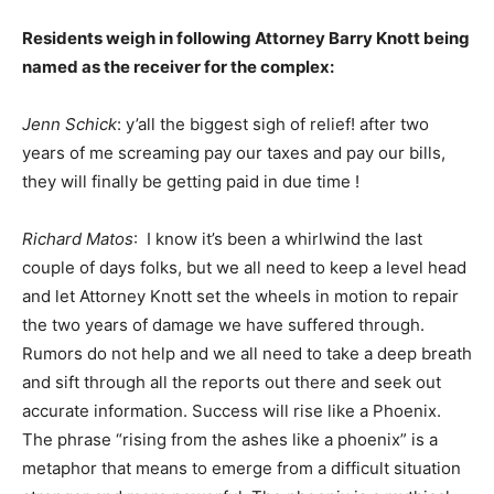
Residents weigh in following Attorney Barry Knott being
named as the receiver for the complex:
Jenn Schick
: y’all the biggest sigh of relief! after two
years of me screaming pay our taxes and pay our bills,
they will finally be getting paid in due time !
Richard Matos
: I know it’s been a whirlwind the last
couple of days folks, but we all need to keep a level head
and let Attorney Knott set the wheels in motion to repair
the two years of damage we have suffered through.
Rumors do not help and we all need to take a deep breath
and sift through all the reports out there and seek out
accurate information. Success will rise like a Phoenix.
The phrase “rising from the ashes like a phoenix” is a
metaphor that means to emerge from a difficult situation