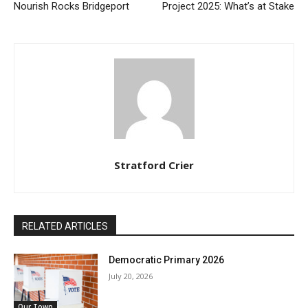
Nourish Rocks Bridgeport
Project 2025: What’s at Stake
Stratford Crier
RELATED ARTICLES
Democratic Primary 2026
July 20, 2026
Our Town