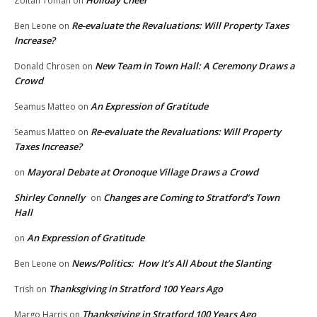
Holiday Cheer
Zoltan Toman
on
Re-evaluate the Revaluations: Will Property Taxes
Ben Leone
on
Increase?
New Team in Town Hall: A Ceremony Draws a
Donald Chrosen
on
Crowd
An Expression of Gratitude
Seamus Matteo
on
Re-evaluate the Revaluations: Will Property
Seamus Matteo
on
Taxes Increase?
Mayoral Debate at Oronoque Village Draws a Crowd
on
Shirley Connelly
Changes are Coming to Stratford’s Town
on
Hall
An Expression of Gratitude
on
News/Politics: How It’s All About the Slanting
Ben Leone
on
Thanksgiving in Stratford 100 Years Ago
Trish
on
Thanksgiving in Stratford 100 Years Ago
Margo Harris
on