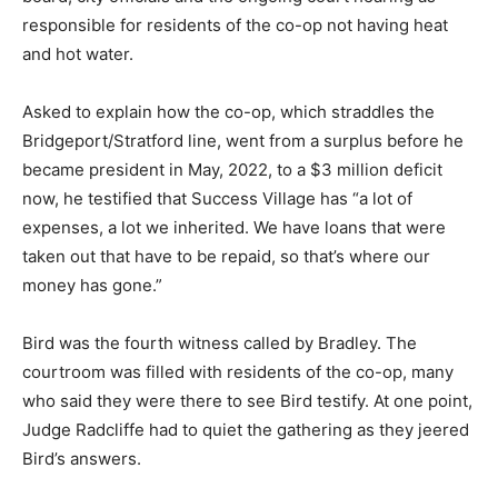
responsible for residents of the co-op not having heat
and hot water.
Asked to explain how the co-op, which straddles the
Bridgeport/Stratford line, went from a surplus before he
became president in May, 2022, to a $3 million deficit
now, he testified that Success Village has “a lot of
expenses, a lot we inherited. We have loans that were
taken out that have to be repaid, so that’s where our
money has gone.”
Bird was the fourth witness called by Bradley. The
courtroom was filled with residents of the co-op, many
who said they were there to see Bird testify. At one point,
Judge Radcliffe had to quiet the gathering as they jeered
Bird’s answers.