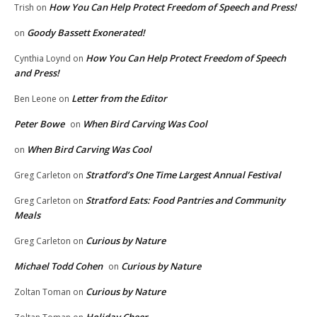
How You Can Help Protect Freedom of Speech and Press!
Trish
on
Goody Bassett Exonerated!
on
How You Can Help Protect Freedom of Speech
Cynthia Loynd
on
and Press!
Letter from the Editor
Ben Leone
on
Peter Bowe
When Bird Carving Was Cool
on
When Bird Carving Was Cool
on
Stratford’s One Time Largest Annual Festival
Greg Carleton
on
Stratford Eats: Food Pantries and Community
Greg Carleton
on
Meals
Curious by Nature
Greg Carleton
on
Michael Todd Cohen
Curious by Nature
on
Curious by Nature
Zoltan Toman
on