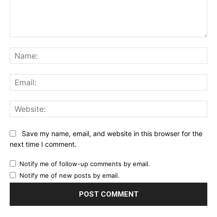
Comment:
Na
Ema
Web
Save my name, email, and website in this browser for the
next time I comment.
Notify me of follow-up comments by email.
Notify me of new posts by email.