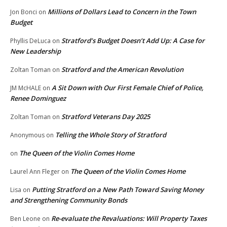
Millions of Dollars Lead to Concern in the Town
Jon Bonci
on
Budget
Stratford’s Budget Doesn’t Add Up: A Case for
Phyllis DeLuca
on
New Leadership
Stratford and the American Revolution
Zoltan Toman
on
A Sit Down with Our First Female Chief of Police,
JM McHALE
on
Renee Dominguez
Stratford Veterans Day 2025
Zoltan Toman
on
Telling the Whole Story of Stratford
Anonymous
on
The Queen of the Violin Comes Home
on
The Queen of the Violin Comes Home
Laurel Ann Fleger
on
Putting Stratford on a New Path Toward Saving Money
Lisa
on
and Strengthening Community Bonds
Re-evaluate the Revaluations: Will Property Taxes
Ben Leone
on