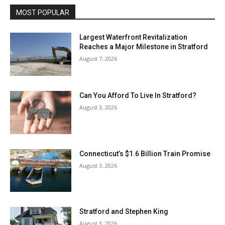
MOST POPULAR
Largest Waterfront Revitalization
Reaches a Major Milestone in Stratford
August 7, 2026
Can You Afford To Live In Stratford?
August 3, 2026
Connecticut’s $1.6 Billion Train Promise
August 3, 2026
Stratford and Stephen King
August 3, 2026