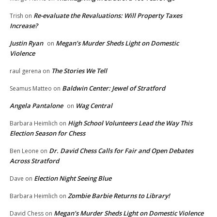
Re-evaluate the Revaluations: Will Property Taxes
Trish
on
Increase?
Justin Ryan
Megan’s Murder Sheds Light on Domestic
on
Violence
The Stories We Tell
raul gerena
on
Baldwin Center: Jewel of Stratford
Seamus Matteo
on
Angela Pantalone
Wag Central
on
High School Volunteers Lead the Way This
Barbara Heimlich
on
Election Season for Chess
Dr. David Chess Calls for Fair and Open Debates
Ben Leone
on
Across Stratford
Election Night Seeing Blue
Dave
on
Zombie Barbie Returns to Library!
Barbara Heimlich
on
Megan’s Murder Sheds Light on Domestic Violence
David Chess
on