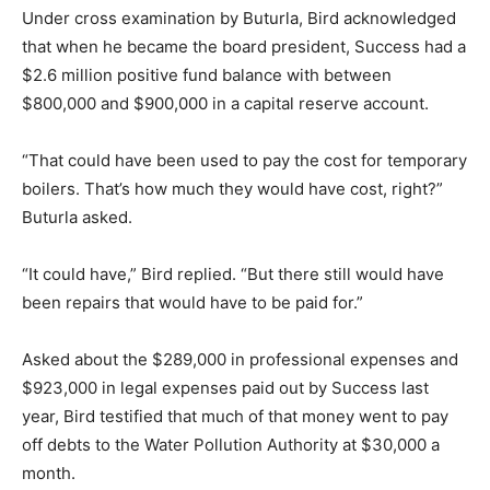
Under cross examination by Buturla, Bird acknowledged
that when he became the board president, Success had a
$2.6 million positive fund balance with between
$800,000 and $900,000 in a capital reserve account.
“That could have been used to pay the cost for temporary
boilers. That’s how much they would have cost, right?”
Buturla asked.
“It could have,” Bird replied. “But there still would have
been repairs that would have to be paid for.”
Asked about the $289,000 in professional expenses and
$923,000 in legal expenses paid out by Success last
year, Bird testified that much of that money went to pay
off debts to the Water Pollution Authority at $30,000 a
month.