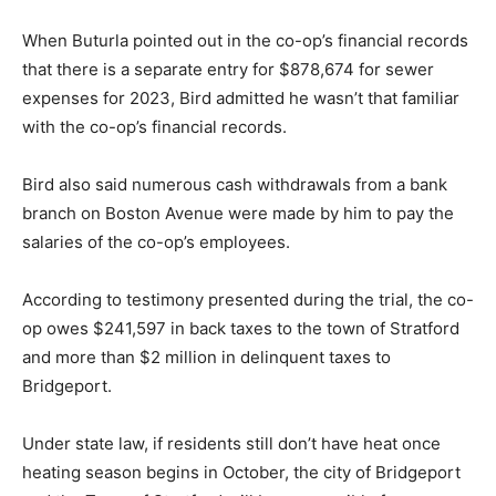
When Buturla pointed out in the co-op’s financial records
that there is a separate entry for $878,674 for sewer
expenses for 2023, Bird admitted he wasn’t that familiar
with the co-op’s financial records.
Bird also said numerous cash withdrawals from a bank
branch on Boston Avenue were made by him to pay the
salaries of the co-op’s employees.
According to testimony presented during the trial, the co-
op owes $241,597 in back taxes to the town of Stratford
and more than $2 million in delinquent taxes to
Bridgeport.
Under state law, if residents still don’t have heat once
heating season begins in October, the city of Bridgeport