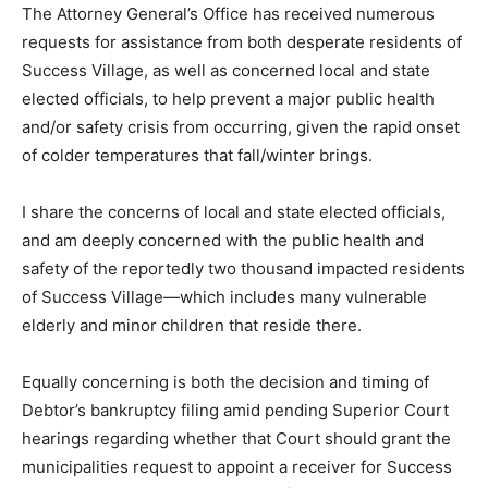
The Attorney General’s Office has received numerous
requests for assistance from both desperate residents of
Success Village, as well as concerned local and state
elected officials, to help prevent a major public health
and/or safety crisis from occurring, given the rapid onset
of colder temperatures that fall/winter brings.
I share the concerns of local and state elected officials,
and am deeply concerned with the public health and
safety of the reportedly two thousand impacted residents
of Success Village—which includes many vulnerable
elderly and minor children that reside there.
Equally concerning is both the decision and timing of
Debtor’s bankruptcy filing amid pending Superior Court
hearings regarding whether that Court should grant the
municipalities request to appoint a receiver for Success