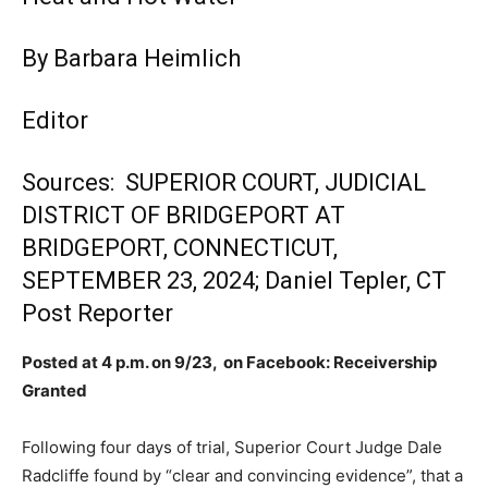
By Barbara Heimlich
Editor
Sources: SUPERIOR COURT, JUDICIAL
DISTRICT OF BRIDGEPORT AT
BRIDGEPORT, CONNECTICUT,
SEPTEMBER 23, 2024; Daniel Tepler, CT
Post Reporter
Posted at 4 p.m. on 9/23, on Facebook: Receivership
Granted
Following four days of trial, Superior Court Judge Dale
Radcliffe found by “clear and convincing evidence”, that a