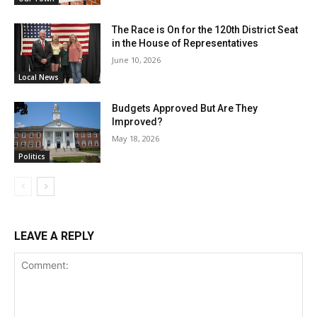
The Race is On for the 120th District Seat
in the House of Representatives
June 10, 2026
Local News
Budgets Approved But Are They
Improved?
May 18, 2026
Politics
LEAVE A REPLY