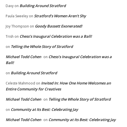
Building Around Stratford
Davy
on
Stratford’s Women Aren’t Shy
Paula Sweeley
on
Goody Bassett Exonerated!
Joy Thompson
on
Chess’s Inaugural Celebration was a Ball!
Trish
on
Telling the Whole Story of Stratford
on
Michael Todd Cohen
Chess’s Inaugural Celebration was a
on
Ball!
Building Around Stratford
on
Invited In: How One Home Welcomes an
Celeste Mahmood
on
Entire Community for Creatives
Michael Todd Cohen
Telling the Whole Story of Stratford
on
Community at Its Best: Celebrating Jay
on
Michael Todd Cohen
Community at Its Best: Celebrating Jay
on