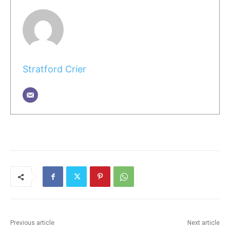
Stratford Crier
Previous article
Next article