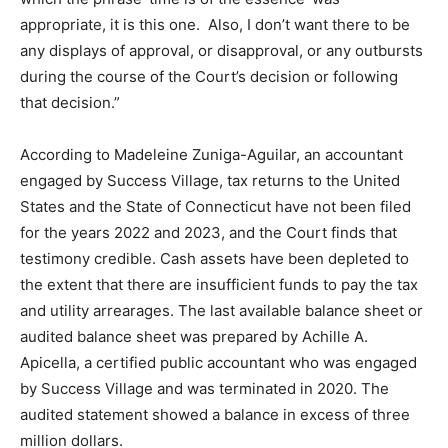
appropriate, it is this one. Also, I don’t want there to be
any displays of approval, or disapproval, or any outbursts
during the course of the Court’s decision or following
that decision.”
According to Madeleine Zuniga-Aguilar, an accountant
engaged by Success Village, tax returns to the United
States and the State of Connecticut have not been filed
for the years 2022 and 2023, and the Court finds that
testimony credible. Cash assets have been depleted to
the extent that there are insufficient funds to pay the tax
and utility arrearages. The last available balance sheet or
audited balance sheet was prepared by Achille A.
Apicella, a certified public accountant who was engaged
by Success Village and was terminated in 2020. The
audited statement showed a balance in excess of three
million dollars.