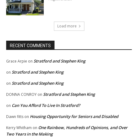
Load more
RECENT COMMENTS
Stratford and Stephen King
Grace Arpie
on
Stratford and Stephen King
on
Stratford and Stephen King
on
Stratford and Stephen King
DONNA CONROY
on
Can You Afford To Live In Stratford?
on
Housing Opportunity for Seniors and Disabled
Dawn fitts
on
One Rainbow, Hundreds of Opinions, and Over
Kerry Whitham
on
Two Years in the Making