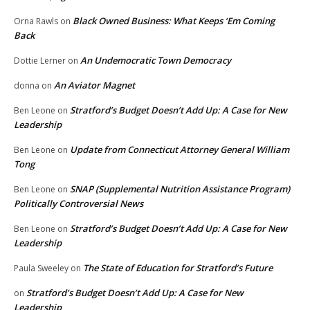
Black Owned Business: What Keeps ‘Em Coming
Orna Rawls
on
Back
An Undemocratic Town Democracy
Dottie Lerner
on
An Aviator Magnet
donna
on
Stratford’s Budget Doesn’t Add Up: A Case for New
Ben Leone
on
Leadership
Update from Connecticut Attorney General William
Ben Leone
on
Tong
SNAP (Supplemental Nutrition Assistance Program)
Ben Leone
on
Politically Controversial News
Stratford’s Budget Doesn’t Add Up: A Case for New
Ben Leone
on
Leadership
The State of Education for Stratford’s Future
Paula Sweeley
on
Stratford’s Budget Doesn’t Add Up: A Case for New
on
Leadership