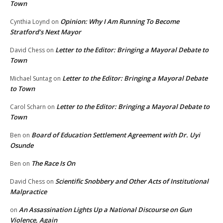
Town
Opinion: Why I Am Running To Become
Cynthia Loynd
on
Stratford’s Next Mayor
Letter to the Editor: Bringing a Mayoral Debate to
David Chess
on
Town
Letter to the Editor: Bringing a Mayoral Debate
Michael Suntag
on
to Town
Letter to the Editor: Bringing a Mayoral Debate to
Carol Scharn
on
Town
Board of Education Settlement Agreement with Dr. Uyi
Ben
on
Osunde
The Race Is On
Ben
on
Scientific Snobbery and Other Acts of Institutional
David Chess
on
Malpractice
An Assassination Lights Up a National Discourse on Gun
on
Violence, Again