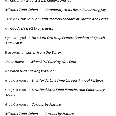
Community at Its Best: Celebrating Jay
on
Michael Todd Cohen
Community at Its Best: Celebrating Jay
on
How You Can Help Protect Freedom of Speech and Press!
Trish
on
Goody Bassett Exonerated!
on
How You Can Help Protect Freedom of Speech
Cynthia Loynd
on
and Press!
Letter from the Editor
Ben Leone
on
Peter Bowe
When Bird Carving Was Cool
on
When Bird Carving Was Cool
on
Stratford’s One Time Largest Annual Festival
Greg Carleton
on
Stratford Eats: Food Pantries and Community
Greg Carleton
on
Meals
Curious by Nature
Greg Carleton
on
Michael Todd Cohen
Curious by Nature
on