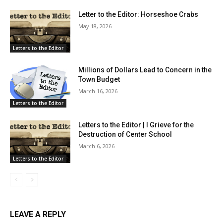
Letter to the Editor: Horseshoe Crabs
May 18, 2026
Letters to the Editor
Millions of Dollars Lead to Concern in the
Town Budget
March 16, 2026
Letters to the Editor
Letters to the Editor | I Grieve for the
Destruction of Center School
March 6, 2026
Letters to the Editor
LEAVE A REPLY