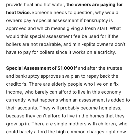
provide heat and hot water,
the owners are paying for
heat twice
.
Someone needs to question, why would
owners pay a special assessment if bankruptcy is
approved and which means giving a fresh start. What
would this special assessment fee be used for if the
boilers are not repairable, and mini-splits owner’s don’t
have to pay for boilers since it works on electricity.
Special
Assessment of
$1,000
if and after the trustee
and bankruptcy approves sva plan to repay back the
creditor’s. There are elderly people who live on a fix
income, who barely can afford to live in this economy
currently, what happens when an assessment is added to
their accounts. They will probably become homeless,
because they can’t afford to live in the homes that they
grow up in. There are single mothers with children, who
could barely afford the high common charges right now