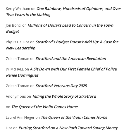
One Rainbow, Hundreds of Opinions, and Over
Kerry Whitham
on
Two Years in the Making
Millions of Dollars Lead to Concern in the Town
Jon Bonci
on
Budget
Stratford’s Budget Doesn’t Add Up: A Case for
Phyllis DeLuca
on
New Leadership
Stratford and the American Revolution
Zoltan Toman
on
A Sit Down with Our First Female Chief of Police,
JM McHALE
on
Renee Dominguez
Stratford Veterans Day 2025
Zoltan Toman
on
Telling the Whole Story of Stratford
Anonymous
on
The Queen of the Violin Comes Home
on
The Queen of the Violin Comes Home
Laurel Ann Fleger
on
Putting Stratford on a New Path Toward Saving Money
Lisa
on