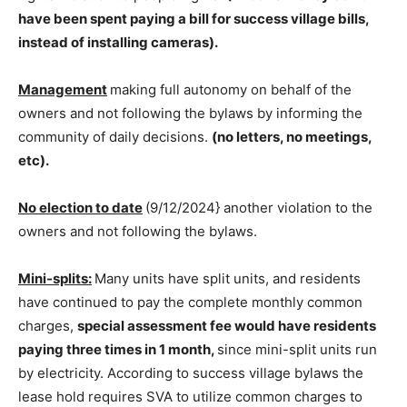
have been spent paying a bill for success village bills,
instead of installing cameras).
Management
making full autonomy on behalf of the
owners and not following the bylaws by informing the
community of daily decisions.
(no letters, no meetings,
etc).
No election to date
(9/12/2024} another violation to the
owners and not following the bylaws.
Mini-splits:
Many units have split units, and residents
have continued to pay the complete monthly common
charges,
special assessment fee would have residents
paying three times in 1 month
,
since mini-split units run
by electricity. According to success village bylaws the
lease hold requires SVA to utilize common charges to