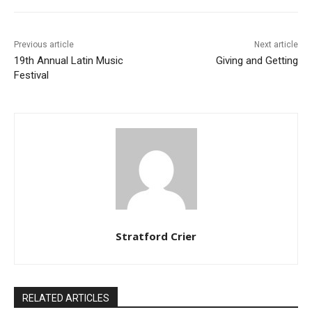
Previous article
Next article
19th Annual Latin Music
Giving and Getting
Festival
Stratford Crier
RELATED ARTICLES