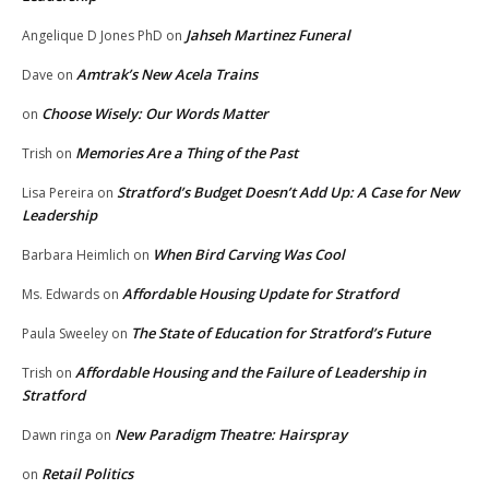
Jahseh Martinez Funeral
Angelique D Jones PhD
on
Amtrak’s New Acela Trains
Dave
on
Choose Wisely: Our Words Matter
on
Memories Are a Thing of the Past
Trish
on
Stratford’s Budget Doesn’t Add Up: A Case for New
Lisa Pereira
on
Leadership
When Bird Carving Was Cool
Barbara Heimlich
on
Affordable Housing Update for Stratford
Ms. Edwards
on
The State of Education for Stratford’s Future
Paula Sweeley
on
Affordable Housing and the Failure of Leadership in
Trish
on
Stratford
New Paradigm Theatre: Hairspray
Dawn ringa
on
Retail Politics
on