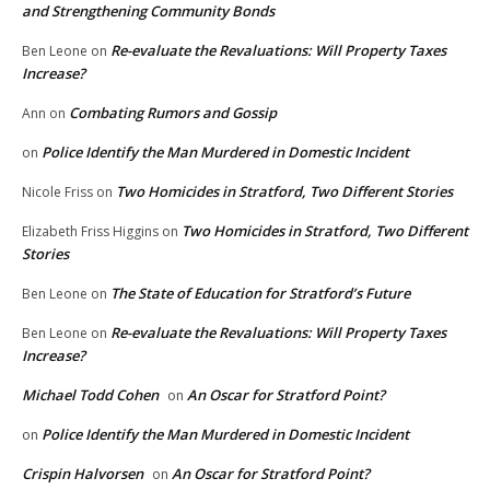
and Strengthening Community Bonds
Re-evaluate the Revaluations: Will Property Taxes
Ben Leone
on
Increase?
Combating Rumors and Gossip
Ann
on
Police Identify the Man Murdered in Domestic Incident
on
Two Homicides in Stratford, Two Different Stories
Nicole Friss
on
Two Homicides in Stratford, Two Different
Elizabeth Friss Higgins
on
Stories
The State of Education for Stratford’s Future
Ben Leone
on
Re-evaluate the Revaluations: Will Property Taxes
Ben Leone
on
Increase?
Michael Todd Cohen
An Oscar for Stratford Point?
on
Police Identify the Man Murdered in Domestic Incident
on
Crispin Halvorsen
An Oscar for Stratford Point?
on