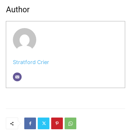
Author
Stratford Crier