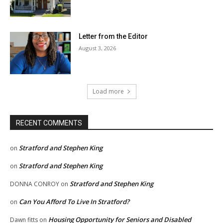
Letter from the Editor
August 3, 2026
Load more
RECENT COMMENTS
Stratford and Stephen King
on
Stratford and Stephen King
on
Stratford and Stephen King
DONNA CONROY
on
Can You Afford To Live In Stratford?
on
Housing Opportunity for Seniors and Disabled
Dawn fitts
on