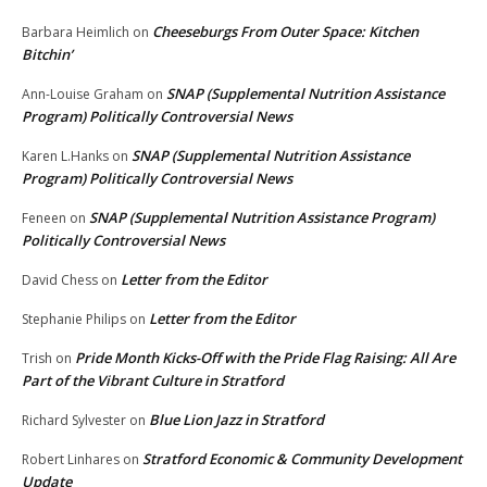
Cheeseburgs From Outer Space: Kitchen
Barbara Heimlich
on
Bitchin’
SNAP (Supplemental Nutrition Assistance
Ann-Louise Graham
on
Program) Politically Controversial News
SNAP (Supplemental Nutrition Assistance
Karen L.Hanks
on
Program) Politically Controversial News
SNAP (Supplemental Nutrition Assistance Program)
Feneen
on
Politically Controversial News
Letter from the Editor
David Chess
on
Letter from the Editor
Stephanie Philips
on
Pride Month Kicks-Off with the Pride Flag Raising: All Are
Trish
on
Part of the Vibrant Culture in Stratford
Blue Lion Jazz in Stratford
Richard Sylvester
on
Stratford Economic & Community Development
Robert Linhares
on
Update