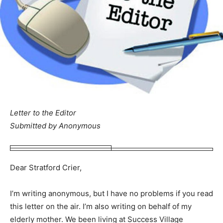
Letter to the Editor
Submitted by Anonymous
Dear Stratford Crier,
I’m writing anonymous, but I have no problems if you read
this letter on the air. I’m also writing on behalf of my
elderly mother. We been living at Success Village