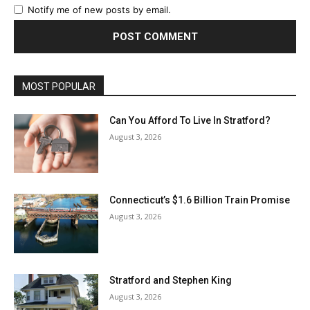
Notify me of new posts by email.
MOST POPULAR
Can You Afford To Live In Stratford?
August 3, 2026
Connecticut’s $1.6 Billion Train Promise
August 3, 2026
Stratford and Stephen King
August 3, 2026