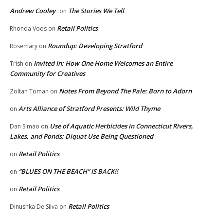
Andrew Cooley
The Stories We Tell
on
Retail Politics
Rhonda Voos
on
Roundup: Developing Stratford
Rosemary
on
Invited In: How One Home Welcomes an Entire
Trish
on
Community for Creatives
Notes From Beyond The Pale: Born to Adorn
Zoltan Toman
on
Arts Alliance of Stratford Presents: Wild Thyme
on
Use of Aquatic Herbicides in Connecticut Rivers,
Dan Simao
on
Lakes, and Ponds: Diquat Use Being Questioned
Retail Politics
on
“BLUES ON THE BEACH” IS BACK!!
on
Retail Politics
on
Retail Politics
Dinushka De Silva
on