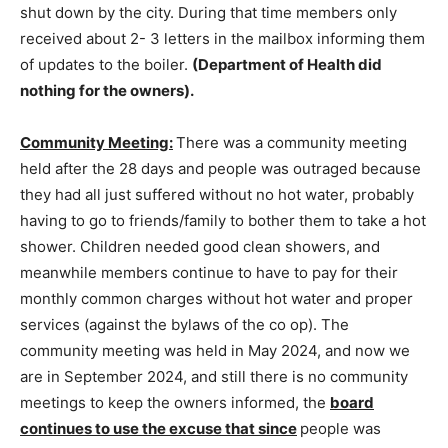
shut down by the city. During that time members only
received about 2- 3 letters in the mailbox informing them
of updates to the boiler.
(Department of Health did
nothing for the owners).
Community Meeting:
There was a community meeting
held after the 28 days and people was outraged because
they had all just suffered without no hot water, probably
having to go to friends/family to bother them to take a hot
shower. Children needed good clean showers, and
meanwhile members continue to have to pay for their
monthly common charges without hot water and proper
services (against the bylaws of the co­ op). The
community meeting was held in May 2024, and now we
are in September 2024, and still there is no community
meetings to keep the owners informed, the
board
continues to use the excuse that since
people was