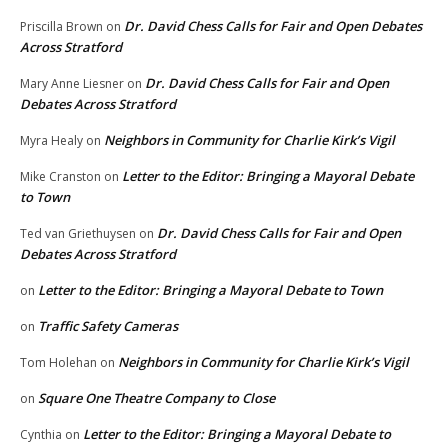
Dr. David Chess Calls for Fair and Open Debates
Priscilla Brown
on
Across Stratford
Dr. David Chess Calls for Fair and Open
Mary Anne Liesner
on
Debates Across Stratford
Neighbors in Community for Charlie Kirk’s Vigil
Myra Healy
on
Letter to the Editor: Bringing a Mayoral Debate
Mike Cranston
on
to Town
Dr. David Chess Calls for Fair and Open
Ted van Griethuysen
on
Debates Across Stratford
Letter to the Editor: Bringing a Mayoral Debate to Town
on
Traffic Safety Cameras
on
Neighbors in Community for Charlie Kirk’s Vigil
Tom Holehan
on
Square One Theatre Company to Close
on
Letter to the Editor: Bringing a Mayoral Debate to
Cynthia
on