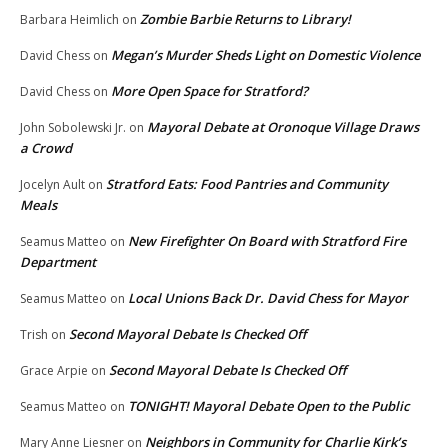
Zombie Barbie Returns to Library!
Barbara Heimlich
on
Megan’s Murder Sheds Light on Domestic Violence
David Chess
on
More Open Space for Stratford?
David Chess
on
Mayoral Debate at Oronoque Village Draws
John Sobolewski Jr.
on
a Crowd
Stratford Eats: Food Pantries and Community
Jocelyn Ault
on
Meals
New Firefighter On Board with Stratford Fire
Seamus Matteo
on
Department
Local Unions Back Dr. David Chess for Mayor
Seamus Matteo
on
Second Mayoral Debate Is Checked Off
Trish
on
Second Mayoral Debate Is Checked Off
Grace Arpie
on
TONIGHT! Mayoral Debate Open to the Public
Seamus Matteo
on
Neighbors in Community for Charlie Kirk’s
Mary Anne Liesner
on