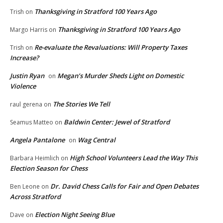
Thanksgiving in Stratford 100 Years Ago
Trish
on
Thanksgiving in Stratford 100 Years Ago
Margo Harris
on
Re-evaluate the Revaluations: Will Property Taxes
Trish
on
Increase?
Justin Ryan
Megan’s Murder Sheds Light on Domestic
on
Violence
The Stories We Tell
raul gerena
on
Baldwin Center: Jewel of Stratford
Seamus Matteo
on
Angela Pantalone
Wag Central
on
High School Volunteers Lead the Way This
Barbara Heimlich
on
Election Season for Chess
Dr. David Chess Calls for Fair and Open Debates
Ben Leone
on
Across Stratford
Election Night Seeing Blue
Dave
on