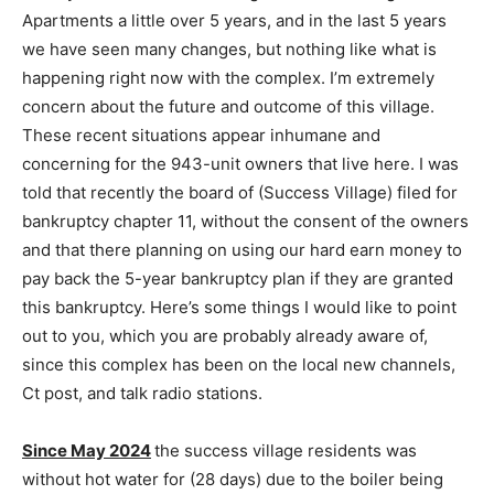
Apartments a little over 5 years, and in the last 5 years
we have seen many changes, but nothing like what is
happening right now with the complex. I’m extremely
concern about the future and outcome of this village.
These recent situations appear inhumane and
concerning for the 943-unit owners that live here. I was
told that recently the board of (Success Village) filed for
bankruptcy chapter 11, without the consent of the owners
and that there planning on using our hard earn money to
pay back the 5-year bankruptcy plan if they are granted
this bankruptcy. Here’s some things I would like to point
out to you, which you are probably already aware of,
since this complex has been on the local new channels,
Ct post, and talk radio stations.
Since May 2024
the success village residents was
without hot water for (28 days) due to the boiler being