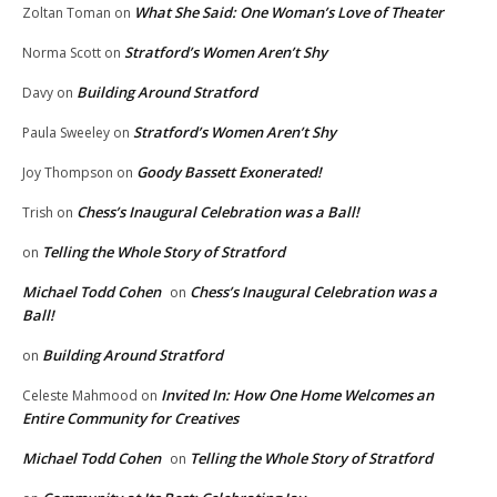
What She Said: One Woman’s Love of Theater
Zoltan Toman
on
Stratford’s Women Aren’t Shy
Norma Scott
on
Building Around Stratford
Davy
on
Stratford’s Women Aren’t Shy
Paula Sweeley
on
Goody Bassett Exonerated!
Joy Thompson
on
Chess’s Inaugural Celebration was a Ball!
Trish
on
Telling the Whole Story of Stratford
on
Michael Todd Cohen
Chess’s Inaugural Celebration was a
on
Ball!
Building Around Stratford
on
Invited In: How One Home Welcomes an
Celeste Mahmood
on
Entire Community for Creatives
Michael Todd Cohen
Telling the Whole Story of Stratford
on