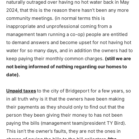
naturally outraged over having no hot water back in May
2024, that this is the reason there hasn’t been any more
community meetings. (in normal terms this is
inappropriate and unprofessional coming from a
management team running a co-op) people are entitled
to demand answers and become upset for not having hot
water for so many days, and in addition the owners had to
keep paying their monthly common charges.
(still we are
not being informed of
nothing regarding our homes to
date).
Unpaid taxes
to the city of Bridgeport for a few years, so
in all truth why is it that the owners have been making
their payments as they should only to find out that the
person they been giving their money to has not been
paying the bills (management team/president TY Bird).
This isn’t the owner’s faults, they are not the ones in