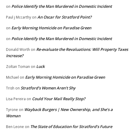
Police Identify the Man Murdered in Domestic Incident
on
An Oscar for Stratford Point?
Paul j Mccarthy
on
Early Morning Homicide on Paradise Green
on
Police Identify the Man Murdered in Domestic Incident
on
Re-evaluate the Revaluations: Will Property Taxes
Donald Worth
on
Increase?
Luck
Zoltan Toman
on
Early Morning Homicide on Paradise Green
Michael
on
Stratford’s Women Aren’t Shy
Trish
on
Could Your Mail Really Stop?
Lisa Pereira
on
Wayback Burgers | New Ownership, and She’s a
Tyrone
on
Woman
The State of Education for Stratford’s Future
Ben Leone
on