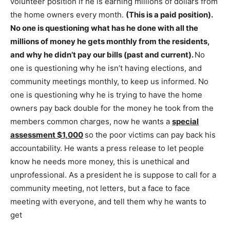
volunteer position if he is earning millions of dollars from
the home owners every month.
(This is a paid position).
No one is questioning what has he done with all the
millions of money he gets monthly from the residents,
and why he didn’t pay our bills (past and current).
No
one is questioning why he isn’t having elections, and
community meetings monthly, to keep us informed. No
one is questioning why he is trying to have the home
owners pay back double for the money he took from the
members common charges, now he wants a
special
assessment $1,000
so the poor victims can pay back his
accountability. He wants a press release to let people
know he needs more money, this is unethical and
unprofessional. As a president he is suppose to call for a
community meeting, not letters, but a face to face
meeting with everyone, and tell them why he wants to
get