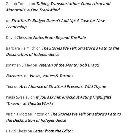
Talking Transportation: Connecticut and
Zoltan Toman
on
Monorails: A One Track Mind
Stratford’s Budget Doesn’t Add Up: A Case for New
on
Leadership
Notes From Beyond The Pale
David Chess
on
The Stories We Tell: Stratford’s Path to the
Barbara Heimlich
on
Declaration of Independence
Veteran of the Month: Bob Bracci
Jonathan S. Hey
on
Barbara
Views, Values & Tattoos
on
Arts Alliance of Stratford Presents: Wild Thyme
Tina
on
If you ask me: Knockout Acting Highlights
Paula Sweeley
on
“Dream” at TheaterWorks
The Stories We Tell: Stratford’s Path to
Virginia Mott Millington
on
the Declaration of Independence
Letter from the Editor
David Chess
on