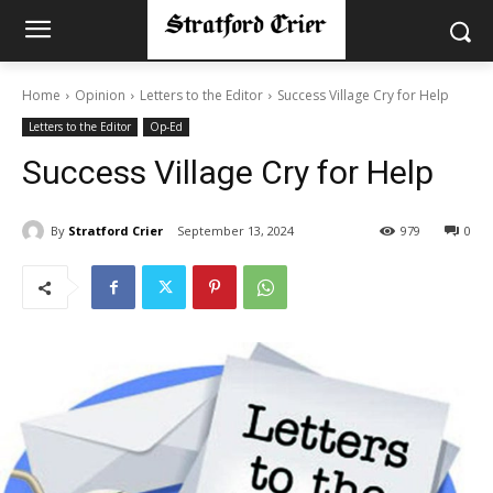
Home
Opinion
Letters to the Editor
Success Village Cry for Help
Letters to the Editor
Op-Ed
Success Village Cry for Help
By
Stratford Crier
September 13, 2024
979
0