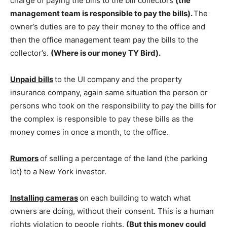
charge of paying the bills to the bill collectors
(the
management team is responsible to pay the bills).
The
owner’s duties are to pay their money to the office and
then the office management team pay the bills to the
collector’s.
(Where is our money TY Bird).
Unpaid bills
to the UI company and the property
insurance company, again same situation the person or
persons who took on the responsibility to pay the bills for
the complex is responsible to pay these bills as the
money comes in once a month, to the office.
Rumors
of selling a percentage of the land (the parking
lot} to a New York investor.
Installing cameras
on each building to watch what
owners are doing, without their consent. This is a human
rights violation to people rights.
(But this money could