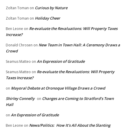
Curious by Nature
Zoltan Toman
on
Holiday Cheer
Zoltan Toman
on
Re-evaluate the Revaluations: Will Property Taxes
Ben Leone
on
Increase?
New Team in Town Hall: A Ceremony Draws a
Donald Chrosen
on
Crowd
An Expression of Gratitude
Seamus Matteo
on
Re-evaluate the Revaluations: Will Property
Seamus Matteo
on
Taxes Increase?
Mayoral Debate at Oronoque Village Draws a Crowd
on
Shirley Connelly
Changes are Coming to Stratford’s Town
on
Hall
An Expression of Gratitude
on
News/Politics: How It’s All About the Slanting
Ben Leone
on