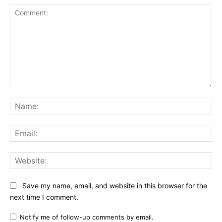
Comment:
Na
Ema
Web
Save my name, email, and website in this browser for the
next time I comment.
Notify me of follow-up comments by email.