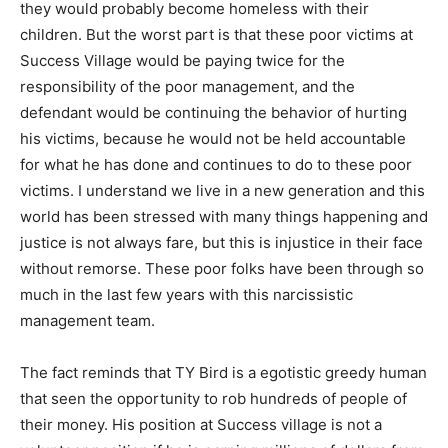
they would probably become homeless with their
children. But the worst part is that these poor victims at
Success Village would be paying twice for the
responsibility of the poor management, and the
defendant would be continuing the behavior of hurting
his victims, because he would not be held accountable
for what he has done and continues to do to these poor
victims. I understand we live in a new generation and this
world has been stressed with many things happening and
justice is not always fare, but this is injustice in their face
without remorse. These poor folks have been through so
much in the last few years with this narcissistic
management team.
The fact reminds that TY Bird is a egotistic greedy human
that seen the opportunity to rob hundreds of people of
their money. His position at Success village is not a