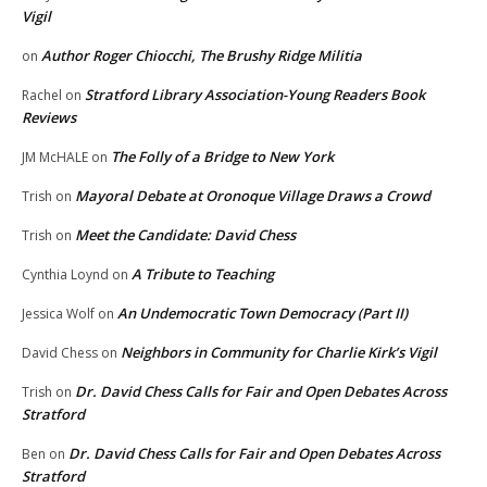
Vigil
Author Roger Chiocchi, The Brushy Ridge Militia
on
Stratford Library Association-Young Readers Book
Rachel
on
Reviews
The Folly of a Bridge to New York
JM McHALE
on
Mayoral Debate at Oronoque Village Draws a Crowd
Trish
on
Meet the Candidate: David Chess
Trish
on
A Tribute to Teaching
Cynthia Loynd
on
An Undemocratic Town Democracy (Part II)
Jessica Wolf
on
Neighbors in Community for Charlie Kirk’s Vigil
David Chess
on
Dr. David Chess Calls for Fair and Open Debates Across
Trish
on
Stratford
Dr. David Chess Calls for Fair and Open Debates Across
Ben
on
Stratford