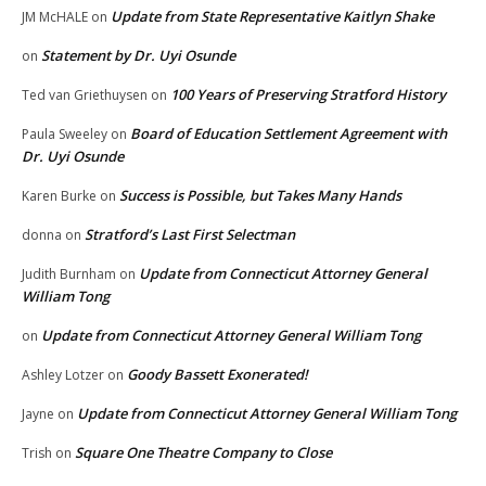
Update from State Representative Kaitlyn Shake
JM McHALE
on
Statement by Dr. Uyi Osunde
on
100 Years of Preserving Stratford History
Ted van Griethuysen
on
Board of Education Settlement Agreement with
Paula Sweeley
on
Dr. Uyi Osunde
Success is Possible, but Takes Many Hands
Karen Burke
on
Stratford’s Last First Selectman
donna
on
Update from Connecticut Attorney General
Judith Burnham
on
William Tong
Update from Connecticut Attorney General William Tong
on
Goody Bassett Exonerated!
Ashley Lotzer
on
Update from Connecticut Attorney General William Tong
Jayne
on
Square One Theatre Company to Close
Trish
on