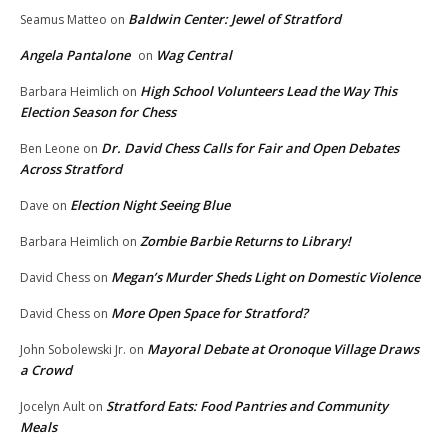
Baldwin Center: Jewel of Stratford
Seamus Matteo
on
Angela Pantalone
Wag Central
on
High School Volunteers Lead the Way This
Barbara Heimlich
on
Election Season for Chess
Dr. David Chess Calls for Fair and Open Debates
Ben Leone
on
Across Stratford
Election Night Seeing Blue
Dave
on
Zombie Barbie Returns to Library!
Barbara Heimlich
on
Megan’s Murder Sheds Light on Domestic Violence
David Chess
on
More Open Space for Stratford?
David Chess
on
Mayoral Debate at Oronoque Village Draws
John Sobolewski Jr.
on
a Crowd
Stratford Eats: Food Pantries and Community
Jocelyn Ault
on
Meals