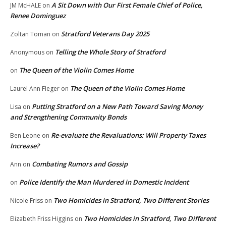
A Sit Down with Our First Female Chief of Police,
JM McHALE
on
Renee Dominguez
Stratford Veterans Day 2025
Zoltan Toman
on
Telling the Whole Story of Stratford
Anonymous
on
The Queen of the Violin Comes Home
on
The Queen of the Violin Comes Home
Laurel Ann Fleger
on
Putting Stratford on a New Path Toward Saving Money
Lisa
on
and Strengthening Community Bonds
Re-evaluate the Revaluations: Will Property Taxes
Ben Leone
on
Increase?
Combating Rumors and Gossip
Ann
on
Police Identify the Man Murdered in Domestic Incident
on
Two Homicides in Stratford, Two Different Stories
Nicole Friss
on
Two Homicides in Stratford, Two Different
Elizabeth Friss Higgins
on