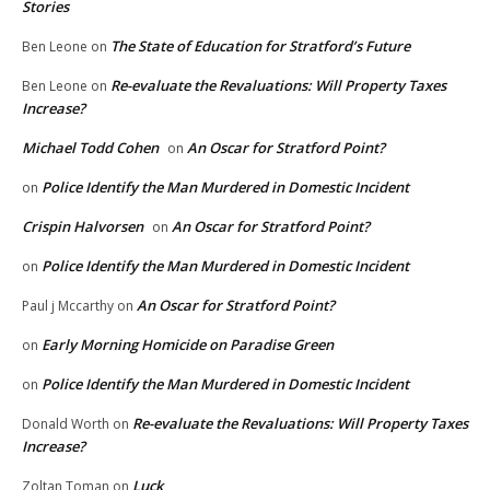
Stories
The State of Education for Stratford’s Future
Ben Leone
on
Re-evaluate the Revaluations: Will Property Taxes
Ben Leone
on
Increase?
Michael Todd Cohen
An Oscar for Stratford Point?
on
Police Identify the Man Murdered in Domestic Incident
on
Crispin Halvorsen
An Oscar for Stratford Point?
on
Police Identify the Man Murdered in Domestic Incident
on
An Oscar for Stratford Point?
Paul j Mccarthy
on
Early Morning Homicide on Paradise Green
on
Police Identify the Man Murdered in Domestic Incident
on
Re-evaluate the Revaluations: Will Property Taxes
Donald Worth
on
Increase?
Luck
Zoltan Toman
on