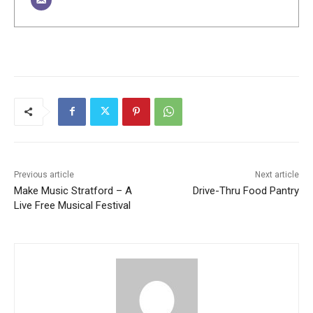
Previous article
Next article
Make Music Stratford – A
Drive-Thru Food Pantry
Live Free Musical Festival