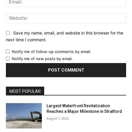
Web
Save my name, email, and website in this browser for the
next time I comment.
Notify me of follow-up comments by email.
Notify me of new posts by email.
MOST POPULAR
Largest Waterfront Revitalization
Reaches a Major Milestone in Stratford
August 7, 2026