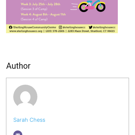
Author
Sarah Chess