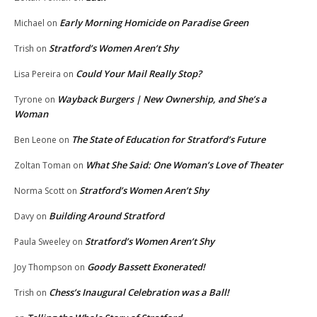
Early Morning Homicide on Paradise Green
Michael
on
Stratford’s Women Aren’t Shy
Trish
on
Could Your Mail Really Stop?
Lisa Pereira
on
Wayback Burgers | New Ownership, and She’s a
Tyrone
on
Woman
The State of Education for Stratford’s Future
Ben Leone
on
What She Said: One Woman’s Love of Theater
Zoltan Toman
on
Stratford’s Women Aren’t Shy
Norma Scott
on
Building Around Stratford
Davy
on
Stratford’s Women Aren’t Shy
Paula Sweeley
on
Goody Bassett Exonerated!
Joy Thompson
on
Chess’s Inaugural Celebration was a Ball!
Trish
on