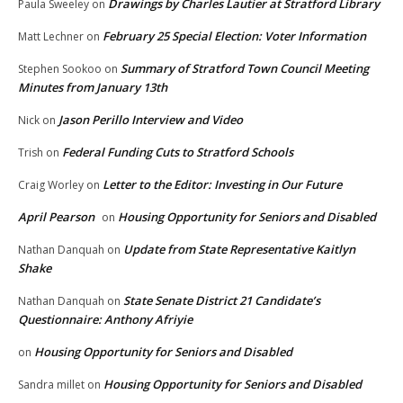
Drawings by Charles Lautier at Stratford Library
Paula Sweeley
on
February 25 Special Election: Voter Information
Matt Lechner
on
Summary of Stratford Town Council Meeting
Stephen Sookoo
on
Minutes from January 13th
Jason Perillo Interview and Video
Nick
on
Federal Funding Cuts to Stratford Schools
Trish
on
Letter to the Editor: Investing in Our Future
Craig Worley
on
April Pearson
Housing Opportunity for Seniors and Disabled
on
Update from State Representative Kaitlyn
Nathan Danquah
on
Shake
State Senate District 21 Candidate’s
Nathan Danquah
on
Questionnaire: Anthony Afriyie
Housing Opportunity for Seniors and Disabled
on
Housing Opportunity for Seniors and Disabled
Sandra millet
on