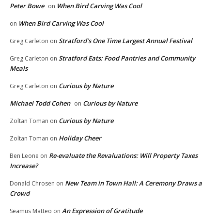
Peter Bowe
When Bird Carving Was Cool
on
When Bird Carving Was Cool
on
Stratford’s One Time Largest Annual Festival
Greg Carleton
on
Stratford Eats: Food Pantries and Community
Greg Carleton
on
Meals
Curious by Nature
Greg Carleton
on
Michael Todd Cohen
Curious by Nature
on
Curious by Nature
Zoltan Toman
on
Holiday Cheer
Zoltan Toman
on
Re-evaluate the Revaluations: Will Property Taxes
Ben Leone
on
Increase?
New Team in Town Hall: A Ceremony Draws a
Donald Chrosen
on
Crowd
An Expression of Gratitude
Seamus Matteo
on