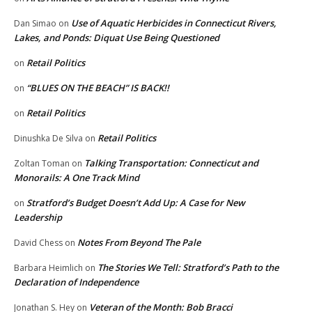
Use of Aquatic Herbicides in Connecticut Rivers,
Dan Simao
on
Lakes, and Ponds: Diquat Use Being Questioned
Retail Politics
on
“BLUES ON THE BEACH” IS BACK!!
on
Retail Politics
on
Retail Politics
Dinushka De Silva
on
Talking Transportation: Connecticut and
Zoltan Toman
on
Monorails: A One Track Mind
Stratford’s Budget Doesn’t Add Up: A Case for New
on
Leadership
Notes From Beyond The Pale
David Chess
on
The Stories We Tell: Stratford’s Path to the
Barbara Heimlich
on
Declaration of Independence
Veteran of the Month: Bob Bracci
Jonathan S. Hey
on