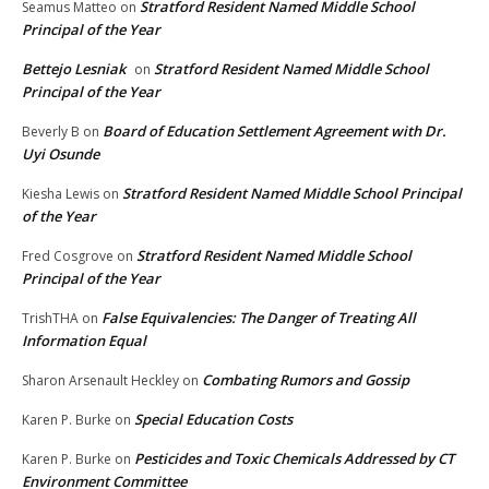
Stratford Resident Named Middle School
Seamus Matteo
on
Principal of the Year
Bettejo Lesniak
Stratford Resident Named Middle School
on
Principal of the Year
Board of Education Settlement Agreement with Dr.
Beverly B
on
Uyi Osunde
Stratford Resident Named Middle School Principal
Kiesha Lewis
on
of the Year
Stratford Resident Named Middle School
Fred Cosgrove
on
Principal of the Year
False Equivalencies: The Danger of Treating All
TrishTHA
on
Information Equal
Combating Rumors and Gossip
Sharon Arsenault Heckley
on
Special Education Costs
Karen P. Burke
on
Pesticides and Toxic Chemicals Addressed by CT
Karen P. Burke
on
Environment Committee