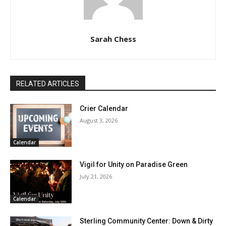
Sarah Chess
RELATED ARTICLES
Crier Calendar
August 3, 2026
Calendar
Vigil for Unity on Paradise Green
July 21, 2026
Calendar
Sterling Community Center: Down & Dirty