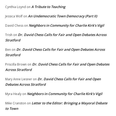
A Tribute to Teaching
Cynthia Loynd
on
An Undemocratic Town Democracy (Part II)
Jessica Wolf
on
Neighbors in Community for Charlie Kirk’s Vigil
David Chess
on
Dr. David Chess Calls for Fair and Open Debates Across
Trish
on
Stratford
Dr. David Chess Calls for Fair and Open Debates Across
Ben
on
Stratford
Dr. David Chess Calls for Fair and Open Debates
Priscilla Brown
on
Across Stratford
Dr. David Chess Calls for Fair and Open
Mary Anne Liesner
on
Debates Across Stratford
Neighbors in Community for Charlie Kirk’s Vigil
Myra Healy
on
Letter to the Editor: Bringing a Mayoral Debate
Mike Cranston
on
to Town