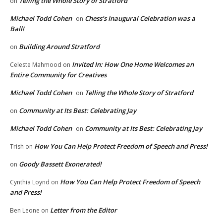
Telling the Whole Story of Stratford
on
Michael Todd Cohen
Chess’s Inaugural Celebration was a
on
Ball!
Building Around Stratford
on
Invited In: How One Home Welcomes an
Celeste Mahmood
on
Entire Community for Creatives
Michael Todd Cohen
Telling the Whole Story of Stratford
on
Community at Its Best: Celebrating Jay
on
Michael Todd Cohen
Community at Its Best: Celebrating Jay
on
How You Can Help Protect Freedom of Speech and Press!
Trish
on
Goody Bassett Exonerated!
on
How You Can Help Protect Freedom of Speech
Cynthia Loynd
on
and Press!
Letter from the Editor
Ben Leone
on