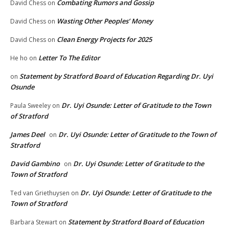
Combating Rumors and Gossip
David Chess
on
Wasting Other Peoples’ Money
David Chess
on
Clean Energy Projects for 2025
David Chess
on
Letter To The Editor
He ho
on
Statement by Stratford Board of Education Regarding Dr. Uyi
on
Osunde
Dr. Uyi Osunde: Letter of Gratitude to the Town
Paula Sweeley
on
of Stratford
James Deel
Dr. Uyi Osunde: Letter of Gratitude to the Town of
on
Stratford
David Gambino
Dr. Uyi Osunde: Letter of Gratitude to the
on
Town of Stratford
Dr. Uyi Osunde: Letter of Gratitude to the
Ted van Griethuysen
on
Town of Stratford
Statement by Stratford Board of Education
Barbara Stewart
on