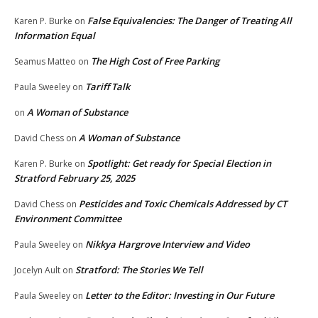
False Equivalencies: The Danger of Treating All
Karen P. Burke
on
Information Equal
The High Cost of Free Parking
Seamus Matteo
on
Tariff Talk
Paula Sweeley
on
A Woman of Substance
on
A Woman of Substance
David Chess
on
Spotlight: Get ready for Special Election in
Karen P. Burke
on
Stratford February 25, 2025
Pesticides and Toxic Chemicals Addressed by CT
David Chess
on
Environment Committee
Nikkya Hargrove Interview and Video
Paula Sweeley
on
Stratford: The Stories We Tell
Jocelyn Ault
on
Letter to the Editor: Investing in Our Future
Paula Sweeley
on