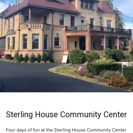
Sterling House Community Center
Four days of fun at the Sterling House Community Center