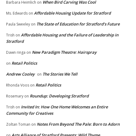
When Bird Carving Was Cool
Barbara Heimlich
on
Affordable Housing Update for Stratford
Ms. Edwards
on
The State of Education for Stratford’s Future
Paula Sweeley
on
Affordable Housing and the Failure of Leadership in
Trish
on
Stratford
New Paradigm Theatre: Hairspray
Dawn ringa
on
Retail Politics
on
Andrew Cooley
The Stories We Tell
on
Retail Politics
Rhonda Voos
on
Roundup: Developing Stratford
Rosemary
on
Invited In: How One Home Welcomes an Entire
Trish
on
Community for Creatives
Notes From Beyond The Pale: Born to Adorn
Zoltan Toman
on
Arts Alliance of Stratford Presents: Wild Thyme
on