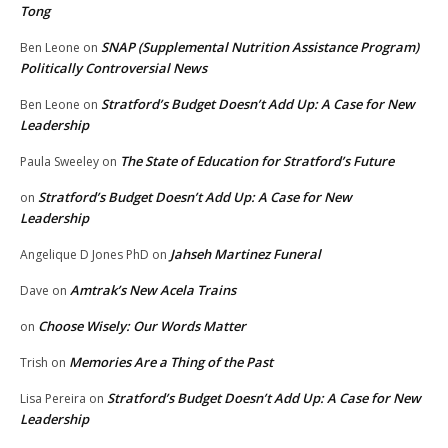
Tong
SNAP (Supplemental Nutrition Assistance Program)
Ben Leone
on
Politically Controversial News
Stratford’s Budget Doesn’t Add Up: A Case for New
Ben Leone
on
Leadership
The State of Education for Stratford’s Future
Paula Sweeley
on
Stratford’s Budget Doesn’t Add Up: A Case for New
on
Leadership
Jahseh Martinez Funeral
Angelique D Jones PhD
on
Amtrak’s New Acela Trains
Dave
on
Choose Wisely: Our Words Matter
on
Memories Are a Thing of the Past
Trish
on
Stratford’s Budget Doesn’t Add Up: A Case for New
Lisa Pereira
on
Leadership