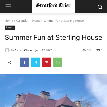
Home
Calendar
Events
Summer Fun at Sterling House
Events
Summer Fun at Sterling House
By
Sarah Chess
June 17, 2022
560
0