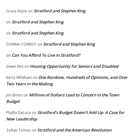
Stratford and Stephen King
Grace Arpie
on
Stratford and Stephen King
on
Stratford and Stephen King
on
Stratford and Stephen King
DONNA CONROY
on
Can You Afford To Live In Stratford?
on
Housing Opportunity for Seniors and Disabled
Dawn fitts
on
One Rainbow, Hundreds of Opinions, and Over
Kerry Whitham
on
Two Years in the Making
Millions of Dollars Lead to Concern in the Town
Jon Bonci
on
Budget
Stratford’s Budget Doesn’t Add Up: A Case for
Phyllis DeLuca
on
New Leadership
Stratford and the American Revolution
Zoltan Toman
on