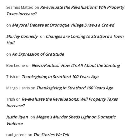
Re-evaluate the Revaluations: Will Property
Seamus Matteo
on
Taxes Increase?
Mayoral Debate at Oronoque Village Draws a Crowd
on
Shirley Connelly
Changes are Coming to Stratford’s Town
on
Hall
An Expression of Gratitude
on
News/Politics: How It’s All About the Slanting
Ben Leone
on
Thanksgiving in Stratford 100 Years Ago
Trish
on
Thanksgiving in Stratford 100 Years Ago
Margo Harris
on
Re-evaluate the Revaluations: Will Property Taxes
Trish
on
Increase?
Justin Ryan
Megan’s Murder Sheds Light on Domestic
on
Violence
The Stories We Tell
raul gerena
on