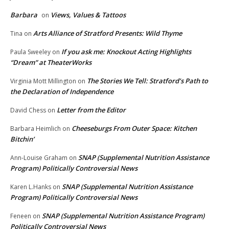
Barbara
Views, Values & Tattoos
on
Arts Alliance of Stratford Presents: Wild Thyme
Tina
on
If you ask me: Knockout Acting Highlights
Paula Sweeley
on
“Dream” at TheaterWorks
The Stories We Tell: Stratford’s Path to
Virginia Mott Millington
on
the Declaration of Independence
Letter from the Editor
David Chess
on
Cheeseburgs From Outer Space: Kitchen
Barbara Heimlich
on
Bitchin’
SNAP (Supplemental Nutrition Assistance
Ann-Louise Graham
on
Program) Politically Controversial News
SNAP (Supplemental Nutrition Assistance
Karen L.Hanks
on
Program) Politically Controversial News
SNAP (Supplemental Nutrition Assistance Program)
Feneen
on
Politically Controversial News