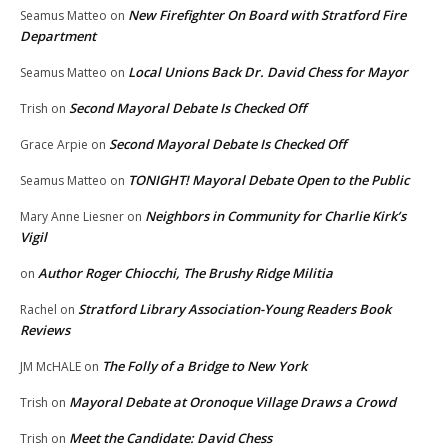
New Firefighter On Board with Stratford Fire
Seamus Matteo
on
Department
Local Unions Back Dr. David Chess for Mayor
Seamus Matteo
on
Second Mayoral Debate Is Checked Off
Trish
on
Second Mayoral Debate Is Checked Off
Grace Arpie
on
TONIGHT! Mayoral Debate Open to the Public
Seamus Matteo
on
Neighbors in Community for Charlie Kirk’s
Mary Anne Liesner
on
Vigil
Author Roger Chiocchi, The Brushy Ridge Militia
on
Stratford Library Association-Young Readers Book
Rachel
on
Reviews
The Folly of a Bridge to New York
JM McHALE
on
Mayoral Debate at Oronoque Village Draws a Crowd
Trish
on
Meet the Candidate: David Chess
Trish
on