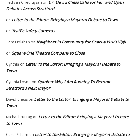
Dr. David Chess Calls for Fair and Open
Ted van Griethuysen
on
Debates Across Stratford
Letter to the Editor: Bringing a Mayoral Debate to Town
on
Traffic Safety Cameras
on
Neighbors in Community for Charlie Kirk’s Vigil
Tom Holehan
on
Square One Theatre Company to Close
on
Letter to the Editor: Bringing a Mayoral Debate to
Cynthia
on
Town
Opinion: Why I Am Running To Become
Cynthia Loynd
on
Stratford’s Next Mayor
Letter to the Editor: Bringing a Mayoral Debate to
David Chess
on
Town
Letter to the Editor: Bringing a Mayoral Debate
Michael Suntag
on
to Town
Letter to the Editor: Bringing a Mayoral Debate to
Carol Scharn
on