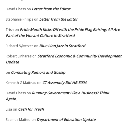
Letter from the Editor
David Chess
on
Letter from the Editor
Stephanie Philips
on
Pride Month Kicks-Off with the Pride Flag Raising: All Are
Trish
on
Part of the Vibrant Culture in Stratford
Blue Lion Jazz in Stratford
Richard Sylvester
on
Stratford Economic & Community Development
Robert Linhares
on
Update
Combating Rumors and Gossip
on
CT Assembly Bill HB 5004
Kenneth G Matteau
on
Running Government Like a Business? Think
David Chess
on
Again.
Cash for Trash
Lisa
on
Department of Education Update
Seamus Matteo
on