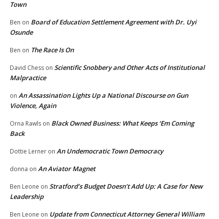
Town
Board of Education Settlement Agreement with Dr. Uyi
Ben
on
Osunde
The Race Is On
Ben
on
Scientific Snobbery and Other Acts of Institutional
David Chess
on
Malpractice
An Assassination Lights Up a National Discourse on Gun
on
Violence, Again
Black Owned Business: What Keeps ‘Em Coming
Orna Rawls
on
Back
An Undemocratic Town Democracy
Dottie Lerner
on
An Aviator Magnet
donna
on
Stratford’s Budget Doesn’t Add Up: A Case for New
Ben Leone
on
Leadership
Update from Connecticut Attorney General William
Ben Leone
on