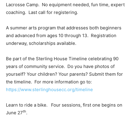
Lacrosse Camp. No equipment needed, fun time, expert
coaching. Last call for registering.
A summer arts program that addresses both beginners
and advanced from ages 10 through 13. Registration
underway, scholarships available.
Be part of the Sterling House Timeline celebrating 90
years of community service. Do you have photos of
yourself? Your children? Your parents? Submit them for
the timeline. For more information go to:
https://www.sterlinghousecc.org/timeline
Learn to ride a bike. Four sessions, first one begins on
th
June 27
.