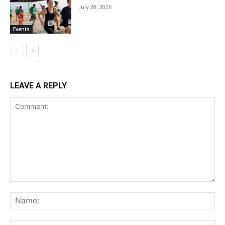
July 20, 2026
Events
LEAVE A REPLY
Comment:
Na
Ema