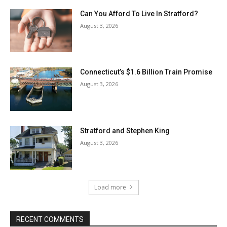
Can You Afford To Live In Stratford?
August 3, 2026
Connecticut’s $1.6 Billion Train Promise
August 3, 2026
Stratford and Stephen King
August 3, 2026
Load more
RECENT COMMENTS