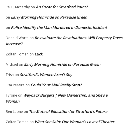
An Oscar for Stratford Point?
Paul j Mccarthy
on
Early Morning Homicide on Paradise Green
on
Police Identify the Man Murdered in Domestic Incident
on
Re-evaluate the Revaluations: Will Property Taxes
Donald Worth
on
Increase?
Luck
Zoltan Toman
on
Early Morning Homicide on Paradise Green
Michael
on
Stratford’s Women Aren’t Shy
Trish
on
Could Your Mail Really Stop?
Lisa Pereira
on
Wayback Burgers | New Ownership, and She’s a
Tyrone
on
Woman
The State of Education for Stratford’s Future
Ben Leone
on
What She Said: One Woman’s Love of Theater
Zoltan Toman
on