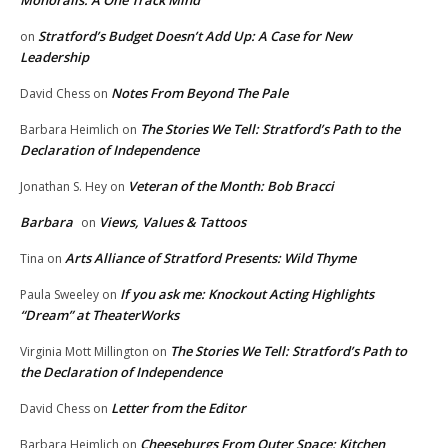
Stratford’s Budget Doesn’t Add Up: A Case for New
on
Leadership
Notes From Beyond The Pale
David Chess
on
The Stories We Tell: Stratford’s Path to the
Barbara Heimlich
on
Declaration of Independence
Veteran of the Month: Bob Bracci
Jonathan S. Hey
on
Barbara
Views, Values & Tattoos
on
Arts Alliance of Stratford Presents: Wild Thyme
Tina
on
If you ask me: Knockout Acting Highlights
Paula Sweeley
on
“Dream” at TheaterWorks
The Stories We Tell: Stratford’s Path to
Virginia Mott Millington
on
the Declaration of Independence
Letter from the Editor
David Chess
on
Cheeseburgs From Outer Space: Kitchen
Barbara Heimlich
on