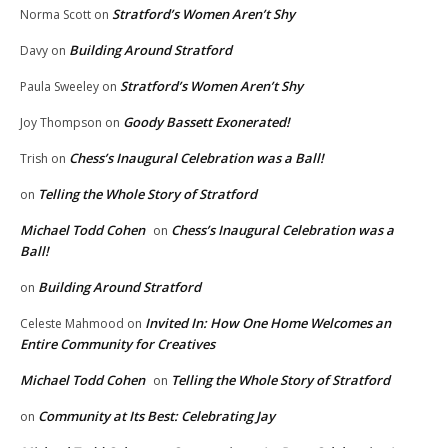
Stratford’s Women Aren’t Shy
Norma Scott
on
Building Around Stratford
Davy
on
Stratford’s Women Aren’t Shy
Paula Sweeley
on
Goody Bassett Exonerated!
Joy Thompson
on
Chess’s Inaugural Celebration was a Ball!
Trish
on
Telling the Whole Story of Stratford
on
Michael Todd Cohen
Chess’s Inaugural Celebration was a
on
Ball!
Building Around Stratford
on
Invited In: How One Home Welcomes an
Celeste Mahmood
on
Entire Community for Creatives
Michael Todd Cohen
Telling the Whole Story of Stratford
on
Community at Its Best: Celebrating Jay
on