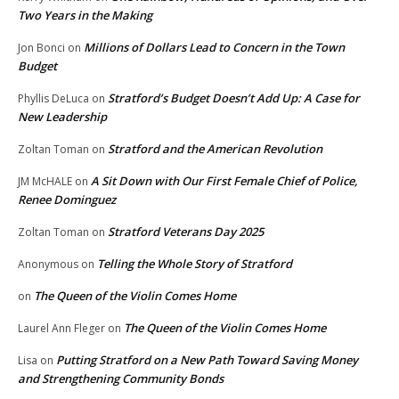
Two Years in the Making
Millions of Dollars Lead to Concern in the Town
Jon Bonci
on
Budget
Stratford’s Budget Doesn’t Add Up: A Case for
Phyllis DeLuca
on
New Leadership
Stratford and the American Revolution
Zoltan Toman
on
A Sit Down with Our First Female Chief of Police,
JM McHALE
on
Renee Dominguez
Stratford Veterans Day 2025
Zoltan Toman
on
Telling the Whole Story of Stratford
Anonymous
on
The Queen of the Violin Comes Home
on
The Queen of the Violin Comes Home
Laurel Ann Fleger
on
Putting Stratford on a New Path Toward Saving Money
Lisa
on
and Strengthening Community Bonds