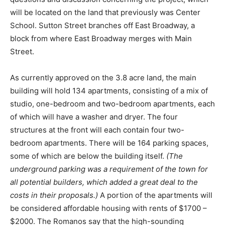
will be located on the land that previously was Center
School. Sutton Street branches off East Broadway, a
block from where East Broadway merges with Main
Street.
As currently approved on the 3.8 acre land, the main
building will hold 134 apartments, consisting of a mix of
studio, one-bedroom and two-bedroom apartments, each
of which will have a washer and dryer. The four
structures at the front will each contain four two-
bedroom apartments. There will be 164 parking spaces,
some of which are below the building itself.
(The
underground parking was a requirement of the town for
all potential builders, which added a great deal to the
costs in their proposals.)
A portion of the apartments will
be considered affordable housing with rents of $1700 –
$2000. The Romanos say that the high-sounding