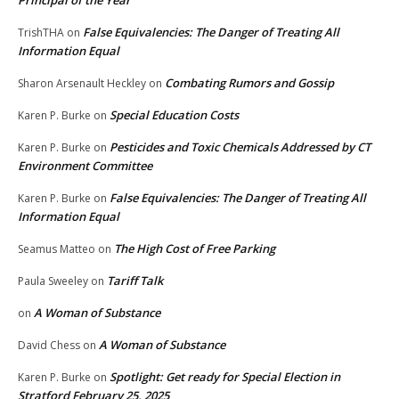
False Equivalencies: The Danger of Treating All
TrishTHA
on
Information Equal
Combating Rumors and Gossip
Sharon Arsenault Heckley
on
Special Education Costs
Karen P. Burke
on
Pesticides and Toxic Chemicals Addressed by CT
Karen P. Burke
on
Environment Committee
False Equivalencies: The Danger of Treating All
Karen P. Burke
on
Information Equal
The High Cost of Free Parking
Seamus Matteo
on
Tariff Talk
Paula Sweeley
on
A Woman of Substance
on
A Woman of Substance
David Chess
on
Spotlight: Get ready for Special Election in
Karen P. Burke
on
Stratford February 25, 2025