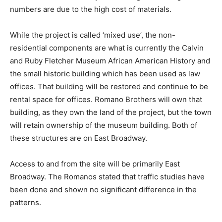
numbers are due to the high cost of materials.
While the project is called ‘mixed use’, the non-
residential components are what is currently the Calvin
and Ruby Fletcher Museum African American History and
the small historic building which has been used as law
offices. That building will be restored and continue to be
rental space for offices. Romano Brothers will own that
building, as they own the land of the project, but the town
will retain ownership of the museum building. Both of
these structures are on East Broadway.
Access to and from the site will be primarily East
Broadway. The Romanos stated that traffic studies have
been done and shown no significant difference in the
patterns.