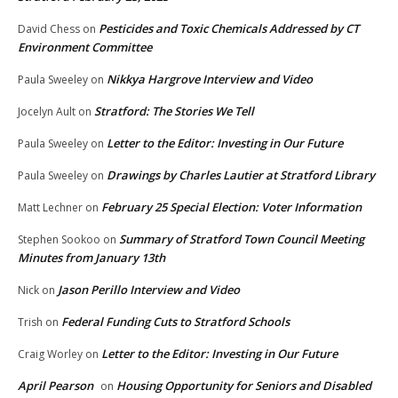
Pesticides and Toxic Chemicals Addressed by CT
David Chess
on
Environment Committee
Nikkya Hargrove Interview and Video
Paula Sweeley
on
Stratford: The Stories We Tell
Jocelyn Ault
on
Letter to the Editor: Investing in Our Future
Paula Sweeley
on
Drawings by Charles Lautier at Stratford Library
Paula Sweeley
on
February 25 Special Election: Voter Information
Matt Lechner
on
Summary of Stratford Town Council Meeting
Stephen Sookoo
on
Minutes from January 13th
Jason Perillo Interview and Video
Nick
on
Federal Funding Cuts to Stratford Schools
Trish
on
Letter to the Editor: Investing in Our Future
Craig Worley
on
April Pearson
Housing Opportunity for Seniors and Disabled
on