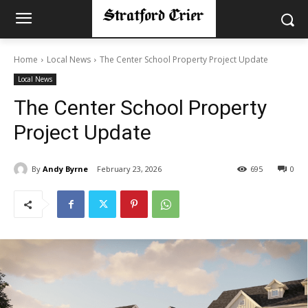
Home
Local News
The Center School Property Project Update
Local News
The Center School Property
Project Update
By
Andy Byrne
February 23, 2026
695
0