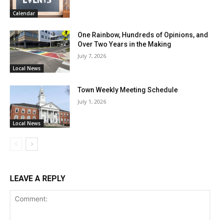
Calendar
One Rainbow, Hundreds of Opinions, and
Over Two Years in the Making
July 7, 2026
Local News
Town Weekly Meeting Schedule
July 1, 2026
Local News
LEAVE A REPLY