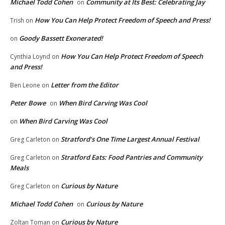
Michael Todd Cohen
Community at Its Best: Celebrating Jay
on
How You Can Help Protect Freedom of Speech and Press!
Trish
on
Goody Bassett Exonerated!
on
How You Can Help Protect Freedom of Speech
Cynthia Loynd
on
and Press!
Letter from the Editor
Ben Leone
on
Peter Bowe
When Bird Carving Was Cool
on
When Bird Carving Was Cool
on
Stratford’s One Time Largest Annual Festival
Greg Carleton
on
Stratford Eats: Food Pantries and Community
Greg Carleton
on
Meals
Curious by Nature
Greg Carleton
on
Michael Todd Cohen
Curious by Nature
on
Curious by Nature
Zoltan Toman
on