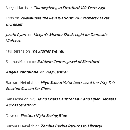
Thanksgiving in Stratford 100 Years Ago
Margo Harris
on
Re-evaluate the Revaluations: Will Property Taxes
Trish
on
Increase?
Justin Ryan
Megan’s Murder Sheds Light on Domestic
on
Violence
The Stories We Tell
raul gerena
on
Baldwin Center: Jewel of Stratford
Seamus Matteo
on
Angela Pantalone
Wag Central
on
High School Volunteers Lead the Way This
Barbara Heimlich
on
Election Season for Chess
Dr. David Chess Calls for Fair and Open Debates
Ben Leone
on
Across Stratford
Election Night Seeing Blue
Dave
on
Zombie Barbie Returns to Library!
Barbara Heimlich
on