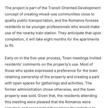
The project is part of the Transit-Oriented Development
concept of creating mixed-use communities close to
quality public transportation, and the Romanos foresee
residents to be younger professionals who would make
use of the nearby train station. They anticipate that upon
completion, it will take eight months for the apartments
to fill.
Early on in the five-year process, Town meetings invited
residents’ comments on the property’s use. Most of
those who spoke expressed a preference for the town
retaining ownership of the property and creating a park
with open spaces for gatherings and activities. The
former administration chose otherwise, and the town
property was sold. Given that, the residents attending
this meeting were pleased that the Romanos were