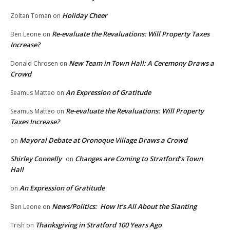
Holiday Cheer
Zoltan Toman
on
Re-evaluate the Revaluations: Will Property Taxes
Ben Leone
on
Increase?
New Team in Town Hall: A Ceremony Draws a
Donald Chrosen
on
Crowd
An Expression of Gratitude
Seamus Matteo
on
Re-evaluate the Revaluations: Will Property
Seamus Matteo
on
Taxes Increase?
Mayoral Debate at Oronoque Village Draws a Crowd
on
Shirley Connelly
Changes are Coming to Stratford’s Town
on
Hall
An Expression of Gratitude
on
News/Politics: How It’s All About the Slanting
Ben Leone
on
Thanksgiving in Stratford 100 Years Ago
Trish
on