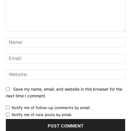
Comment:
Na
Ema
Web
Save my name, email, and website in this browser for the
next time I comment.
Notify me of follow-up comments by email.
Notify me of new posts by email.