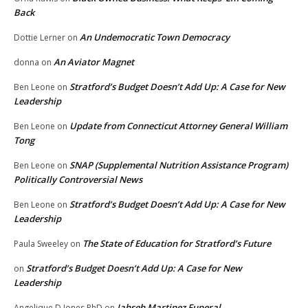
Back
An Undemocratic Town Democracy
Dottie Lerner
on
An Aviator Magnet
donna
on
Stratford’s Budget Doesn’t Add Up: A Case for New
Ben Leone
on
Leadership
Update from Connecticut Attorney General William
Ben Leone
on
Tong
SNAP (Supplemental Nutrition Assistance Program)
Ben Leone
on
Politically Controversial News
Stratford’s Budget Doesn’t Add Up: A Case for New
Ben Leone
on
Leadership
The State of Education for Stratford’s Future
Paula Sweeley
on
Stratford’s Budget Doesn’t Add Up: A Case for New
on
Leadership
Jahseh Martinez Funeral
Angelique D Jones PhD
on