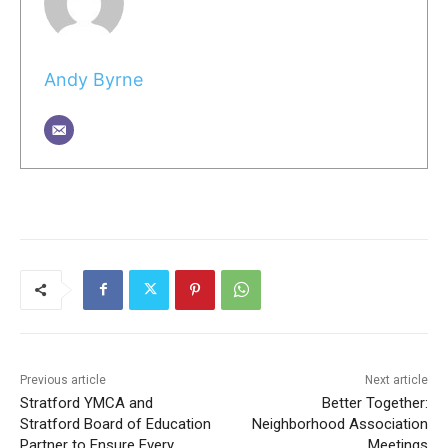
Andy Byrne
Previous article
Next article
Stratford YMCA and
Better Together:
Stratford Board of Education
Neighborhood Association
Partner to Ensure Every
Meetings