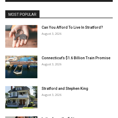
MOST POPULAR
Can You Afford To Live In Stratford?
August 3, 2026
Connecticut’s $1.6 Billion Train Promise
August 3, 2026
Stratford and Stephen King
August 3, 2026