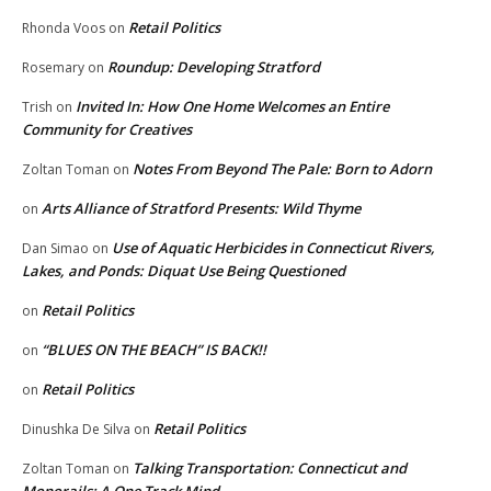
Retail Politics
Rhonda Voos
on
Roundup: Developing Stratford
Rosemary
on
Invited In: How One Home Welcomes an Entire
Trish
on
Community for Creatives
Notes From Beyond The Pale: Born to Adorn
Zoltan Toman
on
Arts Alliance of Stratford Presents: Wild Thyme
on
Use of Aquatic Herbicides in Connecticut Rivers,
Dan Simao
on
Lakes, and Ponds: Diquat Use Being Questioned
Retail Politics
on
“BLUES ON THE BEACH” IS BACK!!
on
Retail Politics
on
Retail Politics
Dinushka De Silva
on
Talking Transportation: Connecticut and
Zoltan Toman
on
Monorails: A One Track Mind