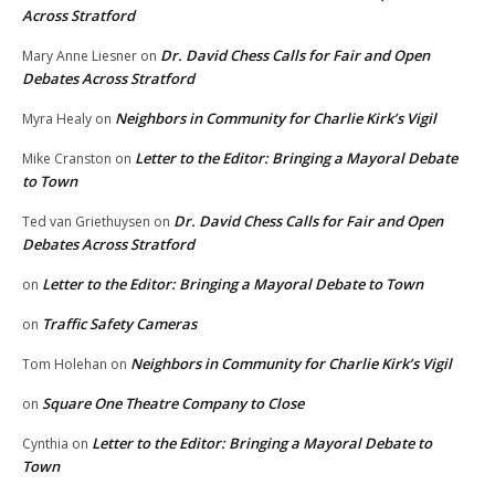
Across Stratford
Dr. David Chess Calls for Fair and Open
Mary Anne Liesner
on
Debates Across Stratford
Neighbors in Community for Charlie Kirk’s Vigil
Myra Healy
on
Letter to the Editor: Bringing a Mayoral Debate
Mike Cranston
on
to Town
Dr. David Chess Calls for Fair and Open
Ted van Griethuysen
on
Debates Across Stratford
Letter to the Editor: Bringing a Mayoral Debate to Town
on
Traffic Safety Cameras
on
Neighbors in Community for Charlie Kirk’s Vigil
Tom Holehan
on
Square One Theatre Company to Close
on
Letter to the Editor: Bringing a Mayoral Debate to
Cynthia
on
Town