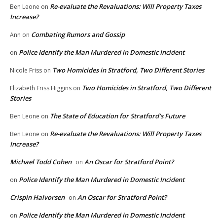
Re-evaluate the Revaluations: Will Property Taxes
Ben Leone
on
Increase?
Combating Rumors and Gossip
Ann
on
Police Identify the Man Murdered in Domestic Incident
on
Two Homicides in Stratford, Two Different Stories
Nicole Friss
on
Two Homicides in Stratford, Two Different
Elizabeth Friss Higgins
on
Stories
The State of Education for Stratford’s Future
Ben Leone
on
Re-evaluate the Revaluations: Will Property Taxes
Ben Leone
on
Increase?
Michael Todd Cohen
An Oscar for Stratford Point?
on
Police Identify the Man Murdered in Domestic Incident
on
Crispin Halvorsen
An Oscar for Stratford Point?
on
Police Identify the Man Murdered in Domestic Incident
on