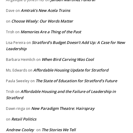
Amtrak’s New Acela Trains
Dave
on
Choose Wisely: Our Words Matter
on
Memories Are a Thing of the Past
Trish
on
Stratford’s Budget Doesn’t Add Up: A Case for New
Lisa Pereira
on
Leadership
When Bird Carving Was Cool
Barbara Heimlich
on
Affordable Housing Update for Stratford
Ms. Edwards
on
The State of Education for Stratford’s Future
Paula Sweeley
on
Affordable Housing and the Failure of Leadership in
Trish
on
Stratford
New Paradigm Theatre: Hairspray
Dawn ringa
on
Retail Politics
on
Andrew Cooley
The Stories We Tell
on