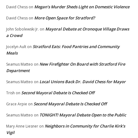
Megan’s Murder Sheds Light on Domestic Violence
David Chess
on
More Open Space for Stratford?
David Chess
on
Mayoral Debate at Oronoque Village Draws
John Sobolewski Jr.
on
a Crowd
Stratford Eats: Food Pantries and Community
Jocelyn Ault
on
Meals
New Firefighter On Board with Stratford Fire
Seamus Matteo
on
Department
Local Unions Back Dr. David Chess for Mayor
Seamus Matteo
on
Second Mayoral Debate Is Checked Off
Trish
on
Second Mayoral Debate Is Checked Off
Grace Arpie
on
TONIGHT! Mayoral Debate Open to the Public
Seamus Matteo
on
Neighbors in Community for Charlie Kirk’s
Mary Anne Liesner
on
Vigil