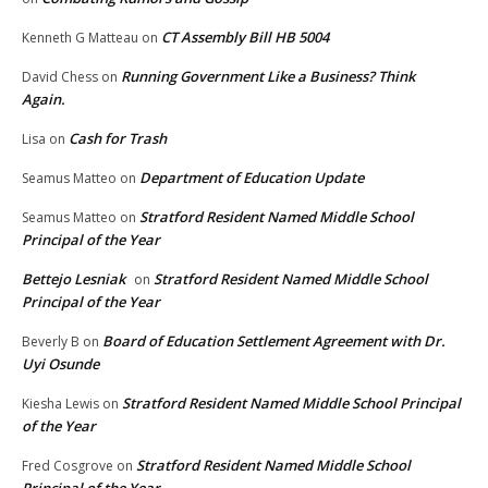
CT Assembly Bill HB 5004
Kenneth G Matteau
on
Running Government Like a Business? Think
David Chess
on
Again.
Cash for Trash
Lisa
on
Department of Education Update
Seamus Matteo
on
Stratford Resident Named Middle School
Seamus Matteo
on
Principal of the Year
Bettejo Lesniak
Stratford Resident Named Middle School
on
Principal of the Year
Board of Education Settlement Agreement with Dr.
Beverly B
on
Uyi Osunde
Stratford Resident Named Middle School Principal
Kiesha Lewis
on
of the Year
Stratford Resident Named Middle School
Fred Cosgrove
on
Principal of the Year