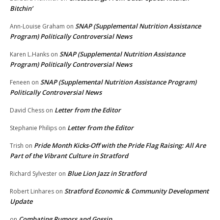
Bitchin’
SNAP (Supplemental Nutrition Assistance
Ann-Louise Graham
on
Program) Politically Controversial News
SNAP (Supplemental Nutrition Assistance
Karen L.Hanks
on
Program) Politically Controversial News
SNAP (Supplemental Nutrition Assistance Program)
Feneen
on
Politically Controversial News
Letter from the Editor
David Chess
on
Letter from the Editor
Stephanie Philips
on
Pride Month Kicks-Off with the Pride Flag Raising: All Are
Trish
on
Part of the Vibrant Culture in Stratford
Blue Lion Jazz in Stratford
Richard Sylvester
on
Stratford Economic & Community Development
Robert Linhares
on
Update
Combating Rumors and Gossip
on