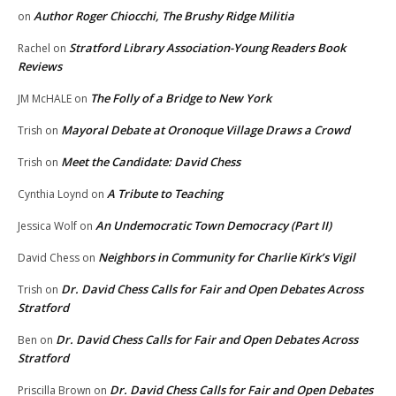
Author Roger Chiocchi, The Brushy Ridge Militia
on
Stratford Library Association-Young Readers Book
Rachel
on
Reviews
The Folly of a Bridge to New York
JM McHALE
on
Mayoral Debate at Oronoque Village Draws a Crowd
Trish
on
Meet the Candidate: David Chess
Trish
on
A Tribute to Teaching
Cynthia Loynd
on
An Undemocratic Town Democracy (Part II)
Jessica Wolf
on
Neighbors in Community for Charlie Kirk’s Vigil
David Chess
on
Dr. David Chess Calls for Fair and Open Debates Across
Trish
on
Stratford
Dr. David Chess Calls for Fair and Open Debates Across
Ben
on
Stratford
Dr. David Chess Calls for Fair and Open Debates
Priscilla Brown
on