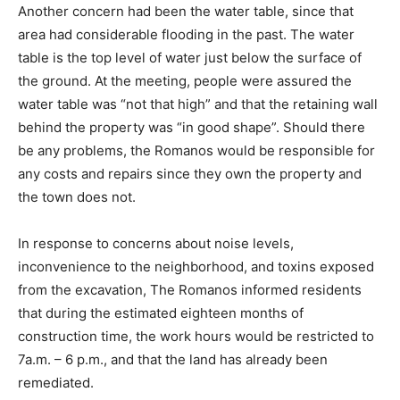
Another concern had been the water table, since that
area had considerable flooding in the past. The water
table is the top level of water just below the surface of
the ground. At the meeting, people were assured the
water table was “not that high” and that the retaining wall
behind the property was “in good shape”. Should there
be any problems, the Romanos would be responsible for
any costs and repairs since they own the property and
the town does not.
In response to concerns about noise levels,
inconvenience to the neighborhood, and toxins exposed
from the excavation, The Romanos informed residents
that during the estimated eighteen months of
construction time, the work hours would be restricted to
7a.m. – 6 p.m., and that the land has already been
remediated.