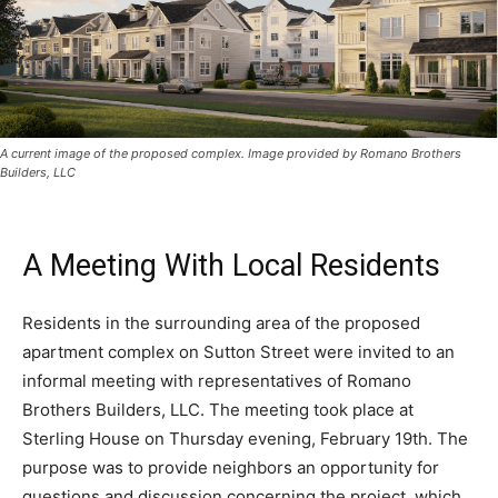
A current image of the proposed complex. Image provided by Romano Brothers
Builders, LLC
A Meeting With Local Residents
Residents in the surrounding area of the proposed
apartment complex on Sutton Street were invited to an
informal meeting with representatives of Romano
Brothers Builders, LLC. The meeting took place at
Sterling House on Thursday evening, February 19th. The
purpose was to provide neighbors an opportunity for
questions and discussion concerning the project, which