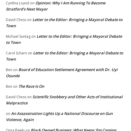
Opinion: Why I Am Running To Become
Cynthia Loynd
on
Stratford’s Next Mayor
Letter to the Editor: Bringing a Mayoral Debate to
David Chess
on
Town
Letter to the Editor: Bringing a Mayoral Debate
Michael Suntag
on
to Town
Letter to the Editor: Bringing a Mayoral Debate to
Carol Scharn
on
Town
Board of Education Settlement Agreement with Dr. Uyi
Ben
on
Osunde
The Race Is On
Ben
on
Scientific Snobbery and Other Acts of Institutional
David Chess
on
Malpractice
An Assassination Lights Up a National Discourse on Gun
on
Violence, Again
Black Owned Business: What Keeps ‘Em Coming
Orna Rawls
on