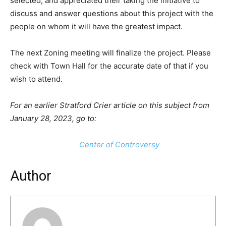
selected, and appreciated their taking the initiative to
discuss and answer questions about this project with the
people on whom it will have the greatest impact.
The next Zoning meeting will finalize the project. Please
check with Town Hall for the accurate date of that if you
wish to attend.
For an earlier Stratford Crier article on this subject from
January 28, 2023, go to:
Center of Controversy
Author