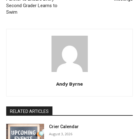
Second Grader Learns to
Swim
Andy Byrne
RELATED ARTICLES
Crier Calendar
August 3, 2026