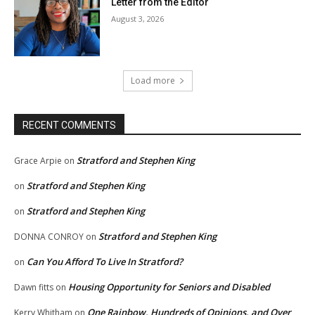
Letter from the Editor
August 3, 2026
Load more
RECENT COMMENTS
Stratford and Stephen King
Grace Arpie
on
Stratford and Stephen King
on
Stratford and Stephen King
on
Stratford and Stephen King
DONNA CONROY
on
Can You Afford To Live In Stratford?
on
Housing Opportunity for Seniors and Disabled
Dawn fitts
on
One Rainbow, Hundreds of Opinions, and Over
Kerry Whitham
on