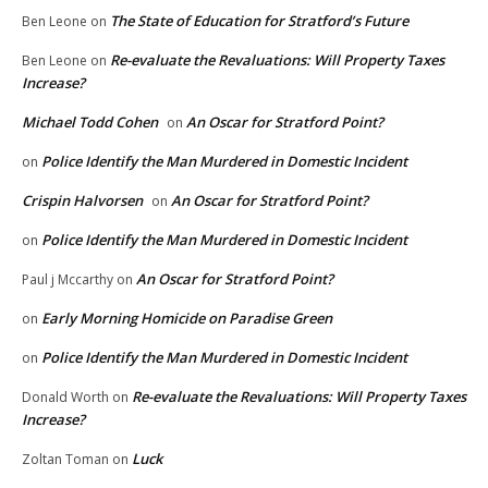
The State of Education for Stratford’s Future
Ben Leone
on
Re-evaluate the Revaluations: Will Property Taxes
Ben Leone
on
Increase?
Michael Todd Cohen
An Oscar for Stratford Point?
on
Police Identify the Man Murdered in Domestic Incident
on
Crispin Halvorsen
An Oscar for Stratford Point?
on
Police Identify the Man Murdered in Domestic Incident
on
An Oscar for Stratford Point?
Paul j Mccarthy
on
Early Morning Homicide on Paradise Green
on
Police Identify the Man Murdered in Domestic Incident
on
Re-evaluate the Revaluations: Will Property Taxes
Donald Worth
on
Increase?
Luck
Zoltan Toman
on