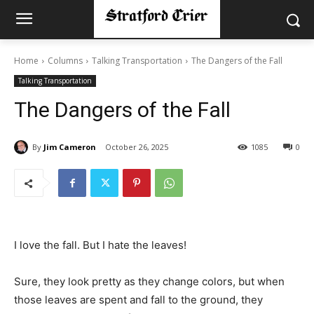
Home
Columns
Talking Transportation
The Dangers of the Fall
Talking Transportation
The Dangers of the Fall
By
Jim Cameron
October 26, 2025
1085
0
I love the fall. But I hate the leaves!
Sure, they look pretty as they change colors, but when
those leaves are spent and fall to the ground, they