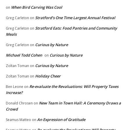
When Bird Carving Was Cool
on
Stratford’s One Time Largest Annual Festival
Greg Carleton
on
Stratford Eats: Food Pantries and Community
Greg Carleton
on
Meals
Curious by Nature
Greg Carleton
on
Michael Todd Cohen
Curious by Nature
on
Curious by Nature
Zoltan Toman
on
Holiday Cheer
Zoltan Toman
on
Re-evaluate the Revaluations: Will Property Taxes
Ben Leone
on
Increase?
New Team in Town Hall: A Ceremony Draws a
Donald Chrosen
on
Crowd
An Expression of Gratitude
Seamus Matteo
on
Re-evaluate the Revaluations: Will Property