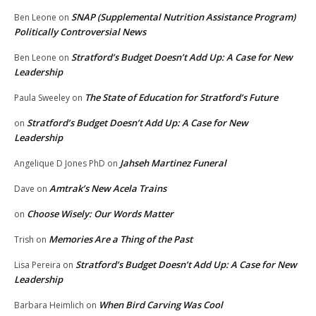
SNAP (Supplemental Nutrition Assistance Program)
Ben Leone
on
Politically Controversial News
Stratford’s Budget Doesn’t Add Up: A Case for New
Ben Leone
on
Leadership
The State of Education for Stratford’s Future
Paula Sweeley
on
Stratford’s Budget Doesn’t Add Up: A Case for New
on
Leadership
Jahseh Martinez Funeral
Angelique D Jones PhD
on
Amtrak’s New Acela Trains
Dave
on
Choose Wisely: Our Words Matter
on
Memories Are a Thing of the Past
Trish
on
Stratford’s Budget Doesn’t Add Up: A Case for New
Lisa Pereira
on
Leadership
When Bird Carving Was Cool
Barbara Heimlich
on