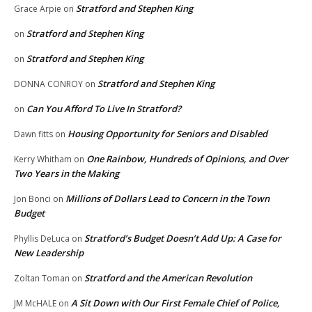
Stratford and Stephen King
Grace Arpie
on
Stratford and Stephen King
on
Stratford and Stephen King
on
Stratford and Stephen King
DONNA CONROY
on
Can You Afford To Live In Stratford?
on
Housing Opportunity for Seniors and Disabled
Dawn fitts
on
One Rainbow, Hundreds of Opinions, and Over
Kerry Whitham
on
Two Years in the Making
Millions of Dollars Lead to Concern in the Town
Jon Bonci
on
Budget
Stratford’s Budget Doesn’t Add Up: A Case for
Phyllis DeLuca
on
New Leadership
Stratford and the American Revolution
Zoltan Toman
on
A Sit Down with Our First Female Chief of Police,
JM McHALE
on