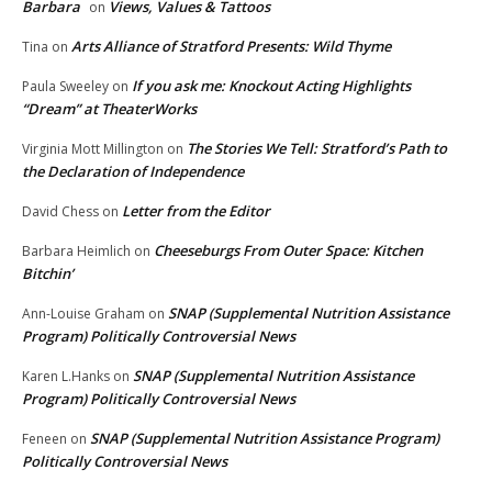
Barbara
Views, Values & Tattoos
on
Arts Alliance of Stratford Presents: Wild Thyme
Tina
on
If you ask me: Knockout Acting Highlights
Paula Sweeley
on
“Dream” at TheaterWorks
The Stories We Tell: Stratford’s Path to
Virginia Mott Millington
on
the Declaration of Independence
Letter from the Editor
David Chess
on
Cheeseburgs From Outer Space: Kitchen
Barbara Heimlich
on
Bitchin’
SNAP (Supplemental Nutrition Assistance
Ann-Louise Graham
on
Program) Politically Controversial News
SNAP (Supplemental Nutrition Assistance
Karen L.Hanks
on
Program) Politically Controversial News
SNAP (Supplemental Nutrition Assistance Program)
Feneen
on
Politically Controversial News