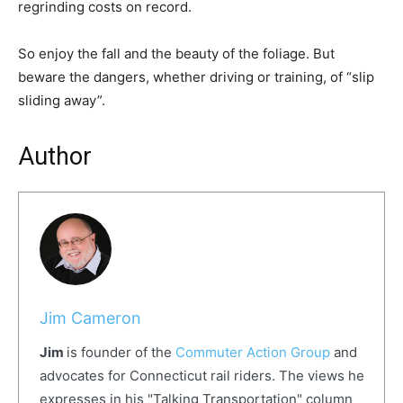
regrinding costs on record.
So enjoy the fall and the beauty of the foliage. But
beware the dangers, whether driving or training, of “slip
sliding away”.
Author
Jim Cameron
Jim
is founder of the
Commuter Action Group
and
advocates for Connecticut rail riders. The views he
expresses in his "Talking Transportation" column