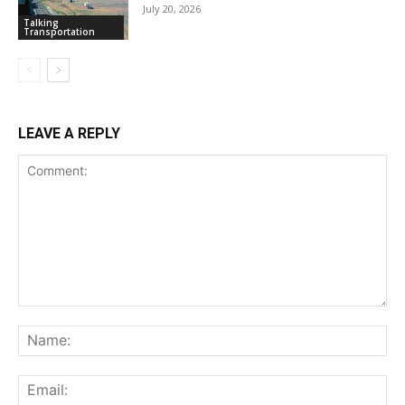
July 20, 2026
Talking
Transportation
LEAVE A REPLY
Comment:
Na
Ema