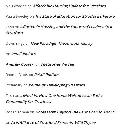
Affordable Housing Update for Stratford
Ms. Edwards
on
The State of Education for Stratford’s Future
Paula Sweeley
on
Affordable Housing and the Failure of Leadership in
Trish
on
Stratford
New Paradigm Theatre: Hairspray
Dawn ringa
on
Retail Politics
on
Andrew Cooley
The Stories We Tell
on
Retail Politics
Rhonda Voos
on
Roundup: Developing Stratford
Rosemary
on
Invited In: How One Home Welcomes an Entire
Trish
on
Community for Creatives
Notes From Beyond The Pale: Born to Adorn
Zoltan Toman
on
Arts Alliance of Stratford Presents: Wild Thyme
on