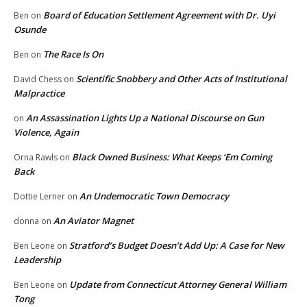
Board of Education Settlement Agreement with Dr. Uyi
Ben
on
Osunde
The Race Is On
Ben
on
Scientific Snobbery and Other Acts of Institutional
David Chess
on
Malpractice
An Assassination Lights Up a National Discourse on Gun
on
Violence, Again
Black Owned Business: What Keeps ‘Em Coming
Orna Rawls
on
Back
An Undemocratic Town Democracy
Dottie Lerner
on
An Aviator Magnet
donna
on
Stratford’s Budget Doesn’t Add Up: A Case for New
Ben Leone
on
Leadership
Update from Connecticut Attorney General William
Ben Leone
on
Tong