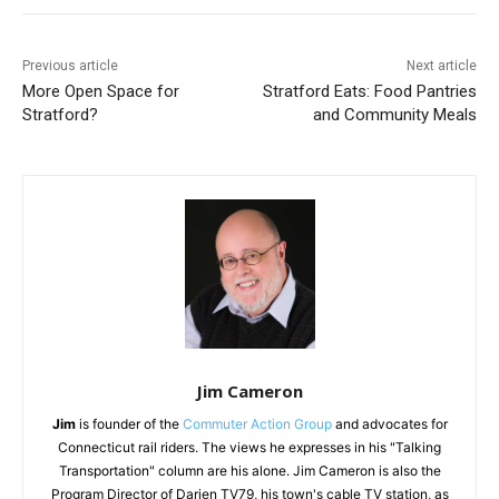
Previous article
Next article
More Open Space for
Stratford Eats: Food Pantries
Stratford?
and Community Meals
Jim Cameron
Jim
is founder of the
Commuter Action Group
and advocates for
Connecticut rail riders. The views he expresses in his "Talking
Transportation" column are his alone. Jim Cameron is also the
Program Director of Darien TV79, his town's cable TV station, as