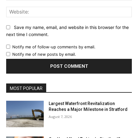
Web
Save my name, email, and website in this browser for the
next time I comment.
Notify me of follow-up comments by email.
Notify me of new posts by email.
MOST POPULAR
Largest Waterfront Revitalization
Reaches a Major Milestone in Stratford
August 7, 2026