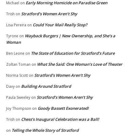
Early Morning Homicide on Paradise Green
Michael
on
Stratford’s Women Aren’t Shy
Trish
on
Could Your Mail Really Stop?
Lisa Pereira
on
Wayback Burgers | New Ownership, and She’s a
Tyrone
on
Woman
The State of Education for Stratford’s Future
Ben Leone
on
What She Said: One Woman’s Love of Theater
Zoltan Toman
on
Stratford’s Women Aren’t Shy
Norma Scott
on
Building Around Stratford
Davy
on
Stratford’s Women Aren’t Shy
Paula Sweeley
on
Goody Bassett Exonerated!
Joy Thompson
on
Chess’s Inaugural Celebration was a Ball!
Trish
on
Telling the Whole Story of Stratford
on