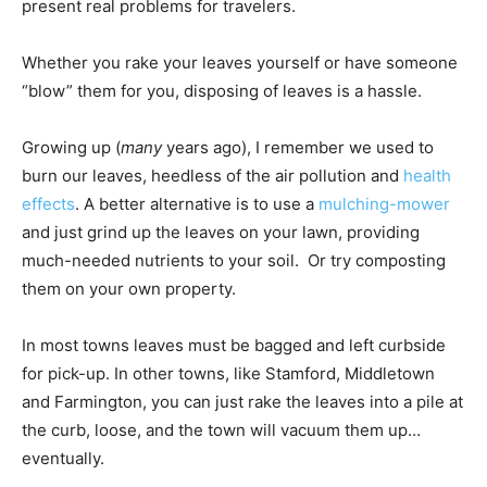
present real problems for travelers.
Whether you rake your leaves yourself or have someone
“blow” them for you, disposing of leaves is a hassle.
Growing up (
many
years ago), I remember we used to
burn our leaves, heedless of the air pollution and
health
effects
. A better alternative is to use a
mulching-mower
and just grind up the leaves on your lawn, providing
much-needed nutrients to your soil. Or try composting
them on your own property.
In most towns leaves must be bagged and left curbside
for pick-up. In other towns, like Stamford, Middletown
and Farmington, you can just rake the leaves into a pile at
the curb, loose, and the town will vacuum them up…
eventually.