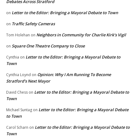
Debates Across Stratford
Letter to the Editor: Bringing a Mayoral Debate to Town
on
Traffic Safety Cameras
on
Neighbors in Community for Charlie Kirk’s Vigil
Tom Holehan
on
Square One Theatre Company to Close
on
Letter to the Editor: Bringing a Mayoral Debate to
Cynthia
on
Town
Opinion: Why I Am Running To Become
Cynthia Loynd
on
Stratford’s Next Mayor
Letter to the Editor: Bringing a Mayoral Debate to
David Chess
on
Town
Letter to the Editor: Bringing a Mayoral Debate
Michael Suntag
on
to Town
Letter to the Editor: Bringing a Mayoral Debate to
Carol Scharn
on
Town