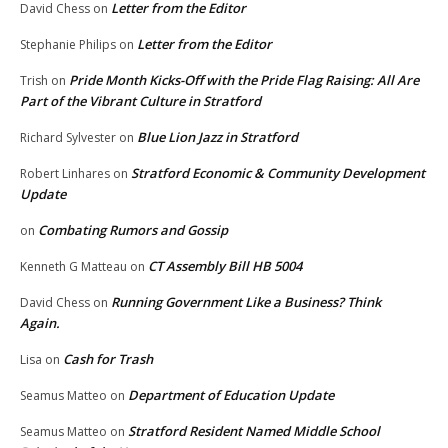
Letter from the Editor
David Chess
on
Letter from the Editor
Stephanie Philips
on
Pride Month Kicks-Off with the Pride Flag Raising: All Are
Trish
on
Part of the Vibrant Culture in Stratford
Blue Lion Jazz in Stratford
Richard Sylvester
on
Stratford Economic & Community Development
Robert Linhares
on
Update
Combating Rumors and Gossip
on
CT Assembly Bill HB 5004
Kenneth G Matteau
on
Running Government Like a Business? Think
David Chess
on
Again.
Cash for Trash
Lisa
on
Department of Education Update
Seamus Matteo
on
Stratford Resident Named Middle School
Seamus Matteo
on