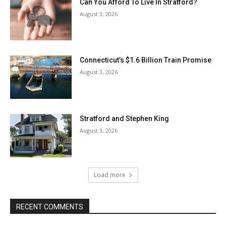
Can You Afford To Live In Stratford?
August 3, 2026
Connecticut’s $1.6 Billion Train Promise
August 3, 2026
Stratford and Stephen King
August 3, 2026
Load more
RECENT COMMENTS