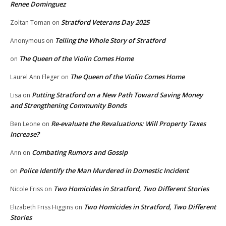
Renee Dominguez
Stratford Veterans Day 2025
Zoltan Toman
on
Telling the Whole Story of Stratford
Anonymous
on
The Queen of the Violin Comes Home
on
The Queen of the Violin Comes Home
Laurel Ann Fleger
on
Putting Stratford on a New Path Toward Saving Money
Lisa
on
and Strengthening Community Bonds
Re-evaluate the Revaluations: Will Property Taxes
Ben Leone
on
Increase?
Combating Rumors and Gossip
Ann
on
Police Identify the Man Murdered in Domestic Incident
on
Two Homicides in Stratford, Two Different Stories
Nicole Friss
on
Two Homicides in Stratford, Two Different
Elizabeth Friss Higgins
on
Stories