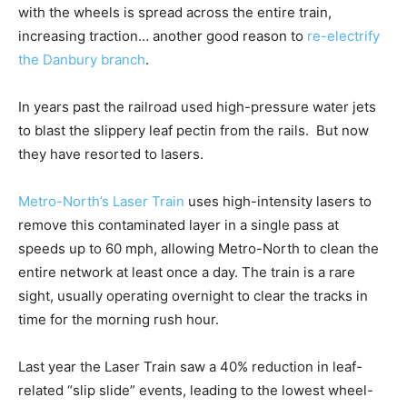
with the wheels is spread across the entire train,
increasing traction… another good reason to
re-electrify
the Danbury branch
.
In years past the railroad used high-pressure water jets
to blast the slippery leaf pectin from the rails. But now
they have resorted to lasers.
Metro-North’s Laser Train
uses high-intensity lasers to
remove this contaminated layer in a single pass at
speeds up to 60 mph, allowing Metro-North to clean the
entire network at least once a day. The train is a rare
sight, usually operating overnight to clear the tracks in
time for the morning rush hour.
Last year the Laser Train saw a 40% reduction in leaf-
related “slip slide” events, leading to the lowest wheel-