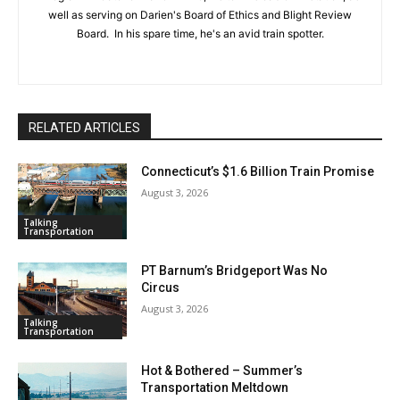
well as serving on Darien's Board of Ethics and Blight Review
Board. In his spare time, he's an avid train spotter.
RELATED ARTICLES
Connecticut’s $1.6 Billion Train Promise
August 3, 2026
Talking
Transportation
PT Barnum’s Bridgeport Was No
Circus
August 3, 2026
Talking
Transportation
Hot & Bothered – Summer’s
Transportation Meltdown