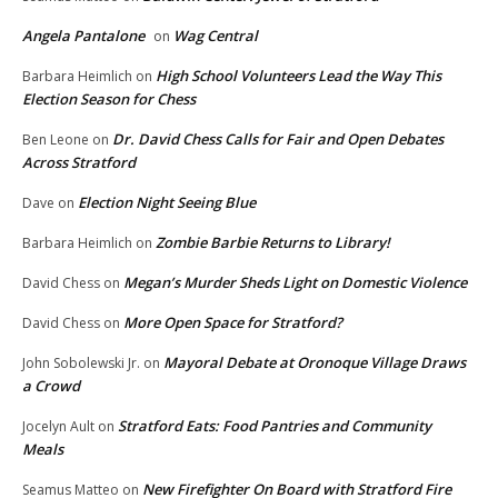
Angela Pantalone
Wag Central
on
High School Volunteers Lead the Way This
Barbara Heimlich
on
Election Season for Chess
Dr. David Chess Calls for Fair and Open Debates
Ben Leone
on
Across Stratford
Election Night Seeing Blue
Dave
on
Zombie Barbie Returns to Library!
Barbara Heimlich
on
Megan’s Murder Sheds Light on Domestic Violence
David Chess
on
More Open Space for Stratford?
David Chess
on
Mayoral Debate at Oronoque Village Draws
John Sobolewski Jr.
on
a Crowd
Stratford Eats: Food Pantries and Community
Jocelyn Ault
on
Meals
New Firefighter On Board with Stratford Fire
Seamus Matteo
on