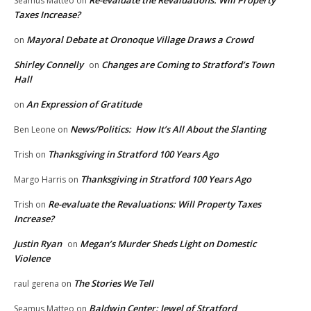
Seamus Matteo
on
Taxes Increase?
Mayoral Debate at Oronoque Village Draws a Crowd
on
Shirley Connelly
Changes are Coming to Stratford’s Town
on
Hall
An Expression of Gratitude
on
News/Politics: How It’s All About the Slanting
Ben Leone
on
Thanksgiving in Stratford 100 Years Ago
Trish
on
Thanksgiving in Stratford 100 Years Ago
Margo Harris
on
Re-evaluate the Revaluations: Will Property Taxes
Trish
on
Increase?
Justin Ryan
Megan’s Murder Sheds Light on Domestic
on
Violence
The Stories We Tell
raul gerena
on
Baldwin Center: Jewel of Stratford
Seamus Matteo
on