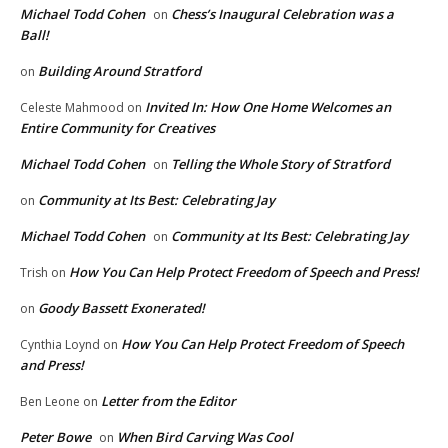
Michael Todd Cohen
Chess’s Inaugural Celebration was a
on
Ball!
Building Around Stratford
on
Invited In: How One Home Welcomes an
Celeste Mahmood
on
Entire Community for Creatives
Michael Todd Cohen
Telling the Whole Story of Stratford
on
Community at Its Best: Celebrating Jay
on
Michael Todd Cohen
Community at Its Best: Celebrating Jay
on
How You Can Help Protect Freedom of Speech and Press!
Trish
on
Goody Bassett Exonerated!
on
How You Can Help Protect Freedom of Speech
Cynthia Loynd
on
and Press!
Letter from the Editor
Ben Leone
on
Peter Bowe
When Bird Carving Was Cool
on