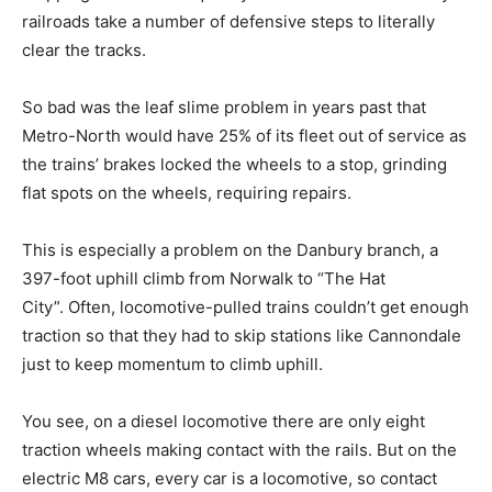
railroads take a number of defensive steps to literally
clear the tracks.
So bad was the leaf slime problem in years past that
Metro-North would have 25% of its fleet out of service as
the trains’ brakes locked the wheels to a stop, grinding
flat spots on the wheels, requiring repairs.
This is especially a problem on the Danbury branch, a
397-foot uphill climb from Norwalk to “The Hat
City”. Often, locomotive-pulled trains couldn’t get enough
traction so that they had to skip stations like Cannondale
just to keep momentum to climb uphill.
You see, on a diesel locomotive there are only eight
traction wheels making contact with the rails. But on the
electric M8 cars, every car is a locomotive, so contact