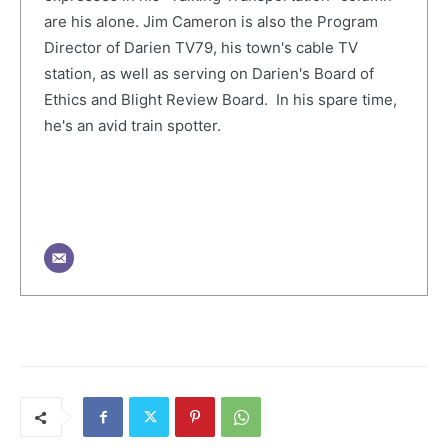
are his alone. Jim Cameron is also the Program
Director of Darien TV79, his town's cable TV
station, as well as serving on Darien's Board of
Ethics and Blight Review Board. In his spare time,
he's an avid train spotter.