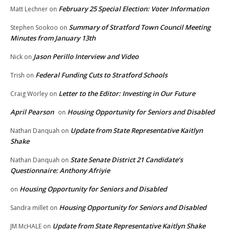
February 25 Special Election: Voter Information
Matt Lechner
on
Summary of Stratford Town Council Meeting
Stephen Sookoo
on
Minutes from January 13th
Jason Perillo Interview and Video
Nick
on
Federal Funding Cuts to Stratford Schools
Trish
on
Letter to the Editor: Investing in Our Future
Craig Worley
on
April Pearson
Housing Opportunity for Seniors and Disabled
on
Update from State Representative Kaitlyn
Nathan Danquah
on
Shake
State Senate District 21 Candidate’s
Nathan Danquah
on
Questionnaire: Anthony Afriyie
Housing Opportunity for Seniors and Disabled
on
Housing Opportunity for Seniors and Disabled
Sandra millet
on
Update from State Representative Kaitlyn Shake
JM McHALE
on