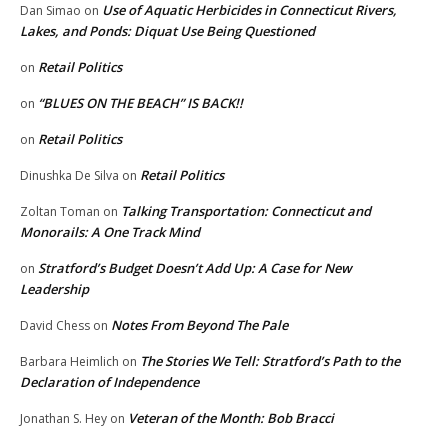
Use of Aquatic Herbicides in Connecticut Rivers,
Dan Simao
on
Lakes, and Ponds: Diquat Use Being Questioned
Retail Politics
on
“BLUES ON THE BEACH” IS BACK!!
on
Retail Politics
on
Retail Politics
Dinushka De Silva
on
Talking Transportation: Connecticut and
Zoltan Toman
on
Monorails: A One Track Mind
Stratford’s Budget Doesn’t Add Up: A Case for New
on
Leadership
Notes From Beyond The Pale
David Chess
on
The Stories We Tell: Stratford’s Path to the
Barbara Heimlich
on
Declaration of Independence
Veteran of the Month: Bob Bracci
Jonathan S. Hey
on