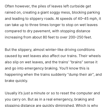
Often however, the piles of leaves left curbside get
rained on, creating a giant soggy mess, blocking parking
and leading to slippery roads. At speeds of 40–45 mph, it
can take up to three times longer to stop on wet leaves
compared to dry pavement, with stopping distance
increasing from about 80 feet to over 200–250 feet.
But the slippery, almost winter-like driving conditions
caused by wet leaves also affect our trains. Their wheels
also slip on wet leaves, and the trains’ “brains” sense it
and go into emergency braking. You’ll know this is
happening when the trains suddenly “dump their air”, and
brake quickly.
Usually it’s just a minute or so to reset the computer and
you carry on. But as in a real emergency, braking and
stopping distance are quickly diminished. Which is why