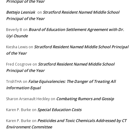
Principal of the Year
Bettejo Lesniak
Stratford Resident Named Middle School
on
Principal of the Year
Board of Education Settlement Agreement with Dr.
Beverly B
on
Uyi Osunde
Stratford Resident Named Middle School Principal
Kiesha Lewis
on
of the Year
Stratford Resident Named Middle School
Fred Cosgrove
on
Principal of the Year
False Equivalencies: The Danger of Treating All
TrishTHA
on
Information Equal
Combating Rumors and Gossip
Sharon Arsenault Heckley
on
Special Education Costs
Karen P. Burke
on
Pesticides and Toxic Chemicals Addressed by CT
Karen P. Burke
on
Environment Committee