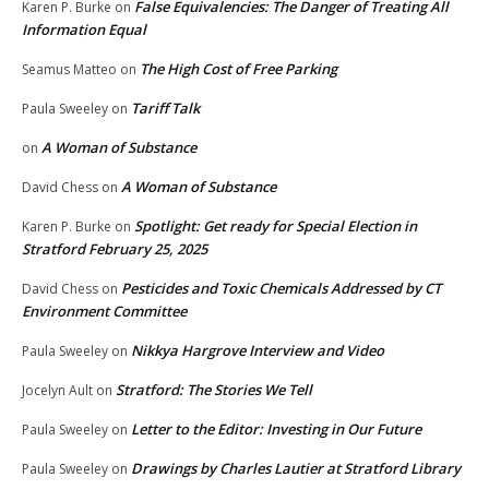
False Equivalencies: The Danger of Treating All
Karen P. Burke
on
Information Equal
The High Cost of Free Parking
Seamus Matteo
on
Tariff Talk
Paula Sweeley
on
A Woman of Substance
on
A Woman of Substance
David Chess
on
Spotlight: Get ready for Special Election in
Karen P. Burke
on
Stratford February 25, 2025
Pesticides and Toxic Chemicals Addressed by CT
David Chess
on
Environment Committee
Nikkya Hargrove Interview and Video
Paula Sweeley
on
Stratford: The Stories We Tell
Jocelyn Ault
on
Letter to the Editor: Investing in Our Future
Paula Sweeley
on
Drawings by Charles Lautier at Stratford Library
Paula Sweeley
on