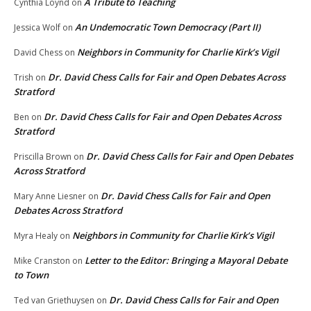
A Tribute to Teaching
Cynthia Loynd
on
An Undemocratic Town Democracy (Part II)
Jessica Wolf
on
Neighbors in Community for Charlie Kirk’s Vigil
David Chess
on
Dr. David Chess Calls for Fair and Open Debates Across
Trish
on
Stratford
Dr. David Chess Calls for Fair and Open Debates Across
Ben
on
Stratford
Dr. David Chess Calls for Fair and Open Debates
Priscilla Brown
on
Across Stratford
Dr. David Chess Calls for Fair and Open
Mary Anne Liesner
on
Debates Across Stratford
Neighbors in Community for Charlie Kirk’s Vigil
Myra Healy
on
Letter to the Editor: Bringing a Mayoral Debate
Mike Cranston
on
to Town
Dr. David Chess Calls for Fair and Open
Ted van Griethuysen
on