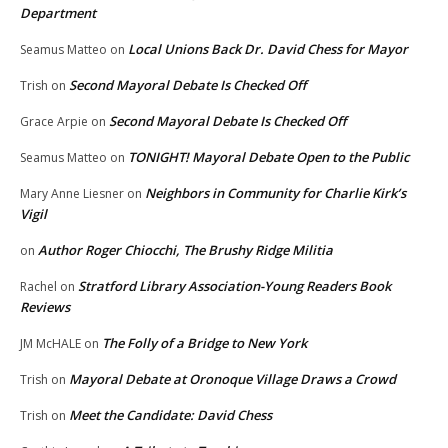
Department
Local Unions Back Dr. David Chess for Mayor
Seamus Matteo
on
Second Mayoral Debate Is Checked Off
Trish
on
Second Mayoral Debate Is Checked Off
Grace Arpie
on
TONIGHT! Mayoral Debate Open to the Public
Seamus Matteo
on
Neighbors in Community for Charlie Kirk’s
Mary Anne Liesner
on
Vigil
Author Roger Chiocchi, The Brushy Ridge Militia
on
Stratford Library Association-Young Readers Book
Rachel
on
Reviews
The Folly of a Bridge to New York
JM McHALE
on
Mayoral Debate at Oronoque Village Draws a Crowd
Trish
on
Meet the Candidate: David Chess
Trish
on