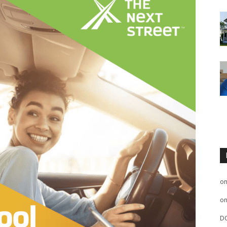
o
o
D