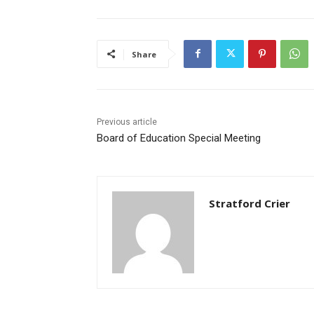
Share
Previous article
Board of Education Special Meeting
Stratford Crier