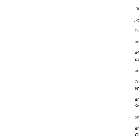
Pa
Jo
Tr
o
Mi
Ce
o
Ce
We
Mi
St
o
Mi
Ce