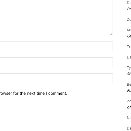
Do
Pr
Zo
Mi
G
Name:
Tr
Li
Email:
Ty
S
Website:
Be
Fu
rowser for the next time I comment.
Zo
of
No
Da