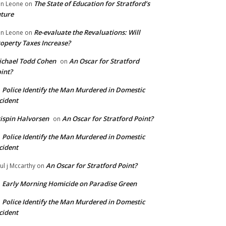
The State of Education for Stratford’s
n Leone
on
ture
Re-evaluate the Revaluations: Will
n Leone
on
operty Taxes Increase?
chael Todd Cohen
An Oscar for Stratford
on
int?
Police Identify the Man Murdered in Domestic
n
cident
ispin Halvorsen
An Oscar for Stratford Point?
on
Police Identify the Man Murdered in Domestic
n
cident
An Oscar for Stratford Point?
ul j Mccarthy
on
Early Morning Homicide on Paradise Green
n
Police Identify the Man Murdered in Domestic
n
cident