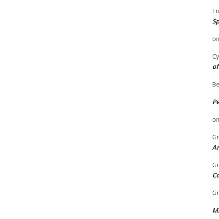
Tr
Sp
o
Cy
of
Be
P
o
Gr
An
Gr
C
Gr
Mi