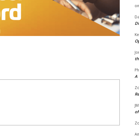
o
Da
Di
Ke
Op
Jo
th
Ph
A 
Zo
Re
JM
of
Zo
A