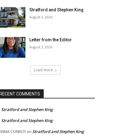
Stratford and Stephen King
August 3, 2026
Letter from the Editor
August 3, 2026
Load more
RECENT COMMENTS
Stratford and Stephen King
n
Stratford and Stephen King
n
Stratford and Stephen King
ONNA CONROY
on