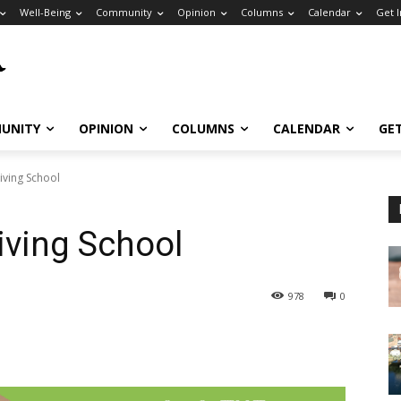
Well-Being
Community
Opinion
Columns
Calendar
Get 
UNITY
OPINION
COLUMNS
CALENDAR
GE
iving School
iving School
978
0