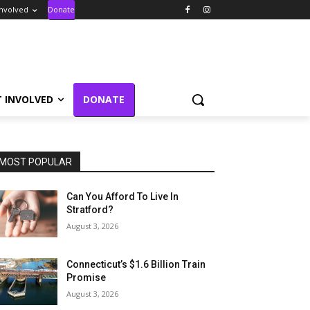
Involved
Donate
T INVOLVED
DONATE
MOST POPULAR
Can You Afford To Live In
Stratford?
August 3, 2026
Connecticut’s $1.6 Billion Train
Promise
August 3, 2026