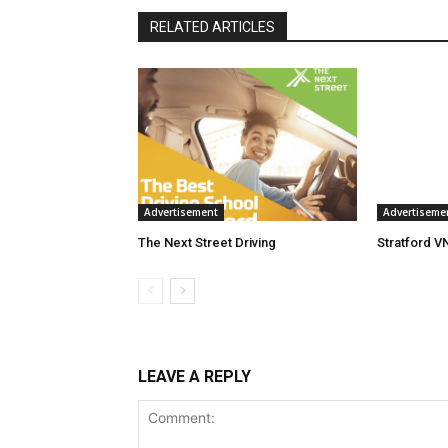
RELATED ARTICLES
Advertisement
Advertiseme
The Next Street Driving
Stratford V
LEAVE A REPLY