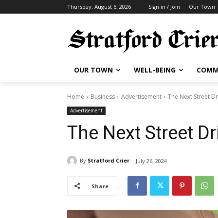
Thursday, August 6, 2026
Sign in / Join
Our Town
OUR TOWN
WELL-BEING
COMM
Home
Business
Advertisement
The Next Street Dr
Advertisement
The Next Street Dr
By
Stratford Crier
July 26, 2024
Share