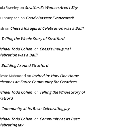
Stratford’s Women Aren’t Shy
ula Sweeley
on
Goody Bassett Exonerated!
y Thompson
on
Chess’s Inaugural Celebration was a Ball!
ish
on
Telling the Whole Story of Stratford
n
chael Todd Cohen
Chess’s Inaugural
on
lebration was a Ball!
Building Around Stratford
n
Invited In: How One Home
leste Mahmood
on
lcomes an Entire Community for Creatives
chael Todd Cohen
Telling the Whole Story of
on
ratford
Community at Its Best: Celebrating Jay
n
chael Todd Cohen
Community at Its Best:
on
lebrating Jay