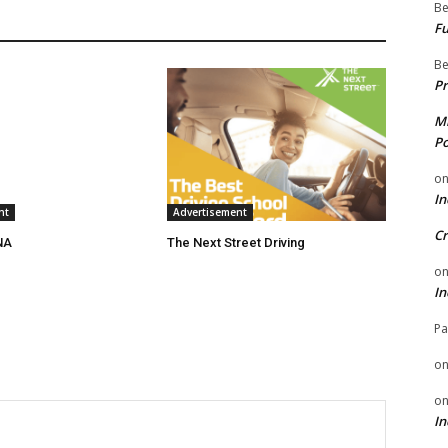
Be
Fu
Be
Pr
Mi
Po
o
In
nt
Advertisement
Cr
NA
The Next Street Driving
o
In
Pa
o
o
In