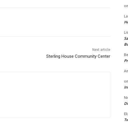
o
La
H
Li
Sa
B
Next article
Be
Sterling House Community Center
Pr
A
o
In
Ni
Di
El
Tw