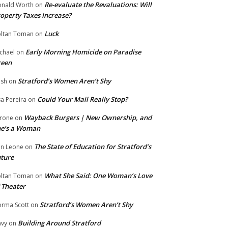
Re-evaluate the Revaluations: Will
nald Worth
on
operty Taxes Increase?
Luck
ltan Toman
on
Early Morning Homicide on Paradise
chael
on
reen
Stratford’s Women Aren’t Shy
ish
on
Could Your Mail Really Stop?
sa Pereira
on
Wayback Burgers | New Ownership, and
rone
on
he’s a Woman
The State of Education for Stratford’s
n Leone
on
ture
What She Said: One Woman’s Love
ltan Toman
on
 Theater
Stratford’s Women Aren’t Shy
rma Scott
on
Building Around Stratford
vy
on