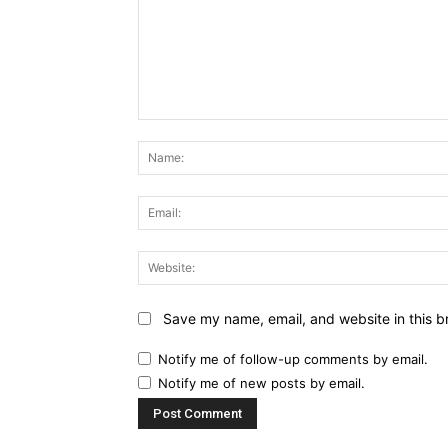
Comment:
Save my name, email, and website in this b
Notify me of follow-up comments by email.
Notify me of new posts by email.