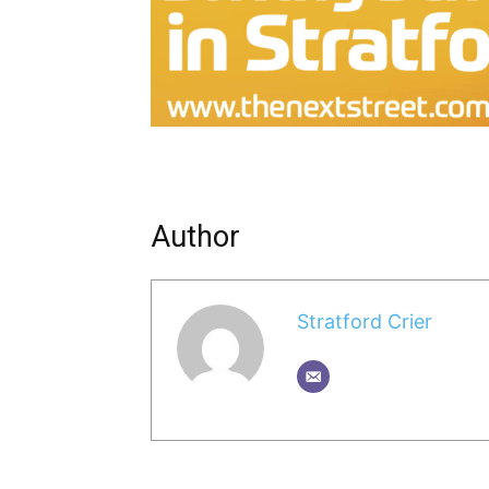
Author
Stratford Crier