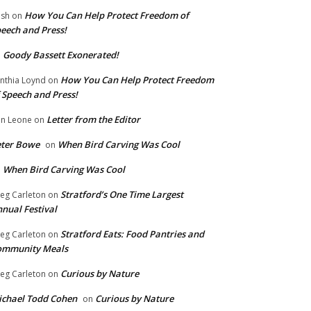
How You Can Help Protect Freedom of
ish
on
eech and Press!
Goody Bassett Exonerated!
n
How You Can Help Protect Freedom
nthia Loynd
on
 Speech and Press!
Letter from the Editor
n Leone
on
eter Bowe
When Bird Carving Was Cool
on
When Bird Carving Was Cool
n
Stratford’s One Time Largest
eg Carleton
on
nual Festival
Stratford Eats: Food Pantries and
eg Carleton
on
ommunity Meals
Curious by Nature
eg Carleton
on
chael Todd Cohen
Curious by Nature
on