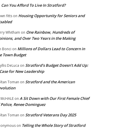
Can You Afford To Live In Stratford?
n
Housing Opportunity for Seniors and
wn fitts
on
sabled
One Rainbow, Hundreds of
rry Whitham
on
inions, and Over Two Years in the Making
Millions of Dollars Lead to Concern in
n Bonci
on
e Town Budget
Stratford’s Budget Doesn’t Add Up:
yllis DeLuca
on
Case for New Leadership
Stratford and the American
ltan Toman
on
volution
A Sit Down with Our First Female Chief
 McHALE
on
 Police, Renee Dominguez
Stratford Veterans Day 2025
ltan Toman
on
Telling the Whole Story of Stratford
nonymous
on