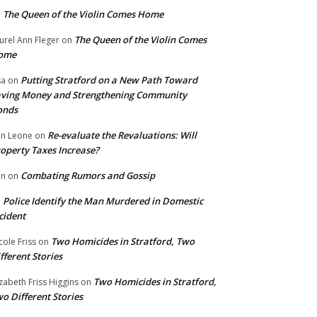
The Queen of the Violin Comes Home
n
The Queen of the Violin Comes
urel Ann Fleger
on
ome
Putting Stratford on a New Path Toward
sa
on
ving Money and Strengthening Community
onds
Re-evaluate the Revaluations: Will
n Leone
on
operty Taxes Increase?
Combating Rumors and Gossip
nn
on
Police Identify the Man Murdered in Domestic
n
cident
Two Homicides in Stratford, Two
cole Friss
on
fferent Stories
Two Homicides in Stratford,
izabeth Friss Higgins
on
o Different Stories