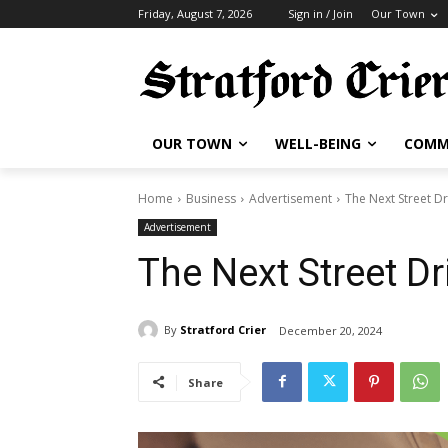
Friday, August 7, 2026
Sign in / Join
Our Town
OUR TOWN
WELL-BEING
COMM
Home
Business
Advertisement
The Next Street Dr
Advertisement
The Next Street Dr
By
Stratford Crier
December 20, 2024
Share