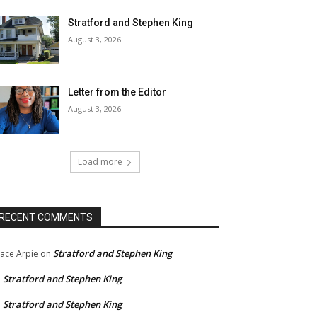
Stratford and Stephen King
August 3, 2026
Letter from the Editor
August 3, 2026
Load more
RECENT COMMENTS
Stratford and Stephen King
ace Arpie
on
Stratford and Stephen King
n
Stratford and Stephen King
n