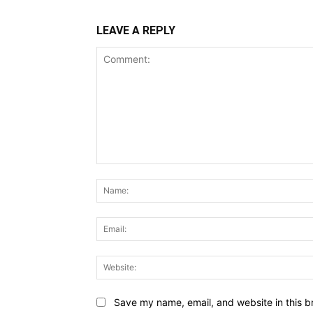
LEAVE A REPLY
Comment:
Save my name, email, and website in this b