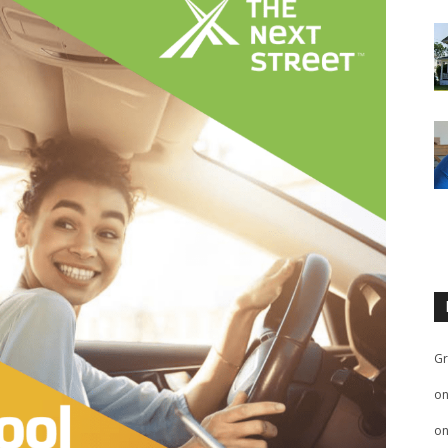
Gr
o
o