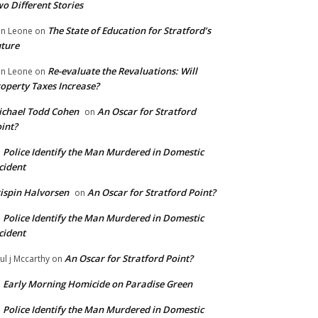
o Different Stories
The State of Education for Stratford’s
n Leone
on
ture
Re-evaluate the Revaluations: Will
n Leone
on
operty Taxes Increase?
chael Todd Cohen
An Oscar for Stratford
on
int?
Police Identify the Man Murdered in Domestic
n
cident
ispin Halvorsen
An Oscar for Stratford Point?
on
Police Identify the Man Murdered in Domestic
n
cident
An Oscar for Stratford Point?
ul j Mccarthy
on
Early Morning Homicide on Paradise Green
n
Police Identify the Man Murdered in Domestic
n