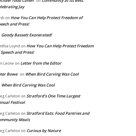
chael Todd Cohen
Community at Its Best:
on
lebrating Jay
How You Can Help Protect Freedom of
ish
on
eech and Press!
Goody Bassett Exonerated!
n
How You Can Help Protect Freedom
nthia Loynd
on
 Speech and Press!
Letter from the Editor
n Leone
on
eter Bowe
When Bird Carving Was Cool
on
When Bird Carving Was Cool
n
Stratford’s One Time Largest
eg Carleton
on
nual Festival
Stratford Eats: Food Pantries and
eg Carleton
on
ommunity Meals
Curious by Nature
eg Carleton
on