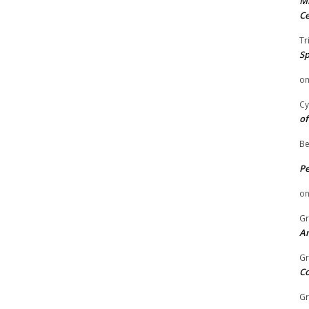
Mi
Ce
Tr
Sp
o
Cy
of
Be
P
o
Gr
An
Gr
C
Gr