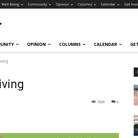
Well-Being
Community
Opinion
Columns
Calendar
Get Inv
UNITY
OPINION
COLUMNS
CALENDAR
GE
iving
iving
1929
0