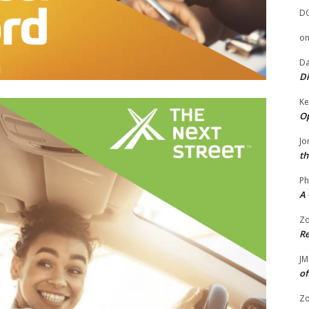
D
o
Da
Di
Ke
Op
Jo
th
Ph
A 
Zo
Re
JM
of
Zo