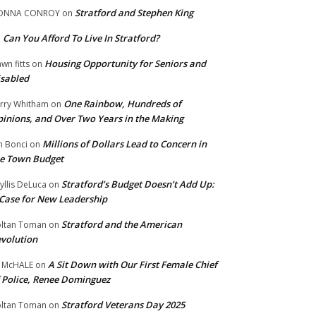
Stratford and Stephen King
ONNA CONROY
on
Can You Afford To Live In Stratford?
n
Housing Opportunity for Seniors and
wn fitts
on
sabled
One Rainbow, Hundreds of
rry Whitham
on
inions, and Over Two Years in the Making
Millions of Dollars Lead to Concern in
n Bonci
on
e Town Budget
Stratford’s Budget Doesn’t Add Up:
yllis DeLuca
on
Case for New Leadership
Stratford and the American
ltan Toman
on
volution
A Sit Down with Our First Female Chief
 McHALE
on
 Police, Renee Dominguez
Stratford Veterans Day 2025
ltan Toman
on