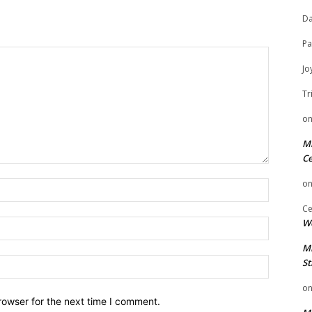
Da
Pa
Jo
Tr
o
Mi
Ce
o
Name:
Ce
We
Email:
Mi
Website:
St
o
rowser for the next time I comment.