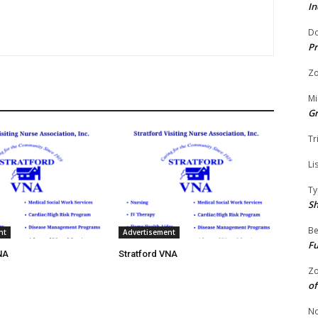
In
Do
Pr
Zo
Mi
G
Tr
Li
Ty
S
Be
nt
Advertisement
Fu
NA
Stratford VNA
Zo
of
No