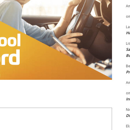
A
o
La
H
Li
Sa
B
Be
Pr
A
o
In
Ni
Di
El