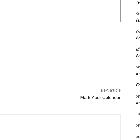
Tw
Be
Fu
Be
Pr
Mi
Po
o
In
Cr
Next article
o
Mark Your Calendar
In
Pa
o
o