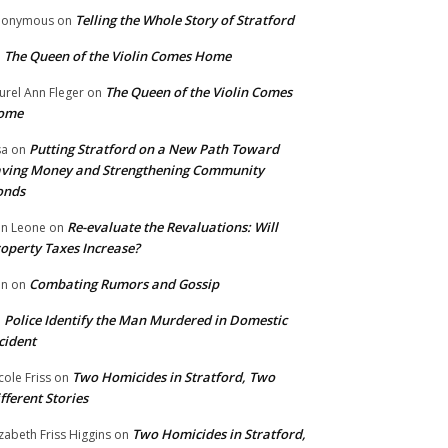
Telling the Whole Story of Stratford
nonymous
on
The Queen of the Violin Comes Home
n
The Queen of the Violin Comes
urel Ann Fleger
on
ome
Putting Stratford on a New Path Toward
sa
on
ving Money and Strengthening Community
onds
Re-evaluate the Revaluations: Will
n Leone
on
operty Taxes Increase?
Combating Rumors and Gossip
nn
on
Police Identify the Man Murdered in Domestic
n
cident
Two Homicides in Stratford, Two
cole Friss
on
fferent Stories
Two Homicides in Stratford,
izabeth Friss Higgins
on