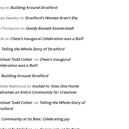
Building Around Stratford
vy
on
Stratford’s Women Aren’t Shy
ula Sweeley
on
Goody Bassett Exonerated!
y Thompson
on
Chess’s Inaugural Celebration was a Ball!
ish
on
Telling the Whole Story of Stratford
n
chael Todd Cohen
Chess’s Inaugural
on
lebration was a Ball!
Building Around Stratford
n
Invited In: How One Home
leste Mahmood
on
lcomes an Entire Community for Creatives
chael Todd Cohen
Telling the Whole Story of
on
ratford
Community at Its Best: Celebrating Jay
n