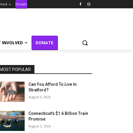
olved
Donate
T INVOLVED
DONATE
MOST POPULAR
Can You Afford To Live In
Stratford?
August 3, 2026
Connecticut’s $1.6 Billion Train
Promise
August 3, 2026