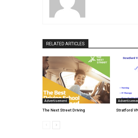
RELATED ARTICLES
Advertisement
Advertiseme
The Next Street Driving
Stratford V