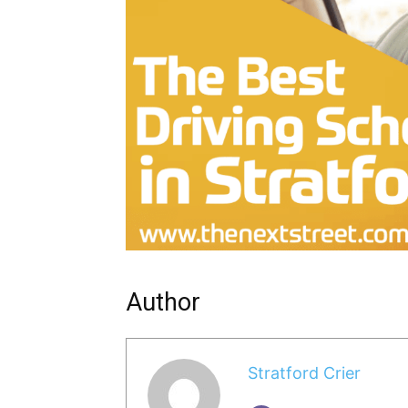
Author
Stratford Crier