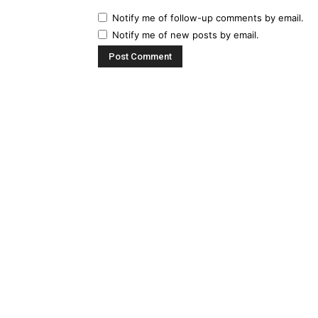
Notify me of follow-up comments by email.
Notify me of new posts by email.