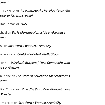
cident
Re-evaluate the Revaluations: Will
nald Worth
on
operty Taxes Increase?
Luck
ltan Toman
on
Early Morning Homicide on Paradise
chael
on
reen
Stratford’s Women Aren’t Shy
ish
on
Could Your Mail Really Stop?
sa Pereira
on
Wayback Burgers | New Ownership, and
rone
on
he’s a Woman
The State of Education for Stratford’s
n Leone
on
ture
What She Said: One Woman’s Love
ltan Toman
on
 Theater
Stratford’s Women Aren’t Shy
rma Scott
on