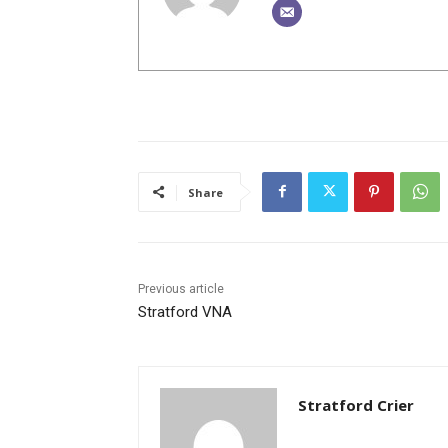
Share
Previous article
Stratford VNA
Stratford Crier