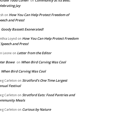
chael Todd Cohen
Community at Its Best:
on
lebrating Jay
How You Can Help Protect Freedom of
ish
on
eech and Press!
Goody Bassett Exonerated!
n
How You Can Help Protect Freedom
nthia Loynd
on
 Speech and Press!
Letter from the Editor
n Leone
on
eter Bowe
When Bird Carving Was Cool
on
When Bird Carving Was Cool
n
Stratford’s One Time Largest
eg Carleton
on
nual Festival
Stratford Eats: Food Pantries and
eg Carleton
on
ommunity Meals
Curious by Nature
eg Carleton
on