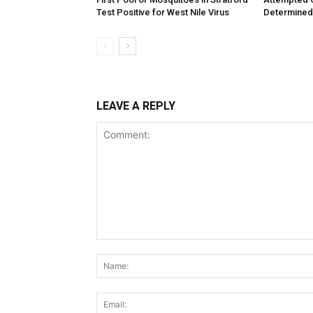
Test Positive for West Nile Virus
Determined
LEAVE A REPLY
Comment: