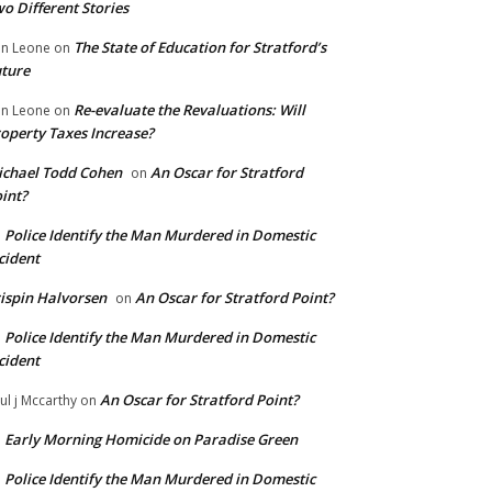
o Different Stories
The State of Education for Stratford’s
n Leone
on
ture
Re-evaluate the Revaluations: Will
n Leone
on
operty Taxes Increase?
chael Todd Cohen
An Oscar for Stratford
on
int?
Police Identify the Man Murdered in Domestic
n
cident
ispin Halvorsen
An Oscar for Stratford Point?
on
Police Identify the Man Murdered in Domestic
n
cident
An Oscar for Stratford Point?
ul j Mccarthy
on
Early Morning Homicide on Paradise Green
n
Police Identify the Man Murdered in Domestic
n