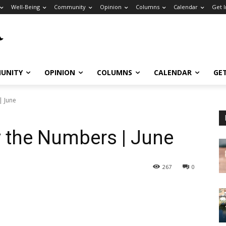
Well-Being
Community
Opinion
Columns
Calendar
Get 
UNITY
OPINION
COLUMNS
CALENDAR
GE
| June
y the Numbers | June
267
0