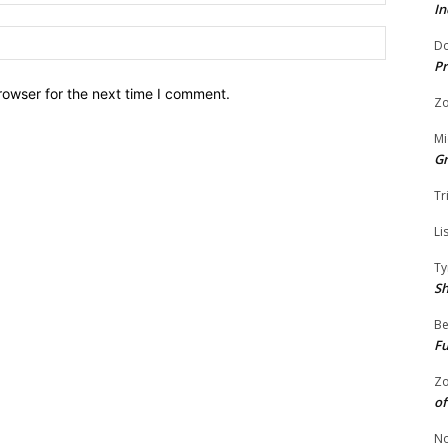
In
Website:
Do
Pr
rowser for the next time I comment.
Zo
Mi
G
Tr
Li
Ty
S
Be
Fu
Zo
of
No