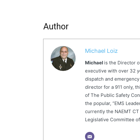
Author
Michael Loiz
Michael
is the Director 
executive with over 32 y
dispatch and emergency
director for a 911 only,
of The Public Safety Con
the popular, “EMS Leader
currently the NAEMT CT 
Legislative Committee o