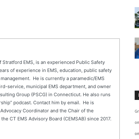
of Stratford EMS, is an experienced Public Safety
ears of experience in EMS, education, public safety
 management. He is currently a paramedic/EMS
 third-service, municipal EMS department, and owner
sulting Group (PSCG) in Connecticut. He also runs
ship” podcast. Contact him by email. He is
Advocacy Coordinator and the Chair of the
Gr
f the CT EMS Advisory Board (CEMSAB) since 2017.
o
o