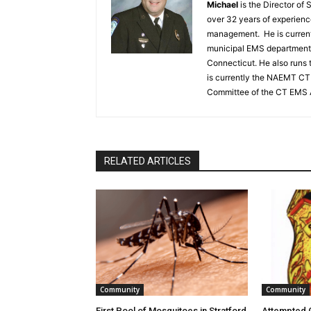
Michael
is the Director of
over 32 years of experien
management. He is currentl
municipal EMS department,
Connecticut. He also runs 
is currently the NAEMT CT 
Committee of the CT EMS 
RELATED ARTICLES
Community
Community
First Pool of Mosquitoes in Stratford
Attempted C