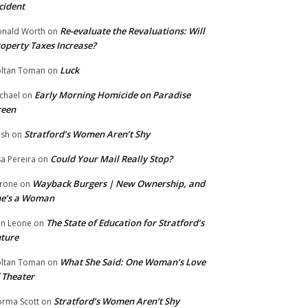
cident
Re-evaluate the Revaluations: Will
nald Worth
on
operty Taxes Increase?
Luck
ltan Toman
on
Early Morning Homicide on Paradise
chael
on
reen
Stratford’s Women Aren’t Shy
ish
on
Could Your Mail Really Stop?
sa Pereira
on
Wayback Burgers | New Ownership, and
rone
on
he’s a Woman
The State of Education for Stratford’s
n Leone
on
ture
What She Said: One Woman’s Love
ltan Toman
on
 Theater
Stratford’s Women Aren’t Shy
rma Scott
on