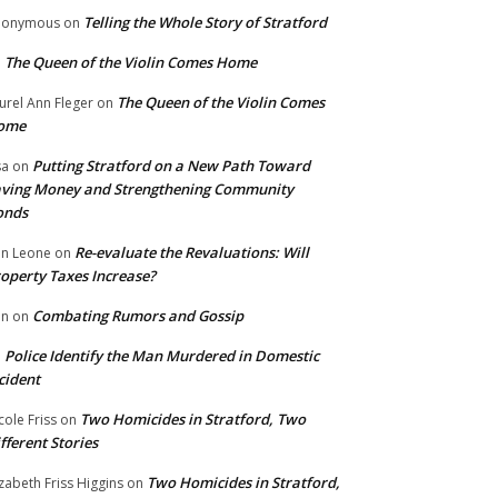
Telling the Whole Story of Stratford
nonymous
on
The Queen of the Violin Comes Home
n
The Queen of the Violin Comes
urel Ann Fleger
on
ome
Putting Stratford on a New Path Toward
sa
on
ving Money and Strengthening Community
onds
Re-evaluate the Revaluations: Will
n Leone
on
operty Taxes Increase?
Combating Rumors and Gossip
nn
on
Police Identify the Man Murdered in Domestic
n
cident
Two Homicides in Stratford, Two
cole Friss
on
fferent Stories
Two Homicides in Stratford,
izabeth Friss Higgins
on