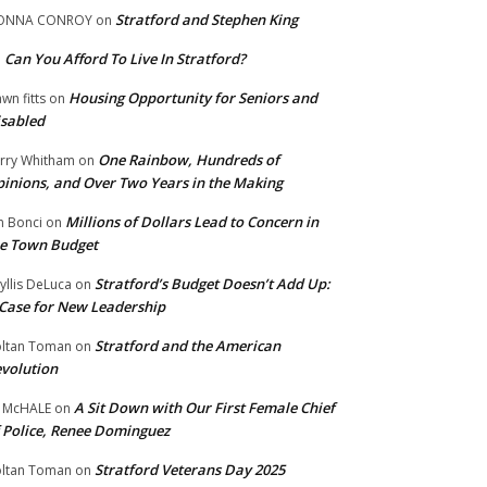
Stratford and Stephen King
ONNA CONROY
on
Can You Afford To Live In Stratford?
n
Housing Opportunity for Seniors and
wn fitts
on
sabled
One Rainbow, Hundreds of
rry Whitham
on
inions, and Over Two Years in the Making
Millions of Dollars Lead to Concern in
n Bonci
on
e Town Budget
Stratford’s Budget Doesn’t Add Up:
yllis DeLuca
on
Case for New Leadership
Stratford and the American
ltan Toman
on
volution
A Sit Down with Our First Female Chief
 McHALE
on
 Police, Renee Dominguez
Stratford Veterans Day 2025
ltan Toman
on