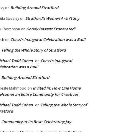
Building Around Stratford
vy
on
Stratford’s Women Aren’t Shy
ula Sweeley
on
Goody Bassett Exonerated!
y Thompson
on
Chess’s Inaugural Celebration was a Ball!
ish
on
Telling the Whole Story of Stratford
n
chael Todd Cohen
Chess’s Inaugural
on
lebration was a Ball!
Building Around Stratford
n
Invited In: How One Home
leste Mahmood
on
lcomes an Entire Community for Creatives
chael Todd Cohen
Telling the Whole Story of
on
ratford
Community at Its Best: Celebrating Jay
n