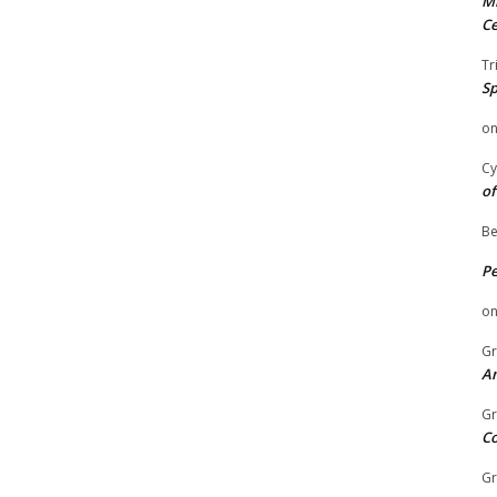
Mi
Ce
Tr
Sp
o
Cy
of
Be
P
o
Gr
An
Gr
C
Gr