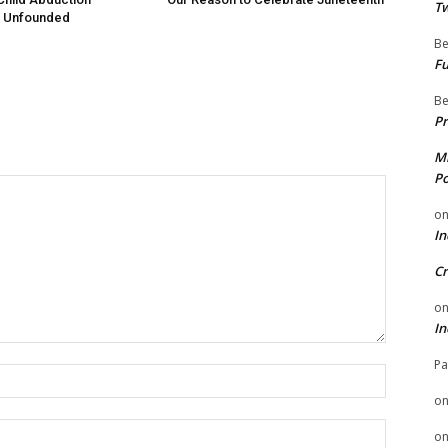
Tw
 Unfounded
Be
Fu
Be
Pr
Mi
Po
o
In
Cr
o
In
Pa
Name:
o
Email:
o