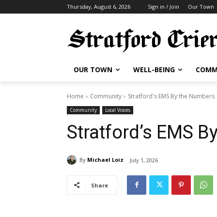
Thursday, August 6, 2026
Sign in / Join
Our Town
OUR TOWN
WELL-BEING
COMM
Home
Community
Stratford's EMS By the Numbers 
Community
Local Voices
Stratford’s EMS B
By
Michael Loiz
July 1, 2026
Share