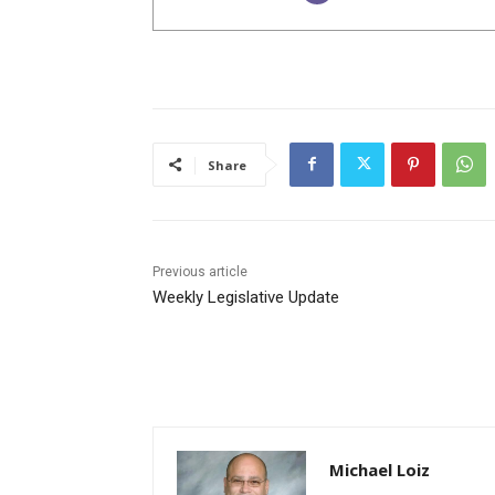
Share
Previous article
Weekly Legislative Update
Michael Loiz