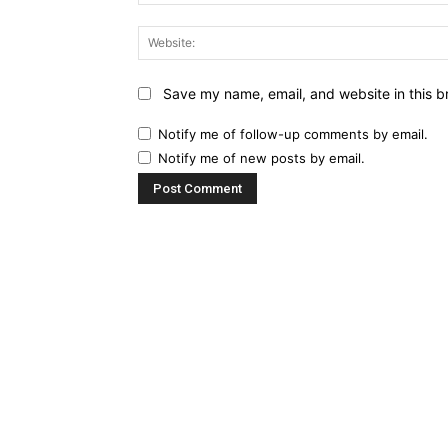
Save my name, email, and website in this b
Notify me of follow-up comments by email.
Notify me of new posts by email.