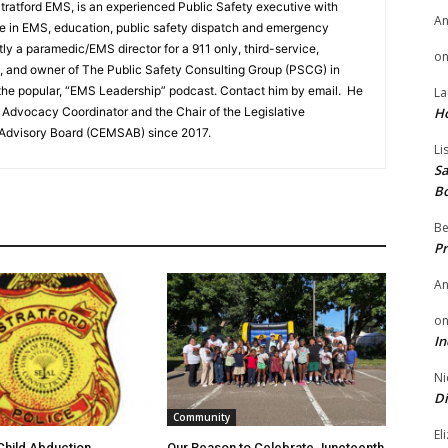
 Stratford EMS, is an experienced Public Safety executive with
A
ce in EMS, education, public safety dispatch and emergency
y a paramedic/EMS director for a 911 only, third-service,
o
 and owner of The Public Safety Consulting Group (PSCG) in
the popular, “EMS Leadership” podcast. Contact him by email. He
La
Advocacy Coordinator and the Chair of the Legislative
H
Advisory Board (CEMSAB) since 2017.
Li
Sa
B
Be
Pr
A
o
In
Ni
Di
Community
El
hild Abduction
Our Reason to Celebrate Juneteenth