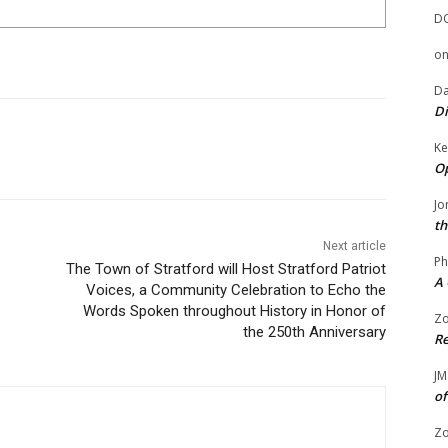
D
o
Da
Di
Ke
Op
Jo
th
Next article
Ph
The Town of Stratford will Host Stratford Patriot
A 
Voices, a Community Celebration to Echo the
Words Spoken throughout History in Honor of
Zo
the 250th Anniversary
Re
JM
of
Zo