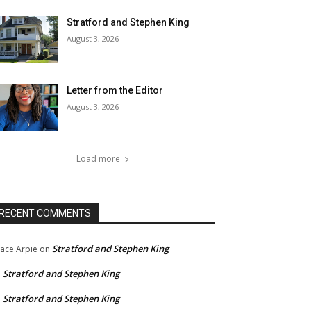
Stratford and Stephen King
August 3, 2026
Letter from the Editor
August 3, 2026
Load more
RECENT COMMENTS
Stratford and Stephen King
ace Arpie
on
Stratford and Stephen King
n
Stratford and Stephen King
n