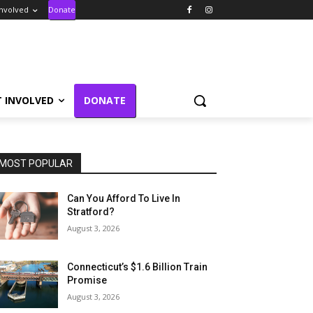
Involved
Donate
T INVOLVED
DONATE
MOST POPULAR
Can You Afford To Live In
Stratford?
August 3, 2026
Connecticut’s $1.6 Billion Train
Promise
August 3, 2026