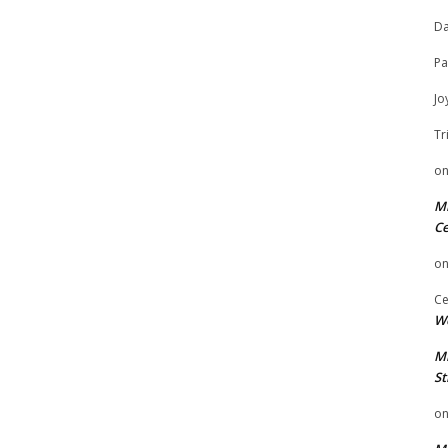
Da
Pa
Jo
Tr
o
Mi
Ce
o
Ce
We
Mi
St
o