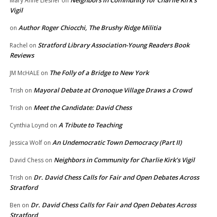
Neighbors in Community for Charlie Kirk’s
Mary Anne Liesner
on
Vigil
Author Roger Chiocchi, The Brushy Ridge Militia
on
Stratford Library Association-Young Readers Book
Rachel
on
Reviews
The Folly of a Bridge to New York
JM McHALE
on
Mayoral Debate at Oronoque Village Draws a Crowd
Trish
on
Meet the Candidate: David Chess
Trish
on
A Tribute to Teaching
Cynthia Loynd
on
An Undemocratic Town Democracy (Part II)
Jessica Wolf
on
Neighbors in Community for Charlie Kirk’s Vigil
David Chess
on
Dr. David Chess Calls for Fair and Open Debates Across
Trish
on
Stratford
Dr. David Chess Calls for Fair and Open Debates Across
Ben
on
Stratford