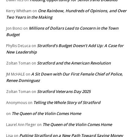
One Rainbow, Hundreds of Opinions, and Over
Kerry Whitham
on
Two Years in the Making
Millions of Dollars Lead to Concern in the Town
Jon Bonci
on
Budget
Stratford’s Budget Doesn’t Add Up: A Case for
Phyllis DeLuca
on
New Leadership
Stratford and the American Revolution
Zoltan Toman
on
A Sit Down with Our First Female Chief of Police,
JM McHALE
on
Renee Dominguez
Stratford Veterans Day 2025
Zoltan Toman
on
Telling the Whole Story of Stratford
Anonymous
on
The Queen of the Violin Comes Home
on
The Queen of the Violin Comes Home
Laurel Ann Fleger
on
Putting Stratford on a New Path Toward Saving Money
Lisa
on