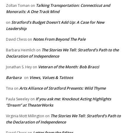
Talking Transportation: Connecticut and
Zoltan Toman
on
Monorails: A One Track Mind
Stratford’s Budget Doesn’t Add Up: A Case for New
on
Leadership
Notes From Beyond The Pale
David Chess
on
The Stories We Tell: Stratford’s Path to the
Barbara Heimlich
on
Declaration of Independence
Veteran of the Month: Bob Bracci
Jonathan S. Hey
on
Barbara
Views, Values & Tattoos
on
Arts Alliance of Stratford Presents: Wild Thyme
Tina
on
If you ask me: Knockout Acting Highlights
Paula Sweeley
on
“Dream” at TheaterWorks
The Stories We Tell: Stratford’s Path to
Virginia Mott Millington
on
the Declaration of Independence
Letter from the Editor
David Chess
on