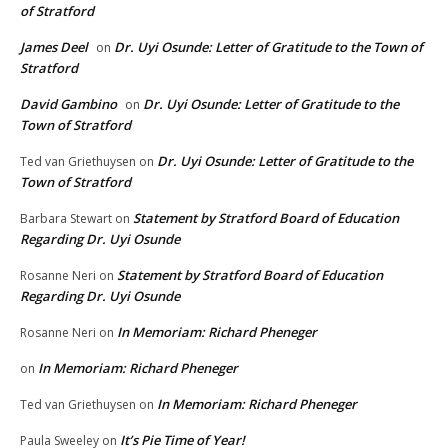
of Stratford
James Deel
Dr. Uyi Osunde: Letter of Gratitude to the Town of
on
Stratford
David Gambino
Dr. Uyi Osunde: Letter of Gratitude to the
on
Town of Stratford
Dr. Uyi Osunde: Letter of Gratitude to the
Ted van Griethuysen
on
Town of Stratford
Statement by Stratford Board of Education
Barbara Stewart
on
Regarding Dr. Uyi Osunde
Statement by Stratford Board of Education
Rosanne Neri
on
Regarding Dr. Uyi Osunde
In Memoriam: Richard Pheneger
Rosanne Neri
on
In Memoriam: Richard Pheneger
on
In Memoriam: Richard Pheneger
Ted van Griethuysen
on
It’s Pie Time of Year!
Paula Sweeley
on