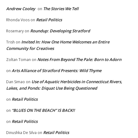
Andrew Cooley
The Stories We Tell
on
Retail Politics
Rhonda Voos
on
Roundup: Developing Stratford
Rosemary
on
Invited In: How One Home Welcomes an Entire
Trish
on
Community for Creatives
Notes From Beyond The Pale: Born to Adorn
Zoltan Toman
on
Arts Alliance of Stratford Presents: Wild Thyme
on
Use of Aquatic Herbicides in Connecticut Rivers,
Dan Simao
on
Lakes, and Ponds: Diquat Use Being Questioned
Retail Politics
on
“BLUES ON THE BEACH” IS BACK!!
on
Retail Politics
on
Retail Politics
Dinushka De Silva
on