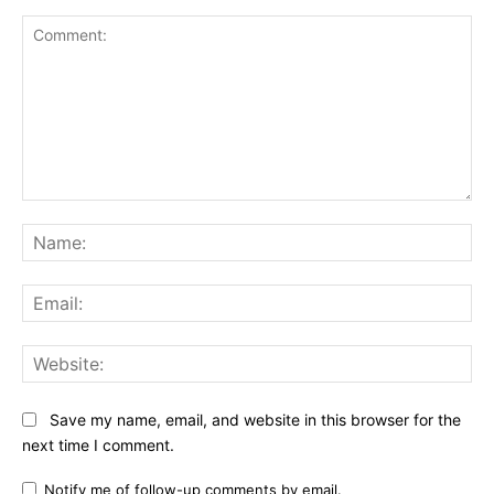
Comment:
Na
Ema
Web
Save my name, email, and website in this browser for the
next time I comment.
Notify me of follow-up comments by email.