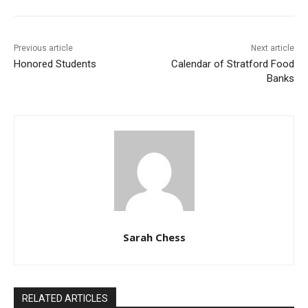
Previous article
Next article
Honored Students
Calendar of Stratford Food
Banks
Sarah Chess
RELATED ARTICLES