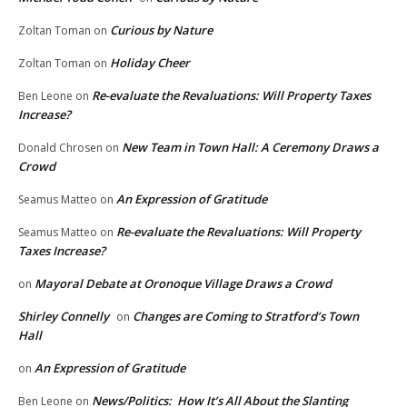
Curious by Nature
Zoltan Toman
on
Holiday Cheer
Zoltan Toman
on
Re-evaluate the Revaluations: Will Property Taxes
Ben Leone
on
Increase?
New Team in Town Hall: A Ceremony Draws a
Donald Chrosen
on
Crowd
An Expression of Gratitude
Seamus Matteo
on
Re-evaluate the Revaluations: Will Property
Seamus Matteo
on
Taxes Increase?
Mayoral Debate at Oronoque Village Draws a Crowd
on
Shirley Connelly
Changes are Coming to Stratford’s Town
on
Hall
An Expression of Gratitude
on
News/Politics: How It’s All About the Slanting
Ben Leone
on