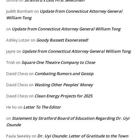
Stratford’s Last First Selectman
donna
on
Update from Connecticut Attorney General
Judith Burnham
on
William Tong
Update from Connecticut Attorney General William Tong
on
Goody Bassett Exonerated!
Ashley Lotzer
on
Update from Connecticut Attorney General William Tong
Jayne
on
Square One Theatre Company to Close
Trish
on
Combating Rumors and Gossip
David Chess
on
Wasting Other Peoples’ Money
David Chess
on
Clean Energy Projects for 2025
David Chess
on
Letter To The Editor
He ho
on
Statement by Stratford Board of Education Regarding Dr. Uyi
on
Osunde
Dr. Uyi Osunde: Letter of Gratitude to the Town
Paula Sweeley
on