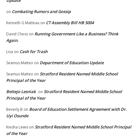
Update
Combating Rumors and Gossip
on
CT Assembly Bill HB 5004
Kenneth G Matteau
on
Running Government Like a Business? Think
David Chess
on
Again.
Cash for Trash
Lisa
on
Department of Education Update
Seamus Matteo
on
Stratford Resident Named Middle School
Seamus Matteo
on
Principal of the Year
Bettejo Lesniak
Stratford Resident Named Middle School
on
Principal of the Year
Board of Education Settlement Agreement with Dr.
Beverly B
on
Uyi Osunde
Stratford Resident Named Middle School Principal
Kiesha Lewis
on
of the Year