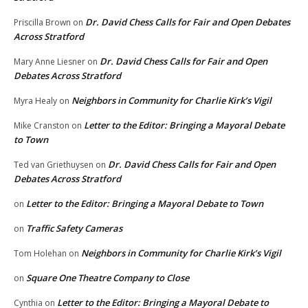
Dr. David Chess Calls for Fair and Open Debates
Priscilla Brown
on
Across Stratford
Dr. David Chess Calls for Fair and Open
Mary Anne Liesner
on
Debates Across Stratford
Neighbors in Community for Charlie Kirk’s Vigil
Myra Healy
on
Letter to the Editor: Bringing a Mayoral Debate
Mike Cranston
on
to Town
Dr. David Chess Calls for Fair and Open
Ted van Griethuysen
on
Debates Across Stratford
Letter to the Editor: Bringing a Mayoral Debate to Town
on
Traffic Safety Cameras
on
Neighbors in Community for Charlie Kirk’s Vigil
Tom Holehan
on
Square One Theatre Company to Close
on
Letter to the Editor: Bringing a Mayoral Debate to
Cynthia
on