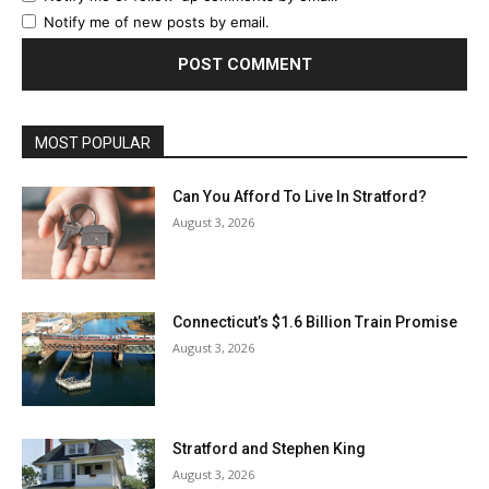
Notify me of new posts by email.
MOST POPULAR
Can You Afford To Live In Stratford?
August 3, 2026
Connecticut’s $1.6 Billion Train Promise
August 3, 2026
Stratford and Stephen King
August 3, 2026