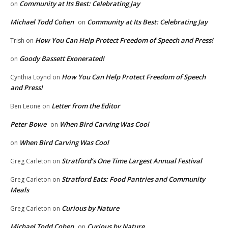
Community at Its Best: Celebrating Jay
on
Michael Todd Cohen
Community at Its Best: Celebrating Jay
on
How You Can Help Protect Freedom of Speech and Press!
Trish
on
Goody Bassett Exonerated!
on
How You Can Help Protect Freedom of Speech
Cynthia Loynd
on
and Press!
Letter from the Editor
Ben Leone
on
Peter Bowe
When Bird Carving Was Cool
on
When Bird Carving Was Cool
on
Stratford’s One Time Largest Annual Festival
Greg Carleton
on
Stratford Eats: Food Pantries and Community
Greg Carleton
on
Meals
Curious by Nature
Greg Carleton
on
Michael Todd Cohen
Curious by Nature
on