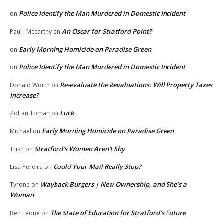
Police Identify the Man Murdered in Domestic Incident
on
An Oscar for Stratford Point?
Paul j Mccarthy
on
Early Morning Homicide on Paradise Green
on
Police Identify the Man Murdered in Domestic Incident
on
Re-evaluate the Revaluations: Will Property Taxes
Donald Worth
on
Increase?
Luck
Zoltan Toman
on
Early Morning Homicide on Paradise Green
Michael
on
Stratford’s Women Aren’t Shy
Trish
on
Could Your Mail Really Stop?
Lisa Pereira
on
Wayback Burgers | New Ownership, and She’s a
Tyrone
on
Woman
The State of Education for Stratford’s Future
Ben Leone
on