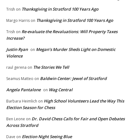
Thanksgiving in Stratford 100 Years Ago
Trish
on
Thanksgiving in Stratford 100 Years Ago
Margo Harris
on
Re-evaluate the Revaluations: Will Property Taxes
Trish
on
Increase?
Justin Ryan
Megan’s Murder Sheds Light on Domestic
on
Violence
The Stories We Tell
raul gerena
on
Baldwin Center: Jewel of Stratford
Seamus Matteo
on
Angela Pantalone
Wag Central
on
High School Volunteers Lead the Way This
Barbara Heimlich
on
Election Season for Chess
Dr. David Chess Calls for Fair and Open Debates
Ben Leone
on
Across Stratford
Election Night Seeing Blue
Dave
on