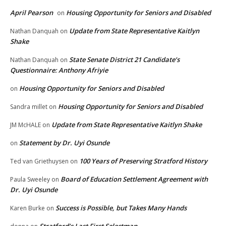
April Pearson
Housing Opportunity for Seniors and Disabled
on
Update from State Representative Kaitlyn
Nathan Danquah
on
Shake
State Senate District 21 Candidate’s
Nathan Danquah
on
Questionnaire: Anthony Afriyie
Housing Opportunity for Seniors and Disabled
on
Housing Opportunity for Seniors and Disabled
Sandra millet
on
Update from State Representative Kaitlyn Shake
JM McHALE
on
Statement by Dr. Uyi Osunde
on
100 Years of Preserving Stratford History
Ted van Griethuysen
on
Board of Education Settlement Agreement with
Paula Sweeley
on
Dr. Uyi Osunde
Success is Possible, but Takes Many Hands
Karen Burke
on