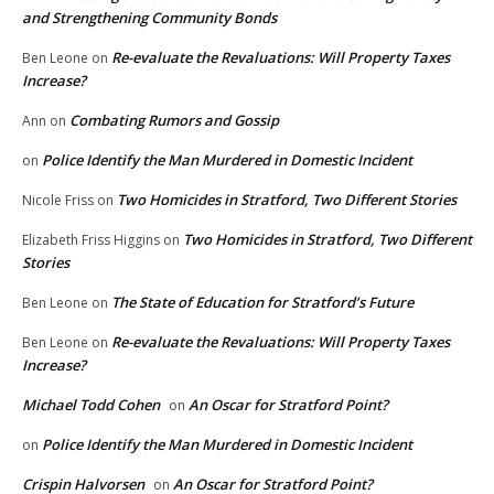
and Strengthening Community Bonds
Re-evaluate the Revaluations: Will Property Taxes
Ben Leone
on
Increase?
Combating Rumors and Gossip
Ann
on
Police Identify the Man Murdered in Domestic Incident
on
Two Homicides in Stratford, Two Different Stories
Nicole Friss
on
Two Homicides in Stratford, Two Different
Elizabeth Friss Higgins
on
Stories
The State of Education for Stratford’s Future
Ben Leone
on
Re-evaluate the Revaluations: Will Property Taxes
Ben Leone
on
Increase?
Michael Todd Cohen
An Oscar for Stratford Point?
on
Police Identify the Man Murdered in Domestic Incident
on
Crispin Halvorsen
An Oscar for Stratford Point?
on