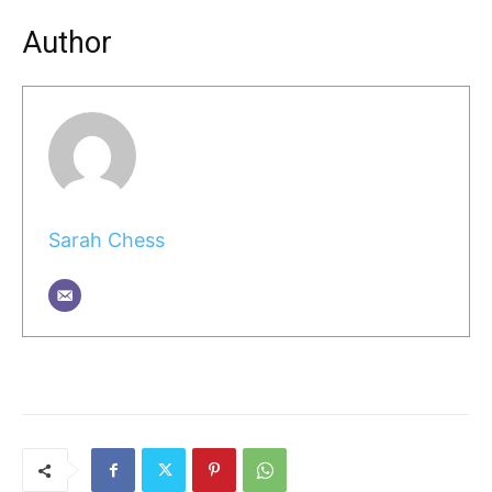
Author
Sarah Chess