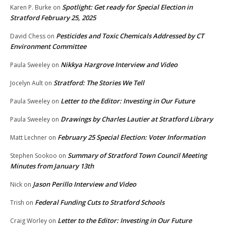
Spotlight: Get ready for Special Election in
Karen P. Burke
on
Stratford February 25, 2025
Pesticides and Toxic Chemicals Addressed by CT
David Chess
on
Environment Committee
Nikkya Hargrove Interview and Video
Paula Sweeley
on
Stratford: The Stories We Tell
Jocelyn Ault
on
Letter to the Editor: Investing in Our Future
Paula Sweeley
on
Drawings by Charles Lautier at Stratford Library
Paula Sweeley
on
February 25 Special Election: Voter Information
Matt Lechner
on
Summary of Stratford Town Council Meeting
Stephen Sookoo
on
Minutes from January 13th
Jason Perillo Interview and Video
Nick
on
Federal Funding Cuts to Stratford Schools
Trish
on
Letter to the Editor: Investing in Our Future
Craig Worley
on