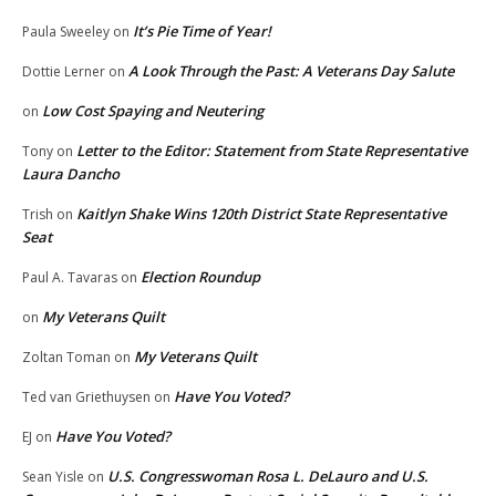
It’s Pie Time of Year!
Paula Sweeley
on
A Look Through the Past: A Veterans Day Salute
Dottie Lerner
on
Low Cost Spaying and Neutering
on
Letter to the Editor: Statement from State Representative
Tony
on
Laura Dancho
Kaitlyn Shake Wins 120th District State Representative
Trish
on
Seat
Election Roundup
Paul A. Tavaras
on
My Veterans Quilt
on
My Veterans Quilt
Zoltan Toman
on
Have You Voted?
Ted van Griethuysen
on
Have You Voted?
EJ
on
U.S. Congresswoman Rosa L. DeLauro and U.S.
Sean Yisle
on