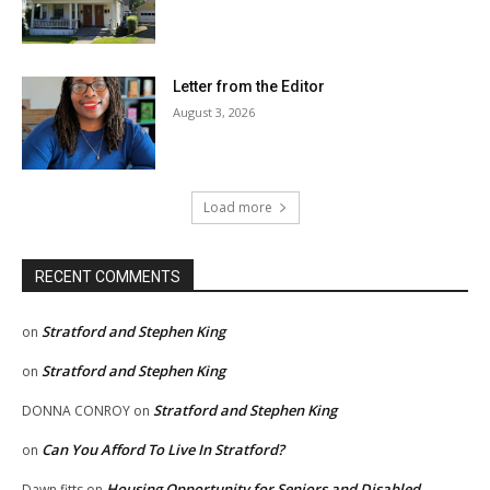
Letter from the Editor
August 3, 2026
Load more
RECENT COMMENTS
Stratford and Stephen King
on
Stratford and Stephen King
on
Stratford and Stephen King
DONNA CONROY
on
Can You Afford To Live In Stratford?
on
Housing Opportunity for Seniors and Disabled
Dawn fitts
on