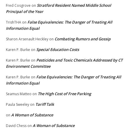
Stratford Resident Named Middle School
Fred Cosgrove
on
Principal of the Year
False Equivalencies: The Danger of Treating All
TrishTHA
on
Information Equal
Combating Rumors and Gossip
Sharon Arsenault Heckley
on
Special Education Costs
Karen P. Burke
on
Pesticides and Toxic Chemicals Addressed by CT
Karen P. Burke
on
Environment Committee
False Equivalencies: The Danger of Treating All
Karen P. Burke
on
Information Equal
The High Cost of Free Parking
Seamus Matteo
on
Tariff Talk
Paula Sweeley
on
A Woman of Substance
on
A Woman of Substance
David Chess
on