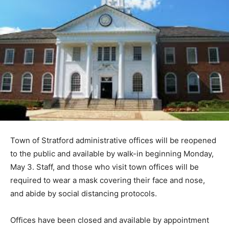
Town of Stratford administrative offices will be reopened
to the public and available by walk-in beginning Monday,
May 3. Staff, and those who visit town offices will be
required to wear a mask covering their face and nose,
and abide by social distancing protocols.
Offices have been closed and available by appointment