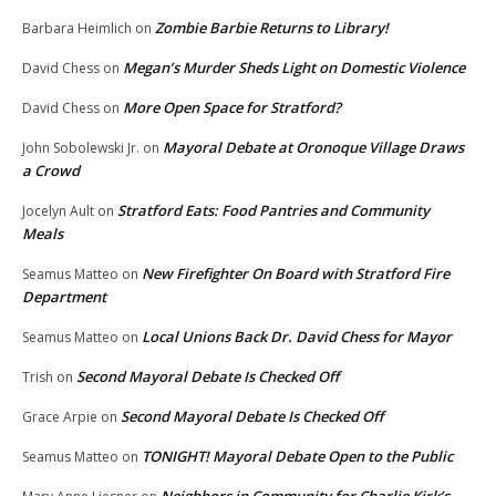
Zombie Barbie Returns to Library!
Barbara Heimlich
on
Megan’s Murder Sheds Light on Domestic Violence
David Chess
on
More Open Space for Stratford?
David Chess
on
Mayoral Debate at Oronoque Village Draws
John Sobolewski Jr.
on
a Crowd
Stratford Eats: Food Pantries and Community
Jocelyn Ault
on
Meals
New Firefighter On Board with Stratford Fire
Seamus Matteo
on
Department
Local Unions Back Dr. David Chess for Mayor
Seamus Matteo
on
Second Mayoral Debate Is Checked Off
Trish
on
Second Mayoral Debate Is Checked Off
Grace Arpie
on
TONIGHT! Mayoral Debate Open to the Public
Seamus Matteo
on