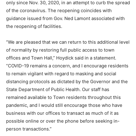
only since Nov. 30, 2020, in an attempt to curb the spread
of the coronavirus. The reopening coincides with
guidance issued from Gov. Ned Lamont associated with
the reopening of facilities.
“We are pleased that we can return to this additional level
of normality by restoring full public access to town
offices and Town Hall,” Hoydick said in a statement.
“COVID-19 remains a concern, and I encourage residents
to remain vigilant with regard to masking and social
distancing protocols as dictated by the Governor and the
State Department of Public Health. Our staff has
remained available to Town residents throughout this
pandemic, and I would still encourage those who have
business with our offices to transact as much of it as
possible online or over the phone before seeking in-
person transactions.”