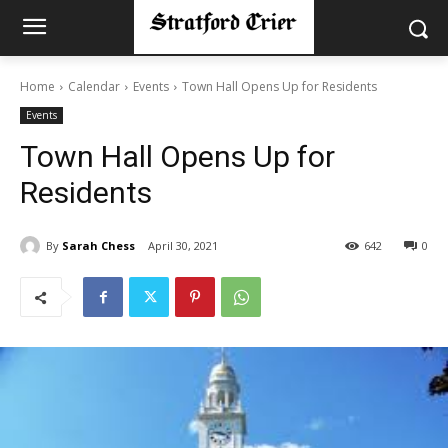
Home
Calendar
Events
Town Hall Opens Up for Residents
Events
Town Hall Opens Up for
Residents
By
Sarah Chess
April 30, 2021
642
0