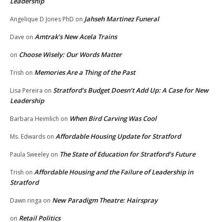
Leadership
Jahseh Martinez Funeral
Angelique D Jones PhD
on
Amtrak’s New Acela Trains
Dave
on
Choose Wisely: Our Words Matter
on
Memories Are a Thing of the Past
Trish
on
Stratford’s Budget Doesn’t Add Up: A Case for New
Lisa Pereira
on
Leadership
When Bird Carving Was Cool
Barbara Heimlich
on
Affordable Housing Update for Stratford
Ms. Edwards
on
The State of Education for Stratford’s Future
Paula Sweeley
on
Affordable Housing and the Failure of Leadership in
Trish
on
Stratford
New Paradigm Theatre: Hairspray
Dawn ringa
on
Retail Politics
on