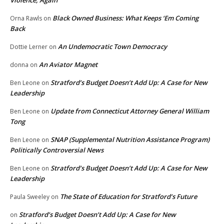
Violence, Again
Black Owned Business: What Keeps ‘Em Coming
Orna Rawls
on
Back
An Undemocratic Town Democracy
Dottie Lerner
on
An Aviator Magnet
donna
on
Stratford’s Budget Doesn’t Add Up: A Case for New
Ben Leone
on
Leadership
Update from Connecticut Attorney General William
Ben Leone
on
Tong
SNAP (Supplemental Nutrition Assistance Program)
Ben Leone
on
Politically Controversial News
Stratford’s Budget Doesn’t Add Up: A Case for New
Ben Leone
on
Leadership
The State of Education for Stratford’s Future
Paula Sweeley
on
Stratford’s Budget Doesn’t Add Up: A Case for New
on