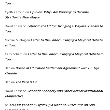
Town
Opinion: Why I Am Running To Become
Cynthia Loynd
on
Stratford’s Next Mayor
Letter to the Editor: Bringing a Mayoral Debate to
David Chess
on
Town
Letter to the Editor: Bringing a Mayoral Debate
Michael Suntag
on
to Town
Letter to the Editor: Bringing a Mayoral Debate to
Carol Scharn
on
Town
Board of Education Settlement Agreement with Dr. Uyi
Ben
on
Osunde
The Race Is On
Ben
on
Scientific Snobbery and Other Acts of Institutional
David Chess
on
Malpractice
An Assassination Lights Up a National Discourse on Gun
on