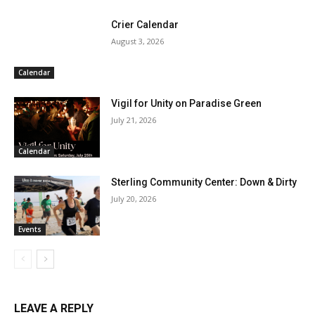
Crier Calendar
August 3, 2026
Calendar
Vigil for Unity on Paradise Green
July 21, 2026
Calendar
Sterling Community Center: Down & Dirty
July 20, 2026
Events
LEAVE A REPLY