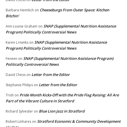
Cheeseburgs From Outer Space: Kitchen
Barbara Heimlich
on
Bitchin’
SNAP (Supplemental Nutrition Assistance
Ann-Louise Graham
on
Program) Politically Controversial News
SNAP (Supplemental Nutrition Assistance
Karen L.Hanks
on
Program) Politically Controversial News
SNAP (Supplemental Nutrition Assistance Program)
Feneen
on
Politically Controversial News
Letter from the Editor
David Chess
on
Letter from the Editor
Stephanie Philips
on
Pride Month Kicks-Off with the Pride Flag Raising: All Are
Trish
on
Part of the Vibrant Culture in Stratford
Blue Lion Jazz in Stratford
Richard Sylvester
on
Stratford Economic & Community Development
Robert Linhares
on