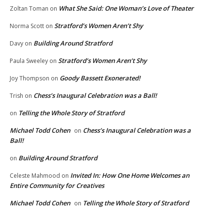
What She Said: One Woman’s Love of Theater
Zoltan Toman
on
Stratford’s Women Aren’t Shy
Norma Scott
on
Building Around Stratford
Davy
on
Stratford’s Women Aren’t Shy
Paula Sweeley
on
Goody Bassett Exonerated!
Joy Thompson
on
Chess’s Inaugural Celebration was a Ball!
Trish
on
Telling the Whole Story of Stratford
on
Michael Todd Cohen
Chess’s Inaugural Celebration was a
on
Ball!
Building Around Stratford
on
Invited In: How One Home Welcomes an
Celeste Mahmood
on
Entire Community for Creatives
Michael Todd Cohen
Telling the Whole Story of Stratford
on