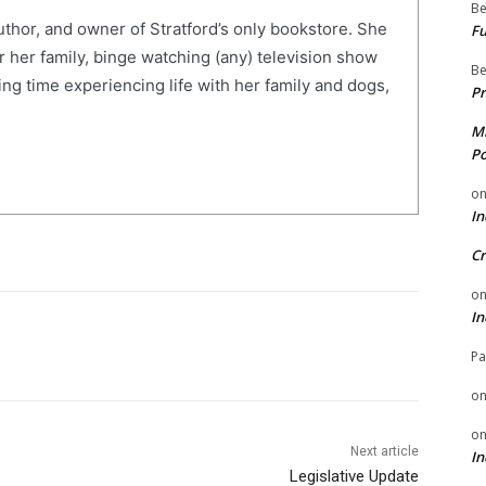
Be
uthor, and owner of Stratford’s only bookstore. She
Fu
r her family, binge watching (any) television show
Be
ng time experiencing life with her family and dogs,
Pr
Mi
Po
o
In
Cr
o
In
Pa
o
o
Next article
In
Legislative Update