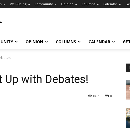
n
Well-Being
Community
Opinion
Columns
Calendar
Ge
UNITY
OPINION
COLUMNS
CALENDAR
GE
ebates!
t Up with Debates!
867
0