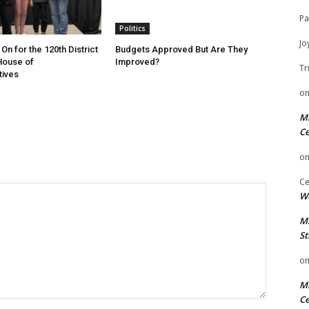
Pa
Politics
Jo
On for the 120th District
Budgets Approved But Are They
 House of
Improved?
Tr
tives
o
Mi
Ce
o
Ce
We
Mi
St
o
Mi
Ce