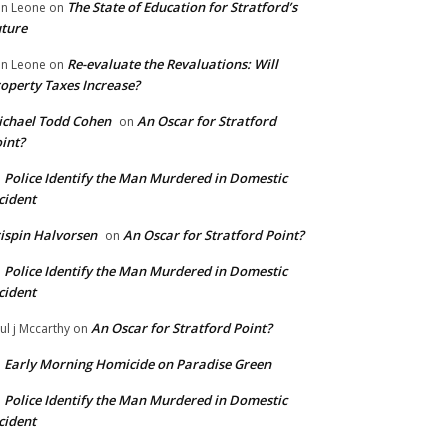
The State of Education for Stratford’s
n Leone
on
ture
Re-evaluate the Revaluations: Will
n Leone
on
operty Taxes Increase?
chael Todd Cohen
An Oscar for Stratford
on
int?
Police Identify the Man Murdered in Domestic
n
cident
ispin Halvorsen
An Oscar for Stratford Point?
on
Police Identify the Man Murdered in Domestic
n
cident
An Oscar for Stratford Point?
ul j Mccarthy
on
Early Morning Homicide on Paradise Green
n
Police Identify the Man Murdered in Domestic
n
cident