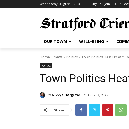
Wednesday, August 5, 2026
Sign in / Join
Our Tow
OUR TOWN
WELL-BEING
COMM
Home
News
Politics
Town Politics Heat Up with D
Politics
Town Politics Hea
By
Nikkya Hargrove
October 9, 2025
Share