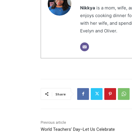
Nikkya
is a mom, wife, a
enjoys cooking dinner fo
with her wife, and spendi
Evelyn and Oliver.
Share
Previous article
World Teachers’ Day–Let Us Celebrate