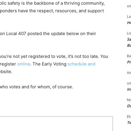
blic safety is the backbone of a thriving community,
o
responders have the respect, resources, and support
La
H
nion Local 407 posted the update below on their
Li
Sa
B
u’re not yet registered to vote, it’s not too late. You
Be
Pr
 register
online
. The Early Voting
schedule and
bsite.
A
o
who votes and for whom, of course.
In
Ni
Di
El
Tw