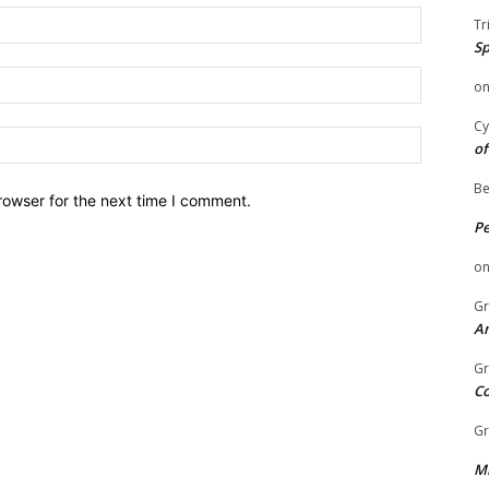
Name:
Tr
Sp
Email:
o
Cy
Website:
of
Be
rowser for the next time I comment.
P
o
Gr
An
Gr
C
Gr
Mi