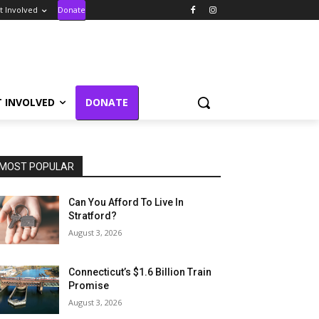
t Involved
Donate
T INVOLVED
DONATE
MOST POPULAR
Can You Afford To Live In
Stratford?
August 3, 2026
Connecticut’s $1.6 Billion Train
Promise
August 3, 2026