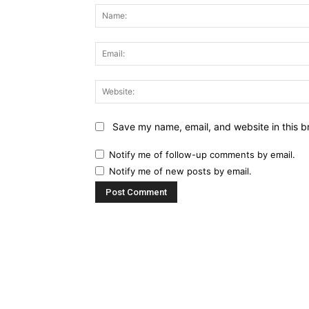
Save my name, email, and website in this b
Notify me of follow-up comments by email.
Notify me of new posts by email.