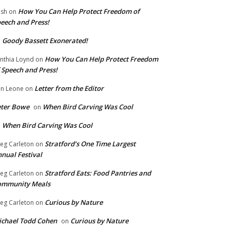
How You Can Help Protect Freedom of
ish
on
eech and Press!
Goody Bassett Exonerated!
n
How You Can Help Protect Freedom
nthia Loynd
on
 Speech and Press!
Letter from the Editor
n Leone
on
eter Bowe
When Bird Carving Was Cool
on
When Bird Carving Was Cool
n
Stratford’s One Time Largest
eg Carleton
on
nual Festival
Stratford Eats: Food Pantries and
eg Carleton
on
ommunity Meals
Curious by Nature
eg Carleton
on
chael Todd Cohen
Curious by Nature
on