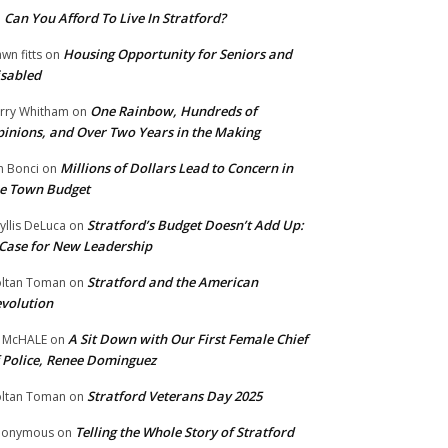
Can You Afford To Live In Stratford?
n
Housing Opportunity for Seniors and
wn fitts
on
sabled
One Rainbow, Hundreds of
rry Whitham
on
inions, and Over Two Years in the Making
Millions of Dollars Lead to Concern in
n Bonci
on
e Town Budget
Stratford’s Budget Doesn’t Add Up:
yllis DeLuca
on
Case for New Leadership
Stratford and the American
ltan Toman
on
volution
A Sit Down with Our First Female Chief
 McHALE
on
 Police, Renee Dominguez
Stratford Veterans Day 2025
ltan Toman
on
Telling the Whole Story of Stratford
nonymous
on