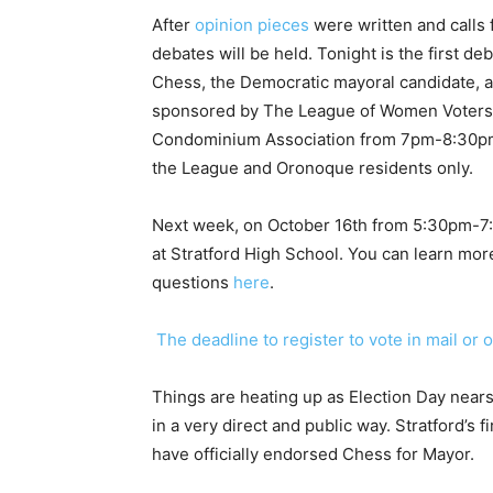
After
opinion pieces
were written and calls
debates will be held. Tonight is the first 
Chess, the Democratic mayoral candidate, a
sponsored by The League of Women Voters 
Condominium Association from 7pm-8:30pm.
the League and Oronoque residents only.
Next week, on October 16th from 5:30pm-7:30
at Stratford High School. You can learn mo
questions
here
.
The deadline to register to vote in mail or 
Things are heating up as Election Day near
in a very direct and public way. Stratford’s 
have officially endorsed Chess for Mayor.