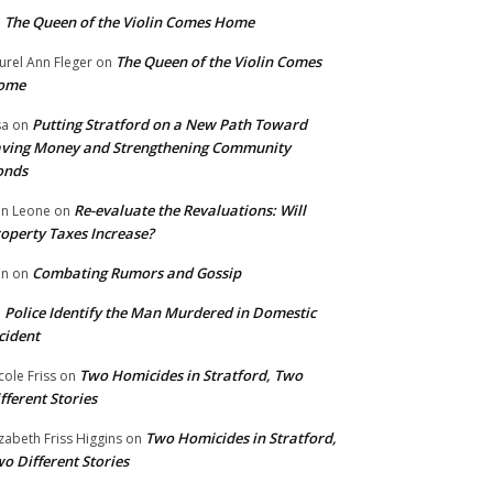
The Queen of the Violin Comes Home
n
The Queen of the Violin Comes
urel Ann Fleger
on
ome
Putting Stratford on a New Path Toward
sa
on
ving Money and Strengthening Community
onds
Re-evaluate the Revaluations: Will
n Leone
on
operty Taxes Increase?
Combating Rumors and Gossip
nn
on
Police Identify the Man Murdered in Domestic
n
cident
Two Homicides in Stratford, Two
cole Friss
on
fferent Stories
Two Homicides in Stratford,
izabeth Friss Higgins
on
o Different Stories