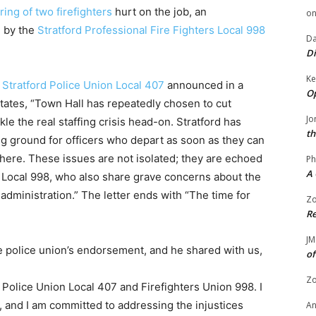
iring of two firefighters
hurt on the job, an
o
 by the
Stratford Professional Fire Fighters Local 998
Da
Di
Ke
e
Stratford Police Union Local 407
announced in a
Op
states, “Town Hall has repeatedly chosen to cut
Jo
le the real staffing crisis head-on. Stratford has
th
ng ground for officers who depart as soon as they can
where. These issues are not isolated; they are echoed
Ph
A 
re Local 998, who also share grave concerns about the
 administration.” The letter ends with “The time for
Zo
Re
JM
e police union’s endorsement, and he shared with us,
of
Zo
Police Union Local 407 and Firefighters Union 998. I
, and I am committed to addressing the injustices
A