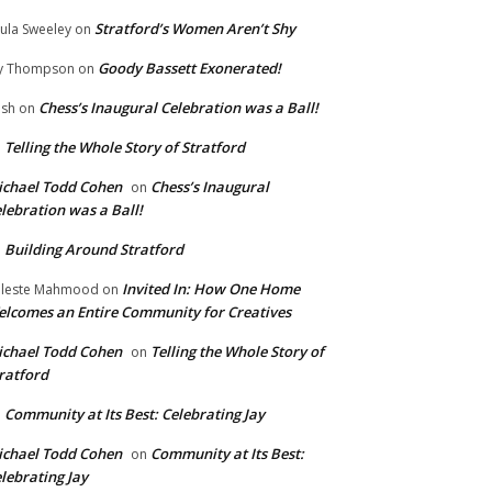
Stratford’s Women Aren’t Shy
ula Sweeley
on
Goody Bassett Exonerated!
y Thompson
on
Chess’s Inaugural Celebration was a Ball!
ish
on
Telling the Whole Story of Stratford
n
chael Todd Cohen
Chess’s Inaugural
on
lebration was a Ball!
Building Around Stratford
n
Invited In: How One Home
leste Mahmood
on
lcomes an Entire Community for Creatives
chael Todd Cohen
Telling the Whole Story of
on
ratford
Community at Its Best: Celebrating Jay
n
chael Todd Cohen
Community at Its Best:
on
lebrating Jay