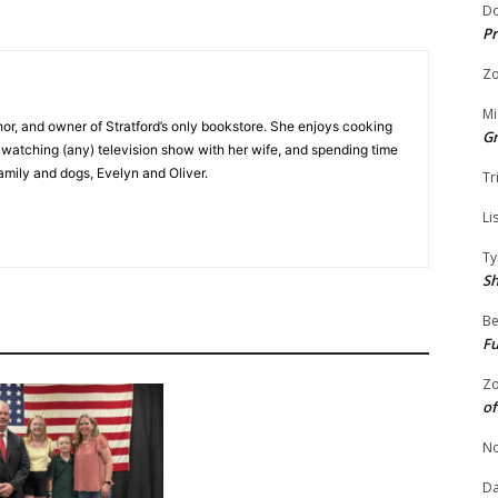
Do
Pr
Zo
Mi
hor, and owner of Stratford’s only bookstore. She enjoys cooking
G
e watching (any) television show with her wife, and spending time
family and dogs, Evelyn and Oliver.
Tr
Li
Ty
S
Be
Fu
Zo
of
No
Da