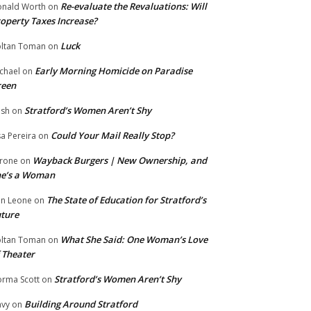
Re-evaluate the Revaluations: Will
nald Worth
on
operty Taxes Increase?
Luck
ltan Toman
on
Early Morning Homicide on Paradise
chael
on
reen
Stratford’s Women Aren’t Shy
ish
on
Could Your Mail Really Stop?
sa Pereira
on
Wayback Burgers | New Ownership, and
rone
on
he’s a Woman
The State of Education for Stratford’s
n Leone
on
ture
What She Said: One Woman’s Love
ltan Toman
on
 Theater
Stratford’s Women Aren’t Shy
rma Scott
on
Building Around Stratford
vy
on