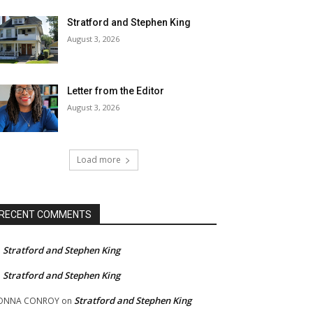
Stratford and Stephen King
August 3, 2026
Letter from the Editor
August 3, 2026
Load more
RECENT COMMENTS
Stratford and Stephen King
n
Stratford and Stephen King
n
Stratford and Stephen King
ONNA CONROY
on