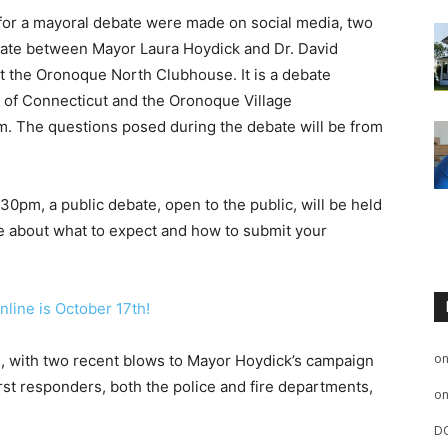
 for a mayoral debate were made on social media, two
debate between Mayor Laura Hoydick and Dr. David
t the Oronoque North Clubhouse. It is a debate
of Connecticut and the Oronoque Village
 The questions posed during the debate will be from
pm, a public debate, open to the public, will be held
re about what to expect and how to submit your
online is October 17th!
o
s, with two recent blows to Mayor Hoydick’s campaign
first responders, both the police and fire departments,
o
D