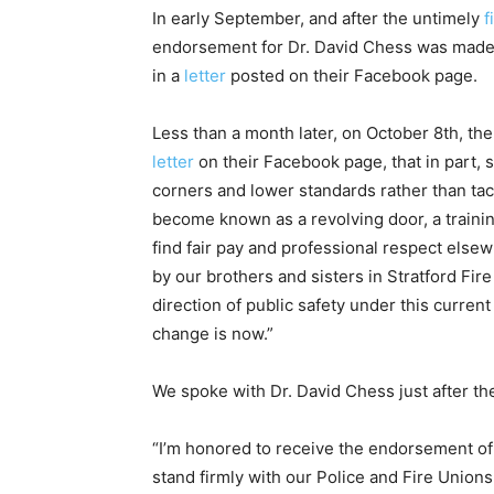
In early September, and after the untimely
f
endorsement for Dr. David Chess was made
in a
letter
posted on their Facebook page.
Less than a month later, on October 8th, th
letter
on their Facebook page, that in part, 
corners and lower standards rather than tack
become known as a revolving door, a traini
find fair pay and professional respect else
by our brothers and sisters in Stratford Fi
direction of public safety under this current
change is now.”
We spoke with Dr. David Chess just after th
“I’m honored to receive the endorsement of 
stand firmly with our Police and Fire Unions