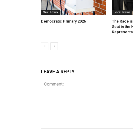
Our Town
Local News
Democratic Primary 2026
The Race is 
Seat in the
Representa
LEAVE A REPLY
Comment: