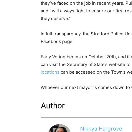
they’ve faced on the job in recent years. Pu
and I will always fight to ensure our first 
they deserve.”
In full transparency, the Stratford Police U
Facebook page.
Early Voting begins on October 20th, and if yo
can visit the Secretary of State’s website to
locations
can be accessed on the Town’s we
Whoever our next mayor is comes down to 
Author
Nikkya Hargrove