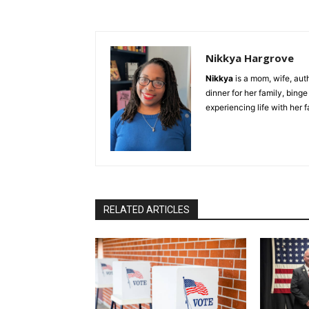
Nikkya Hargrove
Nikkya
is a mom, wife, aut
dinner for her family, bing
experiencing life with her 
RELATED ARTICLES