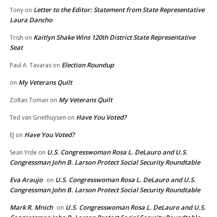
Letter to the Editor: Statement from State Representative
Tony
on
Laura Dancho
Kaitlyn Shake Wins 120th District State Representative
Trish
on
Seat
Election Roundup
Paul A. Tavaras
on
My Veterans Quilt
on
My Veterans Quilt
Zoltan Toman
on
Have You Voted?
Ted van Griethuysen
on
Have You Voted?
EJ
on
U.S. Congresswoman Rosa L. DeLauro and U.S.
Sean Yisle
on
Congressman John B. Larson Protect Social Security Roundtable
Eva Araujo
U.S. Congresswoman Rosa L. DeLauro and U.S.
on
Congressman John B. Larson Protect Social Security Roundtable
Mark R. Mnich
U.S. Congresswoman Rosa L. DeLauro and U.S.
on