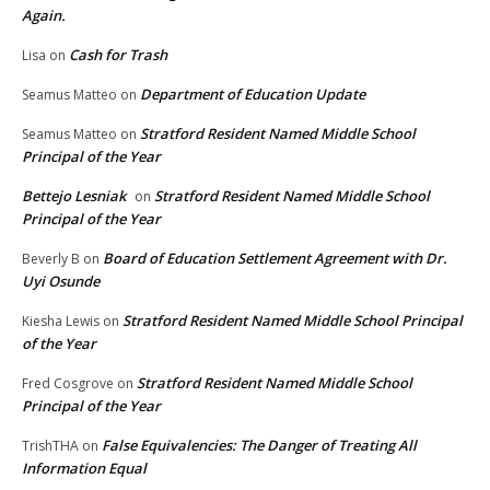
Again.
Cash for Trash
Lisa
on
Department of Education Update
Seamus Matteo
on
Stratford Resident Named Middle School
Seamus Matteo
on
Principal of the Year
Bettejo Lesniak
Stratford Resident Named Middle School
on
Principal of the Year
Board of Education Settlement Agreement with Dr.
Beverly B
on
Uyi Osunde
Stratford Resident Named Middle School Principal
Kiesha Lewis
on
of the Year
Stratford Resident Named Middle School
Fred Cosgrove
on
Principal of the Year
False Equivalencies: The Danger of Treating All
TrishTHA
on
Information Equal