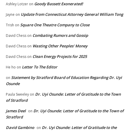
Goody Bassett Exonerated!
Ashley Lotzer
on
Update from Connecticut Attorney General William Tong
Jayne
on
Square One Theatre Company to Close
Trish
on
Combating Rumors and Gossip
David Chess
on
Wasting Other Peoples’ Money
David Chess
on
Clean Energy Projects for 2025
David Chess
on
Letter To The Editor
He ho
on
Statement by Stratford Board of Education Regarding Dr. Uyi
on
Osunde
Dr. Uyi Osunde: Letter of Gratitude to the Town
Paula Sweeley
on
of Stratford
James Deel
Dr. Uyi Osunde: Letter of Gratitude to the Town of
on
Stratford
David Gambino
Dr. Uyi Osunde: Letter of Gratitude to the
on