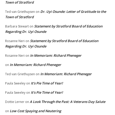
Town of Stratford
Dr. Uyi Osunde: Letter of Gratitude to the
Ted van Griethuysen
on
Town of Stratford
Statement by Stratford Board of Education
Barbara Stewart
on
Regarding Dr. Uyi Osunde
Statement by Stratford Board of Education
Rosanne Neri
on
Regarding Dr. Uyi Osunde
In Memoriam: Richard Pheneger
Rosanne Neri
on
In Memoriam: Richard Pheneger
on
In Memoriam: Richard Pheneger
Ted van Griethuysen
on
It’s Pie Time of Year!
Paula Sweeley
on
It’s Pie Time of Year!
Paula Sweeley
on
A Look Through the Past: A Veterans Day Salute
Dottie Lerner
on
Low Cost Spaying and Neutering
on