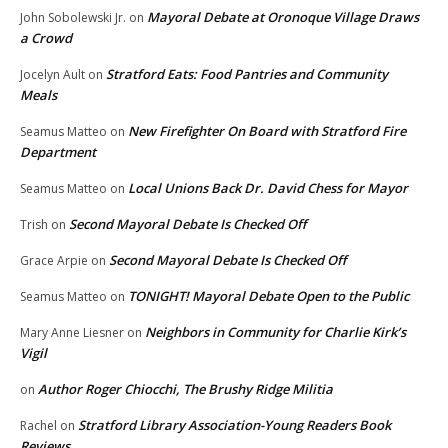
Mayoral Debate at Oronoque Village Draws
John Sobolewski Jr.
on
a Crowd
Stratford Eats: Food Pantries and Community
Jocelyn Ault
on
Meals
New Firefighter On Board with Stratford Fire
Seamus Matteo
on
Department
Local Unions Back Dr. David Chess for Mayor
Seamus Matteo
on
Second Mayoral Debate Is Checked Off
Trish
on
Second Mayoral Debate Is Checked Off
Grace Arpie
on
TONIGHT! Mayoral Debate Open to the Public
Seamus Matteo
on
Neighbors in Community for Charlie Kirk’s
Mary Anne Liesner
on
Vigil
Author Roger Chiocchi, The Brushy Ridge Militia
on
Stratford Library Association-Young Readers Book
Rachel
on
Reviews