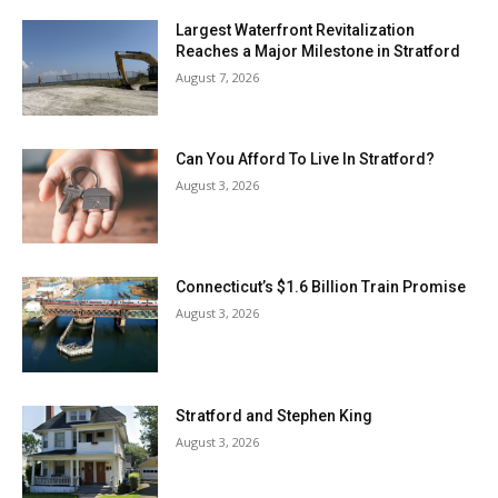
Largest Waterfront Revitalization
Reaches a Major Milestone in Stratford
August 7, 2026
Can You Afford To Live In Stratford?
August 3, 2026
Connecticut’s $1.6 Billion Train Promise
August 3, 2026
Stratford and Stephen King
August 3, 2026