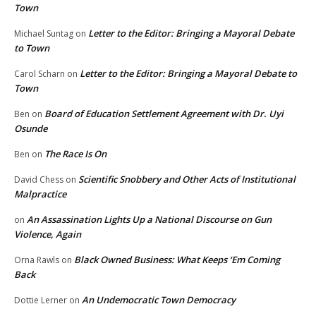
Town
Letter to the Editor: Bringing a Mayoral Debate
Michael Suntag
on
to Town
Letter to the Editor: Bringing a Mayoral Debate to
Carol Scharn
on
Town
Board of Education Settlement Agreement with Dr. Uyi
Ben
on
Osunde
The Race Is On
Ben
on
Scientific Snobbery and Other Acts of Institutional
David Chess
on
Malpractice
An Assassination Lights Up a National Discourse on Gun
on
Violence, Again
Black Owned Business: What Keeps ‘Em Coming
Orna Rawls
on
Back
An Undemocratic Town Democracy
Dottie Lerner
on