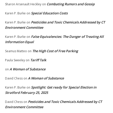
Combating Rumors and Gossip
Sharon Arsenault Heckley
on
Special Education Costs
Karen P. Burke
on
Pesticides and Toxic Chemicals Addressed by CT
Karen P. Burke
on
Environment Committee
False Equivalencies: The Danger of Treating All
Karen P. Burke
on
Information Equal
The High Cost of Free Parking
Seamus Matteo
on
Tariff Talk
Paula Sweeley
on
A Woman of Substance
on
A Woman of Substance
David Chess
on
Spotlight: Get ready for Special Election in
Karen P. Burke
on
Stratford February 25, 2025
Pesticides and Toxic Chemicals Addressed by CT
David Chess
on
Environment Committee