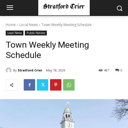
Home
Local News
Town Weekly Meeting Schedule
Local News
Public Notices
Town Weekly Meeting
Schedule
By
Stratford Crier
May 18, 2026
487
0