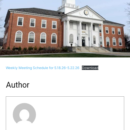
Weekly Meeting Schedule for 5.18.26-5.22.26
Download
Author