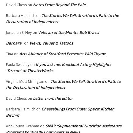
Notes From Beyond The Pale
David Chess
on
The Stories We Tell: Stratford’s Path to the
Barbara Heimlich
on
Declaration of Independence
Veteran of the Month: Bob Bracci
Jonathan S. Hey
on
Barbara
Views, Values & Tattoos
on
Arts Alliance of Stratford Presents: Wild Thyme
Tina
on
If you ask me: Knockout Acting Highlights
Paula Sweeley
on
“Dream” at TheaterWorks
The Stories We Tell: Stratford’s Path to
Virginia Mott Millington
on
the Declaration of Independence
Letter from the Editor
David Chess
on
Cheeseburgs From Outer Space: Kitchen
Barbara Heimlich
on
Bitchin’
SNAP (Supplemental Nutrition Assistance
Ann-Louise Graham
on
Program) Politically Controversial News