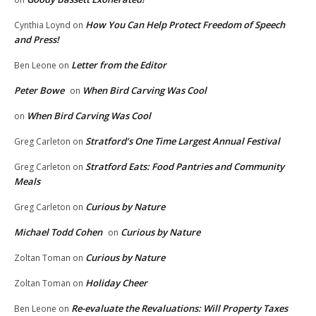
How You Can Help Protect Freedom of Speech
Cynthia Loynd
on
and Press!
Letter from the Editor
Ben Leone
on
Peter Bowe
When Bird Carving Was Cool
on
When Bird Carving Was Cool
on
Stratford’s One Time Largest Annual Festival
Greg Carleton
on
Stratford Eats: Food Pantries and Community
Greg Carleton
on
Meals
Curious by Nature
Greg Carleton
on
Michael Todd Cohen
Curious by Nature
on
Curious by Nature
Zoltan Toman
on
Holiday Cheer
Zoltan Toman
on
Re-evaluate the Revaluations: Will Property Taxes
Ben Leone
on