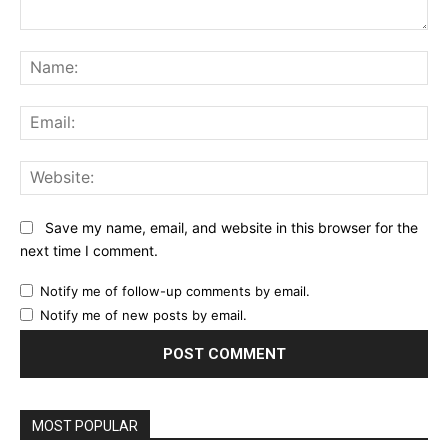
Comment:
Na
Ema
Web
Save my name, email, and website in this browser for the
next time I comment.
Notify me of follow-up comments by email.
Notify me of new posts by email.
MOST POPULAR