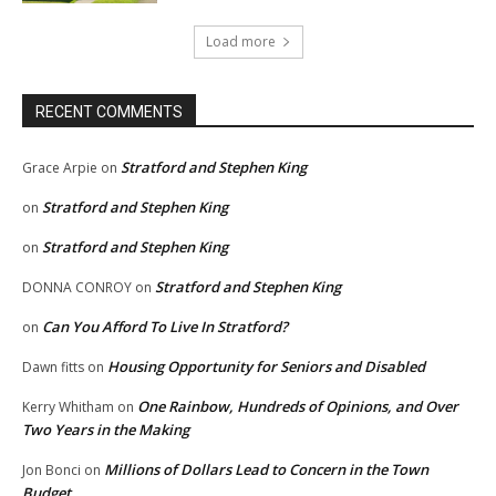
Load more
RECENT COMMENTS
Stratford and Stephen King
Grace Arpie
on
Stratford and Stephen King
on
Stratford and Stephen King
on
Stratford and Stephen King
DONNA CONROY
on
Can You Afford To Live In Stratford?
on
Housing Opportunity for Seniors and Disabled
Dawn fitts
on
One Rainbow, Hundreds of Opinions, and Over
Kerry Whitham
on
Two Years in the Making
Millions of Dollars Lead to Concern in the Town
Jon Bonci
on
Budget