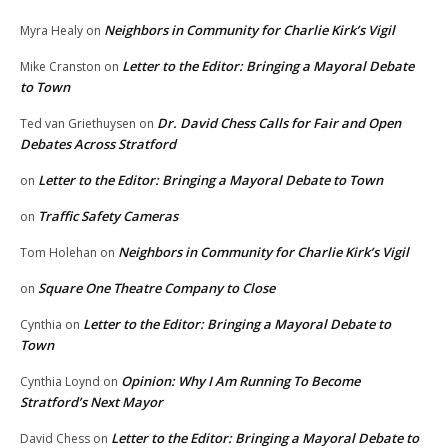
Neighbors in Community for Charlie Kirk’s Vigil
Myra Healy
on
Letter to the Editor: Bringing a Mayoral Debate
Mike Cranston
on
to Town
Dr. David Chess Calls for Fair and Open
Ted van Griethuysen
on
Debates Across Stratford
Letter to the Editor: Bringing a Mayoral Debate to Town
on
Traffic Safety Cameras
on
Neighbors in Community for Charlie Kirk’s Vigil
Tom Holehan
on
Square One Theatre Company to Close
on
Letter to the Editor: Bringing a Mayoral Debate to
Cynthia
on
Town
Opinion: Why I Am Running To Become
Cynthia Loynd
on
Stratford’s Next Mayor
Letter to the Editor: Bringing a Mayoral Debate to
David Chess
on