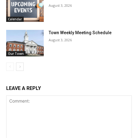
August 3, 2026
Calendar
Town Weekly Meeting Schedule
August 3, 2026
Our Town
LEAVE A REPLY