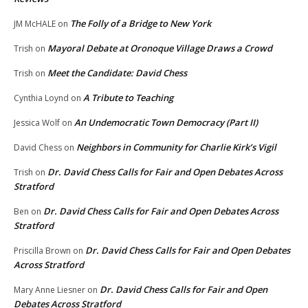
The Folly of a Bridge to New York
JM McHALE
on
Mayoral Debate at Oronoque Village Draws a Crowd
Trish
on
Meet the Candidate: David Chess
Trish
on
A Tribute to Teaching
Cynthia Loynd
on
An Undemocratic Town Democracy (Part II)
Jessica Wolf
on
Neighbors in Community for Charlie Kirk’s Vigil
David Chess
on
Dr. David Chess Calls for Fair and Open Debates Across
Trish
on
Stratford
Dr. David Chess Calls for Fair and Open Debates Across
Ben
on
Stratford
Dr. David Chess Calls for Fair and Open Debates
Priscilla Brown
on
Across Stratford
Dr. David Chess Calls for Fair and Open
Mary Anne Liesner
on
Debates Across Stratford