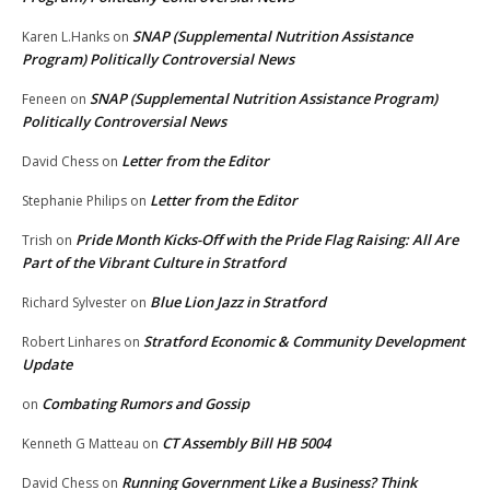
SNAP (Supplemental Nutrition Assistance
Karen L.Hanks
on
Program) Politically Controversial News
SNAP (Supplemental Nutrition Assistance Program)
Feneen
on
Politically Controversial News
Letter from the Editor
David Chess
on
Letter from the Editor
Stephanie Philips
on
Pride Month Kicks-Off with the Pride Flag Raising: All Are
Trish
on
Part of the Vibrant Culture in Stratford
Blue Lion Jazz in Stratford
Richard Sylvester
on
Stratford Economic & Community Development
Robert Linhares
on
Update
Combating Rumors and Gossip
on
CT Assembly Bill HB 5004
Kenneth G Matteau
on
Running Government Like a Business? Think
David Chess
on