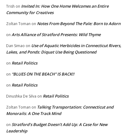
Invited In: How One Home Welcomes an Entire
Trish
on
Community for Creatives
Notes From Beyond The Pale: Born to Adorn
Zoltan Toman
on
Arts Alliance of Stratford Presents: Wild Thyme
on
Use of Aquatic Herbicides in Connecticut Rivers,
Dan Simao
on
Lakes, and Ponds: Diquat Use Being Questioned
Retail Politics
on
“BLUES ON THE BEACH” IS BACK!!
on
Retail Politics
on
Retail Politics
Dinushka De Silva
on
Talking Transportation: Connecticut and
Zoltan Toman
on
Monorails: A One Track Mind
Stratford’s Budget Doesn’t Add Up: A Case for New
on
Leadership