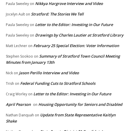
Nikkya Hargrove Interview and Video
Paula Sweeley
on
Stratford: The Stories We Tell
Jocelyn Ault
on
Letter to the Editor: Investing in Our Future
Paula Sweeley
on
Drawings by Charles Lautier at Stratford Library
Paula Sweeley
on
February 25 Special Election: Voter Information
Matt Lechner
on
Summary of Stratford Town Council Meeting
Stephen Sookoo
on
Minutes from January 13th
Jason Perillo Interview and Video
Nick
on
Federal Funding Cuts to Stratford Schools
Trish
on
Letter to the Editor: Investing in Our Future
Craig Worley
on
April Pearson
Housing Opportunity for Seniors and Disabled
on
Update from State Representative Kaitlyn
Nathan Danquah
on
Shake