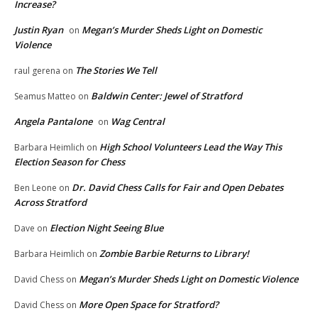
Increase?
Justin Ryan
Megan’s Murder Sheds Light on Domestic
on
Violence
The Stories We Tell
raul gerena
on
Baldwin Center: Jewel of Stratford
Seamus Matteo
on
Angela Pantalone
Wag Central
on
High School Volunteers Lead the Way This
Barbara Heimlich
on
Election Season for Chess
Dr. David Chess Calls for Fair and Open Debates
Ben Leone
on
Across Stratford
Election Night Seeing Blue
Dave
on
Zombie Barbie Returns to Library!
Barbara Heimlich
on
Megan’s Murder Sheds Light on Domestic Violence
David Chess
on
More Open Space for Stratford?
David Chess
on