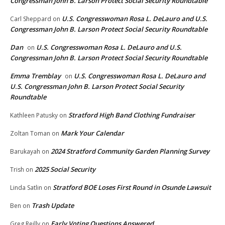
Congressman John B. Larson Protect Social Security Roundtable
U.S. Congresswoman Rosa L. DeLauro and U.S.
Carl Sheppard
on
Congressman John B. Larson Protect Social Security Roundtable
Dan
U.S. Congresswoman Rosa L. DeLauro and U.S.
on
Congressman John B. Larson Protect Social Security Roundtable
Emma Tremblay
U.S. Congresswoman Rosa L. DeLauro and
on
U.S. Congressman John B. Larson Protect Social Security
Roundtable
Stratford High Band Clothing Fundraiser
Kathleen Patusky
on
Mark Your Calendar
Zoltan Toman
on
2024 Stratford Community Garden Planning Survey
Barukayah
on
2025 Social Security
Trish
on
Stratford BOE Loses First Round in Osunde Lawsuit
Linda Satlin
on
Trash Update
Ben
on
Early Voting Questions Answered
Greg Reilly
on