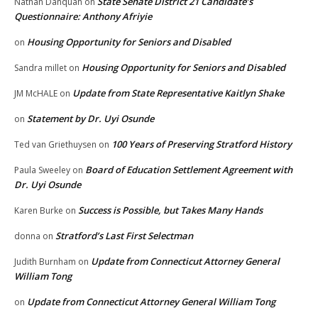
State Senate District 21 Candidate’s
Nathan Danquah
on
Questionnaire: Anthony Afriyie
Housing Opportunity for Seniors and Disabled
on
Housing Opportunity for Seniors and Disabled
Sandra millet
on
Update from State Representative Kaitlyn Shake
JM McHALE
on
Statement by Dr. Uyi Osunde
on
100 Years of Preserving Stratford History
Ted van Griethuysen
on
Board of Education Settlement Agreement with
Paula Sweeley
on
Dr. Uyi Osunde
Success is Possible, but Takes Many Hands
Karen Burke
on
Stratford’s Last First Selectman
donna
on
Update from Connecticut Attorney General
Judith Burnham
on
William Tong
Update from Connecticut Attorney General William Tong
on