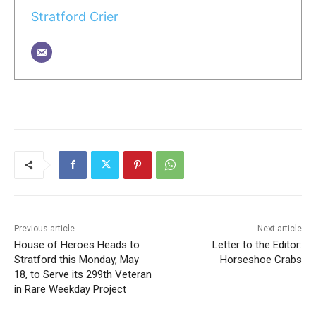
Stratford Crier
Previous article
Next article
House of Heroes Heads to
Letter to the Editor:
Stratford this Monday, May
Horseshoe Crabs
18, to Serve its 299th Veteran
in Rare Weekday Project