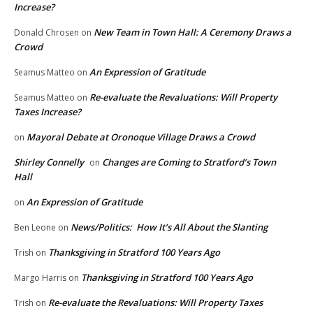
Increase?
New Team in Town Hall: A Ceremony Draws a
Donald Chrosen
on
Crowd
An Expression of Gratitude
Seamus Matteo
on
Re-evaluate the Revaluations: Will Property
Seamus Matteo
on
Taxes Increase?
Mayoral Debate at Oronoque Village Draws a Crowd
on
Shirley Connelly
Changes are Coming to Stratford’s Town
on
Hall
An Expression of Gratitude
on
News/Politics: How It’s All About the Slanting
Ben Leone
on
Thanksgiving in Stratford 100 Years Ago
Trish
on
Thanksgiving in Stratford 100 Years Ago
Margo Harris
on
Re-evaluate the Revaluations: Will Property Taxes
Trish
on