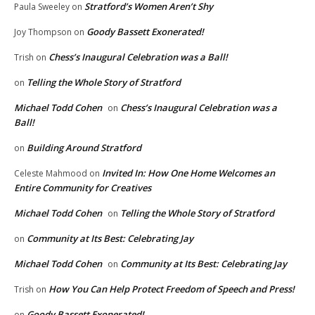
Stratford’s Women Aren’t Shy
Paula Sweeley
on
Goody Bassett Exonerated!
Joy Thompson
on
Chess’s Inaugural Celebration was a Ball!
Trish
on
Telling the Whole Story of Stratford
on
Michael Todd Cohen
Chess’s Inaugural Celebration was a
on
Ball!
Building Around Stratford
on
Invited In: How One Home Welcomes an
Celeste Mahmood
on
Entire Community for Creatives
Michael Todd Cohen
Telling the Whole Story of Stratford
on
Community at Its Best: Celebrating Jay
on
Michael Todd Cohen
Community at Its Best: Celebrating Jay
on
How You Can Help Protect Freedom of Speech and Press!
Trish
on
Goody Bassett Exonerated!
on