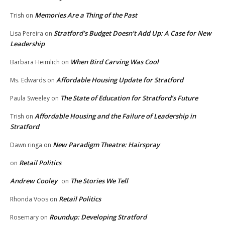
Memories Are a Thing of the Past
Trish
on
Stratford’s Budget Doesn’t Add Up: A Case for New
Lisa Pereira
on
Leadership
When Bird Carving Was Cool
Barbara Heimlich
on
Affordable Housing Update for Stratford
Ms. Edwards
on
The State of Education for Stratford’s Future
Paula Sweeley
on
Affordable Housing and the Failure of Leadership in
Trish
on
Stratford
New Paradigm Theatre: Hairspray
Dawn ringa
on
Retail Politics
on
Andrew Cooley
The Stories We Tell
on
Retail Politics
Rhonda Voos
on
Roundup: Developing Stratford
Rosemary
on