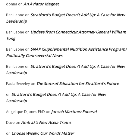
An Aviator Magnet
donna
on
Stratford’s Budget Doesn’t Add Up: A Case for New
Ben Leone
on
Leadership
Update from Connecticut Attorney General William
Ben Leone
on
Tong
SNAP (Supplemental Nutrition Assistance Program)
Ben Leone
on
Politically Controversial News
Stratford’s Budget Doesn’t Add Up: A Case for New
Ben Leone
on
Leadership
The State of Education for Stratford’s Future
Paula Sweeley
on
Stratford’s Budget Doesn’t Add Up: A Case for New
on
Leadership
Jahseh Martinez Funeral
Angelique D Jones PhD
on
Amtrak’s New Acela Trains
Dave
on
Choose Wisely: Our Words Matter
on