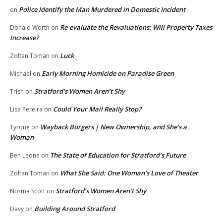
Police Identify the Man Murdered in Domestic Incident
on
Re-evaluate the Revaluations: Will Property Taxes
Donald Worth
on
Increase?
Luck
Zoltan Toman
on
Early Morning Homicide on Paradise Green
Michael
on
Stratford’s Women Aren’t Shy
Trish
on
Could Your Mail Really Stop?
Lisa Pereira
on
Wayback Burgers | New Ownership, and She’s a
Tyrone
on
Woman
The State of Education for Stratford’s Future
Ben Leone
on
What She Said: One Woman’s Love of Theater
Zoltan Toman
on
Stratford’s Women Aren’t Shy
Norma Scott
on
Building Around Stratford
Davy
on