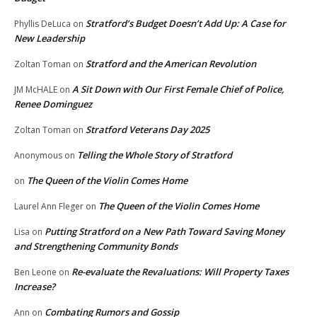
Stratford’s Budget Doesn’t Add Up: A Case for
Phyllis DeLuca
on
New Leadership
Stratford and the American Revolution
Zoltan Toman
on
A Sit Down with Our First Female Chief of Police,
JM McHALE
on
Renee Dominguez
Stratford Veterans Day 2025
Zoltan Toman
on
Telling the Whole Story of Stratford
Anonymous
on
The Queen of the Violin Comes Home
on
The Queen of the Violin Comes Home
Laurel Ann Fleger
on
Putting Stratford on a New Path Toward Saving Money
Lisa
on
and Strengthening Community Bonds
Re-evaluate the Revaluations: Will Property Taxes
Ben Leone
on
Increase?
Combating Rumors and Gossip
Ann
on