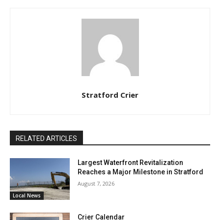
Stratford Crier
RELATED ARTICLES
Largest Waterfront Revitalization
Reaches a Major Milestone in Stratford
August 7, 2026
Local News
Crier Calendar