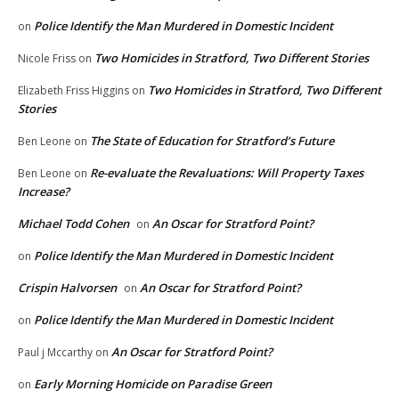
Police Identify the Man Murdered in Domestic Incident
on
Two Homicides in Stratford, Two Different Stories
Nicole Friss
on
Two Homicides in Stratford, Two Different
Elizabeth Friss Higgins
on
Stories
The State of Education for Stratford’s Future
Ben Leone
on
Re-evaluate the Revaluations: Will Property Taxes
Ben Leone
on
Increase?
Michael Todd Cohen
An Oscar for Stratford Point?
on
Police Identify the Man Murdered in Domestic Incident
on
Crispin Halvorsen
An Oscar for Stratford Point?
on
Police Identify the Man Murdered in Domestic Incident
on
An Oscar for Stratford Point?
Paul j Mccarthy
on
Early Morning Homicide on Paradise Green
on