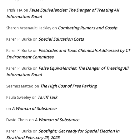
False Equivalencies: The Danger of Treating All
TrishTHA
on
Information Equal
Combating Rumors and Gossip
Sharon Arsenault Heckley
on
Special Education Costs
Karen P. Burke
on
Pesticides and Toxic Chemicals Addressed by CT
Karen P. Burke
on
Environment Committee
False Equivalencies: The Danger of Treating All
Karen P. Burke
on
Information Equal
The High Cost of Free Parking
Seamus Matteo
on
Tariff Talk
Paula Sweeley
on
A Woman of Substance
on
A Woman of Substance
David Chess
on
Spotlight: Get ready for Special Election in
Karen P. Burke
on
Stratford February 25, 2025