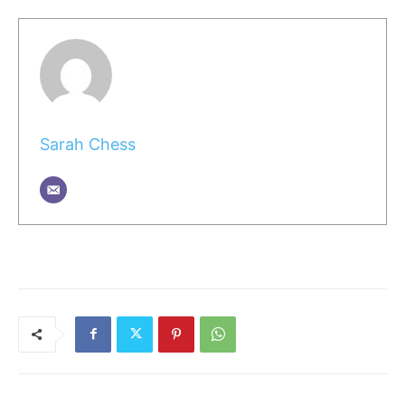
Sarah Chess