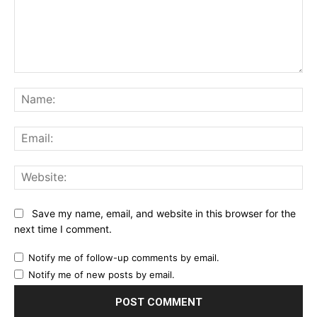
Comment:
Na
Ema
Web
Save my name, email, and website in this browser for the
next time I comment.
Notify me of follow-up comments by email.
Notify me of new posts by email.