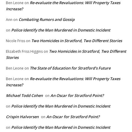
Re-evaluate the Revaluations: Will Property Taxes
Ben Leone
on
Increase?
Combating Rumors and Gossip
Ann
on
Police Identify the Man Murdered in Domestic Incident
on
Two Homicides in Stratford, Two Different Stories
Nicole Friss
on
Two Homicides in Stratford, Two Different
Elizabeth Friss Higgins
on
Stories
The State of Education for Stratford’s Future
Ben Leone
on
Re-evaluate the Revaluations: Will Property Taxes
Ben Leone
on
Increase?
Michael Todd Cohen
An Oscar for Stratford Point?
on
Police Identify the Man Murdered in Domestic Incident
on
Crispin Halvorsen
An Oscar for Stratford Point?
on
Police Identify the Man Murdered in Domestic Incident
on