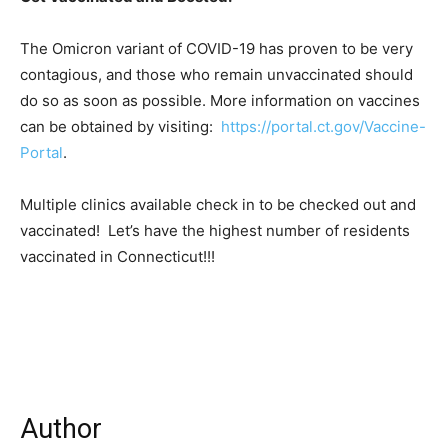
The Omicron variant of COVID-19 has proven to be very
contagious, and those who remain unvaccinated should
do so as soon as possible. More information on vaccines
can be obtained by visiting:
https://portal.ct.gov/Vaccine-
Portal
.
Multiple clinics available check in to be checked out and
vaccinated! Let’s have the highest number of residents
vaccinated in Connecticut!!!
Author