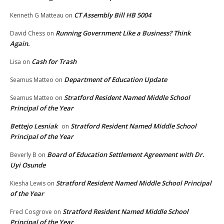
CT Assembly Bill HB 5004
Kenneth G Matteau
on
Running Government Like a Business? Think
David Chess
on
Again.
Cash for Trash
Lisa
on
Department of Education Update
Seamus Matteo
on
Stratford Resident Named Middle School
Seamus Matteo
on
Principal of the Year
Bettejo Lesniak
Stratford Resident Named Middle School
on
Principal of the Year
Board of Education Settlement Agreement with Dr.
Beverly B
on
Uyi Osunde
Stratford Resident Named Middle School Principal
Kiesha Lewis
on
of the Year
Stratford Resident Named Middle School
Fred Cosgrove
on
Principal of the Year