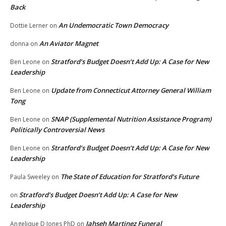
Back
An Undemocratic Town Democracy
Dottie Lerner
on
An Aviator Magnet
donna
on
Stratford’s Budget Doesn’t Add Up: A Case for New
Ben Leone
on
Leadership
Update from Connecticut Attorney General William
Ben Leone
on
Tong
SNAP (Supplemental Nutrition Assistance Program)
Ben Leone
on
Politically Controversial News
Stratford’s Budget Doesn’t Add Up: A Case for New
Ben Leone
on
Leadership
The State of Education for Stratford’s Future
Paula Sweeley
on
Stratford’s Budget Doesn’t Add Up: A Case for New
on
Leadership
Jahseh Martinez Funeral
Angelique D Jones PhD
on