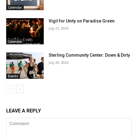
Calendar
Vigil for Unity on Paradise Green
July 21, 2026
Calendar
Sterling Community Center: Down & Dirty
July 20, 2026
Events
LEAVE A REPLY