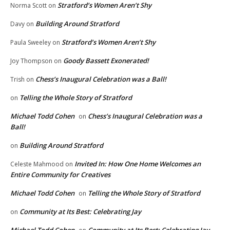
Stratford’s Women Aren’t Shy
Norma Scott
on
Building Around Stratford
Davy
on
Stratford’s Women Aren’t Shy
Paula Sweeley
on
Goody Bassett Exonerated!
Joy Thompson
on
Chess’s Inaugural Celebration was a Ball!
Trish
on
Telling the Whole Story of Stratford
on
Michael Todd Cohen
Chess’s Inaugural Celebration was a
on
Ball!
Building Around Stratford
on
Invited In: How One Home Welcomes an
Celeste Mahmood
on
Entire Community for Creatives
Michael Todd Cohen
Telling the Whole Story of Stratford
on
Community at Its Best: Celebrating Jay
on
Michael Todd Cohen
Community at Its Best: Celebrating Jay