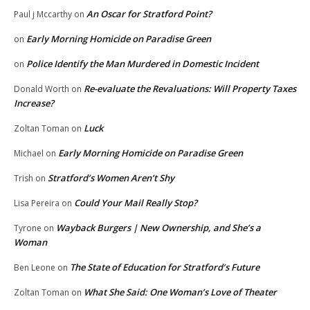
An Oscar for Stratford Point?
Paul j Mccarthy
on
Early Morning Homicide on Paradise Green
on
Police Identify the Man Murdered in Domestic Incident
on
Re-evaluate the Revaluations: Will Property Taxes
Donald Worth
on
Increase?
Luck
Zoltan Toman
on
Early Morning Homicide on Paradise Green
Michael
on
Stratford’s Women Aren’t Shy
Trish
on
Could Your Mail Really Stop?
Lisa Pereira
on
Wayback Burgers | New Ownership, and She’s a
Tyrone
on
Woman
The State of Education for Stratford’s Future
Ben Leone
on
What She Said: One Woman’s Love of Theater
Zoltan Toman
on