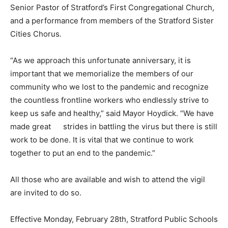
Senior Pastor of Stratford’s First Congregational Church,
and a performance from members of the Stratford Sister
Cities Chorus
.
“As we approach this unfortunate anniversary, it is
important that we memorialize the members of our
community who we lost to the pandemic and recognize
the countless frontline workers who endlessly strive to
keep us safe and healthy,” said Mayor Hoydick. “We have
made great strides in battling the virus but there is still
work to be done. It is vital that we continue to work
together to put an end to the pandemic.”
All those who are available and wish to attend the vigil
are invited to do so.
Effective Monday, February 28th, Stratford Public Schools