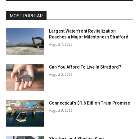
MOST POPULAR
Largest Waterfront Revitalization
Reaches a Major Milestone in Stratford
August 7, 2026
Can You Afford To Live In Stratford?
August 3, 2026
Connecticut’s $1.6 Billion Train Promise
August 3, 2026
Stratford and Stephen King