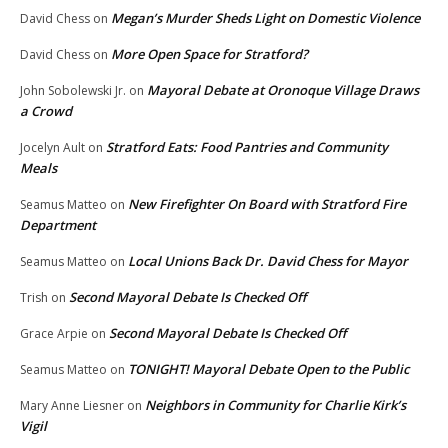
Megan’s Murder Sheds Light on Domestic Violence
David Chess
on
More Open Space for Stratford?
David Chess
on
Mayoral Debate at Oronoque Village Draws
John Sobolewski Jr.
on
a Crowd
Stratford Eats: Food Pantries and Community
Jocelyn Ault
on
Meals
New Firefighter On Board with Stratford Fire
Seamus Matteo
on
Department
Local Unions Back Dr. David Chess for Mayor
Seamus Matteo
on
Second Mayoral Debate Is Checked Off
Trish
on
Second Mayoral Debate Is Checked Off
Grace Arpie
on
TONIGHT! Mayoral Debate Open to the Public
Seamus Matteo
on
Neighbors in Community for Charlie Kirk’s
Mary Anne Liesner
on
Vigil