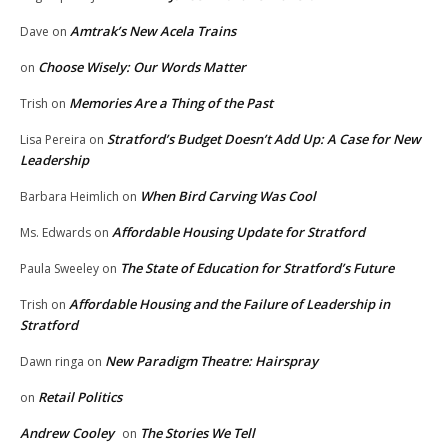
Amtrak’s New Acela Trains
Dave
on
Choose Wisely: Our Words Matter
on
Memories Are a Thing of the Past
Trish
on
Stratford’s Budget Doesn’t Add Up: A Case for New
Lisa Pereira
on
Leadership
When Bird Carving Was Cool
Barbara Heimlich
on
Affordable Housing Update for Stratford
Ms. Edwards
on
The State of Education for Stratford’s Future
Paula Sweeley
on
Affordable Housing and the Failure of Leadership in
Trish
on
Stratford
New Paradigm Theatre: Hairspray
Dawn ringa
on
Retail Politics
on
Andrew Cooley
The Stories We Tell
on