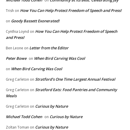
on
How You Can Help Protect Freedom of Speech and Press!
Trish
on
Goody Bassett Exonerated!
on
How You Can Help Protect Freedom of Speech
Cynthia Loynd
on
and Press!
Letter from the Editor
Ben Leone
on
Peter Bowe
When Bird Carving Was Cool
on
When Bird Carving Was Cool
on
Stratford’s One Time Largest Annual Festival
Greg Carleton
on
Stratford Eats: Food Pantries and Community
Greg Carleton
on
Meals
Curious by Nature
Greg Carleton
on
Michael Todd Cohen
Curious by Nature
on
Curious by Nature
Zoltan Toman
on