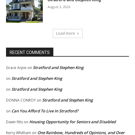
August 3, 2026
Load more
RECENT COMMENTS
Stratford and Stephen King
Grace Arpie
on
Stratford and Stephen King
on
Stratford and Stephen King
on
Stratford and Stephen King
DONNA CONROY
on
Can You Afford To Live In Stratford?
on
Housing Opportunity for Seniors and Disabled
Dawn fitts
on
One Rainbow, Hundreds of Opinions, and Over
Kerry Whitham
on