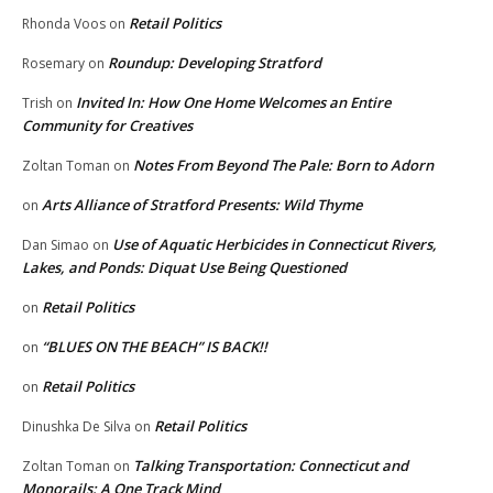
Retail Politics
Rhonda Voos
on
Roundup: Developing Stratford
Rosemary
on
Invited In: How One Home Welcomes an Entire
Trish
on
Community for Creatives
Notes From Beyond The Pale: Born to Adorn
Zoltan Toman
on
Arts Alliance of Stratford Presents: Wild Thyme
on
Use of Aquatic Herbicides in Connecticut Rivers,
Dan Simao
on
Lakes, and Ponds: Diquat Use Being Questioned
Retail Politics
on
“BLUES ON THE BEACH” IS BACK!!
on
Retail Politics
on
Retail Politics
Dinushka De Silva
on
Talking Transportation: Connecticut and
Zoltan Toman
on
Monorails: A One Track Mind