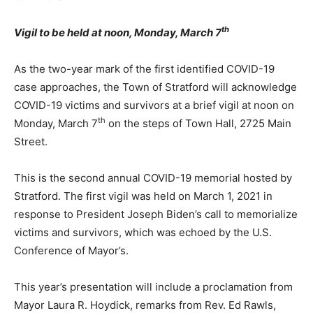
th
Vigil to be held at noon, Monday, March 7
As the two-year mark of the first identified COVID-19
case approaches, the Town of Stratford will acknowledge
COVID-19 victims and survivors at a brief vigil at noon on
th
Monday, March 7
on the steps of Town Hall, 2725 Main
Street.
This is the second annual COVID-19 memorial hosted by
Stratford. The first vigil was held on March 1, 2021 in
response to President Joseph Biden’s call to memorialize
victims and survivors, which was echoed by the U.S.
Conference of Mayor’s.
This year’s presentation will include a proclamation from
Mayor Laura R. Hoydick, remarks from Rev. Ed Rawls,