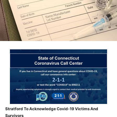
Stratford To Acknowledge Covid-19 Victims And
Survivors