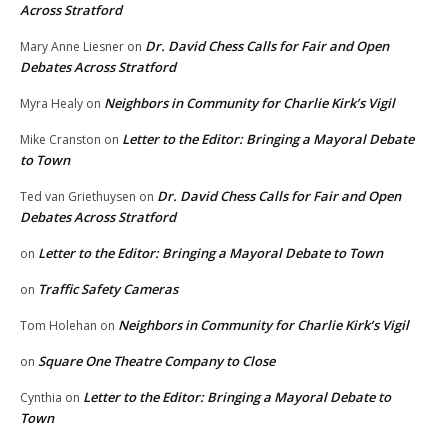
Across Stratford
Dr. David Chess Calls for Fair and Open
Mary Anne Liesner
on
Debates Across Stratford
Neighbors in Community for Charlie Kirk’s Vigil
Myra Healy
on
Letter to the Editor: Bringing a Mayoral Debate
Mike Cranston
on
to Town
Dr. David Chess Calls for Fair and Open
Ted van Griethuysen
on
Debates Across Stratford
Letter to the Editor: Bringing a Mayoral Debate to Town
on
Traffic Safety Cameras
on
Neighbors in Community for Charlie Kirk’s Vigil
Tom Holehan
on
Square One Theatre Company to Close
on
Letter to the Editor: Bringing a Mayoral Debate to
Cynthia
on
Town