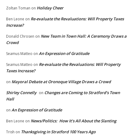
Holiday Cheer
Zoltan Toman
on
Re-evaluate the Revaluations: Will Property Taxes
Ben Leone
on
Increase?
New Team in Town Hall: A Ceremony Draws a
Donald Chrosen
on
Crowd
An Expression of Gratitude
Seamus Matteo
on
Re-evaluate the Revaluations: Will Property
Seamus Matteo
on
Taxes Increase?
Mayoral Debate at Oronoque Village Draws a Crowd
on
Shirley Connelly
Changes are Coming to Stratford’s Town
on
Hall
An Expression of Gratitude
on
News/Politics: How It’s All About the Slanting
Ben Leone
on
Thanksgiving in Stratford 100 Years Ago
Trish
on