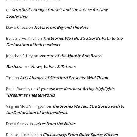
Stratford’s Budget Doesn’t Add Up: A Case for New
on
Leadership
Notes From Beyond The Pale
David Chess
on
The Stories We Tell: Stratford’s Path to the
Barbara Heimlich
on
Declaration of Independence
Veteran of the Month: Bob Bracci
Jonathan S. Hey
on
Barbara
Views, Values & Tattoos
on
Arts Alliance of Stratford Presents: Wild Thyme
Tina
on
If you ask me: Knockout Acting Highlights
Paula Sweeley
on
“Dream” at TheaterWorks
The Stories We Tell: Stratford’s Path to
Virginia Mott Millington
on
the Declaration of Independence
Letter from the Editor
David Chess
on
Cheeseburgs From Outer Space: Kitchen
Barbara Heimlich
on