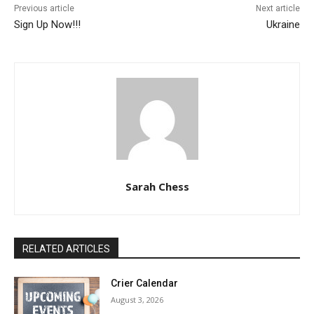
Previous article
Next article
Sign Up Now!!!
Ukraine
Sarah Chess
RELATED ARTICLES
Crier Calendar
August 3, 2026