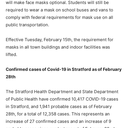
will make face masks optional. Students will still be
required to wear a mask on school buses and vans to
comply with federal requirements for mask use on all
public transportation.
Effective Tuesday, February 15th, the requirement for
masks in all town buildings and indoor facilities was
lifted.
Confirmed cases of Covid-19 in Stratford as of
February
28th
The Stratford Health Department and State Department
of Public Health have confirmed 10,417 COVID-19 cases
in Stratford, and 1,941 probable cases as of February
28th, for a total of 12,358 cases. This represents an
increase of 27 confirmed cases and an increase of 9