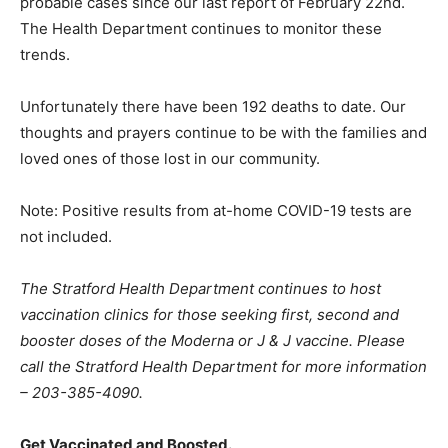
probable cases since our last report of February 22nd.
The Health Department continues to monitor these
trends.
Unfortunately there have been 192 deaths to date. Our
thoughts and prayers continue to be with the families and
loved ones of those lost in our community.
Note: Positive results from at-home COVID-19 tests are
not included.
The Stratford Health Department continues to host
vaccination clinics for those seeking first, second and
booster doses of the Moderna or J & J vaccine. Please
call the Stratford Health Department for more information
– 203-385-4090.
Get Vaccinated and Boosted.