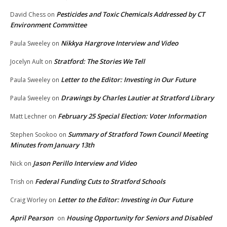
Pesticides and Toxic Chemicals Addressed by CT
David Chess
on
Environment Committee
Nikkya Hargrove Interview and Video
Paula Sweeley
on
Stratford: The Stories We Tell
Jocelyn Ault
on
Letter to the Editor: Investing in Our Future
Paula Sweeley
on
Drawings by Charles Lautier at Stratford Library
Paula Sweeley
on
February 25 Special Election: Voter Information
Matt Lechner
on
Summary of Stratford Town Council Meeting
Stephen Sookoo
on
Minutes from January 13th
Jason Perillo Interview and Video
Nick
on
Federal Funding Cuts to Stratford Schools
Trish
on
Letter to the Editor: Investing in Our Future
Craig Worley
on
April Pearson
Housing Opportunity for Seniors and Disabled
on