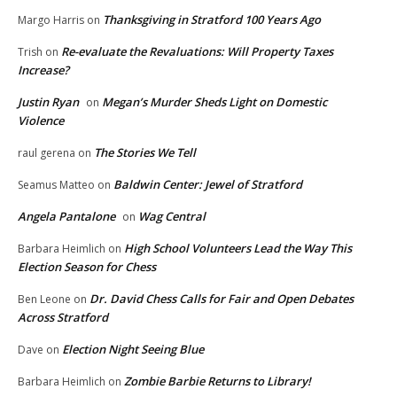
Thanksgiving in Stratford 100 Years Ago
Margo Harris
on
Re-evaluate the Revaluations: Will Property Taxes
Trish
on
Increase?
Justin Ryan
Megan’s Murder Sheds Light on Domestic
on
Violence
The Stories We Tell
raul gerena
on
Baldwin Center: Jewel of Stratford
Seamus Matteo
on
Angela Pantalone
Wag Central
on
High School Volunteers Lead the Way This
Barbara Heimlich
on
Election Season for Chess
Dr. David Chess Calls for Fair and Open Debates
Ben Leone
on
Across Stratford
Election Night Seeing Blue
Dave
on
Zombie Barbie Returns to Library!
Barbara Heimlich
on