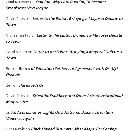
Opinion: Why I Am Running To Become
Cynthia Loynd
on
Stratford’s Next Mayor
Letter to the Editor: Bringing a Mayoral Debate to
David Chess
on
Town
Letter to the Editor: Bringing a Mayoral Debate
Michael Suntag
on
to Town
Letter to the Editor: Bringing a Mayoral Debate to
Carol Scharn
on
Town
Board of Education Settlement Agreement with Dr. Uyi
Ben
on
Osunde
The Race Is On
Ben
on
Scientific Snobbery and Other Acts of Institutional
David Chess
on
Malpractice
An Assassination Lights Up a National Discourse on Gun
on
Violence, Again
Black Owned Business: What Keeps ‘Em Coming
Orna Rawls
on