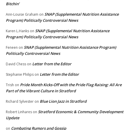
Bitchin’
SNAP (Supplemental Nutrition Assistance
Ann-Louise Graham
on
Program) Politically Controversial News
SNAP (Supplemental Nutrition Assistance
Karen L.Hanks
on
Program) Politically Controversial News
SNAP (Supplemental Nutrition Assistance Program)
Feneen
on
Politically Controversial News
Letter from the Editor
David Chess
on
Letter from the Editor
Stephanie Philips
on
Pride Month Kicks-Off with the Pride Flag Raising: All Are
Trish
on
Part of the Vibrant Culture in Stratford
Blue Lion Jazz in Stratford
Richard Sylvester
on
Stratford Economic & Community Development
Robert Linhares
on
Update
Combating Rumors and Gossip
on