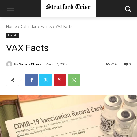
Home
Calendar
Events
VAX Facts
Events
VAX Facts
By
Sarah Chess
March 4, 2022
416
0