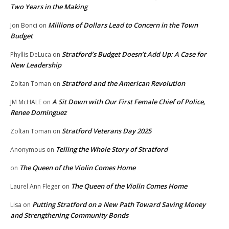
Two Years in the Making
Millions of Dollars Lead to Concern in the Town
Jon Bonci
on
Budget
Stratford’s Budget Doesn’t Add Up: A Case for
Phyllis DeLuca
on
New Leadership
Stratford and the American Revolution
Zoltan Toman
on
A Sit Down with Our First Female Chief of Police,
JM McHALE
on
Renee Dominguez
Stratford Veterans Day 2025
Zoltan Toman
on
Telling the Whole Story of Stratford
Anonymous
on
The Queen of the Violin Comes Home
on
The Queen of the Violin Comes Home
Laurel Ann Fleger
on
Putting Stratford on a New Path Toward Saving Money
Lisa
on
and Strengthening Community Bonds