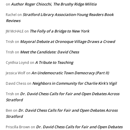
Author Roger Chiocchi, The Brushy Ridge Militia
on
Stratford Library Association-Young Readers Book
Rachel
on
Reviews
The Folly of a Bridge to New York
JM McHALE
on
Mayoral Debate at Oronoque Village Draws a Crowd
Trish
on
Meet the Candidate: David Chess
Trish
on
A Tribute to Teaching
Cynthia Loynd
on
An Undemocratic Town Democracy (Part II)
Jessica Wolf
on
Neighbors in Community for Charlie Kirk’s Vigil
David Chess
on
Dr. David Chess Calls for Fair and Open Debates Across
Trish
on
Stratford
Dr. David Chess Calls for Fair and Open Debates Across
Ben
on
Stratford
Dr. David Chess Calls for Fair and Open Debates
Priscilla Brown
on