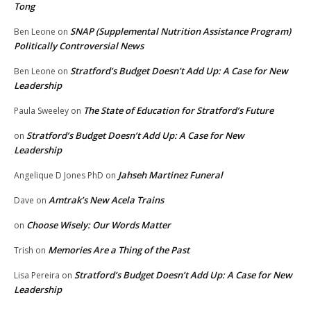
Tong
SNAP (Supplemental Nutrition Assistance Program)
Ben Leone
on
Politically Controversial News
Stratford’s Budget Doesn’t Add Up: A Case for New
Ben Leone
on
Leadership
The State of Education for Stratford’s Future
Paula Sweeley
on
Stratford’s Budget Doesn’t Add Up: A Case for New
on
Leadership
Jahseh Martinez Funeral
Angelique D Jones PhD
on
Amtrak’s New Acela Trains
Dave
on
Choose Wisely: Our Words Matter
on
Memories Are a Thing of the Past
Trish
on
Stratford’s Budget Doesn’t Add Up: A Case for New
Lisa Pereira
on
Leadership