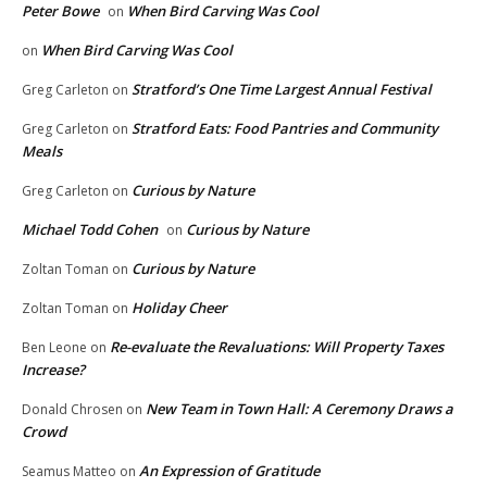
Peter Bowe
When Bird Carving Was Cool
on
When Bird Carving Was Cool
on
Stratford’s One Time Largest Annual Festival
Greg Carleton
on
Stratford Eats: Food Pantries and Community
Greg Carleton
on
Meals
Curious by Nature
Greg Carleton
on
Michael Todd Cohen
Curious by Nature
on
Curious by Nature
Zoltan Toman
on
Holiday Cheer
Zoltan Toman
on
Re-evaluate the Revaluations: Will Property Taxes
Ben Leone
on
Increase?
New Team in Town Hall: A Ceremony Draws a
Donald Chrosen
on
Crowd
An Expression of Gratitude
Seamus Matteo
on