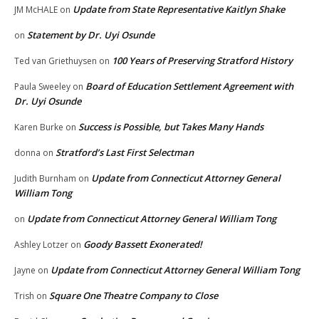
Update from State Representative Kaitlyn Shake
JM McHALE
on
Statement by Dr. Uyi Osunde
on
100 Years of Preserving Stratford History
Ted van Griethuysen
on
Board of Education Settlement Agreement with
Paula Sweeley
on
Dr. Uyi Osunde
Success is Possible, but Takes Many Hands
Karen Burke
on
Stratford’s Last First Selectman
donna
on
Update from Connecticut Attorney General
Judith Burnham
on
William Tong
Update from Connecticut Attorney General William Tong
on
Goody Bassett Exonerated!
Ashley Lotzer
on
Update from Connecticut Attorney General William Tong
Jayne
on
Square One Theatre Company to Close
Trish
on