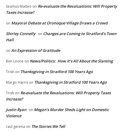
Re-evaluate the Revaluations: Will Property
Seamus Matteo
on
Taxes Increase?
Mayoral Debate at Oronoque Village Draws a Crowd
on
Shirley Connelly
Changes are Coming to Stratford’s Town
on
Hall
An Expression of Gratitude
on
News/Politics: How It’s All About the Slanting
Ben Leone
on
Thanksgiving in Stratford 100 Years Ago
Trish
on
Thanksgiving in Stratford 100 Years Ago
Margo Harris
on
Re-evaluate the Revaluations: Will Property Taxes
Trish
on
Increase?
Justin Ryan
Megan’s Murder Sheds Light on Domestic
on
Violence
The Stories We Tell
raul gerena
on