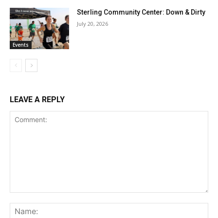
Sterling Community Center: Down & Dirty
July 20, 2026
Events
LEAVE A REPLY
Comment:
Na