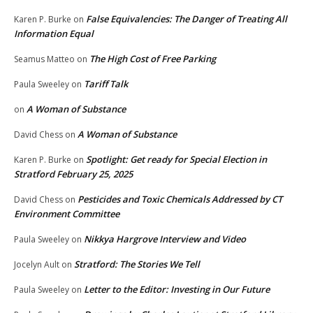
False Equivalencies: The Danger of Treating All
Karen P. Burke
on
Information Equal
The High Cost of Free Parking
Seamus Matteo
on
Tariff Talk
Paula Sweeley
on
A Woman of Substance
on
A Woman of Substance
David Chess
on
Spotlight: Get ready for Special Election in
Karen P. Burke
on
Stratford February 25, 2025
Pesticides and Toxic Chemicals Addressed by CT
David Chess
on
Environment Committee
Nikkya Hargrove Interview and Video
Paula Sweeley
on
Stratford: The Stories We Tell
Jocelyn Ault
on
Letter to the Editor: Investing in Our Future
Paula Sweeley
on