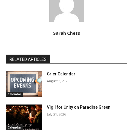
Sarah Chess
RELATED ARTICLES
Crier Calendar
August 3, 2026
Calendar
Vigil for Unity on Paradise Green
July 21, 2026
Calendar