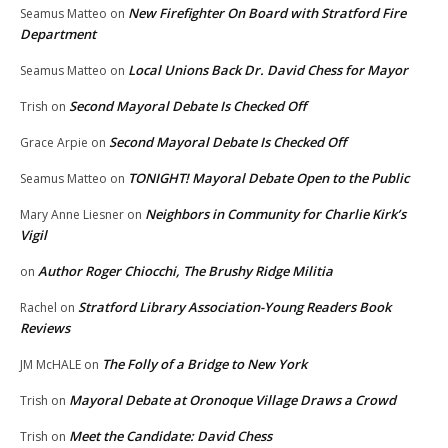
New Firefighter On Board with Stratford Fire
Seamus Matteo
on
Department
Local Unions Back Dr. David Chess for Mayor
Seamus Matteo
on
Second Mayoral Debate Is Checked Off
Trish
on
Second Mayoral Debate Is Checked Off
Grace Arpie
on
TONIGHT! Mayoral Debate Open to the Public
Seamus Matteo
on
Neighbors in Community for Charlie Kirk’s
Mary Anne Liesner
on
Vigil
Author Roger Chiocchi, The Brushy Ridge Militia
on
Stratford Library Association-Young Readers Book
Rachel
on
Reviews
The Folly of a Bridge to New York
JM McHALE
on
Mayoral Debate at Oronoque Village Draws a Crowd
Trish
on
Meet the Candidate: David Chess
Trish
on