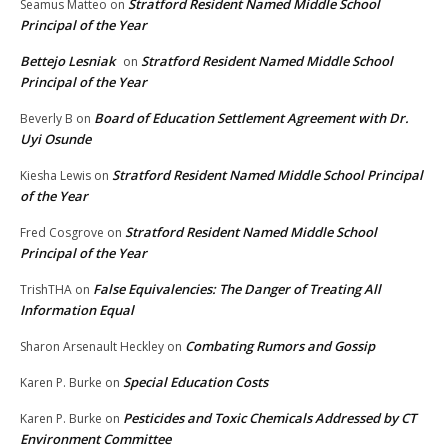
Stratford Resident Named Middle School
Seamus Matteo
on
Principal of the Year
Bettejo Lesniak
Stratford Resident Named Middle School
on
Principal of the Year
Board of Education Settlement Agreement with Dr.
Beverly B
on
Uyi Osunde
Stratford Resident Named Middle School Principal
Kiesha Lewis
on
of the Year
Stratford Resident Named Middle School
Fred Cosgrove
on
Principal of the Year
False Equivalencies: The Danger of Treating All
TrishTHA
on
Information Equal
Combating Rumors and Gossip
Sharon Arsenault Heckley
on
Special Education Costs
Karen P. Burke
on
Pesticides and Toxic Chemicals Addressed by CT
Karen P. Burke
on
Environment Committee