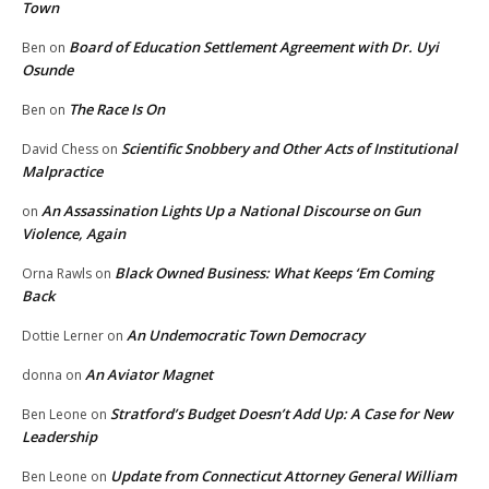
Town
Board of Education Settlement Agreement with Dr. Uyi
Ben
on
Osunde
The Race Is On
Ben
on
Scientific Snobbery and Other Acts of Institutional
David Chess
on
Malpractice
An Assassination Lights Up a National Discourse on Gun
on
Violence, Again
Black Owned Business: What Keeps ‘Em Coming
Orna Rawls
on
Back
An Undemocratic Town Democracy
Dottie Lerner
on
An Aviator Magnet
donna
on
Stratford’s Budget Doesn’t Add Up: A Case for New
Ben Leone
on
Leadership
Update from Connecticut Attorney General William
Ben Leone
on