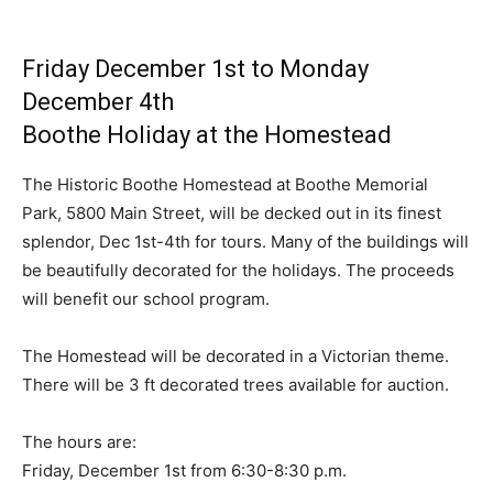
Friday December 1st to Monday
December 4th
Boothe Holiday at the Homestead
The Historic Boothe Homestead at Boothe Memorial
Park, 5800 Main Street, will be decked out in its finest
splendor, Dec 1st-4th for tours. Many of the buildings will
be beautifully decorated for the holidays. The proceeds
will benefit our school program.
The Homestead will be decorated in a Victorian theme.
There will be 3 ft decorated trees available for auction.
The hours are:
Friday, December 1st from 6:30-8:30 p.m.