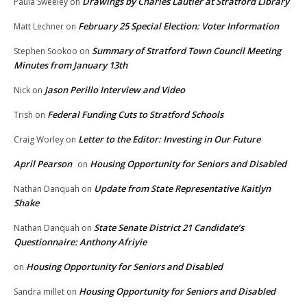
Drawings by Charles Lautier at Stratford Library
Paula Sweeley
on
February 25 Special Election: Voter Information
Matt Lechner
on
Summary of Stratford Town Council Meeting
Stephen Sookoo
on
Minutes from January 13th
Jason Perillo Interview and Video
Nick
on
Federal Funding Cuts to Stratford Schools
Trish
on
Letter to the Editor: Investing in Our Future
Craig Worley
on
April Pearson
Housing Opportunity for Seniors and Disabled
on
Update from State Representative Kaitlyn
Nathan Danquah
on
Shake
State Senate District 21 Candidate’s
Nathan Danquah
on
Questionnaire: Anthony Afriyie
Housing Opportunity for Seniors and Disabled
on
Housing Opportunity for Seniors and Disabled
Sandra millet
on