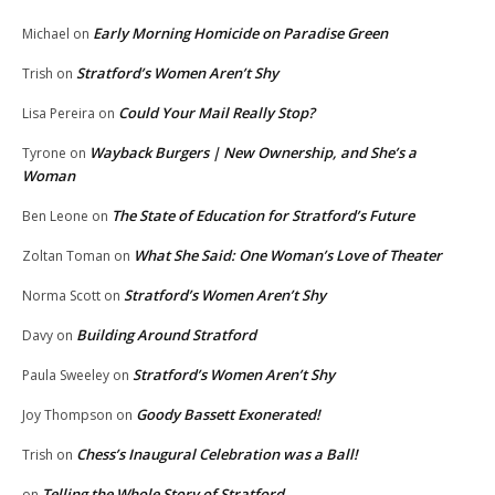
Early Morning Homicide on Paradise Green
Michael
on
Stratford’s Women Aren’t Shy
Trish
on
Could Your Mail Really Stop?
Lisa Pereira
on
Wayback Burgers | New Ownership, and She’s a
Tyrone
on
Woman
The State of Education for Stratford’s Future
Ben Leone
on
What She Said: One Woman’s Love of Theater
Zoltan Toman
on
Stratford’s Women Aren’t Shy
Norma Scott
on
Building Around Stratford
Davy
on
Stratford’s Women Aren’t Shy
Paula Sweeley
on
Goody Bassett Exonerated!
Joy Thompson
on
Chess’s Inaugural Celebration was a Ball!
Trish
on
Telling the Whole Story of Stratford
on