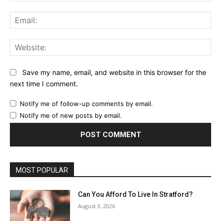
Ema
Web
Save my name, email, and website in this browser for the
next time I comment.
Notify me of follow-up comments by email.
Notify me of new posts by email.
MOST POPULAR
Can You Afford To Live In Stratford?
August 3, 2026