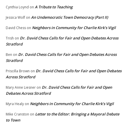
A Tribute to Teaching
Cynthia Loynd
on
An Undemocratic Town Democracy (Part II)
Jessica Wolf
on
Neighbors in Community for Charlie Kirk’s Vigil
David Chess
on
Dr. David Chess Calls for Fair and Open Debates Across
Trish
on
Stratford
Dr. David Chess Calls for Fair and Open Debates Across
Ben
on
Stratford
Dr. David Chess Calls for Fair and Open Debates
Priscilla Brown
on
Across Stratford
Dr. David Chess Calls for Fair and Open
Mary Anne Liesner
on
Debates Across Stratford
Neighbors in Community for Charlie Kirk’s Vigil
Myra Healy
on
Letter to the Editor: Bringing a Mayoral Debate
Mike Cranston
on
to Town