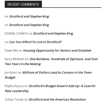
RECENT COMMENTS
Stratford and Stephen King
on
Stratford and Stephen King
on
Stratford and Stephen King
DONNA CONROY
on
Can You Afford To Live In Stratford?
on
Housing Opportunity for Seniors and Disabled
Dawn fitts
on
One Rainbow, Hundreds of Opinions, and Over
Kerry Whitham
on
Two Years in the Making
Millions of Dollars Lead to Concern in the Town
Jon Bonci
on
Budget
Stratford’s Budget Doesn’t Add Up: A Case for
Phyllis DeLuca
on
New Leadership
Stratford and the American Revolution
Zoltan Toman
on