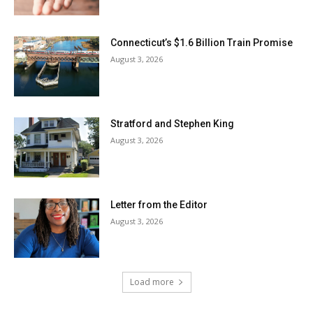
Connecticut’s $1.6 Billion Train Promise
August 3, 2026
Stratford and Stephen King
August 3, 2026
Letter from the Editor
August 3, 2026
Load more