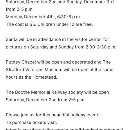
Saturday, December 2nd and Sunday, December 3rd
from 2-5 p.m.
Monday, December 4th , 6:30-8 p.m.
The cost is $5. Children under 12 are free.
Santa will be in attendance in the visitor center for
pictures on Saturday and Sunday from 2:30-3:30 p.m.
Putney Chapel will be open and decorated and The
Stratford Veterans Museum will be open at the same
hours as the Homestead.
The Boothe Memorial Railway society will be open
Saturday, December 2nd from 2-5 p.m.
Please join us for this beautiful holiday event.
To purchase tickets visit:
https://www.tickettailor.com/events/friendsofbootheparki