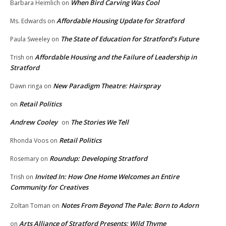
When Bird Carving Was Cool
Barbara Heimlich
on
Affordable Housing Update for Stratford
Ms. Edwards
on
The State of Education for Stratford’s Future
Paula Sweeley
on
Affordable Housing and the Failure of Leadership in
Trish
on
Stratford
New Paradigm Theatre: Hairspray
Dawn ringa
on
Retail Politics
on
Andrew Cooley
The Stories We Tell
on
Retail Politics
Rhonda Voos
on
Roundup: Developing Stratford
Rosemary
on
Invited In: How One Home Welcomes an Entire
Trish
on
Community for Creatives
Notes From Beyond The Pale: Born to Adorn
Zoltan Toman
on
Arts Alliance of Stratford Presents: Wild Thyme
on