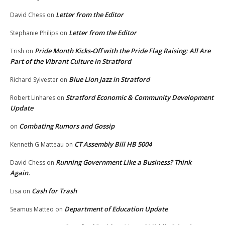
Letter from the Editor
David Chess
on
Letter from the Editor
Stephanie Philips
on
Pride Month Kicks-Off with the Pride Flag Raising: All Are
Trish
on
Part of the Vibrant Culture in Stratford
Blue Lion Jazz in Stratford
Richard Sylvester
on
Stratford Economic & Community Development
Robert Linhares
on
Update
Combating Rumors and Gossip
on
CT Assembly Bill HB 5004
Kenneth G Matteau
on
Running Government Like a Business? Think
David Chess
on
Again.
Cash for Trash
Lisa
on
Department of Education Update
Seamus Matteo
on