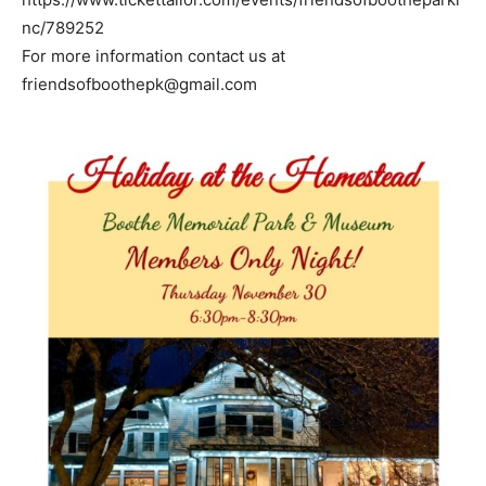
nc/789252
For more information contact us at
friendsofboothepk@gmail.com