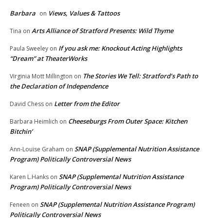
Barbara
Views, Values & Tattoos
on
Arts Alliance of Stratford Presents: Wild Thyme
Tina
on
If you ask me: Knockout Acting Highlights
Paula Sweeley
on
“Dream” at TheaterWorks
The Stories We Tell: Stratford’s Path to
Virginia Mott Millington
on
the Declaration of Independence
Letter from the Editor
David Chess
on
Cheeseburgs From Outer Space: Kitchen
Barbara Heimlich
on
Bitchin’
SNAP (Supplemental Nutrition Assistance
Ann-Louise Graham
on
Program) Politically Controversial News
SNAP (Supplemental Nutrition Assistance
Karen L.Hanks
on
Program) Politically Controversial News
SNAP (Supplemental Nutrition Assistance Program)
Feneen
on
Politically Controversial News