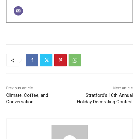
Previous article
Next article
Climate, Coffee, and
Stratford’s 10th Annual
Conversation
Holiday Decorating Contest