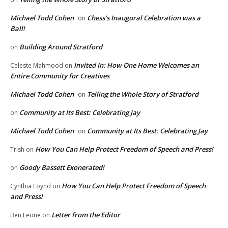
Michael Todd Cohen
Chess’s Inaugural Celebration was a
on
Ball!
Building Around Stratford
on
Invited In: How One Home Welcomes an
Celeste Mahmood
on
Entire Community for Creatives
Michael Todd Cohen
Telling the Whole Story of Stratford
on
Community at Its Best: Celebrating Jay
on
Michael Todd Cohen
Community at Its Best: Celebrating Jay
on
How You Can Help Protect Freedom of Speech and Press!
Trish
on
Goody Bassett Exonerated!
on
How You Can Help Protect Freedom of Speech
Cynthia Loynd
on
and Press!
Letter from the Editor
Ben Leone
on