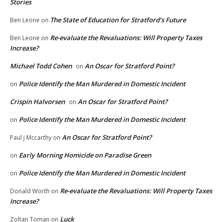
Stories
The State of Education for Stratford’s Future
Ben Leone
on
Re-evaluate the Revaluations: Will Property Taxes
Ben Leone
on
Increase?
Michael Todd Cohen
An Oscar for Stratford Point?
on
Police Identify the Man Murdered in Domestic Incident
on
Crispin Halvorsen
An Oscar for Stratford Point?
on
Police Identify the Man Murdered in Domestic Incident
on
An Oscar for Stratford Point?
Paul j Mccarthy
on
Early Morning Homicide on Paradise Green
on
Police Identify the Man Murdered in Domestic Incident
on
Re-evaluate the Revaluations: Will Property Taxes
Donald Worth
on
Increase?
Luck
Zoltan Toman
on