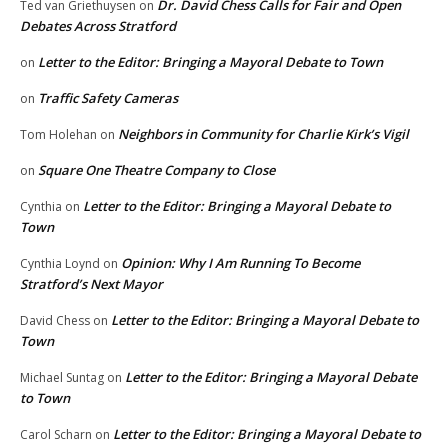
Dr. David Chess Calls for Fair and Open
Ted van Griethuysen
on
Debates Across Stratford
Letter to the Editor: Bringing a Mayoral Debate to Town
on
Traffic Safety Cameras
on
Neighbors in Community for Charlie Kirk’s Vigil
Tom Holehan
on
Square One Theatre Company to Close
on
Letter to the Editor: Bringing a Mayoral Debate to
Cynthia
on
Town
Opinion: Why I Am Running To Become
Cynthia Loynd
on
Stratford’s Next Mayor
Letter to the Editor: Bringing a Mayoral Debate to
David Chess
on
Town
Letter to the Editor: Bringing a Mayoral Debate
Michael Suntag
on
to Town
Letter to the Editor: Bringing a Mayoral Debate to
Carol Scharn
on