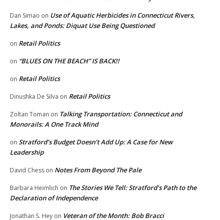
Use of Aquatic Herbicides in Connecticut Rivers,
Dan Simao
on
Lakes, and Ponds: Diquat Use Being Questioned
Retail Politics
on
“BLUES ON THE BEACH” IS BACK!!
on
Retail Politics
on
Retail Politics
Dinushka De Silva
on
Talking Transportation: Connecticut and
Zoltan Toman
on
Monorails: A One Track Mind
Stratford’s Budget Doesn’t Add Up: A Case for New
on
Leadership
Notes From Beyond The Pale
David Chess
on
The Stories We Tell: Stratford’s Path to the
Barbara Heimlich
on
Declaration of Independence
Veteran of the Month: Bob Bracci
Jonathan S. Hey
on