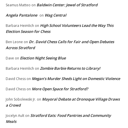
Baldwin Center: Jewel of Stratford
Seamus Matteo
on
Angela Pantalone
Wag Central
on
High School Volunteers Lead the Way This
Barbara Heimlich
on
Election Season for Chess
Dr. David Chess Calls for Fair and Open Debates
Ben Leone
on
Across Stratford
Election Night Seeing Blue
Dave
on
Zombie Barbie Returns to Library!
Barbara Heimlich
on
Megan’s Murder Sheds Light on Domestic Violence
David Chess
on
More Open Space for Stratford?
David Chess
on
Mayoral Debate at Oronoque Village Draws
John Sobolewski Jr.
on
a Crowd
Stratford Eats: Food Pantries and Community
Jocelyn Ault
on
Meals