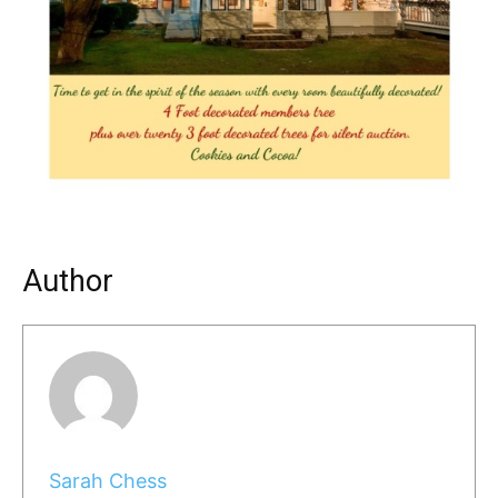
Author
Sarah Chess