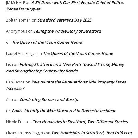
A Sit Down with Our First Female Chief of Police,
JM McHALE
on
Renee Dominguez
Stratford Veterans Day 2025
Zoltan Toman
on
Telling the Whole Story of Stratford
Anonymous
on
The Queen of the Violin Comes Home
on
The Queen of the Violin Comes Home
Laurel Ann Fleger
on
Putting Stratford on a New Path Toward Saving Money
Lisa
on
and Strengthening Community Bonds
Re-evaluate the Revaluations: Will Property Taxes
Ben Leone
on
Increase?
Combating Rumors and Gossip
Ann
on
Police Identify the Man Murdered in Domestic Incident
on
Two Homicides in Stratford, Two Different Stories
Nicole Friss
on
Two Homicides in Stratford, Two Different
Elizabeth Friss Higgins
on