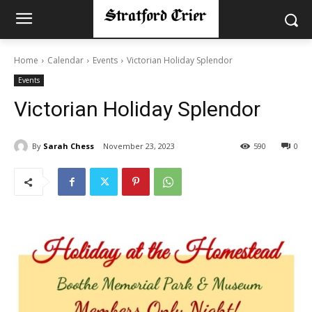
Home
Calendar
Events
Victorian Holiday Splendor
Events
Victorian Holiday Splendor
By
Sarah Chess
November 23, 2023
590
0