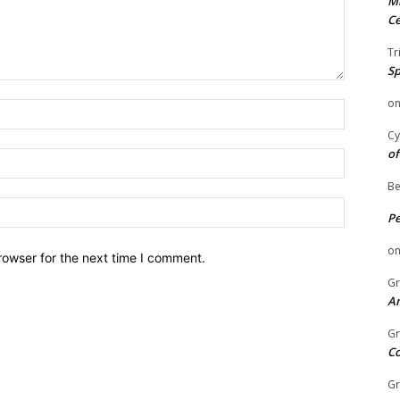
Mi
Ce
Tr
Sp
o
Name:
Cy
of
Email:
Be
Website:
P
o
rowser for the next time I comment.
Gr
An
Gr
C
Gr