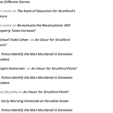
o Different Stories
The State of Education for Stratford’s
n Leone
on
ture
Re-evaluate the Revaluations: Will
n Leone
on
operty Taxes Increase?
chael Todd Cohen
An Oscar for Stratford
on
int?
Police Identify the Man Murdered in Domestic
n
cident
ispin Halvorsen
An Oscar for Stratford Point?
on
Police Identify the Man Murdered in Domestic
n
cident
An Oscar for Stratford Point?
ul j Mccarthy
on
Early Morning Homicide on Paradise Green
n
Police Identify the Man Murdered in Domestic
n