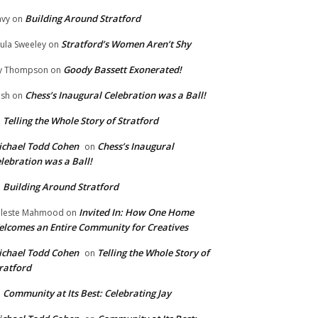
Building Around Stratford
vy
on
Stratford’s Women Aren’t Shy
ula Sweeley
on
Goody Bassett Exonerated!
y Thompson
on
Chess’s Inaugural Celebration was a Ball!
ish
on
Telling the Whole Story of Stratford
n
chael Todd Cohen
Chess’s Inaugural
on
lebration was a Ball!
Building Around Stratford
n
Invited In: How One Home
leste Mahmood
on
lcomes an Entire Community for Creatives
chael Todd Cohen
Telling the Whole Story of
on
ratford
Community at Its Best: Celebrating Jay
n