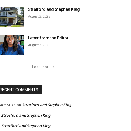
Stratford and Stephen King
August 3, 2026
Letter from the Editor
August 3, 2026
Load more
RECENT COMMENTS
Stratford and Stephen King
ace Arpie
on
Stratford and Stephen King
n
Stratford and Stephen King
n