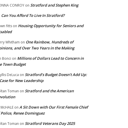
Stratford and Stephen King
ONNA CONROY
on
Can You Afford To Live In Stratford?
n
Housing Opportunity for Seniors and
wn fitts
on
sabled
One Rainbow, Hundreds of
rry Whitham
on
inions, and Over Two Years in the Making
Millions of Dollars Lead to Concern in
n Bonci
on
e Town Budget
Stratford’s Budget Doesn’t Add Up:
yllis DeLuca
on
Case for New Leadership
Stratford and the American
ltan Toman
on
volution
A Sit Down with Our First Female Chief
 McHALE
on
 Police, Renee Dominguez
Stratford Veterans Day 2025
ltan Toman
on