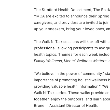
The Stratford Health Department, The Baldwi
YMCA are excited to announce their Spring 
caregivers, and providers are invited to joi
up your sneakers, bring your loved ones, a
The Walk N’ Talk sessions will kick off with
professional, allowing participants to ask 
health topics. Themes for each week inclu
Family Wellness
,
Mental Wellness Matters
,
“We believe in the power of community,” st
importance of promoting holistic wellness b
providing valuable health information.” “We 
Walk N’ Talk series. These walks provide an 
together, enjoy the outdoors, and learn abou
Broneill, Assistant Director of Health.