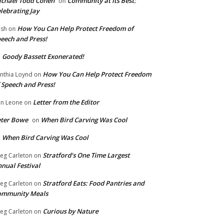
chael Todd Cohen
Community at Its Best:
on
lebrating Jay
How You Can Help Protect Freedom of
ish
on
eech and Press!
Goody Bassett Exonerated!
n
How You Can Help Protect Freedom
nthia Loynd
on
 Speech and Press!
Letter from the Editor
n Leone
on
eter Bowe
When Bird Carving Was Cool
on
When Bird Carving Was Cool
n
Stratford’s One Time Largest
eg Carleton
on
nual Festival
Stratford Eats: Food Pantries and
eg Carleton
on
ommunity Meals
Curious by Nature
eg Carleton
on