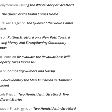
Telling the Whole Story of Stratford
nonymous
on
The Queen of the Violin Comes Home
n
The Queen of the Violin Comes
urel Ann Fleger
on
ome
Putting Stratford on a New Path Toward
sa
on
ving Money and Strengthening Community
onds
Re-evaluate the Revaluations: Will
n Leone
on
operty Taxes Increase?
Combating Rumors and Gossip
nn
on
Police Identify the Man Murdered in Domestic
n
cident
Two Homicides in Stratford, Two
cole Friss
on
fferent Stories
Two Homicides in Stratford,
izabeth Friss Higgins
on