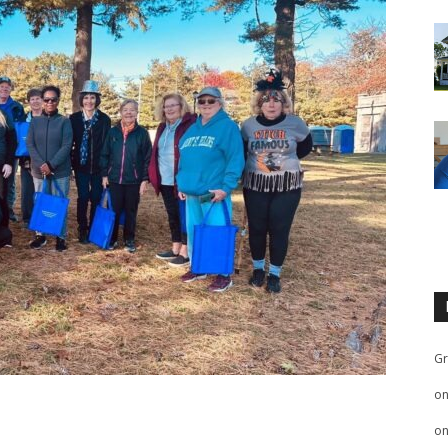
Gr
o
o