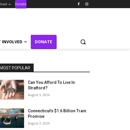
olved
Donate
T INVOLVED
DONATE
MOST POPULAR
Can You Afford To Live In
Stratford?
August 3, 2026
Connecticut’s $1.6 Billion Train
Promise
August 3, 2026