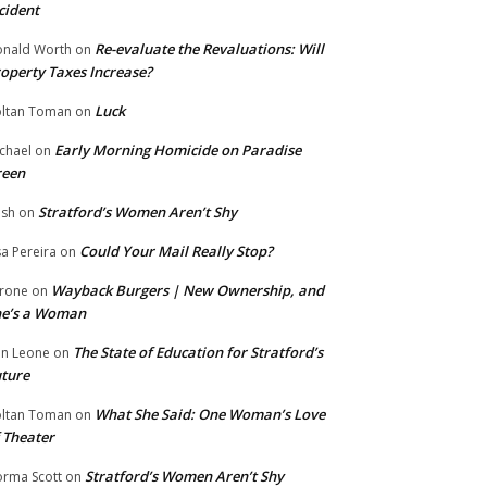
cident
Re-evaluate the Revaluations: Will
nald Worth
on
operty Taxes Increase?
Luck
ltan Toman
on
Early Morning Homicide on Paradise
chael
on
reen
Stratford’s Women Aren’t Shy
ish
on
Could Your Mail Really Stop?
sa Pereira
on
Wayback Burgers | New Ownership, and
rone
on
he’s a Woman
The State of Education for Stratford’s
n Leone
on
ture
What She Said: One Woman’s Love
ltan Toman
on
 Theater
Stratford’s Women Aren’t Shy
rma Scott
on