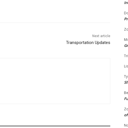
In
Do
Pr
Zo
Next article
Mi
Transportation Updates
G
Tr
Li
Ty
S
Be
Fu
Zo
of
No