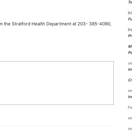
Tw
Be
Fu
om the Stratford Health Department at 203- 385-4090,
Be
Pr
Mi
Po
o
In
Cr
o
In
Pa
o
o