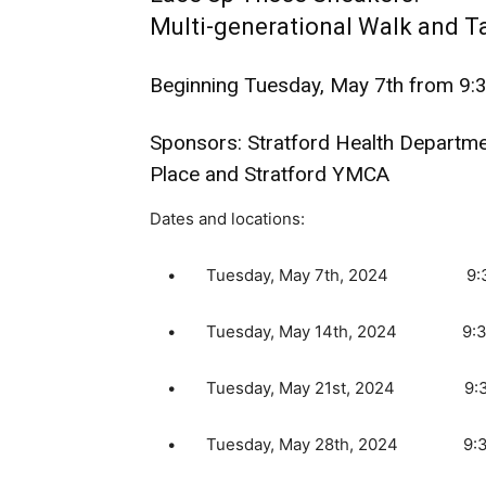
Multi-generational Walk and Ta
Beginning Tuesday, May 7th from 9:
Sponsors: Stratford Health Departmen
Place and Stratford YMCA
Dates and locations:
• Tuesday, May 7th, 2024 9:30 AM 
• Tuesday, May 14th, 2024 9:30 AM
• Tuesday, May 21st, 2024 9:30 AM
• Tuesday, May 28th, 2024 9:30 AM 