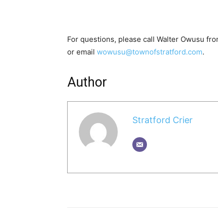
For questions, please call Walter Owusu fr
or email
wowusu@townofstratford.com
.
Author
Stratford Crier