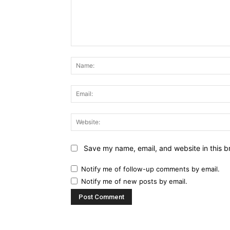
Comment:
Save my name, email, and website in this b
Notify me of follow-up comments by email.
Notify me of new posts by email.