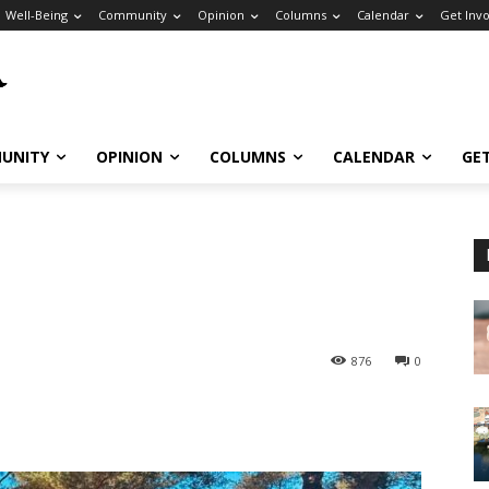
Well-Being
Community
Opinion
Columns
Calendar
Get Inv
UNITY
OPINION
COLUMNS
CALENDAR
GE
876
0