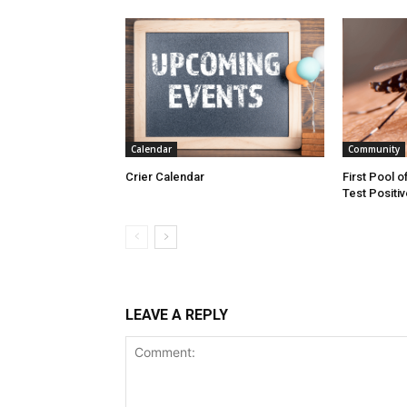
Calendar
Community
Crier Calendar
First Pool o
Test Positiv
LEAVE A REPLY