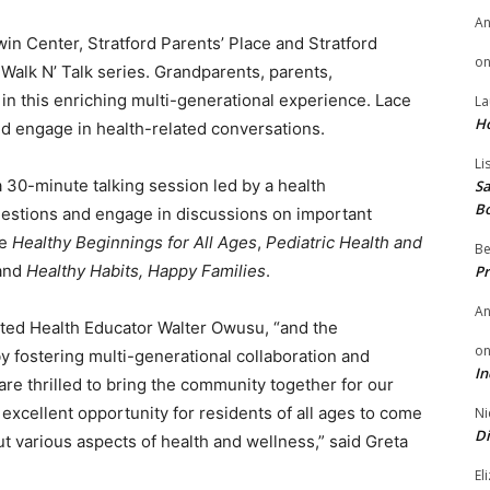
A
n Center, Stratford Parents’ Place and Stratford
o
Walk N’ Talk series. Grandparents, parents,
n in this enriching multi-generational experience. Lace
La
H
nd engage in health-related conversations.
Li
 a 30-minute talking session led by a health
Sa
B
questions and engage in discussions on important
de
Healthy Beginnings for All Ages
,
Pediatric Health and
Be
 and
Healthy Habits, Happy Families
.
Pr
A
ated Health Educator Walter Owusu, “and the
o
y fostering multi-generational collaboration and
In
are thrilled to bring the community together for our
excellent opportunity for residents of all ages to come
Ni
Di
t various aspects of health and wellness,” said Greta
El