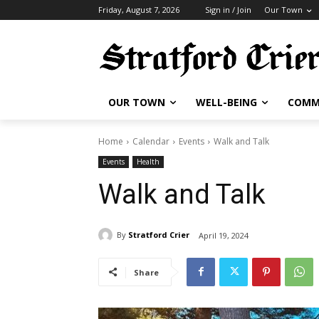
Friday, August 7, 2026
Sign in / Join
Our Town
OUR TOWN
WELL-BEING
COMM
Home
Calendar
Events
Walk and Talk
Events
Health
Walk and Talk
By
Stratford Crier
April 19, 2024
Share