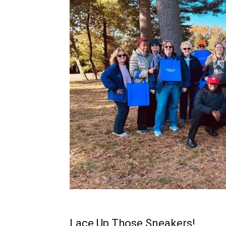
Lace Up Those Sneakers!