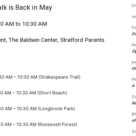
D
lk is Back in May
o
30 AM to 10:30 AM
Da
Di
t, The Baldwin Center, Stratford Parents
Ke
Op
Jo
th
– 10:30 AM (Shakespeare Trail)
Ph
A 
 – 10:30 AM (Short Beach)
Zo
Re
 – 10:30 AM (Longbrook Park)
JM
of
– 10:30 AM (Roosevelt Forest)
Zo