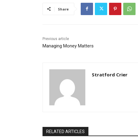
Share
Previous article
Managing Money Matters
Stratford Crier
RELATED ARTICLES