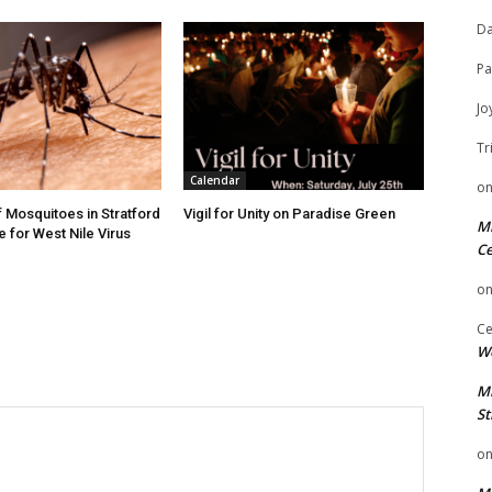
Da
Pa
Jo
Tr
Calendar
o
f Mosquitoes in Stratford
Vigil for Unity on Paradise Green
Mi
e for West Nile Virus
Ce
o
Ce
We
Mi
St
o