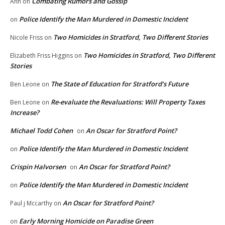
Combating Rumors and Gossip
Ann
on
Police Identify the Man Murdered in Domestic Incident
on
Two Homicides in Stratford, Two Different Stories
Nicole Friss
on
Two Homicides in Stratford, Two Different
Elizabeth Friss Higgins
on
Stories
The State of Education for Stratford’s Future
Ben Leone
on
Re-evaluate the Revaluations: Will Property Taxes
Ben Leone
on
Increase?
Michael Todd Cohen
An Oscar for Stratford Point?
on
Police Identify the Man Murdered in Domestic Incident
on
Crispin Halvorsen
An Oscar for Stratford Point?
on
Police Identify the Man Murdered in Domestic Incident
on
An Oscar for Stratford Point?
Paul j Mccarthy
on
Early Morning Homicide on Paradise Green
on