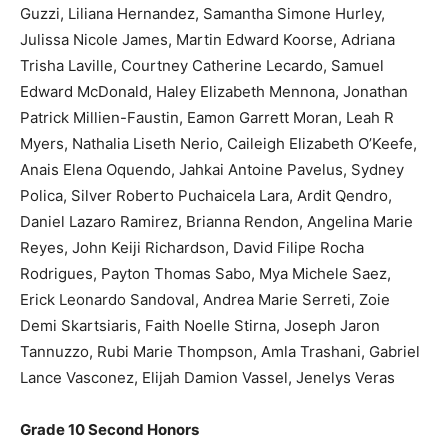
Guzzi, Liliana Hernandez, Samantha Simone Hurley,
Julissa Nicole James, Martin Edward Koorse, Adriana
Trisha Laville, Courtney Catherine Lecardo, Samuel
Edward McDonald, Haley Elizabeth Mennona, Jonathan
Patrick Millien-Faustin, Eamon Garrett Moran, Leah R
Myers, Nathalia Liseth Nerio, Caileigh Elizabeth O’Keefe,
Anais Elena Oquendo, Jahkai Antoine Pavelus, Sydney
Polica, Silver Roberto Puchaicela Lara, Ardit Qendro,
Daniel Lazaro Ramirez, Brianna Rendon, Angelina Marie
Reyes, John Keiji Richardson, David Filipe Rocha
Rodrigues, Payton Thomas Sabo, Mya Michele Saez,
Erick Leonardo Sandoval, Andrea Marie Serreti, Zoie
Demi Skartsiaris, Faith Noelle Stirna, Joseph Jaron
Tannuzzo, Rubi Marie Thompson, Amla Trashani, Gabriel
Lance Vasconez, Elijah Damion Vassel, Jenelys Veras
Grade 10 Second Honors