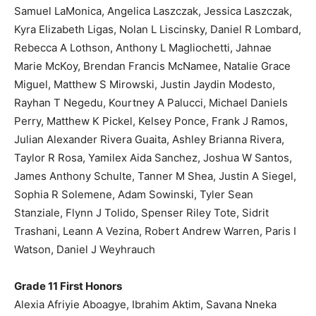
Samuel LaMonica, Angelica Laszczak, Jessica Laszczak,
Kyra Elizabeth Ligas, Nolan L Liscinsky, Daniel R Lombard,
Rebecca A Lothson, Anthony L Magliochetti, Jahnae
Marie McKoy, Brendan Francis McNamee, Natalie Grace
Miguel, Matthew S Mirowski, Justin Jaydin Modesto,
Rayhan T Negedu, Kourtney A Palucci, Michael Daniels
Perry, Matthew K Pickel, Kelsey Ponce, Frank J Ramos,
Julian Alexander Rivera Guaita, Ashley Brianna Rivera,
Taylor R Rosa, Yamilex Aida Sanchez, Joshua W Santos,
James Anthony Schulte, Tanner M Shea, Justin A Siegel,
Sophia R Solemene, Adam Sowinski, Tyler Sean
Stanziale, Flynn J Tolido, Spenser Riley Tote, Sidrit
Trashani, Leann A Vezina, Robert Andrew Warren, Paris I
Watson, Daniel J Weyhrauch
Grade 11 First Honors
Alexia Afriyie Aboagye, Ibrahim Aktim, Savana Nneka