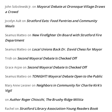
Mayoral Debate at Oronoque Village Draws
John Sobolewski Jr.
on
a Crowd
Stratford Eats: Food Pantries and Community
Jocelyn Ault
on
Meals
New Firefighter On Board with Stratford Fire
Seamus Matteo
on
Department
Local Unions Back Dr. David Chess for Mayor
Seamus Matteo
on
Second Mayoral Debate Is Checked Off
Trish
on
Second Mayoral Debate Is Checked Off
Grace Arpie
on
TONIGHT! Mayoral Debate Open to the Public
Seamus Matteo
on
Neighbors in Community for Charlie Kirk’s
Mary Anne Liesner
on
Vigil
Author Roger Chiocchi, The Brushy Ridge Militia
on
Stratford Library Association-Young Readers Book
Rachel
on