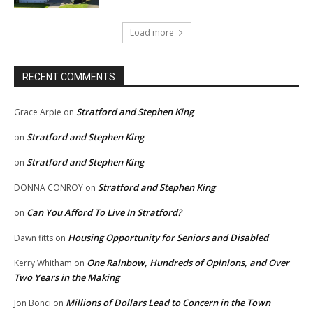
Load more
RECENT COMMENTS
Stratford and Stephen King
Grace Arpie
on
Stratford and Stephen King
on
Stratford and Stephen King
on
Stratford and Stephen King
DONNA CONROY
on
Can You Afford To Live In Stratford?
on
Housing Opportunity for Seniors and Disabled
Dawn fitts
on
One Rainbow, Hundreds of Opinions, and Over
Kerry Whitham
on
Two Years in the Making
Millions of Dollars Lead to Concern in the Town
Jon Bonci
on