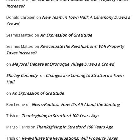
Increase?
New Team in Town Hall: A Ceremony Draws a
Donald Chrosen
on
Crowd
An Expression of Gratitude
Seamus Matteo
on
Re-evaluate the Revaluations: Will Property
Seamus Matteo
on
Taxes Increase?
Mayoral Debate at Oronoque Village Draws a Crowd
on
Shirley Connelly
Changes are Coming to Stratford’s Town
on
Hall
An Expression of Gratitude
on
News/Politics: How It’s All About the Slanting
Ben Leone
on
Thanksgiving in Stratford 100 Years Ago
Trish
on
Thanksgiving in Stratford 100 Years Ago
Margo Harris
on
Re-evaluate the Revaluations: Will Property Taxes
Trish
on