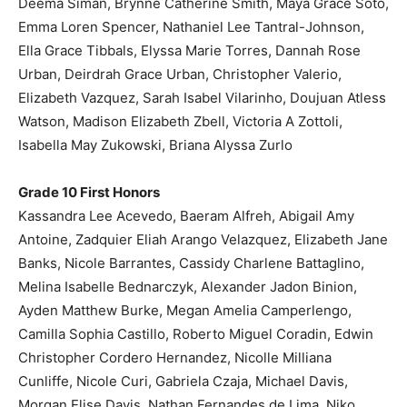
Deema Siman, Brynne Catherine Smith, Maya Grace Soto,
Emma Loren Spencer, Nathaniel Lee Tantral-Johnson,
Ella Grace Tibbals, Elyssa Marie Torres, Dannah Rose
Urban, Deirdrah Grace Urban, Christopher Valerio,
Elizabeth Vazquez, Sarah Isabel Vilarinho, Doujuan Atless
Watson, Madison Elizabeth Zbell, Victoria A Zottoli,
Isabella May Zukowski, Briana Alyssa Zurlo
Grade 10 First Honors
Kassandra Lee Acevedo, Baeram Alfreh, Abigail Amy
Antoine, Zadquier Eliah Arango Velazquez, Elizabeth Jane
Banks, Nicole Barrantes, Cassidy Charlene Battaglino,
Melina Isabelle Bednarczyk, Alexander Jadon Binion,
Ayden Matthew Burke, Megan Amelia Camperlengo,
Camilla Sophia Castillo, Roberto Miguel Coradin, Edwin
Christopher Cordero Hernandez, Nicolle Milliana
Cunliffe, Nicole Curi, Gabriela Czaja, Michael Davis,
Morgan Elise Davis, Nathan Fernandes de Lima, Niko