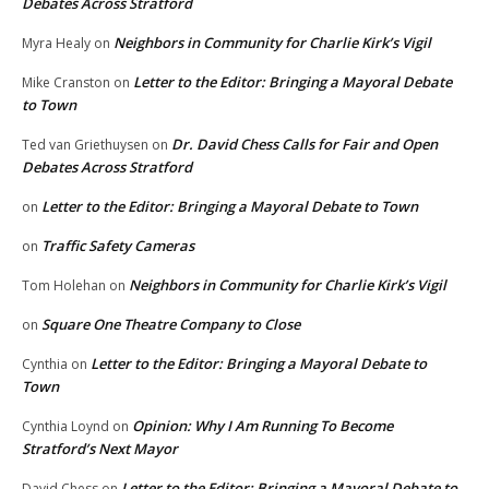
Debates Across Stratford
Neighbors in Community for Charlie Kirk’s Vigil
Myra Healy
on
Letter to the Editor: Bringing a Mayoral Debate
Mike Cranston
on
to Town
Dr. David Chess Calls for Fair and Open
Ted van Griethuysen
on
Debates Across Stratford
Letter to the Editor: Bringing a Mayoral Debate to Town
on
Traffic Safety Cameras
on
Neighbors in Community for Charlie Kirk’s Vigil
Tom Holehan
on
Square One Theatre Company to Close
on
Letter to the Editor: Bringing a Mayoral Debate to
Cynthia
on
Town
Opinion: Why I Am Running To Become
Cynthia Loynd
on
Stratford’s Next Mayor
Letter to the Editor: Bringing a Mayoral Debate to
David Chess
on