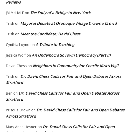
Reviews
The Folly of a Bridge to New York
JM McHALE
on
Mayoral Debate at Oronoque Village Draws a Crowd
Trish
on
Meet the Candidate: David Chess
Trish
on
A Tribute to Teaching
Cynthia Loynd
on
An Undemocratic Town Democracy (Part II)
Jessica Wolf
on
Neighbors in Community for Charlie Kirk’s Vigil
David Chess
on
Dr. David Chess Calls for Fair and Open Debates Across
Trish
on
Stratford
Dr. David Chess Calls for Fair and Open Debates Across
Ben
on
Stratford
Dr. David Chess Calls for Fair and Open Debates
Priscilla Brown
on
Across Stratford
Dr. David Chess Calls for Fair and Open
Mary Anne Liesner
on