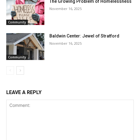
The Growing Problem of Homelessness
November 16, 2025
Community
Baldwin Center: Jewel of Stratford
November 16, 2025
Community
LEAVE A REPLY