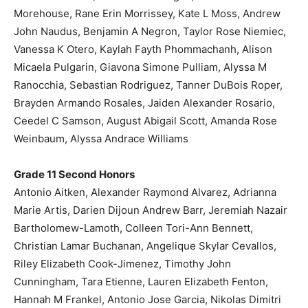
Morehouse, Rane Erin Morrissey, Kate L Moss, Andrew
John Naudus, Benjamin A Negron, Taylor Rose Niemiec,
Vanessa K Otero, Kaylah Fayth Phommachanh, Alison
Micaela Pulgarin, Giavona Simone Pulliam, Alyssa M
Ranocchia, Sebastian Rodriguez, Tanner DuBois Roper,
Brayden Armando Rosales, Jaiden Alexander Rosario,
Ceedel C Samson, August Abigail Scott, Amanda Rose
Weinbaum, Alyssa Andrace Williams
Grade 11 Second Honors
Antonio Aitken, Alexander Raymond Alvarez, Adrianna
Marie Artis, Darien Dijoun Andrew Barr, Jeremiah Nazair
Bartholomew-Lamoth, Colleen Tori-Ann Bennett,
Christian Lamar Buchanan, Angelique Skylar Cevallos,
Riley Elizabeth Cook-Jimenez, Timothy John
Cunningham, Tara Etienne, Lauren Elizabeth Fenton,
Hannah M Frankel, Antonio Jose Garcia, Nikolas Dimitri