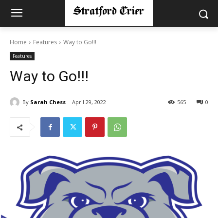
Home
Features
Way to Go!!!
Features
Way to Go!!!
By
Sarah Chess
April 29, 2022
565
0