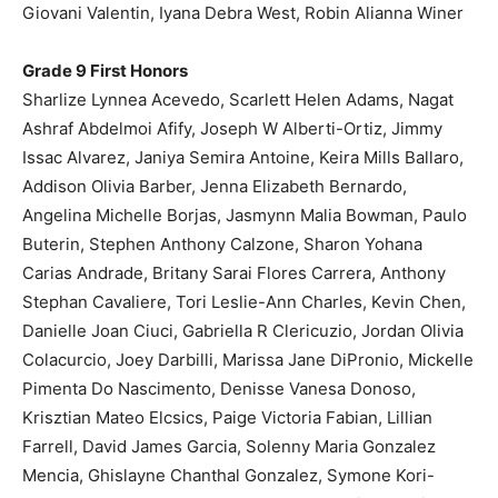
Giovani Valentin, Iyana Debra West, Robin Alianna Winer
Grade 9 First Honors
Sharlize Lynnea Acevedo, Scarlett Helen Adams, Nagat
Ashraf Abdelmoi Afify, Joseph W Alberti-Ortiz, Jimmy
Issac Alvarez, Janiya Semira Antoine, Keira Mills Ballaro,
Addison Olivia Barber, Jenna Elizabeth Bernardo,
Angelina Michelle Borjas, Jasmynn Malia Bowman, Paulo
Buterin, Stephen Anthony Calzone, Sharon Yohana
Carias Andrade, Britany Sarai Flores Carrera, Anthony
Stephan Cavaliere, Tori Leslie-Ann Charles, Kevin Chen,
Danielle Joan Ciuci, Gabriella R Clericuzio, Jordan Olivia
Colacurcio, Joey Darbilli, Marissa Jane DiPronio, Mickelle
Pimenta Do Nascimento, Denisse Vanesa Donoso,
Krisztian Mateo Elcsics, Paige Victoria Fabian, Lillian
Farrell, David James Garcia, Solenny Maria Gonzalez
Mencia, Ghislayne Chanthal Gonzalez, Symone Kori-