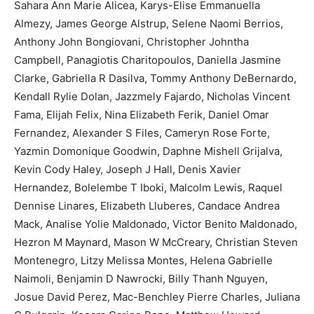
Sahara Ann Marie Alicea, Karys-Elise Emmanuella
Almezy, James George Alstrup, Selene Naomi Berrios,
Anthony John Bongiovani, Christopher Johntha
Campbell, Panagiotis Charitopoulos, Daniella Jasmine
Clarke, Gabriella R Dasilva, Tommy Anthony DeBernardo,
Kendall Rylie Dolan, Jazzmely Fajardo, Nicholas Vincent
Fama, Elijah Felix, Nina Elizabeth Ferik, Daniel Omar
Fernandez, Alexander S Files, Cameryn Rose Forte,
Yazmin Domonique Goodwin, Daphne Mishell Grijalva,
Kevin Cody Haley, Joseph J Hall, Denis Xavier
Hernandez, Bolelembe T Iboki, Malcolm Lewis, Raquel
Dennise Linares, Elizabeth Lluberes, Candace Andrea
Mack, Analise Yolie Maldonado, Victor Benito Maldonado,
Hezron M Maynard, Mason W McCreary, Christian Steven
Montenegro, Litzy Melissa Montes, Helena Gabrielle
Naimoli, Benjamin D Nawrocki, Billy Thanh Nguyen,
Josue David Perez, Mac-Benchley Pierre Charles, Juliana