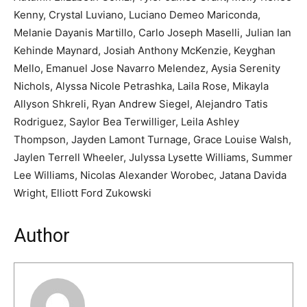
Kenny, Crystal Luviano, Luciano Demeo Mariconda,
Melanie Dayanis Martillo, Carlo Joseph Maselli, Julian Ian
Kehinde Maynard, Josiah Anthony McKenzie, Keyghan
Mello, Emanuel Jose Navarro Melendez, Aysia Serenity
Nichols, Alyssa Nicole Petrashka, Laila Rose, Mikayla
Allyson Shkreli, Ryan Andrew Siegel, Alejandro Tatis
Rodriguez, Saylor Bea Terwilliger, Leila Ashley
Thompson, Jayden Lamont Turnage, Grace Louise Walsh,
Jaylen Terrell Wheeler, Julyssa Lysette Williams, Summer
Lee Williams, Nicolas Alexander Worobec, Jatana Davida
Wright, Elliott Ford Zukowski
Author