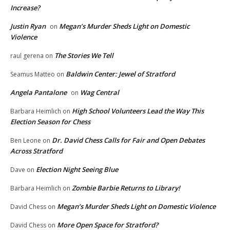
Increase?
Justin Ryan
Megan’s Murder Sheds Light on Domestic
on
Violence
The Stories We Tell
raul gerena
on
Baldwin Center: Jewel of Stratford
Seamus Matteo
on
Angela Pantalone
Wag Central
on
High School Volunteers Lead the Way This
Barbara Heimlich
on
Election Season for Chess
Dr. David Chess Calls for Fair and Open Debates
Ben Leone
on
Across Stratford
Election Night Seeing Blue
Dave
on
Zombie Barbie Returns to Library!
Barbara Heimlich
on
Megan’s Murder Sheds Light on Domestic Violence
David Chess
on
More Open Space for Stratford?
David Chess
on