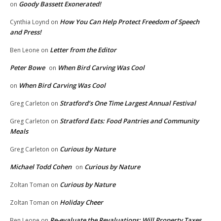
Goody Bassett Exonerated!
on
How You Can Help Protect Freedom of Speech
Cynthia Loynd
on
and Press!
Letter from the Editor
Ben Leone
on
Peter Bowe
When Bird Carving Was Cool
on
When Bird Carving Was Cool
on
Stratford’s One Time Largest Annual Festival
Greg Carleton
on
Stratford Eats: Food Pantries and Community
Greg Carleton
on
Meals
Curious by Nature
Greg Carleton
on
Michael Todd Cohen
Curious by Nature
on
Curious by Nature
Zoltan Toman
on
Holiday Cheer
Zoltan Toman
on
Re-evaluate the Revaluations: Will Property Taxes
Ben Leone
on