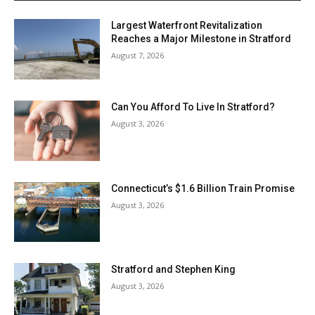
Largest Waterfront Revitalization
Reaches a Major Milestone in Stratford
August 7, 2026
Can You Afford To Live In Stratford?
August 3, 2026
Connecticut’s $1.6 Billion Train Promise
August 3, 2026
Stratford and Stephen King
August 3, 2026