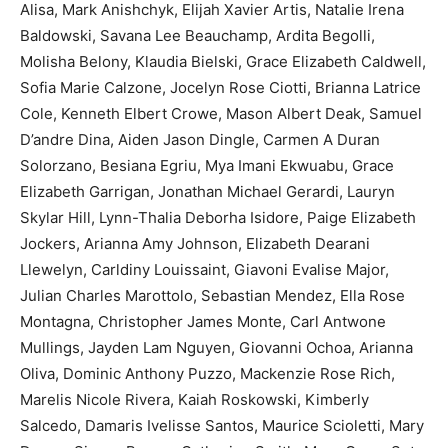
Alisa, Mark Anishchyk, Elijah Xavier Artis, Natalie Irena
Baldowski, Savana Lee Beauchamp, Ardita Begolli,
Molisha Belony, Klaudia Bielski, Grace Elizabeth Caldwell,
Sofia Marie Calzone, Jocelyn Rose Ciotti, Brianna Latrice
Cole, Kenneth Elbert Crowe, Mason Albert Deak, Samuel
D’andre Dina, Aiden Jason Dingle, Carmen A Duran
Solorzano, Besiana Egriu, Mya Imani Ekwuabu, Grace
Elizabeth Garrigan, Jonathan Michael Gerardi, Lauryn
Skylar Hill, Lynn-Thalia Deborha Isidore, Paige Elizabeth
Jockers, Arianna Amy Johnson, Elizabeth Dearani
Llewelyn, Carldiny Louissaint, Giavoni Evalise Major,
Julian Charles Marottolo, Sebastian Mendez, Ella Rose
Montagna, Christopher James Monte, Carl Antwone
Mullings, Jayden Lam Nguyen, Giovanni Ochoa, Arianna
Oliva, Dominic Anthony Puzzo, Mackenzie Rose Rich,
Marelis Nicole Rivera, Kaiah Roskowski, Kimberly
Salcedo, Damaris Ivelisse Santos, Maurice Scioletti, Mary