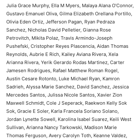
Julia Grace Murphy, Ella M Myers, Malaya Alana O’Connor,
Gustavo Emanuel Oliva, Gilma Elizabeth Orellana Portillo,
Olivia Eden Ortiz, Jefferson Pagan, Ryan Pedraza
Sanchez, Nicholas David Pelletier, Gianna Rose
Petrovitch, Mikita Polaz, Travis Armindo-Joseph
Pushefski, Cristopher Reyes Plascencia, Aidan Thomas
Reynolds, Aubrie E Rich, Kailey Aviana Rivera, Xela
Arianna Rivera, Yerik Gerardo Rodas Martinez, Carter
Jamesen Rodrigues, Rafael Matthew Roman Rogel,
Austin Cesare Rotonto, Luke Michael Ryan, Kamron
Sadrieh, Alyssa Marie Sanchez, David Sanchez, Jessica
Mercedes Santos, Julissa Nicole Santos, Xavier Zion
Maxwell Schmidt, Cole J Seperack, Raekwon Kelly Sok
Sok, Gracie E Soler, Karla Francela Soriano Solano,
Jordan Lynette Sowell, Karolina Isabel Suarez, Keili West
Sullivan, Arianna Nancy Tarkowski, Madison Marie
Thomas Ferguson, Avery Carolyn Toth, Keanne Valdez,