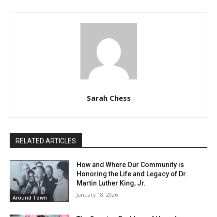
Sarah Chess
RELATED ARTICLES
How and Where Our Community is
Honoring the Life and Legacy of Dr.
Martin Luther King, Jr.
January 18, 2026
Around Town