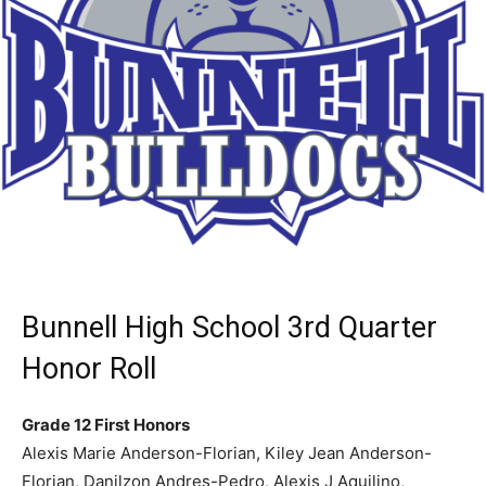
Bunnell High School 3rd Quarter
Honor Roll
Grade 12 First Honors
Alexis Marie Anderson-Florian, Kiley Jean Anderson-
Florian, Danilzon Andres-Pedro, Alexis J Aquilino,