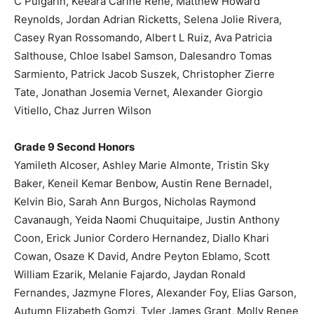
C Pulgarin, Keeara Carine Rene, Matthew Howard
Reynolds, Jordan Adrian Ricketts, Selena Jolie Rivera,
Casey Ryan Rossomando, Albert L Ruiz, Ava Patricia
Salthouse, Chloe Isabel Samson, Dalesandro Tomas
Sarmiento, Patrick Jacob Suszek, Christopher Zierre
Tate, Jonathan Josemia Vernet, Alexander Giorgio
Vitiello, Chaz Jurren Wilson
Grade 9 Second Honors
Yamileth Alcoser, Ashley Marie Almonte, Tristin Sky
Baker, Keneil Kemar Benbow, Austin Rene Bernadel,
Kelvin Bio, Sarah Ann Burgos, Nicholas Raymond
Cavanaugh, Yeida Naomi Chuquitaipe, Justin Anthony
Coon, Erick Junior Cordero Hernandez, Diallo Khari
Cowan, Osaze K David, Andre Peyton Eblamo, Scott
William Ezarik, Melanie Fajardo, Jaydan Ronald
Fernandes, Jazmyne Flores, Alexander Foy, Elias Garson,
Autumn Elizabeth Gomzi, Tyler James Grant, Molly Renee