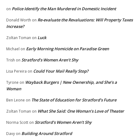
Police Identify the Man Murdered in Domestic Incident
on
Re-evaluate the Revaluations: Will Property Taxes
Donald Worth
on
Increase?
Luck
Zoltan Toman
on
Early Morning Homicide on Paradise Green
Michael
on
Stratford’s Women Aren’t Shy
Trish
on
Could Your Mail Really Stop?
Lisa Pereira
on
Wayback Burgers | New Ownership, and She’s a
Tyrone
on
Woman
The State of Education for Stratford’s Future
Ben Leone
on
What She Said: One Woman’s Love of Theater
Zoltan Toman
on
Stratford’s Women Aren’t Shy
Norma Scott
on
Building Around Stratford
Davy
on