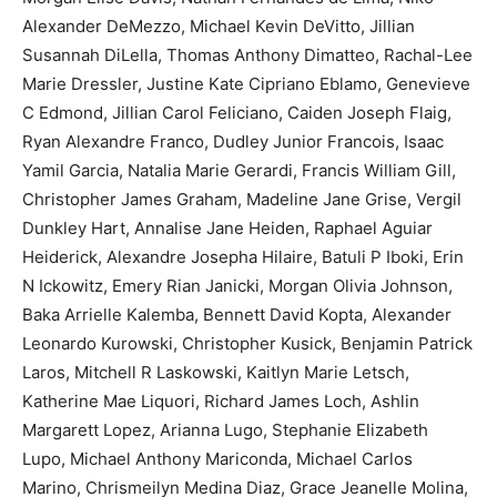
Alexander DeMezzo, Michael Kevin DeVitto, Jillian
Susannah DiLella, Thomas Anthony Dimatteo, Rachal-Lee
Marie Dressler, Justine Kate Cipriano Eblamo, Genevieve
C Edmond, Jillian Carol Feliciano, Caiden Joseph Flaig,
Ryan Alexandre Franco, Dudley Junior Francois, Isaac
Yamil Garcia, Natalia Marie Gerardi, Francis William Gill,
Christopher James Graham, Madeline Jane Grise, Vergil
Dunkley Hart, Annalise Jane Heiden, Raphael Aguiar
Heiderick, Alexandre Josepha Hilaire, Batuli P Iboki, Erin
N Ickowitz, Emery Rian Janicki, Morgan Olivia Johnson,
Baka Arrielle Kalemba, Bennett David Kopta, Alexander
Leonardo Kurowski, Christopher Kusick, Benjamin Patrick
Laros, Mitchell R Laskowski, Kaitlyn Marie Letsch,
Katherine Mae Liquori, Richard James Loch, Ashlin
Margarett Lopez, Arianna Lugo, Stephanie Elizabeth
Lupo, Michael Anthony Mariconda, Michael Carlos
Marino, Chrismeilyn Medina Diaz, Grace Jeanelle Molina,