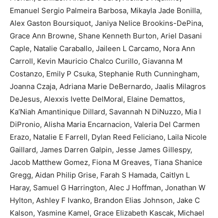
Emanuel Sergio Palmeira Barbosa, Mikayla Jade Bonilla,
Alex Gaston Boursiquot, Janiya Nelice Brookins-DePina,
Grace Ann Browne, Shane Kenneth Burton, Ariel Dasani
Caple, Natalie Caraballo, Jaileen L Carcamo, Nora Ann
Carroll, Kevin Mauricio Chalco Curillo, Giavanna M
Costanzo, Emily P Csuka, Stephanie Ruth Cunningham,
Joanna Czaja, Adriana Marie DeBernardo, Jaalis Milagros
DeJesus, Alexxis Ivette DelMoral, Elaine Demattos,
Ka’Niah Amantinique Dillard, Savannah N DiNuzzo, Mia I
DiPronio, Alisha Maria Encarnacion, Valeria Del Carmen
Erazo, Natalie E Farrell, Dylan Reed Feliciano, Laila Nicole
Gaillard, James Darren Galpin, Jesse James Gillespy,
Jacob Matthew Gomez, Fiona M Greaves, Tiana Shanice
Gregg, Aidan Philip Grise, Farah S Hamada, Caitlyn L
Haray, Samuel G Harrington, Alec J Hoffman, Jonathan W
Hylton, Ashley F Ivanko, Brandon Elias Johnson, Jake C
Kalson, Yasmine Kamel, Grace Elizabeth Kascak, Michael