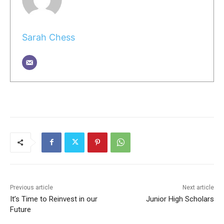
Sarah Chess
Previous article
Next article
It’s Time to Reinvest in our
Junior High Scholars
Future