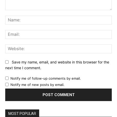
Comment:
Na
Ema
Web
Save my name, email, and website in this browser for the
next time I comment.
Notify me of follow-up comments by email.
Notify me of new posts by email.
MOST POPULAR