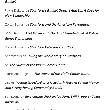
Budget
Stratford’s Budget Doesn’t Add Up: A Case for
Phyllis DeLuca
on
New Leadership
Stratford and the American Revolution
Zoltan Toman
on
A Sit Down with Our First Female Chief of Police,
JM McHALE
on
Renee Dominguez
Stratford Veterans Day 2025
Zoltan Toman
on
Telling the Whole Story of Stratford
Anonymous
on
The Queen of the Violin Comes Home
on
The Queen of the Violin Comes Home
Laurel Ann Fleger
on
Putting Stratford on a New Path Toward Saving Money
Lisa
on
and Strengthening Community Bonds
Re-evaluate the Revaluations: Will Property Taxes
Ben Leone
on
Increase?