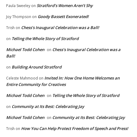
Stratford’s Women Aren’t Shy
Paula Sweeley
on
Goody Bassett Exonerated!
Joy Thompson
on
Chess’s Inaugural Celebration was a Ball!
Trish
on
Telling the Whole Story of Stratford
on
Michael Todd Cohen
Chess’s Inaugural Celebration was a
on
Ball!
Building Around Stratford
on
Invited In: How One Home Welcomes an
Celeste Mahmood
on
Entire Community for Creatives
Michael Todd Cohen
Telling the Whole Story of Stratford
on
Community at Its Best: Celebrating Jay
on
Michael Todd Cohen
Community at Its Best: Celebrating Jay
on
How You Can Help Protect Freedom of Speech and Press!
Trish
on