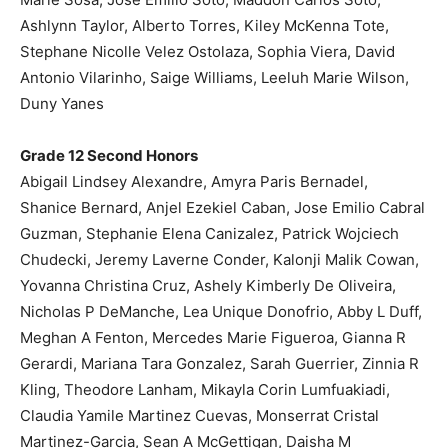
Ashlynn Taylor, Alberto Torres, Kiley McKenna Tote,
Stephane Nicolle Velez Ostolaza, Sophia Viera, David
Antonio Vilarinho, Saige Williams, Leeluh Marie Wilson,
Duny Yanes
Grade 12 Second Honors
Abigail Lindsey Alexandre, Amyra Paris Bernadel,
Shanice Bernard, Anjel Ezekiel Caban, Jose Emilio Cabral
Guzman, Stephanie Elena Canizalez, Patrick Wojciech
Chudecki, Jeremy Laverne Conder, Kalonji Malik Cowan,
Yovanna Christina Cruz, Ashely Kimberly De Oliveira,
Nicholas P DeManche, Lea Unique Donofrio, Abby L Duff,
Meghan A Fenton, Mercedes Marie Figueroa, Gianna R
Gerardi, Mariana Tara Gonzalez, Sarah Guerrier, Zinnia R
Kling, Theodore Lanham, Mikayla Corin Lumfuakiadi,
Claudia Yamile Martinez Cuevas, Monserrat Cristal
Martinez-Garcia, Sean A McGettigan, Daisha M