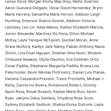
Lenee Good, Morgan Elomy May Grey, Nellie Guerrier,
Aaron Guevara-Delgado, Oscar David Hernandez, Brynn
Marie Herrera, Samantha Marie Horton, Addison Leigh
Huntting, Emerson Sharon Kushel, Addison Victoria
Lezinsky, Leo Lin, Adya Manoo, Kaitlyn Elizabeth Marcus,
Junior Alexander Martinez De Pena, Dillon Michael
McKay, Layla Yanique McTavish, Quinlan Moran, Anne
Grace Mulford, Kaidyn Jack Nalley, Fabian Anthony Naula
Zhinin, Lina Doan Nguyen, Siobhan Aine Nunn, Wisdom
Chibueze Nwaeze, Otylia Olechno, Eva Siobhain Ortiz,
Cesar Padilla, Stephanie Margarita Padilla, Briana Lisa
Paternoster, Kevin Nikolas Piotrowicz, Daniel Luis Planas,
Darlene Cassandra Pressoir, Travis Prochette, Michael J
Reilly, Carina Iris Rivera, Richemond Robert, Divinity
Ayuni Rosa, Rosali Rosario, Kaylee Marie Ruiz, Kevin
Ryan, Jaelynn Daisy Santana, Vivyahna Rose Scott,
Sydney Elizabeth Sedlock, Ghalisa Eloise Sistrunk, Layla
Marie Sosa, Jose Emilio Soto, Maddon Carlos Soto,