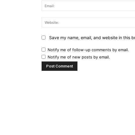
Save my name, email, and website in this b
Notify me of follow-up comments by email.
Notify me of new posts by email.