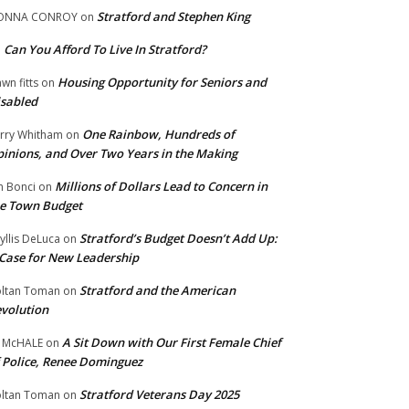
Stratford and Stephen King
ONNA CONROY
on
Can You Afford To Live In Stratford?
n
Housing Opportunity for Seniors and
wn fitts
on
sabled
One Rainbow, Hundreds of
rry Whitham
on
inions, and Over Two Years in the Making
Millions of Dollars Lead to Concern in
n Bonci
on
e Town Budget
Stratford’s Budget Doesn’t Add Up:
yllis DeLuca
on
Case for New Leadership
Stratford and the American
ltan Toman
on
volution
A Sit Down with Our First Female Chief
 McHALE
on
 Police, Renee Dominguez
Stratford Veterans Day 2025
ltan Toman
on