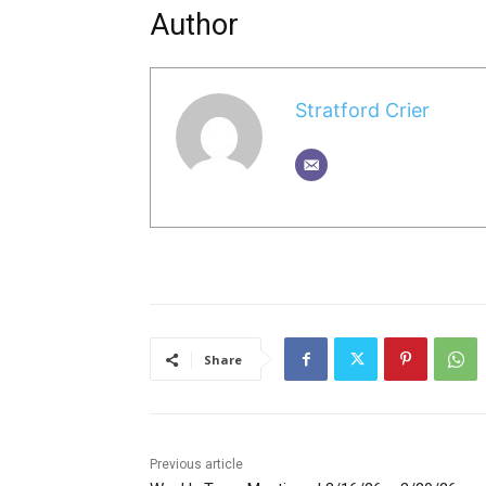
Author
Stratford Crier
Share
Previous article