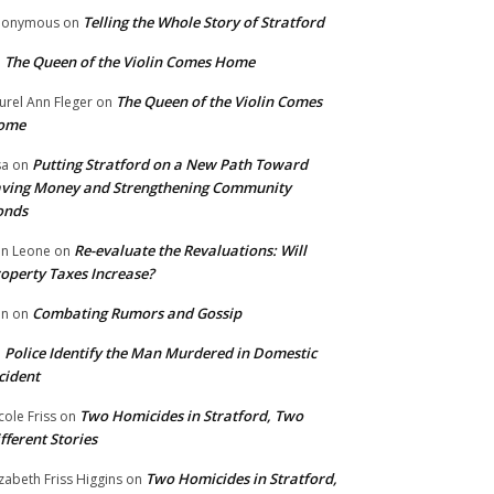
Telling the Whole Story of Stratford
nonymous
on
The Queen of the Violin Comes Home
n
The Queen of the Violin Comes
urel Ann Fleger
on
ome
Putting Stratford on a New Path Toward
sa
on
ving Money and Strengthening Community
onds
Re-evaluate the Revaluations: Will
n Leone
on
operty Taxes Increase?
Combating Rumors and Gossip
nn
on
Police Identify the Man Murdered in Domestic
n
cident
Two Homicides in Stratford, Two
cole Friss
on
fferent Stories
Two Homicides in Stratford,
izabeth Friss Higgins
on