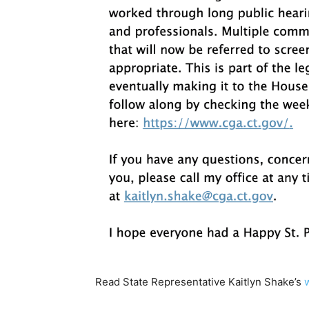
Read State Representative Kaitlyn Shake’s