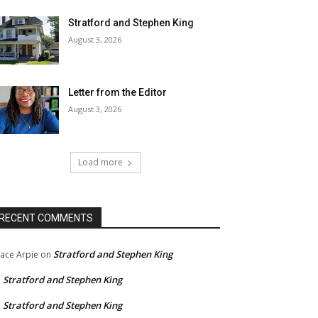
Stratford and Stephen King
August 3, 2026
Letter from the Editor
August 3, 2026
Load more
RECENT COMMENTS
Stratford and Stephen King
ace Arpie
on
Stratford and Stephen King
n
Stratford and Stephen King
n