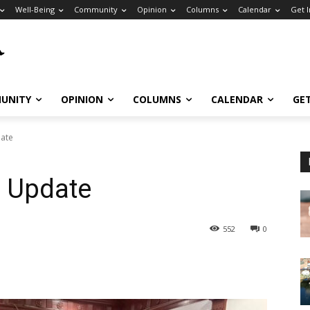
Well-Being
Community
Opinion
Columns
Calendar
Get 
UNITY
OPINION
COLUMNS
CALENDAR
GE
date
e Update
552
0