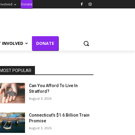
Involved
Donate
T INVOLVED
DONATE
MOST POPULAR
Can You Afford To Live In
Stratford?
August 3, 2026
Connecticut’s $1.6 Billion Train
Promise
August 3, 2026