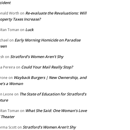
cident
Re-evaluate the Revaluations: Will
nald Worth
on
operty Taxes Increase?
Luck
ltan Toman
on
Early Morning Homicide on Paradise
chael
on
reen
Stratford’s Women Aren’t Shy
ish
on
Could Your Mail Really Stop?
sa Pereira
on
Wayback Burgers | New Ownership, and
rone
on
he’s a Woman
The State of Education for Stratford’s
n Leone
on
ture
What She Said: One Woman’s Love
ltan Toman
on
 Theater
Stratford’s Women Aren’t Shy
rma Scott
on