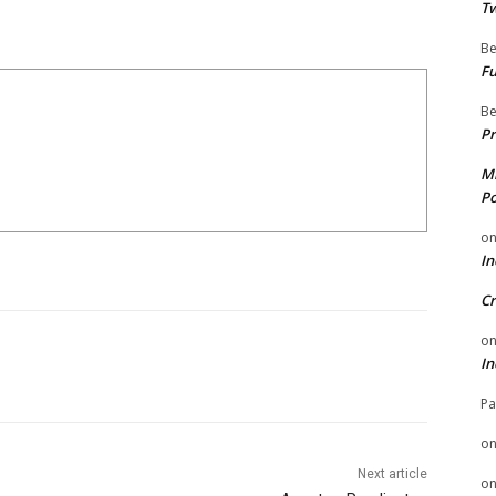
Tw
Be
Fu
Be
Pr
Mi
Po
o
In
Cr
o
In
Pa
o
Next article
o