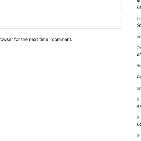
Mi
Email:
Ce
Tr
Website:
Sp
o
rowser for the next time I comment.
Cy
of
Be
P
o
Gr
An
Gr
C
Gr