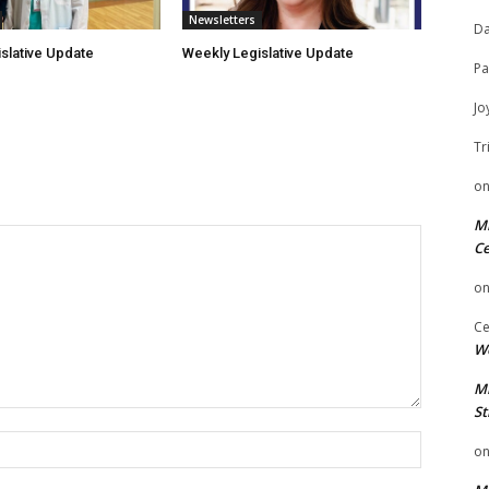
Newsletters
Da
slative Update
Weekly Legislative Update
Pa
Jo
Tr
o
Mi
Ce
o
Ce
We
Mi
St
Name:
o