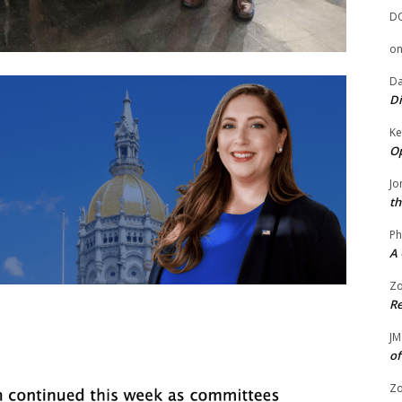
D
o
Da
Di
Ke
Op
Jo
th
Ph
A 
Zo
Re
JM
of
Zo