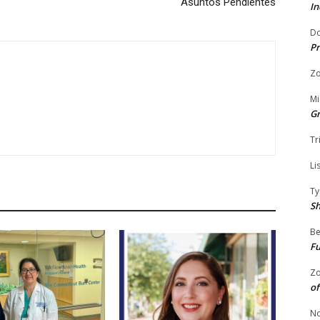
Asuntos Pendientes
In
Do
Pr
Zo
Mi
G
Tr
Li
Ty
S
Be
Fu
Zo
of
No