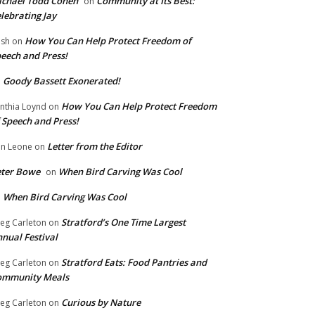
chael Todd Cohen
Community at Its Best:
on
lebrating Jay
How You Can Help Protect Freedom of
ish
on
eech and Press!
Goody Bassett Exonerated!
n
How You Can Help Protect Freedom
nthia Loynd
on
 Speech and Press!
Letter from the Editor
n Leone
on
eter Bowe
When Bird Carving Was Cool
on
When Bird Carving Was Cool
n
Stratford’s One Time Largest
eg Carleton
on
nual Festival
Stratford Eats: Food Pantries and
eg Carleton
on
ommunity Meals
Curious by Nature
eg Carleton
on