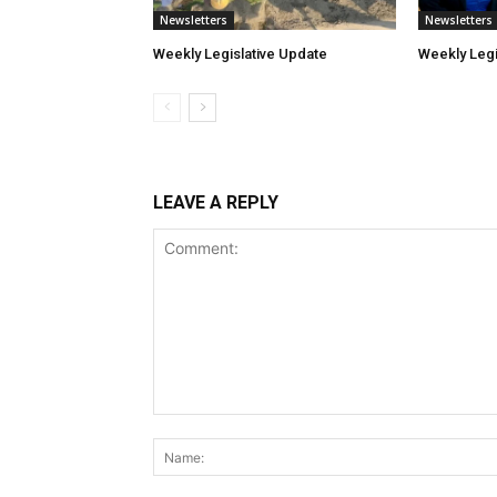
Newsletters
Newsletters
Weekly Legislative Update
Weekly Legi
LEAVE A REPLY
Comment: