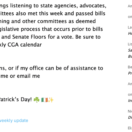
A
o
La
H
Li
Sa
B
Be
Pr
A
o
In
Ni
Di
weekly update
El