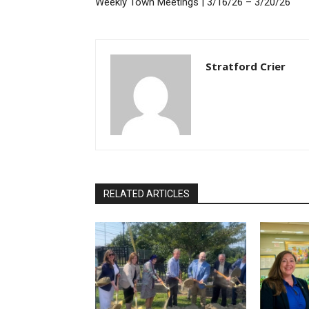
Weekly Town Meetings | 3/16/26 – 3/20/26
Stratford Crier
RELATED ARTICLES