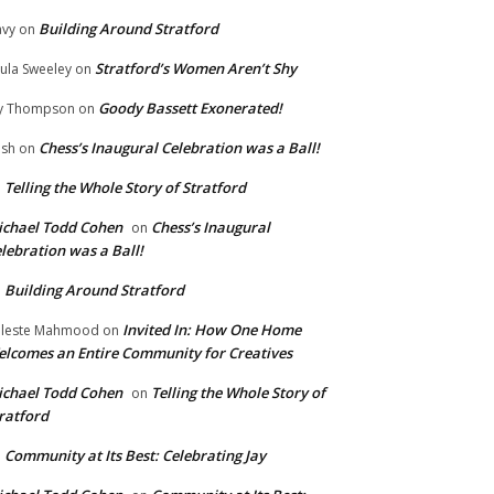
Building Around Stratford
vy
on
Stratford’s Women Aren’t Shy
ula Sweeley
on
Goody Bassett Exonerated!
y Thompson
on
Chess’s Inaugural Celebration was a Ball!
ish
on
Telling the Whole Story of Stratford
n
chael Todd Cohen
Chess’s Inaugural
on
lebration was a Ball!
Building Around Stratford
n
Invited In: How One Home
leste Mahmood
on
lcomes an Entire Community for Creatives
chael Todd Cohen
Telling the Whole Story of
on
ratford
Community at Its Best: Celebrating Jay
n