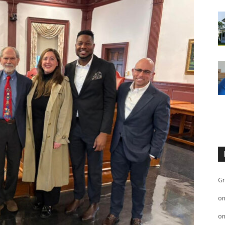
Gr
o
o