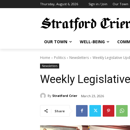
Thursday, August 6, 2026
Sign in / Join
Our Town
OUR TOWN
WELL-BEING
COMM
Home
Politics
Newsletters
Weekly Legislative Up
Newsletters
Weekly Legislativ
By
Stratford Crier
March 23, 2026
Share