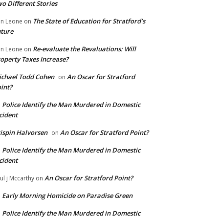
o Different Stories
The State of Education for Stratford’s
n Leone
on
ture
Re-evaluate the Revaluations: Will
n Leone
on
operty Taxes Increase?
chael Todd Cohen
An Oscar for Stratford
on
int?
Police Identify the Man Murdered in Domestic
n
cident
ispin Halvorsen
An Oscar for Stratford Point?
on
Police Identify the Man Murdered in Domestic
n
cident
An Oscar for Stratford Point?
ul j Mccarthy
on
Early Morning Homicide on Paradise Green
n
Police Identify the Man Murdered in Domestic
n