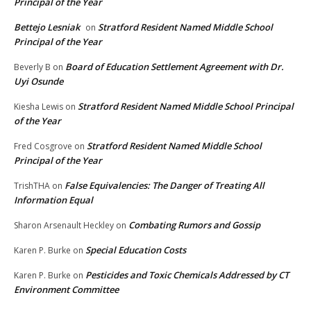
Principal of the Year
Bettejo Lesniak
Stratford Resident Named Middle School
on
Principal of the Year
Board of Education Settlement Agreement with Dr.
Beverly B
on
Uyi Osunde
Stratford Resident Named Middle School Principal
Kiesha Lewis
on
of the Year
Stratford Resident Named Middle School
Fred Cosgrove
on
Principal of the Year
False Equivalencies: The Danger of Treating All
TrishTHA
on
Information Equal
Combating Rumors and Gossip
Sharon Arsenault Heckley
on
Special Education Costs
Karen P. Burke
on
Pesticides and Toxic Chemicals Addressed by CT
Karen P. Burke
on
Environment Committee