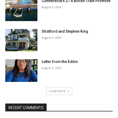
Connecticut’s $1.6 Billion Train Promise
August 3, 2026
Stratford and Stephen King
August 3, 2026
Letter from the Editor
August 3, 2026
Load more
RECENT COMMENTS