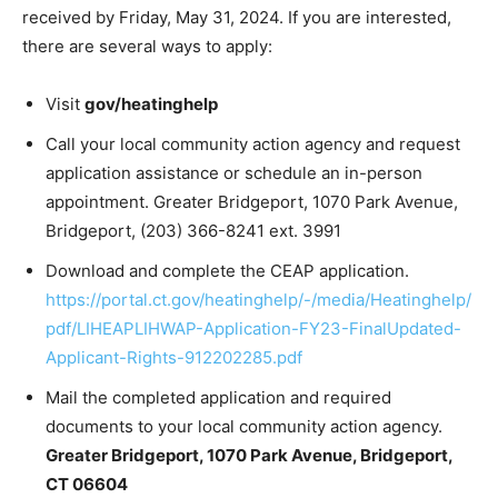
received by Friday, May 31, 2024. If you are interested,
there are several ways to apply:
Visit
gov/heatinghelp
Call your local community action agency and request
application assistance or schedule an in-person
appointment. Greater Bridgeport, 1070 Park Avenue,
Bridgeport, (203) 366-8241 ext. 3991
Download and complete the CEAP application.
https://portal.ct.gov/heatinghelp/-/media/Heatinghelp/
pdf/LIHEAPLIHWAP-Application-FY23-FinalUpdated-
Applicant-Rights-912202285.pdf
Mail the completed application and required
documents to your local community action agency.
Greater Bridgeport, 1070 Park Avenue, Bridgeport,
CT 06604