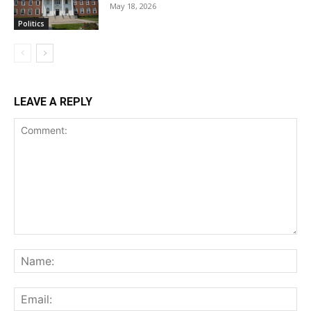
May 18, 2026
Politics
LEAVE A REPLY
Comment:
Na
Ema