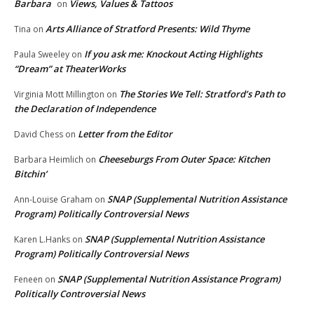
Barbara
Views, Values & Tattoos
on
Arts Alliance of Stratford Presents: Wild Thyme
Tina
on
If you ask me: Knockout Acting Highlights
Paula Sweeley
on
“Dream” at TheaterWorks
The Stories We Tell: Stratford’s Path to
Virginia Mott Millington
on
the Declaration of Independence
Letter from the Editor
David Chess
on
Cheeseburgs From Outer Space: Kitchen
Barbara Heimlich
on
Bitchin’
SNAP (Supplemental Nutrition Assistance
Ann-Louise Graham
on
Program) Politically Controversial News
SNAP (Supplemental Nutrition Assistance
Karen L.Hanks
on
Program) Politically Controversial News
SNAP (Supplemental Nutrition Assistance Program)
Feneen
on
Politically Controversial News