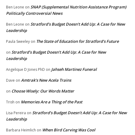
SNAP (Supplemental Nutrition Assistance Program)
Ben Leone
on
Politically Controversial News
Stratford’s Budget Doesn’t Add Up: A Case for New
Ben Leone
on
Leadership
The State of Education for Stratford’s Future
Paula Sweeley
on
Stratford’s Budget Doesn’t Add Up: A Case for New
on
Leadership
Jahseh Martinez Funeral
Angelique D Jones PhD
on
Amtrak’s New Acela Trains
Dave
on
Choose Wisely: Our Words Matter
on
Memories Are a Thing of the Past
Trish
on
Stratford’s Budget Doesn’t Add Up: A Case for New
Lisa Pereira
on
Leadership
When Bird Carving Was Cool
Barbara Heimlich
on