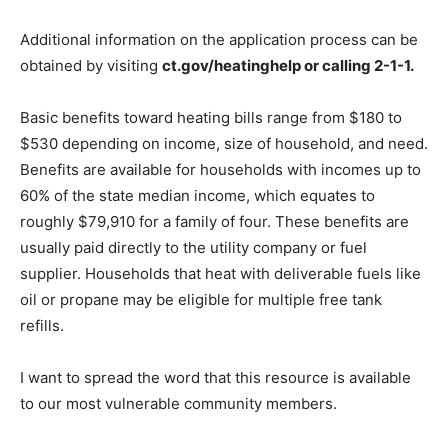
Additional information on the application process can be
obtained by visiting
ct.gov/heatinghelp or calling 2-1-1.
Basic benefits toward heating bills range from $180 to
$530 depending on income, size of household, and need.
Benefits are available for households with incomes up to
60% of the state median income, which equates to
roughly $79,910 for a family of four. These benefits are
usually paid directly to the utility company or fuel
supplier. Households that heat with deliverable fuels like
oil or propane may be eligible for multiple free tank
refills.
I want to spread the word that this resource is available
to our most vulnerable community members.