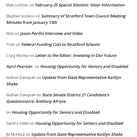
February 25 Special Election: Voter Information
Matt Lechner
on
Summary of Stratford Town Council Meeting
Stephen Sookoo
on
Minutes from January 13th
Jason Perillo Interview and Video
Nick
on
Federal Funding Cuts to Stratford Schools
Trish
on
Letter to the Editor: Investing in Our Future
Craig Worley
on
April Pearson
Housing Opportunity for Seniors and Disabled
on
Update from State Representative Kaitlyn
Nathan Danquah
on
Shake
State Senate District 21 Candidate’s
Nathan Danquah
on
Questionnaire: Anthony Afriyie
Housing Opportunity for Seniors and Disabled
on
Housing Opportunity for Seniors and Disabled
Sandra millet
on
Update from State Representative Kaitlyn Shake
JM McHALE
on