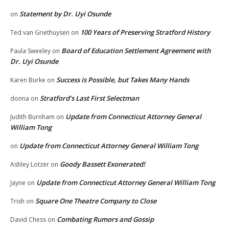
Statement by Dr. Uyi Osunde
on
100 Years of Preserving Stratford History
Ted van Griethuysen
on
Board of Education Settlement Agreement with
Paula Sweeley
on
Dr. Uyi Osunde
Success is Possible, but Takes Many Hands
Karen Burke
on
Stratford’s Last First Selectman
donna
on
Update from Connecticut Attorney General
Judith Burnham
on
William Tong
Update from Connecticut Attorney General William Tong
on
Goody Bassett Exonerated!
Ashley Lotzer
on
Update from Connecticut Attorney General William Tong
Jayne
on
Square One Theatre Company to Close
Trish
on
Combating Rumors and Gossip
David Chess
on