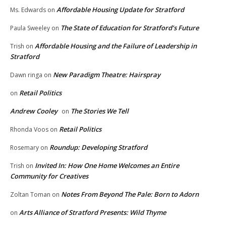
Affordable Housing Update for Stratford
Ms. Edwards
on
The State of Education for Stratford’s Future
Paula Sweeley
on
Affordable Housing and the Failure of Leadership in
Trish
on
Stratford
New Paradigm Theatre: Hairspray
Dawn ringa
on
Retail Politics
on
Andrew Cooley
The Stories We Tell
on
Retail Politics
Rhonda Voos
on
Roundup: Developing Stratford
Rosemary
on
Invited In: How One Home Welcomes an Entire
Trish
on
Community for Creatives
Notes From Beyond The Pale: Born to Adorn
Zoltan Toman
on
Arts Alliance of Stratford Presents: Wild Thyme
on