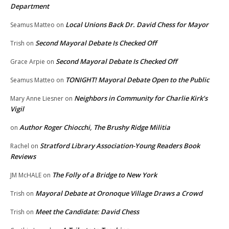
Department
Local Unions Back Dr. David Chess for Mayor
Seamus Matteo
on
Second Mayoral Debate Is Checked Off
Trish
on
Second Mayoral Debate Is Checked Off
Grace Arpie
on
TONIGHT! Mayoral Debate Open to the Public
Seamus Matteo
on
Neighbors in Community for Charlie Kirk’s
Mary Anne Liesner
on
Vigil
Author Roger Chiocchi, The Brushy Ridge Militia
on
Stratford Library Association-Young Readers Book
Rachel
on
Reviews
The Folly of a Bridge to New York
JM McHALE
on
Mayoral Debate at Oronoque Village Draws a Crowd
Trish
on
Meet the Candidate: David Chess
Trish
on