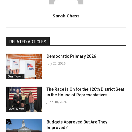
Sarah Chess
RELATED ARTICLES
Democratic Primary 2026
July 20, 2026
Our Town
The Race is On for the 120th District Seat
in the House of Representatives
June 10, 2026
Local News
Budgets Approved But Are They
Improved?