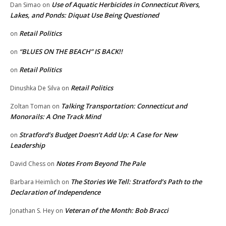
Use of Aquatic Herbicides in Connecticut Rivers,
Dan Simao
on
Lakes, and Ponds: Diquat Use Being Questioned
Retail Politics
on
“BLUES ON THE BEACH” IS BACK!!
on
Retail Politics
on
Retail Politics
Dinushka De Silva
on
Talking Transportation: Connecticut and
Zoltan Toman
on
Monorails: A One Track Mind
Stratford’s Budget Doesn’t Add Up: A Case for New
on
Leadership
Notes From Beyond The Pale
David Chess
on
The Stories We Tell: Stratford’s Path to the
Barbara Heimlich
on
Declaration of Independence
Veteran of the Month: Bob Bracci
Jonathan S. Hey
on