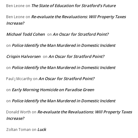
The State of Education for Stratford’s Future
Ben Leone
on
Re-evaluate the Revaluations: Will Property Taxes
Ben Leone
on
Increase?
Michael Todd Cohen
An Oscar for Stratford Point?
on
Police Identify the Man Murdered in Domestic Incident
on
Crispin Halvorsen
An Oscar for Stratford Point?
on
Police Identify the Man Murdered in Domestic Incident
on
An Oscar for Stratford Point?
Paul j Mccarthy
on
Early Morning Homicide on Paradise Green
on
Police Identify the Man Murdered in Domestic Incident
on
Re-evaluate the Revaluations: Will Property Taxes
Donald Worth
on
Increase?
Luck
Zoltan Toman
on