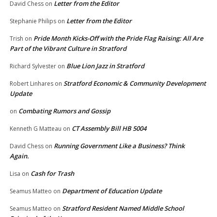
Letter from the Editor
David Chess
on
Letter from the Editor
Stephanie Philips
on
Pride Month Kicks-Off with the Pride Flag Raising: All Are
Trish
on
Part of the Vibrant Culture in Stratford
Blue Lion Jazz in Stratford
Richard Sylvester
on
Stratford Economic & Community Development
Robert Linhares
on
Update
Combating Rumors and Gossip
on
CT Assembly Bill HB 5004
Kenneth G Matteau
on
Running Government Like a Business? Think
David Chess
on
Again.
Cash for Trash
Lisa
on
Department of Education Update
Seamus Matteo
on
Stratford Resident Named Middle School
Seamus Matteo
on