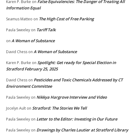
False Equivalencies: The Danger of Treating All
Karen P. Burke
on
Information Equal
The High Cost of Free Parking
Seamus Matteo
on
Tariff Talk
Paula Sweeley
on
A Woman of Substance
on
A Woman of Substance
David Chess
on
Spotlight: Get ready for Special Election in
Karen P. Burke
on
Stratford February 25, 2025
Pesticides and Toxic Chemicals Addressed by CT
David Chess
on
Environment Committee
Nikkya Hargrove Interview and Video
Paula Sweeley
on
Stratford: The Stories We Tell
Jocelyn Ault
on
Letter to the Editor: Investing in Our Future
Paula Sweeley
on
Drawings by Charles Lautier at Stratford Library
Paula Sweeley
on