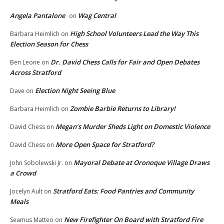
Angela Pantalone
Wag Central
on
High School Volunteers Lead the Way This
Barbara Heimlich
on
Election Season for Chess
Dr. David Chess Calls for Fair and Open Debates
Ben Leone
on
Across Stratford
Election Night Seeing Blue
Dave
on
Zombie Barbie Returns to Library!
Barbara Heimlich
on
Megan’s Murder Sheds Light on Domestic Violence
David Chess
on
More Open Space for Stratford?
David Chess
on
Mayoral Debate at Oronoque Village Draws
John Sobolewski Jr.
on
a Crowd
Stratford Eats: Food Pantries and Community
Jocelyn Ault
on
Meals
New Firefighter On Board with Stratford Fire
Seamus Matteo
on