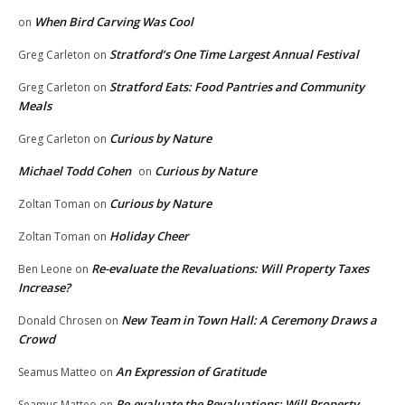
When Bird Carving Was Cool
on
Stratford’s One Time Largest Annual Festival
Greg Carleton
on
Stratford Eats: Food Pantries and Community
Greg Carleton
on
Meals
Curious by Nature
Greg Carleton
on
Michael Todd Cohen
Curious by Nature
on
Curious by Nature
Zoltan Toman
on
Holiday Cheer
Zoltan Toman
on
Re-evaluate the Revaluations: Will Property Taxes
Ben Leone
on
Increase?
New Team in Town Hall: A Ceremony Draws a
Donald Chrosen
on
Crowd
An Expression of Gratitude
Seamus Matteo
on
Re-evaluate the Revaluations: Will Property
Seamus Matteo
on