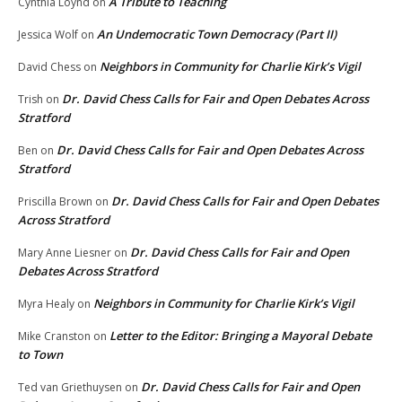
A Tribute to Teaching
Cynthia Loynd
on
An Undemocratic Town Democracy (Part II)
Jessica Wolf
on
Neighbors in Community for Charlie Kirk’s Vigil
David Chess
on
Dr. David Chess Calls for Fair and Open Debates Across
Trish
on
Stratford
Dr. David Chess Calls for Fair and Open Debates Across
Ben
on
Stratford
Dr. David Chess Calls for Fair and Open Debates
Priscilla Brown
on
Across Stratford
Dr. David Chess Calls for Fair and Open
Mary Anne Liesner
on
Debates Across Stratford
Neighbors in Community for Charlie Kirk’s Vigil
Myra Healy
on
Letter to the Editor: Bringing a Mayoral Debate
Mike Cranston
on
to Town
Dr. David Chess Calls for Fair and Open
Ted van Griethuysen
on