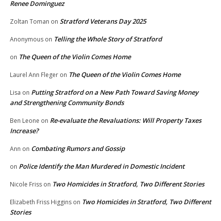
Renee Dominguez
Stratford Veterans Day 2025
Zoltan Toman
on
Telling the Whole Story of Stratford
Anonymous
on
The Queen of the Violin Comes Home
on
The Queen of the Violin Comes Home
Laurel Ann Fleger
on
Putting Stratford on a New Path Toward Saving Money
Lisa
on
and Strengthening Community Bonds
Re-evaluate the Revaluations: Will Property Taxes
Ben Leone
on
Increase?
Combating Rumors and Gossip
Ann
on
Police Identify the Man Murdered in Domestic Incident
on
Two Homicides in Stratford, Two Different Stories
Nicole Friss
on
Two Homicides in Stratford, Two Different
Elizabeth Friss Higgins
on
Stories