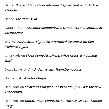
Board of Education Settlement Agreement with Dr. Uyi
Ben
on
Osunde
The Race Is On
Ben
on
Scientific Snobbery and Other Acts of Institutional
David Chess
on
Malpractice
An Assassination Lights Up a National Discourse on Gun
on
Violence, Again
Black Owned Business: What Keeps ‘Em Coming
Orna Rawls
on
Back
An Undemocratic Town Democracy
Dottie Lerner
on
An Aviator Magnet
donna
on
Stratford’s Budget Doesn’t Add Up: A Case for New
Ben Leone
on
Leadership
Update from Connecticut Attorney General William
Ben Leone
on
Tong