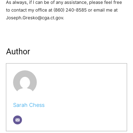
As always, if I can be of any assistance, please feel free
to contact my office at (860) 240-8585 or email me at
Joseph.Gresko@cga.ct.gov.
Author
Sarah Chess