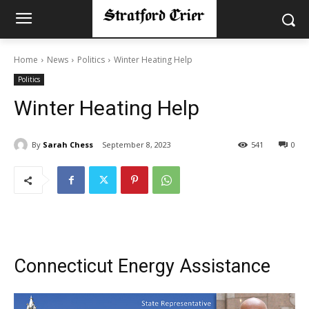
Home
News
Politics
Winter Heating Help
Politics
Winter Heating Help
By
Sarah Chess
September 8, 2023
541
0
Connecticut Energy Assistance