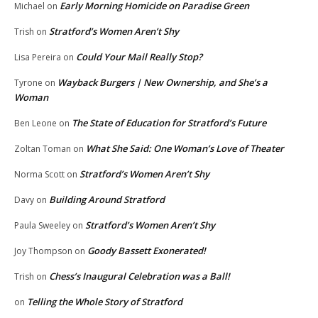
Early Morning Homicide on Paradise Green
Michael
on
Stratford’s Women Aren’t Shy
Trish
on
Could Your Mail Really Stop?
Lisa Pereira
on
Wayback Burgers | New Ownership, and She’s a
Tyrone
on
Woman
The State of Education for Stratford’s Future
Ben Leone
on
What She Said: One Woman’s Love of Theater
Zoltan Toman
on
Stratford’s Women Aren’t Shy
Norma Scott
on
Building Around Stratford
Davy
on
Stratford’s Women Aren’t Shy
Paula Sweeley
on
Goody Bassett Exonerated!
Joy Thompson
on
Chess’s Inaugural Celebration was a Ball!
Trish
on
Telling the Whole Story of Stratford
on