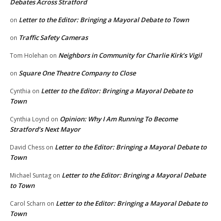
Debates Across Stratford
Letter to the Editor: Bringing a Mayoral Debate to Town
on
Traffic Safety Cameras
on
Neighbors in Community for Charlie Kirk’s Vigil
Tom Holehan
on
Square One Theatre Company to Close
on
Letter to the Editor: Bringing a Mayoral Debate to
Cynthia
on
Town
Opinion: Why I Am Running To Become
Cynthia Loynd
on
Stratford’s Next Mayor
Letter to the Editor: Bringing a Mayoral Debate to
David Chess
on
Town
Letter to the Editor: Bringing a Mayoral Debate
Michael Suntag
on
to Town
Letter to the Editor: Bringing a Mayoral Debate to
Carol Scharn
on
Town