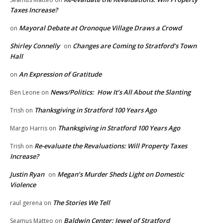
Taxes Increase?
Mayoral Debate at Oronoque Village Draws a Crowd
on
Shirley Connelly
Changes are Coming to Stratford’s Town
on
Hall
An Expression of Gratitude
on
News/Politics: How It’s All About the Slanting
Ben Leone
on
Thanksgiving in Stratford 100 Years Ago
Trish
on
Thanksgiving in Stratford 100 Years Ago
Margo Harris
on
Re-evaluate the Revaluations: Will Property Taxes
Trish
on
Increase?
Justin Ryan
Megan’s Murder Sheds Light on Domestic
on
Violence
The Stories We Tell
raul gerena
on
Baldwin Center: Jewel of Stratford
Seamus Matteo
on