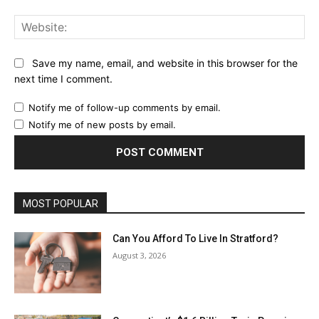
Web
Save my name, email, and website in this browser for the
next time I comment.
Notify me of follow-up comments by email.
Notify me of new posts by email.
MOST POPULAR
Can You Afford To Live In Stratford?
August 3, 2026