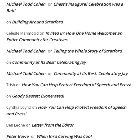
Michael Todd Cohen
Chess’s Inaugural Celebration was a
on
Ball!
Building Around Stratford
on
Invited In: How One Home Welcomes an
Celeste Mahmood
on
Entire Community for Creatives
Michael Todd Cohen
Telling the Whole Story of Stratford
on
Community at Its Best: Celebrating Jay
on
Michael Todd Cohen
Community at Its Best: Celebrating Jay
on
How You Can Help Protect Freedom of Speech and Press!
Trish
on
Goody Bassett Exonerated!
on
How You Can Help Protect Freedom of Speech
Cynthia Loynd
on
and Press!
Letter from the Editor
Ben Leone
on
Peter Bowe
When Bird Carving Was Cool
on