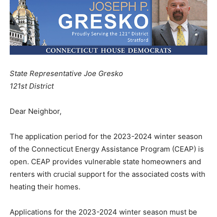
State Representative Joe Gresko
121st District
Dear Neighbor,
The application period for the 2023-2024 winter season
of the Connecticut Energy Assistance Program (CEAP) is
open. CEAP provides vulnerable state homeowners and
renters with crucial support for the associated costs with
heating their homes.
Applications for the 2023-2024 winter season must be