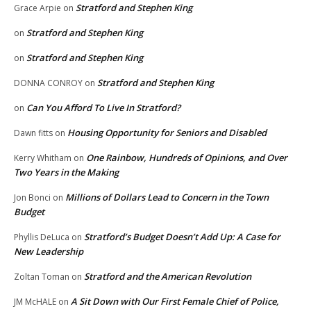
Stratford and Stephen King
Grace Arpie
on
Stratford and Stephen King
on
Stratford and Stephen King
on
Stratford and Stephen King
DONNA CONROY
on
Can You Afford To Live In Stratford?
on
Housing Opportunity for Seniors and Disabled
Dawn fitts
on
One Rainbow, Hundreds of Opinions, and Over
Kerry Whitham
on
Two Years in the Making
Millions of Dollars Lead to Concern in the Town
Jon Bonci
on
Budget
Stratford’s Budget Doesn’t Add Up: A Case for
Phyllis DeLuca
on
New Leadership
Stratford and the American Revolution
Zoltan Toman
on
A Sit Down with Our First Female Chief of Police,
JM McHALE
on