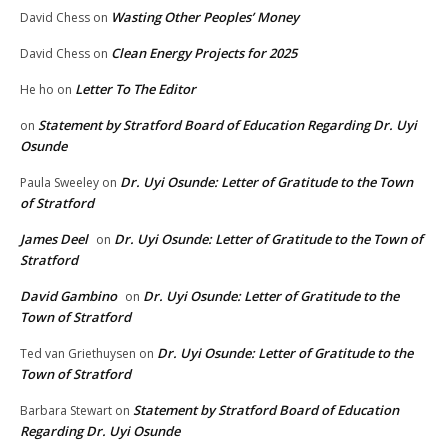
Wasting Other Peoples’ Money
David Chess
on
Clean Energy Projects for 2025
David Chess
on
Letter To The Editor
He ho
on
Statement by Stratford Board of Education Regarding Dr. Uyi
on
Osunde
Dr. Uyi Osunde: Letter of Gratitude to the Town
Paula Sweeley
on
of Stratford
James Deel
Dr. Uyi Osunde: Letter of Gratitude to the Town of
on
Stratford
David Gambino
Dr. Uyi Osunde: Letter of Gratitude to the
on
Town of Stratford
Dr. Uyi Osunde: Letter of Gratitude to the
Ted van Griethuysen
on
Town of Stratford
Statement by Stratford Board of Education
Barbara Stewart
on
Regarding Dr. Uyi Osunde