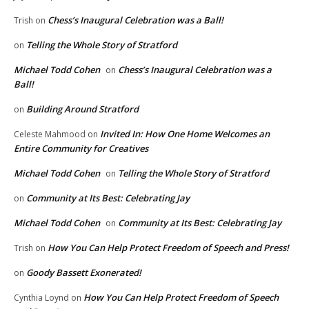
Chess’s Inaugural Celebration was a Ball!
Trish
on
Telling the Whole Story of Stratford
on
Michael Todd Cohen
Chess’s Inaugural Celebration was a
on
Ball!
Building Around Stratford
on
Invited In: How One Home Welcomes an
Celeste Mahmood
on
Entire Community for Creatives
Michael Todd Cohen
Telling the Whole Story of Stratford
on
Community at Its Best: Celebrating Jay
on
Michael Todd Cohen
Community at Its Best: Celebrating Jay
on
How You Can Help Protect Freedom of Speech and Press!
Trish
on
Goody Bassett Exonerated!
on
How You Can Help Protect Freedom of Speech
Cynthia Loynd
on