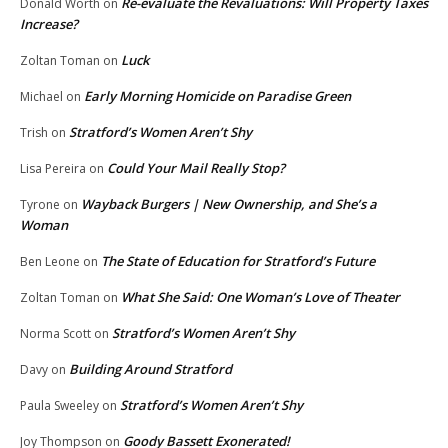
Re-evaluate the Revaluations: Will Property Taxes
Donald Worth
on
Increase?
Luck
Zoltan Toman
on
Early Morning Homicide on Paradise Green
Michael
on
Stratford’s Women Aren’t Shy
Trish
on
Could Your Mail Really Stop?
Lisa Pereira
on
Wayback Burgers | New Ownership, and She’s a
Tyrone
on
Woman
The State of Education for Stratford’s Future
Ben Leone
on
What She Said: One Woman’s Love of Theater
Zoltan Toman
on
Stratford’s Women Aren’t Shy
Norma Scott
on
Building Around Stratford
Davy
on
Stratford’s Women Aren’t Shy
Paula Sweeley
on
Goody Bassett Exonerated!
Joy Thompson
on