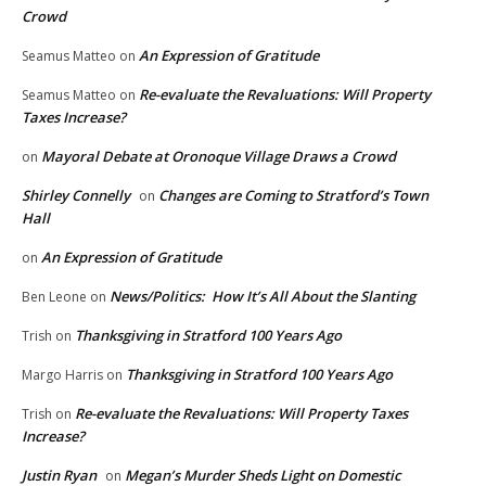
Crowd
An Expression of Gratitude
Seamus Matteo
on
Re-evaluate the Revaluations: Will Property
Seamus Matteo
on
Taxes Increase?
Mayoral Debate at Oronoque Village Draws a Crowd
on
Shirley Connelly
Changes are Coming to Stratford’s Town
on
Hall
An Expression of Gratitude
on
News/Politics: How It’s All About the Slanting
Ben Leone
on
Thanksgiving in Stratford 100 Years Ago
Trish
on
Thanksgiving in Stratford 100 Years Ago
Margo Harris
on
Re-evaluate the Revaluations: Will Property Taxes
Trish
on
Increase?
Justin Ryan
Megan’s Murder Sheds Light on Domestic
on