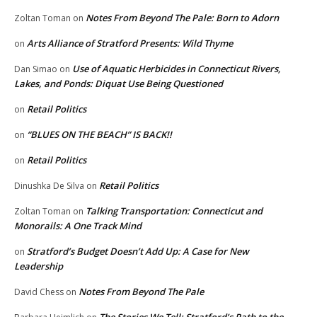
Notes From Beyond The Pale: Born to Adorn
Zoltan Toman
on
Arts Alliance of Stratford Presents: Wild Thyme
on
Use of Aquatic Herbicides in Connecticut Rivers,
Dan Simao
on
Lakes, and Ponds: Diquat Use Being Questioned
Retail Politics
on
“BLUES ON THE BEACH” IS BACK!!
on
Retail Politics
on
Retail Politics
Dinushka De Silva
on
Talking Transportation: Connecticut and
Zoltan Toman
on
Monorails: A One Track Mind
Stratford’s Budget Doesn’t Add Up: A Case for New
on
Leadership
Notes From Beyond The Pale
David Chess
on
The Stories We Tell: Stratford’s Path to the