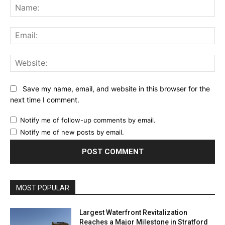
Na
Ema
Web
Save my name, email, and website in this browser for the
next time I comment.
Notify me of follow-up comments by email.
Notify me of new posts by email.
MOST POPULAR
Largest Waterfront Revitalization
Reaches a Major Milestone in Stratford