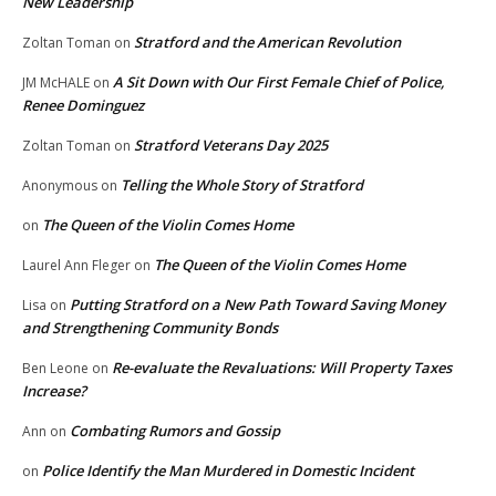
New Leadership
Stratford and the American Revolution
Zoltan Toman
on
A Sit Down with Our First Female Chief of Police,
JM McHALE
on
Renee Dominguez
Stratford Veterans Day 2025
Zoltan Toman
on
Telling the Whole Story of Stratford
Anonymous
on
The Queen of the Violin Comes Home
on
The Queen of the Violin Comes Home
Laurel Ann Fleger
on
Putting Stratford on a New Path Toward Saving Money
Lisa
on
and Strengthening Community Bonds
Re-evaluate the Revaluations: Will Property Taxes
Ben Leone
on
Increase?
Combating Rumors and Gossip
Ann
on
Police Identify the Man Murdered in Domestic Incident
on