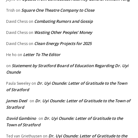
Square One Theatre Company to Close
Trish
on
Combating Rumors and Gossip
David Chess
on
Wasting Other Peoples’ Money
David Chess
on
Clean Energy Projects for 2025
David Chess
on
Letter To The Editor
He ho
on
Statement by Stratford Board of Education Regarding Dr. Uyi
on
Osunde
Dr. Uyi Osunde: Letter of Gratitude to the Town
Paula Sweeley
on
of Stratford
James Deel
Dr. Uyi Osunde: Letter of Gratitude to the Town of
on
Stratford
David Gambino
Dr. Uyi Osunde: Letter of Gratitude to the
on
Town of Stratford
Dr. Uyi Osunde: Letter of Gratitude to the
Ted van Griethuysen
on