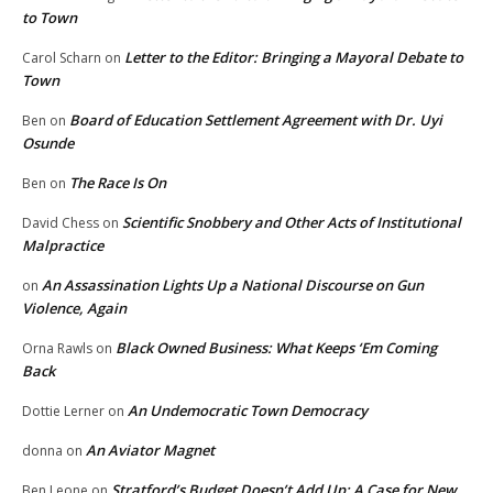
to Town
Letter to the Editor: Bringing a Mayoral Debate to
Carol Scharn
on
Town
Board of Education Settlement Agreement with Dr. Uyi
Ben
on
Osunde
The Race Is On
Ben
on
Scientific Snobbery and Other Acts of Institutional
David Chess
on
Malpractice
An Assassination Lights Up a National Discourse on Gun
on
Violence, Again
Black Owned Business: What Keeps ‘Em Coming
Orna Rawls
on
Back
An Undemocratic Town Democracy
Dottie Lerner
on
An Aviator Magnet
donna
on
Stratford’s Budget Doesn’t Add Up: A Case for New
Ben Leone
on