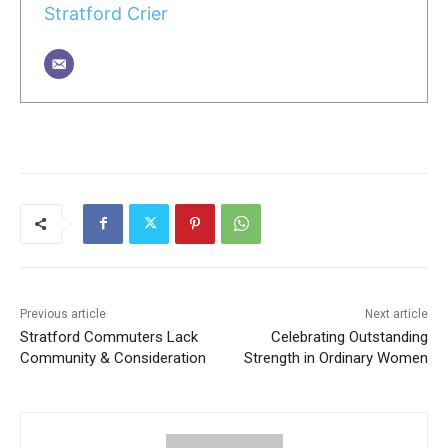
Stratford Crier
Previous article
Next article
Stratford Commuters Lack
Celebrating Outstanding
Community & Consideration
Strength in Ordinary Women