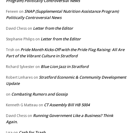
Program) Politically Controversial News
SNAP (Supplemental Nutrition Assistance Program)
Feneen
on
Politically Controversial News
Letter from the Editor
David Chess
on
Letter from the Editor
Stephanie Philips
on
Pride Month Kicks-Off with the Pride Flag Raising: All Are
Trish
on
Part of the Vibrant Culture in Stratford
Blue Lion Jazz in Stratford
Richard Sylvester
on
Stratford Economic & Community Development
Robert Linhares
on
Update
Combating Rumors and Gossip
on
CT Assembly Bill HB 5004
Kenneth G Matteau
on
Running Government Like a Business? Think
David Chess
on
Again.
Cash for Trash
Lisa
on