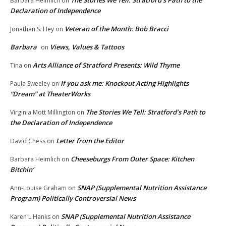
Barbara Heimlich
on
Declaration of Independence
Veteran of the Month: Bob Bracci
Jonathan S. Hey
on
Barbara
Views, Values & Tattoos
on
Arts Alliance of Stratford Presents: Wild Thyme
Tina
on
If you ask me: Knockout Acting Highlights
Paula Sweeley
on
“Dream” at TheaterWorks
The Stories We Tell: Stratford’s Path to
Virginia Mott Millington
on
the Declaration of Independence
Letter from the Editor
David Chess
on
Cheeseburgs From Outer Space: Kitchen
Barbara Heimlich
on
Bitchin’
SNAP (Supplemental Nutrition Assistance
Ann-Louise Graham
on
Program) Politically Controversial News
SNAP (Supplemental Nutrition Assistance
Karen L.Hanks
on