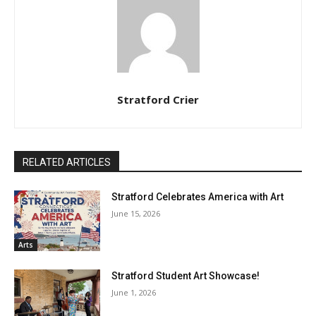
Stratford Crier
RELATED ARTICLES
Stratford Celebrates America with Art
June 15, 2026
Arts
Stratford Student Art Showcase!
June 1, 2026