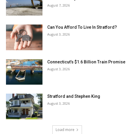
August 7, 2026
Can You Afford To Live In Stratford?
August 3, 2026
Connecticut’s $1.6 Billion Train Promise
August 3, 2026
Stratford and Stephen King
August 3, 2026
Load more