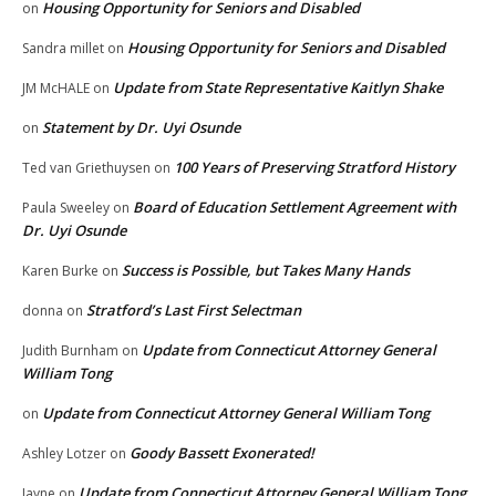
Housing Opportunity for Seniors and Disabled
on
Housing Opportunity for Seniors and Disabled
Sandra millet
on
Update from State Representative Kaitlyn Shake
JM McHALE
on
Statement by Dr. Uyi Osunde
on
100 Years of Preserving Stratford History
Ted van Griethuysen
on
Board of Education Settlement Agreement with
Paula Sweeley
on
Dr. Uyi Osunde
Success is Possible, but Takes Many Hands
Karen Burke
on
Stratford’s Last First Selectman
donna
on
Update from Connecticut Attorney General
Judith Burnham
on
William Tong
Update from Connecticut Attorney General William Tong
on
Goody Bassett Exonerated!
Ashley Lotzer
on
Update from Connecticut Attorney General William Tong
Jayne
on