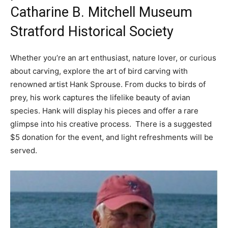
Catharine B. Mitchell Museum
Stratford Historical Society
Whether you’re an art enthusiast, nature lover, or curious
about carving, explore the art of bird carving with
renowned artist Hank Sprouse. From ducks to birds of
prey, his work captures the lifelike beauty of avian
species. Hank will display his pieces and offer a rare
glimpse into his creative process. There is a suggested
$5 donation for the event, and light refreshments will be
served.