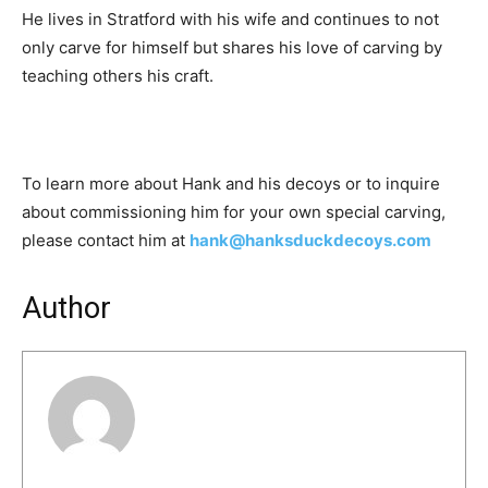
He lives in Stratford with his wife and continues to not
only carve for himself but shares his love of carving by
teaching others his craft.
To learn more about Hank and his decoys or to inquire
about commissioning him for your own special carving,
please contact him at
hank@hanksduckdecoys.com
Author