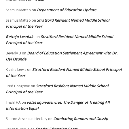
Department of Education Update
Seamus Matteo
on
Stratford Resident Named Middle School
Seamus Matteo
on
Principal of the Year
Bettejo Lesniak
Stratford Resident Named Middle School
on
Principal of the Year
Board of Education Settlement Agreement with Dr.
Beverly B
on
Uyi Osunde
Stratford Resident Named Middle School Principal
Kiesha Lewis
on
of the Year
Stratford Resident Named Middle School
Fred Cosgrove
on
Principal of the Year
False Equivalencies: The Danger of Treating All
TrishTHA
on
Information Equal
Combating Rumors and Gossip
Sharon Arsenault Heckley
on
Special Education Costs