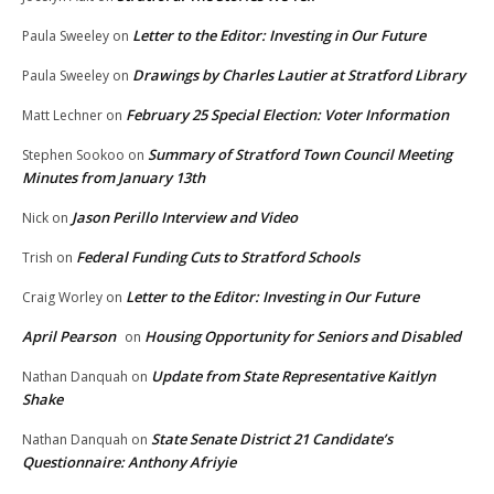
Letter to the Editor: Investing in Our Future
Paula Sweeley
on
Drawings by Charles Lautier at Stratford Library
Paula Sweeley
on
February 25 Special Election: Voter Information
Matt Lechner
on
Summary of Stratford Town Council Meeting
Stephen Sookoo
on
Minutes from January 13th
Jason Perillo Interview and Video
Nick
on
Federal Funding Cuts to Stratford Schools
Trish
on
Letter to the Editor: Investing in Our Future
Craig Worley
on
April Pearson
Housing Opportunity for Seniors and Disabled
on
Update from State Representative Kaitlyn
Nathan Danquah
on
Shake
State Senate District 21 Candidate’s
Nathan Danquah
on
Questionnaire: Anthony Afriyie