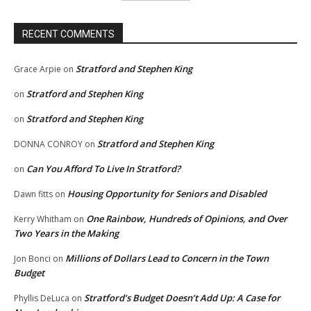
RECENT COMMENTS
Stratford and Stephen King
Grace Arpie
on
Stratford and Stephen King
on
Stratford and Stephen King
on
Stratford and Stephen King
DONNA CONROY
on
Can You Afford To Live In Stratford?
on
Housing Opportunity for Seniors and Disabled
Dawn fitts
on
One Rainbow, Hundreds of Opinions, and Over
Kerry Whitham
on
Two Years in the Making
Millions of Dollars Lead to Concern in the Town
Jon Bonci
on
Budget
Stratford’s Budget Doesn’t Add Up: A Case for
Phyllis DeLuca
on