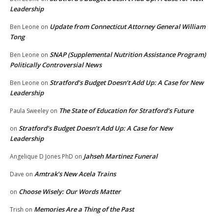
Leadership
Update from Connecticut Attorney General William
Ben Leone
on
Tong
SNAP (Supplemental Nutrition Assistance Program)
Ben Leone
on
Politically Controversial News
Stratford’s Budget Doesn’t Add Up: A Case for New
Ben Leone
on
Leadership
The State of Education for Stratford’s Future
Paula Sweeley
on
Stratford’s Budget Doesn’t Add Up: A Case for New
on
Leadership
Jahseh Martinez Funeral
Angelique D Jones PhD
on
Amtrak’s New Acela Trains
Dave
on
Choose Wisely: Our Words Matter
on
Memories Are a Thing of the Past
Trish
on