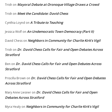
Mayoral Debate at Oronoque Village Draws a Crowd
Trish
on
Meet the Candidate: David Chess
Trish
on
A Tribute to Teaching
Cynthia Loynd
on
An Undemocratic Town Democracy (Part II)
Jessica Wolf
on
Neighbors in Community for Charlie Kirk’s Vigil
David Chess
on
Dr. David Chess Calls for Fair and Open Debates Across
Trish
on
Stratford
Dr. David Chess Calls for Fair and Open Debates Across
Ben
on
Stratford
Dr. David Chess Calls for Fair and Open Debates
Priscilla Brown
on
Across Stratford
Dr. David Chess Calls for Fair and Open
Mary Anne Liesner
on
Debates Across Stratford
Neighbors in Community for Charlie Kirk’s Vigil
Myra Healy
on