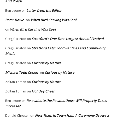
and Press!
Letter from the Editor
Ben Leone
on
Peter Bowe
When Bird Carving Was Cool
on
When Bird Carving Was Cool
on
Stratford’s One Time Largest Annual Festival
Greg Carleton
on
Stratford Eats: Food Pantries and Community
Greg Carleton
on
Meals
Curious by Nature
Greg Carleton
on
Michael Todd Cohen
Curious by Nature
on
Curious by Nature
Zoltan Toman
on
Holiday Cheer
Zoltan Toman
on
Re-evaluate the Revaluations: Will Property Taxes
Ben Leone
on
Increase?
New Team in Town Hall: A Ceremony Draws a
Donald Chrosen
on