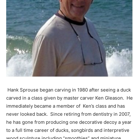
Hank Sprouse began carving in 1980 after seeing a duck
carved in a class given by master carver Ken Gleason. He
immediately became a member of Ken’s class and has
never looked back. Since retiring from dentistry in 2007,
he has gone from producing one decorative decoy a year
to a full time career of ducks, songbirds and interpretive
wood sculpture including “smoothies” and miniature