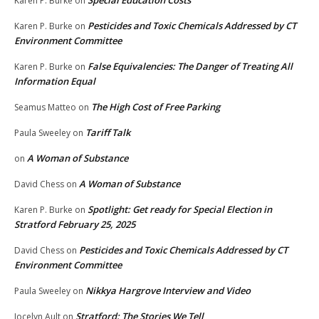
Karen P. Burke
on
Pesticides and Toxic Chemicals Addressed by CT
Karen P. Burke
on
Environment Committee
False Equivalencies: The Danger of Treating All
Karen P. Burke
on
Information Equal
The High Cost of Free Parking
Seamus Matteo
on
Tariff Talk
Paula Sweeley
on
A Woman of Substance
on
A Woman of Substance
David Chess
on
Spotlight: Get ready for Special Election in
Karen P. Burke
on
Stratford February 25, 2025
Pesticides and Toxic Chemicals Addressed by CT
David Chess
on
Environment Committee
Nikkya Hargrove Interview and Video
Paula Sweeley
on
Stratford: The Stories We Tell
Jocelyn Ault
on