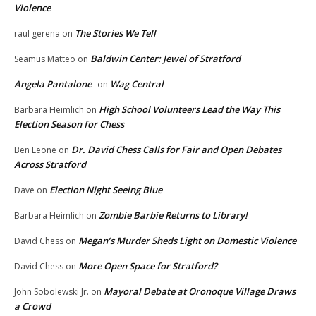
Violence
The Stories We Tell
raul gerena
on
Baldwin Center: Jewel of Stratford
Seamus Matteo
on
Angela Pantalone
Wag Central
on
High School Volunteers Lead the Way This
Barbara Heimlich
on
Election Season for Chess
Dr. David Chess Calls for Fair and Open Debates
Ben Leone
on
Across Stratford
Election Night Seeing Blue
Dave
on
Zombie Barbie Returns to Library!
Barbara Heimlich
on
Megan’s Murder Sheds Light on Domestic Violence
David Chess
on
More Open Space for Stratford?
David Chess
on
Mayoral Debate at Oronoque Village Draws
John Sobolewski Jr.
on
a Crowd