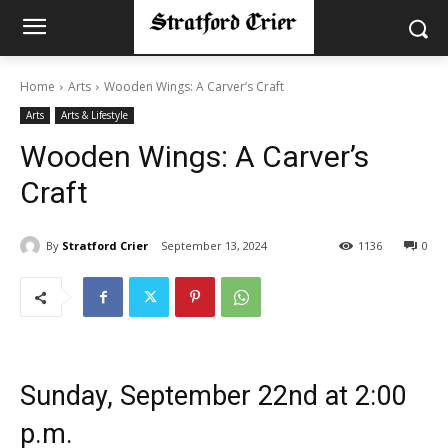
Home
Arts
Wooden Wings: A Carver’s Craft
Arts
Arts & Lifestyle
Wooden Wings: A Carver’s
Craft
By
Stratford Crier
September 13, 2024
1136
0
Sunday, September 22nd at 2:00
p.m.