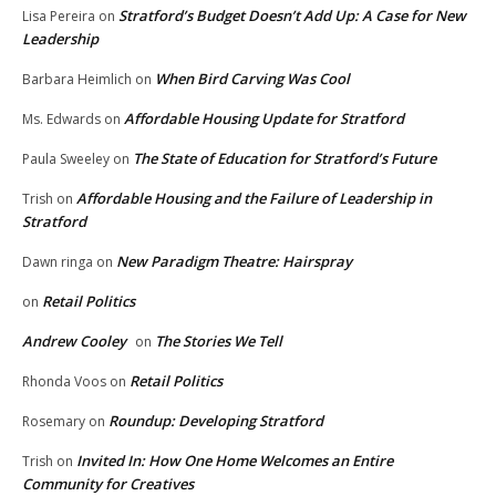
Stratford’s Budget Doesn’t Add Up: A Case for New
Lisa Pereira
on
Leadership
When Bird Carving Was Cool
Barbara Heimlich
on
Affordable Housing Update for Stratford
Ms. Edwards
on
The State of Education for Stratford’s Future
Paula Sweeley
on
Affordable Housing and the Failure of Leadership in
Trish
on
Stratford
New Paradigm Theatre: Hairspray
Dawn ringa
on
Retail Politics
on
Andrew Cooley
The Stories We Tell
on
Retail Politics
Rhonda Voos
on
Roundup: Developing Stratford
Rosemary
on
Invited In: How One Home Welcomes an Entire
Trish
on
Community for Creatives