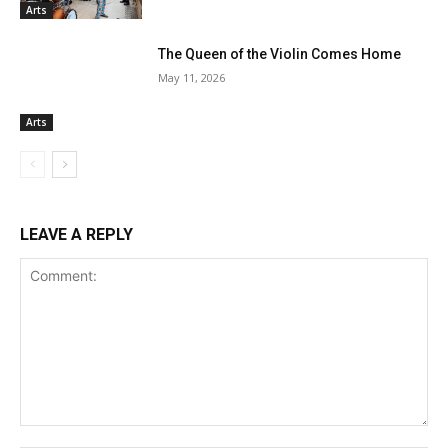
Arts
The Queen of the Violin Comes Home
May 11, 2026
Arts
LEAVE A REPLY
Comment: