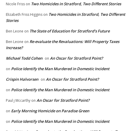
Two Homicides in Stratford, Two Different Stories
Nicole Friss
on
Two Homicides in Stratford, Two Different
Elizabeth Friss Higgins
on
Stories
The State of Education for Stratford’s Future
Ben Leone
on
Re-evaluate the Revaluations: Will Property Taxes
Ben Leone
on
Increase?
Michael Todd Cohen
An Oscar for Stratford Point?
on
Police Identify the Man Murdered in Domestic Incident
on
Crispin Halvorsen
An Oscar for Stratford Point?
on
Police Identify the Man Murdered in Domestic Incident
on
An Oscar for Stratford Point?
Paul j Mccarthy
on
Early Morning Homicide on Paradise Green
on
Police Identify the Man Murdered in Domestic Incident
on