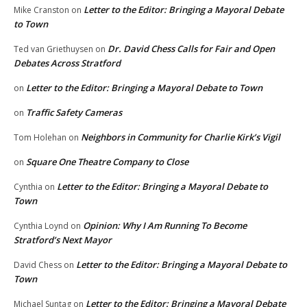
Letter to the Editor: Bringing a Mayoral Debate
Mike Cranston
on
to Town
Dr. David Chess Calls for Fair and Open
Ted van Griethuysen
on
Debates Across Stratford
Letter to the Editor: Bringing a Mayoral Debate to Town
on
Traffic Safety Cameras
on
Neighbors in Community for Charlie Kirk’s Vigil
Tom Holehan
on
Square One Theatre Company to Close
on
Letter to the Editor: Bringing a Mayoral Debate to
Cynthia
on
Town
Opinion: Why I Am Running To Become
Cynthia Loynd
on
Stratford’s Next Mayor
Letter to the Editor: Bringing a Mayoral Debate to
David Chess
on
Town
Letter to the Editor: Bringing a Mayoral Debate
Michael Suntag
on