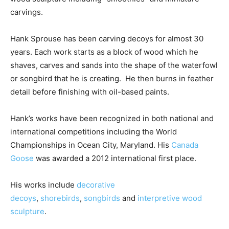
carvings.
Hank Sprouse has been carving decoys for almost 30
years. Each work starts as a block of wood which he
shaves, carves and sands into the shape of the waterfowl
or songbird that he is creating. He then burns in feather
detail before finishing with oil-based paints.
Hank’s works have been recognized in both national and
international competitions including the World
Championships in Ocean City, Maryland. His
Canada
Goose
was awarded a 2012 international first place.
His works include
decorative
decoys
,
shorebirds
,
songbirds
and
interpretive wood
sculpture
.