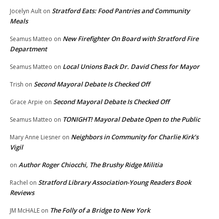
Stratford Eats: Food Pantries and Community
Jocelyn Ault
on
Meals
New Firefighter On Board with Stratford Fire
Seamus Matteo
on
Department
Local Unions Back Dr. David Chess for Mayor
Seamus Matteo
on
Second Mayoral Debate Is Checked Off
Trish
on
Second Mayoral Debate Is Checked Off
Grace Arpie
on
TONIGHT! Mayoral Debate Open to the Public
Seamus Matteo
on
Neighbors in Community for Charlie Kirk’s
Mary Anne Liesner
on
Vigil
Author Roger Chiocchi, The Brushy Ridge Militia
on
Stratford Library Association-Young Readers Book
Rachel
on
Reviews
The Folly of a Bridge to New York
JM McHALE
on