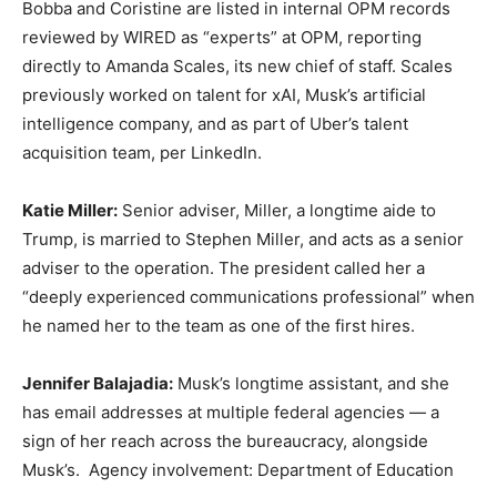
Bobba and Coristine are listed in internal OPM records
reviewed by WIRED as “experts” at OPM, reporting
directly to Amanda Scales, its new chief of staff. Scales
previously worked on talent for xAI, Musk’s artificial
intelligence company, and as part of Uber’s talent
acquisition team, per LinkedIn.
Katie Miller:
Senior adviser, Miller, a longtime aide to
Trump, is married to Stephen Miller, and acts as a senior
adviser to the operation. The president called her a
“deeply experienced communications professional” when
he named her to the team as one of the first hires.
Jennifer Balajadia:
Musk’s longtime assistant, and she
has email addresses at multiple federal agencies — a
sign of her reach across the bureaucracy, alongside
Musk’s. Agency involvement: Department of Education