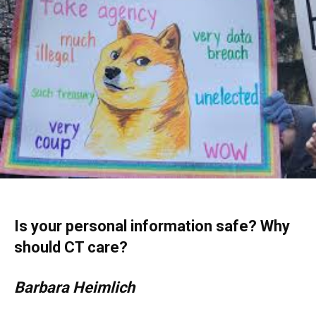
Is your personal information safe? Why
should CT care?
Barbara Heimlich