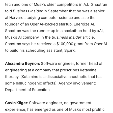
tech and one of Musk’s chief competitors in A.I. Shaotran
told
Business Insider
in September that he was a senior
at Harvard studying computer science and also the
founder of an OpenAI-backed startup, Energize AI.
Shaotran was the runner-up in a hackathon held by xAI,
Musk’s AI company. In the
Business Insider
article,
Shaotran says he received a $100,000 grant from OpenAI
to build his scheduling assistant, Spark.
Alexandra Beynon:
Software engineer, former head of
engineering at a company that prescribes ketamine
therapy. (Ketamine is a dissociative anesthetic that has
some hallucinogenic effects). Agency involvement:
Department of Education
Gavin Kliger:
Software engineer, no government
experience, has emerged as one of Musk’s most prolific