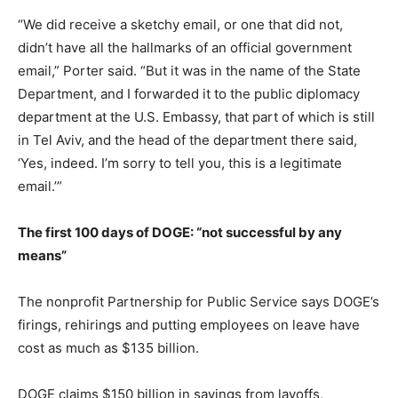
“We did receive a sketchy email, or one that did not,
didn’t have all the hallmarks of an official government
email,” Porter said. “But it was in the name of the State
Department, and I forwarded it to the public diplomacy
department at the U.S. Embassy, that part of which is still
in Tel Aviv, and the head of the department there said,
‘Yes, indeed. I’m sorry to tell you, this is a legitimate
email.’”
The first 100 days of DOGE: “not successful by any
means”
The nonprofit Partnership for Public Service says DOGE’s
firings, rehirings and putting employees on leave have
cost as much as $135 billion.
DOGE claims $150 billion in savings from layoffs,