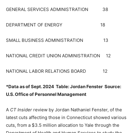
GENERAL SERVICES ADMINISTRATION 38
DEPARTMENT OF ENERGY 18
SMALL BUSINESS ADMINISTRATION 13
NATIONAL CREDIT UNION ADMINISTRATION 12
NATIONAL LABOR RELATIONS BOARD 12
*Data as of Sept. 2024 Table: Jordan Fenster Source:
U.S. Office of Personnel Management
A
CT Insider
review by Jordan Nathaniel Fenster, of the
latest cuts affecting those in Connecticut showed various
cuts, from a $3.5 million allocation to Yale through the
Department of Health and Human Services to study the