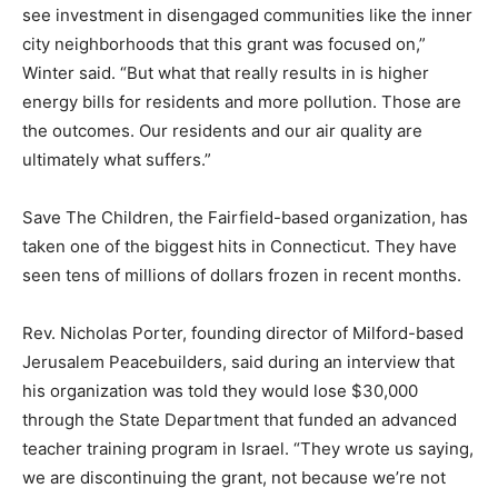
see investment in disengaged communities like the inner
city neighborhoods that this grant was focused on,”
Winter said. “But what that really results in is higher
energy bills for residents and more pollution. Those are
the outcomes. Our residents and our air quality are
ultimately what suffers.”
Save The Children, the Fairfield-based organization, has
taken one of the biggest hits in Connecticut. They have
seen tens of millions of dollars frozen in recent months.
Rev. Nicholas Porter, founding director of Milford-based
Jerusalem Peacebuilders, said during an interview that
his organization was told they would lose $30,000
through the State Department that funded an advanced
teacher training program in Israel. “They wrote us saying,
we are discontinuing the grant, not because we’re not