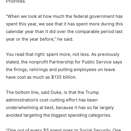
Priorities.
“When we look at how much the federal government has
spent this year, we see that it has spent more during this
calendar year than it did over the comparable period last
year or the year before,” he said.
You read that right: spent more, not less. As previously
stated, the nonprofit Partnership for Public Service says
the firings, rehirings and putting employees on leave
have cost as much as $135 billion.
The bottom line, said Duke, is that the Trump
administration’s cost-cutting effort has been
underwhelming at best, because it has so far largely
avoided targeting the biggest spending categories.
“One out of every $5 spent goes to Social Security. One