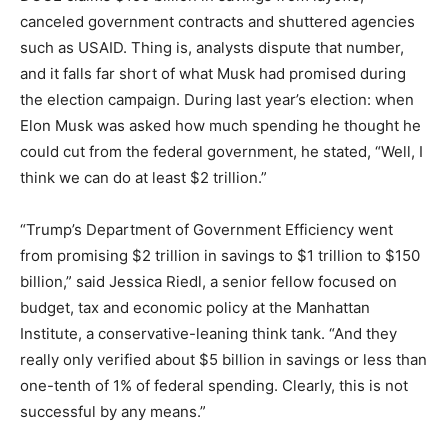
canceled government contracts and shuttered agencies
such as USAID. Thing is, analysts dispute that number,
and it falls far short of what Musk had promised during
the election campaign. During last year’s election: when
Elon Musk was asked how much spending he thought he
could cut from the federal government, he stated, “Well, I
think we can do at least $2 trillion.”
“Trump’s Department of Government Efficiency went
from promising $2 trillion in savings to $1 trillion to $150
billion,” said Jessica Riedl, a senior fellow focused on
budget, tax and economic policy at the Manhattan
Institute, a conservative-leaning think tank. “And they
really only verified about $5 billion in savings or less than
one-tenth of 1% of federal spending. Clearly, this is not
successful by any means.”