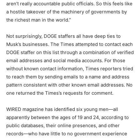
aren’t really accountable public officials. So this feels like
a hostile takeover of the machinery of governments by
the richest man in the world.”
Not surprisingly, DOGE staffers all have deep ties to
Musk’s businesses. The Times attempted to contact each
DOGE staffer on this list through a combination of verified
email addresses and social media accounts. For those
without known contact information, Times reporters tried
to reach them by sending emails to a name and address
pattern consistent with other known email addresses. No
one returned the Times’s requests for comment.
WIRED magazine has identified six young men—all
apparently between the ages of 19 and 24, according to
public databases, their online presences, and other
records—who have little to no government experience