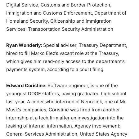
Digital Service, Customs and Border Protection,
Immigration and Customs Enforcement, Department of
Homeland Security, Citizenship and Immigration
Services, Transportation Security Administration
Ryan Wunderly:
Special adviser, Treasury Department,
hired to fill Marko Elez’s vacant role at the Treasury,
which gives him read-only access to the department’s
payments system, according to a court filing.
Edward Coristine:
Software engineer, is one of the
youngest DOGE staffers, having graduated high school
last year. A coder who interned at Neuralink, one of Mr.
Musk’s companies, Coristine was fired from another
internship at a tech firm after an investigation into the
leaking of internal information. Agency involvement:
General Services Administration, United States Agency