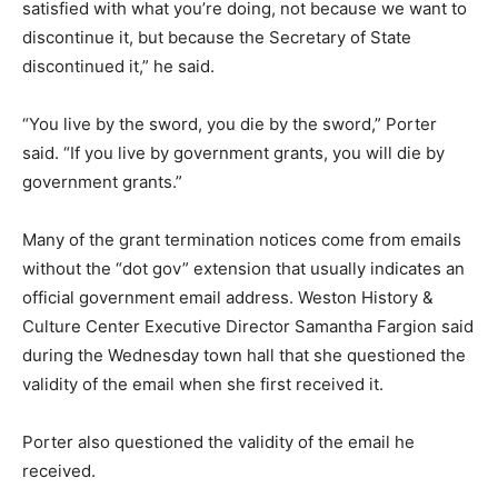
satisfied with what you’re doing, not because we want to
discontinue it, but because the Secretary of State
discontinued it,” he said.
“You live by the sword, you die by the sword,” Porter
said. “If you live by government grants, you will die by
government grants.”
Many of the grant termination notices come from emails
without the “dot gov” extension that usually indicates an
official government email address. Weston History &
Culture Center Executive Director Samantha Fargion said
during the Wednesday town hall that she questioned the
validity of the email when she first received it.
Porter also questioned the validity of the email he
received.