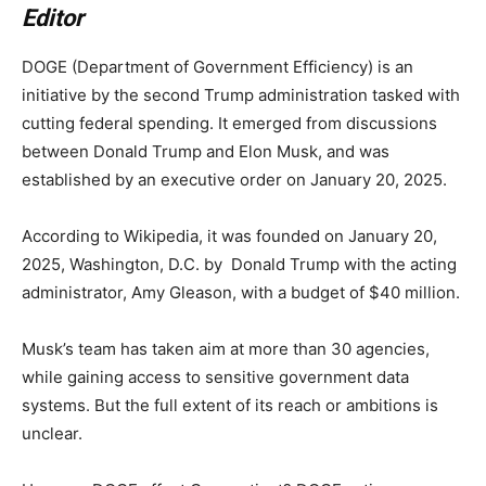
Editor
DOGE (Department of Government Efficiency) is an
initiative by the second Trump administration tasked with
cutting federal spending. It emerged from discussions
between Donald Trump and Elon Musk, and was
established by an executive order on January 20, 2025.
According to Wikipedia, it was founded on January 20,
2025, Washington, D.C. by Donald Trump with the acting
administrator, Amy Gleason, with a budget of $40 million.
Musk’s team has taken aim at more than 30 agencies,
while gaining access to sensitive government data
systems. But the full extent of its reach or ambitions is
unclear.