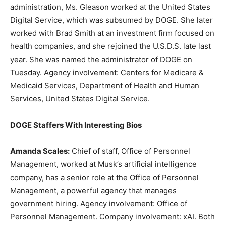
administration, Ms. Gleason worked at the United States
Digital Service, which was subsumed by DOGE. She later
worked with Brad Smith at an investment firm focused on
health companies, and she rejoined the U.S.D.S. late last
year. She was named the administrator of DOGE on
Tuesday. Agency involvement: Centers for Medicare &
Medicaid Services, Department of Health and Human
Services, United States Digital Service.
DOGE Staffers With Interesting Bios
Amanda Scales:
Chief of staff, Office of Personnel
Management, worked at Musk’s artificial intelligence
company, has a senior role at the Office of Personnel
Management, a powerful agency that manages
government hiring. Agency involvement: Office of
Personnel Management. Company involvement: xAI. Both