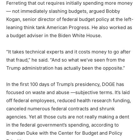
Ferreting that out requires initially spending more money
— not immediately slashing budgets, argued Bobby
Kogan, senior director of federal budget policy at the left-
leaning think tank American Progress. He also worked as
a budget adviser in the Biden White House.
“It takes technical experts and it costs money to go after
that fraud,” he said. “And so what we’ve seen from the
Trump administration has actually been the opposite.”
In the first 100 days of Trump’s presidency, DOGE has
focused on waste and abuse —subjective terms. It’s laid
off federal employees, reduced health research funding,
canceled numerous federal contracts and shrunk
agencies. Yet all those cuts are not really making a dent
in the federal government’s spending, according to
Brendan Duke with the Center for Budget and Policy