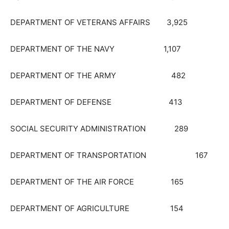
DEPARTMENT OF VETERANS AFFAIRS 3,925
DEPARTMENT OF THE NAVY 1,107
DEPARTMENT OF THE ARMY 482
DEPARTMENT OF DEFENSE 413
SOCIAL SECURITY ADMINISTRATION 289
DEPARTMENT OF TRANSPORTATION 167
DEPARTMENT OF THE AIR FORCE 165
DEPARTMENT OF AGRICULTURE 154