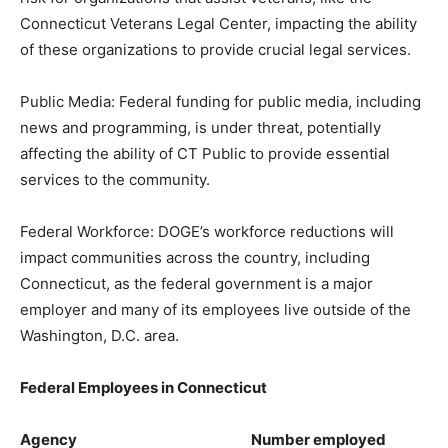
Connecticut Veterans Legal Center, impacting the ability
of these organizations to provide crucial legal services.
Public Media: Federal funding for public media, including
news and programming, is under threat, potentially
affecting the ability of CT Public to provide essential
services to the community.
Federal Workforce: DOGE’s workforce reductions will
impact communities across the country, including
Connecticut, as the federal government is a major
employer and many of its employees live outside of the
Washington, D.C. area.
Federal Employees in Connecticut
Agency Number employed