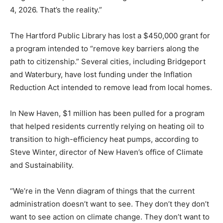
4, 2026. That’s the reality.”
The Hartford Public Library has lost a $450,000 grant for
a program intended to “remove key barriers along the
path to citizenship.” Several cities, including Bridgeport
and Waterbury, have lost funding under the Inflation
Reduction Act intended to remove lead from local homes.
In New Haven, $1 million has been pulled for a program
that helped residents currently relying on heating oil to
transition to high-efficiency heat pumps, according to
Steve Winter, director of New Haven’s office of Climate
and Sustainability.
“We’re in the Venn diagram of things that the current
administration doesn’t want to see. They don’t they don’t
want to see action on climate change. They don’t want to