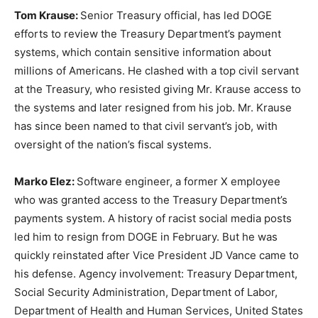
Tom Krause:
Senior Treasury official, has led DOGE
efforts to review the Treasury Department’s payment
systems, which contain sensitive information about
millions of Americans. He clashed with a top civil servant
at the Treasury, who resisted giving Mr. Krause access to
the systems and later resigned from his job. Mr. Krause
has since been named to that civil servant’s job, with
oversight of the nation’s fiscal systems.
Marko Elez:
Software engineer, a former X employee
who was granted access to the Treasury Department’s
payments system. A history of racist social media posts
led him to resign from DOGE in February. But he was
quickly reinstated after Vice President JD Vance came to
his defense. Agency involvement: Treasury Department,
Social Security Administration, Department of Labor,
Department of Health and Human Services, United States