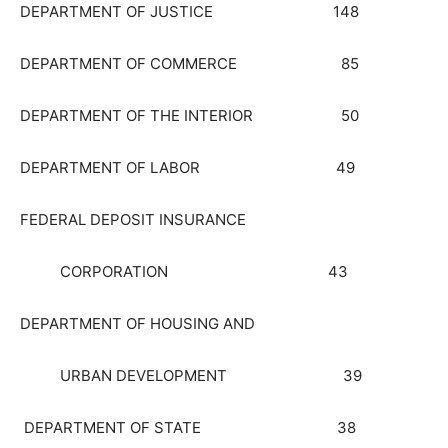
DEPARTMENT OF JUSTICE 148
DEPARTMENT OF COMMERCE 85
DEPARTMENT OF THE INTERIOR 50
DEPARTMENT OF LABOR 49
FEDERAL DEPOSIT INSURANCE
CORPORATION 43
DEPARTMENT OF HOUSING AND
URBAN DEVELOPMENT 39
DEPARTMENT OF STATE 38