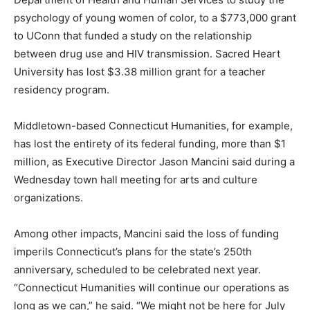
psychology of young women of color, to a $773,000 grant
to UConn that funded a study on the relationship
between drug use and HIV transmission. Sacred Heart
University has lost $3.38 million grant for a teacher
residency program.
Middletown-based Connecticut Humanities, for example,
has lost the entirety of its federal funding, more than $1
million, as Executive Director Jason Mancini said during a
Wednesday town hall meeting for arts and culture
organizations.
Among other impacts, Mancini said the loss of funding
imperils Connecticut’s plans for the state’s 250th
anniversary, scheduled to be celebrated next year.
“Connecticut Humanities will continue our operations as
long as we can,” he said. “We might not be here for July