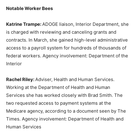
Notable Worker Bees
Katrine Trampe:
ADOGE liaison, Interior Department, she
is charged with reviewing and canceling grants and
contracts. In March, she gained high-level administrative
access to a payroll system for hundreds of thousands of
federal workers. Agency involvement: Department of the
Interior
Rachel Riley:
Adviser, Health and Human Services.
Working at the Department of Health and Human
Services she has worked closely with Brad Smith. The
two requested access to payment systems at the
Medicare agency, according to a document seen by The
Times. Agency involvement: Department of Health and
Human Services