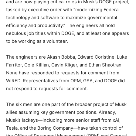
and are now playing critical roles in Musk’s DOGE project,
tasked by executive order with “modernizing Federal
technology and software to maximize governmental
efficiency and productivity.” The engineers all hold
nebulous job titles within DOGE, and at least one appears
to be working as a volunteer.
The engineers are Akash Bobba, Edward Coristine, Luke
Farritor, Cole Killian, Gavin Kliger, and Ethan Shaotran.
None have responded to requests for comment from
WIRED. Representatives from OPM, GSA, and DOGE did
not respond to requests for comment.
The six men are one part of the broader project of Musk
allies assuming key government positions. Already,
Musk’s lackeys—including more senior staff from xAI,
Tesla, and the Boring Company—have taken control of
the Office of Personnel Management (OPM) and General