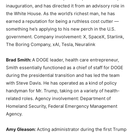
inauguration, and has directed it from an advisory role in
the White House. As the world’s richest man, he has
earned a reputation for being a ruthless cost cutter —
something he’s applying to his new perch in the U.S.
government. Company involvement: X, SpaceX, Starlink,
The Boring Company, xAI, Tesla, Neuralink
Brad Smith:
A DOGE leader, health care entrepreneur,
Smith essentially functioned as a chief of staff for DOGE
during the presidential transition and has led the team
with Steve Davis. He has operated as a kind of policy
handyman for Mr. Trump, taking on a variety of health-
related roles. Agency involvement: Department of
Homeland Security, Federal Emergency Management
Agency.
Amy Gleason:
Acting administrator during the first Trump