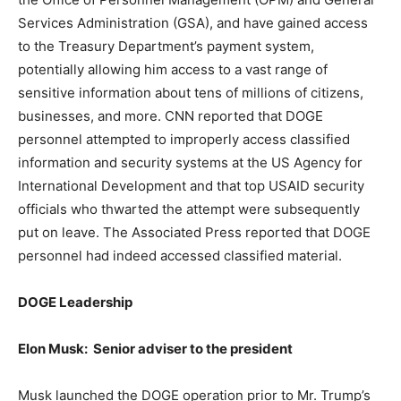
Services Administration (GSA), and have gained access
to the Treasury Department’s payment system,
potentially allowing him access to a vast range of
sensitive information about tens of millions of citizens,
businesses, and more. CNN reported that DOGE
personnel attempted to improperly access classified
information and security systems at the US Agency for
International Development and that top USAID security
officials who thwarted the attempt were subsequently
put on leave. The Associated Press reported that DOGE
personnel had indeed accessed classified material.
DOGE Leadership
Elon Musk: Senior adviser to the president
Musk launched the DOGE operation prior to Mr. Trump’s