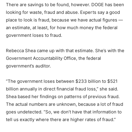
There are savings to be found, however. DOGE has been
looking for waste, fraud and abuse. Experts say a good
place to look is fraud, because we have actual figures —
an estimate, at least, for how much money the federal
government loses to fraud.
Rebecca Shea came up with that estimate. She’s with the
Government Accountability Office, the federal
government’s auditor.
“The government loses between $233 billion to $521
billion annually in direct financial fraud loss,” she said.
Shea based her findings on patterns of previous fraud.
The actual numbers are unknown, because a lot of fraud
goes undetected. “So, we don’t have that information to
tell us exactly where there are higher rates of fraud.”