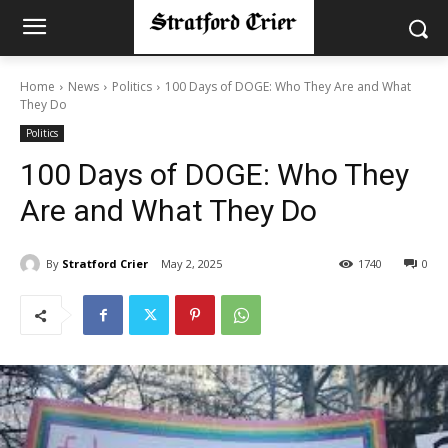
Home
News
Politics
100 Days of DOGE: Who They Are and What
They Do
Politics
100 Days of DOGE: Who They
Are and What They Do
By
Stratford Crier
May 2, 2025
1740
0