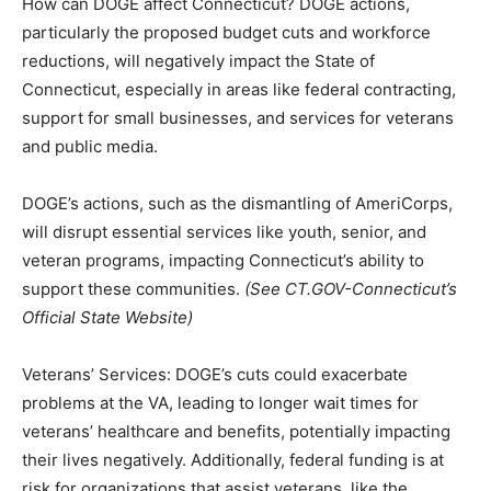
How can DOGE affect Connecticut? DOGE actions,
particularly the proposed budget cuts and workforce
reductions, will negatively impact the State of
Connecticut, especially in areas like federal contracting,
support for small businesses, and services for veterans
and public media.
DOGE’s actions, such as the dismantling of AmeriCorps,
will disrupt essential services like youth, senior, and
veteran programs, impacting Connecticut’s ability to
support these communities.
(See CT.GOV-Connecticut’s
Official State Website)
Veterans’ Services: DOGE’s cuts could exacerbate
problems at the VA, leading to longer wait times for
veterans’ healthcare and benefits, potentially impacting
their lives negatively. Additionally, federal funding is at
risk for organizations that assist veterans, like the