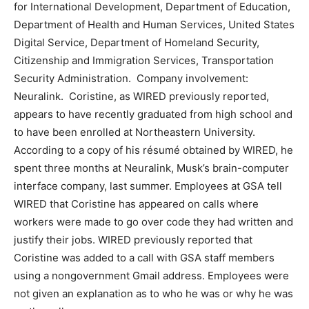
for International Development, Department of Education,
Department of Health and Human Services, United States
Digital Service, Department of Homeland Security,
Citizenship and Immigration Services, Transportation
Security Administration. Company involvement:
Neuralink. Coristine, as WIRED previously reported,
appears to have recently graduated from high school and
to have been enrolled at Northeastern University.
According to a copy of his résumé obtained by WIRED, he
spent three months at Neuralink, Musk’s brain-computer
interface company, last summer. Employees at GSA tell
WIRED that Coristine has appeared on calls where
workers were made to go over code they had written and
justify their jobs. WIRED previously reported that
Coristine was added to a call with GSA staff members
using a nongovernment Gmail address. Employees were
not given an explanation as to who he was or why he was