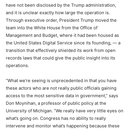
have not been disclosed by the Trump administration,
and it is unclear exactly how large the operation is.
Through executive order, President Trump moved the
team into the White House from the Office of
Management and Budget, where it had been housed as
the United States Digital Service since its founding, — a
transition that effectively shielded its work from open
records laws that could give the public insight into its
operations.
“What we’re seeing is unprecedented in that you have
these actors who are not really public officials gaining
access to the most sensitive data in government,” says
Don Moynihan, a professor of public policy at the
University of Michigan. “We really have very little eyes on
what’s going on. Congress has no ability to really
intervene and monitor what’s happening because these