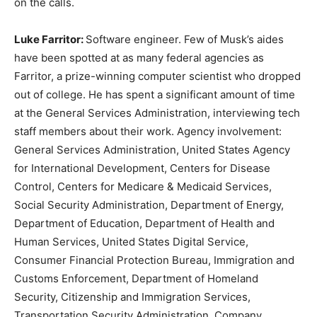
on the calls.
Luke Farritor:
Software engineer. Few of Musk’s aides
have been spotted at as many federal agencies as
Farritor, a prize-winning computer scientist who dropped
out of college. He has spent a significant amount of time
at the General Services Administration, interviewing tech
staff members about their work. Agency involvement:
General Services Administration, United States Agency
for International Development, Centers for Disease
Control, Centers for Medicare & Medicaid Services,
Social Security Administration, Department of Energy,
Department of Education, Department of Health and
Human Services, United States Digital Service,
Consumer Financial Protection Bureau, Immigration and
Customs Enforcement, Department of Homeland
Security, Citizenship and Immigration Services,
Transportation Security Administration. Company