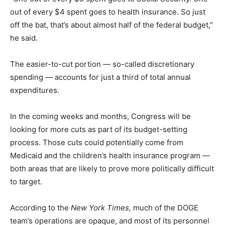
out of every $4 spent goes to health insurance. So just
off the bat, that’s about almost half of the federal budget,”
he said.
The easier-to-cut portion — so-called discretionary
spending — accounts for just a third of total annual
expenditures.
In the coming weeks and months, Congress will be
looking for more cuts as part of its budget-setting
process. Those cuts could potentially come from
Medicaid and the children’s health insurance program —
both areas that are likely to prove more politically difficult
to target.
According to the
New York Times,
much of the DOGE
team’s operations are opaque, and most of its personnel