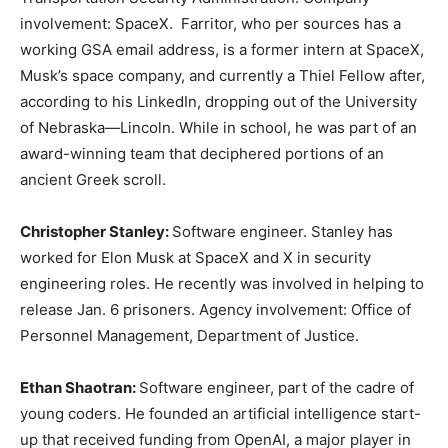
involvement: SpaceX. Farritor, who per sources has a
working GSA email address, is a former intern at SpaceX,
Musk’s space company, and currently a Thiel Fellow after,
according to his LinkedIn, dropping out of the University
of Nebraska—Lincoln. While in school, he was part of an
award-winning team that deciphered portions of an
ancient Greek scroll.
Christopher Stanley:
Software engineer. Stanley has
worked for Elon Musk at SpaceX and X in security
engineering roles. He recently was involved in helping to
release Jan. 6 prisoners. Agency involvement: Office of
Personnel Management, Department of Justice.
Ethan Shaotran:
Software engineer, part of the cadre of
young coders. He founded an artificial intelligence start-
up that received funding from OpenAI, a major player in