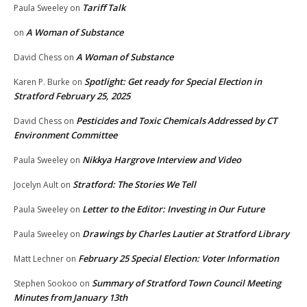
Tariff Talk
Paula Sweeley
on
A Woman of Substance
on
A Woman of Substance
David Chess
on
Spotlight: Get ready for Special Election in
Karen P. Burke
on
Stratford February 25, 2025
Pesticides and Toxic Chemicals Addressed by CT
David Chess
on
Environment Committee
Nikkya Hargrove Interview and Video
Paula Sweeley
on
Stratford: The Stories We Tell
Jocelyn Ault
on
Letter to the Editor: Investing in Our Future
Paula Sweeley
on
Drawings by Charles Lautier at Stratford Library
Paula Sweeley
on
February 25 Special Election: Voter Information
Matt Lechner
on
Summary of Stratford Town Council Meeting
Stephen Sookoo
on
Minutes from January 13th