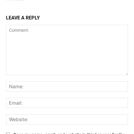
LEAVE A REPLY
Comment:
Na
Ema
Web