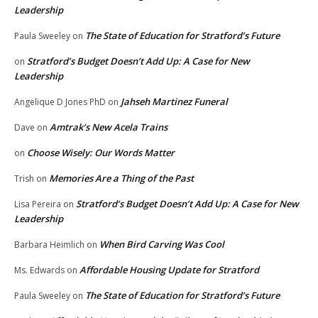
Leadership
The State of Education for Stratford’s Future
Paula Sweeley
on
Stratford’s Budget Doesn’t Add Up: A Case for New
on
Leadership
Jahseh Martinez Funeral
Angelique D Jones PhD
on
Amtrak’s New Acela Trains
Dave
on
Choose Wisely: Our Words Matter
on
Memories Are a Thing of the Past
Trish
on
Stratford’s Budget Doesn’t Add Up: A Case for New
Lisa Pereira
on
Leadership
When Bird Carving Was Cool
Barbara Heimlich
on
Affordable Housing Update for Stratford
Ms. Edwards
on
The State of Education for Stratford’s Future
Paula Sweeley
on