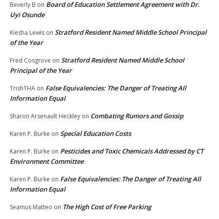
Board of Education Settlement Agreement with Dr.
Beverly B
on
Uyi Osunde
Stratford Resident Named Middle School Principal
Kiesha Lewis
on
of the Year
Stratford Resident Named Middle School
Fred Cosgrove
on
Principal of the Year
False Equivalencies: The Danger of Treating All
TrishTHA
on
Information Equal
Combating Rumors and Gossip
Sharon Arsenault Heckley
on
Special Education Costs
Karen P. Burke
on
Pesticides and Toxic Chemicals Addressed by CT
Karen P. Burke
on
Environment Committee
False Equivalencies: The Danger of Treating All
Karen P. Burke
on
Information Equal
The High Cost of Free Parking
Seamus Matteo
on