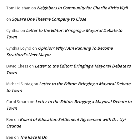
Neighbors in Community for Charlie Kirk’s Vigil
Tom Holehan
on
Square One Theatre Company to Close
on
Letter to the Editor: Bringing a Mayoral Debate to
Cynthia
on
Town
Opinion: Why I Am Running To Become
Cynthia Loynd
on
Stratford’s Next Mayor
Letter to the Editor: Bringing a Mayoral Debate to
David Chess
on
Town
Letter to the Editor: Bringing a Mayoral Debate
Michael Suntag
on
to Town
Letter to the Editor: Bringing a Mayoral Debate to
Carol Scharn
on
Town
Board of Education Settlement Agreement with Dr. Uyi
Ben
on
Osunde
The Race Is On
Ben
on