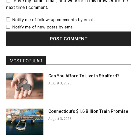
Save my name, email, and website in this browser for the
next time I comment.
Notify me of follow-up comments by email.
Notify me of new posts by email.
MOST POPULAR
Can You Afford To Live In Stratford?
August 3, 2026
Connecticut’s $1.6 Billion Train Promise
August 3, 2026