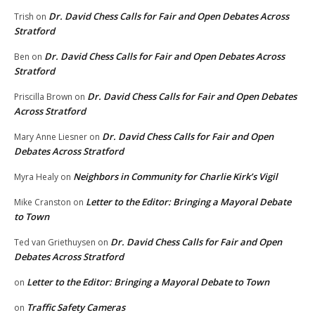
Dr. David Chess Calls for Fair and Open Debates Across
Trish
on
Stratford
Dr. David Chess Calls for Fair and Open Debates Across
Ben
on
Stratford
Dr. David Chess Calls for Fair and Open Debates
Priscilla Brown
on
Across Stratford
Dr. David Chess Calls for Fair and Open
Mary Anne Liesner
on
Debates Across Stratford
Neighbors in Community for Charlie Kirk’s Vigil
Myra Healy
on
Letter to the Editor: Bringing a Mayoral Debate
Mike Cranston
on
to Town
Dr. David Chess Calls for Fair and Open
Ted van Griethuysen
on
Debates Across Stratford
Letter to the Editor: Bringing a Mayoral Debate to Town
on
Traffic Safety Cameras
on