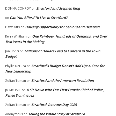
Stratford and Stephen King
DONNA CONROY
on
Can You Afford To Live In Stratford?
on
Housing Opportunity for Seniors and Disabled
Dawn fitts
on
One Rainbow, Hundreds of Opinions, and Over
Kerry Whitham
on
Two Years in the Making
Millions of Dollars Lead to Concern in the Town
Jon Bonci
on
Budget
Stratford’s Budget Doesn’t Add Up: A Case for
Phyllis DeLuca
on
New Leadership
Stratford and the American Revolution
Zoltan Toman
on
A Sit Down with Our First Female Chief of Police,
JM McHALE
on
Renee Dominguez
Stratford Veterans Day 2025
Zoltan Toman
on
Telling the Whole Story of Stratford
Anonymous
on