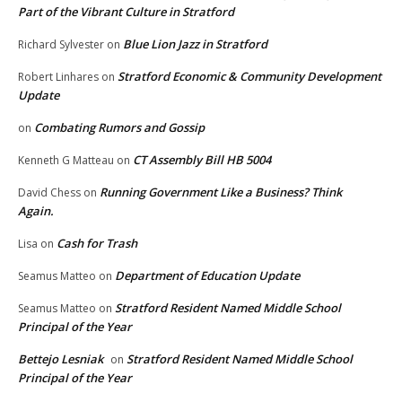
Part of the Vibrant Culture in Stratford
Blue Lion Jazz in Stratford
Richard Sylvester
on
Stratford Economic & Community Development
Robert Linhares
on
Update
Combating Rumors and Gossip
on
CT Assembly Bill HB 5004
Kenneth G Matteau
on
Running Government Like a Business? Think
David Chess
on
Again.
Cash for Trash
Lisa
on
Department of Education Update
Seamus Matteo
on
Stratford Resident Named Middle School
Seamus Matteo
on
Principal of the Year
Bettejo Lesniak
Stratford Resident Named Middle School
on
Principal of the Year