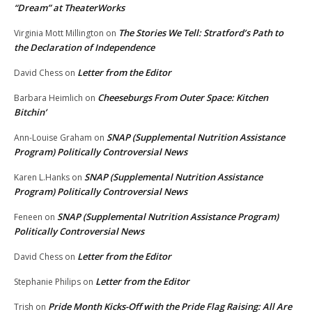
“Dream” at TheaterWorks
The Stories We Tell: Stratford’s Path to
Virginia Mott Millington
on
the Declaration of Independence
Letter from the Editor
David Chess
on
Cheeseburgs From Outer Space: Kitchen
Barbara Heimlich
on
Bitchin’
SNAP (Supplemental Nutrition Assistance
Ann-Louise Graham
on
Program) Politically Controversial News
SNAP (Supplemental Nutrition Assistance
Karen L.Hanks
on
Program) Politically Controversial News
SNAP (Supplemental Nutrition Assistance Program)
Feneen
on
Politically Controversial News
Letter from the Editor
David Chess
on
Letter from the Editor
Stephanie Philips
on
Pride Month Kicks-Off with the Pride Flag Raising: All Are
Trish
on