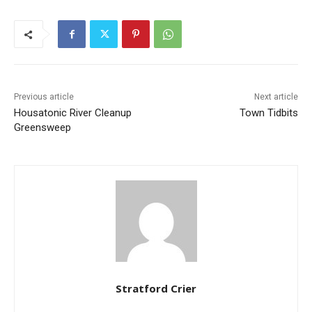
Previous article
Next article
Housatonic River Cleanup
Town Tidbits
Greensweep
Stratford Crier