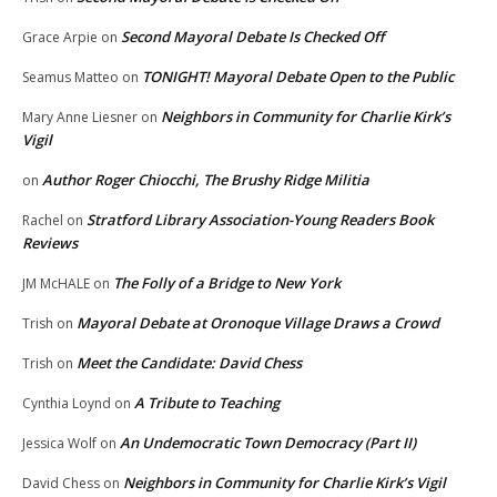
Second Mayoral Debate Is Checked Off
Grace Arpie
on
TONIGHT! Mayoral Debate Open to the Public
Seamus Matteo
on
Neighbors in Community for Charlie Kirk’s
Mary Anne Liesner
on
Vigil
Author Roger Chiocchi, The Brushy Ridge Militia
on
Stratford Library Association-Young Readers Book
Rachel
on
Reviews
The Folly of a Bridge to New York
JM McHALE
on
Mayoral Debate at Oronoque Village Draws a Crowd
Trish
on
Meet the Candidate: David Chess
Trish
on
A Tribute to Teaching
Cynthia Loynd
on
An Undemocratic Town Democracy (Part II)
Jessica Wolf
on
Neighbors in Community for Charlie Kirk’s Vigil
David Chess
on