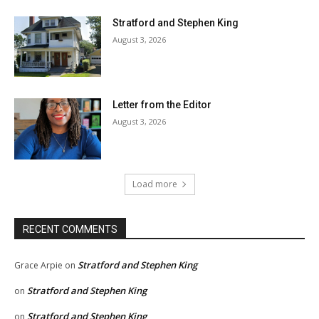
Stratford and Stephen King
August 3, 2026
Letter from the Editor
August 3, 2026
Load more
RECENT COMMENTS
Stratford and Stephen King
Grace Arpie
on
Stratford and Stephen King
on
Stratford and Stephen King
on