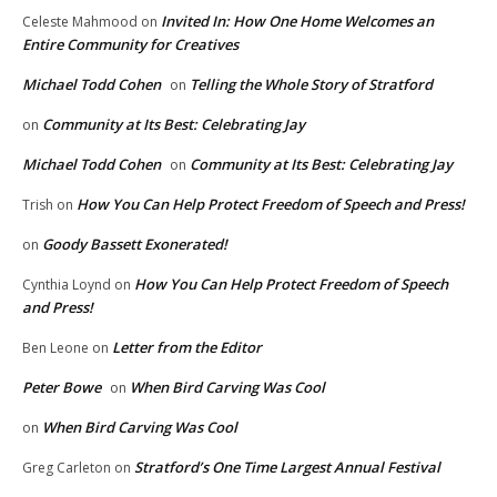
Invited In: How One Home Welcomes an
Celeste Mahmood
on
Entire Community for Creatives
Michael Todd Cohen
Telling the Whole Story of Stratford
on
Community at Its Best: Celebrating Jay
on
Michael Todd Cohen
Community at Its Best: Celebrating Jay
on
How You Can Help Protect Freedom of Speech and Press!
Trish
on
Goody Bassett Exonerated!
on
How You Can Help Protect Freedom of Speech
Cynthia Loynd
on
and Press!
Letter from the Editor
Ben Leone
on
Peter Bowe
When Bird Carving Was Cool
on
When Bird Carving Was Cool
on
Stratford’s One Time Largest Annual Festival
Greg Carleton
on