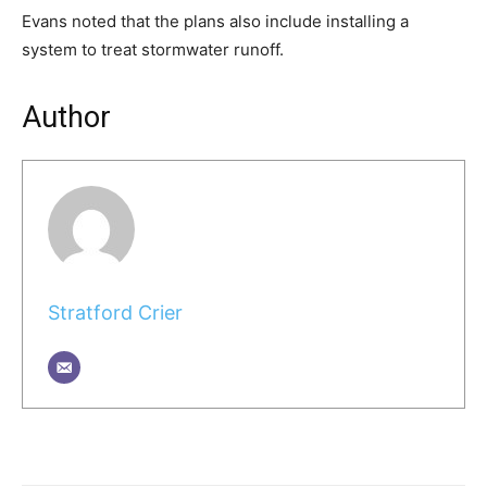
Evans noted that the plans also include installing a
system to treat stormwater runoff.
Author
Stratford Crier