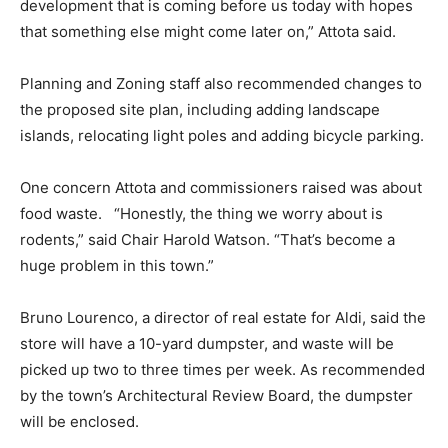
development that is coming before us today with hopes
that something else might come later on,” Attota said.
Planning and Zoning staff also recommended changes to
the proposed site plan, including adding landscape
islands, relocating light poles and adding bicycle parking.
One concern Attota and commissioners raised was about
food waste. “Honestly, the thing we worry about is
rodents,” said Chair Harold Watson. “That’s become a
huge problem in this town.”
Bruno Lourenco, a director of real estate for Aldi, said the
store will have a 10-yard dumpster, and waste will be
picked up two to three times per week. As recommended
by the town’s Architectural Review Board, the dumpster
will be enclosed.