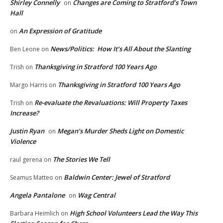
Shirley Connelly
Changes are Coming to Stratford’s Town
on
Hall
An Expression of Gratitude
on
News/Politics: How It’s All About the Slanting
Ben Leone
on
Thanksgiving in Stratford 100 Years Ago
Trish
on
Thanksgiving in Stratford 100 Years Ago
Margo Harris
on
Re-evaluate the Revaluations: Will Property Taxes
Trish
on
Increase?
Justin Ryan
Megan’s Murder Sheds Light on Domestic
on
Violence
The Stories We Tell
raul gerena
on
Baldwin Center: Jewel of Stratford
Seamus Matteo
on
Angela Pantalone
Wag Central
on
High School Volunteers Lead the Way This
Barbara Heimlich
on