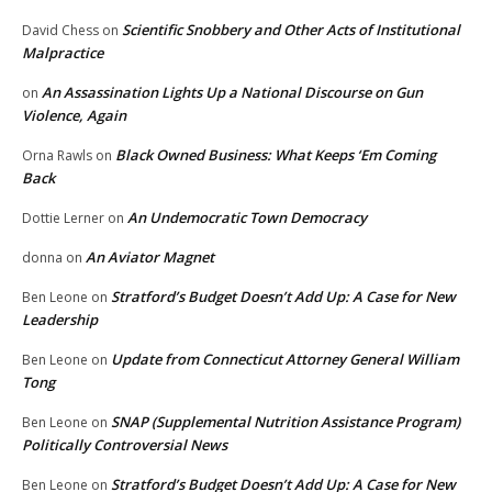
Scientific Snobbery and Other Acts of Institutional
David Chess
on
Malpractice
An Assassination Lights Up a National Discourse on Gun
on
Violence, Again
Black Owned Business: What Keeps ‘Em Coming
Orna Rawls
on
Back
An Undemocratic Town Democracy
Dottie Lerner
on
An Aviator Magnet
donna
on
Stratford’s Budget Doesn’t Add Up: A Case for New
Ben Leone
on
Leadership
Update from Connecticut Attorney General William
Ben Leone
on
Tong
SNAP (Supplemental Nutrition Assistance Program)
Ben Leone
on
Politically Controversial News
Stratford’s Budget Doesn’t Add Up: A Case for New
Ben Leone
on