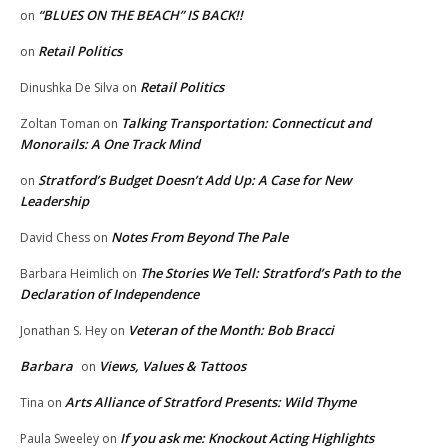
“BLUES ON THE BEACH” IS BACK!!
on
Retail Politics
on
Retail Politics
Dinushka De Silva
on
Talking Transportation: Connecticut and
Zoltan Toman
on
Monorails: A One Track Mind
Stratford’s Budget Doesn’t Add Up: A Case for New
on
Leadership
Notes From Beyond The Pale
David Chess
on
The Stories We Tell: Stratford’s Path to the
Barbara Heimlich
on
Declaration of Independence
Veteran of the Month: Bob Bracci
Jonathan S. Hey
on
Barbara
Views, Values & Tattoos
on
Arts Alliance of Stratford Presents: Wild Thyme
Tina
on
If you ask me: Knockout Acting Highlights
Paula Sweeley
on