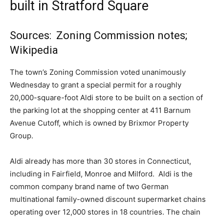
built in Stratford Square
Sources: Zoning Commission notes;
Wikipedia
The town’s Zoning Commission voted unanimously
Wednesday to grant a special permit for a roughly
20,000-square-foot Aldi store to be built on a section of
the parking lot at the shopping center at 411 Barnum
Avenue Cutoff, which is owned by Brixmor Property
Group.
Aldi already has more than 30 stores in Connecticut,
including in Fairfield, Monroe and Milford. Aldi is the
common company brand name of two German
multinational family-owned discount supermarket chains
operating over 12,000 stores in 18 countries. The chain