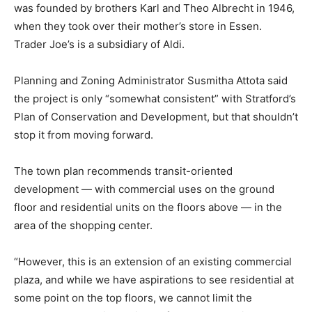
was founded by brothers Karl and Theo Albrecht in 1946,
when they took over their mother’s store in Essen.
Trader Joe’s is a subsidiary of Aldi.
Planning and Zoning Administrator Susmitha Attota said
the project is only “somewhat consistent” with Stratford’s
Plan of Conservation and Development, but that shouldn’t
stop it from moving forward.
The town plan recommends transit-oriented
development — with commercial uses on the ground
floor and residential units on the floors above — in the
area of the shopping center.
“However, this is an extension of an existing commercial
plaza, and while we have aspirations to see residential at
some point on the top floors, we cannot limit the