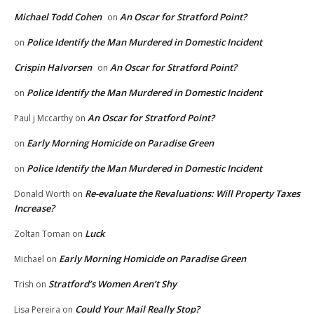
Michael Todd Cohen
An Oscar for Stratford Point?
on
Police Identify the Man Murdered in Domestic Incident
on
Crispin Halvorsen
An Oscar for Stratford Point?
on
Police Identify the Man Murdered in Domestic Incident
on
An Oscar for Stratford Point?
Paul j Mccarthy
on
Early Morning Homicide on Paradise Green
on
Police Identify the Man Murdered in Domestic Incident
on
Re-evaluate the Revaluations: Will Property Taxes
Donald Worth
on
Increase?
Luck
Zoltan Toman
on
Early Morning Homicide on Paradise Green
Michael
on
Stratford’s Women Aren’t Shy
Trish
on
Could Your Mail Really Stop?
Lisa Pereira
on