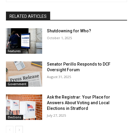
RELATED ARTICLES
Shutdowning for Who?
October 1, 2025
Features
Senator Perillo Responds to DCF
Oversight Forum
August 31, 2025
Government
Ask the Registrar: Your Place for
Answers About Voting and Local
Elections in Stratford
July 27, 2025
Elections