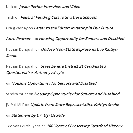
Jason Perillo Interview and Video
Nick
on
Federal Funding Cuts to Stratford Schools
Trish
on
Letter to the Editor: Investing in Our Future
Craig Worley
on
April Pearson
Housing Opportunity for Seniors and Disabled
on
Update from State Representative Kaitlyn
Nathan Danquah
on
Shake
State Senate District 21 Candidate’s
Nathan Danquah
on
Questionnaire: Anthony Afriyie
Housing Opportunity for Seniors and Disabled
on
Housing Opportunity for Seniors and Disabled
Sandra millet
on
Update from State Representative Kaitlyn Shake
JM McHALE
on
Statement by Dr. Uyi Osunde
on
100 Years of Preserving Stratford History
Ted van Griethuysen
on