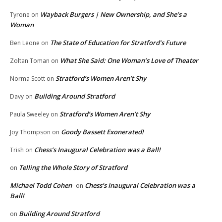
Wayback Burgers | New Ownership, and She’s a
Tyrone
on
Woman
The State of Education for Stratford’s Future
Ben Leone
on
What She Said: One Woman’s Love of Theater
Zoltan Toman
on
Stratford’s Women Aren’t Shy
Norma Scott
on
Building Around Stratford
Davy
on
Stratford’s Women Aren’t Shy
Paula Sweeley
on
Goody Bassett Exonerated!
Joy Thompson
on
Chess’s Inaugural Celebration was a Ball!
Trish
on
Telling the Whole Story of Stratford
on
Michael Todd Cohen
Chess’s Inaugural Celebration was a
on
Ball!
Building Around Stratford
on