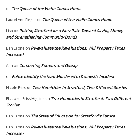
The Queen of the Violin Comes Home
on
The Queen of the Violin Comes Home
Laurel Ann Fleger
on
Putting Stratford on a New Path Toward Saving Money
Lisa
on
and Strengthening Community Bonds
Re-evaluate the Revaluations: Will Property Taxes
Ben Leone
on
Increase?
Combating Rumors and Gossip
Ann
on
Police Identify the Man Murdered in Domestic Incident
on
Two Homicides in Stratford, Two Different Stories
Nicole Friss
on
Two Homicides in Stratford, Two Different
Elizabeth Friss Higgins
on
Stories
The State of Education for Stratford’s Future
Ben Leone
on
Re-evaluate the Revaluations: Will Property Taxes
Ben Leone
on
Increase?