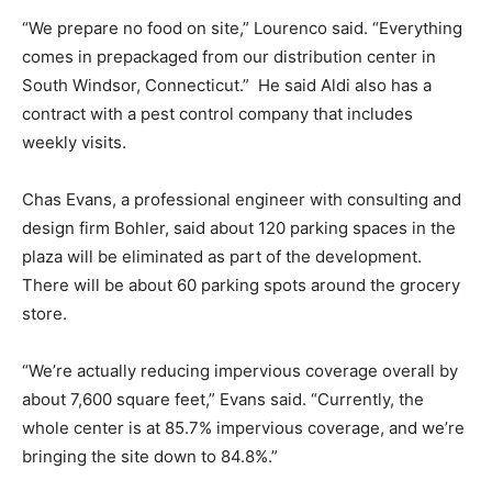
“We prepare no food on site,” Lourenco said. “Everything
comes in prepackaged from our distribution center in
South Windsor, Connecticut.” He said Aldi also has a
contract with a pest control company that includes
weekly visits.
Chas Evans, a professional engineer with consulting and
design firm Bohler, said about 120 parking spaces in the
plaza will be eliminated as part of the development.
There will be about 60 parking spots around the grocery
store.
“We’re actually reducing impervious coverage overall by
about 7,600 square feet,” Evans said. “Currently, the
whole center is at 85.7% impervious coverage, and we’re
bringing the site down to 84.8%.”