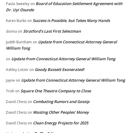
Board of Education Settlement Agreement with
Paula Sweeley
on
Dr. Uyi Osunde
Success is Possible, but Takes Many Hands
Karen Burke
on
Stratford’s Last First Selectman
donna
on
Update from Connecticut Attorney General
Judith Burnham
on
William Tong
Update from Connecticut Attorney General William Tong
on
Goody Bassett Exonerated!
Ashley Lotzer
on
Update from Connecticut Attorney General William Tong
Jayne
on
Square One Theatre Company to Close
Trish
on
Combating Rumors and Gossip
David Chess
on
Wasting Other Peoples’ Money
David Chess
on
Clean Energy Projects for 2025
David Chess
on