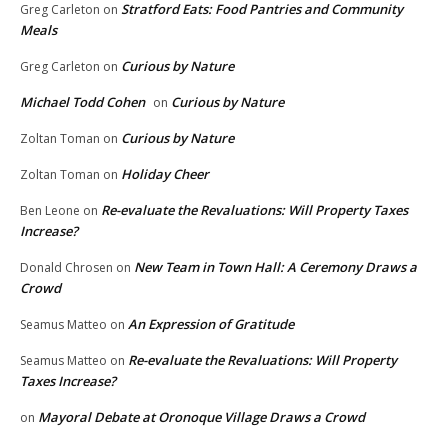
Stratford Eats: Food Pantries and Community
Greg Carleton
on
Meals
Curious by Nature
Greg Carleton
on
Michael Todd Cohen
Curious by Nature
on
Curious by Nature
Zoltan Toman
on
Holiday Cheer
Zoltan Toman
on
Re-evaluate the Revaluations: Will Property Taxes
Ben Leone
on
Increase?
New Team in Town Hall: A Ceremony Draws a
Donald Chrosen
on
Crowd
An Expression of Gratitude
Seamus Matteo
on
Re-evaluate the Revaluations: Will Property
Seamus Matteo
on
Taxes Increase?
Mayoral Debate at Oronoque Village Draws a Crowd
on