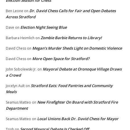
Election Season for Chess
Dr. David Chess Calls for Fair and Open Debates
Ben Leone
on
Across Stratford
Election Night Seeing Blue
Dave
on
Zombie Barbie Returns to Library!
Barbara Heimlich
on
Megan’s Murder Sheds Light on Domestic Violence
David Chess
on
More Open Space for Stratford?
David Chess
on
Mayoral Debate at Oronoque Village Draws
John Sobolewski Jr.
on
a Crowd
Stratford Eats: Food Pantries and Community
Jocelyn Ault
on
Meals
New Firefighter On Board with Stratford Fire
Seamus Matteo
on
Department
Local Unions Back Dr. David Chess for Mayor
Seamus Matteo
on
Second Mayoral Debate Is Checked Off
Trish
on