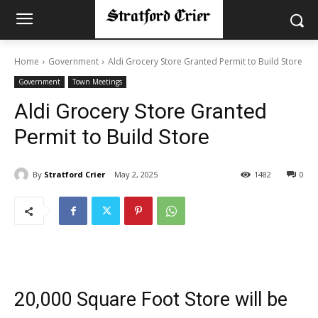
Home
Government
Aldi Grocery Store Granted Permit to Build Store
Government
Town Meetings
Aldi Grocery Store Granted
Permit to Build Store
By
Stratford Crier
May 2, 2025
1482
0
20,000 Square Foot Store will be