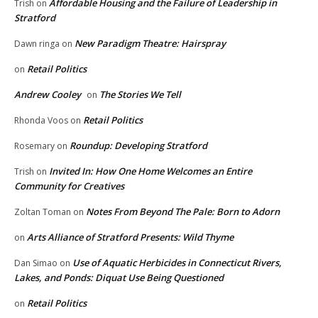
Affordable Housing and the Failure of Leadership in
Trish
on
Stratford
New Paradigm Theatre: Hairspray
Dawn ringa
on
Retail Politics
on
Andrew Cooley
The Stories We Tell
on
Retail Politics
Rhonda Voos
on
Roundup: Developing Stratford
Rosemary
on
Invited In: How One Home Welcomes an Entire
Trish
on
Community for Creatives
Notes From Beyond The Pale: Born to Adorn
Zoltan Toman
on
Arts Alliance of Stratford Presents: Wild Thyme
on
Use of Aquatic Herbicides in Connecticut Rivers,
Dan Simao
on
Lakes, and Ponds: Diquat Use Being Questioned
Retail Politics
on