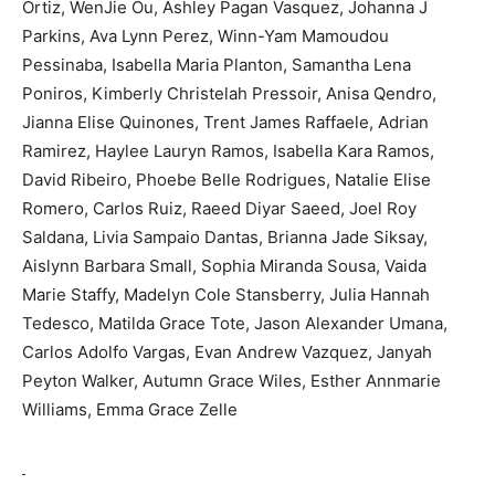
Ortiz, WenJie Ou, Ashley Pagan Vasquez, Johanna J
Parkins, Ava Lynn Perez, Winn-Yam Mamoudou
Pessinaba, Isabella Maria Planton, Samantha Lena
Poniros, Kimberly Christelah Pressoir, Anisa Qendro,
Jianna Elise Quinones, Trent James Raffaele, Adrian
Ramirez, Haylee Lauryn Ramos, Isabella Kara Ramos,
David Ribeiro, Phoebe Belle Rodrigues, Natalie Elise
Romero, Carlos Ruiz, Raeed Diyar Saeed, Joel Roy
Saldana, Livia Sampaio Dantas, Brianna Jade Siksay,
Aislynn Barbara Small, Sophia Miranda Sousa, Vaida
Marie Staffy, Madelyn Cole Stansberry, Julia Hannah
Tedesco, Matilda Grace Tote, Jason Alexander Umana,
Carlos Adolfo Vargas, Evan Andrew Vazquez, Janyah
Peyton Walker, Autumn Grace Wiles, Esther Annmarie
Williams, Emma Grace Zelle