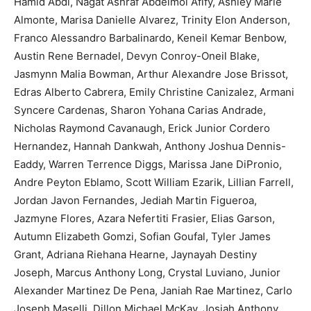
Hamid Abdi, Nagat Ashraf Abdelmoi Afify, Ashley Marie
Almonte, Marisa Danielle Alvarez, Trinity Elon Anderson,
Franco Alessandro Barbalinardo, Keneil Kemar Benbow,
Austin Rene Bernadel, Devyn Conroy-Oneil Blake,
Jasmynn Malia Bowman, Arthur Alexandre Jose Brissot,
Edras Alberto Cabrera, Emily Christine Canizalez, Armani
Syncere Cardenas, Sharon Yohana Carias Andrade,
Nicholas Raymond Cavanaugh, Erick Junior Cordero
Hernandez, Hannah Dankwah, Anthony Joshua Dennis-
Eaddy, Warren Terrence Diggs, Marissa Jane DiPronio,
Andre Peyton Eblamo, Scott William Ezarik, Lillian Farrell,
Jordan Javon Fernandes, Jediah Martin Figueroa,
Jazmyne Flores, Azara Nefertiti Frasier, Elias Garson,
Autumn Elizabeth Gomzi, Sofian Goufal, Tyler James
Grant, Adriana Riehana Hearne, Jaynayah Destiny
Joseph, Marcus Anthony Long, Crystal Luviano, Junior
Alexander Martinez De Pena, Janiah Rae Martinez, Carlo
Joseph Maselli, Dillon Michael McKay, Josiah Anthony