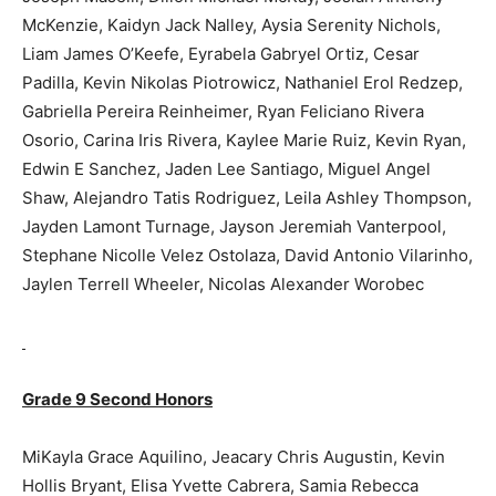
McKenzie, Kaidyn Jack Nalley, Aysia Serenity Nichols,
Liam James O’Keefe, Eyrabela Gabryel Ortiz, Cesar
Padilla, Kevin Nikolas Piotrowicz, Nathaniel Erol Redzep,
Gabriella Pereira Reinheimer, Ryan Feliciano Rivera
Osorio, Carina Iris Rivera, Kaylee Marie Ruiz, Kevin Ryan,
Edwin E Sanchez, Jaden Lee Santiago, Miguel Angel
Shaw, Alejandro Tatis Rodriguez, Leila Ashley Thompson,
Jayden Lamont Turnage, Jayson Jeremiah Vanterpool,
Stephane Nicolle Velez Ostolaza, David Antonio Vilarinho,
Jaylen Terrell Wheeler, Nicolas Alexander Worobec
Grade 9 Second Honors
MiKayla Grace Aquilino, Jeacary Chris Augustin, Kevin
Hollis Bryant, Elisa Yvette Cabrera, Samia Rebecca