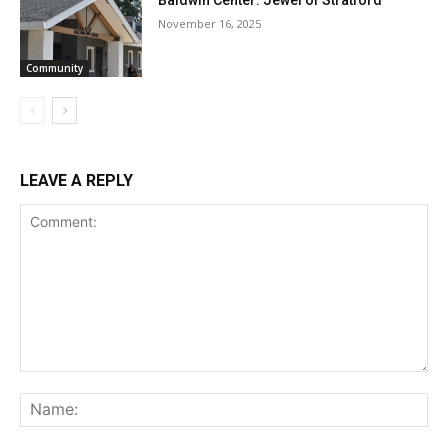
Baldwin Center: Jewel of Stratford
November 16, 2025
Community
LEAVE A REPLY
Comment:
Na