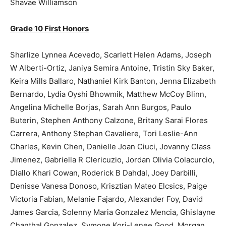
Shavae Williamson
Grade 10 First Honors
Sharlize Lynnea Acevedo, Scarlett Helen Adams, Joseph
W Alberti-Ortiz, Janiya Semira Antoine, Tristin Sky Baker,
Keira Mills Ballaro, Nathaniel Kirk Banton, Jenna Elizabeth
Bernardo, Lydia Oyshi Bhowmik, Matthew McCoy Blinn,
Angelina Michelle Borjas, Sarah Ann Burgos, Paulo
Buterin, Stephen Anthony Calzone, Britany Sarai Flores
Carrera, Anthony Stephan Cavaliere, Tori Leslie-Ann
Charles, Kevin Chen, Danielle Joan Ciuci, Jovanny Class
Jimenez, Gabriella R Clericuzio, Jordan Olivia Colacurcio,
Diallo Khari Cowan, Roderick B Dahdal, Joey Darbilli,
Denisse Vanesa Donoso, Krisztian Mateo Elcsics, Paige
Victoria Fabian, Melanie Fajardo, Alexander Foy, David
James Garcia, Solenny Maria Gonzalez Mencia, Ghislayne
Chanthal Gonzalez, Symone Kori-Lenee Good, Morgan