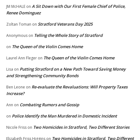
A Sit Down with Our First Female Chief of Police,
JM McHALE
on
Renee Dominguez
Stratford Veterans Day 2025
Zoltan Toman
on
Telling the Whole Story of Stratford
Anonymous
on
The Queen of the Violin Comes Home
on
The Queen of the Violin Comes Home
Laurel Ann Fleger
on
Putting Stratford on a New Path Toward Saving Money
Lisa
on
and Strengthening Community Bonds
Re-evaluate the Revaluations: Will Property Taxes
Ben Leone
on
Increase?
Combating Rumors and Gossip
Ann
on
Police Identify the Man Murdered in Domestic Incident
on
Two Homicides in Stratford, Two Different Stories
Nicole Friss
on
Two Homicides in Stratford, Two Different
Elizabeth Friss Higgins
on