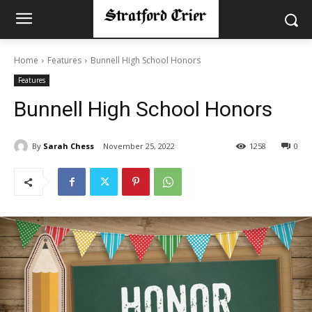
Home
Features
Bunnell High School Honors
Features
Bunnell High School Honors
By
Sarah Chess
November 25, 2022
1258
0