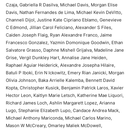
Czaja, Gabriella R Dasilva, Michael Davis, Morgan Elise
Davis, Nathan Fernandes de Lima, Michael Kevin DeVitto,
Channeli Dijol, Justine Kate Cipriano Eblamo, Genevieve
C Edmond, Jillian Carol Feliciano, Alexander S Files,
Caiden Joseph Flaig, Ryan Alexandre Franco, Jaime
Francesco Gonzalez, Yazmin Domonique Goodwin, Ethan
Salvatore Grasso, Daphne Mishell Grijalva, Madeline Jane
Grise, Vergil Dunkley Hart, Annalise Jane Heiden,
Raphael Aguiar Heiderick, Alexandre Josepha Hilaire,
Batuli P Iboki, Erin N Ickowitz, Emery Rian Janicki, Morgan
Olivia Johnson, Baka Arrielle Kalemba, Bennett David
Kopta, Christopher Kusick, Benjamin Patrick Laros, Xavier
Hector Leon, Kaitlyn Marie Letsch, Katherine Mae Liquori,
Richard James Loch, Ashlin Margarett Lopez, Arianna
Lugo, Stephanie Elizabeth Lupo, Candace Andrea Mack,
Michael Anthony Mariconda, Michael Carlos Marino,
Mason W McCreary, Omarley Maliek McDowell,