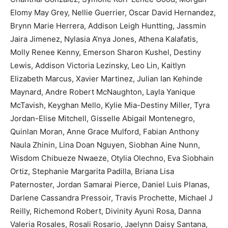
Elomy May Grey, Nellie Guerrier, Oscar David Hernandez,
Brynn Marie Herrera, Addison Leigh Huntting, Jassmin
Jaira Jimenez, Nylasia A’nya Jones, Athena Kalafatis,
Molly Renee Kenny, Emerson Sharon Kushel, Destiny
Lewis, Addison Victoria Lezinsky, Leo Lin, Kaitlyn
Elizabeth Marcus, Xavier Martinez, Julian Ian Kehinde
Maynard, Andre Robert McNaughton, Layla Yanique
McTavish, Keyghan Mello, Kylie Mia-Destiny Miller, Tyra
Jordan-Elise Mitchell, Gisselle Abigail Montenegro,
Quinlan Moran, Anne Grace Mulford, Fabian Anthony
Naula Zhinin, Lina Doan Nguyen, Siobhan Aine Nunn,
Wisdom Chibueze Nwaeze, Otylia Olechno, Eva Siobhain
Ortiz, Stephanie Margarita Padilla, Briana Lisa
Paternoster, Jordan Samarai Pierce, Daniel Luis Planas,
Darlene Cassandra Pressoir, Travis Prochette, Michael J
Reilly, Richemond Robert, Divinity Ayuni Rosa, Danna
Valeria Rosales, Rosali Rosario, Jaelynn Daisy Santana,