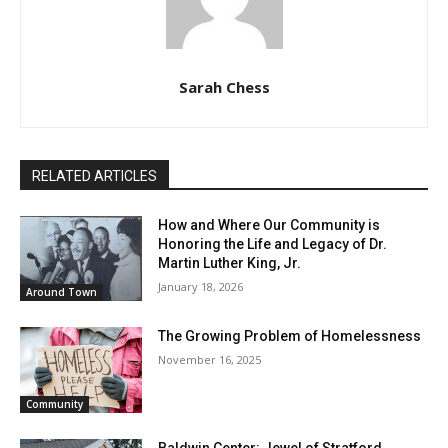
Sarah Chess
RELATED ARTICLES
How and Where Our Community is
Honoring the Life and Legacy of Dr.
Martin Luther King, Jr.
January 18, 2026
Around Town
The Growing Problem of Homelessness
November 16, 2025
Community