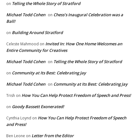
Telling the Whole Story of Stratford
on
Michael Todd Cohen
Chess’s Inaugural Celebration was a
on
Ball!
Building Around Stratford
on
Invited In: How One Home Welcomes an
Celeste Mahmood
on
Entire Community for Creatives
Michael Todd Cohen
Telling the Whole Story of Stratford
on
Community at Its Best: Celebrating Jay
on
Michael Todd Cohen
Community at Its Best: Celebrating Jay
on
How You Can Help Protect Freedom of Speech and Press!
Trish
on
Goody Bassett Exonerated!
on
How You Can Help Protect Freedom of Speech
Cynthia Loynd
on
and Press!
Letter from the Editor
Ben Leone
on