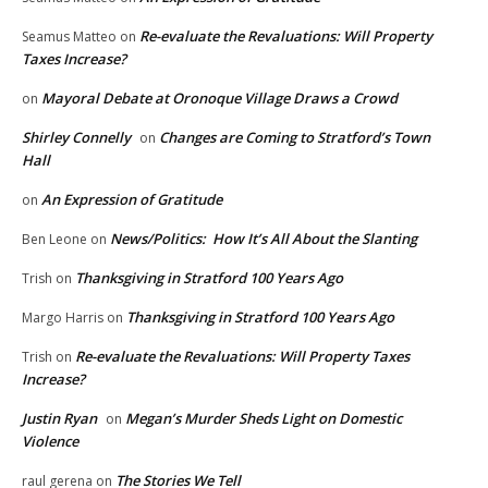
Re-evaluate the Revaluations: Will Property
Seamus Matteo
on
Taxes Increase?
Mayoral Debate at Oronoque Village Draws a Crowd
on
Shirley Connelly
Changes are Coming to Stratford’s Town
on
Hall
An Expression of Gratitude
on
News/Politics: How It’s All About the Slanting
Ben Leone
on
Thanksgiving in Stratford 100 Years Ago
Trish
on
Thanksgiving in Stratford 100 Years Ago
Margo Harris
on
Re-evaluate the Revaluations: Will Property Taxes
Trish
on
Increase?
Justin Ryan
Megan’s Murder Sheds Light on Domestic
on
Violence
The Stories We Tell
raul gerena
on