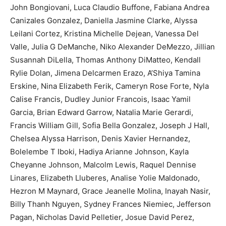
John Bongiovani, Luca Claudio Buffone, Fabiana Andrea
Canizales Gonzalez, Daniella Jasmine Clarke, Alyssa
Leilani Cortez, Kristina Michelle Dejean, Vanessa Del
Valle, Julia G DeManche, Niko Alexander DeMezzo, Jillian
Susannah DiLella, Thomas Anthony DiMatteo, Kendall
Rylie Dolan, Jimena Delcarmen Erazo, A’Shiya Tamina
Erskine, Nina Elizabeth Ferik, Cameryn Rose Forte, Nyla
Calise Francis, Dudley Junior Francois, Isaac Yamil
Garcia, Brian Edward Garrow, Natalia Marie Gerardi,
Francis William Gill, Sofia Bella Gonzalez, Joseph J Hall,
Chelsea Alyssa Harrison, Denis Xavier Hernandez,
Bolelembe T Iboki, Hadiya Arianne Johnson, Kayla
Cheyanne Johnson, Malcolm Lewis, Raquel Dennise
Linares, Elizabeth Lluberes, Analise Yolie Maldonado,
Hezron M Maynard, Grace Jeanelle Molina, Inayah Nasir,
Billy Thanh Nguyen, Sydney Frances Niemiec, Jefferson
Pagan, Nicholas David Pelletier, Josue David Perez,