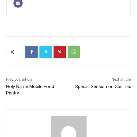
Previous article
Next article
Holy Name Mobile Food
Special Session on Gas Tax
Pantry