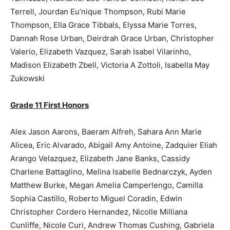
Terrell, Jourdan Eu’nique Thompson, Rubi Marie
Thompson, Ella Grace Tibbals, Elyssa Marie Torres,
Dannah Rose Urban, Deirdrah Grace Urban, Christopher
Valerio, Elizabeth Vazquez, Sarah Isabel Vilarinho,
Madison Elizabeth Zbell, Victoria A Zottoli, Isabella May
Zukowski
Grade 11 First Honors
Alex Jason Aarons, Baeram Alfreh, Sahara Ann Marie
Alicea, Eric Alvarado, Abigail Amy Antoine, Zadquier Eliah
Arango Velazquez, Elizabeth Jane Banks, Cassidy
Charlene Battaglino, Melina Isabelle Bednarczyk, Ayden
Matthew Burke, Megan Amelia Camperlengo, Camilla
Sophia Castillo, Roberto Miguel Coradin, Edwin
Christopher Cordero Hernandez, Nicolle Milliana
Cunliffe, Nicole Curi, Andrew Thomas Cushing, Gabriela