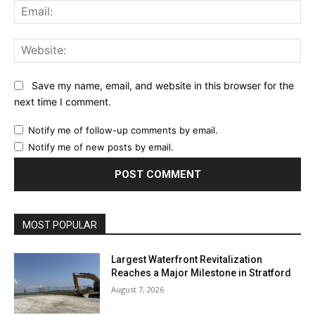
Ema
Web
Save my name, email, and website in this browser for the
next time I comment.
Notify me of follow-up comments by email.
Notify me of new posts by email.
MOST POPULAR
Largest Waterfront Revitalization
Reaches a Major Milestone in Stratford
August 7, 2026