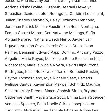
Jockers, Arianna Amy Johnson, Saniya Marie Johnson,
Adriana Trisha Laville, Elizabeth Dearani Llewelyn,
Sebastian Daniel Llupton Rodriguez, Carldiny Louissaint,
Julian Charles Marottolo, Haley Elizabeth Mennona,
Jonathan Patrick Millien-Faustin, Ella Rose Montagna,
Eamon Garrett Moran, Carl Antwone Mullings, Sofia
Abigail Naranjo, Nathalia Liseth Nerio, Jayden Lam
Nguyen, Arianna Oliva, Jalexie Ortiz, J’Quon Jason
Palmer, Benjamin Edward Papp, Dominic Anthony Puzzo,
Angelina Marie Reyes, Mackenzie Rose Rich, John Keiji
Richardson, Marelis Nicole Rivera, David Filipe Rocha
Rodrigues, Kaiah Roskowski, Darren Benedict Ruskin,
Payton Thomas Sabo, Mya Michele Saez, Damaris
Ivelisse Santos, Xavier Zion Maxwell Schmidt, Maurice
Scioletti, Mary Deema Siman, Anshvir Singh, Brynne
Catherine Smith, Maya Grace Soto, Emma Loren Spencer,
Vanessa Spencer, Faith Noelle Stirna, Joseph Jaron
Tannuzzo, Nathaniel Lee Tantral-Johnson, Rohan Lee