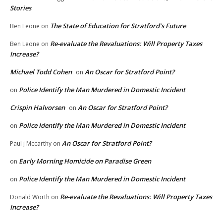
Stories
The State of Education for Stratford’s Future
Ben Leone
on
Re-evaluate the Revaluations: Will Property Taxes
Ben Leone
on
Increase?
Michael Todd Cohen
An Oscar for Stratford Point?
on
Police Identify the Man Murdered in Domestic Incident
on
Crispin Halvorsen
An Oscar for Stratford Point?
on
Police Identify the Man Murdered in Domestic Incident
on
An Oscar for Stratford Point?
Paul j Mccarthy
on
Early Morning Homicide on Paradise Green
on
Police Identify the Man Murdered in Domestic Incident
on
Re-evaluate the Revaluations: Will Property Taxes
Donald Worth
on
Increase?