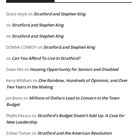
Stratford and Stephen King
Grace Arpie
on
Stratford and Stephen King
on
Stratford and Stephen King
on
Stratford and Stephen King
DONNA CONROY
on
Can You Afford To Live In Stratford?
on
Housing Opportunity for Seniors and Disabled
Dawn fitts
on
One Rainbow, Hundreds of Opinions, and Over
Kerry Whitham
on
Two Years in the Making
Millions of Dollars Lead to Concern in the Town
Jon Bonci
on
Budget
Stratford’s Budget Doesn’t Add Up: A Case for
Phyllis DeLuca
on
New Leadership
Stratford and the American Revolution
Zoltan Toman
on