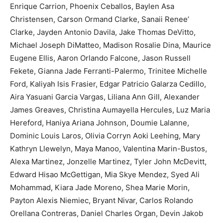
Enrique Carrion, Phoenix Ceballos, Baylen Asa
Christensen, Carson Ormand Clarke, Sanaii Renee’
Clarke, Jayden Antonio Davila, Jake Thomas DeVitto,
Michael Joseph DiMatteo, Madison Rosalie Dina, Maurice
Eugene Ellis, Aaron Orlando Falcone, Jason Russell
Fekete, Gianna Jade Ferranti-Palermo, Trinitee Michelle
Ford, Kaliyah Isis Frasier, Edgar Patricio Galarza Cedillo,
Aira Yasuani Garcia Vargas, Liliana Ann Gill, Alexander
James Greaves, Christina Aumayella Hercules, Luz Maria
Hereford, Haniya Ariana Johnson, Doumie Lalanne,
Dominic Louis Laros, Olivia Corryn Aoki Leehing, Mary
Kathryn Llewelyn, Maya Manoo, Valentina Marin-Bustos,
Alexa Martinez, Jonzelle Martinez, Tyler John McDevitt,
Edward Hisao McGettigan, Mia Skye Mendez, Syed Ali
Mohammad, Kiara Jade Moreno, Shea Marie Morin,
Payton Alexis Niemiec, Bryant Nivar, Carlos Rolando
Orellana Contreras, Daniel Charles Organ, Devin Jakob