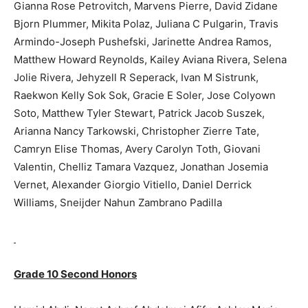
Gianna Rose Petrovitch, Marvens Pierre, David Zidane
Bjorn Plummer, Mikita Polaz, Juliana C Pulgarin, Travis
Armindo-Joseph Pushefski, Jarinette Andrea Ramos,
Matthew Howard Reynolds, Kailey Aviana Rivera, Selena
Jolie Rivera, Jehyzell R Seperack, Ivan M Sistrunk,
Raekwon Kelly Sok Sok, Gracie E Soler, Jose Colyown
Soto, Matthew Tyler Stewart, Patrick Jacob Suszek,
Arianna Nancy Tarkowski, Christopher Zierre Tate,
Camryn Elise Thomas, Avery Carolyn Toth, Giovani
Valentin, Chelliz Tamara Vazquez, Jonathan Josemia
Vernet, Alexander Giorgio Vitiello, Daniel Derrick
Williams, Sneijder Nahun Zambrano Padilla
Grade 10 Second Honors