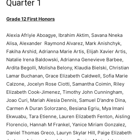
Quarter 1
Grade 12 First Honors
Alexia Afriyie Aboagye, Ibrahim Aktim, Savana Nneka
Alisa, Alexander Raymond Alvarez, Mark Anishchyk,
Fakiha Arshid, Adrianna Marie Artis, Elijah Xavier Artis,
Natalie Irena Baldowski, Adrianna Genevieve Barbee,
Ardita Begolli, Molisha Belony, Klaudia Bielski, Christian
Lamar Buchanan, Grace Elizabeth Caldwell, Sofia Marie
Calzone, Jocelyn Rose Ciotti, Samantha Coimin, Riley
Elizabeth Cook-Jimenez, Timothy John Cunningham,
Joao Curi, Mariah Alesia Dennis, Samuel D’andre Dina,
Carmen A Duran Solorzano, Besiana Egriu, Mya Imani
Ekwuabu, Tara Etienne, Lauren Elizabeth Fenton, Aisling
Florencio, Hannah M Frankel, Yanice Miriam Gonzalez,
Daniel Thomas Greco, Lauryn Skylar Hill, Paige Elizabeth