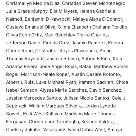
Chrismeilyn Medina Diaz, Christian Steven Montenegro,
Julia Grace Murphy, Ella M Myers, Helena Gabrielle
Naimoli, Benjamin D Nawrocki, Malaya Alana O’Connor,
Gustavo Emanuel Oliva, Gilma Elizabeth Orellana Portillo,
Olivia Eden Ortiz, Mac-Benchley Pierre Charles,
Jefferson Daniel Pineda Cruz, Jasmin Ramirez, Keeara
Carine Rene, Cristopher Reyes Plascencia, Aidan
Thomas Reynolds, Jasmin Ribeiro, Aubrie E Rich, Xela
Arianna Rivera, Jose Angel Rojas, Rafael Matthew Roman
Rogel, Morrison-Neale Roper, Austin Cesare Rotonto,
Albert L Ruiz, Luke Michael Ryan, Kamron Sadrieh, Chloe
Isabel Samson, Alyssa Marie Sanchez, David Sanchez,
Jessica Mercedes Santos, Julissa Nicole Santos, Cole J
Seperack, William Marques Silveira, Jordan Lynette
Sowell, Keili West Sullivan, Madison Marie Thomas
Ferguson, Christopher Tornifoglia, Keanne Valdez,
Chelsey Jokabet Velasquez, Iyana Debra West, Amoya