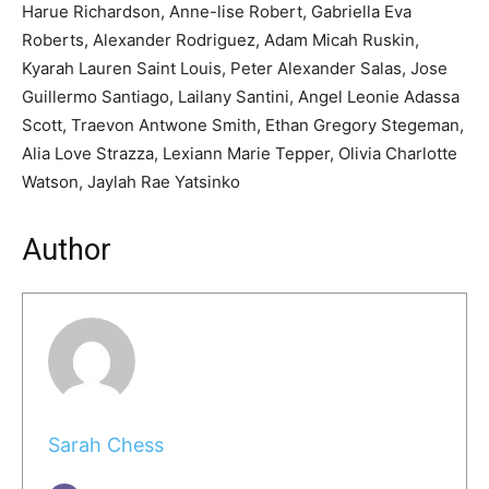
Harue Richardson, Anne-lise Robert, Gabriella Eva
Roberts, Alexander Rodriguez, Adam Micah Ruskin,
Kyarah Lauren Saint Louis, Peter Alexander Salas, Jose
Guillermo Santiago, Lailany Santini, Angel Leonie Adassa
Scott, Traevon Antwone Smith, Ethan Gregory Stegeman,
Alia Love Strazza, Lexiann Marie Tepper, Olivia Charlotte
Watson, Jaylah Rae Yatsinko
Author
Sarah Chess