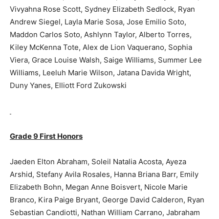
Vivyahna Rose Scott, Sydney Elizabeth Sedlock, Ryan
Andrew Siegel, Layla Marie Sosa, Jose Emilio Soto,
Maddon Carlos Soto, Ashlynn Taylor, Alberto Torres,
Kiley McKenna Tote, Alex de Lion Vaquerano, Sophia
Viera, Grace Louise Walsh, Saige Williams, Summer Lee
Williams, Leeluh Marie Wilson, Jatana Davida Wright,
Duny Yanes, Elliott Ford Zukowski
Grade 9 First Honors
Jaeden Elton Abraham, Soleil Natalia Acosta, Ayeza
Arshid, Stefany Avila Rosales, Hanna Briana Barr, Emily
Elizabeth Bohn, Megan Anne Boisvert, Nicole Marie
Branco, Kira Paige Bryant, George David Calderon, Ryan
Sebastian Candiotti, Nathan William Carrano, Jabraham