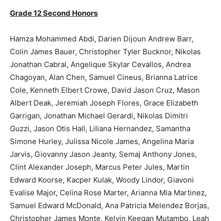
Grade 12 Second Honors
Hamza Mohammed Abdi, Darien Dijoun Andrew Barr,
Colin James Bauer, Christopher Tyler Bucknor, Nikolas
Jonathan Cabral, Angelique Skylar Cevallos, Andrea
Chagoyan, Alan Chen, Samuel Cineus, Brianna Latrice
Cole, Kenneth Elbert Crowe, David Jason Cruz, Mason
Albert Deak, Jeremiah Joseph Flores, Grace Elizabeth
Garrigan, Jonathan Michael Gerardi, Nikolas Dimitri
Guzzi, Jason Otis Hall, Liliana Hernandez, Samantha
Simone Hurley, Julissa Nicole James, Angelina Maria
Jarvis, Giovanny Jason Jeanty, Semaj Anthony Jones,
Clint Alexander Joseph, Marcus Peter Jules, Martin
Edward Koorse, Kacper Kulak, Woody Lindor, Giavoni
Evalise Major, Celina Rose Marter, Arianna Mia Martinez,
Samuel Edward McDonald, Ana Patricia Melendez Borjas,
Christopher James Monte, Kelvin Keegan Mutambo, Leah