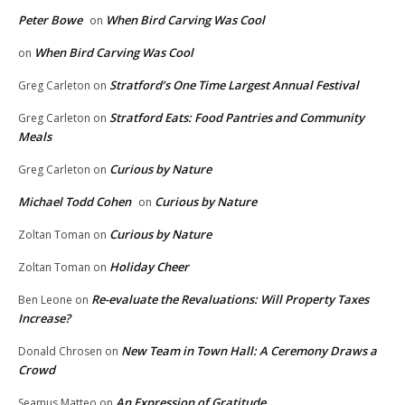
Peter Bowe
When Bird Carving Was Cool
on
When Bird Carving Was Cool
on
Stratford’s One Time Largest Annual Festival
Greg Carleton
on
Stratford Eats: Food Pantries and Community
Greg Carleton
on
Meals
Curious by Nature
Greg Carleton
on
Michael Todd Cohen
Curious by Nature
on
Curious by Nature
Zoltan Toman
on
Holiday Cheer
Zoltan Toman
on
Re-evaluate the Revaluations: Will Property Taxes
Ben Leone
on
Increase?
New Team in Town Hall: A Ceremony Draws a
Donald Chrosen
on
Crowd
An Expression of Gratitude
Seamus Matteo
on