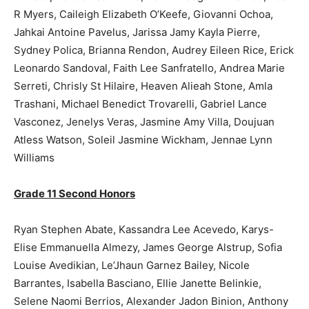
R Myers, Caileigh Elizabeth O’Keefe, Giovanni Ochoa,
Jahkai Antoine Pavelus, Jarissa Jamy Kayla Pierre,
Sydney Polica, Brianna Rendon, Audrey Eileen Rice, Erick
Leonardo Sandoval, Faith Lee Sanfratello, Andrea Marie
Serreti, Chrisly St Hilaire, Heaven Alieah Stone, Amla
Trashani, Michael Benedict Trovarelli, Gabriel Lance
Vasconez, Jenelys Veras, Jasmine Amy Villa, Doujuan
Atless Watson, Soleil Jasmine Wickham, Jennae Lynn
Williams
Grade 11 Second Honors
Ryan Stephen Abate, Kassandra Lee Acevedo, Karys-
Elise Emmanuella Almezy, James George Alstrup, Sofia
Louise Avedikian, Le’Jhaun Garnez Bailey, Nicole
Barrantes, Isabella Basciano, Ellie Janette Belinkie,
Selene Naomi Berrios, Alexander Jadon Binion, Anthony