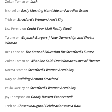
Luck
Zoltan Toman
on
Early Morning Homicide on Paradise Green
Michael
on
Stratford’s Women Aren’t Shy
Trish
on
Could Your Mail Really Stop?
Lisa Pereira
on
Wayback Burgers | New Ownership, and She’s a
Tyrone
on
Woman
The State of Education for Stratford’s Future
Ben Leone
on
What She Said: One Woman’s Love of Theater
Zoltan Toman
on
Stratford’s Women Aren’t Shy
Norma Scott
on
Building Around Stratford
Davy
on
Stratford’s Women Aren’t Shy
Paula Sweeley
on
Goody Bassett Exonerated!
Joy Thompson
on
Chess’s Inaugural Celebration was a Ball!
Trish
on