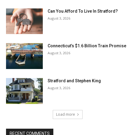
Can You Afford To Live In Stratford?
August 3, 2026
Connecticut’s $1.6 Billion Train Promise
August 3, 2026
Stratford and Stephen King
August 3, 2026
Load more
RECENT COMMENTS