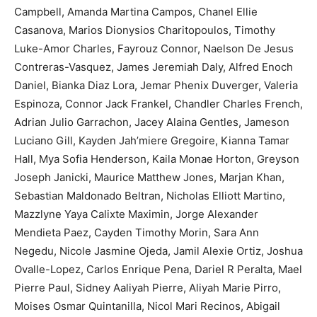
Campbell, Amanda Martina Campos, Chanel Ellie
Casanova, Marios Dionysios Charitopoulos, Timothy
Luke-Amor Charles, Fayrouz Connor, Naelson De Jesus
Contreras-Vasquez, James Jeremiah Daly, Alfred Enoch
Daniel, Bianka Diaz Lora, Jemar Phenix Duverger, Valeria
Espinoza, Connor Jack Frankel, Chandler Charles French,
Adrian Julio Garrachon, Jacey Alaina Gentles, Jameson
Luciano Gill, Kayden Jah’miere Gregoire, Kianna Tamar
Hall, Mya Sofia Henderson, Kaila Monae Horton, Greyson
Joseph Janicki, Maurice Matthew Jones, Marjan Khan,
Sebastian Maldonado Beltran, Nicholas Elliott Martino,
Mazzlyne Yaya Calixte Maximin, Jorge Alexander
Mendieta Paez, Cayden Timothy Morin, Sara Ann
Negedu, Nicole Jasmine Ojeda, Jamil Alexie Ortiz, Joshua
Ovalle-Lopez, Carlos Enrique Pena, Dariel R Peralta, Mael
Pierre Paul, Sidney Aaliyah Pierre, Aliyah Marie Pirro,
Moises Osmar Quintanilla, Nicol Mari Recinos, Abigail