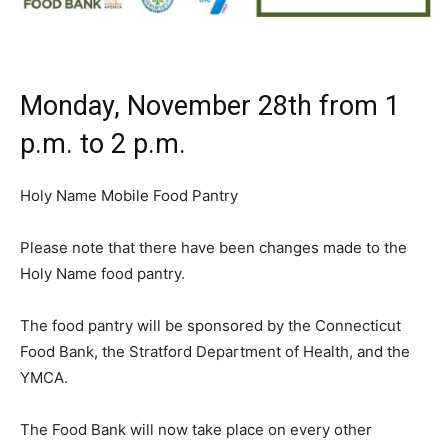
Monday, November 28th from 1
p.m. to 2 p.m.
Holy Name Mobile Food Pantry
Please note that there have been changes made to the
Holy Name food pantry.
The food pantry will be sponsored by the Connecticut
Food Bank, the Stratford Department of Health, and the
YMCA.
The Food Bank will now take place on every other