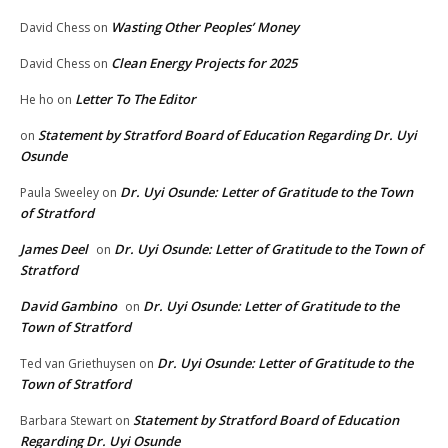
Wasting Other Peoples’ Money
David Chess
on
Clean Energy Projects for 2025
David Chess
on
Letter To The Editor
He ho
on
Statement by Stratford Board of Education Regarding Dr. Uyi
on
Osunde
Dr. Uyi Osunde: Letter of Gratitude to the Town
Paula Sweeley
on
of Stratford
James Deel
Dr. Uyi Osunde: Letter of Gratitude to the Town of
on
Stratford
David Gambino
Dr. Uyi Osunde: Letter of Gratitude to the
on
Town of Stratford
Dr. Uyi Osunde: Letter of Gratitude to the
Ted van Griethuysen
on
Town of Stratford
Statement by Stratford Board of Education
Barbara Stewart
on
Regarding Dr. Uyi Osunde