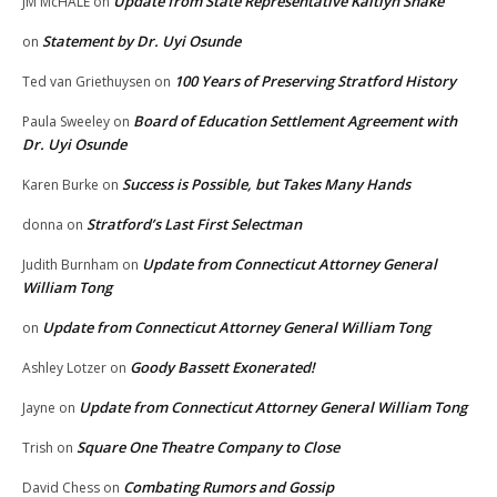
Update from State Representative Kaitlyn Shake
JM McHALE
on
Statement by Dr. Uyi Osunde
on
100 Years of Preserving Stratford History
Ted van Griethuysen
on
Board of Education Settlement Agreement with
Paula Sweeley
on
Dr. Uyi Osunde
Success is Possible, but Takes Many Hands
Karen Burke
on
Stratford’s Last First Selectman
donna
on
Update from Connecticut Attorney General
Judith Burnham
on
William Tong
Update from Connecticut Attorney General William Tong
on
Goody Bassett Exonerated!
Ashley Lotzer
on
Update from Connecticut Attorney General William Tong
Jayne
on
Square One Theatre Company to Close
Trish
on
Combating Rumors and Gossip
David Chess
on