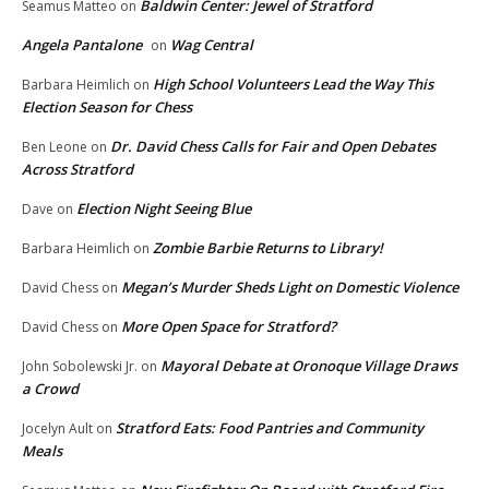
Baldwin Center: Jewel of Stratford
Seamus Matteo
on
Angela Pantalone
Wag Central
on
High School Volunteers Lead the Way This
Barbara Heimlich
on
Election Season for Chess
Dr. David Chess Calls for Fair and Open Debates
Ben Leone
on
Across Stratford
Election Night Seeing Blue
Dave
on
Zombie Barbie Returns to Library!
Barbara Heimlich
on
Megan’s Murder Sheds Light on Domestic Violence
David Chess
on
More Open Space for Stratford?
David Chess
on
Mayoral Debate at Oronoque Village Draws
John Sobolewski Jr.
on
a Crowd
Stratford Eats: Food Pantries and Community
Jocelyn Ault
on
Meals