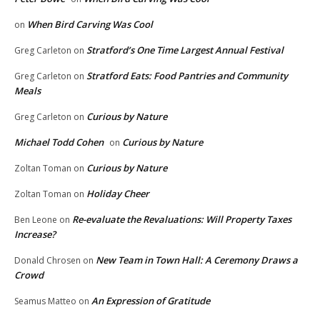
When Bird Carving Was Cool
on
Stratford’s One Time Largest Annual Festival
Greg Carleton
on
Stratford Eats: Food Pantries and Community
Greg Carleton
on
Meals
Curious by Nature
Greg Carleton
on
Michael Todd Cohen
Curious by Nature
on
Curious by Nature
Zoltan Toman
on
Holiday Cheer
Zoltan Toman
on
Re-evaluate the Revaluations: Will Property Taxes
Ben Leone
on
Increase?
New Team in Town Hall: A Ceremony Draws a
Donald Chrosen
on
Crowd
An Expression of Gratitude
Seamus Matteo
on