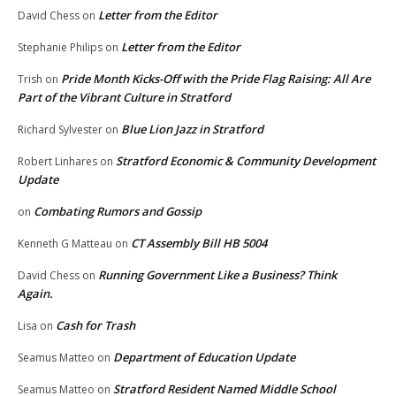
Letter from the Editor
David Chess
on
Letter from the Editor
Stephanie Philips
on
Pride Month Kicks-Off with the Pride Flag Raising: All Are
Trish
on
Part of the Vibrant Culture in Stratford
Blue Lion Jazz in Stratford
Richard Sylvester
on
Stratford Economic & Community Development
Robert Linhares
on
Update
Combating Rumors and Gossip
on
CT Assembly Bill HB 5004
Kenneth G Matteau
on
Running Government Like a Business? Think
David Chess
on
Again.
Cash for Trash
Lisa
on
Department of Education Update
Seamus Matteo
on
Stratford Resident Named Middle School
Seamus Matteo
on