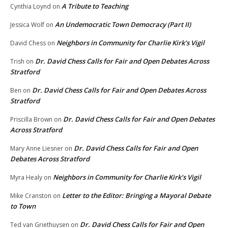
A Tribute to Teaching
Cynthia Loynd
on
An Undemocratic Town Democracy (Part II)
Jessica Wolf
on
Neighbors in Community for Charlie Kirk’s Vigil
David Chess
on
Dr. David Chess Calls for Fair and Open Debates Across
Trish
on
Stratford
Dr. David Chess Calls for Fair and Open Debates Across
Ben
on
Stratford
Dr. David Chess Calls for Fair and Open Debates
Priscilla Brown
on
Across Stratford
Dr. David Chess Calls for Fair and Open
Mary Anne Liesner
on
Debates Across Stratford
Neighbors in Community for Charlie Kirk’s Vigil
Myra Healy
on
Letter to the Editor: Bringing a Mayoral Debate
Mike Cranston
on
to Town
Dr. David Chess Calls for Fair and Open
Ted van Griethuysen
on