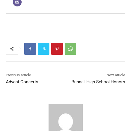
Previous article
Next article
Advent Concerts
Bunnell High School Honors