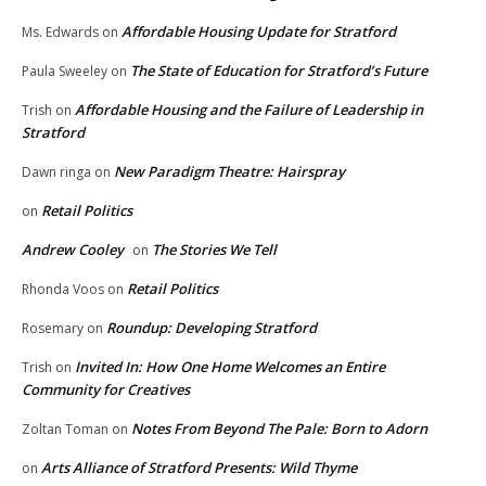
Affordable Housing Update for Stratford
Ms. Edwards
on
The State of Education for Stratford’s Future
Paula Sweeley
on
Affordable Housing and the Failure of Leadership in
Trish
on
Stratford
New Paradigm Theatre: Hairspray
Dawn ringa
on
Retail Politics
on
Andrew Cooley
The Stories We Tell
on
Retail Politics
Rhonda Voos
on
Roundup: Developing Stratford
Rosemary
on
Invited In: How One Home Welcomes an Entire
Trish
on
Community for Creatives
Notes From Beyond The Pale: Born to Adorn
Zoltan Toman
on
Arts Alliance of Stratford Presents: Wild Thyme
on