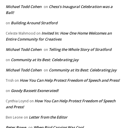
Michael Todd Cohen
Chess’s Inaugural Celebration was a
on
Ball!
Building Around Stratford
on
Invited In: How One Home Welcomes an
Celeste Mahmood
on
Entire Community for Creatives
Michael Todd Cohen
Telling the Whole Story of Stratford
on
Community at Its Best: Celebrating Jay
on
Michael Todd Cohen
Community at Its Best: Celebrating Jay
on
How You Can Help Protect Freedom of Speech and Press!
Trish
on
Goody Bassett Exonerated!
on
How You Can Help Protect Freedom of Speech
Cynthia Loynd
on
and Press!
Letter from the Editor
Ben Leone
on
Peter Bowe
When Bird Carving Was Cool
on