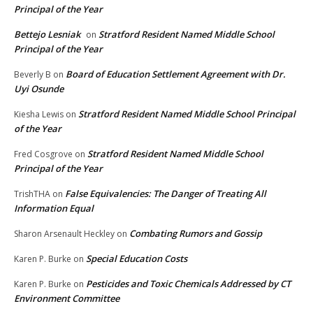
Principal of the Year
Bettejo Lesniak
Stratford Resident Named Middle School
on
Principal of the Year
Board of Education Settlement Agreement with Dr.
Beverly B
on
Uyi Osunde
Stratford Resident Named Middle School Principal
Kiesha Lewis
on
of the Year
Stratford Resident Named Middle School
Fred Cosgrove
on
Principal of the Year
False Equivalencies: The Danger of Treating All
TrishTHA
on
Information Equal
Combating Rumors and Gossip
Sharon Arsenault Heckley
on
Special Education Costs
Karen P. Burke
on
Pesticides and Toxic Chemicals Addressed by CT
Karen P. Burke
on
Environment Committee