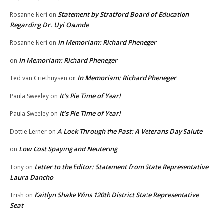
Statement by Stratford Board of Education
Rosanne Neri
on
Regarding Dr. Uyi Osunde
In Memoriam: Richard Pheneger
Rosanne Neri
on
In Memoriam: Richard Pheneger
on
In Memoriam: Richard Pheneger
Ted van Griethuysen
on
It’s Pie Time of Year!
Paula Sweeley
on
It’s Pie Time of Year!
Paula Sweeley
on
A Look Through the Past: A Veterans Day Salute
Dottie Lerner
on
Low Cost Spaying and Neutering
on
Letter to the Editor: Statement from State Representative
Tony
on
Laura Dancho
Kaitlyn Shake Wins 120th District State Representative
Trish
on
Seat