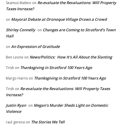
Re-evaluate the Revaluations: Will Property
Seamus Matteo
on
Taxes Increase?
Mayoral Debate at Oronoque Village Draws a Crowd
on
Shirley Connelly
Changes are Coming to Stratford’s Town
on
Hall
An Expression of Gratitude
on
News/Politics: How It’s All About the Slanting
Ben Leone
on
Thanksgiving in Stratford 100 Years Ago
Trish
on
Thanksgiving in Stratford 100 Years Ago
Margo Harris
on
Re-evaluate the Revaluations: Will Property Taxes
Trish
on
Increase?
Justin Ryan
Megan’s Murder Sheds Light on Domestic
on
Violence
The Stories We Tell
raul gerena
on