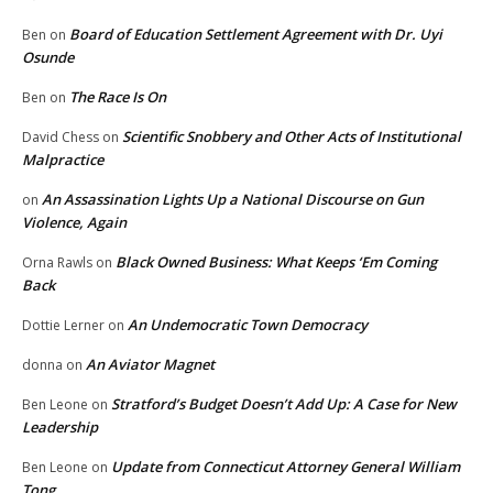
Board of Education Settlement Agreement with Dr. Uyi
Ben
on
Osunde
The Race Is On
Ben
on
Scientific Snobbery and Other Acts of Institutional
David Chess
on
Malpractice
An Assassination Lights Up a National Discourse on Gun
on
Violence, Again
Black Owned Business: What Keeps ‘Em Coming
Orna Rawls
on
Back
An Undemocratic Town Democracy
Dottie Lerner
on
An Aviator Magnet
donna
on
Stratford’s Budget Doesn’t Add Up: A Case for New
Ben Leone
on
Leadership
Update from Connecticut Attorney General William
Ben Leone
on
Tong