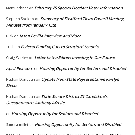
February 25 Special Election: Voter Information
Matt Lechner
on
Summary of Stratford Town Council Meeting
Stephen Sookoo
on
Minutes from January 13th
Jason Perillo Interview and Video
Nick
on
Federal Funding Cuts to Stratford Schools
Trish
on
Letter to the Editor: Investing in Our Future
Craig Worley
on
April Pearson
Housing Opportunity for Seniors and Disabled
on
Update from State Representative Kaitlyn
Nathan Danquah
on
Shake
State Senate District 21 Candidate’s
Nathan Danquah
on
Questionnaire: Anthony Afriyie
Housing Opportunity for Seniors and Disabled
on
Housing Opportunity for Seniors and Disabled
Sandra millet
on