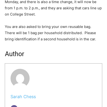
Monday, and there is also a time change, it will now be
from 1 p.m. to 2 p.m., and they are asking that cars line up
on College Street.
You are also asked to bring your own reusable bag.
There will be 1 bag per household distributed. Please
bring identification if a second household is in the car.
Author
Sarah Chess