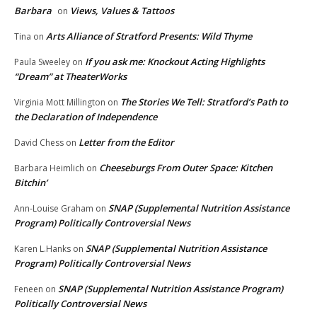
Barbara
Views, Values & Tattoos
on
Arts Alliance of Stratford Presents: Wild Thyme
Tina
on
If you ask me: Knockout Acting Highlights
Paula Sweeley
on
“Dream” at TheaterWorks
The Stories We Tell: Stratford’s Path to
Virginia Mott Millington
on
the Declaration of Independence
Letter from the Editor
David Chess
on
Cheeseburgs From Outer Space: Kitchen
Barbara Heimlich
on
Bitchin’
SNAP (Supplemental Nutrition Assistance
Ann-Louise Graham
on
Program) Politically Controversial News
SNAP (Supplemental Nutrition Assistance
Karen L.Hanks
on
Program) Politically Controversial News
SNAP (Supplemental Nutrition Assistance Program)
Feneen
on
Politically Controversial News