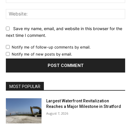
Web
Save my name, email, and website in this browser for the
next time I comment.
Notify me of follow-up comments by email.
Notify me of new posts by email.
MOST POPULAR
Largest Waterfront Revitalization
Reaches a Major Milestone in Stratford
August 7, 2026