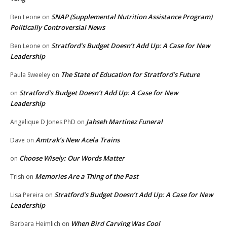
SNAP (Supplemental Nutrition Assistance Program)
Ben Leone
on
Politically Controversial News
Stratford’s Budget Doesn’t Add Up: A Case for New
Ben Leone
on
Leadership
The State of Education for Stratford’s Future
Paula Sweeley
on
Stratford’s Budget Doesn’t Add Up: A Case for New
on
Leadership
Jahseh Martinez Funeral
Angelique D Jones PhD
on
Amtrak’s New Acela Trains
Dave
on
Choose Wisely: Our Words Matter
on
Memories Are a Thing of the Past
Trish
on
Stratford’s Budget Doesn’t Add Up: A Case for New
Lisa Pereira
on
Leadership
When Bird Carving Was Cool
Barbara Heimlich
on