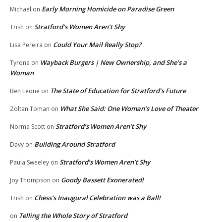
Early Morning Homicide on Paradise Green
Michael
on
Stratford’s Women Aren’t Shy
Trish
on
Could Your Mail Really Stop?
Lisa Pereira
on
Wayback Burgers | New Ownership, and She’s a
Tyrone
on
Woman
The State of Education for Stratford’s Future
Ben Leone
on
What She Said: One Woman’s Love of Theater
Zoltan Toman
on
Stratford’s Women Aren’t Shy
Norma Scott
on
Building Around Stratford
Davy
on
Stratford’s Women Aren’t Shy
Paula Sweeley
on
Goody Bassett Exonerated!
Joy Thompson
on
Chess’s Inaugural Celebration was a Ball!
Trish
on
Telling the Whole Story of Stratford
on