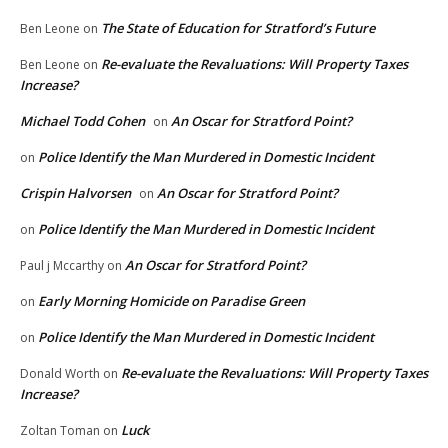
The State of Education for Stratford’s Future
Ben Leone
on
Re-evaluate the Revaluations: Will Property Taxes
Ben Leone
on
Increase?
Michael Todd Cohen
An Oscar for Stratford Point?
on
Police Identify the Man Murdered in Domestic Incident
on
Crispin Halvorsen
An Oscar for Stratford Point?
on
Police Identify the Man Murdered in Domestic Incident
on
An Oscar for Stratford Point?
Paul j Mccarthy
on
Early Morning Homicide on Paradise Green
on
Police Identify the Man Murdered in Domestic Incident
on
Re-evaluate the Revaluations: Will Property Taxes
Donald Worth
on
Increase?
Luck
Zoltan Toman
on