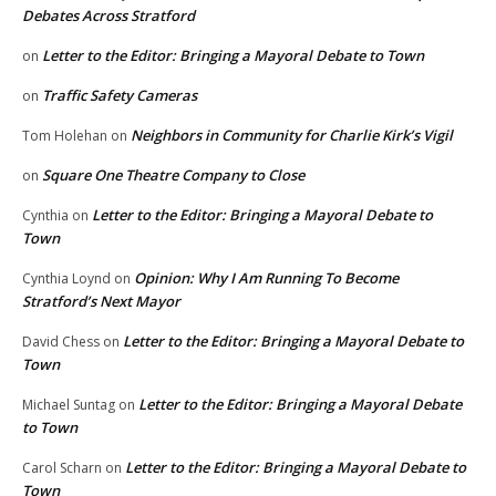
Debates Across Stratford
Letter to the Editor: Bringing a Mayoral Debate to Town
on
Traffic Safety Cameras
on
Neighbors in Community for Charlie Kirk’s Vigil
Tom Holehan
on
Square One Theatre Company to Close
on
Letter to the Editor: Bringing a Mayoral Debate to
Cynthia
on
Town
Opinion: Why I Am Running To Become
Cynthia Loynd
on
Stratford’s Next Mayor
Letter to the Editor: Bringing a Mayoral Debate to
David Chess
on
Town
Letter to the Editor: Bringing a Mayoral Debate
Michael Suntag
on
to Town
Letter to the Editor: Bringing a Mayoral Debate to
Carol Scharn
on
Town