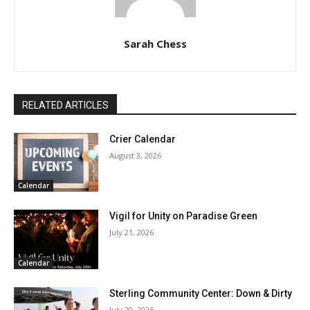
Sarah Chess
RELATED ARTICLES
Crier Calendar
August 3, 2026
Calendar
Vigil for Unity on Paradise Green
July 21, 2026
Calendar
Sterling Community Center: Down & Dirty
July 20, 2026