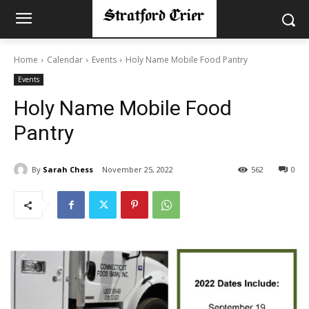
Home
Calendar
Events
Holy Name Mobile Food Pantry
Events
Holy Name Mobile Food
Pantry
By
Sarah Chess
November 25, 2022
562
0