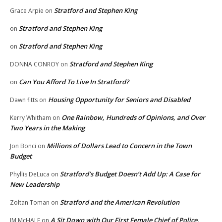
Stratford and Stephen King
Grace Arpie
on
Stratford and Stephen King
on
Stratford and Stephen King
on
Stratford and Stephen King
DONNA CONROY
on
Can You Afford To Live In Stratford?
on
Housing Opportunity for Seniors and Disabled
Dawn fitts
on
One Rainbow, Hundreds of Opinions, and Over
Kerry Whitham
on
Two Years in the Making
Millions of Dollars Lead to Concern in the Town
Jon Bonci
on
Budget
Stratford’s Budget Doesn’t Add Up: A Case for
Phyllis DeLuca
on
New Leadership
Stratford and the American Revolution
Zoltan Toman
on
A Sit Down with Our First Female Chief of Police,
JM McHALE
on