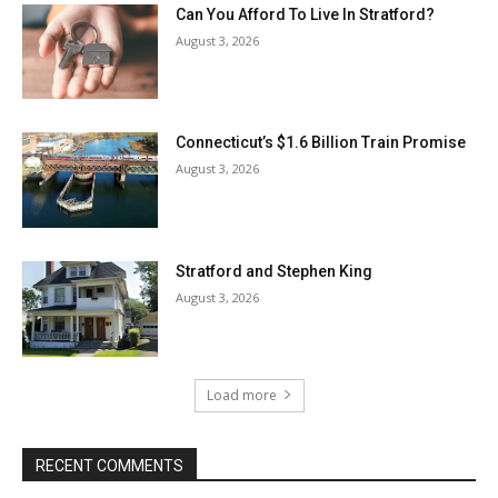
Can You Afford To Live In Stratford?
August 3, 2026
Connecticut’s $1.6 Billion Train Promise
August 3, 2026
Stratford and Stephen King
August 3, 2026
Load more
RECENT COMMENTS