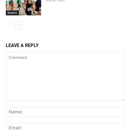
Events
LEAVE A REPLY
Comment:
Na
Ema