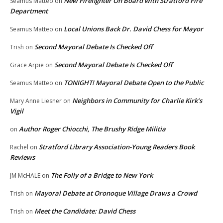
New Firefighter On Board with Stratford Fire
Seamus Matteo
on
Department
Local Unions Back Dr. David Chess for Mayor
Seamus Matteo
on
Second Mayoral Debate Is Checked Off
Trish
on
Second Mayoral Debate Is Checked Off
Grace Arpie
on
TONIGHT! Mayoral Debate Open to the Public
Seamus Matteo
on
Neighbors in Community for Charlie Kirk’s
Mary Anne Liesner
on
Vigil
Author Roger Chiocchi, The Brushy Ridge Militia
on
Stratford Library Association-Young Readers Book
Rachel
on
Reviews
The Folly of a Bridge to New York
JM McHALE
on
Mayoral Debate at Oronoque Village Draws a Crowd
Trish
on
Meet the Candidate: David Chess
Trish
on