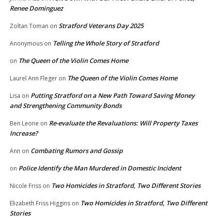
Renee Dominguez
Stratford Veterans Day 2025
Zoltan Toman
on
Telling the Whole Story of Stratford
Anonymous
on
The Queen of the Violin Comes Home
on
The Queen of the Violin Comes Home
Laurel Ann Fleger
on
Putting Stratford on a New Path Toward Saving Money
Lisa
on
and Strengthening Community Bonds
Re-evaluate the Revaluations: Will Property Taxes
Ben Leone
on
Increase?
Combating Rumors and Gossip
Ann
on
Police Identify the Man Murdered in Domestic Incident
on
Two Homicides in Stratford, Two Different Stories
Nicole Friss
on
Two Homicides in Stratford, Two Different
Elizabeth Friss Higgins
on
Stories