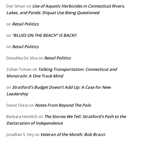
Use of Aquatic Herbicides in Connecticut Rivers,
Dan Simao
on
Lakes, and Ponds: Diquat Use Being Questioned
Retail Politics
on
“BLUES ON THE BEACH” IS BACK!!
on
Retail Politics
on
Retail Politics
Dinushka De Silva
on
Talking Transportation: Connecticut and
Zoltan Toman
on
Monorails: A One Track Mind
Stratford’s Budget Doesn’t Add Up: A Case for New
on
Leadership
Notes From Beyond The Pale
David Chess
on
The Stories We Tell: Stratford’s Path to the
Barbara Heimlich
on
Declaration of Independence
Veteran of the Month: Bob Bracci
Jonathan S. Hey
on