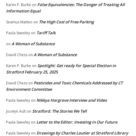
False Equivalencies: The Danger of Treating All
Karen P. Burke
on
Information Equal
The High Cost of Free Parking
Seamus Matteo
on
Tariff Talk
Paula Sweeley
on
A Woman of Substance
on
A Woman of Substance
David Chess
on
Spotlight: Get ready for Special Election in
Karen P. Burke
on
Stratford February 25, 2025
Pesticides and Toxic Chemicals Addressed by CT
David Chess
on
Environment Committee
Nikkya Hargrove Interview and Video
Paula Sweeley
on
Stratford: The Stories We Tell
Jocelyn Ault
on
Letter to the Editor: Investing in Our Future
Paula Sweeley
on
Drawings by Charles Lautier at Stratford Library
Paula Sweeley
on