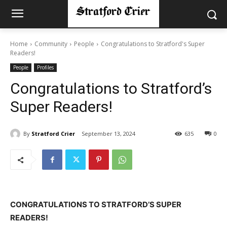
Home
Community
People
Congratulations to Stratford's Super
Readers!
People
Profiles
Congratulations to Stratford’s
Super Readers!
By
Stratford Crier
September 13, 2024
635
0
CONGRATULATIONS TO STRATFORD’S SUPER
READERS!