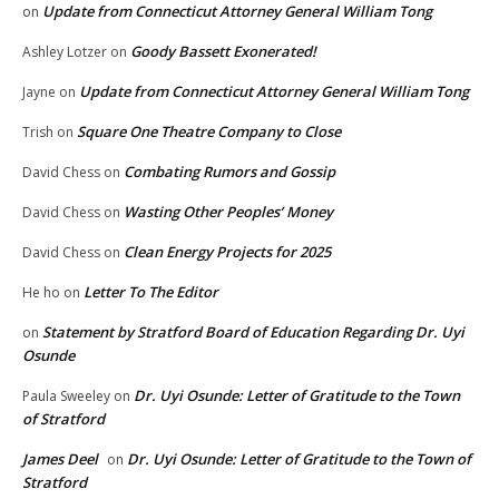
Update from Connecticut Attorney General William Tong
on
Goody Bassett Exonerated!
Ashley Lotzer
on
Update from Connecticut Attorney General William Tong
Jayne
on
Square One Theatre Company to Close
Trish
on
Combating Rumors and Gossip
David Chess
on
Wasting Other Peoples’ Money
David Chess
on
Clean Energy Projects for 2025
David Chess
on
Letter To The Editor
He ho
on
Statement by Stratford Board of Education Regarding Dr. Uyi
on
Osunde
Dr. Uyi Osunde: Letter of Gratitude to the Town
Paula Sweeley
on
of Stratford
James Deel
Dr. Uyi Osunde: Letter of Gratitude to the Town of
on
Stratford