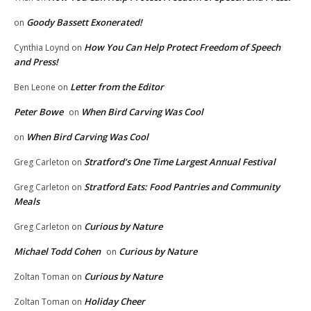
Goody Bassett Exonerated!
on
How You Can Help Protect Freedom of Speech
Cynthia Loynd
on
and Press!
Letter from the Editor
Ben Leone
on
Peter Bowe
When Bird Carving Was Cool
on
When Bird Carving Was Cool
on
Stratford’s One Time Largest Annual Festival
Greg Carleton
on
Stratford Eats: Food Pantries and Community
Greg Carleton
on
Meals
Curious by Nature
Greg Carleton
on
Michael Todd Cohen
Curious by Nature
on
Curious by Nature
Zoltan Toman
on
Holiday Cheer
Zoltan Toman
on