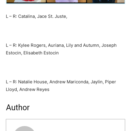
L – R: Catalina, Jace St. Juste,
L – R: Kylee Rogers, Auriana, Lily and Autumn, Joseph
Estocin, Elisabeth Estocin
L – R: Natalie House, Andrew Mariconda, Jaylin, Piper
Lloyd, Andrew Reyes
Author