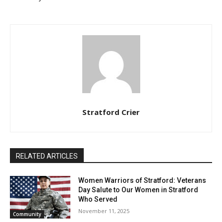
Stratford Crier
RELATED ARTICLES
Women Warriors of Stratford: Veterans
Day Salute to Our Women in Stratford
Who Served
November 11, 2025
Community