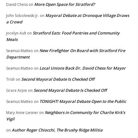
More Open Space for Stratford?
David Chess
on
Mayoral Debate at Oronoque Village Draws
John Sobolewski Jr.
on
a Crowd
Stratford Eats: Food Pantries and Community
Jocelyn Ault
on
Meals
New Firefighter On Board with Stratford Fire
Seamus Matteo
on
Department
Local Unions Back Dr. David Chess for Mayor
Seamus Matteo
on
Second Mayoral Debate Is Checked Off
Trish
on
Second Mayoral Debate Is Checked Off
Grace Arpie
on
TONIGHT! Mayoral Debate Open to the Public
Seamus Matteo
on
Neighbors in Community for Charlie Kirk’s
Mary Anne Liesner
on
Vigil
Author Roger Chiocchi, The Brushy Ridge Militia
on