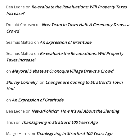
Re-evaluate the Revaluations: Will Property Taxes
Ben Leone
on
Increase?
New Team in Town Hall: A Ceremony Draws a
Donald Chrosen
on
Crowd
An Expression of Gratitude
Seamus Matteo
on
Re-evaluate the Revaluations: Will Property
Seamus Matteo
on
Taxes Increase?
Mayoral Debate at Oronoque Village Draws a Crowd
on
Shirley Connelly
Changes are Coming to Stratford’s Town
on
Hall
An Expression of Gratitude
on
News/Politics: How It’s All About the Slanting
Ben Leone
on
Thanksgiving in Stratford 100 Years Ago
Trish
on
Thanksgiving in Stratford 100 Years Ago
Margo Harris
on