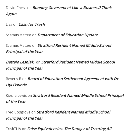
Running Government Like a Business? Think
David Chess
on
Again.
Cash for Trash
Lisa
on
Department of Education Update
Seamus Matteo
on
Stratford Resident Named Middle School
Seamus Matteo
on
Principal of the Year
Bettejo Lesniak
Stratford Resident Named Middle School
on
Principal of the Year
Board of Education Settlement Agreement with Dr.
Beverly B
on
Uyi Osunde
Stratford Resident Named Middle School Principal
Kiesha Lewis
on
of the Year
Stratford Resident Named Middle School
Fred Cosgrove
on
Principal of the Year
False Equivalencies: The Danger of Treating All
TrishTHA
on