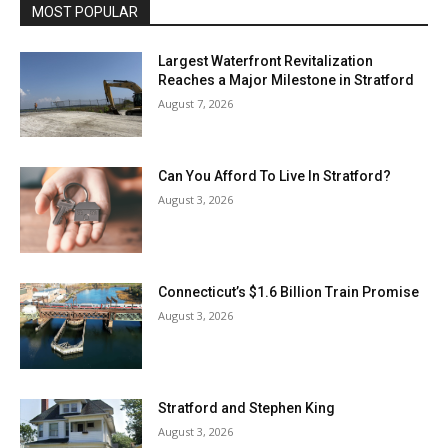
MOST POPULAR
Largest Waterfront Revitalization
Reaches a Major Milestone in Stratford
August 7, 2026
Can You Afford To Live In Stratford?
August 3, 2026
Connecticut’s $1.6 Billion Train Promise
August 3, 2026
Stratford and Stephen King
August 3, 2026