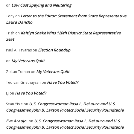
Low Cost Spaying and Neutering
on
Letter to the Editor: Statement from State Representative
Tony
on
Laura Dancho
Kaitlyn Shake Wins 120th District State Representative
Trish
on
Seat
Election Roundup
Paul A. Tavaras
on
My Veterans Quilt
on
My Veterans Quilt
Zoltan Toman
on
Have You Voted?
Ted van Griethuysen
on
Have You Voted?
EJ
on
U.S. Congresswoman Rosa L. DeLauro and U.S.
Sean Yisle
on
Congressman John B. Larson Protect Social Security Roundtable
Eva Araujo
U.S. Congresswoman Rosa L. DeLauro and U.S.
on
Congressman John B. Larson Protect Social Security Roundtable