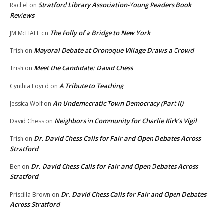
Stratford Library Association-Young Readers Book
Rachel
on
Reviews
The Folly of a Bridge to New York
JM McHALE
on
Mayoral Debate at Oronoque Village Draws a Crowd
Trish
on
Meet the Candidate: David Chess
Trish
on
A Tribute to Teaching
Cynthia Loynd
on
An Undemocratic Town Democracy (Part II)
Jessica Wolf
on
Neighbors in Community for Charlie Kirk’s Vigil
David Chess
on
Dr. David Chess Calls for Fair and Open Debates Across
Trish
on
Stratford
Dr. David Chess Calls for Fair and Open Debates Across
Ben
on
Stratford
Dr. David Chess Calls for Fair and Open Debates
Priscilla Brown
on
Across Stratford