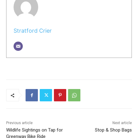
Stratford Crier
Previous article
Next article
Wildlife Sightings on Tap for
Stop & Shop Bags
Greenway Bike Ride