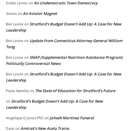
An Undemocratic Town Democracy
Dottie Lerner
on
An Aviator Magnet
donna
on
Stratford’s Budget Doesn’t Add Up: A Case for New
Ben Leone
on
Leadership
Update from Connecticut Attorney General William
Ben Leone
on
Tong
SNAP (Supplemental Nutrition Assistance Program)
Ben Leone
on
Politically Controversial News
Stratford’s Budget Doesn’t Add Up: A Case for New
Ben Leone
on
Leadership
The State of Education for Stratford’s Future
Paula Sweeley
on
Stratford’s Budget Doesn’t Add Up: A Case for New
on
Leadership
Jahseh Martinez Funeral
Angelique D Jones PhD
on
Amtrak’s New Acela Trains
Dave
on