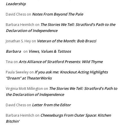
Leadership
Notes From Beyond The Pale
David Chess
on
The Stories We Tell: Stratford’s Path to the
Barbara Heimlich
on
Declaration of Independence
Veteran of the Month: Bob Bracci
Jonathan S. Hey
on
Barbara
Views, Values & Tattoos
on
Arts Alliance of Stratford Presents: Wild Thyme
Tina
on
If you ask me: Knockout Acting Highlights
Paula Sweeley
on
“Dream” at TheaterWorks
The Stories We Tell: Stratford’s Path to
Virginia Mott Millington
on
the Declaration of Independence
Letter from the Editor
David Chess
on
Cheeseburgs From Outer Space: Kitchen
Barbara Heimlich
on
Bitchin’