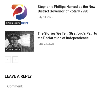
Stephanie Phillips Named as the New
District Governor of Rotary 7980
July 13, 2025
Community
The Stories We Tell: Stratford’s Path to
the Declaration of Independence
June 29, 2025
Community
LEAVE A REPLY