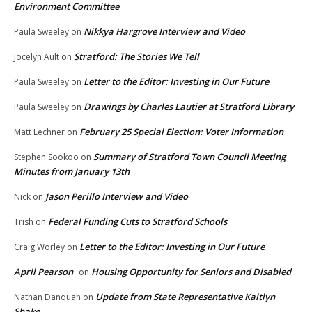
Environment Committee
Nikkya Hargrove Interview and Video
Paula Sweeley
on
Stratford: The Stories We Tell
Jocelyn Ault
on
Letter to the Editor: Investing in Our Future
Paula Sweeley
on
Drawings by Charles Lautier at Stratford Library
Paula Sweeley
on
February 25 Special Election: Voter Information
Matt Lechner
on
Summary of Stratford Town Council Meeting
Stephen Sookoo
on
Minutes from January 13th
Jason Perillo Interview and Video
Nick
on
Federal Funding Cuts to Stratford Schools
Trish
on
Letter to the Editor: Investing in Our Future
Craig Worley
on
April Pearson
Housing Opportunity for Seniors and Disabled
on
Update from State Representative Kaitlyn
Nathan Danquah
on
Shake