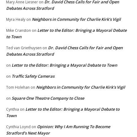
Dr. David Chess Calls for Fair and Open
Mary Anne Liesner
on
Debates Across Stratford
Neighbors in Community for Charlie Kirk’s Vigil
Myra Healy
on
Letter to the Editor: Bringing a Mayoral Debate
Mike Cranston
on
to Town
Dr. David Chess Calls for Fair and Open
Ted van Griethuysen
on
Debates Across Stratford
Letter to the Editor: Bringing a Mayoral Debate to Town
on
Traffic Safety Cameras
on
Neighbors in Community for Charlie Kirk’s Vigil
Tom Holehan
on
Square One Theatre Company to Close
on
Letter to the Editor: Bringing a Mayoral Debate to
Cynthia
on
Town
Opinion: Why I Am Running To Become
Cynthia Loynd
on
Stratford’s Next Mayor