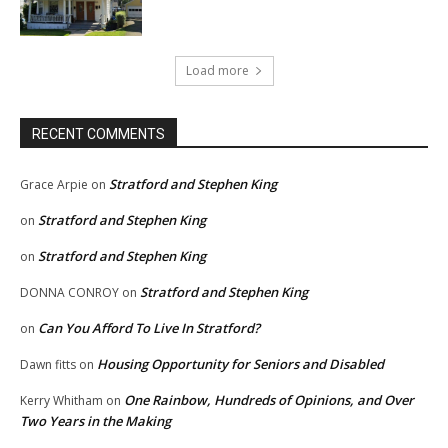
Load more
RECENT COMMENTS
Stratford and Stephen King
Grace Arpie
on
Stratford and Stephen King
on
Stratford and Stephen King
on
Stratford and Stephen King
DONNA CONROY
on
Can You Afford To Live In Stratford?
on
Housing Opportunity for Seniors and Disabled
Dawn fitts
on
One Rainbow, Hundreds of Opinions, and Over
Kerry Whitham
on
Two Years in the Making