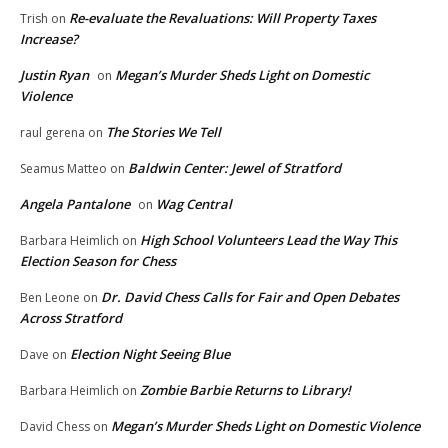
Re-evaluate the Revaluations: Will Property Taxes
Trish
on
Increase?
Justin Ryan
Megan’s Murder Sheds Light on Domestic
on
Violence
The Stories We Tell
raul gerena
on
Baldwin Center: Jewel of Stratford
Seamus Matteo
on
Angela Pantalone
Wag Central
on
High School Volunteers Lead the Way This
Barbara Heimlich
on
Election Season for Chess
Dr. David Chess Calls for Fair and Open Debates
Ben Leone
on
Across Stratford
Election Night Seeing Blue
Dave
on
Zombie Barbie Returns to Library!
Barbara Heimlich
on
Megan’s Murder Sheds Light on Domestic Violence
David Chess
on