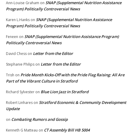
SNAP (Supplemental Nutrition Assistance
Ann-Louise Graham
on
Program) Politically Controversial News
SNAP (Supplemental Nutrition Assistance
Karen L.Hanks
on
Program) Politically Controversial News
SNAP (Supplemental Nutrition Assistance Program)
Feneen
on
Politically Controversial News
Letter from the Editor
David Chess
on
Letter from the Editor
Stephanie Philips
on
Pride Month Kicks-Off with the Pride Flag Raising: All Are
Trish
on
Part of the Vibrant Culture in Stratford
Blue Lion Jazz in Stratford
Richard Sylvester
on
Stratford Economic & Community Development
Robert Linhares
on
Update
Combating Rumors and Gossip
on
CT Assembly Bill HB 5004
Kenneth G Matteau
on