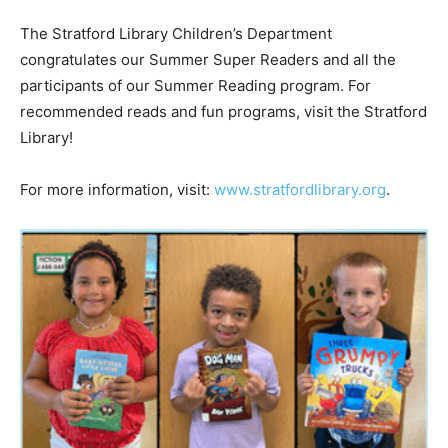
The Stratford Library Children’s Department
congratulates our Summer Super Readers and all the
participants of our Summer Reading program. For
recommended reads and fun programs, visit the Stratford
Library!
For more information, visit:
www.stratfordlibrary.org
.