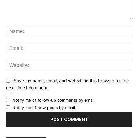
Comment:
Na
Ema
Web
Save my name, email, and website in this browser for the
next time I comment.
Notify me of follow-up comments by email.
Notify me of new posts by email.