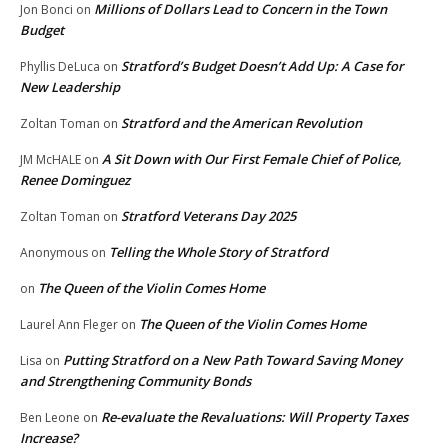
Millions of Dollars Lead to Concern in the Town
Jon Bonci
on
Budget
Stratford’s Budget Doesn’t Add Up: A Case for
Phyllis DeLuca
on
New Leadership
Stratford and the American Revolution
Zoltan Toman
on
A Sit Down with Our First Female Chief of Police,
JM McHALE
on
Renee Dominguez
Stratford Veterans Day 2025
Zoltan Toman
on
Telling the Whole Story of Stratford
Anonymous
on
The Queen of the Violin Comes Home
on
The Queen of the Violin Comes Home
Laurel Ann Fleger
on
Putting Stratford on a New Path Toward Saving Money
Lisa
on
and Strengthening Community Bonds
Re-evaluate the Revaluations: Will Property Taxes
Ben Leone
on
Increase?