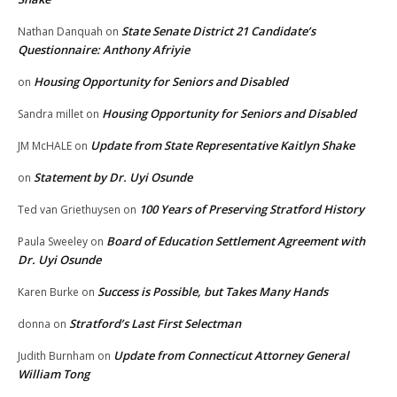
State Senate District 21 Candidate’s
Nathan Danquah
on
Questionnaire: Anthony Afriyie
Housing Opportunity for Seniors and Disabled
on
Housing Opportunity for Seniors and Disabled
Sandra millet
on
Update from State Representative Kaitlyn Shake
JM McHALE
on
Statement by Dr. Uyi Osunde
on
100 Years of Preserving Stratford History
Ted van Griethuysen
on
Board of Education Settlement Agreement with
Paula Sweeley
on
Dr. Uyi Osunde
Success is Possible, but Takes Many Hands
Karen Burke
on
Stratford’s Last First Selectman
donna
on
Update from Connecticut Attorney General
Judith Burnham
on
William Tong