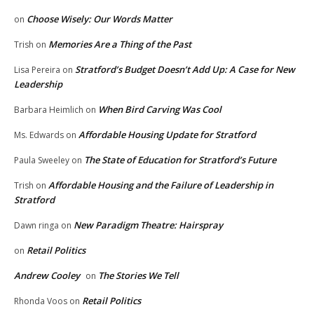
Choose Wisely: Our Words Matter
on
Memories Are a Thing of the Past
Trish
on
Stratford’s Budget Doesn’t Add Up: A Case for New
Lisa Pereira
on
Leadership
When Bird Carving Was Cool
Barbara Heimlich
on
Affordable Housing Update for Stratford
Ms. Edwards
on
The State of Education for Stratford’s Future
Paula Sweeley
on
Affordable Housing and the Failure of Leadership in
Trish
on
Stratford
New Paradigm Theatre: Hairspray
Dawn ringa
on
Retail Politics
on
Andrew Cooley
The Stories We Tell
on
Retail Politics
Rhonda Voos
on