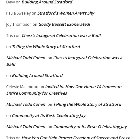
Building Around Stratford
Davy
on
Stratford’s Women Aren’t Shy
Paula Sweeley
on
Goody Bassett Exonerated!
Joy Thompson
on
Chess’s Inaugural Celebration was a Ball!
Trish
on
Telling the Whole Story of Stratford
on
Michael Todd Cohen
Chess’s Inaugural Celebration was a
on
Ball!
Building Around Stratford
on
Invited In: How One Home Welcomes an
Celeste Mahmood
on
Entire Community for Creatives
Michael Todd Cohen
Telling the Whole Story of Stratford
on
Community at Its Best: Celebrating Jay
on
Michael Todd Cohen
Community at Its Best: Celebrating Jay
on
How You Can Help Protect Freedom of Speech and Press!
Trish
on