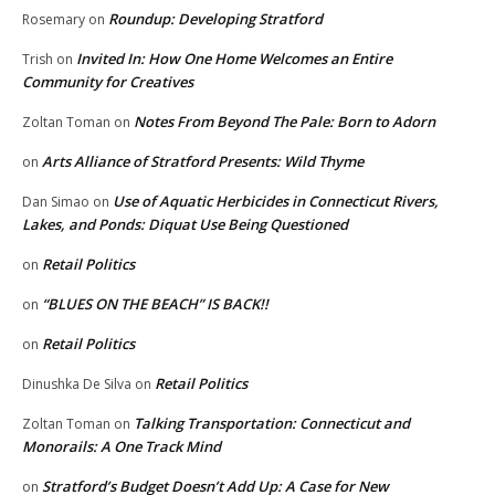
Roundup: Developing Stratford
Rosemary
on
Invited In: How One Home Welcomes an Entire
Trish
on
Community for Creatives
Notes From Beyond The Pale: Born to Adorn
Zoltan Toman
on
Arts Alliance of Stratford Presents: Wild Thyme
on
Use of Aquatic Herbicides in Connecticut Rivers,
Dan Simao
on
Lakes, and Ponds: Diquat Use Being Questioned
Retail Politics
on
“BLUES ON THE BEACH” IS BACK!!
on
Retail Politics
on
Retail Politics
Dinushka De Silva
on
Talking Transportation: Connecticut and
Zoltan Toman
on
Monorails: A One Track Mind
Stratford’s Budget Doesn’t Add Up: A Case for New
on