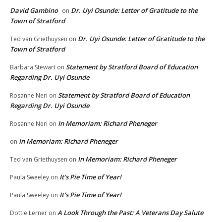
David Gambino
Dr. Uyi Osunde: Letter of Gratitude to the
on
Town of Stratford
Dr. Uyi Osunde: Letter of Gratitude to the
Ted van Griethuysen
on
Town of Stratford
Statement by Stratford Board of Education
Barbara Stewart
on
Regarding Dr. Uyi Osunde
Statement by Stratford Board of Education
Rosanne Neri
on
Regarding Dr. Uyi Osunde
In Memoriam: Richard Pheneger
Rosanne Neri
on
In Memoriam: Richard Pheneger
on
In Memoriam: Richard Pheneger
Ted van Griethuysen
on
It’s Pie Time of Year!
Paula Sweeley
on
It’s Pie Time of Year!
Paula Sweeley
on
A Look Through the Past: A Veterans Day Salute
Dottie Lerner
on