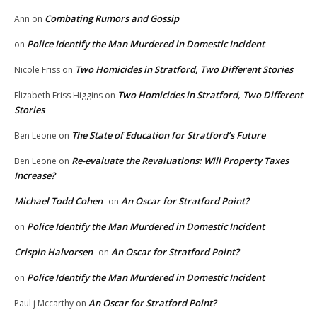
Combating Rumors and Gossip
Ann
on
Police Identify the Man Murdered in Domestic Incident
on
Two Homicides in Stratford, Two Different Stories
Nicole Friss
on
Two Homicides in Stratford, Two Different
Elizabeth Friss Higgins
on
Stories
The State of Education for Stratford’s Future
Ben Leone
on
Re-evaluate the Revaluations: Will Property Taxes
Ben Leone
on
Increase?
Michael Todd Cohen
An Oscar for Stratford Point?
on
Police Identify the Man Murdered in Domestic Incident
on
Crispin Halvorsen
An Oscar for Stratford Point?
on
Police Identify the Man Murdered in Domestic Incident
on
An Oscar for Stratford Point?
Paul j Mccarthy
on