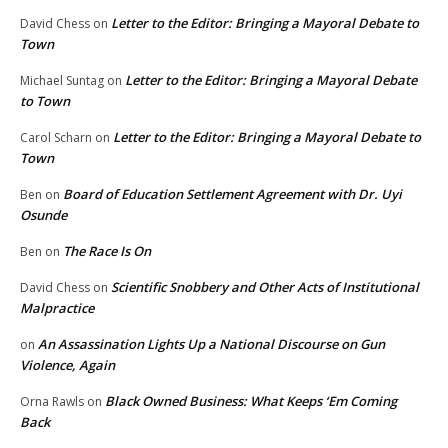
Letter to the Editor: Bringing a Mayoral Debate to
David Chess
on
Town
Letter to the Editor: Bringing a Mayoral Debate
Michael Suntag
on
to Town
Letter to the Editor: Bringing a Mayoral Debate to
Carol Scharn
on
Town
Board of Education Settlement Agreement with Dr. Uyi
Ben
on
Osunde
The Race Is On
Ben
on
Scientific Snobbery and Other Acts of Institutional
David Chess
on
Malpractice
An Assassination Lights Up a National Discourse on Gun
on
Violence, Again
Black Owned Business: What Keeps ‘Em Coming
Orna Rawls
on
Back