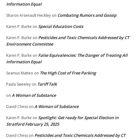
Information Equal
Combating Rumors and Gossip
Sharon Arsenault Heckley
on
Special Education Costs
Karen P. Burke
on
Pesticides and Toxic Chemicals Addressed by CT
Karen P. Burke
on
Environment Committee
False Equivalencies: The Danger of Treating All
Karen P. Burke
on
Information Equal
The High Cost of Free Parking
Seamus Matteo
on
Tariff Talk
Paula Sweeley
on
A Woman of Substance
on
A Woman of Substance
David Chess
on
Spotlight: Get ready for Special Election in
Karen P. Burke
on
Stratford February 25, 2025
Pesticides and Toxic Chemicals Addressed by CT
David Chess
on