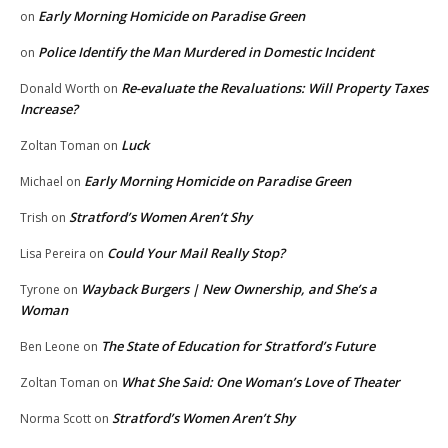
Early Morning Homicide on Paradise Green
on
Police Identify the Man Murdered in Domestic Incident
on
Re-evaluate the Revaluations: Will Property Taxes
Donald Worth
on
Increase?
Luck
Zoltan Toman
on
Early Morning Homicide on Paradise Green
Michael
on
Stratford’s Women Aren’t Shy
Trish
on
Could Your Mail Really Stop?
Lisa Pereira
on
Wayback Burgers | New Ownership, and She’s a
Tyrone
on
Woman
The State of Education for Stratford’s Future
Ben Leone
on
What She Said: One Woman’s Love of Theater
Zoltan Toman
on
Stratford’s Women Aren’t Shy
Norma Scott
on