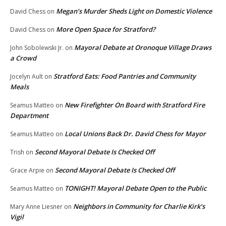
Megan’s Murder Sheds Light on Domestic Violence
David Chess
on
More Open Space for Stratford?
David Chess
on
Mayoral Debate at Oronoque Village Draws
John Sobolewski Jr.
on
a Crowd
Stratford Eats: Food Pantries and Community
Jocelyn Ault
on
Meals
New Firefighter On Board with Stratford Fire
Seamus Matteo
on
Department
Local Unions Back Dr. David Chess for Mayor
Seamus Matteo
on
Second Mayoral Debate Is Checked Off
Trish
on
Second Mayoral Debate Is Checked Off
Grace Arpie
on
TONIGHT! Mayoral Debate Open to the Public
Seamus Matteo
on
Neighbors in Community for Charlie Kirk’s
Mary Anne Liesner
on
Vigil