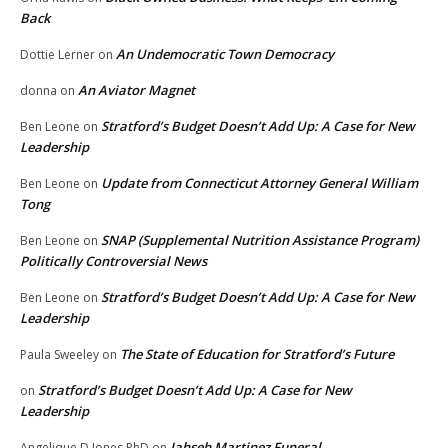
Back
An Undemocratic Town Democracy
Dottie Lerner
on
An Aviator Magnet
donna
on
Stratford’s Budget Doesn’t Add Up: A Case for New
Ben Leone
on
Leadership
Update from Connecticut Attorney General William
Ben Leone
on
Tong
SNAP (Supplemental Nutrition Assistance Program)
Ben Leone
on
Politically Controversial News
Stratford’s Budget Doesn’t Add Up: A Case for New
Ben Leone
on
Leadership
The State of Education for Stratford’s Future
Paula Sweeley
on
Stratford’s Budget Doesn’t Add Up: A Case for New
on
Leadership
Jahseh Martinez Funeral
Angelique D Jones PhD
on