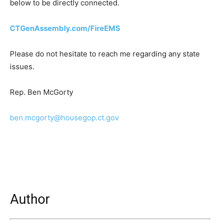
below to be directly connected.
CTGenAssembly.com/FireEMS
Please do not hesitate to reach me regarding any state
issues.
Rep. Ben McGorty
ben.mcgorty@housegop.ct.gov
Author