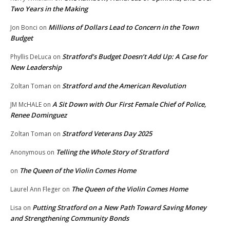
Two Years in the Making
Millions of Dollars Lead to Concern in the Town
Jon Bonci
on
Budget
Stratford’s Budget Doesn’t Add Up: A Case for
Phyllis DeLuca
on
New Leadership
Stratford and the American Revolution
Zoltan Toman
on
A Sit Down with Our First Female Chief of Police,
JM McHALE
on
Renee Dominguez
Stratford Veterans Day 2025
Zoltan Toman
on
Telling the Whole Story of Stratford
Anonymous
on
The Queen of the Violin Comes Home
on
The Queen of the Violin Comes Home
Laurel Ann Fleger
on
Putting Stratford on a New Path Toward Saving Money
Lisa
on
and Strengthening Community Bonds