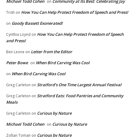
Michael Todd Cohen
Community at Its Best: Celebrating Jay
on
How You Can Help Protect Freedom of Speech and Press!
Trish
on
Goody Bassett Exonerated!
on
How You Can Help Protect Freedom of Speech
Cynthia Loynd
on
and Press!
Letter from the Editor
Ben Leone
on
Peter Bowe
When Bird Carving Was Cool
on
When Bird Carving Was Cool
on
Stratford’s One Time Largest Annual Festival
Greg Carleton
on
Stratford Eats: Food Pantries and Community
Greg Carleton
on
Meals
Curious by Nature
Greg Carleton
on
Michael Todd Cohen
Curious by Nature
on
Curious by Nature
Zoltan Toman
on