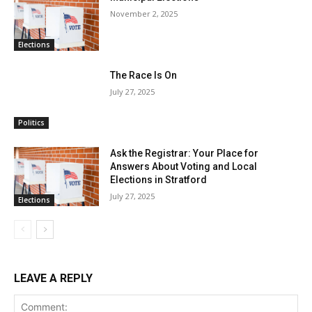
November 2, 2025
Elections
The Race Is On
July 27, 2025
Politics
Ask the Registrar: Your Place for
Answers About Voting and Local
Elections in Stratford
July 27, 2025
Elections
LEAVE A REPLY