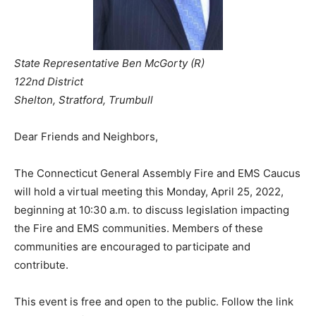
State Representative Ben McGorty (R)
122nd District
Shelton, Stratford, Trumbull
Dear Friends and Neighbors,
The Connecticut General Assembly Fire and EMS Caucus
will hold a virtual meeting this Monday, April 25, 2022,
beginning at 10:30 a.m. to discuss legislation impacting
the Fire and EMS communities. Members of these
communities are encouraged to participate and
contribute.
This event is free and open to the public. Follow the link