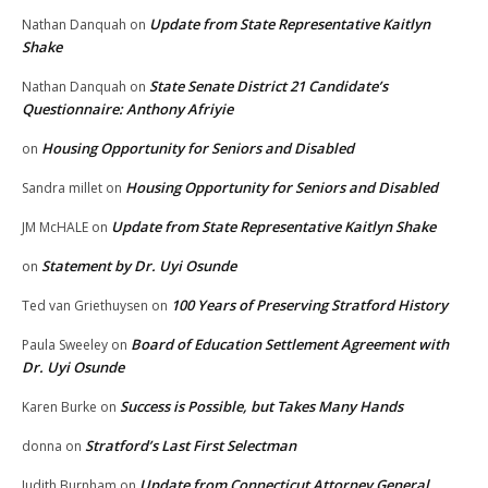
Update from State Representative Kaitlyn
Nathan Danquah
on
Shake
State Senate District 21 Candidate’s
Nathan Danquah
on
Questionnaire: Anthony Afriyie
Housing Opportunity for Seniors and Disabled
on
Housing Opportunity for Seniors and Disabled
Sandra millet
on
Update from State Representative Kaitlyn Shake
JM McHALE
on
Statement by Dr. Uyi Osunde
on
100 Years of Preserving Stratford History
Ted van Griethuysen
on
Board of Education Settlement Agreement with
Paula Sweeley
on
Dr. Uyi Osunde
Success is Possible, but Takes Many Hands
Karen Burke
on
Stratford’s Last First Selectman
donna
on
Update from Connecticut Attorney General
Judith Burnham
on