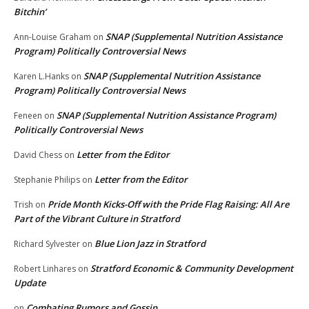
Bitchin’
SNAP (Supplemental Nutrition Assistance
Ann-Louise Graham
on
Program) Politically Controversial News
SNAP (Supplemental Nutrition Assistance
Karen L.Hanks
on
Program) Politically Controversial News
SNAP (Supplemental Nutrition Assistance Program)
Feneen
on
Politically Controversial News
Letter from the Editor
David Chess
on
Letter from the Editor
Stephanie Philips
on
Pride Month Kicks-Off with the Pride Flag Raising: All Are
Trish
on
Part of the Vibrant Culture in Stratford
Blue Lion Jazz in Stratford
Richard Sylvester
on
Stratford Economic & Community Development
Robert Linhares
on
Update
Combating Rumors and Gossip
on