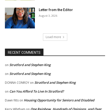
Letter from the Editor
August 3, 2026
Load more
RECENT COMMENTS
Stratford and Stephen King
on
Stratford and Stephen King
on
Stratford and Stephen King
DONNA CONROY
on
Can You Afford To Live In Stratford?
on
Housing Opportunity for Seniors and Disabled
Dawn fitts
on
One Rainbow, Hundreds of Opinions, and Over
Kerry Whitham
on