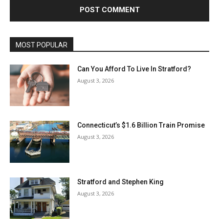
MOST POPULAR
Can You Afford To Live In Stratford?
August 3, 2026
Connecticut’s $1.6 Billion Train Promise
August 3, 2026
Stratford and Stephen King
August 3, 2026