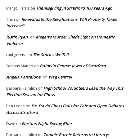
Thanksgiving in Stratford 100 Years Ago
Margo Harris
on
Re-evaluate the Revaluations: Will Property Taxes
Trish
on
Increase?
Justin Ryan
Megan’s Murder Sheds Light on Domestic
on
Violence
The Stories We Tell
raul gerena
on
Baldwin Center: Jewel of Stratford
Seamus Matteo
on
Angela Pantalone
Wag Central
on
High School Volunteers Lead the Way This
Barbara Heimlich
on
Election Season for Chess
Dr. David Chess Calls for Fair and Open Debates
Ben Leone
on
Across Stratford
Election Night Seeing Blue
Dave
on
Zombie Barbie Returns to Library!
Barbara Heimlich
on