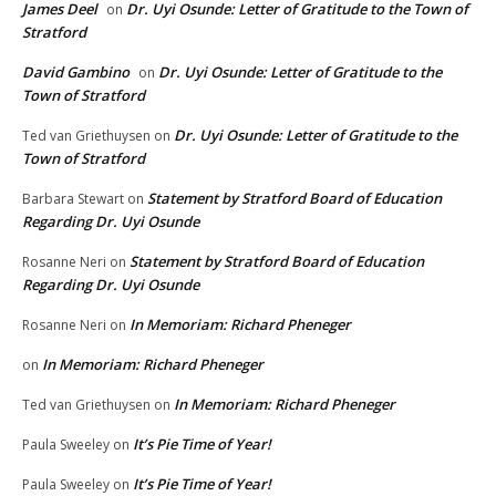
James Deel
Dr. Uyi Osunde: Letter of Gratitude to the Town of
on
Stratford
David Gambino
Dr. Uyi Osunde: Letter of Gratitude to the
on
Town of Stratford
Dr. Uyi Osunde: Letter of Gratitude to the
Ted van Griethuysen
on
Town of Stratford
Statement by Stratford Board of Education
Barbara Stewart
on
Regarding Dr. Uyi Osunde
Statement by Stratford Board of Education
Rosanne Neri
on
Regarding Dr. Uyi Osunde
In Memoriam: Richard Pheneger
Rosanne Neri
on
In Memoriam: Richard Pheneger
on
In Memoriam: Richard Pheneger
Ted van Griethuysen
on
It’s Pie Time of Year!
Paula Sweeley
on
It’s Pie Time of Year!
Paula Sweeley
on