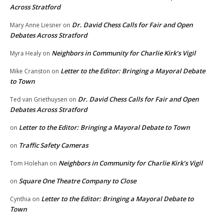
Across Stratford
Dr. David Chess Calls for Fair and Open
Mary Anne Liesner
on
Debates Across Stratford
Neighbors in Community for Charlie Kirk’s Vigil
Myra Healy
on
Letter to the Editor: Bringing a Mayoral Debate
Mike Cranston
on
to Town
Dr. David Chess Calls for Fair and Open
Ted van Griethuysen
on
Debates Across Stratford
Letter to the Editor: Bringing a Mayoral Debate to Town
on
Traffic Safety Cameras
on
Neighbors in Community for Charlie Kirk’s Vigil
Tom Holehan
on
Square One Theatre Company to Close
on
Letter to the Editor: Bringing a Mayoral Debate to
Cynthia
on
Town