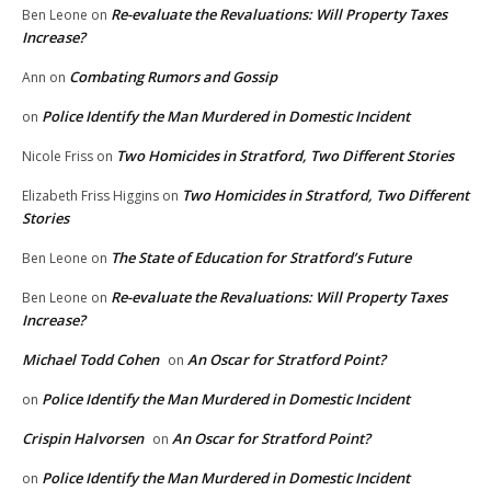
Re-evaluate the Revaluations: Will Property Taxes
Ben Leone
on
Increase?
Combating Rumors and Gossip
Ann
on
Police Identify the Man Murdered in Domestic Incident
on
Two Homicides in Stratford, Two Different Stories
Nicole Friss
on
Two Homicides in Stratford, Two Different
Elizabeth Friss Higgins
on
Stories
The State of Education for Stratford’s Future
Ben Leone
on
Re-evaluate the Revaluations: Will Property Taxes
Ben Leone
on
Increase?
Michael Todd Cohen
An Oscar for Stratford Point?
on
Police Identify the Man Murdered in Domestic Incident
on
Crispin Halvorsen
An Oscar for Stratford Point?
on
Police Identify the Man Murdered in Domestic Incident
on