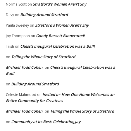
Stratford’s Women Aren’t Shy
Norma Scott
on
Building Around Stratford
Davy
on
Stratford’s Women Aren’t Shy
Paula Sweeley
on
Goody Bassett Exonerated!
Joy Thompson
on
Chess’s Inaugural Celebration was a Ball!
Trish
on
Telling the Whole Story of Stratford
on
Michael Todd Cohen
Chess’s Inaugural Celebration was a
on
Ball!
Building Around Stratford
on
Invited In: How One Home Welcomes an
Celeste Mahmood
on
Entire Community for Creatives
Michael Todd Cohen
Telling the Whole Story of Stratford
on
Community at Its Best: Celebrating Jay
on