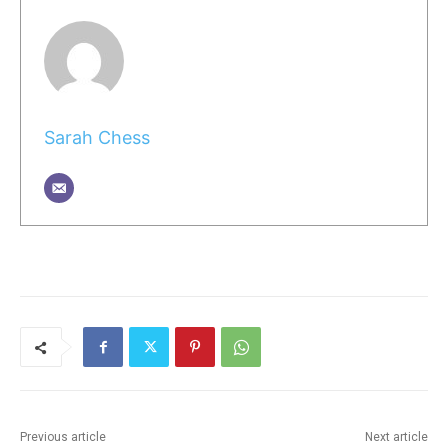
Sarah Chess
Previous article
Next article