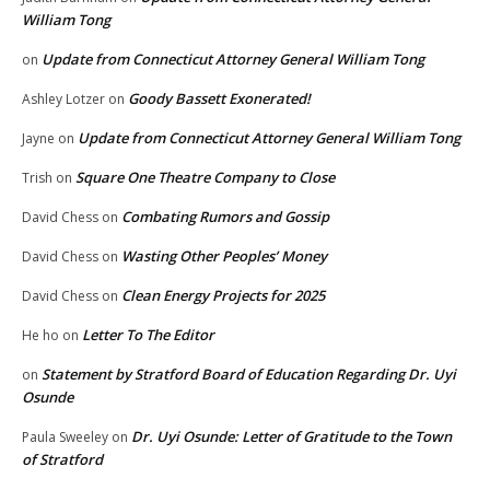
William Tong
Update from Connecticut Attorney General William Tong
on
Goody Bassett Exonerated!
Ashley Lotzer
on
Update from Connecticut Attorney General William Tong
Jayne
on
Square One Theatre Company to Close
Trish
on
Combating Rumors and Gossip
David Chess
on
Wasting Other Peoples’ Money
David Chess
on
Clean Energy Projects for 2025
David Chess
on
Letter To The Editor
He ho
on
Statement by Stratford Board of Education Regarding Dr. Uyi
on
Osunde
Dr. Uyi Osunde: Letter of Gratitude to the Town
Paula Sweeley
on
of Stratford