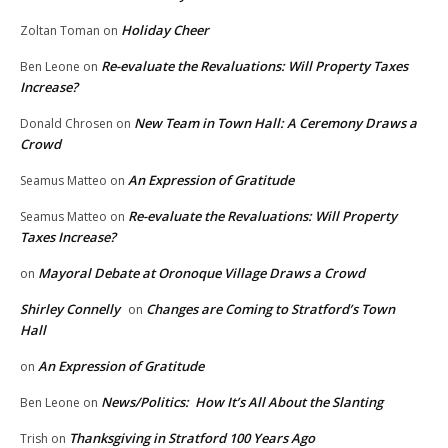
Holiday Cheer
Zoltan Toman
on
Re-evaluate the Revaluations: Will Property Taxes
Ben Leone
on
Increase?
New Team in Town Hall: A Ceremony Draws a
Donald Chrosen
on
Crowd
An Expression of Gratitude
Seamus Matteo
on
Re-evaluate the Revaluations: Will Property
Seamus Matteo
on
Taxes Increase?
Mayoral Debate at Oronoque Village Draws a Crowd
on
Shirley Connelly
Changes are Coming to Stratford’s Town
on
Hall
An Expression of Gratitude
on
News/Politics: How It’s All About the Slanting
Ben Leone
on
Thanksgiving in Stratford 100 Years Ago
Trish
on