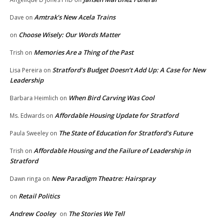
Amtrak’s New Acela Trains
Dave
on
Choose Wisely: Our Words Matter
on
Memories Are a Thing of the Past
Trish
on
Stratford’s Budget Doesn’t Add Up: A Case for New
Lisa Pereira
on
Leadership
When Bird Carving Was Cool
Barbara Heimlich
on
Affordable Housing Update for Stratford
Ms. Edwards
on
The State of Education for Stratford’s Future
Paula Sweeley
on
Affordable Housing and the Failure of Leadership in
Trish
on
Stratford
New Paradigm Theatre: Hairspray
Dawn ringa
on
Retail Politics
on
Andrew Cooley
The Stories We Tell
on