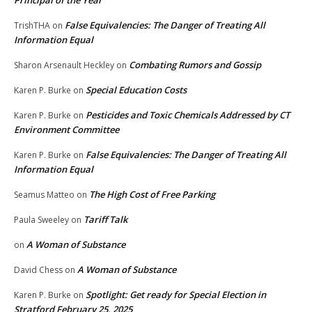
Principal of the Year
False Equivalencies: The Danger of Treating All
TrishTHA
on
Information Equal
Combating Rumors and Gossip
Sharon Arsenault Heckley
on
Special Education Costs
Karen P. Burke
on
Pesticides and Toxic Chemicals Addressed by CT
Karen P. Burke
on
Environment Committee
False Equivalencies: The Danger of Treating All
Karen P. Burke
on
Information Equal
The High Cost of Free Parking
Seamus Matteo
on
Tariff Talk
Paula Sweeley
on
A Woman of Substance
on
A Woman of Substance
David Chess
on
Spotlight: Get ready for Special Election in
Karen P. Burke
on
Stratford February 25, 2025