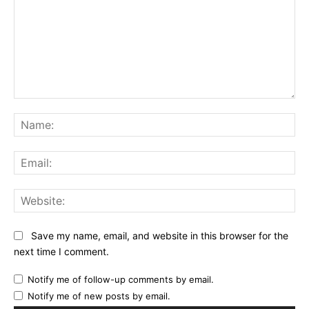
Comment:
Na
Ema
Web
Save my name, email, and website in this browser for the
next time I comment.
Notify me of follow-up comments by email.
Notify me of new posts by email.