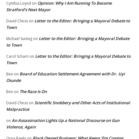
Opinion: Why I Am Running To Become
Cynthia Loynd
on
Stratford’s Next Mayor
Letter to the Editor: Bringing a Mayoral Debate to
David Chess
on
Town
Letter to the Editor: Bringing a Mayoral Debate
Michael Suntag
on
to Town
Letter to the Editor: Bringing a Mayoral Debate to
Carol Scharn
on
Town
Board of Education Settlement Agreement with Dr. Uyi
Ben
on
Osunde
The Race Is On
Ben
on
Scientific Snobbery and Other Acts of Institutional
David Chess
on
Malpractice
An Assassination Lights Up a National Discourse on Gun
on
Violence, Again
Black Owned Business: What Keeps ‘Em Coming
Orna Rawls
on