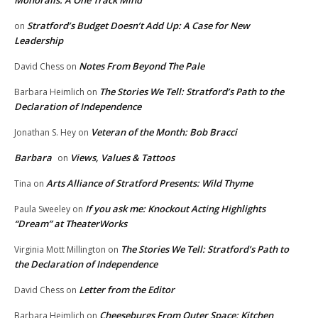
Monorails: A One Track Mind
Stratford’s Budget Doesn’t Add Up: A Case for New
on
Leadership
Notes From Beyond The Pale
David Chess
on
The Stories We Tell: Stratford’s Path to the
Barbara Heimlich
on
Declaration of Independence
Veteran of the Month: Bob Bracci
Jonathan S. Hey
on
Barbara
Views, Values & Tattoos
on
Arts Alliance of Stratford Presents: Wild Thyme
Tina
on
If you ask me: Knockout Acting Highlights
Paula Sweeley
on
“Dream” at TheaterWorks
The Stories We Tell: Stratford’s Path to
Virginia Mott Millington
on
the Declaration of Independence
Letter from the Editor
David Chess
on
Cheeseburgs From Outer Space: Kitchen
Barbara Heimlich
on