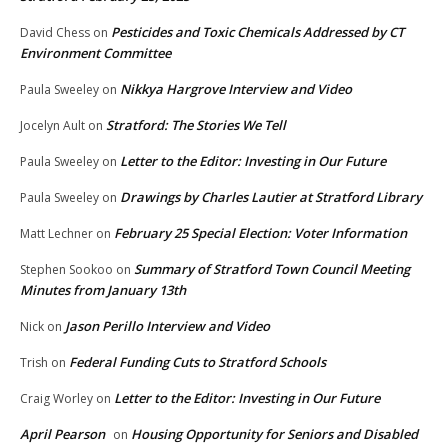
Pesticides and Toxic Chemicals Addressed by CT
David Chess
on
Environment Committee
Nikkya Hargrove Interview and Video
Paula Sweeley
on
Stratford: The Stories We Tell
Jocelyn Ault
on
Letter to the Editor: Investing in Our Future
Paula Sweeley
on
Drawings by Charles Lautier at Stratford Library
Paula Sweeley
on
February 25 Special Election: Voter Information
Matt Lechner
on
Summary of Stratford Town Council Meeting
Stephen Sookoo
on
Minutes from January 13th
Jason Perillo Interview and Video
Nick
on
Federal Funding Cuts to Stratford Schools
Trish
on
Letter to the Editor: Investing in Our Future
Craig Worley
on
April Pearson
Housing Opportunity for Seniors and Disabled
on