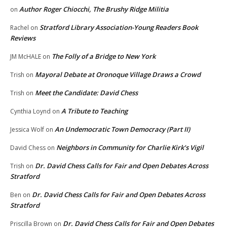
Author Roger Chiocchi, The Brushy Ridge Militia
on
Stratford Library Association-Young Readers Book
Rachel
on
Reviews
The Folly of a Bridge to New York
JM McHALE
on
Mayoral Debate at Oronoque Village Draws a Crowd
Trish
on
Meet the Candidate: David Chess
Trish
on
A Tribute to Teaching
Cynthia Loynd
on
An Undemocratic Town Democracy (Part II)
Jessica Wolf
on
Neighbors in Community for Charlie Kirk’s Vigil
David Chess
on
Dr. David Chess Calls for Fair and Open Debates Across
Trish
on
Stratford
Dr. David Chess Calls for Fair and Open Debates Across
Ben
on
Stratford
Dr. David Chess Calls for Fair and Open Debates
Priscilla Brown
on