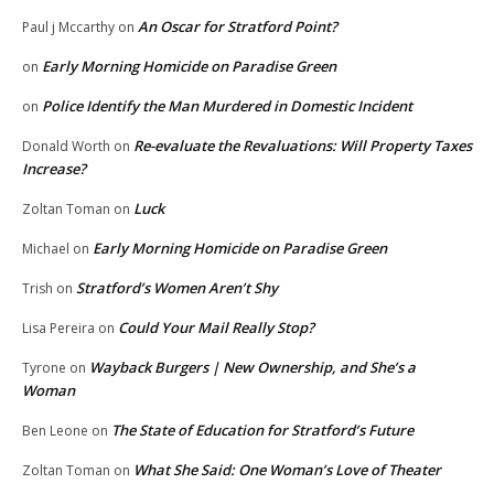
An Oscar for Stratford Point?
Paul j Mccarthy
on
Early Morning Homicide on Paradise Green
on
Police Identify the Man Murdered in Domestic Incident
on
Re-evaluate the Revaluations: Will Property Taxes
Donald Worth
on
Increase?
Luck
Zoltan Toman
on
Early Morning Homicide on Paradise Green
Michael
on
Stratford’s Women Aren’t Shy
Trish
on
Could Your Mail Really Stop?
Lisa Pereira
on
Wayback Burgers | New Ownership, and She’s a
Tyrone
on
Woman
The State of Education for Stratford’s Future
Ben Leone
on
What She Said: One Woman’s Love of Theater
Zoltan Toman
on