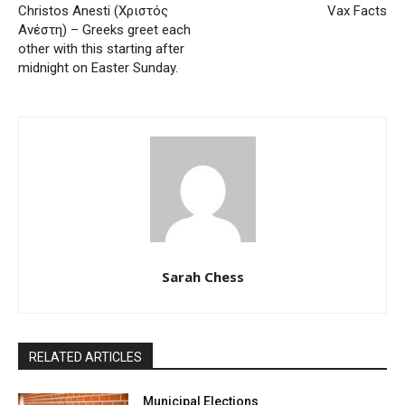
Christos Anesti (Χριστός
Vax Facts
Ανέστη) – Greeks greet each
other with this starting after
midnight on Easter Sunday.
Sarah Chess
RELATED ARTICLES
Municipal Elections