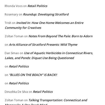
Retail Politics
Rhonda Voos
on
Roundup: Developing Stratford
Rosemary
on
Invited In: How One Home Welcomes an Entire
Trish
on
Community for Creatives
Notes From Beyond The Pale: Born to Adorn
Zoltan Toman
on
Arts Alliance of Stratford Presents: Wild Thyme
on
Use of Aquatic Herbicides in Connecticut Rivers,
Dan Simao
on
Lakes, and Ponds: Diquat Use Being Questioned
Retail Politics
on
“BLUES ON THE BEACH” IS BACK!!
on
Retail Politics
on
Retail Politics
Dinushka De Silva
on
Talking Transportation: Connecticut and
Zoltan Toman
on