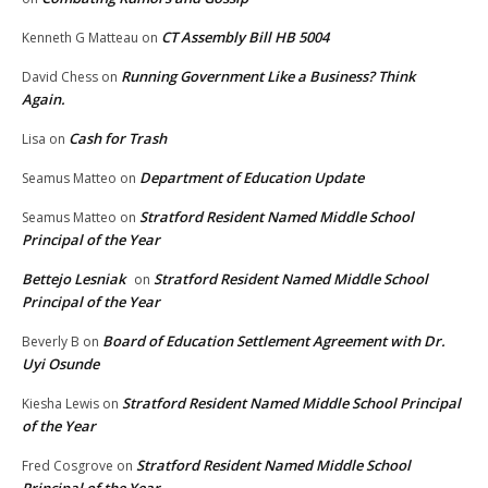
CT Assembly Bill HB 5004
Kenneth G Matteau
on
Running Government Like a Business? Think
David Chess
on
Again.
Cash for Trash
Lisa
on
Department of Education Update
Seamus Matteo
on
Stratford Resident Named Middle School
Seamus Matteo
on
Principal of the Year
Bettejo Lesniak
Stratford Resident Named Middle School
on
Principal of the Year
Board of Education Settlement Agreement with Dr.
Beverly B
on
Uyi Osunde
Stratford Resident Named Middle School Principal
Kiesha Lewis
on
of the Year
Stratford Resident Named Middle School
Fred Cosgrove
on