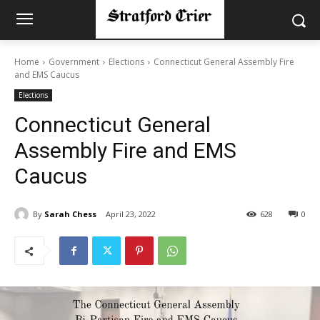
Home
Government
Elections
Connecticut General Assembly Fire
and EMS Caucus
Elections
Connecticut General
Assembly Fire and EMS
Caucus
By
Sarah Chess
April 23, 2022
628
0