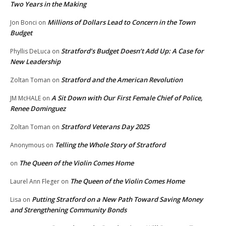
Two Years in the Making
Millions of Dollars Lead to Concern in the Town
Jon Bonci
on
Budget
Stratford’s Budget Doesn’t Add Up: A Case for
Phyllis DeLuca
on
New Leadership
Stratford and the American Revolution
Zoltan Toman
on
A Sit Down with Our First Female Chief of Police,
JM McHALE
on
Renee Dominguez
Stratford Veterans Day 2025
Zoltan Toman
on
Telling the Whole Story of Stratford
Anonymous
on
The Queen of the Violin Comes Home
on
The Queen of the Violin Comes Home
Laurel Ann Fleger
on
Putting Stratford on a New Path Toward Saving Money
Lisa
on
and Strengthening Community Bonds