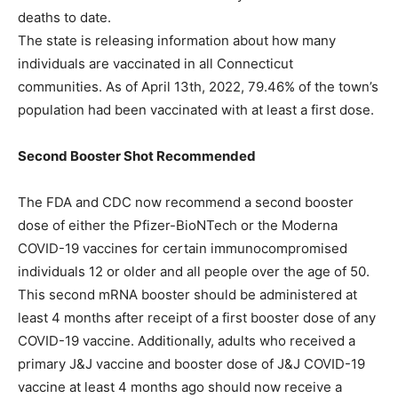
deaths to date.
The state is releasing information about how many
individuals are vaccinated in all Connecticut
communities. As of April 13th, 2022, 79.46% of the town’s
population had been vaccinated with at least a first dose.
Second Booster Shot Recommended
The FDA and CDC now recommend a second booster
dose of either the Pfizer-BioNTech or the Moderna
COVID-19 vaccines for certain immunocompromised
individuals 12 or older and all people over the age of 50.
This second mRNA booster should be administered at
least 4 months after receipt of a first booster dose of any
COVID-19 vaccine. Additionally, adults who received a
primary J&J vaccine and booster dose of J&J COVID-19
vaccine at least 4 months ago should now receive a