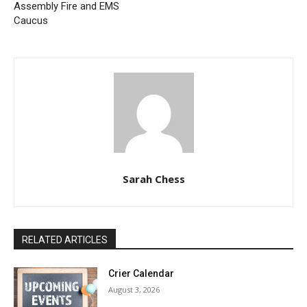
Assembly Fire and EMS
Caucus
Sarah Chess
RELATED ARTICLES
Crier Calendar
August 3, 2026