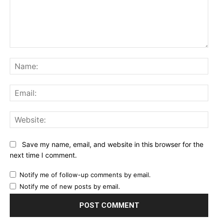
Comment:
Na
Ema
Web
Save my name, email, and website in this browser for the
next time I comment.
Notify me of follow-up comments by email.
Notify me of new posts by email.