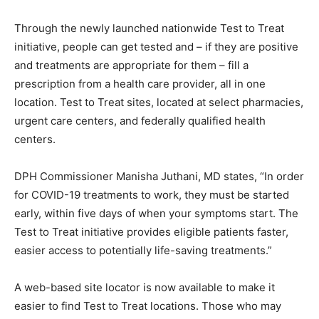
Through the newly launched nationwide Test to Treat
initiative, people can get tested and – if they are positive
and treatments are appropriate for them – fill a
prescription from a health care provider, all in one
location. Test to Treat sites, located at select pharmacies,
urgent care centers, and federally qualified health
centers.
DPH Commissioner Manisha Juthani, MD states, “In order
for COVID-19 treatments to work, they must be started
early, within five days of when your symptoms start. The
Test to Treat initiative provides eligible patients faster,
easier access to potentially life-saving treatments.”
A web-based site locator is now available to make it
easier to find Test to Treat locations. Those who may