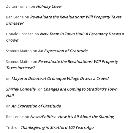
Holiday Cheer
Zoltan Toman
on
Re-evaluate the Revaluations: Will Property Taxes
Ben Leone
on
Increase?
New Team in Town Hall: A Ceremony Draws a
Donald Chrosen
on
Crowd
An Expression of Gratitude
Seamus Matteo
on
Re-evaluate the Revaluations: Will Property
Seamus Matteo
on
Taxes Increase?
Mayoral Debate at Oronoque Village Draws a Crowd
on
Shirley Connelly
Changes are Coming to Stratford’s Town
on
Hall
An Expression of Gratitude
on
News/Politics: How It’s All About the Slanting
Ben Leone
on
Thanksgiving in Stratford 100 Years Ago
Trish
on