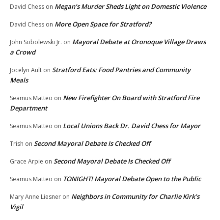
Megan’s Murder Sheds Light on Domestic Violence
David Chess
on
More Open Space for Stratford?
David Chess
on
Mayoral Debate at Oronoque Village Draws
John Sobolewski Jr.
on
a Crowd
Stratford Eats: Food Pantries and Community
Jocelyn Ault
on
Meals
New Firefighter On Board with Stratford Fire
Seamus Matteo
on
Department
Local Unions Back Dr. David Chess for Mayor
Seamus Matteo
on
Second Mayoral Debate Is Checked Off
Trish
on
Second Mayoral Debate Is Checked Off
Grace Arpie
on
TONIGHT! Mayoral Debate Open to the Public
Seamus Matteo
on
Neighbors in Community for Charlie Kirk’s
Mary Anne Liesner
on
Vigil