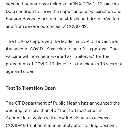
second booster dose using an mRNA COVID-19 vaccine.
Data continue to show the importance of vaccination and
booster doses to protect individuals both from infection
and from severe outcomes of COVID-19.
The FDA has approved the Moderna COVID-19 vaccine,
the second COVID-19 vaccine to gain full approval. The
vaccine will now be marketed as “Spikevax” for the
prevention of COVID-19 disease in individuals 18 years of
age and older.
Test To Treat Now Open
The CT Department of Public Health has announced the
opening of more than 40 “Test to Treat” sites in
Connecticut, which will allow individuals to access
COVID-19 treatment immediately after testing positive.