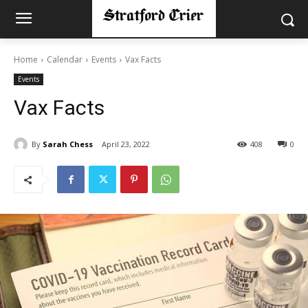
Home
Calendar
Events
Vax Facts
Events
Vax Facts
By
Sarah Chess
April 23, 2022
408
0