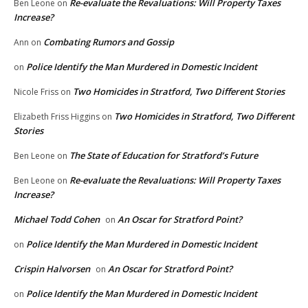
Re-evaluate the Revaluations: Will Property Taxes
Ben Leone
on
Increase?
Combating Rumors and Gossip
Ann
on
Police Identify the Man Murdered in Domestic Incident
on
Two Homicides in Stratford, Two Different Stories
Nicole Friss
on
Two Homicides in Stratford, Two Different
Elizabeth Friss Higgins
on
Stories
The State of Education for Stratford’s Future
Ben Leone
on
Re-evaluate the Revaluations: Will Property Taxes
Ben Leone
on
Increase?
Michael Todd Cohen
An Oscar for Stratford Point?
on
Police Identify the Man Murdered in Domestic Incident
on
Crispin Halvorsen
An Oscar for Stratford Point?
on
Police Identify the Man Murdered in Domestic Incident
on