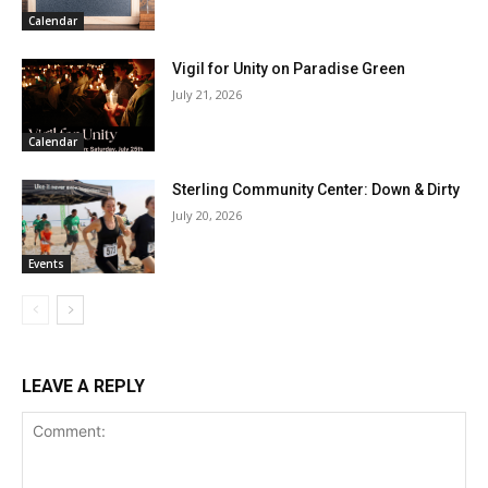
Calendar
Vigil for Unity on Paradise Green
July 21, 2026
Calendar
Sterling Community Center: Down & Dirty
July 20, 2026
Events
LEAVE A REPLY