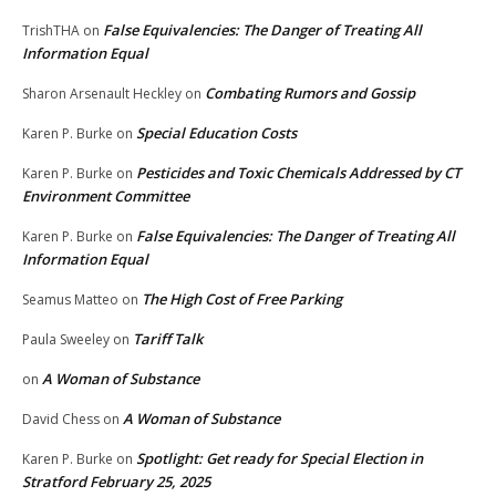
False Equivalencies: The Danger of Treating All
TrishTHA
on
Information Equal
Combating Rumors and Gossip
Sharon Arsenault Heckley
on
Special Education Costs
Karen P. Burke
on
Pesticides and Toxic Chemicals Addressed by CT
Karen P. Burke
on
Environment Committee
False Equivalencies: The Danger of Treating All
Karen P. Burke
on
Information Equal
The High Cost of Free Parking
Seamus Matteo
on
Tariff Talk
Paula Sweeley
on
A Woman of Substance
on
A Woman of Substance
David Chess
on
Spotlight: Get ready for Special Election in
Karen P. Burke
on
Stratford February 25, 2025