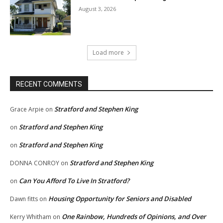
August 3, 2026
Load more
RECENT COMMENTS
Stratford and Stephen King
Grace Arpie
on
Stratford and Stephen King
on
Stratford and Stephen King
on
Stratford and Stephen King
DONNA CONROY
on
Can You Afford To Live In Stratford?
on
Housing Opportunity for Seniors and Disabled
Dawn fitts
on
One Rainbow, Hundreds of Opinions, and Over
Kerry Whitham
on