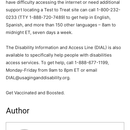
have difficulty accessing the internet or need additional
support locating a Test to Treat site can call 1-800-232-
0233 (TTY 1-888-720-7489) to get help in English,
Spanish, and more than 150 other languages – 8am to
midnight ET, seven days a week.
The Disability Information and Access Line (DIAL) is also
available to specifically help people with disabilities
access services. To get help, call 1-888-677-1199,
Monday-Friday from 9am to 8pm ET or email
DIAL@usaginganddisability.org.
Get Vaccinated and Boosted.
Author