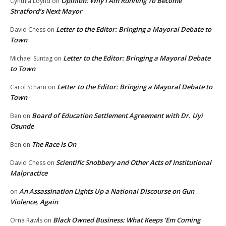
Opinion: Why I Am Running To Become
Cynthia Loynd
on
Stratford’s Next Mayor
Letter to the Editor: Bringing a Mayoral Debate to
David Chess
on
Town
Letter to the Editor: Bringing a Mayoral Debate
Michael Suntag
on
to Town
Letter to the Editor: Bringing a Mayoral Debate to
Carol Scharn
on
Town
Board of Education Settlement Agreement with Dr. Uyi
Ben
on
Osunde
The Race Is On
Ben
on
Scientific Snobbery and Other Acts of Institutional
David Chess
on
Malpractice
An Assassination Lights Up a National Discourse on Gun
on
Violence, Again
Black Owned Business: What Keeps ‘Em Coming
Orna Rawls
on