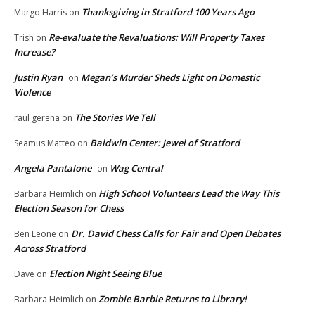
Thanksgiving in Stratford 100 Years Ago
Margo Harris
on
Re-evaluate the Revaluations: Will Property Taxes
Trish
on
Increase?
Justin Ryan
Megan’s Murder Sheds Light on Domestic
on
Violence
The Stories We Tell
raul gerena
on
Baldwin Center: Jewel of Stratford
Seamus Matteo
on
Angela Pantalone
Wag Central
on
High School Volunteers Lead the Way This
Barbara Heimlich
on
Election Season for Chess
Dr. David Chess Calls for Fair and Open Debates
Ben Leone
on
Across Stratford
Election Night Seeing Blue
Dave
on
Zombie Barbie Returns to Library!
Barbara Heimlich
on