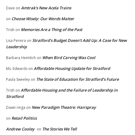
Amtrak’s New Acela Trains
Dave
on
Choose Wisely: Our Words Matter
on
Memories Are a Thing of the Past
Trish
on
Stratford’s Budget Doesn’t Add Up: A Case for New
Lisa Pereira
on
Leadership
When Bird Carving Was Cool
Barbara Heimlich
on
Affordable Housing Update for Stratford
Ms. Edwards
on
The State of Education for Stratford’s Future
Paula Sweeley
on
Affordable Housing and the Failure of Leadership in
Trish
on
Stratford
New Paradigm Theatre: Hairspray
Dawn ringa
on
Retail Politics
on
Andrew Cooley
The Stories We Tell
on