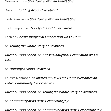
Stratford’s Women Aren’t Shy
Norma Scott
on
Building Around Stratford
Davy
on
Stratford’s Women Aren’t Shy
Paula Sweeley
on
Goody Bassett Exonerated!
Joy Thompson
on
Chess’s Inaugural Celebration was a Ball!
Trish
on
Telling the Whole Story of Stratford
on
Michael Todd Cohen
Chess’s Inaugural Celebration was a
on
Ball!
Building Around Stratford
on
Invited In: How One Home Welcomes an
Celeste Mahmood
on
Entire Community for Creatives
Michael Todd Cohen
Telling the Whole Story of Stratford
on
Community at Its Best: Celebrating Jay
on
Michael Todd Cohen
Community at Its Best: Celebrating Jay
on