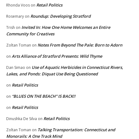
Retail Politics
Rhonda Voos
on
Roundup: Developing Stratford
Rosemary
on
Invited In: How One Home Welcomes an Entire
Trish
on
Community for Creatives
Notes From Beyond The Pale: Born to Adorn
Zoltan Toman
on
Arts Alliance of Stratford Presents: Wild Thyme
on
Use of Aquatic Herbicides in Connecticut Rivers,
Dan Simao
on
Lakes, and Ponds: Diquat Use Being Questioned
Retail Politics
on
“BLUES ON THE BEACH” IS BACK!!
on
Retail Politics
on
Retail Politics
Dinushka De Silva
on
Talking Transportation: Connecticut and
Zoltan Toman
on
Monorails: A One Track Mind