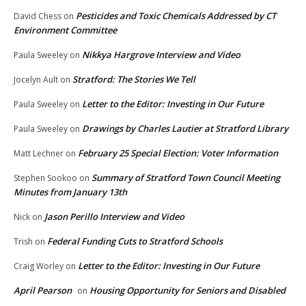
Pesticides and Toxic Chemicals Addressed by CT
David Chess
on
Environment Committee
Nikkya Hargrove Interview and Video
Paula Sweeley
on
Stratford: The Stories We Tell
Jocelyn Ault
on
Letter to the Editor: Investing in Our Future
Paula Sweeley
on
Drawings by Charles Lautier at Stratford Library
Paula Sweeley
on
February 25 Special Election: Voter Information
Matt Lechner
on
Summary of Stratford Town Council Meeting
Stephen Sookoo
on
Minutes from January 13th
Jason Perillo Interview and Video
Nick
on
Federal Funding Cuts to Stratford Schools
Trish
on
Letter to the Editor: Investing in Our Future
Craig Worley
on
April Pearson
Housing Opportunity for Seniors and Disabled
on