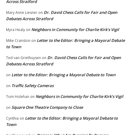
Across Stratford
Dr. David Chess Calls for Fair and Open
Mary Anne Liesner
on
Debates Across Stratford
Neighbors in Community for Charlie Kirk’s Vigil
Myra Healy
on
Letter to the Editor: Bringing a Mayoral Debate
Mike Cranston
on
to Town
Dr. David Chess Calls for Fair and Open
Ted van Griethuysen
on
Debates Across Stratford
Letter to the Editor: Bringing a Mayoral Debate to Town
on
Traffic Safety Cameras
on
Neighbors in Community for Charlie Kirk’s Vigil
Tom Holehan
on
Square One Theatre Company to Close
on
Letter to the Editor: Bringing a Mayoral Debate to
Cynthia
on
Town