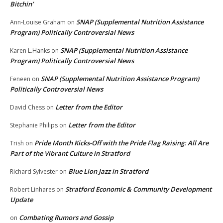
Bitchin’
SNAP (Supplemental Nutrition Assistance
Ann-Louise Graham
on
Program) Politically Controversial News
SNAP (Supplemental Nutrition Assistance
Karen L.Hanks
on
Program) Politically Controversial News
SNAP (Supplemental Nutrition Assistance Program)
Feneen
on
Politically Controversial News
Letter from the Editor
David Chess
on
Letter from the Editor
Stephanie Philips
on
Pride Month Kicks-Off with the Pride Flag Raising: All Are
Trish
on
Part of the Vibrant Culture in Stratford
Blue Lion Jazz in Stratford
Richard Sylvester
on
Stratford Economic & Community Development
Robert Linhares
on
Update
Combating Rumors and Gossip
on