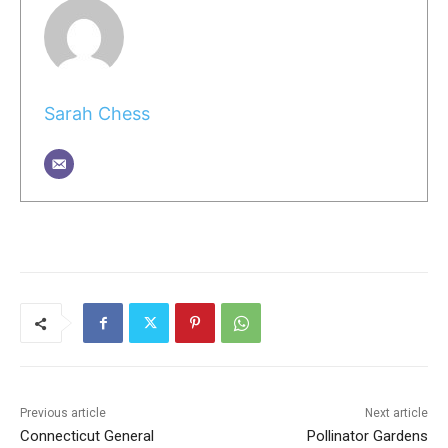
Sarah Chess
Previous article
Next article
Connecticut General
Pollinator Gardens