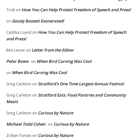
How You Can Help Protect Freedom of Speech and Press!
Trish
on
Goody Bassett Exonerated!
on
How You Can Help Protect Freedom of Speech
Cynthia Loynd
on
and Press!
Letter from the Editor
Ben Leone
on
Peter Bowe
When Bird Carving Was Cool
on
When Bird Carving Was Cool
on
Stratford’s One Time Largest Annual Festival
Greg Carleton
on
Stratford Eats: Food Pantries and Community
Greg Carleton
on
Meals
Curious by Nature
Greg Carleton
on
Michael Todd Cohen
Curious by Nature
on
Curious by Nature
Zoltan Toman
on