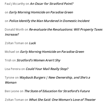
An Oscar for Stratford Point?
Paul j Mccarthy
on
Early Morning Homicide on Paradise Green
on
Police Identify the Man Murdered in Domestic Incident
on
Re-evaluate the Revaluations: Will Property Taxes
Donald Worth
on
Increase?
Luck
Zoltan Toman
on
Early Morning Homicide on Paradise Green
Michael
on
Stratford’s Women Aren’t Shy
Trish
on
Could Your Mail Really Stop?
Lisa Pereira
on
Wayback Burgers | New Ownership, and She’s a
Tyrone
on
Woman
The State of Education for Stratford’s Future
Ben Leone
on
What She Said: One Woman’s Love of Theater
Zoltan Toman
on