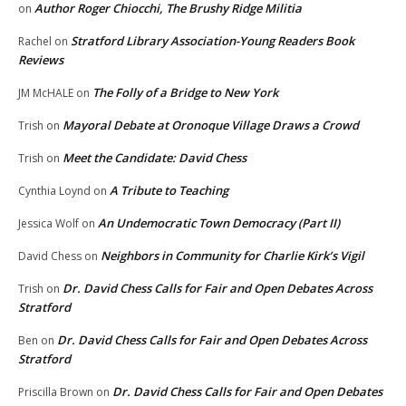
Author Roger Chiocchi, The Brushy Ridge Militia
on
Stratford Library Association-Young Readers Book
Rachel
on
Reviews
The Folly of a Bridge to New York
JM McHALE
on
Mayoral Debate at Oronoque Village Draws a Crowd
Trish
on
Meet the Candidate: David Chess
Trish
on
A Tribute to Teaching
Cynthia Loynd
on
An Undemocratic Town Democracy (Part II)
Jessica Wolf
on
Neighbors in Community for Charlie Kirk’s Vigil
David Chess
on
Dr. David Chess Calls for Fair and Open Debates Across
Trish
on
Stratford
Dr. David Chess Calls for Fair and Open Debates Across
Ben
on
Stratford
Dr. David Chess Calls for Fair and Open Debates
Priscilla Brown
on