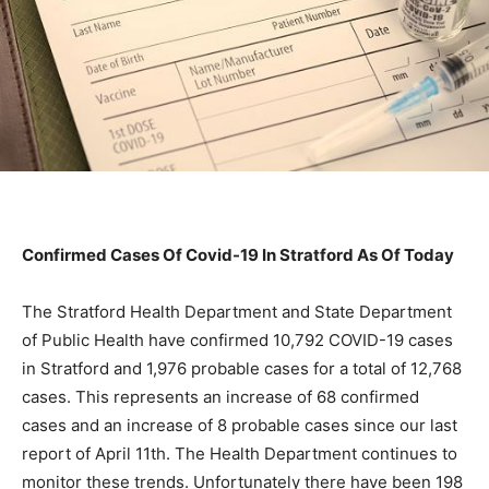
Confirmed Cases Of Covid-19 In Stratford As Of Today
The Stratford Health Department and State Department
of Public Health have confirmed 10,792 COVID-19 cases
in Stratford and 1,976 probable cases for a total of 12,768
cases. This represents an increase of 68 confirmed
cases and an increase of 8 probable cases since our last
report of April 11th. The Health Department continues to
monitor these trends. Unfortunately there have been 198