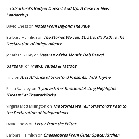
Stratford’s Budget Doesn’t Add Up: A Case for New
on
Leadership
Notes From Beyond The Pale
David Chess
on
The Stories We Tell: Stratford’s Path to the
Barbara Heimlich
on
Declaration of Independence
Veteran of the Month: Bob Bracci
Jonathan S. Hey
on
Barbara
Views, Values & Tattoos
on
Arts Alliance of Stratford Presents: Wild Thyme
Tina
on
If you ask me: Knockout Acting Highlights
Paula Sweeley
on
“Dream” at TheaterWorks
The Stories We Tell: Stratford’s Path to
Virginia Mott Millington
on
the Declaration of Independence
Letter from the Editor
David Chess
on
Cheeseburgs From Outer Space: Kitchen
Barbara Heimlich
on