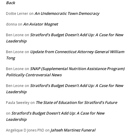
Back
An Undemocratic Town Democracy
Dottie Lerner
on
An Aviator Magnet
donna
on
Stratford’s Budget Doesn’t Add Up: A Case for New
Ben Leone
on
Leadership
Update from Connecticut Attorney General William
Ben Leone
on
Tong
SNAP (Supplemental Nutrition Assistance Program)
Ben Leone
on
Politically Controversial News
Stratford’s Budget Doesn’t Add Up: A Case for New
Ben Leone
on
Leadership
The State of Education for Stratford’s Future
Paula Sweeley
on
Stratford’s Budget Doesn’t Add Up: A Case for New
on
Leadership
Jahseh Martinez Funeral
Angelique D Jones PhD
on