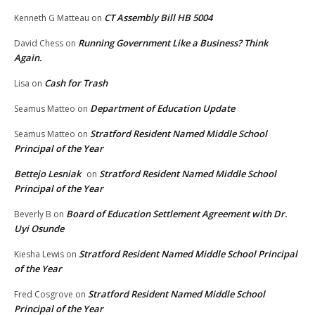
CT Assembly Bill HB 5004
Kenneth G Matteau
on
Running Government Like a Business? Think
David Chess
on
Again.
Cash for Trash
Lisa
on
Department of Education Update
Seamus Matteo
on
Stratford Resident Named Middle School
Seamus Matteo
on
Principal of the Year
Bettejo Lesniak
Stratford Resident Named Middle School
on
Principal of the Year
Board of Education Settlement Agreement with Dr.
Beverly B
on
Uyi Osunde
Stratford Resident Named Middle School Principal
Kiesha Lewis
on
of the Year
Stratford Resident Named Middle School
Fred Cosgrove
on
Principal of the Year