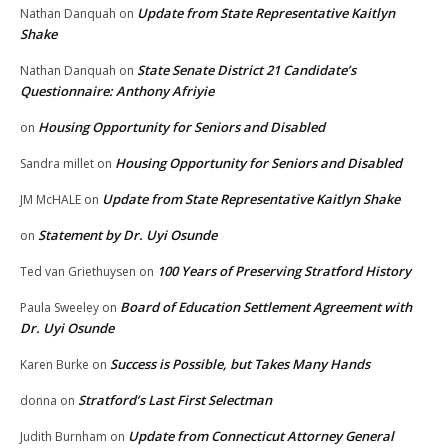
Update from State Representative Kaitlyn
Nathan Danquah
on
Shake
State Senate District 21 Candidate’s
Nathan Danquah
on
Questionnaire: Anthony Afriyie
Housing Opportunity for Seniors and Disabled
on
Housing Opportunity for Seniors and Disabled
Sandra millet
on
Update from State Representative Kaitlyn Shake
JM McHALE
on
Statement by Dr. Uyi Osunde
on
100 Years of Preserving Stratford History
Ted van Griethuysen
on
Board of Education Settlement Agreement with
Paula Sweeley
on
Dr. Uyi Osunde
Success is Possible, but Takes Many Hands
Karen Burke
on
Stratford’s Last First Selectman
donna
on
Update from Connecticut Attorney General
Judith Burnham
on