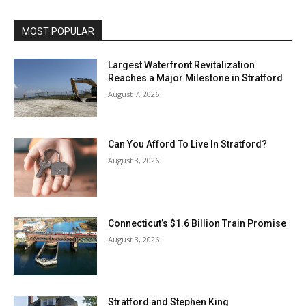
MOST POPULAR
Largest Waterfront Revitalization
Reaches a Major Milestone in Stratford
August 7, 2026
Can You Afford To Live In Stratford?
August 3, 2026
Connecticut’s $1.6 Billion Train Promise
August 3, 2026
Stratford and Stephen King