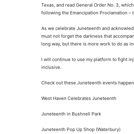
Texas, and read General Order No. 3, which
following the Emancipation Proclamation – t
As we celebrate Juneteenth and acknowledge
must not forget the darkness that accompani
long way, but there is more work to do as ine
I will continue to use my platform to fight
inclusive.
Check out these Juneteenth events happeni
West Haven Celebrates Juneteenth
Juneteenth in Bushnell Park
Juneteenth Pop Up Shop (Waterbury)