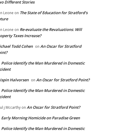
o Different Stories
The State of Education for Stratford’s
n Leone
on
ture
Re-evaluate the Revaluations: Will
n Leone
on
operty Taxes Increase?
chael Todd Cohen
An Oscar for Stratford
on
int?
Police Identify the Man Murdered in Domestic
n
cident
ispin Halvorsen
An Oscar for Stratford Point?
on
Police Identify the Man Murdered in Domestic
n
cident
An Oscar for Stratford Point?
ul j Mccarthy
on
Early Morning Homicide on Paradise Green
n
Police Identify the Man Murdered in Domestic
n