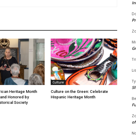
In
Do
Pr
Zo
Mi
G
Tr
Li
Ty
Culture
S
ican Heritage Month
Culture on the Green: Celebrate
 and Honored by
Hispanic Heritage Month
Be
storical Society
Fu
Zo
of
No