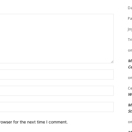
Da
Pa
Jo
Tr
o
Mi
Ce
Name:
o
Ce
Email:
We
Website:
Mi
St
rowser for the next time I comment.
o