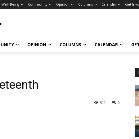
Well-Being
Community
Opinion
Columns
Calendar
Get Inv
UNITY
OPINION
COLUMNS
CALENDAR
GE
eteenth
522
0