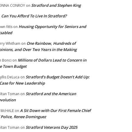
Stratford and Stephen King
ONNA CONROY
on
Can You Afford To Live In Stratford?
n
Housing Opportunity for Seniors and
wn fitts
on
sabled
One Rainbow, Hundreds of
rry Whitham
on
inions, and Over Two Years in the Making
Millions of Dollars Lead to Concern in
n Bonci
on
e Town Budget
Stratford’s Budget Doesn’t Add Up:
yllis DeLuca
on
Case for New Leadership
Stratford and the American
ltan Toman
on
volution
A Sit Down with Our First Female Chief
 McHALE
on
 Police, Renee Dominguez
Stratford Veterans Day 2025
ltan Toman
on