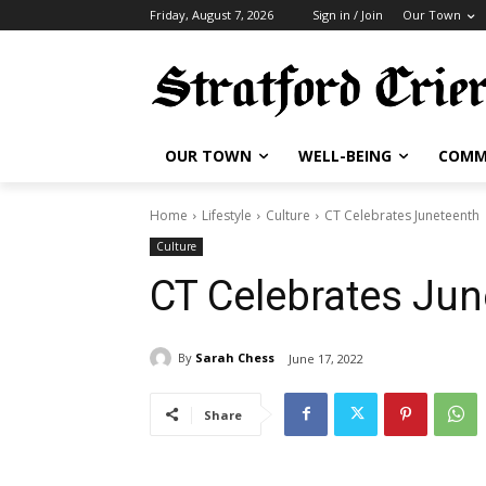
Friday, August 7, 2026
Sign in / Join
Our Town
OUR TOWN
WELL-BEING
COMM
Home
Lifestyle
Culture
CT Celebrates Juneteenth
Culture
CT Celebrates Jun
By
Sarah Chess
June 17, 2022
Share