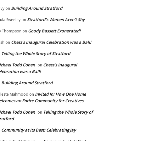
Building Around Stratford
vy
on
Stratford’s Women Aren’t Shy
ula Sweeley
on
Goody Bassett Exonerated!
y Thompson
on
Chess’s Inaugural Celebration was a Ball!
ish
on
Telling the Whole Story of Stratford
n
chael Todd Cohen
Chess’s Inaugural
on
lebration was a Ball!
Building Around Stratford
n
Invited In: How One Home
leste Mahmood
on
lcomes an Entire Community for Creatives
chael Todd Cohen
Telling the Whole Story of
on
ratford
Community at Its Best: Celebrating Jay
n