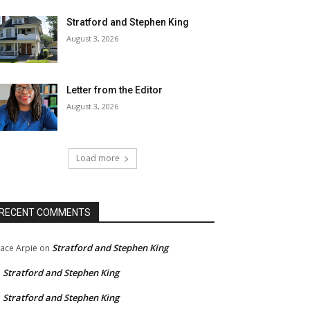
Stratford and Stephen King
August 3, 2026
Letter from the Editor
August 3, 2026
Load more
RECENT COMMENTS
Stratford and Stephen King
ace Arpie
on
Stratford and Stephen King
n
Stratford and Stephen King
n