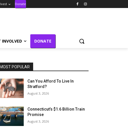
olved
Donate
T INVOLVED
DONATE
MOST POPULAR
Can You Afford To Live In
Stratford?
August 3, 2026
Connecticut’s $1.6 Billion Train
Promise
August 3, 2026