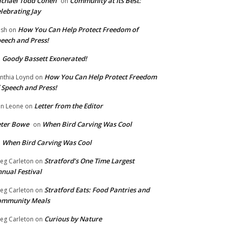
chael Todd Cohen
Community at Its Best:
on
lebrating Jay
How You Can Help Protect Freedom of
ish
on
eech and Press!
Goody Bassett Exonerated!
n
How You Can Help Protect Freedom
nthia Loynd
on
 Speech and Press!
Letter from the Editor
n Leone
on
eter Bowe
When Bird Carving Was Cool
on
When Bird Carving Was Cool
n
Stratford’s One Time Largest
eg Carleton
on
nual Festival
Stratford Eats: Food Pantries and
eg Carleton
on
ommunity Meals
Curious by Nature
eg Carleton
on