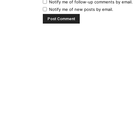
Notify me of follow-up comments by email.
Notify me of new posts by email.