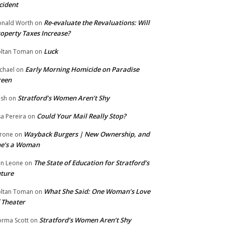
cident
Re-evaluate the Revaluations: Will
nald Worth
on
operty Taxes Increase?
Luck
ltan Toman
on
Early Morning Homicide on Paradise
chael
on
reen
Stratford’s Women Aren’t Shy
ish
on
Could Your Mail Really Stop?
sa Pereira
on
Wayback Burgers | New Ownership, and
rone
on
he’s a Woman
The State of Education for Stratford’s
n Leone
on
ture
What She Said: One Woman’s Love
ltan Toman
on
 Theater
Stratford’s Women Aren’t Shy
rma Scott
on