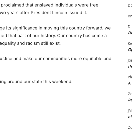
 proclaimed that enslaved individuals were free
D
wo years after President Lincoln issued it.
o
Da
 its significance in moving this country forward, we
Di
ed that part of our history. Our country has come a
quality and racism still exist.
Ke
Op
 injustice and make our communities more equitable and
Jo
th
Ph
ng around our state this weekend.
A 
Zo
Re
JM
of
Zo