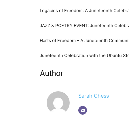
Legacies of Freedom: A Juneteenth Celebr
JAZZ & POETRY EVENT: Juneteenth Celebra
Harts of Freedom – A Juneteenth Communit
Juneteenth Celebration with the Ubuntu Sto
Author
Sarah Chess