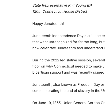
State Representative Phil Young (D)
120th Connecticut House District
Happy Juneteenth!
Juneteenth Independence Day marks the end o
that went unrecognized for far too long, b
now celebrate Juneteenth and understand it
During the 2022 legislative session, sever
floor on why Connecticut needed to make Jun
bipartisan support and was recently signed
Juneteenth, also known as Freedom Day or 
commemorating the end of slavery in the Un
On June 19, 1865, Union General Gordon Gr