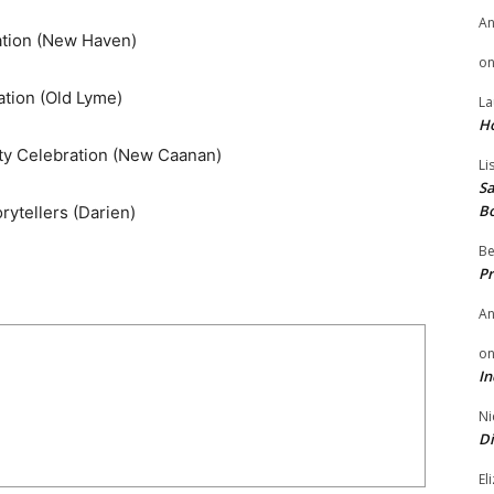
A
ation (New Haven)
o
tion (Old Lyme)
La
H
y Celebration (New Caanan)
Li
Sa
B
rytellers (Darien)
Be
Pr
A
o
In
Ni
Di
El