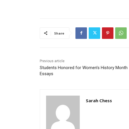
Share
Previous article
Students Honored for Women’s History Month
Essays
Sarah Chess