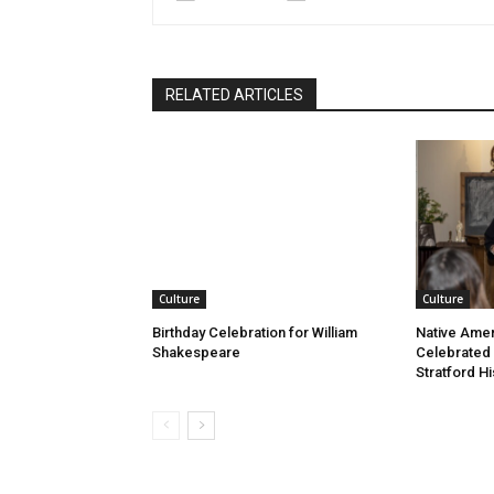
RELATED ARTICLES
Culture
Culture
Birthday Celebration for William
Native Amer
Shakespeare
Celebrated
Stratford Hi