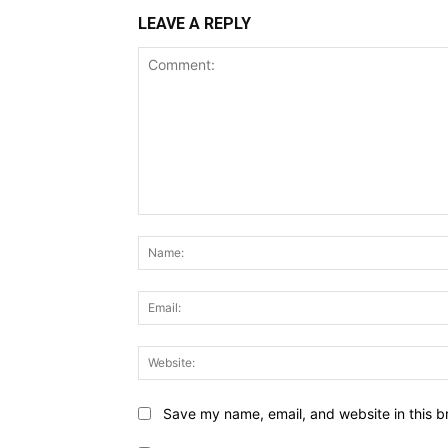
LEAVE A REPLY
Comment:
Save my name, email, and website in this b