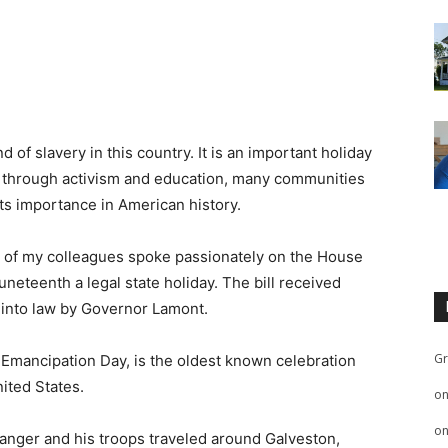
f slavery in this country. It is an important holiday
ut through activism and education, many communities
s importance in American history.
al of my colleagues spoke passionately on the House
eteenth a legal state holiday. The bill received
 into law by Governor Lamont.
Gr
Emancipation Day, is the oldest known celebration
ited States.
o
o
anger and his troops traveled around Galveston,