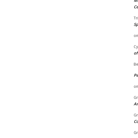
Mi
Ce
Tr
Sp
o
Cy
of
Be
P
o
Gr
An
Gr
C
Gr