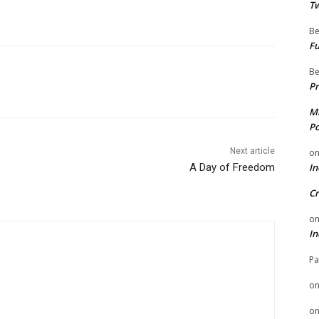
Tw
Be
Fu
Be
Pr
Mi
Po
Next article
o
A Day of Freedom
In
Cr
o
In
Pa
o
o