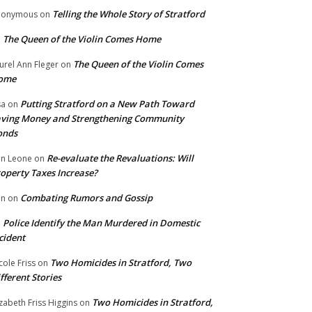
Telling the Whole Story of Stratford
nonymous
on
The Queen of the Violin Comes Home
n
The Queen of the Violin Comes
urel Ann Fleger
on
ome
Putting Stratford on a New Path Toward
sa
on
ving Money and Strengthening Community
onds
Re-evaluate the Revaluations: Will
n Leone
on
operty Taxes Increase?
Combating Rumors and Gossip
nn
on
Police Identify the Man Murdered in Domestic
n
cident
Two Homicides in Stratford, Two
cole Friss
on
fferent Stories
Two Homicides in Stratford,
izabeth Friss Higgins
on