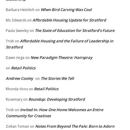
When Bird Carving Was Cool
Barbara Heimlich
on
Affordable Housing Update for Stratford
Ms. Edwards
on
The State of Education for Stratford’s Future
Paula Sweeley
on
Affordable Housing and the Failure of Leadership in
Trish
on
Stratford
New Paradigm Theatre: Hairspray
Dawn ringa
on
Retail Politics
on
Andrew Cooley
The Stories We Tell
on
Retail Politics
Rhonda Voos
on
Roundup: Developing Stratford
Rosemary
on
Invited In: How One Home Welcomes an Entire
Trish
on
Community for Creatives
Notes From Beyond The Pale: Born to Adorn
Zoltan Toman
on