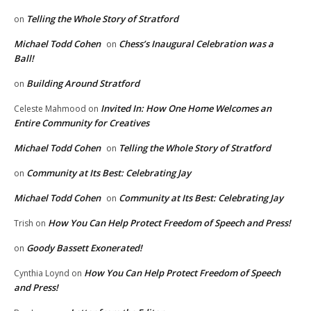
Telling the Whole Story of Stratford
on
Michael Todd Cohen
Chess’s Inaugural Celebration was a
on
Ball!
Building Around Stratford
on
Invited In: How One Home Welcomes an
Celeste Mahmood
on
Entire Community for Creatives
Michael Todd Cohen
Telling the Whole Story of Stratford
on
Community at Its Best: Celebrating Jay
on
Michael Todd Cohen
Community at Its Best: Celebrating Jay
on
How You Can Help Protect Freedom of Speech and Press!
Trish
on
Goody Bassett Exonerated!
on
How You Can Help Protect Freedom of Speech
Cynthia Loynd
on
and Press!