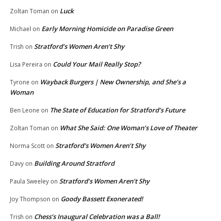
Luck
Zoltan Toman
on
Early Morning Homicide on Paradise Green
Michael
on
Stratford’s Women Aren’t Shy
Trish
on
Could Your Mail Really Stop?
Lisa Pereira
on
Wayback Burgers | New Ownership, and She’s a
Tyrone
on
Woman
The State of Education for Stratford’s Future
Ben Leone
on
What She Said: One Woman’s Love of Theater
Zoltan Toman
on
Stratford’s Women Aren’t Shy
Norma Scott
on
Building Around Stratford
Davy
on
Stratford’s Women Aren’t Shy
Paula Sweeley
on
Goody Bassett Exonerated!
Joy Thompson
on
Chess’s Inaugural Celebration was a Ball!
Trish
on