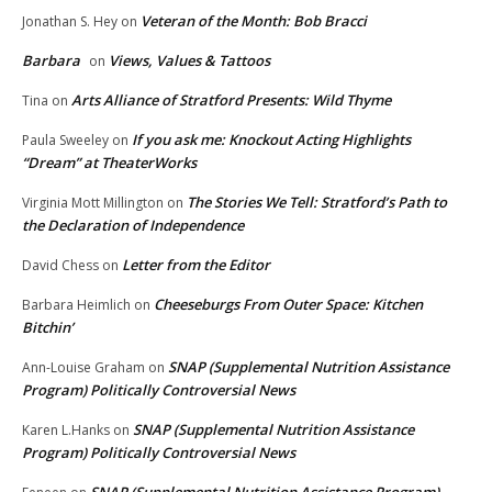
Veteran of the Month: Bob Bracci
Jonathan S. Hey
on
Barbara
Views, Values & Tattoos
on
Arts Alliance of Stratford Presents: Wild Thyme
Tina
on
If you ask me: Knockout Acting Highlights
Paula Sweeley
on
“Dream” at TheaterWorks
The Stories We Tell: Stratford’s Path to
Virginia Mott Millington
on
the Declaration of Independence
Letter from the Editor
David Chess
on
Cheeseburgs From Outer Space: Kitchen
Barbara Heimlich
on
Bitchin’
SNAP (Supplemental Nutrition Assistance
Ann-Louise Graham
on
Program) Politically Controversial News
SNAP (Supplemental Nutrition Assistance
Karen L.Hanks
on
Program) Politically Controversial News