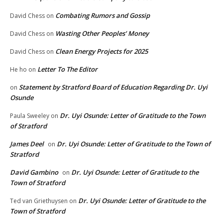
Combating Rumors and Gossip
David Chess
on
Wasting Other Peoples’ Money
David Chess
on
Clean Energy Projects for 2025
David Chess
on
Letter To The Editor
He ho
on
Statement by Stratford Board of Education Regarding Dr. Uyi
on
Osunde
Dr. Uyi Osunde: Letter of Gratitude to the Town
Paula Sweeley
on
of Stratford
James Deel
Dr. Uyi Osunde: Letter of Gratitude to the Town of
on
Stratford
David Gambino
Dr. Uyi Osunde: Letter of Gratitude to the
on
Town of Stratford
Dr. Uyi Osunde: Letter of Gratitude to the
Ted van Griethuysen
on
Town of Stratford