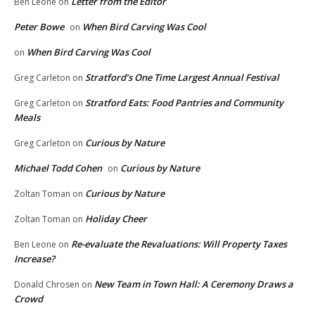
Letter from the Editor
Ben Leone
on
Peter Bowe
When Bird Carving Was Cool
on
When Bird Carving Was Cool
on
Stratford’s One Time Largest Annual Festival
Greg Carleton
on
Stratford Eats: Food Pantries and Community
Greg Carleton
on
Meals
Curious by Nature
Greg Carleton
on
Michael Todd Cohen
Curious by Nature
on
Curious by Nature
Zoltan Toman
on
Holiday Cheer
Zoltan Toman
on
Re-evaluate the Revaluations: Will Property Taxes
Ben Leone
on
Increase?
New Team in Town Hall: A Ceremony Draws a
Donald Chrosen
on
Crowd