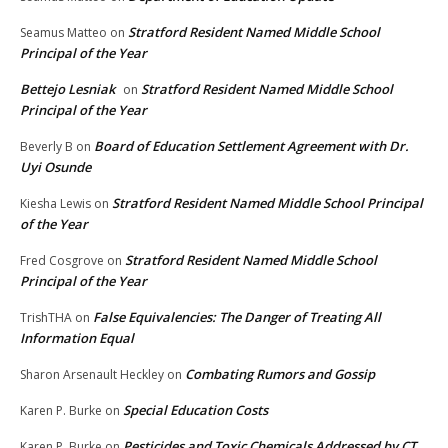
Stratford Resident Named Middle School
Seamus Matteo
on
Principal of the Year
Bettejo Lesniak
Stratford Resident Named Middle School
on
Principal of the Year
Board of Education Settlement Agreement with Dr.
Beverly B
on
Uyi Osunde
Stratford Resident Named Middle School Principal
Kiesha Lewis
on
of the Year
Stratford Resident Named Middle School
Fred Cosgrove
on
Principal of the Year
False Equivalencies: The Danger of Treating All
TrishTHA
on
Information Equal
Combating Rumors and Gossip
Sharon Arsenault Heckley
on
Special Education Costs
Karen P. Burke
on
Pesticides and Toxic Chemicals Addressed by CT
Karen P. Burke
on