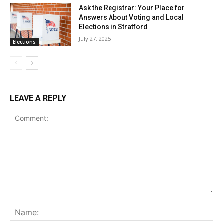
Ask the Registrar: Your Place for
Answers About Voting and Local
Elections in Stratford
July 27, 2025
Elections
LEAVE A REPLY
Comment:
Na