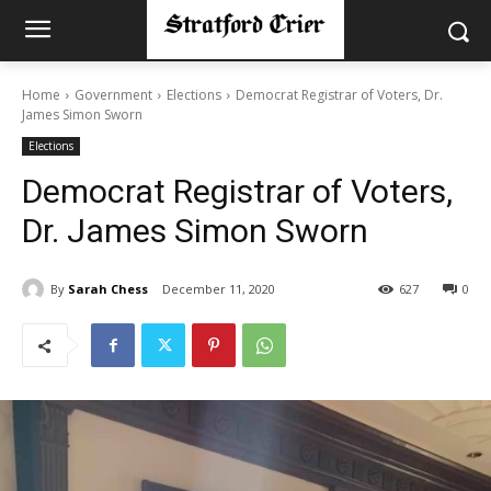
Home
Government
Elections
Democrat Registrar of Voters, Dr.
James Simon Sworn
Elections
Democrat Registrar of Voters,
Dr. James Simon Sworn
By
Sarah Chess
December 11, 2020
627
0