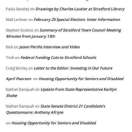
Drawings by Charles Lautier at Stratford Library
Paula Sweeley
on
February 25 Special Election: Voter Information
Matt Lechner
on
Summary of Stratford Town Council Meeting
Stephen Sookoo
on
Minutes from January 13th
Jason Perillo Interview and Video
Nick
on
Federal Funding Cuts to Stratford Schools
Trish
on
Letter to the Editor: Investing in Our Future
Craig Worley
on
April Pearson
Housing Opportunity for Seniors and Disabled
on
Update from State Representative Kaitlyn
Nathan Danquah
on
Shake
State Senate District 21 Candidate’s
Nathan Danquah
on
Questionnaire: Anthony Afriyie
Housing Opportunity for Seniors and Disabled
on