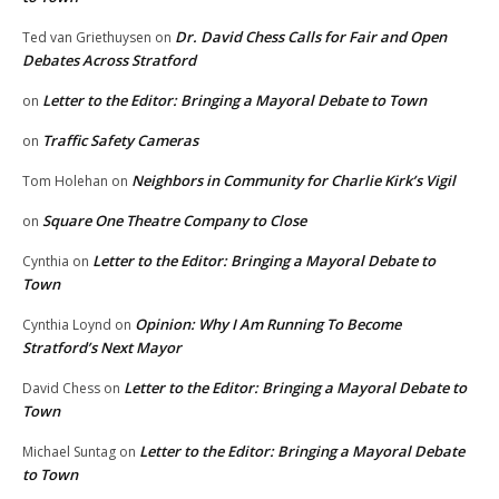
Dr. David Chess Calls for Fair and Open
Ted van Griethuysen
on
Debates Across Stratford
Letter to the Editor: Bringing a Mayoral Debate to Town
on
Traffic Safety Cameras
on
Neighbors in Community for Charlie Kirk’s Vigil
Tom Holehan
on
Square One Theatre Company to Close
on
Letter to the Editor: Bringing a Mayoral Debate to
Cynthia
on
Town
Opinion: Why I Am Running To Become
Cynthia Loynd
on
Stratford’s Next Mayor
Letter to the Editor: Bringing a Mayoral Debate to
David Chess
on
Town
Letter to the Editor: Bringing a Mayoral Debate
Michael Suntag
on
to Town