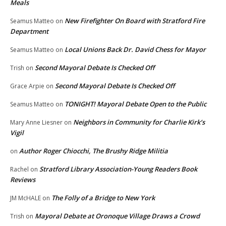
Meals
New Firefighter On Board with Stratford Fire
Seamus Matteo
on
Department
Local Unions Back Dr. David Chess for Mayor
Seamus Matteo
on
Second Mayoral Debate Is Checked Off
Trish
on
Second Mayoral Debate Is Checked Off
Grace Arpie
on
TONIGHT! Mayoral Debate Open to the Public
Seamus Matteo
on
Neighbors in Community for Charlie Kirk’s
Mary Anne Liesner
on
Vigil
Author Roger Chiocchi, The Brushy Ridge Militia
on
Stratford Library Association-Young Readers Book
Rachel
on
Reviews
The Folly of a Bridge to New York
JM McHALE
on
Mayoral Debate at Oronoque Village Draws a Crowd
Trish
on