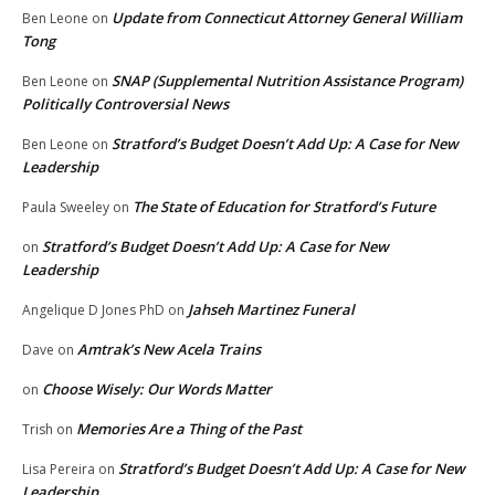
Update from Connecticut Attorney General William
Ben Leone
on
Tong
SNAP (Supplemental Nutrition Assistance Program)
Ben Leone
on
Politically Controversial News
Stratford’s Budget Doesn’t Add Up: A Case for New
Ben Leone
on
Leadership
The State of Education for Stratford’s Future
Paula Sweeley
on
Stratford’s Budget Doesn’t Add Up: A Case for New
on
Leadership
Jahseh Martinez Funeral
Angelique D Jones PhD
on
Amtrak’s New Acela Trains
Dave
on
Choose Wisely: Our Words Matter
on
Memories Are a Thing of the Past
Trish
on
Stratford’s Budget Doesn’t Add Up: A Case for New
Lisa Pereira
on
Leadership