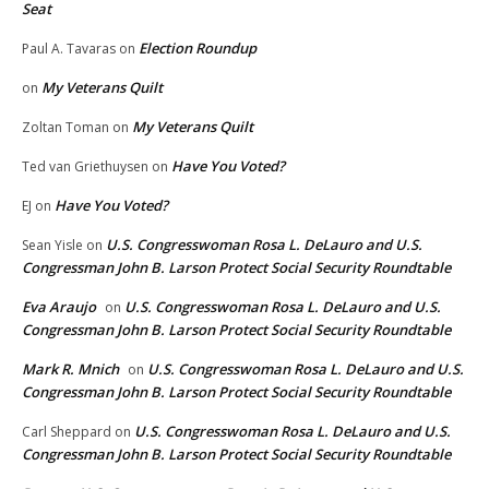
Seat
Election Roundup
Paul A. Tavaras
on
My Veterans Quilt
on
My Veterans Quilt
Zoltan Toman
on
Have You Voted?
Ted van Griethuysen
on
Have You Voted?
EJ
on
U.S. Congresswoman Rosa L. DeLauro and U.S.
Sean Yisle
on
Congressman John B. Larson Protect Social Security Roundtable
Eva Araujo
U.S. Congresswoman Rosa L. DeLauro and U.S.
on
Congressman John B. Larson Protect Social Security Roundtable
Mark R. Mnich
U.S. Congresswoman Rosa L. DeLauro and U.S.
on
Congressman John B. Larson Protect Social Security Roundtable
U.S. Congresswoman Rosa L. DeLauro and U.S.
Carl Sheppard
on
Congressman John B. Larson Protect Social Security Roundtable