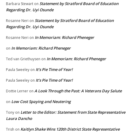
Statement by Stratford Board of Education
Barbara Stewart
on
Regarding Dr. Uyi Osunde
Statement by Stratford Board of Education
Rosanne Neri
on
Regarding Dr. Uyi Osunde
In Memoriam: Richard Pheneger
Rosanne Neri
on
In Memoriam: Richard Pheneger
on
In Memoriam: Richard Pheneger
Ted van Griethuysen
on
It’s Pie Time of Year!
Paula Sweeley
on
It’s Pie Time of Year!
Paula Sweeley
on
A Look Through the Past: A Veterans Day Salute
Dottie Lerner
on
Low Cost Spaying and Neutering
on
Letter to the Editor: Statement from State Representative
Tony
on
Laura Dancho
Kaitlyn Shake Wins 120th District State Representative
Trish
on