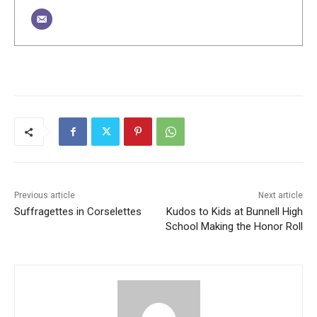
Previous article
Next article
Suffragettes in Corselettes
Kudos to Kids at Bunnell High
School Making the Honor Roll