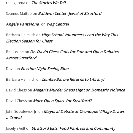
The Stories We Tell
raul gerena
on
Baldwin Center: Jewel of Stratford
Seamus Matteo
on
Angela Pantalone
Wag Central
on
High School Volunteers Lead the Way This
Barbara Heimlich
on
Election Season for Chess
Dr. David Chess Calls for Fair and Open Debates
Ben Leone
on
Across Stratford
Election Night Seeing Blue
Dave
on
Zombie Barbie Returns to Library!
Barbara Heimlich
on
Megan’s Murder Sheds Light on Domestic Violence
David Chess
on
More Open Space for Stratford?
David Chess
on
Mayoral Debate at Oronoque Village Draws
John Sobolewski Jr.
on
a Crowd
Stratford Eats: Food Pantries and Community
Jocelyn Ault
on