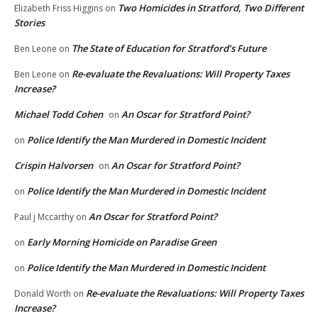
Two Homicides in Stratford, Two Different
Elizabeth Friss Higgins
on
Stories
The State of Education for Stratford’s Future
Ben Leone
on
Re-evaluate the Revaluations: Will Property Taxes
Ben Leone
on
Increase?
Michael Todd Cohen
An Oscar for Stratford Point?
on
Police Identify the Man Murdered in Domestic Incident
on
Crispin Halvorsen
An Oscar for Stratford Point?
on
Police Identify the Man Murdered in Domestic Incident
on
An Oscar for Stratford Point?
Paul j Mccarthy
on
Early Morning Homicide on Paradise Green
on
Police Identify the Man Murdered in Domestic Incident
on
Re-evaluate the Revaluations: Will Property Taxes
Donald Worth
on
Increase?