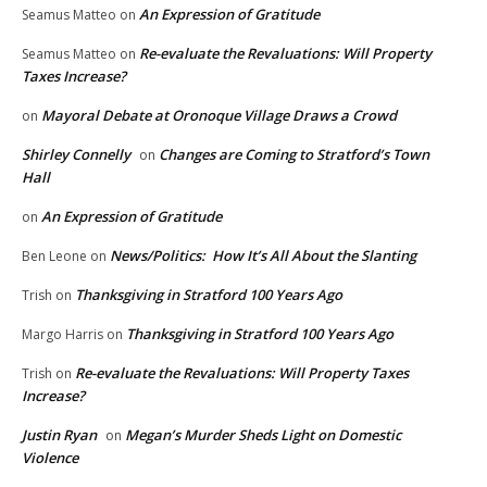
An Expression of Gratitude
Seamus Matteo
on
Re-evaluate the Revaluations: Will Property
Seamus Matteo
on
Taxes Increase?
Mayoral Debate at Oronoque Village Draws a Crowd
on
Shirley Connelly
Changes are Coming to Stratford’s Town
on
Hall
An Expression of Gratitude
on
News/Politics: How It’s All About the Slanting
Ben Leone
on
Thanksgiving in Stratford 100 Years Ago
Trish
on
Thanksgiving in Stratford 100 Years Ago
Margo Harris
on
Re-evaluate the Revaluations: Will Property Taxes
Trish
on
Increase?
Justin Ryan
Megan’s Murder Sheds Light on Domestic
on
Violence