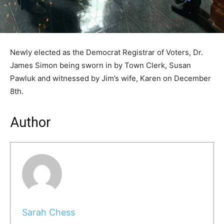
Newly elected as the Democrat Registrar of Voters, Dr.
James Simon being sworn in by Town Clerk, Susan
Pawluk and witnessed by Jim’s wife, Karen on December
8th.
Author
Sarah Chess