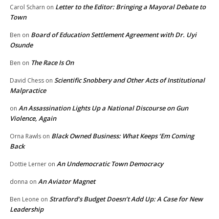
Letter to the Editor: Bringing a Mayoral Debate to
Carol Scharn
on
Town
Board of Education Settlement Agreement with Dr. Uyi
Ben
on
Osunde
The Race Is On
Ben
on
Scientific Snobbery and Other Acts of Institutional
David Chess
on
Malpractice
An Assassination Lights Up a National Discourse on Gun
on
Violence, Again
Black Owned Business: What Keeps ‘Em Coming
Orna Rawls
on
Back
An Undemocratic Town Democracy
Dottie Lerner
on
An Aviator Magnet
donna
on
Stratford’s Budget Doesn’t Add Up: A Case for New
Ben Leone
on
Leadership