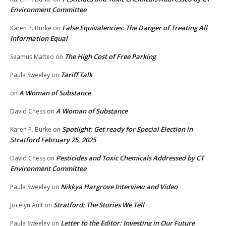
Environment Committee
False Equivalencies: The Danger of Treating All
Karen P. Burke
on
Information Equal
The High Cost of Free Parking
Seamus Matteo
on
Tariff Talk
Paula Sweeley
on
A Woman of Substance
on
A Woman of Substance
David Chess
on
Spotlight: Get ready for Special Election in
Karen P. Burke
on
Stratford February 25, 2025
Pesticides and Toxic Chemicals Addressed by CT
David Chess
on
Environment Committee
Nikkya Hargrove Interview and Video
Paula Sweeley
on
Stratford: The Stories We Tell
Jocelyn Ault
on
Letter to the Editor: Investing in Our Future
Paula Sweeley
on