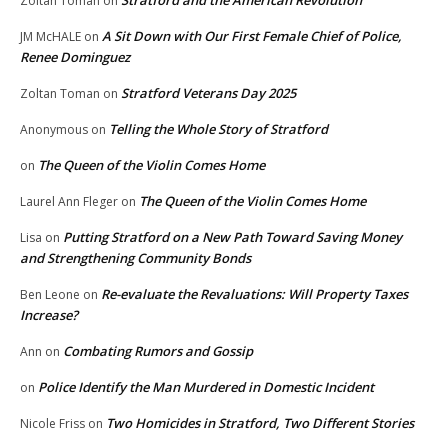
Stratford and the American Revolution
Zoltan Toman
on
A Sit Down with Our First Female Chief of Police,
JM McHALE
on
Renee Dominguez
Stratford Veterans Day 2025
Zoltan Toman
on
Telling the Whole Story of Stratford
Anonymous
on
The Queen of the Violin Comes Home
on
The Queen of the Violin Comes Home
Laurel Ann Fleger
on
Putting Stratford on a New Path Toward Saving Money
Lisa
on
and Strengthening Community Bonds
Re-evaluate the Revaluations: Will Property Taxes
Ben Leone
on
Increase?
Combating Rumors and Gossip
Ann
on
Police Identify the Man Murdered in Domestic Incident
on
Two Homicides in Stratford, Two Different Stories
Nicole Friss
on