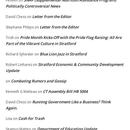
SNAP (Supplemental Nutrition Assistance Program)
Feneen
on
Politically Controversial News
Letter from the Editor
David Chess
on
Letter from the Editor
Stephanie Philips
on
Pride Month Kicks-Off with the Pride Flag Raising: All Are
Trish
on
Part of the Vibrant Culture in Stratford
Blue Lion Jazz in Stratford
Richard Sylvester
on
Stratford Economic & Community Development
Robert Linhares
on
Update
Combating Rumors and Gossip
on
CT Assembly Bill HB 5004
Kenneth G Matteau
on
Running Government Like a Business? Think
David Chess
on
Again.
Cash for Trash
Lisa
on
Department of Education Update
Seamus Matteo
on