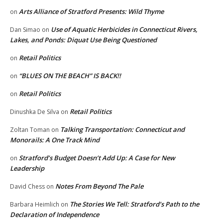
Arts Alliance of Stratford Presents: Wild Thyme
on
Use of Aquatic Herbicides in Connecticut Rivers,
Dan Simao
on
Lakes, and Ponds: Diquat Use Being Questioned
Retail Politics
on
“BLUES ON THE BEACH” IS BACK!!
on
Retail Politics
on
Retail Politics
Dinushka De Silva
on
Talking Transportation: Connecticut and
Zoltan Toman
on
Monorails: A One Track Mind
Stratford’s Budget Doesn’t Add Up: A Case for New
on
Leadership
Notes From Beyond The Pale
David Chess
on
The Stories We Tell: Stratford’s Path to the
Barbara Heimlich
on
Declaration of Independence