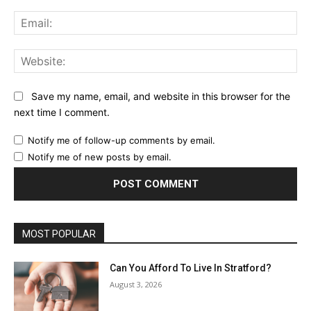
Ema
Web
Save my name, email, and website in this browser for the
next time I comment.
Notify me of follow-up comments by email.
Notify me of new posts by email.
MOST POPULAR
Can You Afford To Live In Stratford?
August 3, 2026