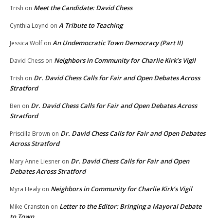
Meet the Candidate: David Chess
Trish
on
A Tribute to Teaching
Cynthia Loynd
on
An Undemocratic Town Democracy (Part II)
Jessica Wolf
on
Neighbors in Community for Charlie Kirk’s Vigil
David Chess
on
Dr. David Chess Calls for Fair and Open Debates Across
Trish
on
Stratford
Dr. David Chess Calls for Fair and Open Debates Across
Ben
on
Stratford
Dr. David Chess Calls for Fair and Open Debates
Priscilla Brown
on
Across Stratford
Dr. David Chess Calls for Fair and Open
Mary Anne Liesner
on
Debates Across Stratford
Neighbors in Community for Charlie Kirk’s Vigil
Myra Healy
on
Letter to the Editor: Bringing a Mayoral Debate
Mike Cranston
on
to Town