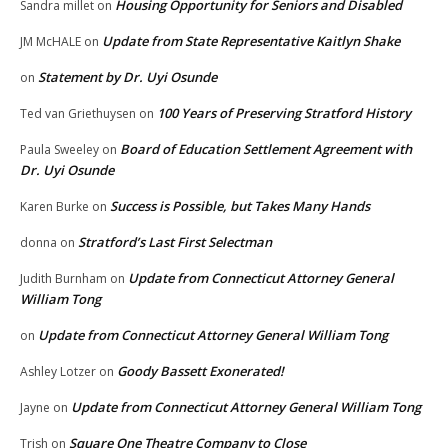
Housing Opportunity for Seniors and Disabled
Sandra millet
on
Update from State Representative Kaitlyn Shake
JM McHALE
on
Statement by Dr. Uyi Osunde
on
100 Years of Preserving Stratford History
Ted van Griethuysen
on
Board of Education Settlement Agreement with
Paula Sweeley
on
Dr. Uyi Osunde
Success is Possible, but Takes Many Hands
Karen Burke
on
Stratford’s Last First Selectman
donna
on
Update from Connecticut Attorney General
Judith Burnham
on
William Tong
Update from Connecticut Attorney General William Tong
on
Goody Bassett Exonerated!
Ashley Lotzer
on
Update from Connecticut Attorney General William Tong
Jayne
on
Square One Theatre Company to Close
Trish
on