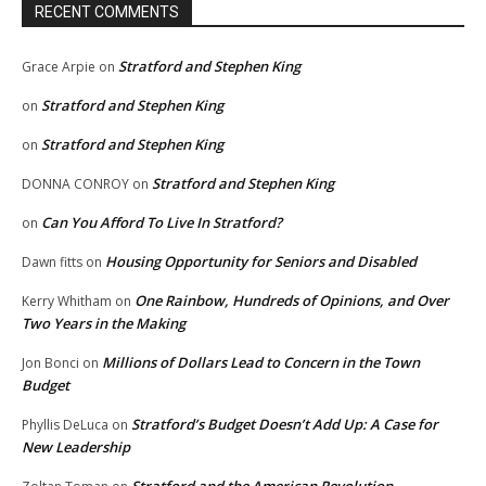
RECENT COMMENTS
Stratford and Stephen King
Grace Arpie
on
Stratford and Stephen King
on
Stratford and Stephen King
on
Stratford and Stephen King
DONNA CONROY
on
Can You Afford To Live In Stratford?
on
Housing Opportunity for Seniors and Disabled
Dawn fitts
on
One Rainbow, Hundreds of Opinions, and Over
Kerry Whitham
on
Two Years in the Making
Millions of Dollars Lead to Concern in the Town
Jon Bonci
on
Budget
Stratford’s Budget Doesn’t Add Up: A Case for
Phyllis DeLuca
on
New Leadership