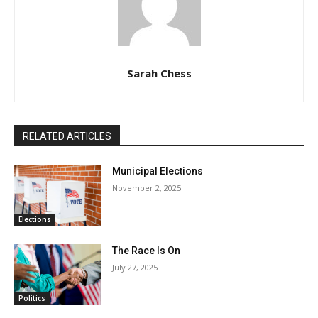
Sarah Chess
RELATED ARTICLES
Municipal Elections
November 2, 2025
Elections
The Race Is On
July 27, 2025
Politics