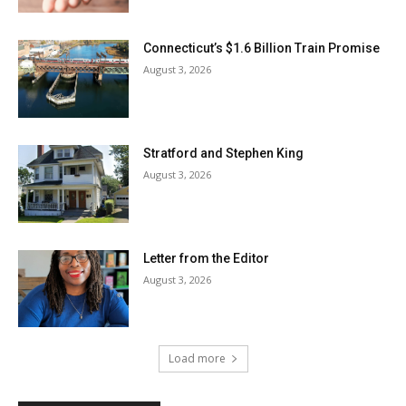
Connecticut’s $1.6 Billion Train Promise
August 3, 2026
Stratford and Stephen King
August 3, 2026
Letter from the Editor
August 3, 2026
Load more