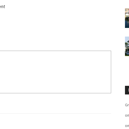
ent
Gr
o
o