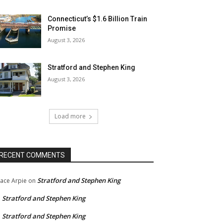
Connecticut’s $1.6 Billion Train
Promise
August 3, 2026
Stratford and Stephen King
August 3, 2026
Load more
RECENT COMMENTS
Stratford and Stephen King
ace Arpie
on
Stratford and Stephen King
n
Stratford and Stephen King
n