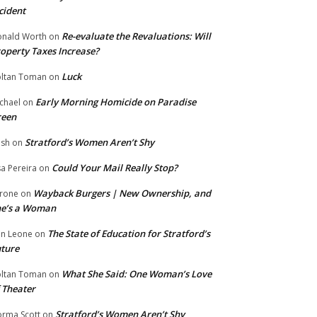
cident
Re-evaluate the Revaluations: Will
nald Worth
on
operty Taxes Increase?
Luck
ltan Toman
on
Early Morning Homicide on Paradise
chael
on
reen
Stratford’s Women Aren’t Shy
ish
on
Could Your Mail Really Stop?
sa Pereira
on
Wayback Burgers | New Ownership, and
rone
on
he’s a Woman
The State of Education for Stratford’s
n Leone
on
ture
What She Said: One Woman’s Love
ltan Toman
on
 Theater
Stratford’s Women Aren’t Shy
rma Scott
on