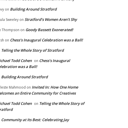
Building Around Stratford
vy
on
Stratford’s Women Aren’t Shy
ula Sweeley
on
Goody Bassett Exonerated!
y Thompson
on
Chess’s Inaugural Celebration was a Ball!
ish
on
Telling the Whole Story of Stratford
n
chael Todd Cohen
Chess’s Inaugural
on
lebration was a Ball!
Building Around Stratford
n
Invited In: How One Home
leste Mahmood
on
lcomes an Entire Community for Creatives
chael Todd Cohen
Telling the Whole Story of
on
ratford
Community at Its Best: Celebrating Jay
n