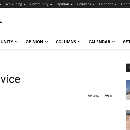
Well-Being
Community
Opinion
Columns
Calendar
Get I
UNITY
OPINION
COLUMNS
CALENDAR
GE
vice
494
0