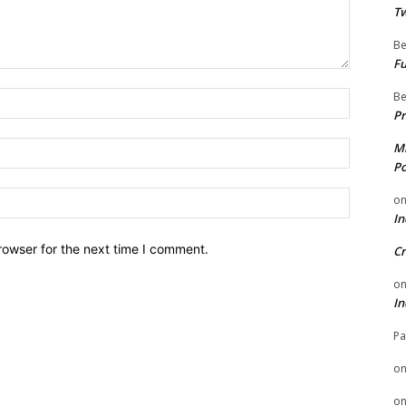
Tw
Be
Fu
Be
Name:
Pr
Email:
Mi
Po
Website:
o
In
rowser for the next time I comment.
Cr
o
In
Pa
o
o