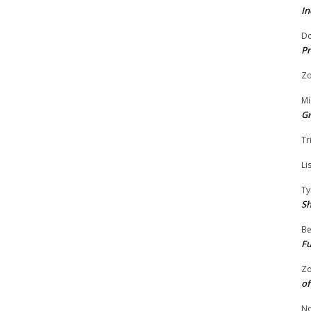
In
Do
Pr
Zo
Mi
G
Tr
Li
Ty
S
Be
Fu
Zo
of
No