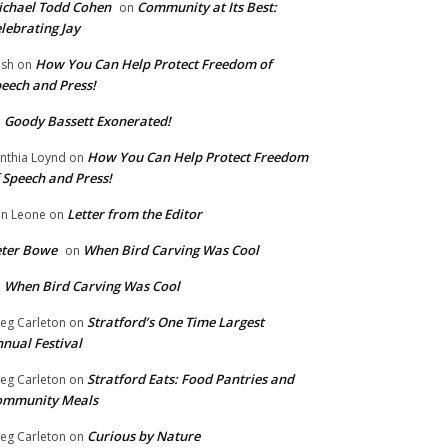
chael Todd Cohen
Community at Its Best:
on
lebrating Jay
How You Can Help Protect Freedom of
ish
on
eech and Press!
Goody Bassett Exonerated!
n
How You Can Help Protect Freedom
nthia Loynd
on
 Speech and Press!
Letter from the Editor
n Leone
on
eter Bowe
When Bird Carving Was Cool
on
When Bird Carving Was Cool
n
Stratford’s One Time Largest
eg Carleton
on
nual Festival
Stratford Eats: Food Pantries and
eg Carleton
on
ommunity Meals
Curious by Nature
eg Carleton
on