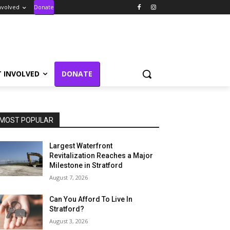
nvolved
Donate
T INVOLVED
DONATE
MOST POPULAR
Largest Waterfront
Revitalization Reaches a Major
Milestone in Stratford
August 7, 2026
Can You Afford To Live In
Stratford?
August 3, 2026