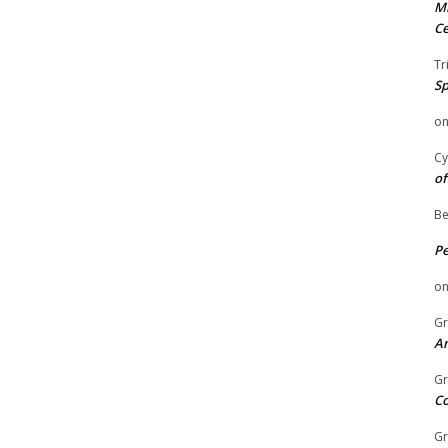
Mi
Ce
Tr
Sp
o
Cy
of
Be
P
o
Gr
An
Gr
C
Gr