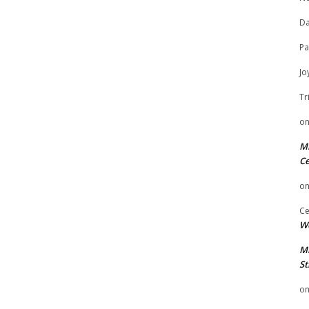
Da
Pa
Jo
Tr
o
Mi
Ce
o
Ce
We
Mi
St
o