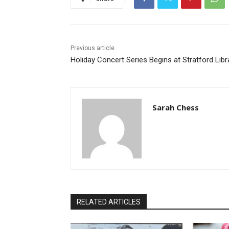
Previous article
Holiday Concert Series Begins at Stratford Libr
Sarah Chess
RELATED ARTICLES