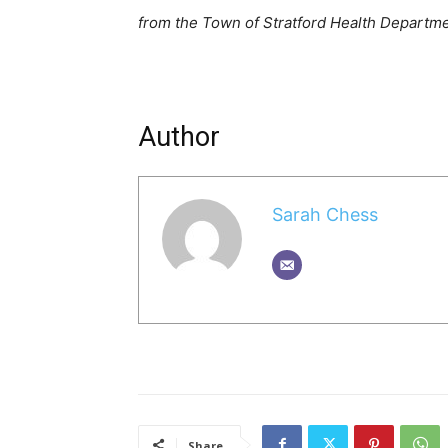
from the Town of Stratford Health Departm
Author
Sarah Chess
Share