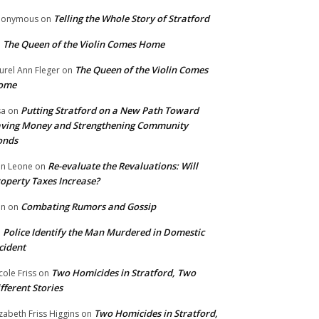
Telling the Whole Story of Stratford
nonymous
on
The Queen of the Violin Comes Home
n
The Queen of the Violin Comes
urel Ann Fleger
on
ome
Putting Stratford on a New Path Toward
sa
on
ving Money and Strengthening Community
onds
Re-evaluate the Revaluations: Will
n Leone
on
operty Taxes Increase?
Combating Rumors and Gossip
nn
on
Police Identify the Man Murdered in Domestic
n
cident
Two Homicides in Stratford, Two
cole Friss
on
fferent Stories
Two Homicides in Stratford,
izabeth Friss Higgins
on