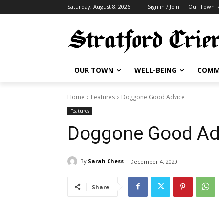
Saturday, August 8, 2026
Sign in / Join
Our Town
OUR TOWN
WELL-BEING
COMM
Home
Features
Doggone Good Advice
Features
Doggone Good Ad
By
Sarah Chess
December 4, 2020
Share