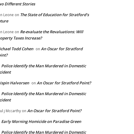
o Different Stories
The State of Education for Stratford’s
n Leone
on
ture
Re-evaluate the Revaluations: Will
n Leone
on
operty Taxes Increase?
chael Todd Cohen
An Oscar for Stratford
on
int?
Police Identify the Man Murdered in Domestic
n
cident
ispin Halvorsen
An Oscar for Stratford Point?
on
Police Identify the Man Murdered in Domestic
n
cident
An Oscar for Stratford Point?
ul j Mccarthy
on
Early Morning Homicide on Paradise Green
n
Police Identify the Man Murdered in Domestic
n