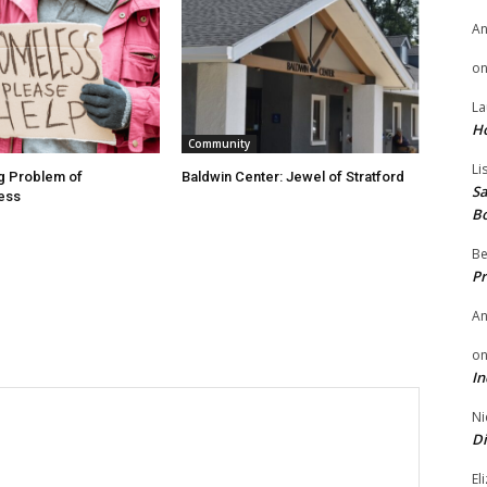
A
o
La
H
Community
Li
g Problem of
Baldwin Center: Jewel of Stratford
Sa
ess
B
Be
Pr
A
o
In
Ni
Di
El