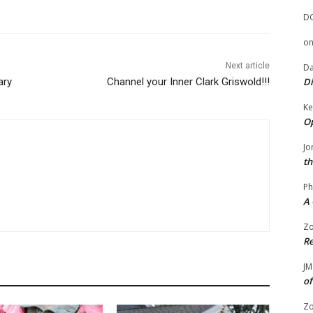
D
o
Next article
Da
ary
Channel your Inner Clark Griswold!!!
Di
Ke
Op
Jo
th
Ph
A 
Zo
Re
JM
of
Zo