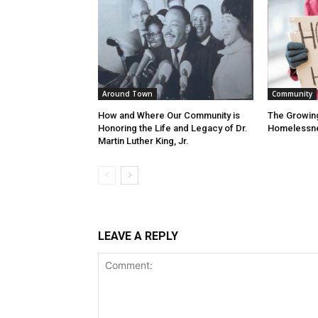
Around Town
Community
How and Where Our Community is
The Growin
Honoring the Life and Legacy of Dr.
Homelessn
Martin Luther King, Jr.
LEAVE A REPLY