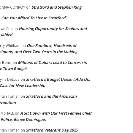
Stratford and Stephen King
ONNA CONROY
on
Can You Afford To Live In Stratford?
n
Housing Opportunity for Seniors and
wn fitts
on
sabled
One Rainbow, Hundreds of
rry Whitham
on
inions, and Over Two Years in the Making
Millions of Dollars Lead to Concern in
n Bonci
on
e Town Budget
Stratford’s Budget Doesn’t Add Up:
yllis DeLuca
on
Case for New Leadership
Stratford and the American
ltan Toman
on
volution
A Sit Down with Our First Female Chief
 McHALE
on
 Police, Renee Dominguez
Stratford Veterans Day 2025
ltan Toman
on