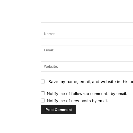
Comment:
Save my name, email, and website in this b
Notify me of follow-up comments by email.
Notify me of new posts by email.