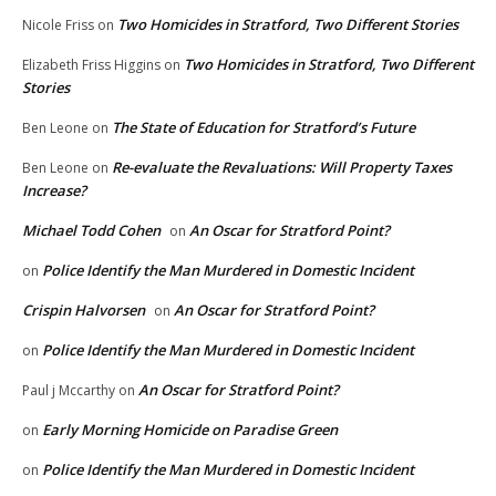
Two Homicides in Stratford, Two Different Stories
Nicole Friss
on
Two Homicides in Stratford, Two Different
Elizabeth Friss Higgins
on
Stories
The State of Education for Stratford’s Future
Ben Leone
on
Re-evaluate the Revaluations: Will Property Taxes
Ben Leone
on
Increase?
Michael Todd Cohen
An Oscar for Stratford Point?
on
Police Identify the Man Murdered in Domestic Incident
on
Crispin Halvorsen
An Oscar for Stratford Point?
on
Police Identify the Man Murdered in Domestic Incident
on
An Oscar for Stratford Point?
Paul j Mccarthy
on
Early Morning Homicide on Paradise Green
on
Police Identify the Man Murdered in Domestic Incident
on