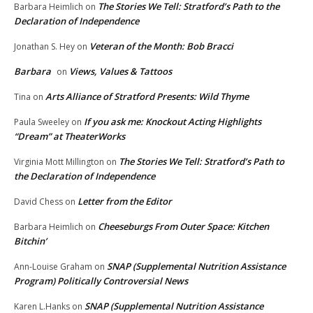
The Stories We Tell: Stratford’s Path to the
Barbara Heimlich
on
Declaration of Independence
Veteran of the Month: Bob Bracci
Jonathan S. Hey
on
Barbara
Views, Values & Tattoos
on
Arts Alliance of Stratford Presents: Wild Thyme
Tina
on
If you ask me: Knockout Acting Highlights
Paula Sweeley
on
“Dream” at TheaterWorks
The Stories We Tell: Stratford’s Path to
Virginia Mott Millington
on
the Declaration of Independence
Letter from the Editor
David Chess
on
Cheeseburgs From Outer Space: Kitchen
Barbara Heimlich
on
Bitchin’
SNAP (Supplemental Nutrition Assistance
Ann-Louise Graham
on
Program) Politically Controversial News
SNAP (Supplemental Nutrition Assistance
Karen L.Hanks
on