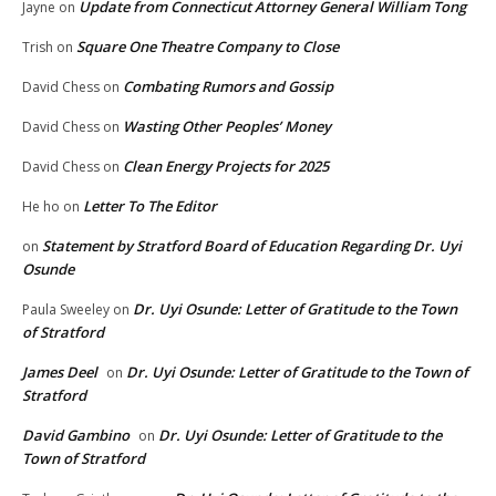
Update from Connecticut Attorney General William Tong
Jayne
on
Square One Theatre Company to Close
Trish
on
Combating Rumors and Gossip
David Chess
on
Wasting Other Peoples’ Money
David Chess
on
Clean Energy Projects for 2025
David Chess
on
Letter To The Editor
He ho
on
Statement by Stratford Board of Education Regarding Dr. Uyi
on
Osunde
Dr. Uyi Osunde: Letter of Gratitude to the Town
Paula Sweeley
on
of Stratford
James Deel
Dr. Uyi Osunde: Letter of Gratitude to the Town of
on
Stratford
David Gambino
Dr. Uyi Osunde: Letter of Gratitude to the
on
Town of Stratford