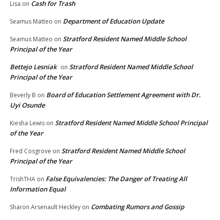
Cash for Trash
Lisa
on
Department of Education Update
Seamus Matteo
on
Stratford Resident Named Middle School
Seamus Matteo
on
Principal of the Year
Bettejo Lesniak
Stratford Resident Named Middle School
on
Principal of the Year
Board of Education Settlement Agreement with Dr.
Beverly B
on
Uyi Osunde
Stratford Resident Named Middle School Principal
Kiesha Lewis
on
of the Year
Stratford Resident Named Middle School
Fred Cosgrove
on
Principal of the Year
False Equivalencies: The Danger of Treating All
TrishTHA
on
Information Equal
Combating Rumors and Gossip
Sharon Arsenault Heckley
on