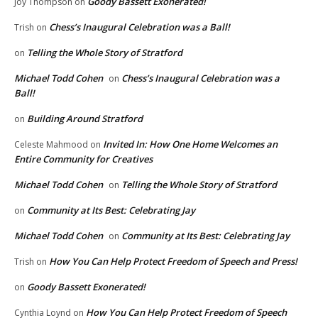
Goody Bassett Exonerated!
Joy Thompson
on
Chess’s Inaugural Celebration was a Ball!
Trish
on
Telling the Whole Story of Stratford
on
Michael Todd Cohen
Chess’s Inaugural Celebration was a
on
Ball!
Building Around Stratford
on
Invited In: How One Home Welcomes an
Celeste Mahmood
on
Entire Community for Creatives
Michael Todd Cohen
Telling the Whole Story of Stratford
on
Community at Its Best: Celebrating Jay
on
Michael Todd Cohen
Community at Its Best: Celebrating Jay
on
How You Can Help Protect Freedom of Speech and Press!
Trish
on
Goody Bassett Exonerated!
on
How You Can Help Protect Freedom of Speech
Cynthia Loynd
on