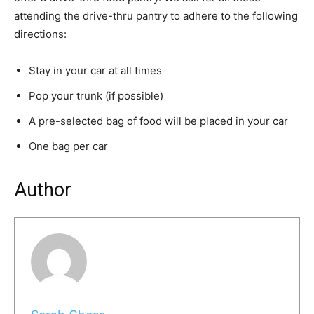
attending the drive-thru pantry to adhere to the following
directions:
Stay in your car at all times
Pop your trunk (if possible)
A pre-selected bag of food will be placed in your car
One bag per car
Author