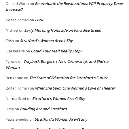
Re-evaluate the Revaluations: Will Property Taxes
Donald Worth
on
Increase?
Luck
Zoltan Toman
on
Early Morning Homicide on Paradise Green
Michael
on
Stratford’s Women Aren’t Shy
Trish
on
Could Your Mail Really Stop?
Lisa Pereira
on
Wayback Burgers | New Ownership, and She’s a
Tyrone
on
Woman
The State of Education for Stratford’s Future
Ben Leone
on
What She Said: One Woman’s Love of Theater
Zoltan Toman
on
Stratford’s Women Aren’t Shy
Norma Scott
on
Building Around Stratford
Davy
on
Stratford’s Women Aren’t Shy
Paula Sweeley
on