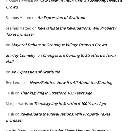
New Team in Town Hall: A Ceremony Draws a
Donald Chrosen
on
Crowd
An Expression of Gratitude
Seamus Matteo
on
Re-evaluate the Revaluations: Will Property
Seamus Matteo
on
Taxes Increase?
Mayoral Debate at Oronoque Village Draws a Crowd
on
Shirley Connelly
Changes are Coming to Stratford’s Town
on
Hall
An Expression of Gratitude
on
News/Politics: How It’s All About the Slanting
Ben Leone
on
Thanksgiving in Stratford 100 Years Ago
Trish
on
Thanksgiving in Stratford 100 Years Ago
Margo Harris
on
Re-evaluate the Revaluations: Will Property Taxes
Trish
on
Increase?
Justin Ryan
Megan’s Murder Sheds Light on Domestic
on