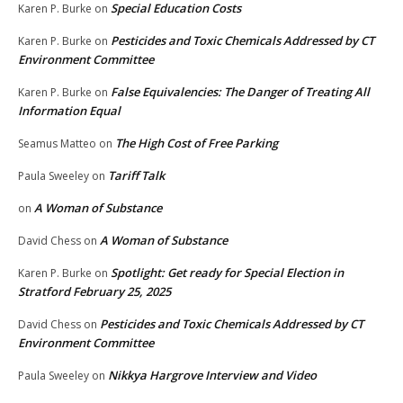
Special Education Costs
Karen P. Burke
on
Pesticides and Toxic Chemicals Addressed by CT
Karen P. Burke
on
Environment Committee
False Equivalencies: The Danger of Treating All
Karen P. Burke
on
Information Equal
The High Cost of Free Parking
Seamus Matteo
on
Tariff Talk
Paula Sweeley
on
A Woman of Substance
on
A Woman of Substance
David Chess
on
Spotlight: Get ready for Special Election in
Karen P. Burke
on
Stratford February 25, 2025
Pesticides and Toxic Chemicals Addressed by CT
David Chess
on
Environment Committee
Nikkya Hargrove Interview and Video
Paula Sweeley
on