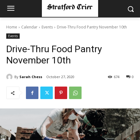
Home
Calendar
Events
Drive-Thru Food Pantry November 10th
Events
Drive-Thru Food Pantry
November 10th
By
Sarah Chess
October 27, 2020
674
0