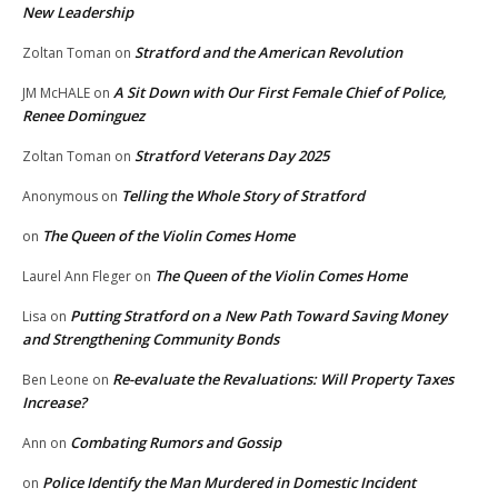
New Leadership
Stratford and the American Revolution
Zoltan Toman
on
A Sit Down with Our First Female Chief of Police,
JM McHALE
on
Renee Dominguez
Stratford Veterans Day 2025
Zoltan Toman
on
Telling the Whole Story of Stratford
Anonymous
on
The Queen of the Violin Comes Home
on
The Queen of the Violin Comes Home
Laurel Ann Fleger
on
Putting Stratford on a New Path Toward Saving Money
Lisa
on
and Strengthening Community Bonds
Re-evaluate the Revaluations: Will Property Taxes
Ben Leone
on
Increase?
Combating Rumors and Gossip
Ann
on
Police Identify the Man Murdered in Domestic Incident
on