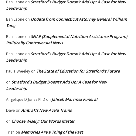
Stratford’s Budget Doesn’t Add Up: A Case for New
Ben Leone
on
Leadership
Update from Connecticut Attorney General William
Ben Leone
on
Tong
SNAP (Supplemental Nutrition Assistance Program)
Ben Leone
on
Politically Controversial News
Stratford’s Budget Doesn’t Add Up: A Case for New
Ben Leone
on
Leadership
The State of Education for Stratford’s Future
Paula Sweeley
on
Stratford’s Budget Doesn’t Add Up: A Case for New
on
Leadership
Jahseh Martinez Funeral
Angelique D Jones PhD
on
Amtrak’s New Acela Trains
Dave
on
Choose Wisely: Our Words Matter
on
Memories Are a Thing of the Past
Trish
on