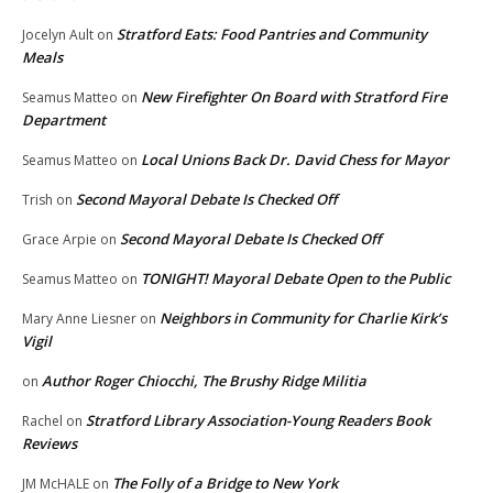
Stratford Eats: Food Pantries and Community
Jocelyn Ault
on
Meals
New Firefighter On Board with Stratford Fire
Seamus Matteo
on
Department
Local Unions Back Dr. David Chess for Mayor
Seamus Matteo
on
Second Mayoral Debate Is Checked Off
Trish
on
Second Mayoral Debate Is Checked Off
Grace Arpie
on
TONIGHT! Mayoral Debate Open to the Public
Seamus Matteo
on
Neighbors in Community for Charlie Kirk’s
Mary Anne Liesner
on
Vigil
Author Roger Chiocchi, The Brushy Ridge Militia
on
Stratford Library Association-Young Readers Book
Rachel
on
Reviews
The Folly of a Bridge to New York
JM McHALE
on