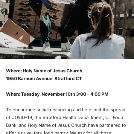
Where
: Holy Name of Jesus Church
1950 Barnum Avenue, Stratford CT
When:
Tuesday, November 10th 3:00 – 4:00 PM
To encourage social distancing and help limit the spread
of COVID-19, the Stratford Health Department, CT Food
Bank, and Holy Name of Jesus Church have partnered to
offer a drive-thru food pantry. We ask for all those