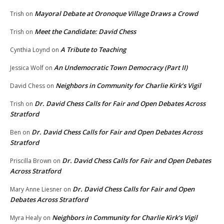
Mayoral Debate at Oronoque Village Draws a Crowd
Trish
on
Meet the Candidate: David Chess
Trish
on
A Tribute to Teaching
Cynthia Loynd
on
An Undemocratic Town Democracy (Part II)
Jessica Wolf
on
Neighbors in Community for Charlie Kirk’s Vigil
David Chess
on
Dr. David Chess Calls for Fair and Open Debates Across
Trish
on
Stratford
Dr. David Chess Calls for Fair and Open Debates Across
Ben
on
Stratford
Dr. David Chess Calls for Fair and Open Debates
Priscilla Brown
on
Across Stratford
Dr. David Chess Calls for Fair and Open
Mary Anne Liesner
on
Debates Across Stratford
Neighbors in Community for Charlie Kirk’s Vigil
Myra Healy
on