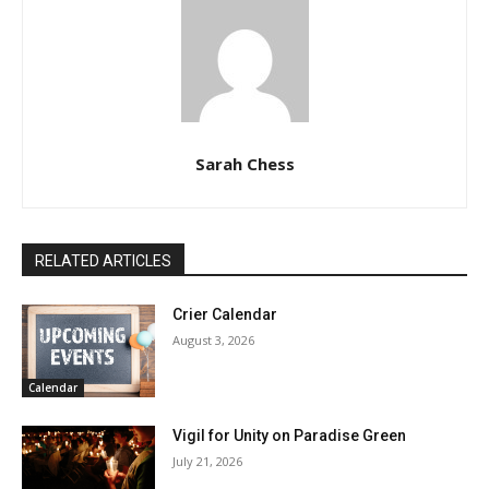
Sarah Chess
RELATED ARTICLES
Crier Calendar
August 3, 2026
Calendar
Vigil for Unity on Paradise Green
July 21, 2026