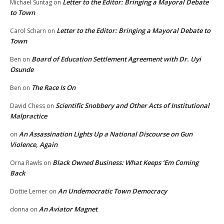
Letter to the Editor: Bringing a Mayoral Debate
Michael Suntag
on
to Town
Letter to the Editor: Bringing a Mayoral Debate to
Carol Scharn
on
Town
Board of Education Settlement Agreement with Dr. Uyi
Ben
on
Osunde
The Race Is On
Ben
on
Scientific Snobbery and Other Acts of Institutional
David Chess
on
Malpractice
An Assassination Lights Up a National Discourse on Gun
on
Violence, Again
Black Owned Business: What Keeps ‘Em Coming
Orna Rawls
on
Back
An Undemocratic Town Democracy
Dottie Lerner
on
An Aviator Magnet
donna
on