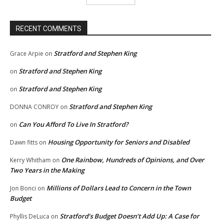
RECENT COMMENTS
Stratford and Stephen King
Grace Arpie
on
Stratford and Stephen King
on
Stratford and Stephen King
on
Stratford and Stephen King
DONNA CONROY
on
Can You Afford To Live In Stratford?
on
Housing Opportunity for Seniors and Disabled
Dawn fitts
on
One Rainbow, Hundreds of Opinions, and Over
Kerry Whitham
on
Two Years in the Making
Millions of Dollars Lead to Concern in the Town
Jon Bonci
on
Budget
Stratford’s Budget Doesn’t Add Up: A Case for
Phyllis DeLuca
on