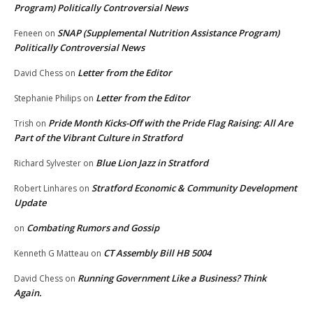
Program) Politically Controversial News
SNAP (Supplemental Nutrition Assistance Program)
Feneen
on
Politically Controversial News
Letter from the Editor
David Chess
on
Letter from the Editor
Stephanie Philips
on
Pride Month Kicks-Off with the Pride Flag Raising: All Are
Trish
on
Part of the Vibrant Culture in Stratford
Blue Lion Jazz in Stratford
Richard Sylvester
on
Stratford Economic & Community Development
Robert Linhares
on
Update
Combating Rumors and Gossip
on
CT Assembly Bill HB 5004
Kenneth G Matteau
on
Running Government Like a Business? Think
David Chess
on
Again.