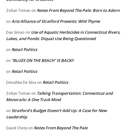
Notes From Beyond The Pale: Born to Adorn
Zoltan Toman
on
Arts Alliance of Stratford Presents: Wild Thyme
on
Use of Aquatic Herbicides in Connecticut Rivers,
Dan Simao
on
Lakes, and Ponds: Diquat Use Being Questioned
Retail Politics
on
“BLUES ON THE BEACH” IS BACK!!
on
Retail Politics
on
Retail Politics
Dinushka De Silva
on
Talking Transportation: Connecticut and
Zoltan Toman
on
Monorails: A One Track Mind
Stratford’s Budget Doesn’t Add Up: A Case for New
on
Leadership
Notes From Beyond The Pale
David Chess
on