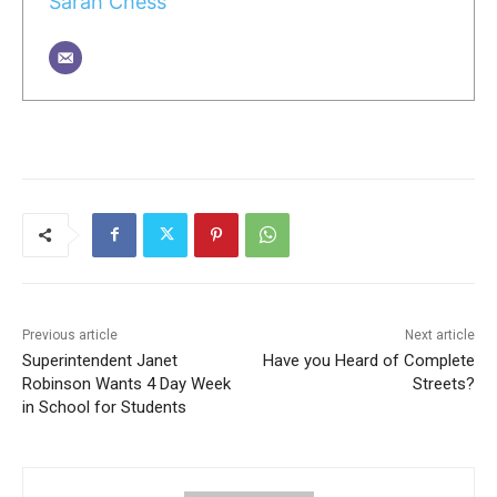
Sarah Chess
Previous article
Next article
Superintendent Janet
Have you Heard of Complete
Robinson Wants 4 Day Week
Streets?
in School for Students