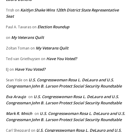
Kaitlyn Shake Wins 120th District State Representative
Trish
on
Seat
Election Roundup
Paul A. Tavaras
on
My Veterans Quilt
on
My Veterans Quilt
Zoltan Toman
on
Have You Voted?
Ted van Griethuysen
on
Have You Voted?
EJ
on
U.S. Congresswoman Rosa L. DeLauro and U.S.
Sean Yisle
on
Congressman John B. Larson Protect Social Security Roundtable
Eva Araujo
U.S. Congresswoman Rosa L. DeLauro and U.S.
on
Congressman John B. Larson Protect Social Security Roundtable
Mark R. Mnich
U.S. Congresswoman Rosa L. DeLauro and U.S.
on
Congressman John B. Larson Protect Social Security Roundtable
U.S. Congresswoman Rosa L. DeLauro and U.S.
Carl Sheppard
on