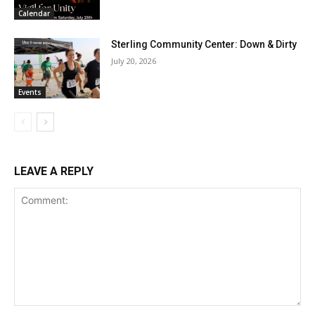
Calendar
Sterling Community Center: Down & Dirty
July 20, 2026
Events
LEAVE A REPLY
Comment: