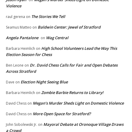
Violence
The Stories We Tell
raul gerena
on
Baldwin Center: Jewel of Stratford
Seamus Matteo
on
Angela Pantalone
Wag Central
on
High School Volunteers Lead the Way This
Barbara Heimlich
on
Election Season for Chess
Dr. David Chess Calls for Fair and Open Debates
Ben Leone
on
Across Stratford
Election Night Seeing Blue
Dave
on
Zombie Barbie Returns to Library!
Barbara Heimlich
on
Megan’s Murder Sheds Light on Domestic Violence
David Chess
on
More Open Space for Stratford?
David Chess
on
Mayoral Debate at Oronoque Village Draws
John Sobolewski Jr.
on
a Crowd