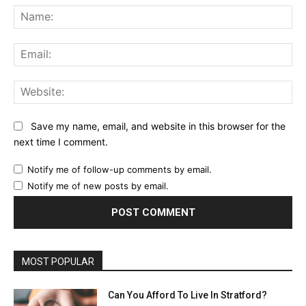
Na
Ema
Web
Save my name, email, and website in this browser for the
next time I comment.
Notify me of follow-up comments by email.
Notify me of new posts by email.
MOST POPULAR
Can You Afford To Live In Stratford?