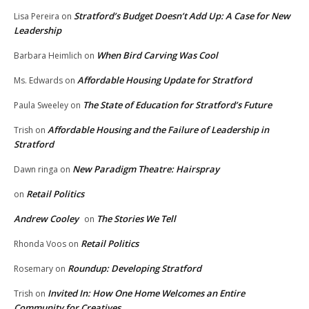
Stratford’s Budget Doesn’t Add Up: A Case for New
Lisa Pereira
on
Leadership
When Bird Carving Was Cool
Barbara Heimlich
on
Affordable Housing Update for Stratford
Ms. Edwards
on
The State of Education for Stratford’s Future
Paula Sweeley
on
Affordable Housing and the Failure of Leadership in
Trish
on
Stratford
New Paradigm Theatre: Hairspray
Dawn ringa
on
Retail Politics
on
Andrew Cooley
The Stories We Tell
on
Retail Politics
Rhonda Voos
on
Roundup: Developing Stratford
Rosemary
on
Invited In: How One Home Welcomes an Entire
Trish
on
Community for Creatives