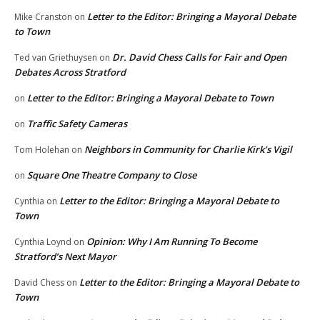
Letter to the Editor: Bringing a Mayoral Debate
Mike Cranston
on
to Town
Dr. David Chess Calls for Fair and Open
Ted van Griethuysen
on
Debates Across Stratford
Letter to the Editor: Bringing a Mayoral Debate to Town
on
Traffic Safety Cameras
on
Neighbors in Community for Charlie Kirk’s Vigil
Tom Holehan
on
Square One Theatre Company to Close
on
Letter to the Editor: Bringing a Mayoral Debate to
Cynthia
on
Town
Opinion: Why I Am Running To Become
Cynthia Loynd
on
Stratford’s Next Mayor
Letter to the Editor: Bringing a Mayoral Debate to
David Chess
on
Town