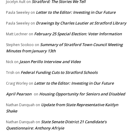
Stratford: The Stories We Tell
Jocelyn Ault
on
Letter to the Editor: Investing in Our Future
Paula Sweeley
on
Drawings by Charles Lautier at Stratford Library
Paula Sweeley
on
February 25 Special Election: Voter Information
Matt Lechner
on
Summary of Stratford Town Council Meeting
Stephen Sookoo
on
Minutes from January 13th
Jason Perillo Interview and Video
Nick
on
Federal Funding Cuts to Stratford Schools
Trish
on
Letter to the Editor: Investing in Our Future
Craig Worley
on
April Pearson
Housing Opportunity for Seniors and Disabled
on
Update from State Representative Kaitlyn
Nathan Danquah
on
Shake
State Senate District 21 Candidate’s
Nathan Danquah
on
Questionnaire: Anthony Afriyie