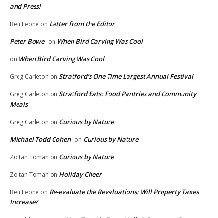
and Press!
Letter from the Editor
Ben Leone
on
Peter Bowe
When Bird Carving Was Cool
on
When Bird Carving Was Cool
on
Stratford’s One Time Largest Annual Festival
Greg Carleton
on
Stratford Eats: Food Pantries and Community
Greg Carleton
on
Meals
Curious by Nature
Greg Carleton
on
Michael Todd Cohen
Curious by Nature
on
Curious by Nature
Zoltan Toman
on
Holiday Cheer
Zoltan Toman
on
Re-evaluate the Revaluations: Will Property Taxes
Ben Leone
on
Increase?