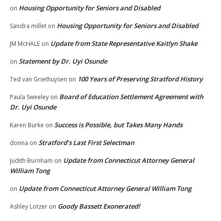
Housing Opportunity for Seniors and Disabled
on
Housing Opportunity for Seniors and Disabled
Sandra millet
on
Update from State Representative Kaitlyn Shake
JM McHALE
on
Statement by Dr. Uyi Osunde
on
100 Years of Preserving Stratford History
Ted van Griethuysen
on
Board of Education Settlement Agreement with
Paula Sweeley
on
Dr. Uyi Osunde
Success is Possible, but Takes Many Hands
Karen Burke
on
Stratford’s Last First Selectman
donna
on
Update from Connecticut Attorney General
Judith Burnham
on
William Tong
Update from Connecticut Attorney General William Tong
on
Goody Bassett Exonerated!
Ashley Lotzer
on