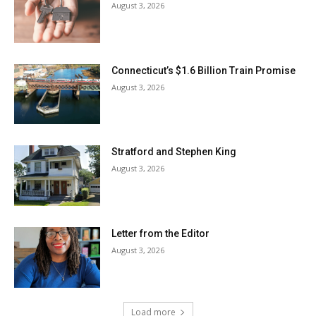
August 3, 2026
Connecticut’s $1.6 Billion Train Promise
August 3, 2026
Stratford and Stephen King
August 3, 2026
Letter from the Editor
August 3, 2026
Load more