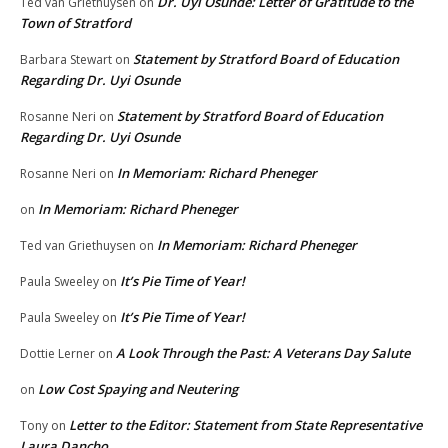
Dr. Uyi Osunde: Letter of Gratitude to the
Ted van Griethuysen
on
Town of Stratford
Statement by Stratford Board of Education
Barbara Stewart
on
Regarding Dr. Uyi Osunde
Statement by Stratford Board of Education
Rosanne Neri
on
Regarding Dr. Uyi Osunde
In Memoriam: Richard Pheneger
Rosanne Neri
on
In Memoriam: Richard Pheneger
on
In Memoriam: Richard Pheneger
Ted van Griethuysen
on
It’s Pie Time of Year!
Paula Sweeley
on
It’s Pie Time of Year!
Paula Sweeley
on
A Look Through the Past: A Veterans Day Salute
Dottie Lerner
on
Low Cost Spaying and Neutering
on
Letter to the Editor: Statement from State Representative
Tony
on
Laura Dancho