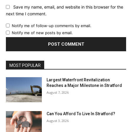
Save my name, email, and website in this browser for the
next time I comment.
Notify me of follow-up comments by email.
Notify me of new posts by email.
MOST POPULAR
Largest Waterfront Revitalization
Reaches a Major Milestone in Stratford
August 7, 2026
Can You Afford To Live In Stratford?
August 3, 2026