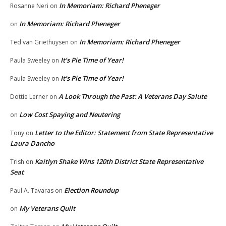
In Memoriam: Richard Pheneger
Rosanne Neri
on
In Memoriam: Richard Pheneger
on
In Memoriam: Richard Pheneger
Ted van Griethuysen
on
It’s Pie Time of Year!
Paula Sweeley
on
It’s Pie Time of Year!
Paula Sweeley
on
A Look Through the Past: A Veterans Day Salute
Dottie Lerner
on
Low Cost Spaying and Neutering
on
Letter to the Editor: Statement from State Representative
Tony
on
Laura Dancho
Kaitlyn Shake Wins 120th District State Representative
Trish
on
Seat
Election Roundup
Paul A. Tavaras
on
My Veterans Quilt
on