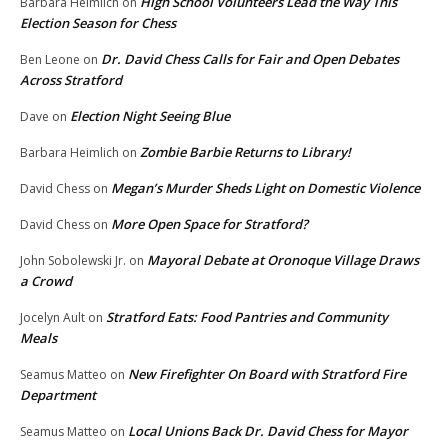
High School Volunteers Lead the Way This
Barbara Heimlich
on
Election Season for Chess
Dr. David Chess Calls for Fair and Open Debates
Ben Leone
on
Across Stratford
Election Night Seeing Blue
Dave
on
Zombie Barbie Returns to Library!
Barbara Heimlich
on
Megan’s Murder Sheds Light on Domestic Violence
David Chess
on
More Open Space for Stratford?
David Chess
on
Mayoral Debate at Oronoque Village Draws
John Sobolewski Jr.
on
a Crowd
Stratford Eats: Food Pantries and Community
Jocelyn Ault
on
Meals
New Firefighter On Board with Stratford Fire
Seamus Matteo
on
Department
Local Unions Back Dr. David Chess for Mayor
Seamus Matteo
on