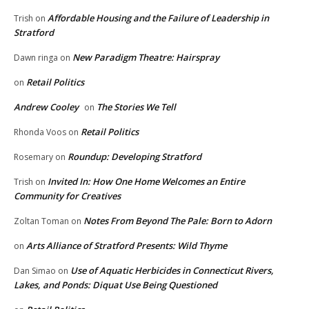
Affordable Housing and the Failure of Leadership in
Trish
on
Stratford
New Paradigm Theatre: Hairspray
Dawn ringa
on
Retail Politics
on
Andrew Cooley
The Stories We Tell
on
Retail Politics
Rhonda Voos
on
Roundup: Developing Stratford
Rosemary
on
Invited In: How One Home Welcomes an Entire
Trish
on
Community for Creatives
Notes From Beyond The Pale: Born to Adorn
Zoltan Toman
on
Arts Alliance of Stratford Presents: Wild Thyme
on
Use of Aquatic Herbicides in Connecticut Rivers,
Dan Simao
on
Lakes, and Ponds: Diquat Use Being Questioned