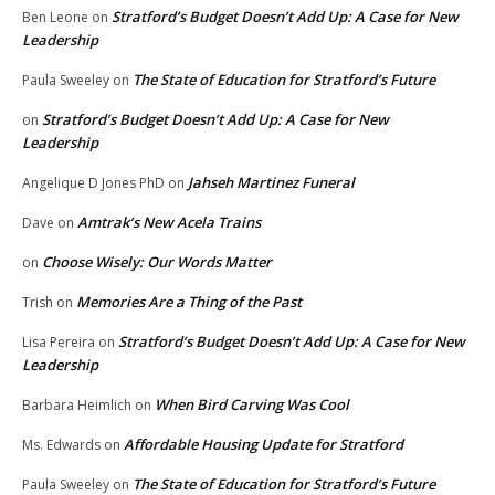
Stratford’s Budget Doesn’t Add Up: A Case for New
Ben Leone
on
Leadership
The State of Education for Stratford’s Future
Paula Sweeley
on
Stratford’s Budget Doesn’t Add Up: A Case for New
on
Leadership
Jahseh Martinez Funeral
Angelique D Jones PhD
on
Amtrak’s New Acela Trains
Dave
on
Choose Wisely: Our Words Matter
on
Memories Are a Thing of the Past
Trish
on
Stratford’s Budget Doesn’t Add Up: A Case for New
Lisa Pereira
on
Leadership
When Bird Carving Was Cool
Barbara Heimlich
on
Affordable Housing Update for Stratford
Ms. Edwards
on
The State of Education for Stratford’s Future
Paula Sweeley
on