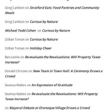
Stratford Eats: Food Pantries and Community
Greg Carleton
on
Meals
Curious by Nature
Greg Carleton
on
Michael Todd Cohen
Curious by Nature
on
Curious by Nature
Zoltan Toman
on
Holiday Cheer
Zoltan Toman
on
Re-evaluate the Revaluations: Will Property Taxes
Ben Leone
on
Increase?
New Team in Town Hall: A Ceremony Draws a
Donald Chrosen
on
Crowd
An Expression of Gratitude
Seamus Matteo
on
Re-evaluate the Revaluations: Will Property
Seamus Matteo
on
Taxes Increase?
Mayoral Debate at Oronoque Village Draws a Crowd
on