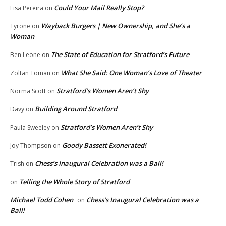
Could Your Mail Really Stop?
Lisa Pereira
on
Wayback Burgers | New Ownership, and She’s a
Tyrone
on
Woman
The State of Education for Stratford’s Future
Ben Leone
on
What She Said: One Woman’s Love of Theater
Zoltan Toman
on
Stratford’s Women Aren’t Shy
Norma Scott
on
Building Around Stratford
Davy
on
Stratford’s Women Aren’t Shy
Paula Sweeley
on
Goody Bassett Exonerated!
Joy Thompson
on
Chess’s Inaugural Celebration was a Ball!
Trish
on
Telling the Whole Story of Stratford
on
Michael Todd Cohen
Chess’s Inaugural Celebration was a
on
Ball!