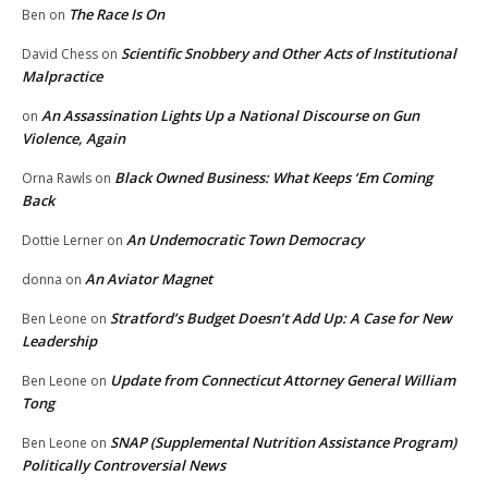
The Race Is On
Ben
on
Scientific Snobbery and Other Acts of Institutional
David Chess
on
Malpractice
An Assassination Lights Up a National Discourse on Gun
on
Violence, Again
Black Owned Business: What Keeps ‘Em Coming
Orna Rawls
on
Back
An Undemocratic Town Democracy
Dottie Lerner
on
An Aviator Magnet
donna
on
Stratford’s Budget Doesn’t Add Up: A Case for New
Ben Leone
on
Leadership
Update from Connecticut Attorney General William
Ben Leone
on
Tong
SNAP (Supplemental Nutrition Assistance Program)
Ben Leone
on
Politically Controversial News