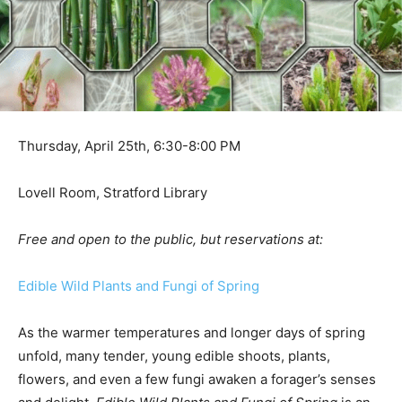
Thursday, April 25th, 6:30-8:00 PM
Lovell Room, Stratford Library
Free and open to the public, but reservations at:
Edible Wild Plants and Fungi of Spring
As the warmer temperatures and longer days of spring
unfold, many tender, young edible shoots, plants,
flowers, and even a few fungi awaken a forager’s senses