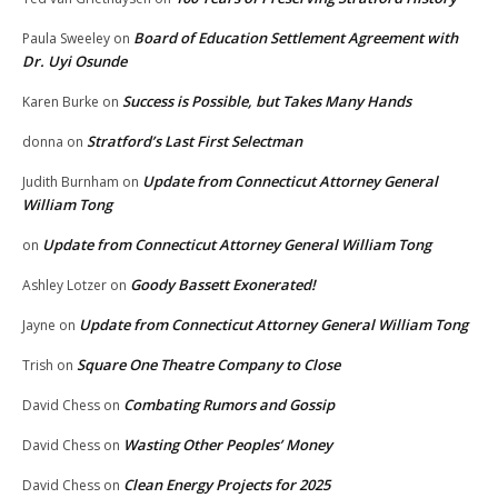
Board of Education Settlement Agreement with
Paula Sweeley
on
Dr. Uyi Osunde
Success is Possible, but Takes Many Hands
Karen Burke
on
Stratford’s Last First Selectman
donna
on
Update from Connecticut Attorney General
Judith Burnham
on
William Tong
Update from Connecticut Attorney General William Tong
on
Goody Bassett Exonerated!
Ashley Lotzer
on
Update from Connecticut Attorney General William Tong
Jayne
on
Square One Theatre Company to Close
Trish
on
Combating Rumors and Gossip
David Chess
on
Wasting Other Peoples’ Money
David Chess
on
Clean Energy Projects for 2025
David Chess
on