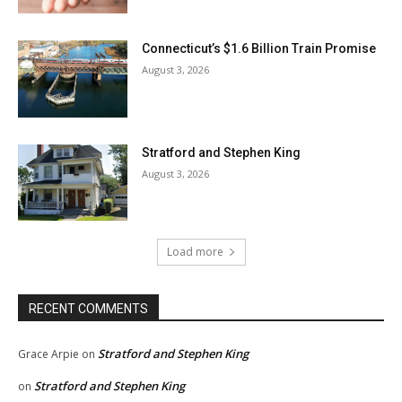
Connecticut’s $1.6 Billion Train Promise
August 3, 2026
Stratford and Stephen King
August 3, 2026
Load more
RECENT COMMENTS
Stratford and Stephen King
Grace Arpie
on
Stratford and Stephen King
on