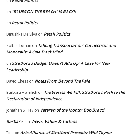
Retail Politics
on
“BLUES ON THE BEACH” IS BACK!!
on
Retail Politics
on
Retail Politics
Dinushka De Silva
on
Talking Transportation: Connecticut and
Zoltan Toman
on
Monorails: A One Track Mind
Stratford’s Budget Doesn’t Add Up: A Case for New
on
Leadership
Notes From Beyond The Pale
David Chess
on
The Stories We Tell: Stratford’s Path to the
Barbara Heimlich
on
Declaration of Independence
Veteran of the Month: Bob Bracci
Jonathan S. Hey
on
Barbara
Views, Values & Tattoos
on
Arts Alliance of Stratford Presents: Wild Thyme
Tina
on