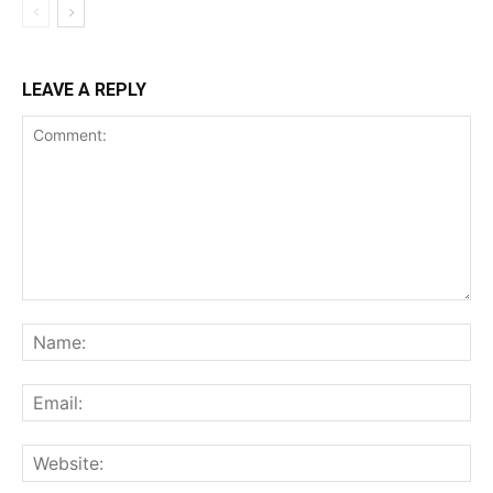
LEAVE A REPLY
Comment:
Na
Ema
Web