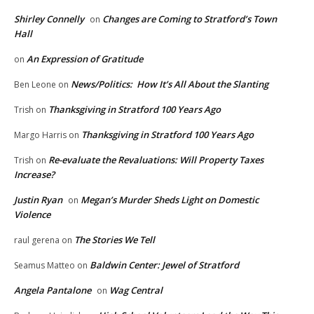
Shirley Connelly
Changes are Coming to Stratford’s Town
on
Hall
An Expression of Gratitude
on
News/Politics: How It’s All About the Slanting
Ben Leone
on
Thanksgiving in Stratford 100 Years Ago
Trish
on
Thanksgiving in Stratford 100 Years Ago
Margo Harris
on
Re-evaluate the Revaluations: Will Property Taxes
Trish
on
Increase?
Justin Ryan
Megan’s Murder Sheds Light on Domestic
on
Violence
The Stories We Tell
raul gerena
on
Baldwin Center: Jewel of Stratford
Seamus Matteo
on
Angela Pantalone
Wag Central
on