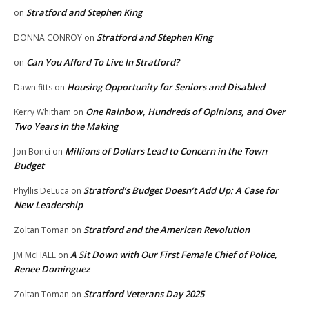
Stratford and Stephen King
on
Stratford and Stephen King
DONNA CONROY
on
Can You Afford To Live In Stratford?
on
Housing Opportunity for Seniors and Disabled
Dawn fitts
on
One Rainbow, Hundreds of Opinions, and Over
Kerry Whitham
on
Two Years in the Making
Millions of Dollars Lead to Concern in the Town
Jon Bonci
on
Budget
Stratford’s Budget Doesn’t Add Up: A Case for
Phyllis DeLuca
on
New Leadership
Stratford and the American Revolution
Zoltan Toman
on
A Sit Down with Our First Female Chief of Police,
JM McHALE
on
Renee Dominguez
Stratford Veterans Day 2025
Zoltan Toman
on