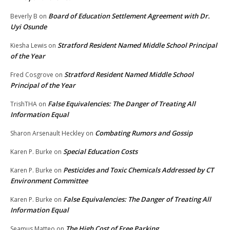
Board of Education Settlement Agreement with Dr.
Beverly B
on
Uyi Osunde
Stratford Resident Named Middle School Principal
Kiesha Lewis
on
of the Year
Stratford Resident Named Middle School
Fred Cosgrove
on
Principal of the Year
False Equivalencies: The Danger of Treating All
TrishTHA
on
Information Equal
Combating Rumors and Gossip
Sharon Arsenault Heckley
on
Special Education Costs
Karen P. Burke
on
Pesticides and Toxic Chemicals Addressed by CT
Karen P. Burke
on
Environment Committee
False Equivalencies: The Danger of Treating All
Karen P. Burke
on
Information Equal
The High Cost of Free Parking
Seamus Matteo
on