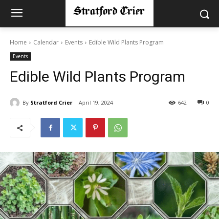
Home
Calendar
Events
Edible Wild Plants Program
Events
Edible Wild Plants Program
By
Stratford Crier
April 19, 2024
642
0