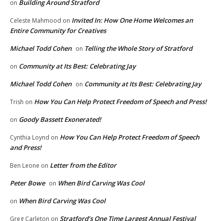
Building Around Stratford
on
Invited In: How One Home Welcomes an
Celeste Mahmood
on
Entire Community for Creatives
Michael Todd Cohen
Telling the Whole Story of Stratford
on
Community at Its Best: Celebrating Jay
on
Michael Todd Cohen
Community at Its Best: Celebrating Jay
on
How You Can Help Protect Freedom of Speech and Press!
Trish
on
Goody Bassett Exonerated!
on
How You Can Help Protect Freedom of Speech
Cynthia Loynd
on
and Press!
Letter from the Editor
Ben Leone
on
Peter Bowe
When Bird Carving Was Cool
on
When Bird Carving Was Cool
on
Stratford’s One Time Largest Annual Festival
Greg Carleton
on