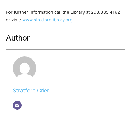
For further information call the Library at 203.385.4162
or visit:
www.stratfordlibrary.org
.
Author
Stratford Crier