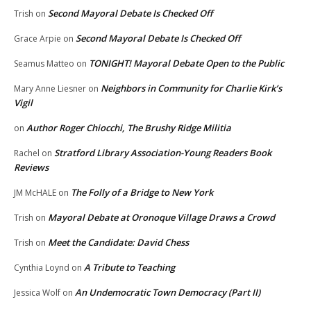
Second Mayoral Debate Is Checked Off
Trish
on
Second Mayoral Debate Is Checked Off
Grace Arpie
on
TONIGHT! Mayoral Debate Open to the Public
Seamus Matteo
on
Neighbors in Community for Charlie Kirk’s
Mary Anne Liesner
on
Vigil
Author Roger Chiocchi, The Brushy Ridge Militia
on
Stratford Library Association-Young Readers Book
Rachel
on
Reviews
The Folly of a Bridge to New York
JM McHALE
on
Mayoral Debate at Oronoque Village Draws a Crowd
Trish
on
Meet the Candidate: David Chess
Trish
on
A Tribute to Teaching
Cynthia Loynd
on
An Undemocratic Town Democracy (Part II)
Jessica Wolf
on