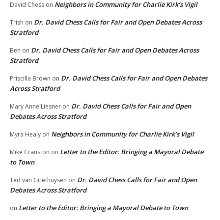
Neighbors in Community for Charlie Kirk’s Vigil
David Chess
on
Dr. David Chess Calls for Fair and Open Debates Across
Trish
on
Stratford
Dr. David Chess Calls for Fair and Open Debates Across
Ben
on
Stratford
Dr. David Chess Calls for Fair and Open Debates
Priscilla Brown
on
Across Stratford
Dr. David Chess Calls for Fair and Open
Mary Anne Liesner
on
Debates Across Stratford
Neighbors in Community for Charlie Kirk’s Vigil
Myra Healy
on
Letter to the Editor: Bringing a Mayoral Debate
Mike Cranston
on
to Town
Dr. David Chess Calls for Fair and Open
Ted van Griethuysen
on
Debates Across Stratford
Letter to the Editor: Bringing a Mayoral Debate to Town
on