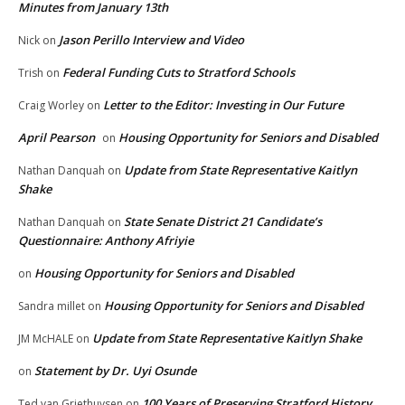
Minutes from January 13th
Jason Perillo Interview and Video
Nick
on
Federal Funding Cuts to Stratford Schools
Trish
on
Letter to the Editor: Investing in Our Future
Craig Worley
on
April Pearson
Housing Opportunity for Seniors and Disabled
on
Update from State Representative Kaitlyn
Nathan Danquah
on
Shake
State Senate District 21 Candidate’s
Nathan Danquah
on
Questionnaire: Anthony Afriyie
Housing Opportunity for Seniors and Disabled
on
Housing Opportunity for Seniors and Disabled
Sandra millet
on
Update from State Representative Kaitlyn Shake
JM McHALE
on
Statement by Dr. Uyi Osunde
on
100 Years of Preserving Stratford History
Ted van Griethuysen
on