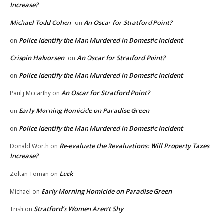
Increase?
Michael Todd Cohen
An Oscar for Stratford Point?
on
Police Identify the Man Murdered in Domestic Incident
on
Crispin Halvorsen
An Oscar for Stratford Point?
on
Police Identify the Man Murdered in Domestic Incident
on
An Oscar for Stratford Point?
Paul j Mccarthy
on
Early Morning Homicide on Paradise Green
on
Police Identify the Man Murdered in Domestic Incident
on
Re-evaluate the Revaluations: Will Property Taxes
Donald Worth
on
Increase?
Luck
Zoltan Toman
on
Early Morning Homicide on Paradise Green
Michael
on
Stratford’s Women Aren’t Shy
Trish
on