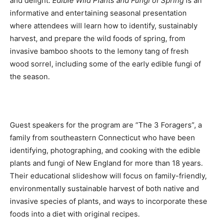
and delight.
Edible Wild Plants and Fungi of Spring
is an
informative and entertaining seasonal presentation
where attendees will learn how to identify, sustainably
harvest, and prepare the wild foods of spring, from
invasive bamboo shoots to the lemony tang of fresh
wood sorrel, including some of the early edible fungi of
the season.
Guest speakers for the program are “The 3 Foragers”, a
family from southeastern Connecticut who have been
identifying, photographing, and cooking with the edible
plants and fungi of New England for more than 18 years.
Their educational slideshow will focus on family-friendly,
environmentally sustainable harvest of both native and
invasive species of plants, and ways to incorporate these
foods into a diet with original recipes.