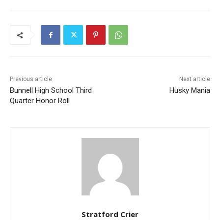
Previous article
Next article
Bunnell High School Third
Husky Mania
Quarter Honor Roll
Stratford Crier