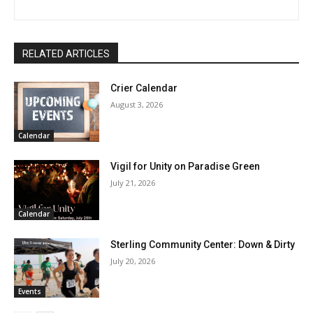
RELATED ARTICLES
Crier Calendar
August 3, 2026
Calendar
Vigil for Unity on Paradise Green
July 21, 2026
Calendar
Sterling Community Center: Down & Dirty
July 20, 2026
Events