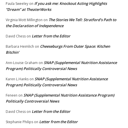
If you ask me: Knockout Acting Highlights
Paula Sweeley
on
“Dream” at TheaterWorks
The Stories We Tell: Stratford’s Path to
Virginia Mott Millington
on
the Declaration of Independence
Letter from the Editor
David Chess
on
Cheeseburgs From Outer Space: Kitchen
Barbara Heimlich
on
Bitchin’
SNAP (Supplemental Nutrition Assistance
Ann-Louise Graham
on
Program) Politically Controversial News
SNAP (Supplemental Nutrition Assistance
Karen L.Hanks
on
Program) Politically Controversial News
SNAP (Supplemental Nutrition Assistance Program)
Feneen
on
Politically Controversial News
Letter from the Editor
David Chess
on
Letter from the Editor
Stephanie Philips
on