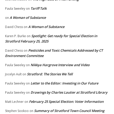
Tariff Talk
Paula Sweeley
on
A Woman of Substance
on
A Woman of Substance
David Chess
on
Spotlight: Get ready for Special Election in
Karen P. Burke
on
Stratford February 25, 2025
Pesticides and Toxic Chemicals Addressed by CT
David Chess
on
Environment Committee
Nikkya Hargrove Interview and Video
Paula Sweeley
on
Stratford: The Stories We Tell
Jocelyn Ault
on
Letter to the Editor: Investing in Our Future
Paula Sweeley
on
Drawings by Charles Lautier at Stratford Library
Paula Sweeley
on
February 25 Special Election: Voter Information
Matt Lechner
on
Summary of Stratford Town Council Meeting
Stephen Sookoo
on