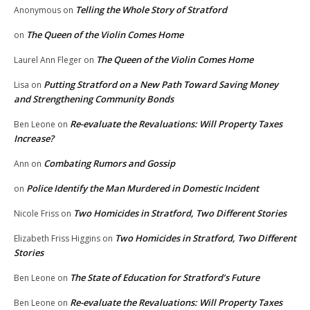
Telling the Whole Story of Stratford
Anonymous
on
The Queen of the Violin Comes Home
on
The Queen of the Violin Comes Home
Laurel Ann Fleger
on
Putting Stratford on a New Path Toward Saving Money
Lisa
on
and Strengthening Community Bonds
Re-evaluate the Revaluations: Will Property Taxes
Ben Leone
on
Increase?
Combating Rumors and Gossip
Ann
on
Police Identify the Man Murdered in Domestic Incident
on
Two Homicides in Stratford, Two Different Stories
Nicole Friss
on
Two Homicides in Stratford, Two Different
Elizabeth Friss Higgins
on
Stories
The State of Education for Stratford’s Future
Ben Leone
on
Re-evaluate the Revaluations: Will Property Taxes
Ben Leone
on