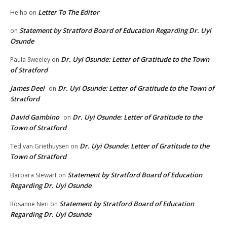
Letter To The Editor
He ho
on
Statement by Stratford Board of Education Regarding Dr. Uyi
on
Osunde
Dr. Uyi Osunde: Letter of Gratitude to the Town
Paula Sweeley
on
of Stratford
James Deel
Dr. Uyi Osunde: Letter of Gratitude to the Town of
on
Stratford
David Gambino
Dr. Uyi Osunde: Letter of Gratitude to the
on
Town of Stratford
Dr. Uyi Osunde: Letter of Gratitude to the
Ted van Griethuysen
on
Town of Stratford
Statement by Stratford Board of Education
Barbara Stewart
on
Regarding Dr. Uyi Osunde
Statement by Stratford Board of Education
Rosanne Neri
on
Regarding Dr. Uyi Osunde