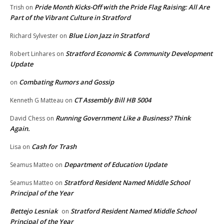
Pride Month Kicks-Off with the Pride Flag Raising: All Are
Trish
on
Part of the Vibrant Culture in Stratford
Blue Lion Jazz in Stratford
Richard Sylvester
on
Stratford Economic & Community Development
Robert Linhares
on
Update
Combating Rumors and Gossip
on
CT Assembly Bill HB 5004
Kenneth G Matteau
on
Running Government Like a Business? Think
David Chess
on
Again.
Cash for Trash
Lisa
on
Department of Education Update
Seamus Matteo
on
Stratford Resident Named Middle School
Seamus Matteo
on
Principal of the Year
Bettejo Lesniak
Stratford Resident Named Middle School
on
Principal of the Year