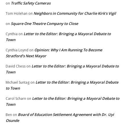
Traffic Safety Cameras
on
Neighbors in Community for Charlie Kirk’s Vigil
Tom Holehan
on
Square One Theatre Company to Close
on
Letter to the Editor: Bringing a Mayoral Debate to
Cynthia
on
Town
Opinion: Why I Am Running To Become
Cynthia Loynd
on
Stratford’s Next Mayor
Letter to the Editor: Bringing a Mayoral Debate to
David Chess
on
Town
Letter to the Editor: Bringing a Mayoral Debate
Michael Suntag
on
to Town
Letter to the Editor: Bringing a Mayoral Debate to
Carol Scharn
on
Town
Board of Education Settlement Agreement with Dr. Uyi
Ben
on
Osunde