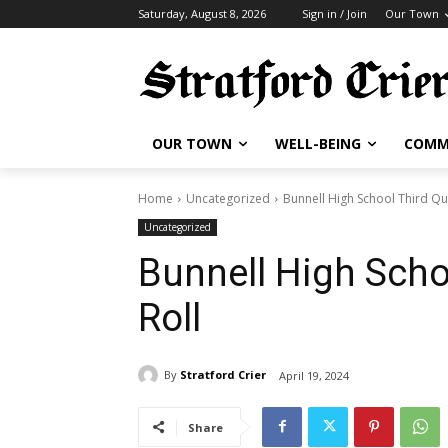
Saturday, August 8, 2026
Sign in / Join
Our Town
OUR TOWN
WELL-BEING
COMM
Home
Uncategorized
Bunnell High School Third Qu
Uncategorized
Bunnell High Scho
Roll
By
Stratford Crier
April 19, 2024
Share