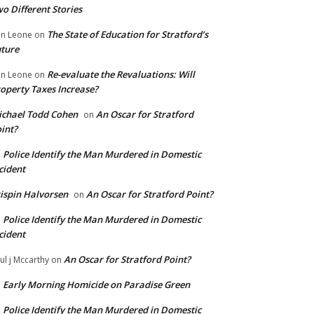
o Different Stories
The State of Education for Stratford’s
n Leone
on
ture
Re-evaluate the Revaluations: Will
n Leone
on
operty Taxes Increase?
chael Todd Cohen
An Oscar for Stratford
on
int?
Police Identify the Man Murdered in Domestic
n
cident
ispin Halvorsen
An Oscar for Stratford Point?
on
Police Identify the Man Murdered in Domestic
n
cident
An Oscar for Stratford Point?
ul j Mccarthy
on
Early Morning Homicide on Paradise Green
n
Police Identify the Man Murdered in Domestic
n