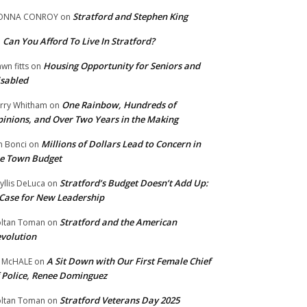
Stratford and Stephen King
ONNA CONROY
on
Can You Afford To Live In Stratford?
n
Housing Opportunity for Seniors and
wn fitts
on
sabled
One Rainbow, Hundreds of
rry Whitham
on
inions, and Over Two Years in the Making
Millions of Dollars Lead to Concern in
n Bonci
on
e Town Budget
Stratford’s Budget Doesn’t Add Up:
yllis DeLuca
on
Case for New Leadership
Stratford and the American
ltan Toman
on
volution
A Sit Down with Our First Female Chief
 McHALE
on
 Police, Renee Dominguez
Stratford Veterans Day 2025
ltan Toman
on