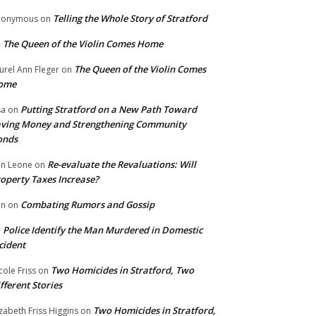
Telling the Whole Story of Stratford
nonymous
on
The Queen of the Violin Comes Home
n
The Queen of the Violin Comes
urel Ann Fleger
on
ome
Putting Stratford on a New Path Toward
sa
on
ving Money and Strengthening Community
onds
Re-evaluate the Revaluations: Will
n Leone
on
operty Taxes Increase?
Combating Rumors and Gossip
nn
on
Police Identify the Man Murdered in Domestic
n
cident
Two Homicides in Stratford, Two
cole Friss
on
fferent Stories
Two Homicides in Stratford,
izabeth Friss Higgins
on