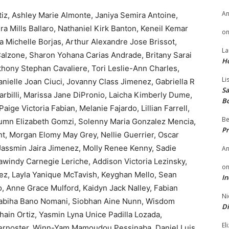
A
iz, Ashley Marie Almonte, Janiya Semira Antoine,
ra Mills Ballaro, Nathaniel Kirk Banton, Keneil Kemar
o
 Michelle Borjas, Arthur Alexandre Jose Brissot,
La
alzone, Sharon Yohana Carias Andrade, Britany Sarai
H
nthony Stephan Cavaliere, Tori Leslie-Ann Charles,
Li
nielle Joan Ciuci, Jovanny Class Jimenez, Gabriella R
Sa
Darbilli, Marissa Jane DiPronio, Laicha Kimberly Dume,
B
ige Victoria Fabian, Melanie Fajardo, Lillian Farrell,
Be
umn Elizabeth Gomzi, Solenny Maria Gonzalez Mencia,
Pr
, Morgan Elomy May Grey, Nellie Guerrier, Oscar
Jassmin Jaira Jimenez, Molly Renee Kenny, Sadie
A
windy Carnegie Leriche, Addison Victoria Lezinsky,
o
nez, Layla Yanique McTavish, Keyghan Mello, Sean
In
, Anne Grace Mulford, Kaidyn Jack Nalley, Fabian
Ni
Nabiha Bano Nomani, Siobhan Aine Nunn, Wisdom
Di
ain Ortiz, Yasmin Lyna Unice Padilla Lozada,
El
aternoster, Winn-Yam Mamoudou Pessinaba, Daniel Luis