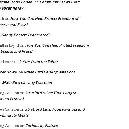
chael Todd Cohen
Community at Its Best:
on
lebrating Jay
How You Can Help Protect Freedom of
ish
on
eech and Press!
Goody Bassett Exonerated!
n
How You Can Help Protect Freedom
nthia Loynd
on
 Speech and Press!
Letter from the Editor
n Leone
on
eter Bowe
When Bird Carving Was Cool
on
When Bird Carving Was Cool
n
Stratford’s One Time Largest
eg Carleton
on
nual Festival
Stratford Eats: Food Pantries and
eg Carleton
on
ommunity Meals
Curious by Nature
eg Carleton
on