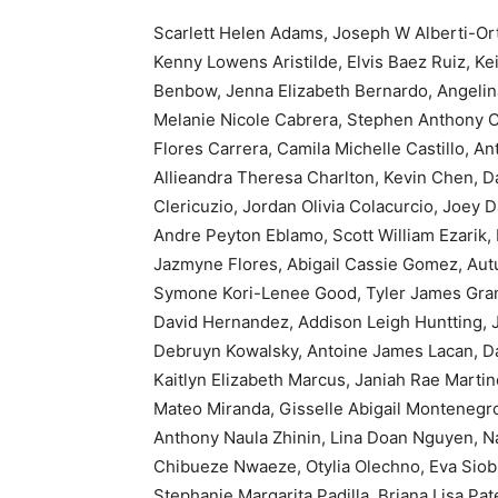
Scarlett Helen Adams, Joseph W Alberti-Ort
Kenny Lowens Aristilde, Elvis Baez Ruiz, Kei
Benbow, Jenna Elizabeth Bernardo, Angelina
Melanie Nicole Cabrera, Stephen Anthony C
Flores Carrera, Camila Michelle Castillo, A
Allieandra Theresa Charlton, Kevin Chen, Da
Clericuzio, Jordan Olivia Colacurcio, Joey 
Andre Peyton Eblamo, Scott William Ezarik, Pa
Jazmyne Flores, Abigail Cassie Gomez, Aut
Symone Kori-Lenee Good, Tyler James Grant
David Hernandez, Addison Leigh Huntting, 
Debruyn Kowalsky, Antoine James Lacan, Da
Kaitlyn Elizabeth Marcus, Janiah Rae Marti
Mateo Miranda, Gisselle Abigail Montenegro
Anthony Naula Zhinin, Lina Doan Nguyen, 
Chibueze Nwaeze, Otylia Olechno, Eva Siobh
Stephanie Margarita Padilla, Briana Lisa P