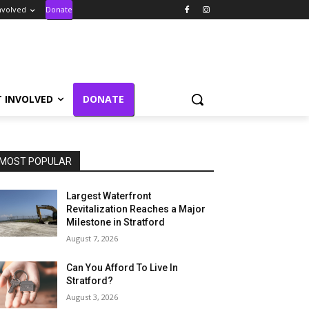
nvolved
Donate
T INVOLVED
DONATE
MOST POPULAR
Largest Waterfront
Revitalization Reaches a Major
Milestone in Stratford
August 7, 2026
Can You Afford To Live In
Stratford?
August 3, 2026