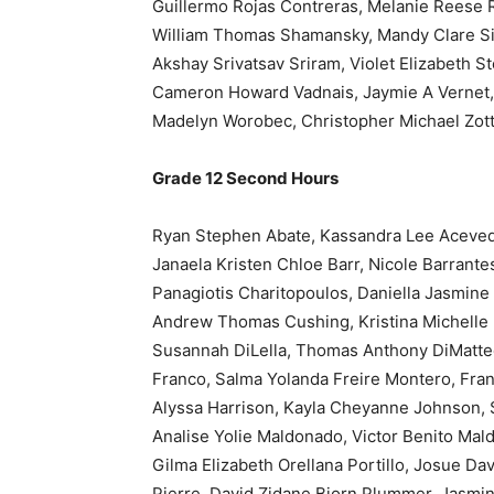
Guillermo Rojas Contreras, Melanie Reese 
William Thomas Shamansky, Mandy Clare Si
Akshay Srivatsav Sriram, Violet Elizabeth S
Cameron Howard Vadnais, Jaymie A Vernet, P
Madelyn Worobec, Christopher Michael Zott
Grade 12 Second Hours
Ryan Stephen Abate, Kassandra Lee Acevedo
Janaela Kristen Chloe Barr, Nicole Barrante
Panagiotis Charitopoulos, Daniella Jasmine
Andrew Thomas Cushing, Kristina Michelle D
Susannah DiLella, Thomas Anthony DiMatteo, 
Franco, Salma Yolanda Freire Montero, Fra
Alyssa Harrison, Kayla Cheyanne Johnson, 
Analise Yolie Maldonado, Victor Benito Ma
Gilma Elizabeth Orellana Portillo, Josue D
Pierre, David Zidane Bjorn Plummer, Jasmin 