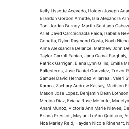
Keily Lissette Acevedo, Holden Joseph Ada
Brandon Gordon Arnette, Isla Alexandra Arn
Toni Jordan Burney, Martin Santiago Cabez
Ariel David Carchichabla Paida, Isabella Ne
Conetta, Dylan Raymond Costa, Noah Nicholas
Alina Alexsandra Delance, Matthew John De
Taylor Carroll Fabian, Jana Gamal Farghaly,
Patrick Garrigan, Elena Lynn Gillis, Emilia
Ballesteros, Jose Daniel Gonzalez, Trevor 
Samuel David Hernandez Villarreal, Valeri S
Karaca, Zachary Andrew Kassay, Madison Ell
Mason Jose Lopez, Benjamin Dean Lothson, 
Medina Diaz, Eviana Rose Metaute, Madelyn
Anahi Munoz, Victoria Ann Marie Nieves, De
Briana Pressoir, Maylani LeAnn Quintana, 
Noa Marley Reid, Hayden Nicole Rinehart, N