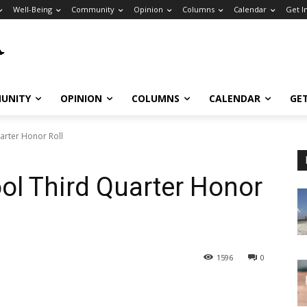
Well-Being
Community
Opinion
Columns
Calendar
Get I
UNITY
OPINION
COLUMNS
CALENDAR
GE
arter Honor Roll
ol Third Quarter Honor
1596
0