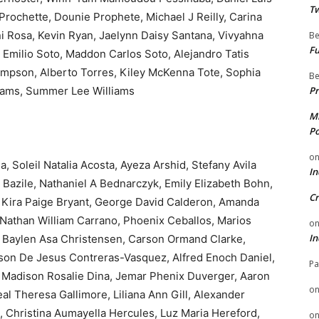
Tw
Prochette, Dounie Prophete, Michael J Reilly, Carina
ni Rosa, Kevin Ryan, Jaelynn Daisy Santana, Vivyahna
Be
Fu
 Emilio Soto, Maddon Carlos Soto, Alejandro Tatis
ompson, Alberto Torres, Kiley McKenna Tote, Sophia
Be
liams, Summer Lee Williams
Pr
Mi
Po
o
Soleil Natalia Acosta, Ayeza Arshid, Stefany Avila
In
e Bazile, Nathaniel A Bednarczyk, Emily Elizabeth Bohn,
Cr
 Kira Paige Bryant, George David Calderon, Amanda
Nathan William Carrano, Phoenix Ceballos, Marios
o
In
 Baylen Asa Christensen, Carson Ormand Clarke,
lson De Jesus Contreras-Vasquez, Alfred Enoch Daniel,
Pa
, Madison Rosalie Dina, Jemar Phenix Duverger, Aaron
o
al Theresa Gallimore, Liliana Ann Gill, Alexander
 Christina Aumayella Hercules, Luz Maria Hereford,
o