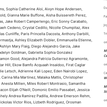
Da
ms, Sophia Catherine Aloi, Aivyn Hope Andersen,
old, Gianna Marie Buffone, Aisha Buissereth Perez,
Pa
as, Jake Robert Camperlengo, Eric Sonny Caraballo,
Jo
vaeh Cedeno, Crystal Cedillo, Nicolle Chumpitaz, Alex
 Cunliffe, Paris Princella Dacosta, Anthony Darbilli,
Tr
rmastja, Ashley Elizabeth Dobler, Emmanuella Etienne,
o
 Ashlyn Mary Flaig, Diego Alejandro Garcia, Jake
Mi
 Madelyn Goldman, Gabriella Sophia Gonzalez
Ce
Ramon Good, Alejandra Patricia Gutierrez Agramonte,
o
tar Hill, Ekow Bamfo Acquaah Insaidoo, Firat Caglar
ie Letsch, Adrienne Kali Lopez, Eden Nairobi Lopez,
Ce
Carina Mia Martinez, Malaika Mattis, Christopher
We
 Anesta Millien, Miles Robert Montrasio, Samantha
Mi
acon Elijah O’Neill, Domonic Emilio Passabet, Jessica
St
Ashely Andrea Ramirez Padilla, Andrew Emerson Rehm,
o
ickolas Victor Rios, Lizbeth Rodriguez, Orosman