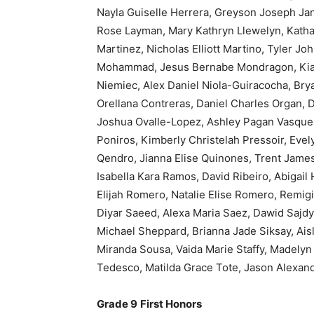
Nayla Guiselle Herrera, Greyson Joseph Jan
Rose Layman, Mary Kathryn Llewelyn, Kathar
Martinez, Nicholas Elliott Martino, Tyler J
Mohammad, Jesus Bernabe Mondragon, Kiar
Niemiec, Alex Daniel Niola-Guiracocha, Brya
Orellana Contreras, Daniel Charles Organ, D
Joshua Ovalle-Lopez, Ashley Pagan Vasquez
Poniros, Kimberly Christelah Pressoir, Ev
Qendro, Jianna Elise Quinones, Trent James
Isabella Kara Ramos, David Ribeiro, Abigail
Elijah Romero, Natalie Elise Romero, Remi
Diyar Saeed, Alexa Maria Saez, Dawid Sajdy
Michael Sheppard, Brianna Jade Siksay, Ais
Miranda Sousa, Vaida Marie Staffy, Madelyn 
Tedesco, Matilda Grace Tote, Jason Alexan
Grade 9
First Honors