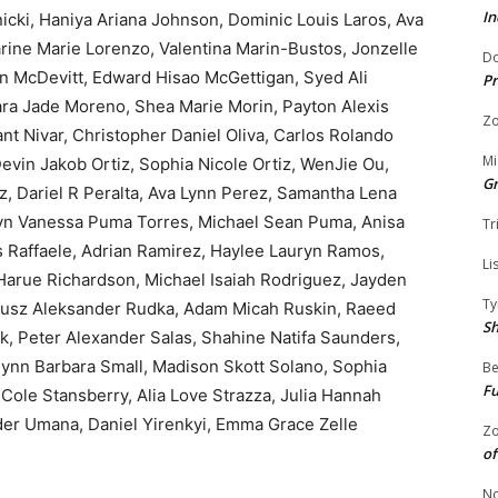
In
icki, Haniya Ariana Johnson, Dominic Louis Laros, Ava
ine Marie Lorenzo, Valentina Marin-Bustos, Jonzelle
Do
ohn McDevitt, Edward Hisao McGettigan, Syed Ali
Pr
a Jade Moreno, Shea Marie Morin, Payton Alexis
Zo
nt Nivar, Christopher Daniel Oliva, Carlos Rolando
Mi
evin Jakob Ortiz, Sophia Nicole Ortiz, WenJie Ou,
G
, Dariel R Peralta, Ava Lynn Perez, Samantha Lena
elyn Vanessa Puma Torres, Michael Sean Puma, Anisa
Tr
 Raffaele, Adrian Ramirez, Haylee Lauryn Ramos,
Li
 Harue Richardson, Michael Isaiah Rodriguez, Jayden
Ty
giusz Aleksander Rudka, Adam Micah Ruskin, Raeed
S
k, Peter Alexander Salas, Shahine Natifa Saunders,
lynn Barbara Small, Madison Skott Solano, Sophia
Be
Fu
Cole Stansberry, Alia Love Strazza, Julia Hannah
der Umana, Daniel Yirenkyi, Emma Grace Zelle
Zo
of
No