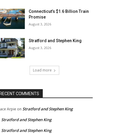
Connecticut’s $1.6 Billion Train
Promise
August 3, 2026
Stratford and Stephen King
August 3, 2026
Load more
RECENT COMMENTS
Stratford and Stephen King
ace Arpie
on
Stratford and Stephen King
n
Stratford and Stephen King
n