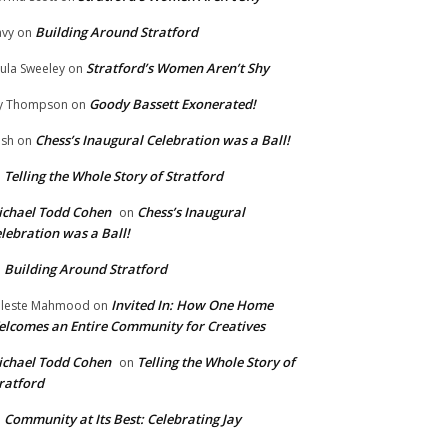
Building Around Stratford
vy
on
Stratford’s Women Aren’t Shy
ula Sweeley
on
Goody Bassett Exonerated!
y Thompson
on
Chess’s Inaugural Celebration was a Ball!
ish
on
Telling the Whole Story of Stratford
n
chael Todd Cohen
Chess’s Inaugural
on
lebration was a Ball!
Building Around Stratford
n
Invited In: How One Home
leste Mahmood
on
lcomes an Entire Community for Creatives
chael Todd Cohen
Telling the Whole Story of
on
ratford
Community at Its Best: Celebrating Jay
n