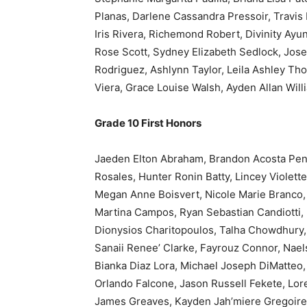
Planas, Darlene Cassandra Pressoir, Travis 
Iris Rivera, Richemond Robert, Divinity Ayu
Rose Scott, Sydney Elizabeth Sedlock, Jose
Rodriguez, Ashlynn Taylor, Leila Ashley Th
Viera, Grace Louise Walsh, Ayden Allan Wil
Grade 10 First Honors
Jaeden Elton Abraham, Brandon Acosta Pena, 
Rosales, Hunter Ronin Batty, Lincey Violett
Megan Anne Boisvert, Nicole Marie Branco,
Martina Campos, Ryan Sebastian Candiotti, 
Dionysios Charitopoulos, Talha Chowdhury,
Sanaii Renee’ Clarke, Fayrouz Connor, Nae
Bianka Diaz Lora, Michael Joseph DiMatteo
Orlando Falcone, Jason Russell Fekete, Lore
James Greaves, Kayden Jah’miere Gregoire,