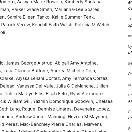
Romero, Aaliyah Marie Rosario, Kimberly Santana,
Mi
Ce
man, Parker Grace Smith, Marianna-Lee Soares,
ten, Samira Eileen Tanko, Kallie Summer Tenk,
Tr
atrick Verow, Kendall Faith Walsh, Patricia M Welch,
Sp
oli
o
Cy
of
, James George Alstrup, Abigail Amy Antoine,
Be
s, Luca Claudio Buffone, Andrea Michelle Ceja,
P
 Clarke, Alyssa Leilani Cortez, Amy Fernanda Cortez,
o
ejean, Vanessa Del Valle, Julia G DeManche, Jillian
Tahlia Marilyn Ellis, Elijah Felix, Ryan Alexandre
Gr
ncis William Gill, Yazmin Domonique Goodwin, Chelsea
An
Seth Lang, Raquel Dennise Linares, Deyaneira Lopez,
Gr
ldonado, Andrew Junior Manning, Hezron M Maynard,
C
avid Perez, Mac-Benchley Pierre Charles, Marvens
Gr
Ribeiro, Michael Christopher Ricketts, Chloe Isabel