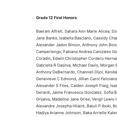
Grade 12
First Honors
Baeram Alfreh, Sahara Ann Marie Alicea, Sof
Jane Banks, Isabella Basciano, Cassidy Char
Alexander Jadon Binion, Anthony John Bon
Camperlengo, Fabiana Andrea Canizales Gon
Coradin, Edwin Christopher Cordero Hernande
Gabriella R Dasilva, Michael Davis, Morgan
Anthony DeBernardo, Channeli Dijol, Kendall
Genevieve C Edmond, Jillian Carol Feliciano
Alexander S Files, Caiden Joseph Flaig, Isa
Gerardi, Jaime Francesco Gonzalez, Sofia B
Grijalva, Madeline Jane Grise, Vergil Lewis
Alexandre Josepha Hilaire, Batuli P Iboki, B
Hadiya Arianne Johnson, Baka Arrielle Kale