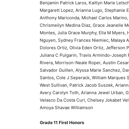
Benjamin Patrick Laros, Kaitlyn Marie Letsc
Margarett Lopez, Arianna Lugo, Stephanie 
Anthony Mariconda, Michael Carlos Marino
Chrismeilyn Medina Diaz, Grace Jeanelle Mo
Montes, Julia Grace Murphy, Ella M Myers, H
Nguyen, Sydney Frances Niemiec, Malaya Al
Dolores Ortiz, Olivia Eden Ortiz, Jefferson 
Juliana C Pulgarin, Travis Armindo-Joseph P
Rivera, Morrison-Neale Roper, Austin Cesar
Salvador Guillen, Alyssa Marie Sanchez, Da
Santos, Cole J Seperack, William Marques Sil
West Sullivan, Patrick Jacob Suszek, Aria
Avery Carolyn Toth, Arianna Jewel Urban, G
Velasco Da Costa Curi, Chelsey Jokabet Vel
Amoya Shavae Williamson
Grade 11
First Honors