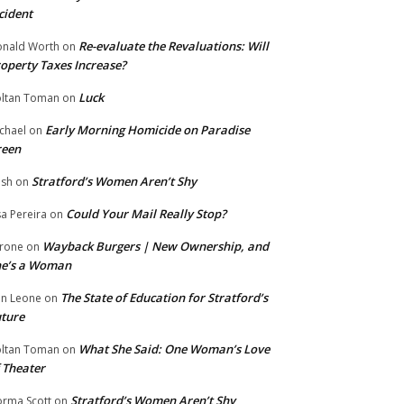
cident
Re-evaluate the Revaluations: Will
nald Worth
on
operty Taxes Increase?
Luck
ltan Toman
on
Early Morning Homicide on Paradise
chael
on
reen
Stratford’s Women Aren’t Shy
ish
on
Could Your Mail Really Stop?
sa Pereira
on
Wayback Burgers | New Ownership, and
rone
on
he’s a Woman
The State of Education for Stratford’s
n Leone
on
ture
What She Said: One Woman’s Love
ltan Toman
on
 Theater
Stratford’s Women Aren’t Shy
rma Scott
on