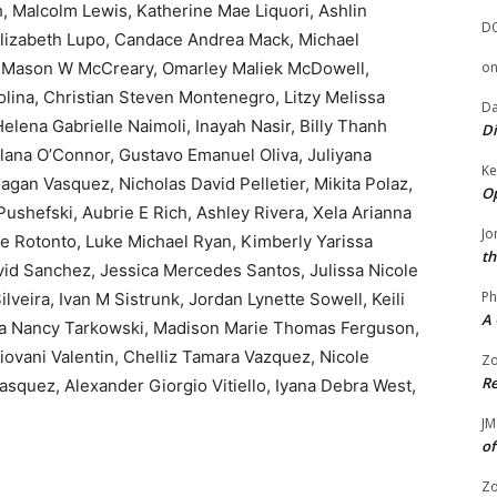
h, Malcolm Lewis, Katherine Mae Liquori, Ashlin
D
Elizabeth Lupo, Candace Andrea Mack, Michael
, Mason W McCreary, Omarley Maliek McDowell,
o
lina, Christian Steven Montenegro, Litzy Melissa
Da
elena Gabrielle Naimoli, Inayah Nasir, Billy Thanh
Di
ana O’Connor, Gustavo Emanuel Oliva, Juliyana
Ke
Pagan Vasquez, Nicholas David Pelletier, Mikita Polaz,
Op
ushefski, Aubrie E Rich, Ashley Rivera, Xela Arianna
Jo
e Rotonto, Luke Michael Ryan, Kimberly Yarissa
th
vid Sanchez, Jessica Mercedes Santos, Julissa Nicole
Ph
veira, Ivan M Sistrunk, Jordan Lynette Sowell, Keili
A 
nna Nancy Tarkowski, Madison Marie Thomas Ferguson,
iovani Valentin, Chelliz Tamara Vazquez, Nicole
Zo
Re
asquez, Alexander Giorgio Vitiello, Iyana Debra West,
JM
of
Zo