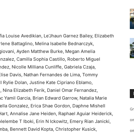
ia Louise Avedikian, Le’Jhaun Garnez Bailey, Elizabeth
lene Battaglino, Melina Isabelle Bednarczyk,
giovani, Ayden Matthew Burke, Megan Amelia
zalez, Camilla Sophia Castillo, Roberto Miguel
z, Nicolle Milliana Cunliffe, Gabriela Czaja,
 Elise Davis, Nathan Fernandes de Lima, Tommy
 Rylie Dolan, Justine Kate Cipriano Eblamo,
, Nina Elizabeth Ferik, Daniel Omar Fernandez,
ac Yamil Garcia, Brian Edward Garrow, Natalia Marie
ella Gonzalez, Erica Shae Gordon, Daphne Mishell
Gr
 Hart, Annalise Jane Heiden, Raphael Aguiar Heiderick,
o
olelembe T Iboki, Erin N Ickowitz, Emery Rian Janicki,
mba, Bennett David Kopta, Christopher Kusick,
o