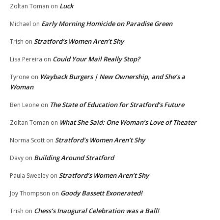
Luck
Zoltan Toman
on
Early Morning Homicide on Paradise Green
Michael
on
Stratford’s Women Aren’t Shy
Trish
on
Could Your Mail Really Stop?
Lisa Pereira
on
Wayback Burgers | New Ownership, and She’s a
Tyrone
on
Woman
The State of Education for Stratford’s Future
Ben Leone
on
What She Said: One Woman’s Love of Theater
Zoltan Toman
on
Stratford’s Women Aren’t Shy
Norma Scott
on
Building Around Stratford
Davy
on
Stratford’s Women Aren’t Shy
Paula Sweeley
on
Goody Bassett Exonerated!
Joy Thompson
on
Chess’s Inaugural Celebration was a Ball!
Trish
on