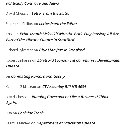
Politically Controversial News
Letter from the Editor
David Chess
on
Letter from the Editor
Stephanie Philips
on
Pride Month Kicks-Off with the Pride Flag Raising: All Are
Trish
on
Part of the Vibrant Culture in Stratford
Blue Lion Jazz in Stratford
Richard Sylvester
on
Stratford Economic & Community Development
Robert Linhares
on
Update
Combating Rumors and Gossip
on
CT Assembly Bill HB 5004
Kenneth G Matteau
on
Running Government Like a Business? Think
David Chess
on
Again.
Cash for Trash
Lisa
on
Department of Education Update
Seamus Matteo
on