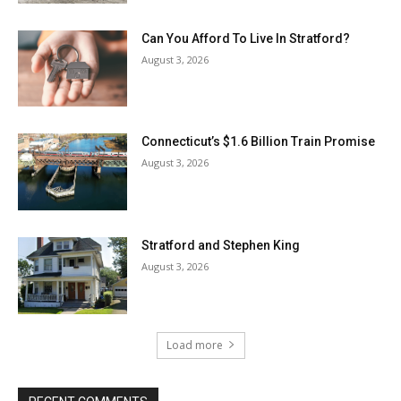
Can You Afford To Live In Stratford?
August 3, 2026
Connecticut’s $1.6 Billion Train Promise
August 3, 2026
Stratford and Stephen King
August 3, 2026
Load more