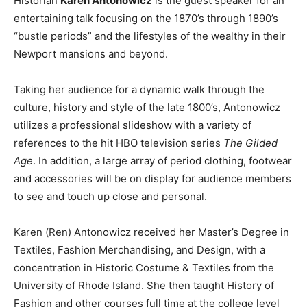
Historian
Karen Antonowicz
is the guest speaker for an
entertaining talk focusing on the 1870’s through 1890’s
“bustle periods” and the lifestyles of the wealthy in their
Newport mansions and beyond.
Taking her audience for a dynamic walk through the
culture, history and style of the late 1800’s, Antonowicz
utilizes a professional slideshow with a variety of
references to the hit HBO television series
The Gilded
Age
. In addition, a large array of period clothing, footwear
and accessories will be on display for audience members
to see and touch up close and personal.
Karen (Ren) Antonowicz received her Master’s Degree in
Textiles, Fashion Merchandising, and Design, with a
concentration in Historic Costume & Textiles from the
University of Rhode Island. She then taught History of
Fashion and other courses full time at the college level