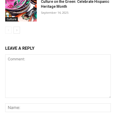
Culture on the Green: Celebrate Hispanic
Heritage Month
September 14, 2025
Culture
LEAVE A REPLY
Comment:
Na