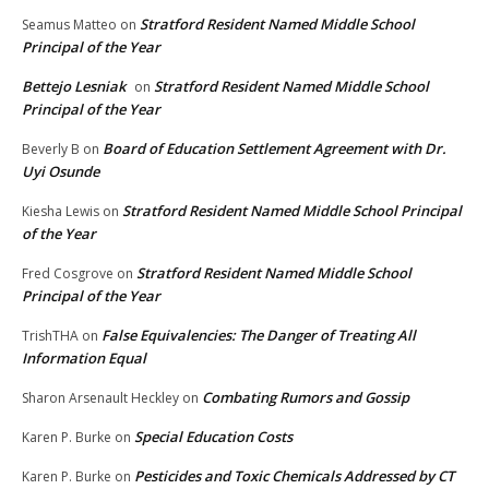
Stratford Resident Named Middle School
Seamus Matteo
on
Principal of the Year
Bettejo Lesniak
Stratford Resident Named Middle School
on
Principal of the Year
Board of Education Settlement Agreement with Dr.
Beverly B
on
Uyi Osunde
Stratford Resident Named Middle School Principal
Kiesha Lewis
on
of the Year
Stratford Resident Named Middle School
Fred Cosgrove
on
Principal of the Year
False Equivalencies: The Danger of Treating All
TrishTHA
on
Information Equal
Combating Rumors and Gossip
Sharon Arsenault Heckley
on
Special Education Costs
Karen P. Burke
on
Pesticides and Toxic Chemicals Addressed by CT
Karen P. Burke
on