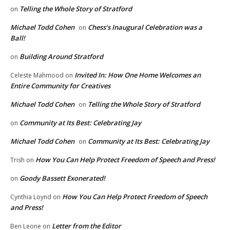
Telling the Whole Story of Stratford
on
Michael Todd Cohen
Chess’s Inaugural Celebration was a
on
Ball!
Building Around Stratford
on
Invited In: How One Home Welcomes an
Celeste Mahmood
on
Entire Community for Creatives
Michael Todd Cohen
Telling the Whole Story of Stratford
on
Community at Its Best: Celebrating Jay
on
Michael Todd Cohen
Community at Its Best: Celebrating Jay
on
How You Can Help Protect Freedom of Speech and Press!
Trish
on
Goody Bassett Exonerated!
on
How You Can Help Protect Freedom of Speech
Cynthia Loynd
on
and Press!
Letter from the Editor
Ben Leone
on