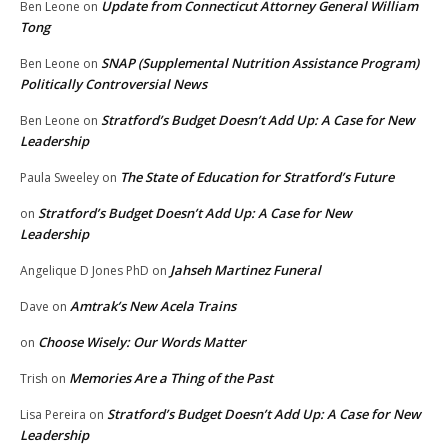
Update from Connecticut Attorney General William
Ben Leone
on
Tong
SNAP (Supplemental Nutrition Assistance Program)
Ben Leone
on
Politically Controversial News
Stratford’s Budget Doesn’t Add Up: A Case for New
Ben Leone
on
Leadership
The State of Education for Stratford’s Future
Paula Sweeley
on
Stratford’s Budget Doesn’t Add Up: A Case for New
on
Leadership
Jahseh Martinez Funeral
Angelique D Jones PhD
on
Amtrak’s New Acela Trains
Dave
on
Choose Wisely: Our Words Matter
on
Memories Are a Thing of the Past
Trish
on
Stratford’s Budget Doesn’t Add Up: A Case for New
Lisa Pereira
on
Leadership