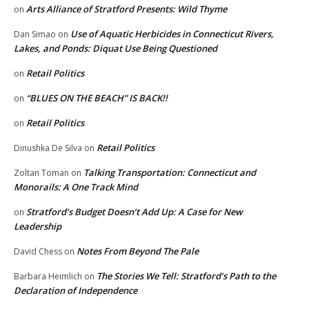
Arts Alliance of Stratford Presents: Wild Thyme
on
Use of Aquatic Herbicides in Connecticut Rivers,
Dan Simao
on
Lakes, and Ponds: Diquat Use Being Questioned
Retail Politics
on
“BLUES ON THE BEACH” IS BACK!!
on
Retail Politics
on
Retail Politics
Dinushka De Silva
on
Talking Transportation: Connecticut and
Zoltan Toman
on
Monorails: A One Track Mind
Stratford’s Budget Doesn’t Add Up: A Case for New
on
Leadership
Notes From Beyond The Pale
David Chess
on
The Stories We Tell: Stratford’s Path to the
Barbara Heimlich
on
Declaration of Independence