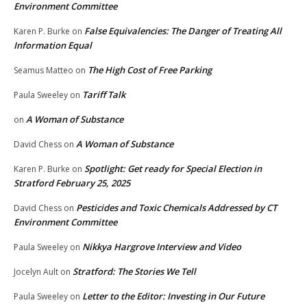
Environment Committee
False Equivalencies: The Danger of Treating All
Karen P. Burke
on
Information Equal
The High Cost of Free Parking
Seamus Matteo
on
Tariff Talk
Paula Sweeley
on
A Woman of Substance
on
A Woman of Substance
David Chess
on
Spotlight: Get ready for Special Election in
Karen P. Burke
on
Stratford February 25, 2025
Pesticides and Toxic Chemicals Addressed by CT
David Chess
on
Environment Committee
Nikkya Hargrove Interview and Video
Paula Sweeley
on
Stratford: The Stories We Tell
Jocelyn Ault
on
Letter to the Editor: Investing in Our Future
Paula Sweeley
on