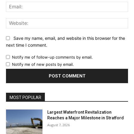
Ema
Web
Save my name, email, and website in this browser for the
next time I comment.
Notify me of follow-up comments by email.
Notify me of new posts by email.
MOST POPULAR
Largest Waterfront Revitalization
Reaches a Major Milestone in Stratford
August 7, 2026