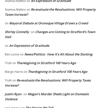
An Expression of Gratitude
Seamus Matteo
on
Re-evaluate the Revaluations: Will Property
Seamus Matteo
on
Taxes Increase?
Mayoral Debate at Oronoque Village Draws a Crowd
on
Shirley Connelly
Changes are Coming to Stratford’s Town
on
Hall
An Expression of Gratitude
on
News/Politics: How It’s All About the Slanting
Ben Leone
on
Thanksgiving in Stratford 100 Years Ago
Trish
on
Thanksgiving in Stratford 100 Years Ago
Margo Harris
on
Re-evaluate the Revaluations: Will Property Taxes
Trish
on
Increase?
Justin Ryan
Megan’s Murder Sheds Light on Domestic
on
Violence
The Stories We Tell
raul gerena
on