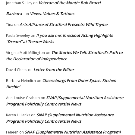
Veteran of the Month: Bob Bracci
Jonathan S. Hey
on
Barbara
Views, Values & Tattoos
on
Arts Alliance of Stratford Presents: Wild Thyme
Tina
on
If you ask me: Knockout Acting Highlights
Paula Sweeley
on
“Dream” at TheaterWorks
The Stories We Tell: Stratford’s Path to
Virginia Mott Millington
on
the Declaration of Independence
Letter from the Editor
David Chess
on
Cheeseburgs From Outer Space: Kitchen
Barbara Heimlich
on
Bitchin’
SNAP (Supplemental Nutrition Assistance
Ann-Louise Graham
on
Program) Politically Controversial News
SNAP (Supplemental Nutrition Assistance
Karen L.Hanks
on
Program) Politically Controversial News
SNAP (Supplemental Nutrition Assistance Program)
Feneen
on