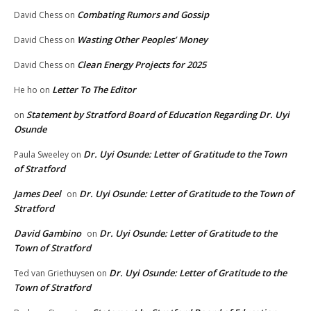
Combating Rumors and Gossip
David Chess
on
Wasting Other Peoples’ Money
David Chess
on
Clean Energy Projects for 2025
David Chess
on
Letter To The Editor
He ho
on
Statement by Stratford Board of Education Regarding Dr. Uyi
on
Osunde
Dr. Uyi Osunde: Letter of Gratitude to the Town
Paula Sweeley
on
of Stratford
James Deel
Dr. Uyi Osunde: Letter of Gratitude to the Town of
on
Stratford
David Gambino
Dr. Uyi Osunde: Letter of Gratitude to the
on
Town of Stratford
Dr. Uyi Osunde: Letter of Gratitude to the
Ted van Griethuysen
on
Town of Stratford