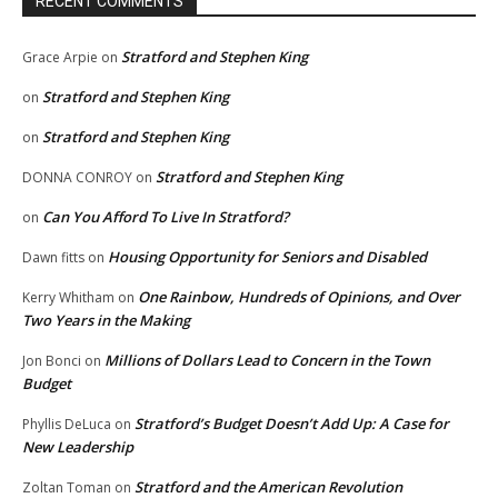
RECENT COMMENTS
Stratford and Stephen King
Grace Arpie
on
Stratford and Stephen King
on
Stratford and Stephen King
on
Stratford and Stephen King
DONNA CONROY
on
Can You Afford To Live In Stratford?
on
Housing Opportunity for Seniors and Disabled
Dawn fitts
on
One Rainbow, Hundreds of Opinions, and Over
Kerry Whitham
on
Two Years in the Making
Millions of Dollars Lead to Concern in the Town
Jon Bonci
on
Budget
Stratford’s Budget Doesn’t Add Up: A Case for
Phyllis DeLuca
on
New Leadership
Stratford and the American Revolution
Zoltan Toman
on