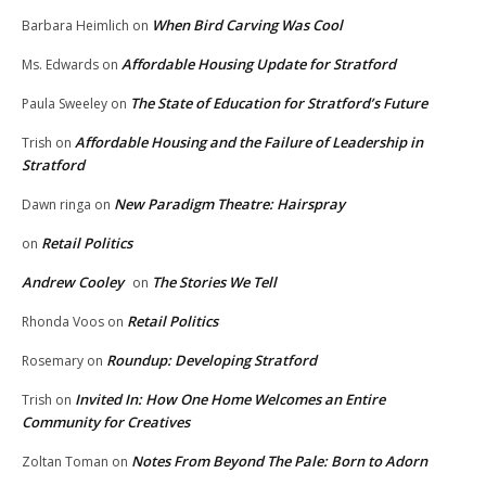
When Bird Carving Was Cool
Barbara Heimlich
on
Affordable Housing Update for Stratford
Ms. Edwards
on
The State of Education for Stratford’s Future
Paula Sweeley
on
Affordable Housing and the Failure of Leadership in
Trish
on
Stratford
New Paradigm Theatre: Hairspray
Dawn ringa
on
Retail Politics
on
Andrew Cooley
The Stories We Tell
on
Retail Politics
Rhonda Voos
on
Roundup: Developing Stratford
Rosemary
on
Invited In: How One Home Welcomes an Entire
Trish
on
Community for Creatives
Notes From Beyond The Pale: Born to Adorn
Zoltan Toman
on