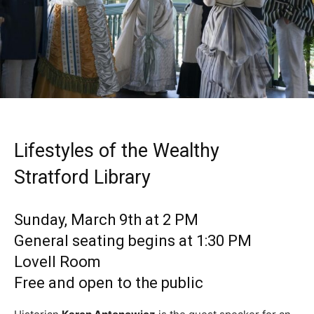
Lifestyles of the Wealthy
Stratford Library
Sunday, March 9th at 2 PM
General seating begins at 1:30 PM
Lovell Room
Free and open to the public