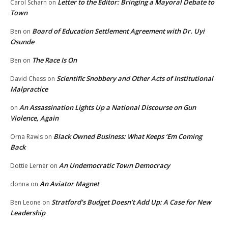
Letter to the Editor: Bringing a Mayoral Debate to
Carol Scharn
on
Town
Board of Education Settlement Agreement with Dr. Uyi
Ben
on
Osunde
The Race Is On
Ben
on
Scientific Snobbery and Other Acts of Institutional
David Chess
on
Malpractice
An Assassination Lights Up a National Discourse on Gun
on
Violence, Again
Black Owned Business: What Keeps ‘Em Coming
Orna Rawls
on
Back
An Undemocratic Town Democracy
Dottie Lerner
on
An Aviator Magnet
donna
on
Stratford’s Budget Doesn’t Add Up: A Case for New
Ben Leone
on
Leadership