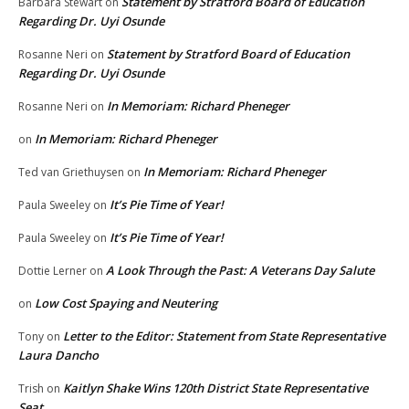
Statement by Stratford Board of Education
Barbara Stewart
on
Regarding Dr. Uyi Osunde
Statement by Stratford Board of Education
Rosanne Neri
on
Regarding Dr. Uyi Osunde
In Memoriam: Richard Pheneger
Rosanne Neri
on
In Memoriam: Richard Pheneger
on
In Memoriam: Richard Pheneger
Ted van Griethuysen
on
It’s Pie Time of Year!
Paula Sweeley
on
It’s Pie Time of Year!
Paula Sweeley
on
A Look Through the Past: A Veterans Day Salute
Dottie Lerner
on
Low Cost Spaying and Neutering
on
Letter to the Editor: Statement from State Representative
Tony
on
Laura Dancho
Kaitlyn Shake Wins 120th District State Representative
Trish
on
Seat