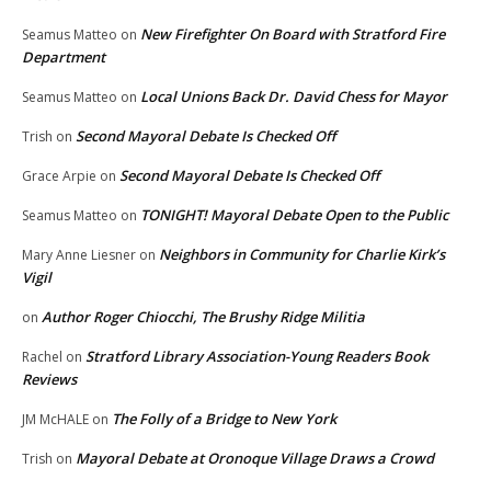
New Firefighter On Board with Stratford Fire
Seamus Matteo
on
Department
Local Unions Back Dr. David Chess for Mayor
Seamus Matteo
on
Second Mayoral Debate Is Checked Off
Trish
on
Second Mayoral Debate Is Checked Off
Grace Arpie
on
TONIGHT! Mayoral Debate Open to the Public
Seamus Matteo
on
Neighbors in Community for Charlie Kirk’s
Mary Anne Liesner
on
Vigil
Author Roger Chiocchi, The Brushy Ridge Militia
on
Stratford Library Association-Young Readers Book
Rachel
on
Reviews
The Folly of a Bridge to New York
JM McHALE
on
Mayoral Debate at Oronoque Village Draws a Crowd
Trish
on