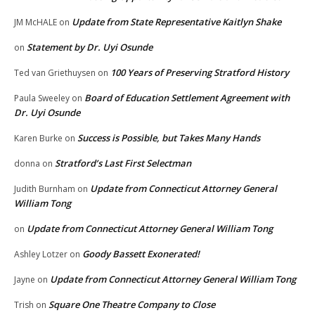
Update from State Representative Kaitlyn Shake
JM McHALE
on
Statement by Dr. Uyi Osunde
on
100 Years of Preserving Stratford History
Ted van Griethuysen
on
Board of Education Settlement Agreement with
Paula Sweeley
on
Dr. Uyi Osunde
Success is Possible, but Takes Many Hands
Karen Burke
on
Stratford’s Last First Selectman
donna
on
Update from Connecticut Attorney General
Judith Burnham
on
William Tong
Update from Connecticut Attorney General William Tong
on
Goody Bassett Exonerated!
Ashley Lotzer
on
Update from Connecticut Attorney General William Tong
Jayne
on
Square One Theatre Company to Close
Trish
on