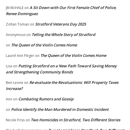
A Sit Down with Our First Female Chief of Police,
JM McHALE
on
Renee Dominguez
Stratford Veterans Day 2025
Zoltan Toman
on
Telling the Whole Story of Stratford
Anonymous
on
The Queen of the Violin Comes Home
on
The Queen of the Violin Comes Home
Laurel Ann Fleger
on
Putting Stratford on a New Path Toward Saving Money
Lisa
on
and Strengthening Community Bonds
Re-evaluate the Revaluations: Will Property Taxes
Ben Leone
on
Increase?
Combating Rumors and Gossip
Ann
on
Police Identify the Man Murdered in Domestic Incident
on
Two Homicides in Stratford, Two Different Stories
Nicole Friss
on