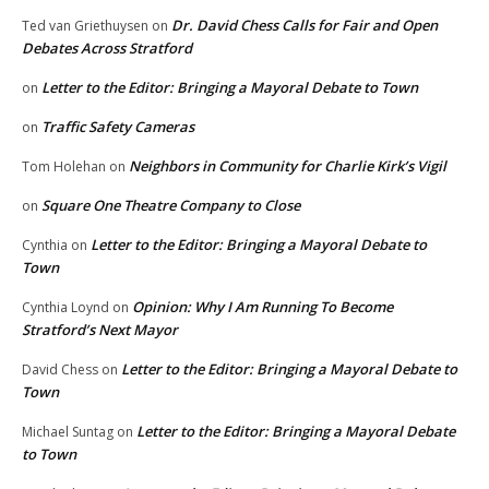
Dr. David Chess Calls for Fair and Open
Ted van Griethuysen
on
Debates Across Stratford
Letter to the Editor: Bringing a Mayoral Debate to Town
on
Traffic Safety Cameras
on
Neighbors in Community for Charlie Kirk’s Vigil
Tom Holehan
on
Square One Theatre Company to Close
on
Letter to the Editor: Bringing a Mayoral Debate to
Cynthia
on
Town
Opinion: Why I Am Running To Become
Cynthia Loynd
on
Stratford’s Next Mayor
Letter to the Editor: Bringing a Mayoral Debate to
David Chess
on
Town
Letter to the Editor: Bringing a Mayoral Debate
Michael Suntag
on
to Town