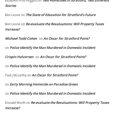
Two Homicides in Stratford, Two Different
Elizabeth Friss Higgins
on
Stories
The State of Education for Stratford’s Future
Ben Leone
on
Re-evaluate the Revaluations: Will Property Taxes
Ben Leone
on
Increase?
Michael Todd Cohen
An Oscar for Stratford Point?
on
Police Identify the Man Murdered in Domestic Incident
on
Crispin Halvorsen
An Oscar for Stratford Point?
on
Police Identify the Man Murdered in Domestic Incident
on
An Oscar for Stratford Point?
Paul j Mccarthy
on
Early Morning Homicide on Paradise Green
on
Police Identify the Man Murdered in Domestic Incident
on
Re-evaluate the Revaluations: Will Property Taxes
Donald Worth
on
Increase?