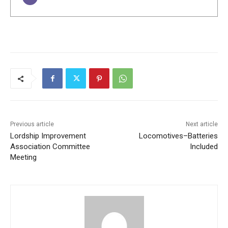
Previous article
Next article
Lordship Improvement
Locomotives–Batteries
Association Committee
Included
Meeting