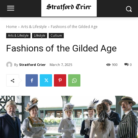
Home
Arts & Lifestyle
Fashions of the Gilded Age
Arts & Lifestyle
Lifestyle
Culture
Fashions of the Gilded Age
By
Stratford Crier
March 7, 2025
900
0