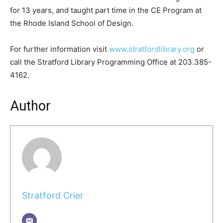
for 13 years, and taught part time in the CE Program at
the Rhode Island School of Design.
For further information visit
www.stratfordlibrary.org
or
call the Stratford Library Programming Office at 203.385-
4162.
Author
Stratford Crier