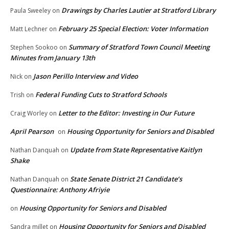
Drawings by Charles Lautier at Stratford Library
Paula Sweeley
on
February 25 Special Election: Voter Information
Matt Lechner
on
Summary of Stratford Town Council Meeting
Stephen Sookoo
on
Minutes from January 13th
Jason Perillo Interview and Video
Nick
on
Federal Funding Cuts to Stratford Schools
Trish
on
Letter to the Editor: Investing in Our Future
Craig Worley
on
April Pearson
Housing Opportunity for Seniors and Disabled
on
Update from State Representative Kaitlyn
Nathan Danquah
on
Shake
State Senate District 21 Candidate’s
Nathan Danquah
on
Questionnaire: Anthony Afriyie
Housing Opportunity for Seniors and Disabled
on
Housing Opportunity for Seniors and Disabled
Sandra millet
on