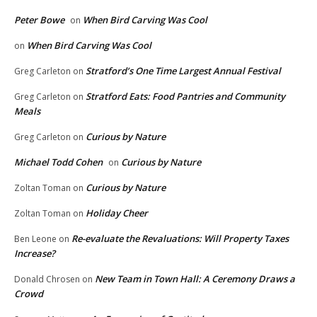
Peter Bowe
When Bird Carving Was Cool
on
When Bird Carving Was Cool
on
Stratford’s One Time Largest Annual Festival
Greg Carleton
on
Stratford Eats: Food Pantries and Community
Greg Carleton
on
Meals
Curious by Nature
Greg Carleton
on
Michael Todd Cohen
Curious by Nature
on
Curious by Nature
Zoltan Toman
on
Holiday Cheer
Zoltan Toman
on
Re-evaluate the Revaluations: Will Property Taxes
Ben Leone
on
Increase?
New Team in Town Hall: A Ceremony Draws a
Donald Chrosen
on
Crowd