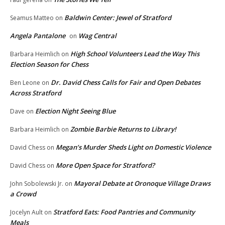
Baldwin Center: Jewel of Stratford
Seamus Matteo
on
Angela Pantalone
Wag Central
on
High School Volunteers Lead the Way This
Barbara Heimlich
on
Election Season for Chess
Dr. David Chess Calls for Fair and Open Debates
Ben Leone
on
Across Stratford
Election Night Seeing Blue
Dave
on
Zombie Barbie Returns to Library!
Barbara Heimlich
on
Megan’s Murder Sheds Light on Domestic Violence
David Chess
on
More Open Space for Stratford?
David Chess
on
Mayoral Debate at Oronoque Village Draws
John Sobolewski Jr.
on
a Crowd
Stratford Eats: Food Pantries and Community
Jocelyn Ault
on
Meals