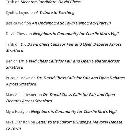
Meet the Candidate: David Chess
Trish
on
A Tribute to Teaching
Cynthia Loynd
on
An Undemocratic Town Democracy (Part II)
Jessica Wolf
on
Neighbors in Community for Charlie Kirk’s Vigil
David Chess
on
Dr. David Chess Calls for Fair and Open Debates Across
Trish
on
Stratford
Dr. David Chess Calls for Fair and Open Debates Across
Ben
on
Stratford
Dr. David Chess Calls for Fair and Open Debates
Priscilla Brown
on
Across Stratford
Dr. David Chess Calls for Fair and Open
Mary Anne Liesner
on
Debates Across Stratford
Neighbors in Community for Charlie Kirk’s Vigil
Myra Healy
on
Letter to the Editor: Bringing a Mayoral Debate
Mike Cranston
on
to Town