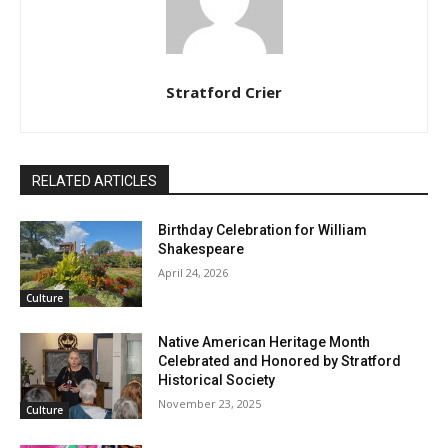
Stratford Crier
RELATED ARTICLES
Birthday Celebration for William
Shakespeare
April 24, 2026
Culture
Native American Heritage Month
Celebrated and Honored by Stratford
Historical Society
November 23, 2025
Culture