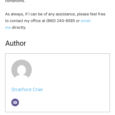
conditions.
As always, if I can be of any assistance, please feel free
to contact my office at (860) 240-8585 or
email
me
directly.
Author
Stratford Crier