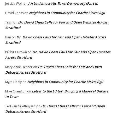
An Undemocratic Town Democracy (Part II)
Jessica Wolf
on
Neighbors in Community for Charlie Kirk’s Vigil
David Chess
on
Dr. David Chess Calls for Fair and Open Debates Across
Trish
on
Stratford
Dr. David Chess Calls for Fair and Open Debates Across
Ben
on
Stratford
Dr. David Chess Calls for Fair and Open Debates
Priscilla Brown
on
Across Stratford
Dr. David Chess Calls for Fair and Open
Mary Anne Liesner
on
Debates Across Stratford
Neighbors in Community for Charlie Kirk’s Vigil
Myra Healy
on
Letter to the Editor: Bringing a Mayoral Debate
Mike Cranston
on
to Town
Dr. David Chess Calls for Fair and Open
Ted van Griethuysen
on
Debates Across Stratford