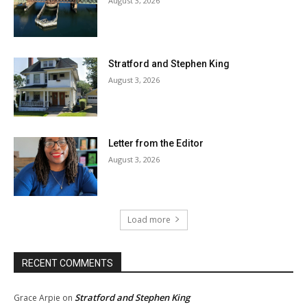
August 3, 2026
Stratford and Stephen King
August 3, 2026
Letter from the Editor
August 3, 2026
Load more
RECENT COMMENTS
Stratford and Stephen King
Grace Arpie
on