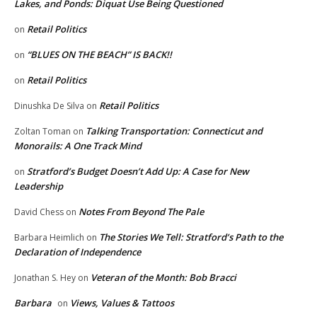
Lakes, and Ponds: Diquat Use Being Questioned
Retail Politics
on
“BLUES ON THE BEACH” IS BACK!!
on
Retail Politics
on
Retail Politics
Dinushka De Silva
on
Talking Transportation: Connecticut and
Zoltan Toman
on
Monorails: A One Track Mind
Stratford’s Budget Doesn’t Add Up: A Case for New
on
Leadership
Notes From Beyond The Pale
David Chess
on
The Stories We Tell: Stratford’s Path to the
Barbara Heimlich
on
Declaration of Independence
Veteran of the Month: Bob Bracci
Jonathan S. Hey
on
Barbara
Views, Values & Tattoos
on