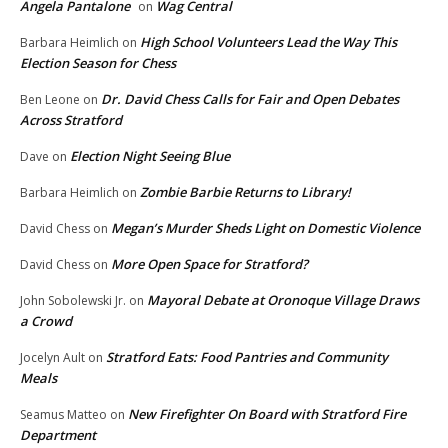
Angela Pantalone
Wag Central
on
High School Volunteers Lead the Way This
Barbara Heimlich
on
Election Season for Chess
Dr. David Chess Calls for Fair and Open Debates
Ben Leone
on
Across Stratford
Election Night Seeing Blue
Dave
on
Zombie Barbie Returns to Library!
Barbara Heimlich
on
Megan’s Murder Sheds Light on Domestic Violence
David Chess
on
More Open Space for Stratford?
David Chess
on
Mayoral Debate at Oronoque Village Draws
John Sobolewski Jr.
on
a Crowd
Stratford Eats: Food Pantries and Community
Jocelyn Ault
on
Meals
New Firefighter On Board with Stratford Fire
Seamus Matteo
on
Department