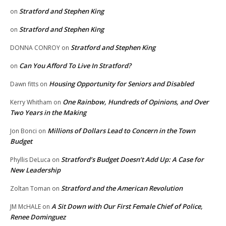
Stratford and Stephen King
on
Stratford and Stephen King
on
Stratford and Stephen King
DONNA CONROY
on
Can You Afford To Live In Stratford?
on
Housing Opportunity for Seniors and Disabled
Dawn fitts
on
One Rainbow, Hundreds of Opinions, and Over
Kerry Whitham
on
Two Years in the Making
Millions of Dollars Lead to Concern in the Town
Jon Bonci
on
Budget
Stratford’s Budget Doesn’t Add Up: A Case for
Phyllis DeLuca
on
New Leadership
Stratford and the American Revolution
Zoltan Toman
on
A Sit Down with Our First Female Chief of Police,
JM McHALE
on
Renee Dominguez