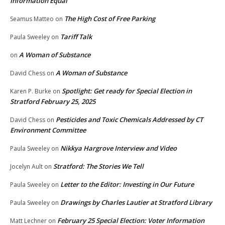
Information Equal
The High Cost of Free Parking
Seamus Matteo
on
Tariff Talk
Paula Sweeley
on
A Woman of Substance
on
A Woman of Substance
David Chess
on
Spotlight: Get ready for Special Election in
Karen P. Burke
on
Stratford February 25, 2025
Pesticides and Toxic Chemicals Addressed by CT
David Chess
on
Environment Committee
Nikkya Hargrove Interview and Video
Paula Sweeley
on
Stratford: The Stories We Tell
Jocelyn Ault
on
Letter to the Editor: Investing in Our Future
Paula Sweeley
on
Drawings by Charles Lautier at Stratford Library
Paula Sweeley
on
February 25 Special Election: Voter Information
Matt Lechner
on