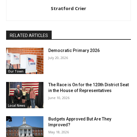
Stratford Crier
RELATED ARTICLES
Democratic Primary 2026
July 20, 2026
Our Town
The Race is On for the 120th District Seat
in the House of Representatives
June 10, 2026
Local News
Budgets Approved But Are They
Improved?
May 18, 2026