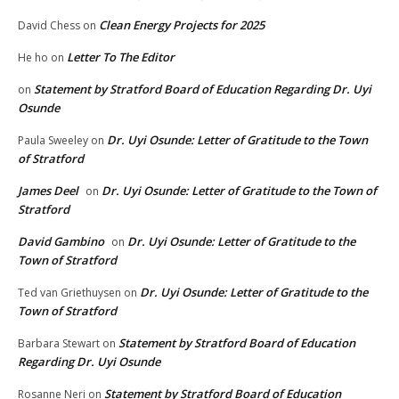
Clean Energy Projects for 2025
David Chess
on
Letter To The Editor
He ho
on
Statement by Stratford Board of Education Regarding Dr. Uyi
on
Osunde
Dr. Uyi Osunde: Letter of Gratitude to the Town
Paula Sweeley
on
of Stratford
James Deel
Dr. Uyi Osunde: Letter of Gratitude to the Town of
on
Stratford
David Gambino
Dr. Uyi Osunde: Letter of Gratitude to the
on
Town of Stratford
Dr. Uyi Osunde: Letter of Gratitude to the
Ted van Griethuysen
on
Town of Stratford
Statement by Stratford Board of Education
Barbara Stewart
on
Regarding Dr. Uyi Osunde
Statement by Stratford Board of Education
Rosanne Neri
on