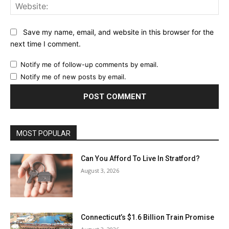
Web
Save my name, email, and website in this browser for the
next time I comment.
Notify me of follow-up comments by email.
Notify me of new posts by email.
MOST POPULAR
Can You Afford To Live In Stratford?
August 3, 2026
Connecticut’s $1.6 Billion Train Promise