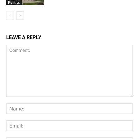
Politics
LEAVE A REPLY
Comment:
Na
Ema