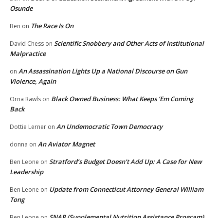
Osunde
The Race Is On
Ben
on
Scientific Snobbery and Other Acts of Institutional
David Chess
on
Malpractice
An Assassination Lights Up a National Discourse on Gun
on
Violence, Again
Black Owned Business: What Keeps ‘Em Coming
Orna Rawls
on
Back
An Undemocratic Town Democracy
Dottie Lerner
on
An Aviator Magnet
donna
on
Stratford’s Budget Doesn’t Add Up: A Case for New
Ben Leone
on
Leadership
Update from Connecticut Attorney General William
Ben Leone
on
Tong
SNAP (Supplemental Nutrition Assistance Program)
Ben Leone
on