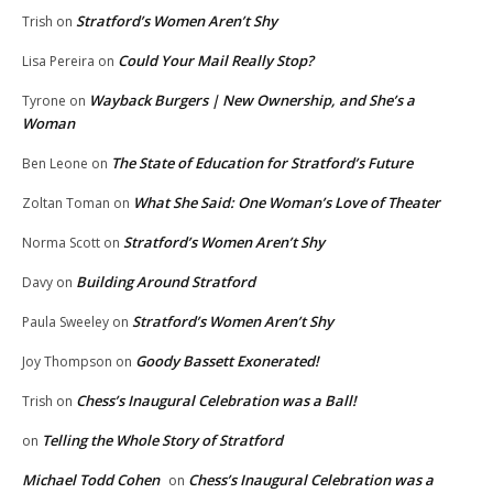
Stratford’s Women Aren’t Shy
Trish
on
Could Your Mail Really Stop?
Lisa Pereira
on
Wayback Burgers | New Ownership, and She’s a
Tyrone
on
Woman
The State of Education for Stratford’s Future
Ben Leone
on
What She Said: One Woman’s Love of Theater
Zoltan Toman
on
Stratford’s Women Aren’t Shy
Norma Scott
on
Building Around Stratford
Davy
on
Stratford’s Women Aren’t Shy
Paula Sweeley
on
Goody Bassett Exonerated!
Joy Thompson
on
Chess’s Inaugural Celebration was a Ball!
Trish
on
Telling the Whole Story of Stratford
on
Michael Todd Cohen
Chess’s Inaugural Celebration was a
on