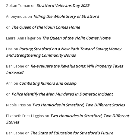
Stratford Veterans Day 2025
Zoltan Toman
on
Telling the Whole Story of Stratford
Anonymous
on
The Queen of the Violin Comes Home
on
The Queen of the Violin Comes Home
Laurel Ann Fleger
on
Putting Stratford on a New Path Toward Saving Money
Lisa
on
and Strengthening Community Bonds
Re-evaluate the Revaluations: Will Property Taxes
Ben Leone
on
Increase?
Combating Rumors and Gossip
Ann
on
Police Identify the Man Murdered in Domestic Incident
on
Two Homicides in Stratford, Two Different Stories
Nicole Friss
on
Two Homicides in Stratford, Two Different
Elizabeth Friss Higgins
on
Stories
The State of Education for Stratford’s Future
Ben Leone
on