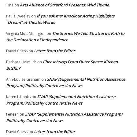
Arts Alliance of Stratford Presents: Wild Thyme
Tina
on
If you ask me: Knockout Acting Highlights
Paula Sweeley
on
“Dream” at TheaterWorks
The Stories We Tell: Stratford’s Path to
Virginia Mott Millington
on
the Declaration of Independence
Letter from the Editor
David Chess
on
Cheeseburgs From Outer Space: Kitchen
Barbara Heimlich
on
Bitchin’
SNAP (Supplemental Nutrition Assistance
Ann-Louise Graham
on
Program) Politically Controversial News
SNAP (Supplemental Nutrition Assistance
Karen L.Hanks
on
Program) Politically Controversial News
SNAP (Supplemental Nutrition Assistance Program)
Feneen
on
Politically Controversial News
Letter from the Editor
David Chess
on