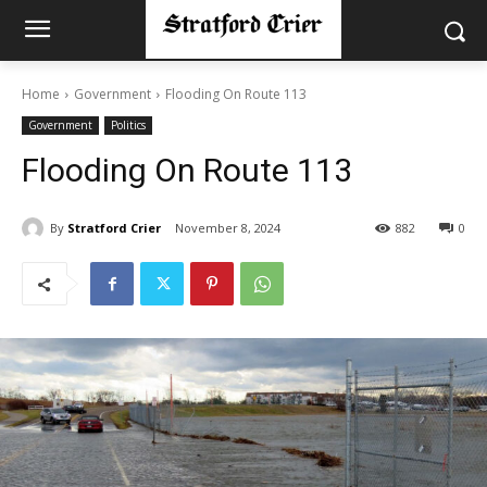
Home
Government
Flooding On Route 113
Government
Politics
Flooding On Route 113
By
Stratford Crier
November 8, 2024
882
0