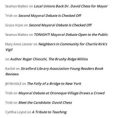
Local Unions Back Dr. David Chess for Mayor
Seamus Matteo
on
Second Mayoral Debate Is Checked Off
Trish
on
Second Mayoral Debate Is Checked Off
Grace Arpie
on
TONIGHT! Mayoral Debate Open to the Public
Seamus Matteo
on
Neighbors in Community for Charlie Kirk’s
Mary Anne Liesner
on
Vigil
Author Roger Chiocchi, The Brushy Ridge Militia
on
Stratford Library Association-Young Readers Book
Rachel
on
Reviews
The Folly of a Bridge to New York
JM McHALE
on
Mayoral Debate at Oronoque Village Draws a Crowd
Trish
on
Meet the Candidate: David Chess
Trish
on
A Tribute to Teaching
Cynthia Loynd
on