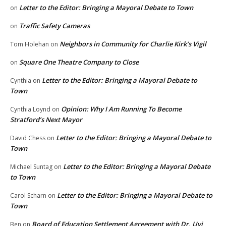
Letter to the Editor: Bringing a Mayoral Debate to Town
on
Traffic Safety Cameras
on
Neighbors in Community for Charlie Kirk’s Vigil
Tom Holehan
on
Square One Theatre Company to Close
on
Letter to the Editor: Bringing a Mayoral Debate to
Cynthia
on
Town
Opinion: Why I Am Running To Become
Cynthia Loynd
on
Stratford’s Next Mayor
Letter to the Editor: Bringing a Mayoral Debate to
David Chess
on
Town
Letter to the Editor: Bringing a Mayoral Debate
Michael Suntag
on
to Town
Letter to the Editor: Bringing a Mayoral Debate to
Carol Scharn
on
Town
Board of Education Settlement Agreement with Dr. Uyi
Ben
on