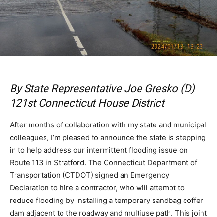
By State Representative Joe Gresko (D)
121st Connecticut House District
After months of collaboration with my state and municipal
colleagues, I’m pleased to announce the state is stepping
in to help address our intermittent flooding issue on
Route 113 in Stratford. The Connecticut Department of
Transportation (CTDOT) signed an Emergency
Declaration to hire a contractor, who will attempt to
reduce flooding by installing a temporary sandbag coffer
dam adjacent to the roadway and multiuse path. This joint