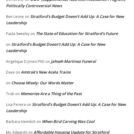
Politically Controversial News
Stratford’s Budget Doesn’t Add Up: A Case for New
Ben Leone
on
Leadership
The State of Education for Stratford’s Future
Paula Sweeley
on
Stratford’s Budget Doesn’t Add Up: A Case for New
on
Leadership
Jahseh Martinez Funeral
Angelique D Jones PhD
on
Amtrak’s New Acela Trains
Dave
on
Choose Wisely: Our Words Matter
on
Memories Are a Thing of the Past
Trish
on
Stratford’s Budget Doesn’t Add Up: A Case for New
Lisa Pereira
on
Leadership
When Bird Carving Was Cool
Barbara Heimlich
on
Affordable Housing Update for Stratford
Ms. Edwards
on