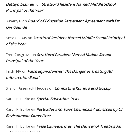
Bettejo Lesniak
Stratford Resident Named Middle School
on
Principal of the Year
Board of Education Settlement Agreement with Dr.
Beverly B
on
Uyi Osunde
Stratford Resident Named Middle School Principal
Kiesha Lewis
on
of the Year
Stratford Resident Named Middle School
Fred Cosgrove
on
Principal of the Year
False Equivalencies: The Danger of Treating All
TrishTHA
on
Information Equal
Combating Rumors and Gossip
Sharon Arsenault Heckley
on
Special Education Costs
Karen P. Burke
on
Pesticides and Toxic Chemicals Addressed by CT
Karen P. Burke
on
Environment Committee
False Equivalencies: The Danger of Treating All
Karen P. Burke
on