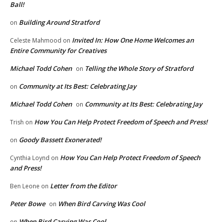
Ball!
Building Around Stratford
on
Invited In: How One Home Welcomes an
Celeste Mahmood
on
Entire Community for Creatives
Michael Todd Cohen
Telling the Whole Story of Stratford
on
Community at Its Best: Celebrating Jay
on
Michael Todd Cohen
Community at Its Best: Celebrating Jay
on
How You Can Help Protect Freedom of Speech and Press!
Trish
on
Goody Bassett Exonerated!
on
How You Can Help Protect Freedom of Speech
Cynthia Loynd
on
and Press!
Letter from the Editor
Ben Leone
on
Peter Bowe
When Bird Carving Was Cool
on
When Bird Carving Was Cool
on