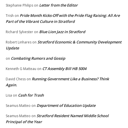
Letter from the Editor
Stephanie Philips
on
Pride Month Kicks-Off with the Pride Flag Raising: All Are
Trish
on
Part of the Vibrant Culture in Stratford
Blue Lion Jazz in Stratford
Richard Sylvester
on
Stratford Economic & Community Development
Robert Linhares
on
Update
Combating Rumors and Gossip
on
CT Assembly Bill HB 5004
Kenneth G Matteau
on
Running Government Like a Business? Think
David Chess
on
Again.
Cash for Trash
Lisa
on
Department of Education Update
Seamus Matteo
on
Stratford Resident Named Middle School
Seamus Matteo
on
Principal of the Year