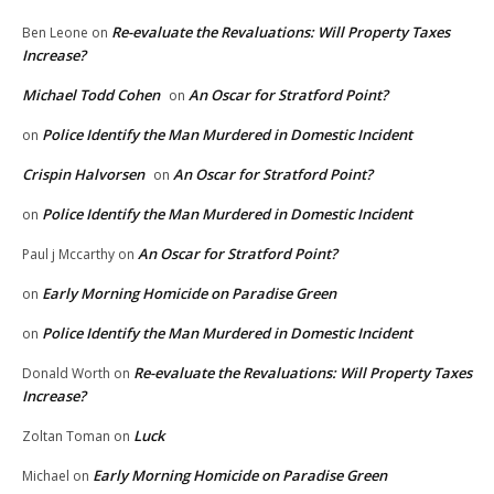
Re-evaluate the Revaluations: Will Property Taxes
Ben Leone
on
Increase?
Michael Todd Cohen
An Oscar for Stratford Point?
on
Police Identify the Man Murdered in Domestic Incident
on
Crispin Halvorsen
An Oscar for Stratford Point?
on
Police Identify the Man Murdered in Domestic Incident
on
An Oscar for Stratford Point?
Paul j Mccarthy
on
Early Morning Homicide on Paradise Green
on
Police Identify the Man Murdered in Domestic Incident
on
Re-evaluate the Revaluations: Will Property Taxes
Donald Worth
on
Increase?
Luck
Zoltan Toman
on
Early Morning Homicide on Paradise Green
Michael
on