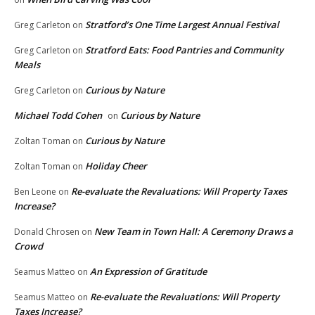
Stratford’s One Time Largest Annual Festival
Greg Carleton
on
Stratford Eats: Food Pantries and Community
Greg Carleton
on
Meals
Curious by Nature
Greg Carleton
on
Michael Todd Cohen
Curious by Nature
on
Curious by Nature
Zoltan Toman
on
Holiday Cheer
Zoltan Toman
on
Re-evaluate the Revaluations: Will Property Taxes
Ben Leone
on
Increase?
New Team in Town Hall: A Ceremony Draws a
Donald Chrosen
on
Crowd
An Expression of Gratitude
Seamus Matteo
on
Re-evaluate the Revaluations: Will Property
Seamus Matteo
on
Taxes Increase?