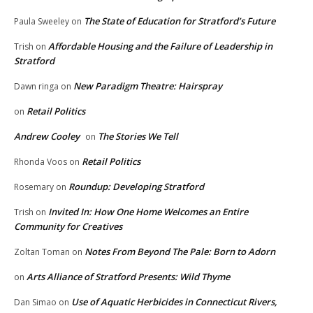
The State of Education for Stratford’s Future
Paula Sweeley
on
Affordable Housing and the Failure of Leadership in
Trish
on
Stratford
New Paradigm Theatre: Hairspray
Dawn ringa
on
Retail Politics
on
Andrew Cooley
The Stories We Tell
on
Retail Politics
Rhonda Voos
on
Roundup: Developing Stratford
Rosemary
on
Invited In: How One Home Welcomes an Entire
Trish
on
Community for Creatives
Notes From Beyond The Pale: Born to Adorn
Zoltan Toman
on
Arts Alliance of Stratford Presents: Wild Thyme
on
Use of Aquatic Herbicides in Connecticut Rivers,
Dan Simao
on