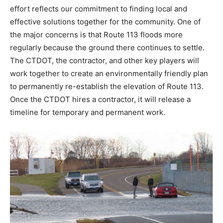
effort reflects our commitment to finding local and
effective solutions together for the community. One of
the major concerns is that Route 113 floods more
regularly because the ground there continues to settle.
The CTDOT, the contractor, and other key players will
work together to create an environmentally friendly plan
to permanently re-establish the elevation of Route 113.
Once the CTDOT hires a contractor, it will release a
timeline for temporary and permanent work.