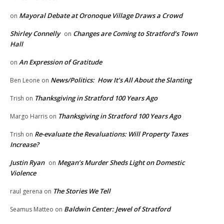
Mayoral Debate at Oronoque Village Draws a Crowd
on
Shirley Connelly
Changes are Coming to Stratford’s Town
on
Hall
An Expression of Gratitude
on
News/Politics: How It’s All About the Slanting
Ben Leone
on
Thanksgiving in Stratford 100 Years Ago
Trish
on
Thanksgiving in Stratford 100 Years Ago
Margo Harris
on
Re-evaluate the Revaluations: Will Property Taxes
Trish
on
Increase?
Justin Ryan
Megan’s Murder Sheds Light on Domestic
on
Violence
The Stories We Tell
raul gerena
on
Baldwin Center: Jewel of Stratford
Seamus Matteo
on