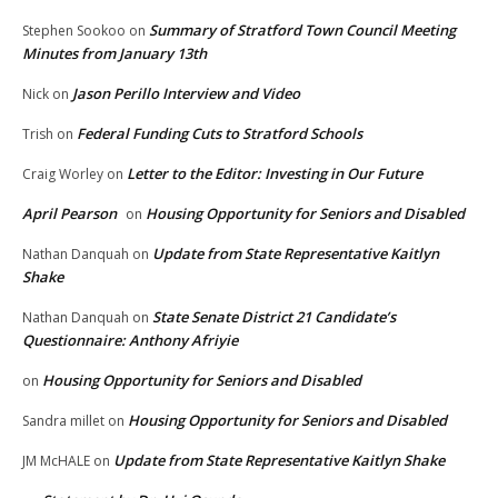
Summary of Stratford Town Council Meeting
Stephen Sookoo
on
Minutes from January 13th
Jason Perillo Interview and Video
Nick
on
Federal Funding Cuts to Stratford Schools
Trish
on
Letter to the Editor: Investing in Our Future
Craig Worley
on
April Pearson
Housing Opportunity for Seniors and Disabled
on
Update from State Representative Kaitlyn
Nathan Danquah
on
Shake
State Senate District 21 Candidate’s
Nathan Danquah
on
Questionnaire: Anthony Afriyie
Housing Opportunity for Seniors and Disabled
on
Housing Opportunity for Seniors and Disabled
Sandra millet
on
Update from State Representative Kaitlyn Shake
JM McHALE
on