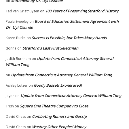
Statement by Dr. Uyi Osunde
on
100 Years of Preserving Stratford History
Ted van Griethuysen
on
Board of Education Settlement Agreement with
Paula Sweeley
on
Dr. Uyi Osunde
Success is Possible, but Takes Many Hands
Karen Burke
on
Stratford’s Last First Selectman
donna
on
Update from Connecticut Attorney General
Judith Burnham
on
William Tong
Update from Connecticut Attorney General William Tong
on
Goody Bassett Exonerated!
Ashley Lotzer
on
Update from Connecticut Attorney General William Tong
Jayne
on
Square One Theatre Company to Close
Trish
on
Combating Rumors and Gossip
David Chess
on
Wasting Other Peoples’ Money
David Chess
on