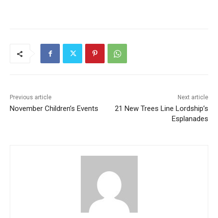
Previous article
Next article
November Children’s Events
21 New Trees Line Lordship’s
Esplanades