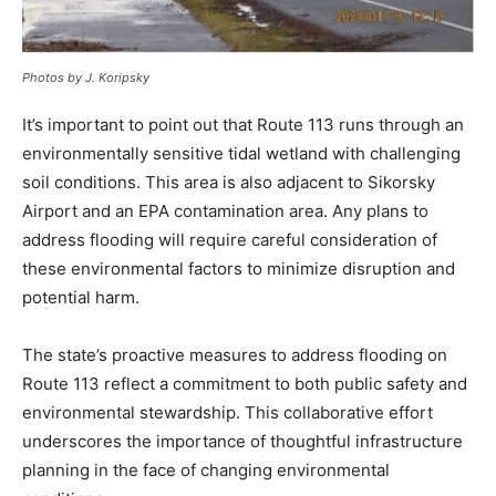
Photos by J. Koripsky
It’s important to point out that Route 113 runs through an
environmentally sensitive tidal wetland with challenging
soil conditions. This area is also adjacent to Sikorsky
Airport and an EPA contamination area. Any plans to
address flooding will require careful consideration of
these environmental factors to minimize disruption and
potential harm.
The state’s proactive measures to address flooding on
Route 113 reflect a commitment to both public safety and
environmental stewardship. This collaborative effort
underscores the importance of thoughtful infrastructure
planning in the face of changing environmental