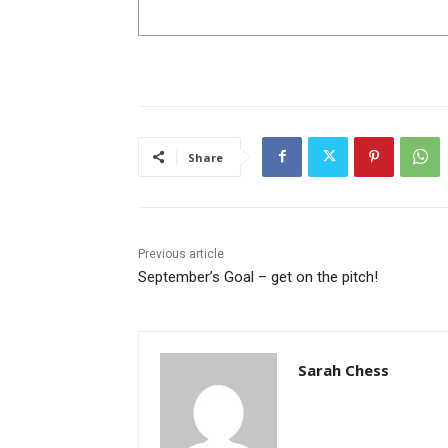
Share
Previous article
September’s Goal – get on the pitch!
Sarah Chess