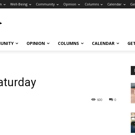
n
Well-Being
Community
Opinion
Columns
Calendar
Ge
UNITY
OPINION
COLUMNS
CALENDAR
GE
aturday
600
0