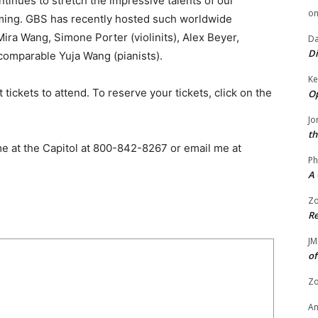
tinues to stretch the impressive talents of our
o
mming. GBS has recently hosted such worldwide
ira Wang, Simone Porter (violinits), Alex Beyer,
Da
Di
comparable Yuja Wang (pianists).
Ke
t tickets to attend. To reserve your tickets, click on the
Op
Jo
th
 me at the Capitol at 800-842-8267 or email me at
Ph
A 
Zo
Re
JM
of
Zo
A