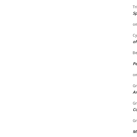
Tr
Sp
o
Cy
of
Be
P
o
Gr
An
Gr
C
Gr
Mi