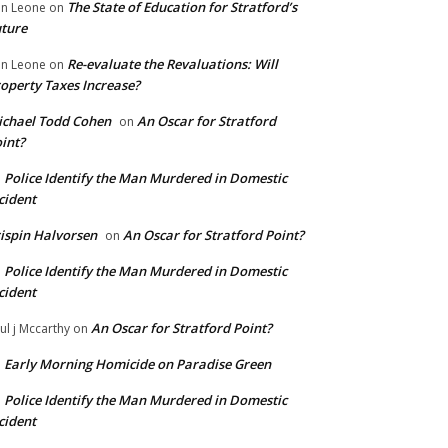
The State of Education for Stratford’s
n Leone
on
ture
Re-evaluate the Revaluations: Will
n Leone
on
operty Taxes Increase?
chael Todd Cohen
An Oscar for Stratford
on
int?
Police Identify the Man Murdered in Domestic
n
cident
ispin Halvorsen
An Oscar for Stratford Point?
on
Police Identify the Man Murdered in Domestic
n
cident
An Oscar for Stratford Point?
ul j Mccarthy
on
Early Morning Homicide on Paradise Green
n
Police Identify the Man Murdered in Domestic
n
cident