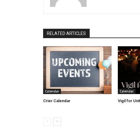
RELATED ARTICLES
Calendar
Calendar
Crier Calendar
Vigil for Un