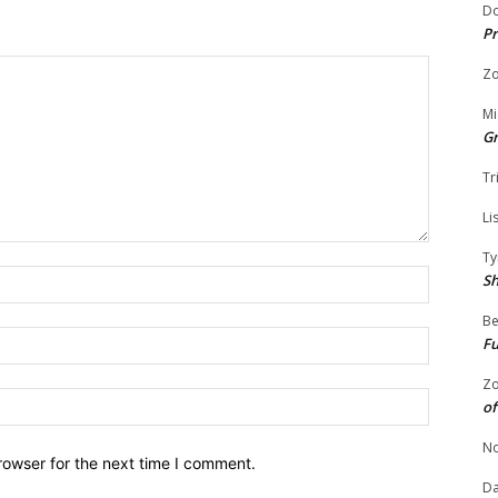
Do
Pr
Zo
Mi
G
Tr
Li
Ty
Name:
S
Be
Email:
Fu
Zo
Website:
of
No
rowser for the next time I comment.
Da