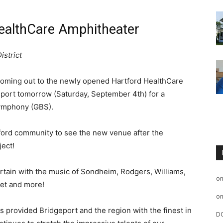
ealthCare Amphitheater
istrict
oming out to the newly opened Hartford HealthCare
port tomorrow (Saturday, September 4th) for a
Symphony (GBS).
atford community to see the new venue after the
ject!
tain with the music of Sondheim, Rodgers, Williams,
o
zet and more!
o
 provided Bridgeport and the region with the finest in
D