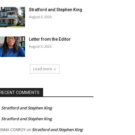
Stratford and Stephen King
August 3, 2026
Letter from the Editor
August 3, 2026
Load more
RECENT COMMENTS
Stratford and Stephen King
n
Stratford and Stephen King
n
Stratford and Stephen King
ONNA CONROY
on