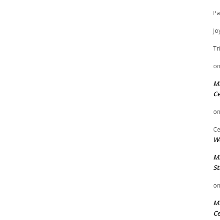
Pa
Jo
Tr
o
Mi
Ce
o
Ce
We
Mi
St
o
Mi
Ce