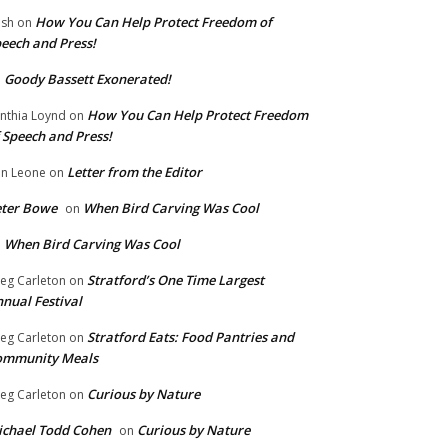
How You Can Help Protect Freedom of
ish
on
eech and Press!
Goody Bassett Exonerated!
n
How You Can Help Protect Freedom
nthia Loynd
on
 Speech and Press!
Letter from the Editor
n Leone
on
eter Bowe
When Bird Carving Was Cool
on
When Bird Carving Was Cool
n
Stratford’s One Time Largest
eg Carleton
on
nual Festival
Stratford Eats: Food Pantries and
eg Carleton
on
ommunity Meals
Curious by Nature
eg Carleton
on
chael Todd Cohen
Curious by Nature
on