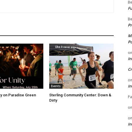
Be
Fu
Be
Pr
Mi
Po
o
In
Cr
o
In
Events
ity on Paradise Green
Sterling Community Center: Down &
Pa
Dirty
o
o
In