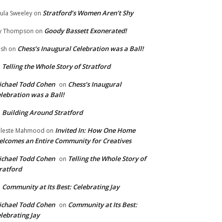
Stratford’s Women Aren’t Shy
ula Sweeley
on
Goody Bassett Exonerated!
y Thompson
on
Chess’s Inaugural Celebration was a Ball!
ish
on
Telling the Whole Story of Stratford
n
chael Todd Cohen
Chess’s Inaugural
on
lebration was a Ball!
Building Around Stratford
n
Invited In: How One Home
leste Mahmood
on
lcomes an Entire Community for Creatives
chael Todd Cohen
Telling the Whole Story of
on
ratford
Community at Its Best: Celebrating Jay
n
chael Todd Cohen
Community at Its Best:
on
lebrating Jay