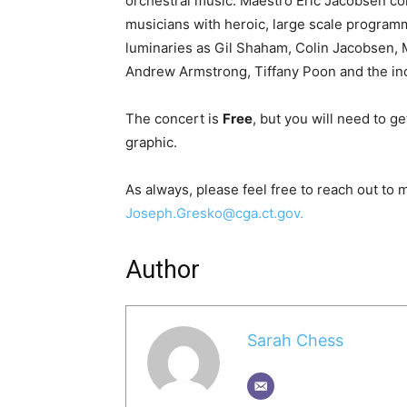
orchestral music. Maestro Eric Jacobsen con
musicians with heroic, large scale progra
luminaries as Gil Shaham, Colin Jacobsen, M
Andrew Armstrong, Tiffany Poon and the in
The concert is
Free
, but you will need to ge
graphic.
As always, please feel free to reach out to
Joseph.Gresko@cga.ct.gov.
Author
Sarah Chess