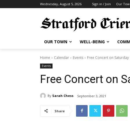
Wednesday, August 5, 2026
Sign in / Join
Our Tow
OUR TOWN
WELL-BEING
COMM
Home
Calendar
Events
Free Concert on Saturday
Events
Free Concert on S
By
Sarah Chess
September 3, 2021
Share