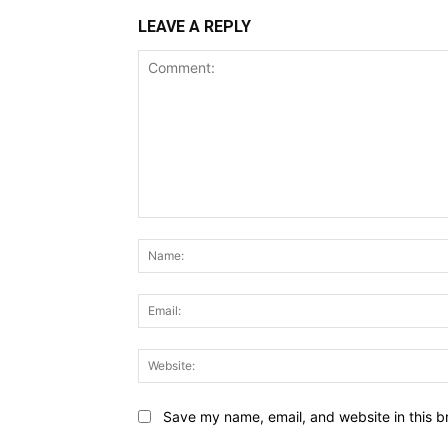
LEAVE A REPLY
Comment:
Save my name, email, and website in this b