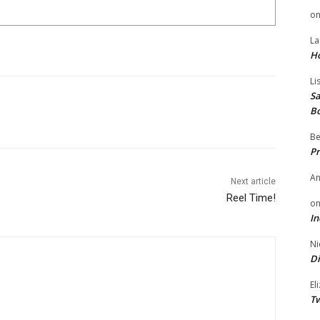
o
La
H
Li
Sa
B
Be
Pr
A
Next article
Reel Time!
o
In
Ni
Di
El
Tw