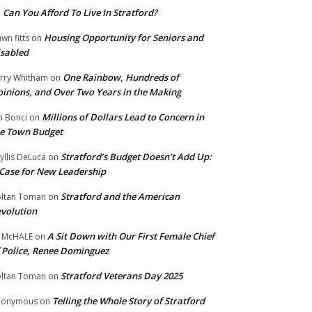
Can You Afford To Live In Stratford?
n
Housing Opportunity for Seniors and
wn fitts
on
sabled
One Rainbow, Hundreds of
rry Whitham
on
inions, and Over Two Years in the Making
Millions of Dollars Lead to Concern in
n Bonci
on
e Town Budget
Stratford’s Budget Doesn’t Add Up:
yllis DeLuca
on
Case for New Leadership
Stratford and the American
ltan Toman
on
volution
A Sit Down with Our First Female Chief
 McHALE
on
 Police, Renee Dominguez
Stratford Veterans Day 2025
ltan Toman
on
Telling the Whole Story of Stratford
nonymous
on