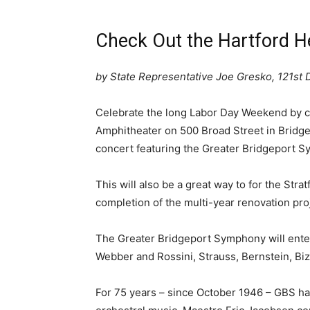
Check Out the Hartford H
by State Representative Joe Gresko, 121st D
Celebrate the long Labor Day Weekend by c
Amphitheater on 500 Broad Street in Bridge
concert featuring the Greater Bridgeport 
This will also be a great way to for the Str
completion of the multi-year renovation pro
The Greater Bridgeport Symphony will enter
Webber and Rossini, Strauss, Bernstein, Bi
For 75 years – since October 1946 – GBS has