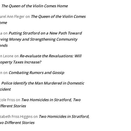
The Queen of the Violin Comes Home
n
The Queen of the Violin Comes
urel Ann Fleger
on
ome
Putting Stratford on a New Path Toward
sa
on
ving Money and Strengthening Community
onds
Re-evaluate the Revaluations: Will
n Leone
on
operty Taxes Increase?
Combating Rumors and Gossip
nn
on
Police Identify the Man Murdered in Domestic
n
cident
Two Homicides in Stratford, Two
cole Friss
on
fferent Stories
Two Homicides in Stratford,
izabeth Friss Higgins
on
o Different Stories