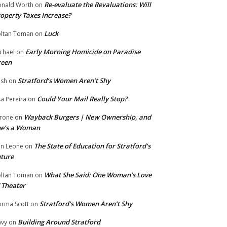
Re-evaluate the Revaluations: Will
nald Worth
on
operty Taxes Increase?
Luck
ltan Toman
on
Early Morning Homicide on Paradise
chael
on
reen
Stratford’s Women Aren’t Shy
ish
on
Could Your Mail Really Stop?
sa Pereira
on
Wayback Burgers | New Ownership, and
rone
on
he’s a Woman
The State of Education for Stratford’s
n Leone
on
ture
What She Said: One Woman’s Love
ltan Toman
on
 Theater
Stratford’s Women Aren’t Shy
rma Scott
on
Building Around Stratford
vy
on