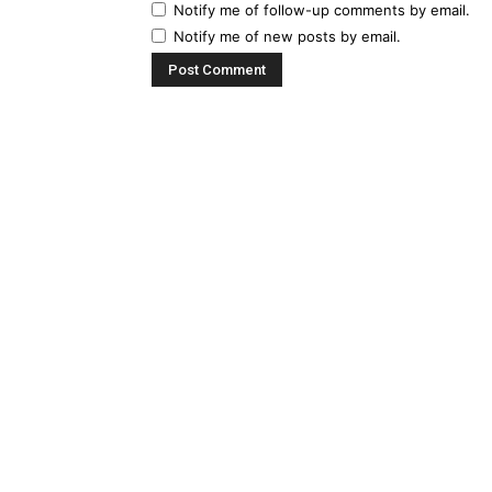
Notify me of follow-up comments by email.
Notify me of new posts by email.