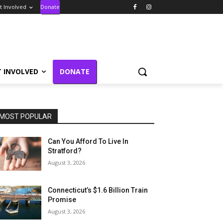
t Involved
Donate
T INVOLVED
DONATE
MOST POPULAR
Can You Afford To Live In
Stratford?
August 3, 2026
Connecticut’s $1.6 Billion Train
Promise
August 3, 2026