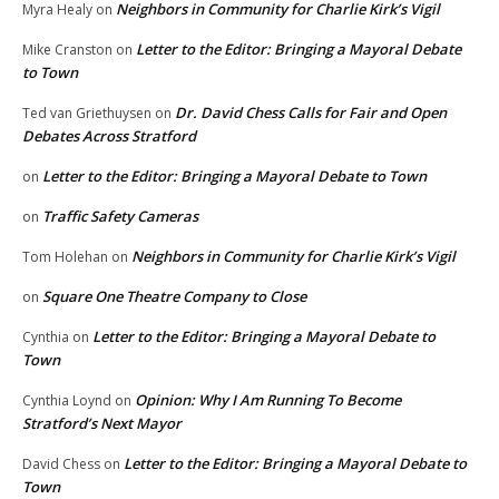
Neighbors in Community for Charlie Kirk’s Vigil
Myra Healy
on
Letter to the Editor: Bringing a Mayoral Debate
Mike Cranston
on
to Town
Dr. David Chess Calls for Fair and Open
Ted van Griethuysen
on
Debates Across Stratford
Letter to the Editor: Bringing a Mayoral Debate to Town
on
Traffic Safety Cameras
on
Neighbors in Community for Charlie Kirk’s Vigil
Tom Holehan
on
Square One Theatre Company to Close
on
Letter to the Editor: Bringing a Mayoral Debate to
Cynthia
on
Town
Opinion: Why I Am Running To Become
Cynthia Loynd
on
Stratford’s Next Mayor
Letter to the Editor: Bringing a Mayoral Debate to
David Chess
on
Town