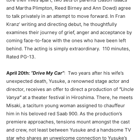
and Martha Plimpton, Reed Birney and Ann Dowd) agree
to talk privately in an attempt to move forward. In Fran
Kranz’ writing and directing debut, he thoughtfully
examines their journey of grief, anger and acceptance by
coming face-to-face with the ones who have been left
behind. The acting is simply extraordinary. 110 minutes,
Rated PG-13.
April 20th:
“Drive My Car”
: Two years after his wife’s
unexpected death, Yusuke, a renowned stage actor and
director, receives an offer to direct a production of
“
Uncle
Vanya
”
at a theater festival in Hiroshima. There, he meets
Misaki, a taciturn young woman assigned to chauffeur
him in his beloved red Saab 900. As the production’s
premiere approaches, tensions mount amongst the cast
and crew, not least between Yusuke and a handsome TV
star who shares an unwelcome connection to Yusuke’s