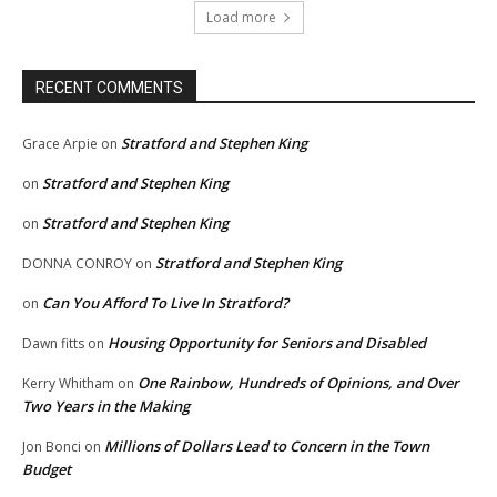
Load more
RECENT COMMENTS
Stratford and Stephen King
Grace Arpie
on
Stratford and Stephen King
on
Stratford and Stephen King
on
Stratford and Stephen King
DONNA CONROY
on
Can You Afford To Live In Stratford?
on
Housing Opportunity for Seniors and Disabled
Dawn fitts
on
One Rainbow, Hundreds of Opinions, and Over
Kerry Whitham
on
Two Years in the Making
Millions of Dollars Lead to Concern in the Town
Jon Bonci
on
Budget