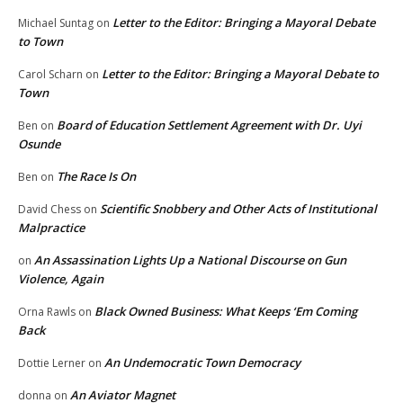
Letter to the Editor: Bringing a Mayoral Debate
Michael Suntag
on
to Town
Letter to the Editor: Bringing a Mayoral Debate to
Carol Scharn
on
Town
Board of Education Settlement Agreement with Dr. Uyi
Ben
on
Osunde
The Race Is On
Ben
on
Scientific Snobbery and Other Acts of Institutional
David Chess
on
Malpractice
An Assassination Lights Up a National Discourse on Gun
on
Violence, Again
Black Owned Business: What Keeps ‘Em Coming
Orna Rawls
on
Back
An Undemocratic Town Democracy
Dottie Lerner
on
An Aviator Magnet
donna
on