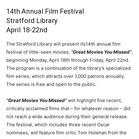
14th Annual Film Festival
Stratford Library
April 18-22nd
The Stratford Library will present its14th annual film
festival of little-seen movies,
“Great Movies You Missed”
,
beginning Monday, April 18th through Friday, April 22nd.
The program is a continuation of the library’s specialized
film series, which attracts over 1,000 patrons annually.
The series is free and open to the public.
“Great Movies You Missed”
will highlight five recent,
critically acclaimed films that – for whatever reason – did
not reach a wide audience during their general release.
The festival, which includes three recent Oscar
nominees, will feature film critic Tom Holehan from the