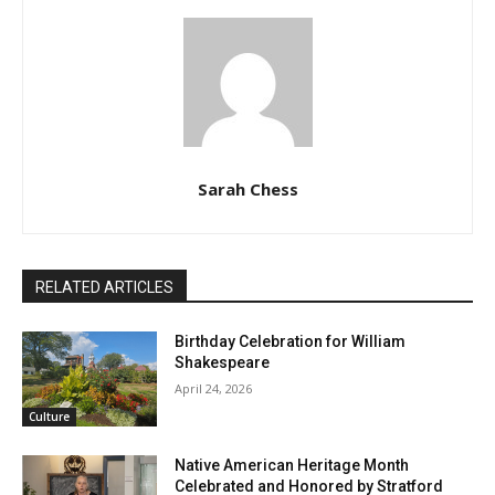
Sarah Chess
RELATED ARTICLES
Birthday Celebration for William
Shakespeare
April 24, 2026
Culture
Native American Heritage Month
Celebrated and Honored by Stratford