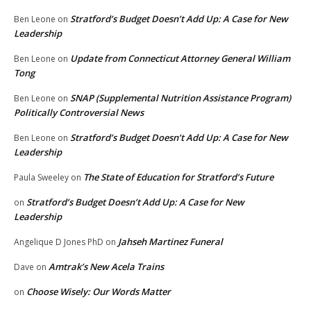
Stratford’s Budget Doesn’t Add Up: A Case for New
Ben Leone
on
Leadership
Update from Connecticut Attorney General William
Ben Leone
on
Tong
SNAP (Supplemental Nutrition Assistance Program)
Ben Leone
on
Politically Controversial News
Stratford’s Budget Doesn’t Add Up: A Case for New
Ben Leone
on
Leadership
The State of Education for Stratford’s Future
Paula Sweeley
on
Stratford’s Budget Doesn’t Add Up: A Case for New
on
Leadership
Jahseh Martinez Funeral
Angelique D Jones PhD
on
Amtrak’s New Acela Trains
Dave
on
Choose Wisely: Our Words Matter
on