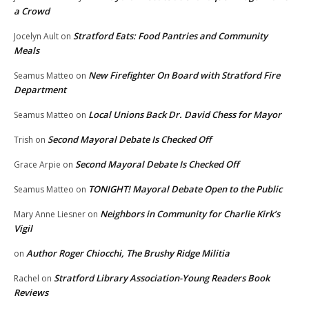
a Crowd
Stratford Eats: Food Pantries and Community
Jocelyn Ault
on
Meals
New Firefighter On Board with Stratford Fire
Seamus Matteo
on
Department
Local Unions Back Dr. David Chess for Mayor
Seamus Matteo
on
Second Mayoral Debate Is Checked Off
Trish
on
Second Mayoral Debate Is Checked Off
Grace Arpie
on
TONIGHT! Mayoral Debate Open to the Public
Seamus Matteo
on
Neighbors in Community for Charlie Kirk’s
Mary Anne Liesner
on
Vigil
Author Roger Chiocchi, The Brushy Ridge Militia
on
Stratford Library Association-Young Readers Book
Rachel
on
Reviews