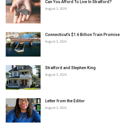
Can You Afford To Live In Stratford?
August 3, 2026
Connecticut’s $1.6 Billion Train Promise
August 3, 2026
Stratford and Stephen King
August 3, 2026
Letter from the Editor
August 3, 2026