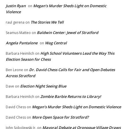
Justin Ryan
Megan’s Murder Sheds Light on Domestic
on
Violence
The Stories We Tell
raul gerena
on
Baldwin Center: Jewel of Stratford
Seamus Matteo
on
Angela Pantalone
Wag Central
on
High School Volunteers Lead the Way This
Barbara Heimlich
on
Election Season for Chess
Dr. David Chess Calls for Fair and Open Debates
Ben Leone
on
Across Stratford
Election Night Seeing Blue
Dave
on
Zombie Barbie Returns to Library!
Barbara Heimlich
on
Megan’s Murder Sheds Light on Domestic Violence
David Chess
on
More Open Space for Stratford?
David Chess
on
Mayoral Debate at Oronoque Village Draws
John Sobolewski Jr.
on