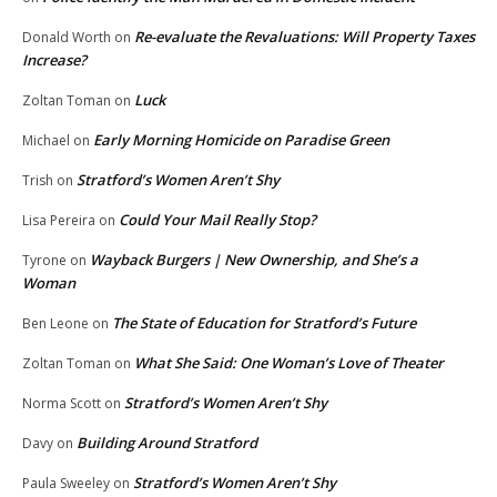
Re-evaluate the Revaluations: Will Property Taxes
Donald Worth
on
Increase?
Luck
Zoltan Toman
on
Early Morning Homicide on Paradise Green
Michael
on
Stratford’s Women Aren’t Shy
Trish
on
Could Your Mail Really Stop?
Lisa Pereira
on
Wayback Burgers | New Ownership, and She’s a
Tyrone
on
Woman
The State of Education for Stratford’s Future
Ben Leone
on
What She Said: One Woman’s Love of Theater
Zoltan Toman
on
Stratford’s Women Aren’t Shy
Norma Scott
on
Building Around Stratford
Davy
on
Stratford’s Women Aren’t Shy
Paula Sweeley
on