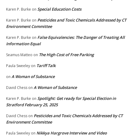
Special Education Costs
Karen P. Burke
on
Pesticides and Toxic Chemicals Addressed by CT
Karen P. Burke
on
Environment Committee
False Equivalencies: The Danger of Treating All
Karen P. Burke
on
Information Equal
The High Cost of Free Parking
Seamus Matteo
on
Tariff Talk
Paula Sweeley
on
A Woman of Substance
on
A Woman of Substance
David Chess
on
Spotlight: Get ready for Special Election in
Karen P. Burke
on
Stratford February 25, 2025
Pesticides and Toxic Chemicals Addressed by CT
David Chess
on
Environment Committee
Nikkya Hargrove Interview and Video
Paula Sweeley
on