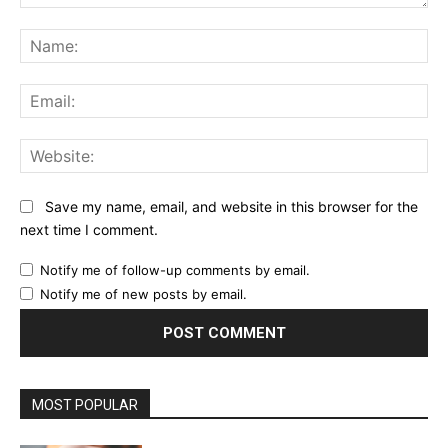
Comment:
Na
Ema
Web
Save my name, email, and website in this browser for the
next time I comment.
Notify me of follow-up comments by email.
Notify me of new posts by email.
MOST POPULAR