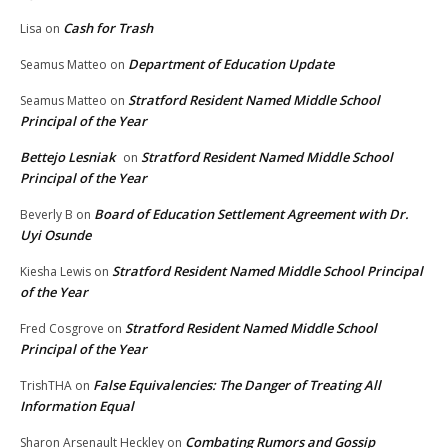
Cash for Trash
Lisa
on
Department of Education Update
Seamus Matteo
on
Stratford Resident Named Middle School
Seamus Matteo
on
Principal of the Year
Bettejo Lesniak
Stratford Resident Named Middle School
on
Principal of the Year
Board of Education Settlement Agreement with Dr.
Beverly B
on
Uyi Osunde
Stratford Resident Named Middle School Principal
Kiesha Lewis
on
of the Year
Stratford Resident Named Middle School
Fred Cosgrove
on
Principal of the Year
False Equivalencies: The Danger of Treating All
TrishTHA
on
Information Equal
Combating Rumors and Gossip
Sharon Arsenault Heckley
on