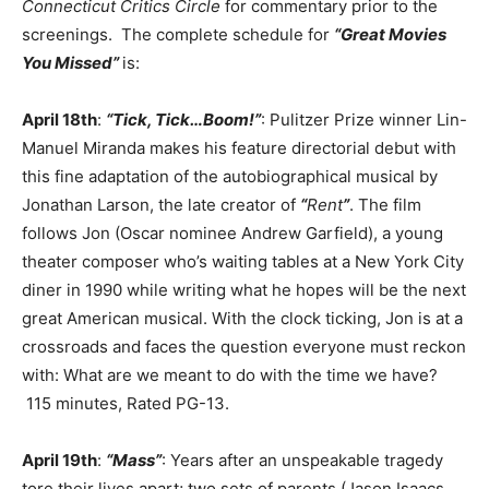
Connecticut Critics Circle
for commentary prior to the
screenings. The complete schedule for
“Great Movies
You Missed”
is:
April 18th
:
“Tick, Tick…Boom!”
: Pulitzer Prize winner Lin-
Manuel Miranda makes his feature directorial debut with
this fine adaptation of the autobiographical musical by
Jonathan Larson, the late creator of
“
Rent
”
. The film
follows Jon (Oscar nominee Andrew Garfield), a young
theater composer who’s waiting tables at a New York City
diner in 1990 while writing what he hopes will be the next
great American musical. With the clock ticking, Jon is at a
crossroads and faces the question everyone must reckon
with: What are we meant to do with the time we have?
115 minutes, Rated PG-13.
April 19th
:
“Mass”
: Years after an unspeakable tragedy
tore their lives apart; two sets of parents (Jason Isaacs