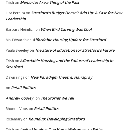
Memories Are a Thing of the Past
Trish
on
Stratford’s Budget Doesn’t Add Up: A Case for New
Lisa Pereira
on
Leadership
When Bird Carving Was Cool
Barbara Heimlich
on
Affordable Housing Update for Stratford
Ms. Edwards
on
The State of Education for Stratford’s Future
Paula Sweeley
on
Affordable Housing and the Failure of Leadership in
Trish
on
Stratford
New Paradigm Theatre: Hairspray
Dawn ringa
on
Retail Politics
on
Andrew Cooley
The Stories We Tell
on
Retail Politics
Rhonda Voos
on
Roundup: Developing Stratford
Rosemary
on
Invited In: How One Home Welcomes an Entire
Trish
on