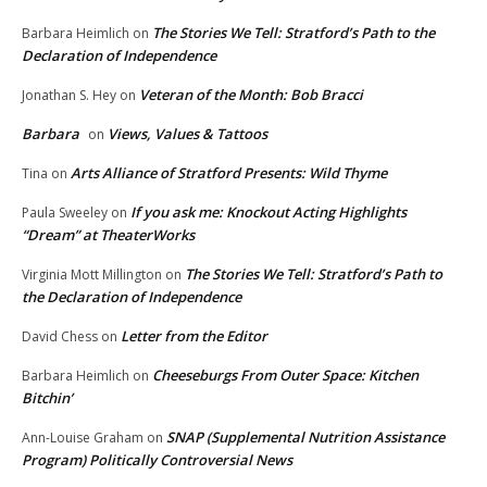
The Stories We Tell: Stratford’s Path to the
Barbara Heimlich
on
Declaration of Independence
Veteran of the Month: Bob Bracci
Jonathan S. Hey
on
Barbara
Views, Values & Tattoos
on
Arts Alliance of Stratford Presents: Wild Thyme
Tina
on
If you ask me: Knockout Acting Highlights
Paula Sweeley
on
“Dream” at TheaterWorks
The Stories We Tell: Stratford’s Path to
Virginia Mott Millington
on
the Declaration of Independence
Letter from the Editor
David Chess
on
Cheeseburgs From Outer Space: Kitchen
Barbara Heimlich
on
Bitchin’
SNAP (Supplemental Nutrition Assistance
Ann-Louise Graham
on
Program) Politically Controversial News