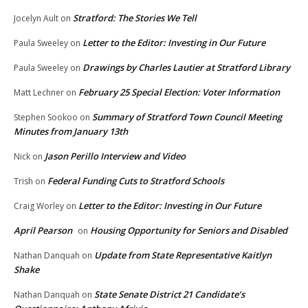
Stratford: The Stories We Tell
Jocelyn Ault
on
Letter to the Editor: Investing in Our Future
Paula Sweeley
on
Drawings by Charles Lautier at Stratford Library
Paula Sweeley
on
February 25 Special Election: Voter Information
Matt Lechner
on
Summary of Stratford Town Council Meeting
Stephen Sookoo
on
Minutes from January 13th
Jason Perillo Interview and Video
Nick
on
Federal Funding Cuts to Stratford Schools
Trish
on
Letter to the Editor: Investing in Our Future
Craig Worley
on
April Pearson
Housing Opportunity for Seniors and Disabled
on
Update from State Representative Kaitlyn
Nathan Danquah
on
Shake
State Senate District 21 Candidate’s
Nathan Danquah
on