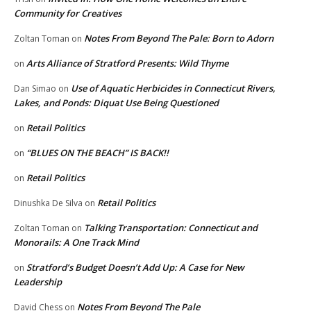
Community for Creatives
Notes From Beyond The Pale: Born to Adorn
Zoltan Toman
on
Arts Alliance of Stratford Presents: Wild Thyme
on
Use of Aquatic Herbicides in Connecticut Rivers,
Dan Simao
on
Lakes, and Ponds: Diquat Use Being Questioned
Retail Politics
on
“BLUES ON THE BEACH” IS BACK!!
on
Retail Politics
on
Retail Politics
Dinushka De Silva
on
Talking Transportation: Connecticut and
Zoltan Toman
on
Monorails: A One Track Mind
Stratford’s Budget Doesn’t Add Up: A Case for New
on
Leadership
Notes From Beyond The Pale
David Chess
on