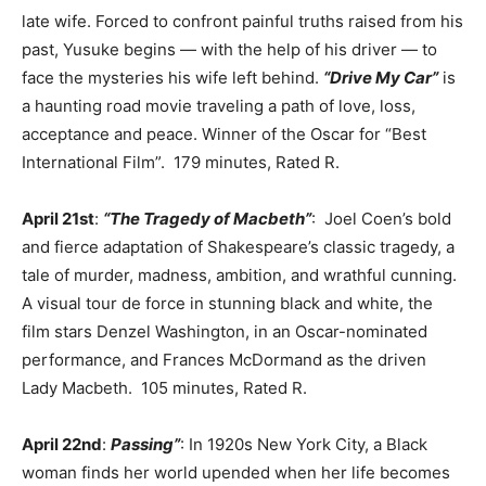
late wife. Forced to confront painful truths raised from his
past, Yusuke begins — with the help of his driver — to
face the mysteries his wife left behind.
“Drive My Car”
is
a haunting road movie traveling a path of love, loss,
acceptance and peace. Winner of the Oscar for “Best
International Film”. 179 minutes, Rated R.
April 21st
:
“The Tragedy of Macbeth”
: Joel Coen’s bold
and fierce adaptation of Shakespeare’s classic tragedy, a
tale of murder, madness, ambition, and wrathful cunning.
A visual tour de force in stunning black and white, the
film stars Denzel Washington, in an Oscar-nominated
performance, and Frances McDormand as the driven
Lady Macbeth. 105 minutes, Rated R.
April 22nd
:
Passing”
: In 1920s New York City, a Black
woman finds her world upended when her life becomes