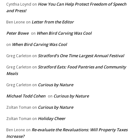
How You Can Help Protect Freedom of Speech
Cynthia Loynd
on
and Press!
Letter from the Editor
Ben Leone
on
Peter Bowe
When Bird Carving Was Cool
on
When Bird Carving Was Cool
on
Stratford’s One Time Largest Annual Festival
Greg Carleton
on
Stratford Eats: Food Pantries and Community
Greg Carleton
on
Meals
Curious by Nature
Greg Carleton
on
Michael Todd Cohen
Curious by Nature
on
Curious by Nature
Zoltan Toman
on
Holiday Cheer
Zoltan Toman
on
Re-evaluate the Revaluations: Will Property Taxes
Ben Leone
on
Increase?