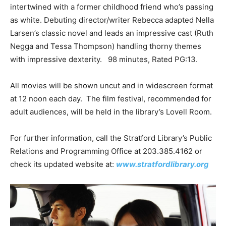
intertwined with a former childhood friend who’s passing
as white. Debuting director/writer Rebecca adapted Nella
Larsen’s classic novel and leads an impressive cast (Ruth
Negga and Tessa Thompson) handling thorny themes
with impressive dexterity. 98 minutes, Rated PG:13.
All movies will be shown uncut and in widescreen format
at 12 noon each day. The film festival, recommended for
adult audiences, will be held in the library’s Lovell Room.
For further information, call the Stratford Library’s Public
Relations and Programming Office at 203.385.4162 or
check its updated website at:
www.stratfordlibrary.org