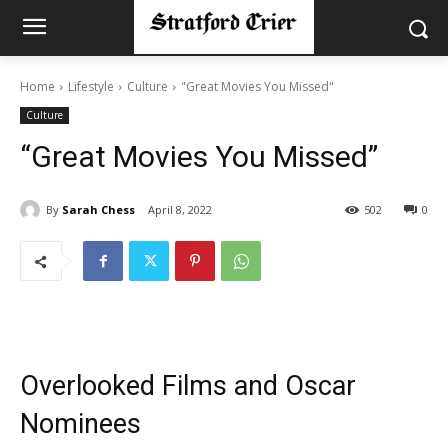
Home
Lifestyle
Culture
"Great Movies You Missed"
Culture
“Great Movies You Missed”
By
Sarah Chess
April 8, 2022
502
0
Overlooked Films and Oscar
Nominees