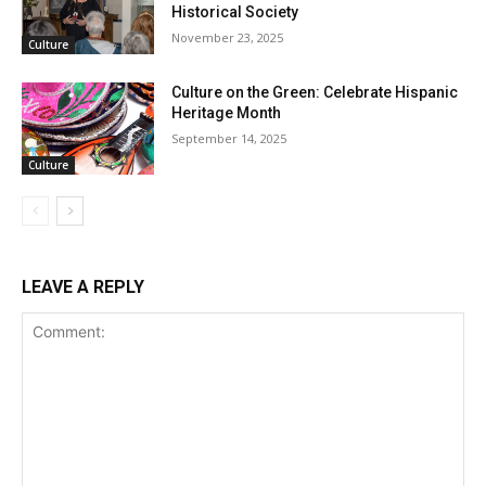
Historical Society
November 23, 2025
Culture
Culture on the Green: Celebrate Hispanic
Heritage Month
September 14, 2025
Culture
LEAVE A REPLY