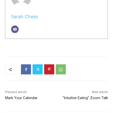
Sarah Chess
Previous article
Next article
Mark Your Calendar
“Intuitive Eating” Zoom Talk