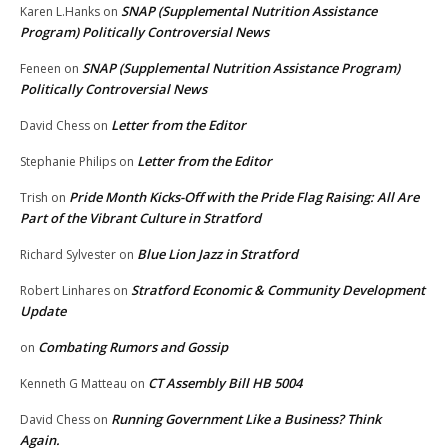
SNAP (Supplemental Nutrition Assistance
Karen L.Hanks
on
Program) Politically Controversial News
SNAP (Supplemental Nutrition Assistance Program)
Feneen
on
Politically Controversial News
Letter from the Editor
David Chess
on
Letter from the Editor
Stephanie Philips
on
Pride Month Kicks-Off with the Pride Flag Raising: All Are
Trish
on
Part of the Vibrant Culture in Stratford
Blue Lion Jazz in Stratford
Richard Sylvester
on
Stratford Economic & Community Development
Robert Linhares
on
Update
Combating Rumors and Gossip
on
CT Assembly Bill HB 5004
Kenneth G Matteau
on
Running Government Like a Business? Think
David Chess
on
Again.