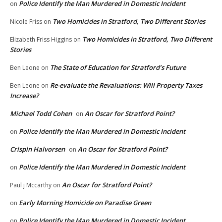
Police Identify the Man Murdered in Domestic Incident
on
Two Homicides in Stratford, Two Different Stories
Nicole Friss
on
Two Homicides in Stratford, Two Different
Elizabeth Friss Higgins
on
Stories
The State of Education for Stratford’s Future
Ben Leone
on
Re-evaluate the Revaluations: Will Property Taxes
Ben Leone
on
Increase?
Michael Todd Cohen
An Oscar for Stratford Point?
on
Police Identify the Man Murdered in Domestic Incident
on
Crispin Halvorsen
An Oscar for Stratford Point?
on
Police Identify the Man Murdered in Domestic Incident
on
An Oscar for Stratford Point?
Paul j Mccarthy
on
Early Morning Homicide on Paradise Green
on
Police Identify the Man Murdered in Domestic Incident
on