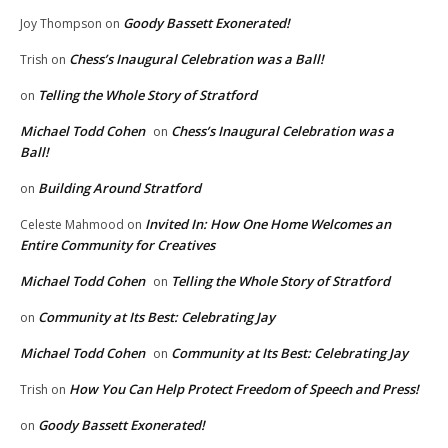
Goody Bassett Exonerated!
Joy Thompson
on
Chess’s Inaugural Celebration was a Ball!
Trish
on
Telling the Whole Story of Stratford
on
Michael Todd Cohen
Chess’s Inaugural Celebration was a
on
Ball!
Building Around Stratford
on
Invited In: How One Home Welcomes an
Celeste Mahmood
on
Entire Community for Creatives
Michael Todd Cohen
Telling the Whole Story of Stratford
on
Community at Its Best: Celebrating Jay
on
Michael Todd Cohen
Community at Its Best: Celebrating Jay
on
How You Can Help Protect Freedom of Speech and Press!
Trish
on
Goody Bassett Exonerated!
on