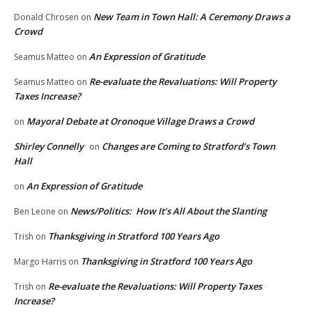
New Team in Town Hall: A Ceremony Draws a
Donald Chrosen
on
Crowd
An Expression of Gratitude
Seamus Matteo
on
Re-evaluate the Revaluations: Will Property
Seamus Matteo
on
Taxes Increase?
Mayoral Debate at Oronoque Village Draws a Crowd
on
Shirley Connelly
Changes are Coming to Stratford’s Town
on
Hall
An Expression of Gratitude
on
News/Politics: How It’s All About the Slanting
Ben Leone
on
Thanksgiving in Stratford 100 Years Ago
Trish
on
Thanksgiving in Stratford 100 Years Ago
Margo Harris
on
Re-evaluate the Revaluations: Will Property Taxes
Trish
on
Increase?