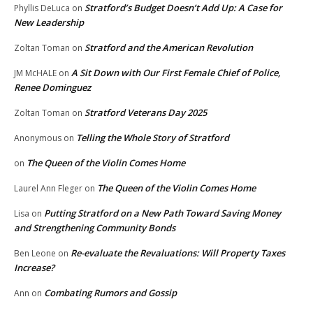
Stratford’s Budget Doesn’t Add Up: A Case for
Phyllis DeLuca
on
New Leadership
Stratford and the American Revolution
Zoltan Toman
on
A Sit Down with Our First Female Chief of Police,
JM McHALE
on
Renee Dominguez
Stratford Veterans Day 2025
Zoltan Toman
on
Telling the Whole Story of Stratford
Anonymous
on
The Queen of the Violin Comes Home
on
The Queen of the Violin Comes Home
Laurel Ann Fleger
on
Putting Stratford on a New Path Toward Saving Money
Lisa
on
and Strengthening Community Bonds
Re-evaluate the Revaluations: Will Property Taxes
Ben Leone
on
Increase?
Combating Rumors and Gossip
Ann
on