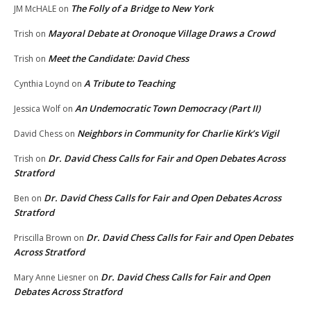
The Folly of a Bridge to New York
JM McHALE
on
Mayoral Debate at Oronoque Village Draws a Crowd
Trish
on
Meet the Candidate: David Chess
Trish
on
A Tribute to Teaching
Cynthia Loynd
on
An Undemocratic Town Democracy (Part II)
Jessica Wolf
on
Neighbors in Community for Charlie Kirk’s Vigil
David Chess
on
Dr. David Chess Calls for Fair and Open Debates Across
Trish
on
Stratford
Dr. David Chess Calls for Fair and Open Debates Across
Ben
on
Stratford
Dr. David Chess Calls for Fair and Open Debates
Priscilla Brown
on
Across Stratford
Dr. David Chess Calls for Fair and Open
Mary Anne Liesner
on
Debates Across Stratford