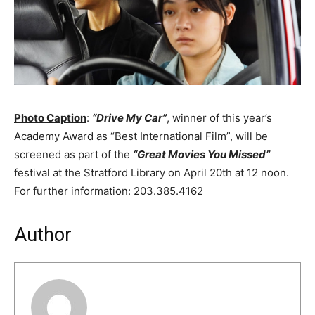
Photo Caption
:
“Drive My Car”
, winner of this year’s
Academy Award as “Best International Film”, will be
screened as part of the
“Great Movies You Missed”
festival at the Stratford Library on April 20th at 12 noon.
For further information: 203.385.4162
Author