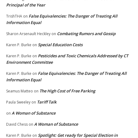
Principal of the Year
False Equivalencies: The Danger of Treating All
TrishTHA
on
Information Equal
Combating Rumors and Gossip
Sharon Arsenault Heckley
on
Special Education Costs
Karen P. Burke
on
Pesticides and Toxic Chemicals Addressed by CT
Karen P. Burke
on
Environment Committee
False Equivalencies: The Danger of Treating All
Karen P. Burke
on
Information Equal
The High Cost of Free Parking
Seamus Matteo
on
Tariff Talk
Paula Sweeley
on
A Woman of Substance
on
A Woman of Substance
David Chess
on
Spotlight: Get ready for Special Election in
Karen P. Burke
on