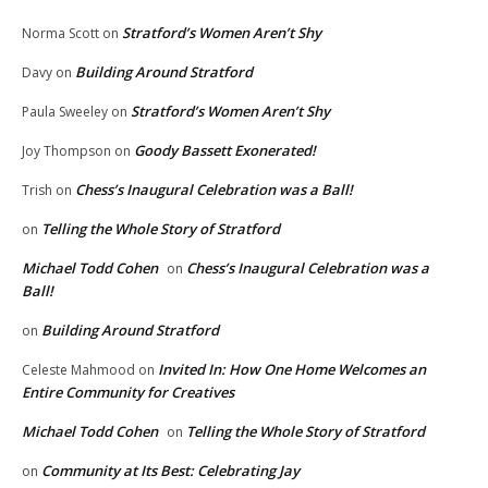
Stratford’s Women Aren’t Shy
Norma Scott
on
Building Around Stratford
Davy
on
Stratford’s Women Aren’t Shy
Paula Sweeley
on
Goody Bassett Exonerated!
Joy Thompson
on
Chess’s Inaugural Celebration was a Ball!
Trish
on
Telling the Whole Story of Stratford
on
Michael Todd Cohen
Chess’s Inaugural Celebration was a
on
Ball!
Building Around Stratford
on
Invited In: How One Home Welcomes an
Celeste Mahmood
on
Entire Community for Creatives
Michael Todd Cohen
Telling the Whole Story of Stratford
on
Community at Its Best: Celebrating Jay
on