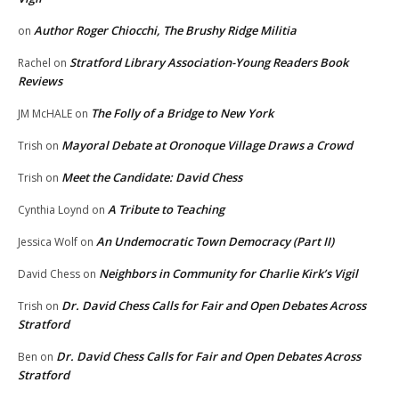
Author Roger Chiocchi, The Brushy Ridge Militia
on
Stratford Library Association-Young Readers Book
Rachel
on
Reviews
The Folly of a Bridge to New York
JM McHALE
on
Mayoral Debate at Oronoque Village Draws a Crowd
Trish
on
Meet the Candidate: David Chess
Trish
on
A Tribute to Teaching
Cynthia Loynd
on
An Undemocratic Town Democracy (Part II)
Jessica Wolf
on
Neighbors in Community for Charlie Kirk’s Vigil
David Chess
on
Dr. David Chess Calls for Fair and Open Debates Across
Trish
on
Stratford
Dr. David Chess Calls for Fair and Open Debates Across
Ben
on
Stratford