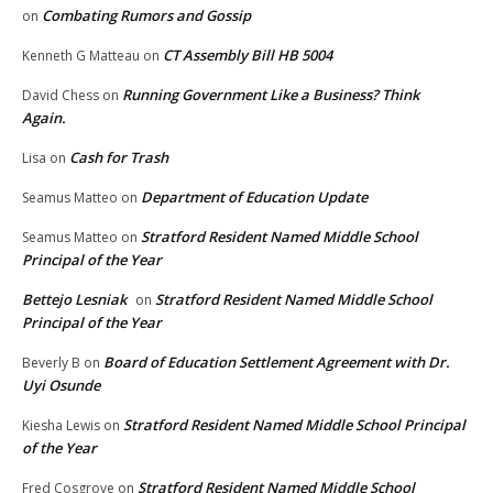
Combating Rumors and Gossip
on
CT Assembly Bill HB 5004
Kenneth G Matteau
on
Running Government Like a Business? Think
David Chess
on
Again.
Cash for Trash
Lisa
on
Department of Education Update
Seamus Matteo
on
Stratford Resident Named Middle School
Seamus Matteo
on
Principal of the Year
Bettejo Lesniak
Stratford Resident Named Middle School
on
Principal of the Year
Board of Education Settlement Agreement with Dr.
Beverly B
on
Uyi Osunde
Stratford Resident Named Middle School Principal
Kiesha Lewis
on
of the Year
Stratford Resident Named Middle School
Fred Cosgrove
on