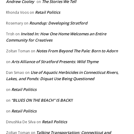
Andrew Cooley
The Stories We Tell
on
Retail Politics
Rhonda Voos
on
Roundup: Developing Stratford
Rosemary
on
Invited In: How One Home Welcomes an Entire
Trish
on
Community for Creatives
Notes From Beyond The Pale: Born to Adorn
Zoltan Toman
on
Arts Alliance of Stratford Presents: Wild Thyme
on
Use of Aquatic Herbicides in Connecticut Rivers,
Dan Simao
on
Lakes, and Ponds: Diquat Use Being Questioned
Retail Politics
on
“BLUES ON THE BEACH” IS BACK!!
on
Retail Politics
on
Retail Politics
Dinushka De Silva
on
Talking Transportation: Connecticut and
Zoltan Toman
on