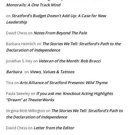
Monorails: A One Track Mind
Stratford’s Budget Doesn’t Add Up: A Case for New
on
Leadership
Notes From Beyond The Pale
David Chess
on
The Stories We Tell: Stratford’s Path to the
Barbara Heimlich
on
Declaration of Independence
Veteran of the Month: Bob Bracci
Jonathan S. Hey
on
Barbara
Views, Values & Tattoos
on
Arts Alliance of Stratford Presents: Wild Thyme
Tina
on
If you ask me: Knockout Acting Highlights
Paula Sweeley
on
“Dream” at TheaterWorks
The Stories We Tell: Stratford’s Path to
Virginia Mott Millington
on
the Declaration of Independence
Letter from the Editor
David Chess
on