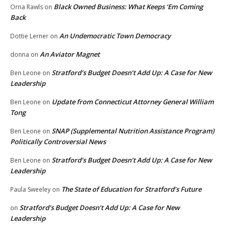
Black Owned Business: What Keeps ‘Em Coming
Orna Rawls
on
Back
An Undemocratic Town Democracy
Dottie Lerner
on
An Aviator Magnet
donna
on
Stratford’s Budget Doesn’t Add Up: A Case for New
Ben Leone
on
Leadership
Update from Connecticut Attorney General William
Ben Leone
on
Tong
SNAP (Supplemental Nutrition Assistance Program)
Ben Leone
on
Politically Controversial News
Stratford’s Budget Doesn’t Add Up: A Case for New
Ben Leone
on
Leadership
The State of Education for Stratford’s Future
Paula Sweeley
on
Stratford’s Budget Doesn’t Add Up: A Case for New
on
Leadership