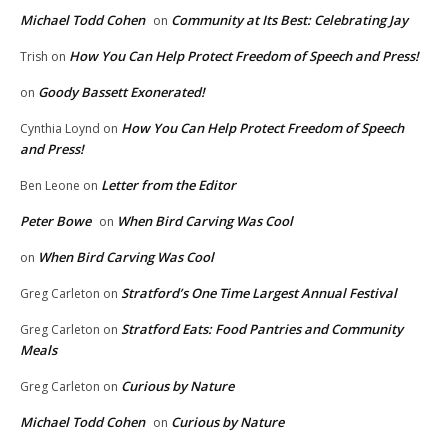
Michael Todd Cohen
Community at Its Best: Celebrating Jay
on
How You Can Help Protect Freedom of Speech and Press!
Trish
on
Goody Bassett Exonerated!
on
How You Can Help Protect Freedom of Speech
Cynthia Loynd
on
and Press!
Letter from the Editor
Ben Leone
on
Peter Bowe
When Bird Carving Was Cool
on
When Bird Carving Was Cool
on
Stratford’s One Time Largest Annual Festival
Greg Carleton
on
Stratford Eats: Food Pantries and Community
Greg Carleton
on
Meals
Curious by Nature
Greg Carleton
on
Michael Todd Cohen
Curious by Nature
on