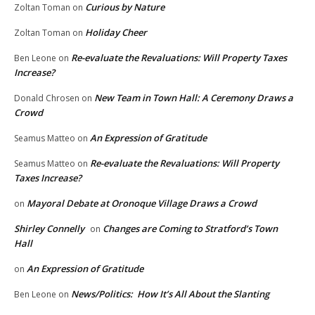
Curious by Nature
Zoltan Toman
on
Holiday Cheer
Zoltan Toman
on
Re-evaluate the Revaluations: Will Property Taxes
Ben Leone
on
Increase?
New Team in Town Hall: A Ceremony Draws a
Donald Chrosen
on
Crowd
An Expression of Gratitude
Seamus Matteo
on
Re-evaluate the Revaluations: Will Property
Seamus Matteo
on
Taxes Increase?
Mayoral Debate at Oronoque Village Draws a Crowd
on
Shirley Connelly
Changes are Coming to Stratford’s Town
on
Hall
An Expression of Gratitude
on
News/Politics: How It’s All About the Slanting
Ben Leone
on