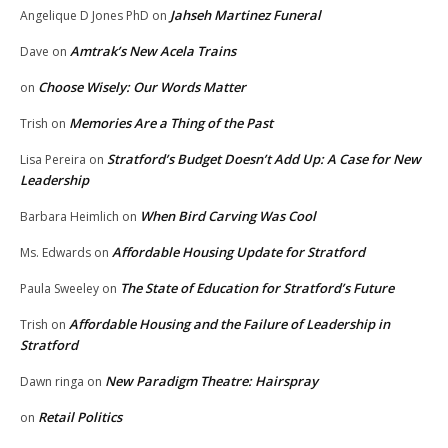
Jahseh Martinez Funeral
Angelique D Jones PhD
on
Amtrak’s New Acela Trains
Dave
on
Choose Wisely: Our Words Matter
on
Memories Are a Thing of the Past
Trish
on
Stratford’s Budget Doesn’t Add Up: A Case for New
Lisa Pereira
on
Leadership
When Bird Carving Was Cool
Barbara Heimlich
on
Affordable Housing Update for Stratford
Ms. Edwards
on
The State of Education for Stratford’s Future
Paula Sweeley
on
Affordable Housing and the Failure of Leadership in
Trish
on
Stratford
New Paradigm Theatre: Hairspray
Dawn ringa
on
Retail Politics
on