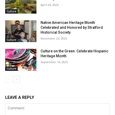
April 24, 2026
Culture
Native American Heritage Month
Celebrated and Honored by Stratford
Historical Society
November 23, 2025
Culture
Culture on the Green: Celebrate Hispanic
Heritage Month
September 14, 2025
Culture
LEAVE A REPLY