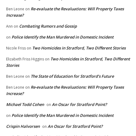
Re-evaluate the Revaluations: Will Property Taxes
Ben Leone
on
Increase?
Combating Rumors and Gossip
Ann
on
Police Identify the Man Murdered in Domestic Incident
on
Two Homicides in Stratford, Two Different Stories
Nicole Friss
on
Two Homicides in Stratford, Two Different
Elizabeth Friss Higgins
on
Stories
The State of Education for Stratford’s Future
Ben Leone
on
Re-evaluate the Revaluations: Will Property Taxes
Ben Leone
on
Increase?
Michael Todd Cohen
An Oscar for Stratford Point?
on
Police Identify the Man Murdered in Domestic Incident
on
Crispin Halvorsen
An Oscar for Stratford Point?
on