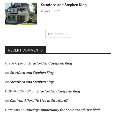
Stratford and Stephen King
August 3, 2026
Load more
RECENT COMMENTS
Stratford and Stephen King
Grace Arpie
on
Stratford and Stephen King
on
Stratford and Stephen King
on
Stratford and Stephen King
DONNA CONROY
on
Can You Afford To Live In Stratford?
on
Housing Opportunity for Seniors and Disabled
Dawn fitts
on