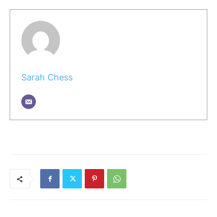
Sarah Chess