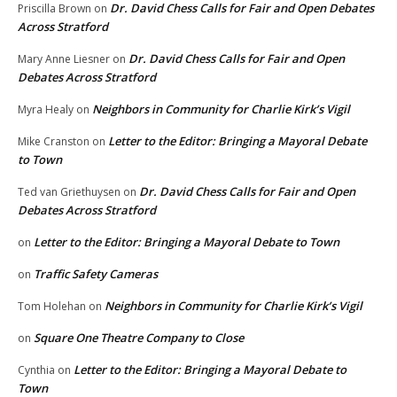
Dr. David Chess Calls for Fair and Open Debates
Priscilla Brown
on
Across Stratford
Dr. David Chess Calls for Fair and Open
Mary Anne Liesner
on
Debates Across Stratford
Neighbors in Community for Charlie Kirk’s Vigil
Myra Healy
on
Letter to the Editor: Bringing a Mayoral Debate
Mike Cranston
on
to Town
Dr. David Chess Calls for Fair and Open
Ted van Griethuysen
on
Debates Across Stratford
Letter to the Editor: Bringing a Mayoral Debate to Town
on
Traffic Safety Cameras
on
Neighbors in Community for Charlie Kirk’s Vigil
Tom Holehan
on
Square One Theatre Company to Close
on
Letter to the Editor: Bringing a Mayoral Debate to
Cynthia
on
Town