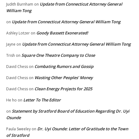
Update from Connecticut Attorney General
Judith Burnham
on
William Tong
Update from Connecticut Attorney General William Tong
on
Goody Bassett Exonerated!
Ashley Lotzer
on
Update from Connecticut Attorney General William Tong
Jayne
on
Square One Theatre Company to Close
Trish
on
Combating Rumors and Gossip
David Chess
on
Wasting Other Peoples’ Money
David Chess
on
Clean Energy Projects for 2025
David Chess
on
Letter To The Editor
He ho
on
Statement by Stratford Board of Education Regarding Dr. Uyi
on
Osunde
Dr. Uyi Osunde: Letter of Gratitude to the Town
Paula Sweeley
on
of Stratford