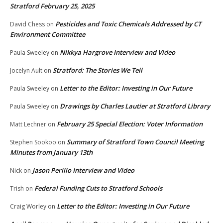
Stratford February 25, 2025
Pesticides and Toxic Chemicals Addressed by CT
David Chess
on
Environment Committee
Nikkya Hargrove Interview and Video
Paula Sweeley
on
Stratford: The Stories We Tell
Jocelyn Ault
on
Letter to the Editor: Investing in Our Future
Paula Sweeley
on
Drawings by Charles Lautier at Stratford Library
Paula Sweeley
on
February 25 Special Election: Voter Information
Matt Lechner
on
Summary of Stratford Town Council Meeting
Stephen Sookoo
on
Minutes from January 13th
Jason Perillo Interview and Video
Nick
on
Federal Funding Cuts to Stratford Schools
Trish
on
Letter to the Editor: Investing in Our Future
Craig Worley
on