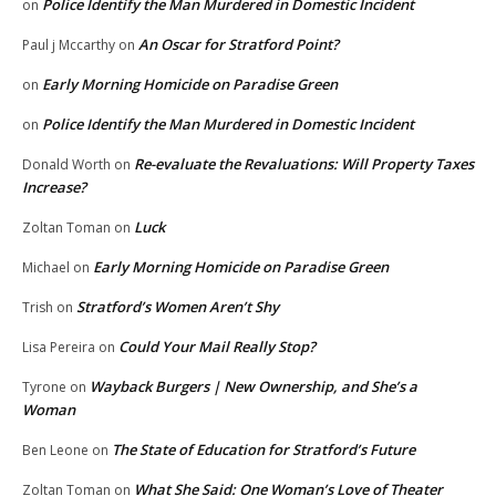
Police Identify the Man Murdered in Domestic Incident
on
An Oscar for Stratford Point?
Paul j Mccarthy
on
Early Morning Homicide on Paradise Green
on
Police Identify the Man Murdered in Domestic Incident
on
Re-evaluate the Revaluations: Will Property Taxes
Donald Worth
on
Increase?
Luck
Zoltan Toman
on
Early Morning Homicide on Paradise Green
Michael
on
Stratford’s Women Aren’t Shy
Trish
on
Could Your Mail Really Stop?
Lisa Pereira
on
Wayback Burgers | New Ownership, and She’s a
Tyrone
on
Woman
The State of Education for Stratford’s Future
Ben Leone
on
What She Said: One Woman’s Love of Theater
Zoltan Toman
on