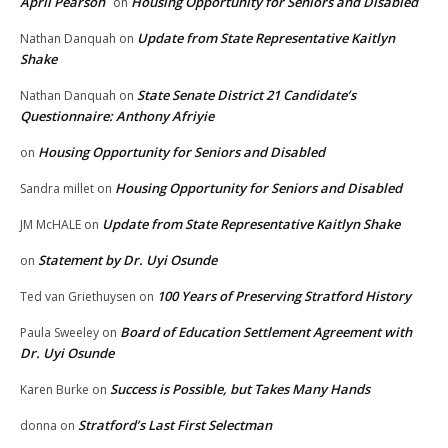
April Pearson
Housing Opportunity for Seniors and Disabled
on
Update from State Representative Kaitlyn
Nathan Danquah
on
Shake
State Senate District 21 Candidate’s
Nathan Danquah
on
Questionnaire: Anthony Afriyie
Housing Opportunity for Seniors and Disabled
on
Housing Opportunity for Seniors and Disabled
Sandra millet
on
Update from State Representative Kaitlyn Shake
JM McHALE
on
Statement by Dr. Uyi Osunde
on
100 Years of Preserving Stratford History
Ted van Griethuysen
on
Board of Education Settlement Agreement with
Paula Sweeley
on
Dr. Uyi Osunde
Success is Possible, but Takes Many Hands
Karen Burke
on
Stratford’s Last First Selectman
donna
on