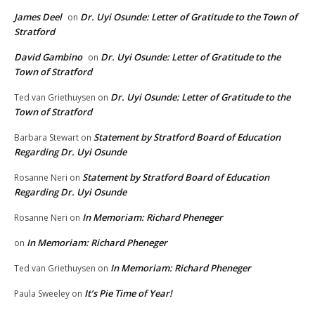
James Deel
Dr. Uyi Osunde: Letter of Gratitude to the Town of
on
Stratford
David Gambino
Dr. Uyi Osunde: Letter of Gratitude to the
on
Town of Stratford
Dr. Uyi Osunde: Letter of Gratitude to the
Ted van Griethuysen
on
Town of Stratford
Statement by Stratford Board of Education
Barbara Stewart
on
Regarding Dr. Uyi Osunde
Statement by Stratford Board of Education
Rosanne Neri
on
Regarding Dr. Uyi Osunde
In Memoriam: Richard Pheneger
Rosanne Neri
on
In Memoriam: Richard Pheneger
on
In Memoriam: Richard Pheneger
Ted van Griethuysen
on
It’s Pie Time of Year!
Paula Sweeley
on