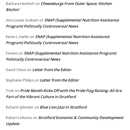
Cheeseburgs From Outer Space: Kitchen
Barbara Heimlich
on
Bitchin’
SNAP (Supplemental Nutrition Assistance
Ann-Louise Graham
on
Program) Politically Controversial News
SNAP (Supplemental Nutrition Assistance
Karen L.Hanks
on
Program) Politically Controversial News
SNAP (Supplemental Nutrition Assistance Program)
Feneen
on
Politically Controversial News
Letter from the Editor
David Chess
on
Letter from the Editor
Stephanie Philips
on
Pride Month Kicks-Off with the Pride Flag Raising: All Are
Trish
on
Part of the Vibrant Culture in Stratford
Blue Lion Jazz in Stratford
Richard Sylvester
on
Stratford Economic & Community Development
Robert Linhares
on
Update