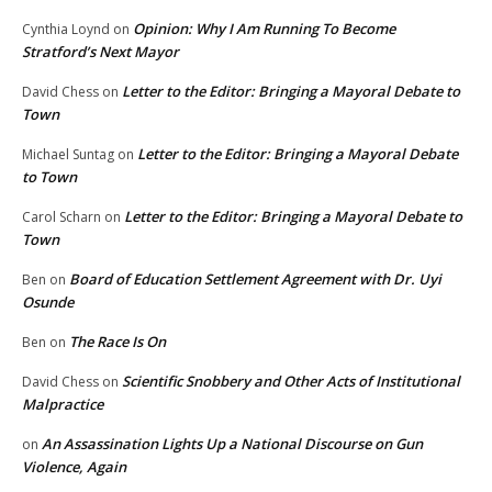
Opinion: Why I Am Running To Become
Cynthia Loynd
on
Stratford’s Next Mayor
Letter to the Editor: Bringing a Mayoral Debate to
David Chess
on
Town
Letter to the Editor: Bringing a Mayoral Debate
Michael Suntag
on
to Town
Letter to the Editor: Bringing a Mayoral Debate to
Carol Scharn
on
Town
Board of Education Settlement Agreement with Dr. Uyi
Ben
on
Osunde
The Race Is On
Ben
on
Scientific Snobbery and Other Acts of Institutional
David Chess
on
Malpractice
An Assassination Lights Up a National Discourse on Gun
on
Violence, Again