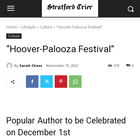
Home
Lifestyle
Culture
“Hoover-Palooza Festival”
Culture
“Hoover-Palooza Festival”
By
Sarah Chess
November 19, 2022
579
0
Popular Author to be Celebrated
on December 1st