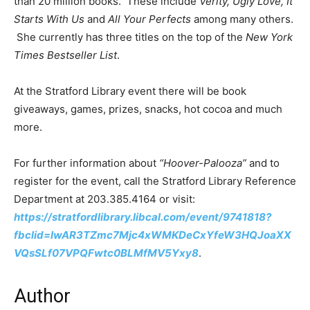
than 20 million books. These include
Verity, Ugly Love, It
Starts With Us
and
All Your Perfects
among many others.
She currently has three titles on the top of the
New York
Times Bestseller List
.
At the Stratford Library event there will be book
giveaways, games, prizes, snacks, hot cocoa and much
more.
For further information about
“Hoover-Palooza”
and to
register for the event, call the Stratford Library Reference
Department at 203.385.4164 or visit:
https://stratfordlibrary.libcal.com/event/9741818?
fbclid=IwAR3TZmc7Mjc4xWMKDeCxYfeW3HQJoaXX
VQsSLf07VPQFwtc0BLMfMV5Yxy8
.
Author