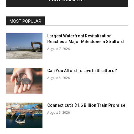
MOST POPULAR
Largest Waterfront Revitalization
Reaches a Major Milestone in Stratford
August 7, 2026
Can You Afford To Live In Stratford?
August 3, 2026
Connecticut’s $1.6 Billion Train Promise
August 3, 2026