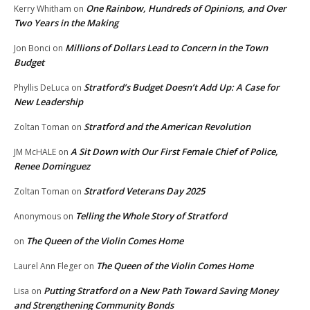
One Rainbow, Hundreds of Opinions, and Over
Kerry Whitham
on
Two Years in the Making
Millions of Dollars Lead to Concern in the Town
Jon Bonci
on
Budget
Stratford’s Budget Doesn’t Add Up: A Case for
Phyllis DeLuca
on
New Leadership
Stratford and the American Revolution
Zoltan Toman
on
A Sit Down with Our First Female Chief of Police,
JM McHALE
on
Renee Dominguez
Stratford Veterans Day 2025
Zoltan Toman
on
Telling the Whole Story of Stratford
Anonymous
on
The Queen of the Violin Comes Home
on
The Queen of the Violin Comes Home
Laurel Ann Fleger
on
Putting Stratford on a New Path Toward Saving Money
Lisa
on
and Strengthening Community Bonds