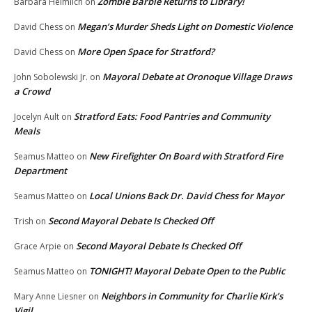
Zombie Barbie Returns to Library!
Barbara Heimlich
on
Megan’s Murder Sheds Light on Domestic Violence
David Chess
on
More Open Space for Stratford?
David Chess
on
Mayoral Debate at Oronoque Village Draws
John Sobolewski Jr.
on
a Crowd
Stratford Eats: Food Pantries and Community
Jocelyn Ault
on
Meals
New Firefighter On Board with Stratford Fire
Seamus Matteo
on
Department
Local Unions Back Dr. David Chess for Mayor
Seamus Matteo
on
Second Mayoral Debate Is Checked Off
Trish
on
Second Mayoral Debate Is Checked Off
Grace Arpie
on
TONIGHT! Mayoral Debate Open to the Public
Seamus Matteo
on
Neighbors in Community for Charlie Kirk’s
Mary Anne Liesner
on
Vigil