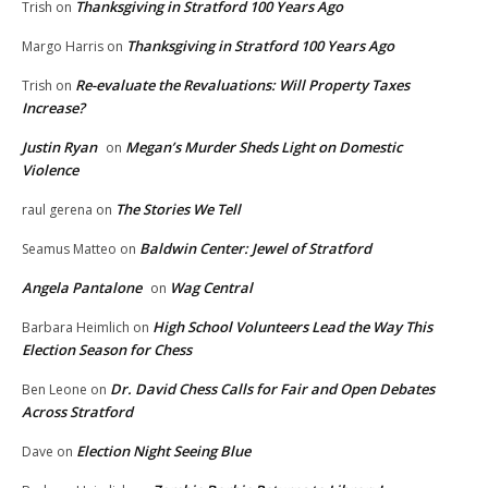
Thanksgiving in Stratford 100 Years Ago
Trish
on
Thanksgiving in Stratford 100 Years Ago
Margo Harris
on
Re-evaluate the Revaluations: Will Property Taxes
Trish
on
Increase?
Justin Ryan
Megan’s Murder Sheds Light on Domestic
on
Violence
The Stories We Tell
raul gerena
on
Baldwin Center: Jewel of Stratford
Seamus Matteo
on
Angela Pantalone
Wag Central
on
High School Volunteers Lead the Way This
Barbara Heimlich
on
Election Season for Chess
Dr. David Chess Calls for Fair and Open Debates
Ben Leone
on
Across Stratford
Election Night Seeing Blue
Dave
on