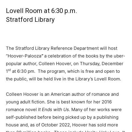
Lovell Room at 6:30 p.m.
Stratford Library
The Stratford Library Reference Department will host
“Hoover-Palooza
”
a celebration of the books by the uber-
popular author, Colleen Hoover, on Thursday, December
st
1
at 6:30 pm. The program, which is free and open to
the public, will be held live in the Library’s Lovell Room.
Colleen Hoover is an American author of romance and
young adult fiction. She is best known for her 2016
romance novel
It Ends with Us
. Many of her works were
self-published before being picked up by a publishing
house and, as of October 2022, Hoover has sold more