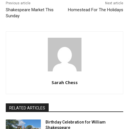
Previous article
Next article
Shakespeare Market This
Homestead For The Holidays
Sunday
Sarah Chess
RELATED ARTICLES
Birthday Celebration for William
Shakespeare