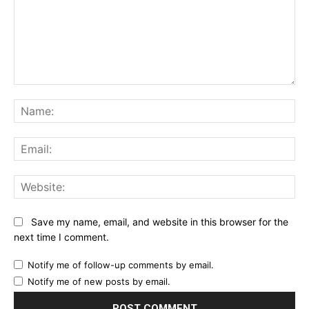
Comment:
Na
Ema
Web
Save my name, email, and website in this browser for the
next time I comment.
Notify me of follow-up comments by email.
Notify me of new posts by email.