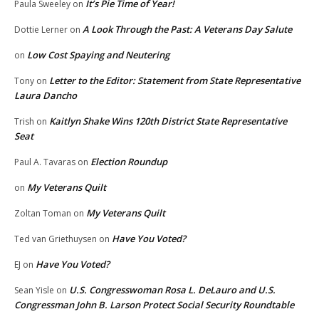
It’s Pie Time of Year!
Paula Sweeley
on
A Look Through the Past: A Veterans Day Salute
Dottie Lerner
on
Low Cost Spaying and Neutering
on
Letter to the Editor: Statement from State Representative
Tony
on
Laura Dancho
Kaitlyn Shake Wins 120th District State Representative
Trish
on
Seat
Election Roundup
Paul A. Tavaras
on
My Veterans Quilt
on
My Veterans Quilt
Zoltan Toman
on
Have You Voted?
Ted van Griethuysen
on
Have You Voted?
EJ
on
U.S. Congresswoman Rosa L. DeLauro and U.S.
Sean Yisle
on
Congressman John B. Larson Protect Social Security Roundtable